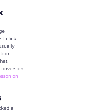
k
ge
st-click
usually
tion
that
 conversion
esson on
s
acked a