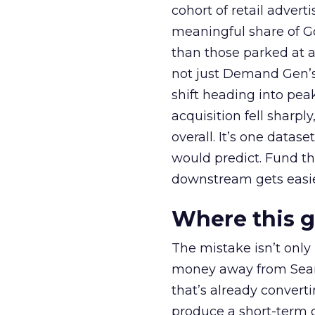
cohort of retail adve
meaningful share of G
than those parked at 
not just Demand Gen’s 
shift heading into pea
acquisition fell sharp
overall. It’s one datas
would predict. Fund th
downstream gets easie
Where this 
The mistake isn’t only
money away from Searc
that’s already convertin
produce a short-term d