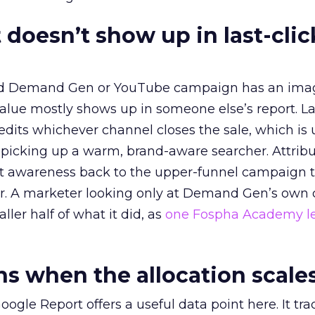
 doesn’t show up in last-clic
ed Demand Gen or YouTube campaign has an ima
alue mostly shows up in someone else’s report. La
redits whichever channel closes the sale, which is 
picking up a warm, brand-aware searcher. Attribu
at awareness back to the upper-funnel campaign 
ier. A marketer looking only at Demand Gen’s own
ller half of what it did, as
one Fospha Academy l
 when the allocation scale
ogle Report offers a useful data point here. It tr