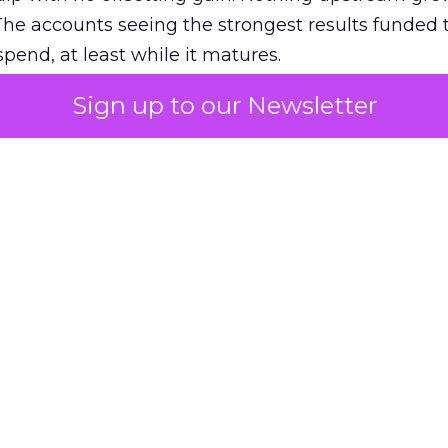
The accounts seeing the strongest results funded
pend, at least while it matures.
Sign up to our Newsletter
 on the table
mand Gen deserves half the Google budget. The 
m too small to exit its own learning phase can’t be
S. It hasn’t had a fair chance to earn one. Before 
rforming,” ask whether anyone ever funded it past 
s possible.
xplains
Marketing Measurement