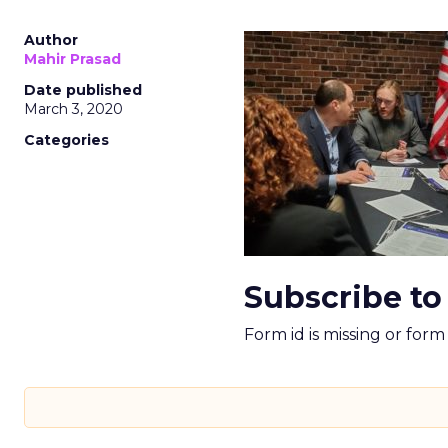
Author
Mahir Prasad
Date published
March 3, 2020
Categories
Subscribe to
Form id is missing or for