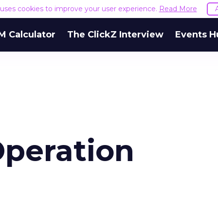
e uses cookies to improve your user experience.
Read More
M Calculator
The ClickZ Interview
Events H
peration