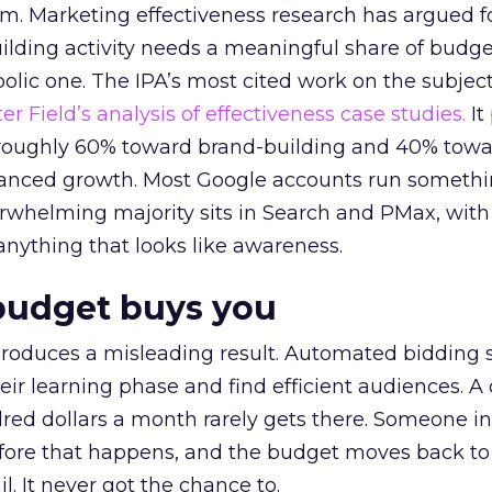
em. Marketing effectiveness research has argued f
lding activity needs a meaningful share of budge
lic one. The IPA’s most cited work on the subje
r Field’s analysis of effectiveness case studies.
It
t roughly 60% toward brand-building and 40% towa
alanced growth. Most Google accounts run somethi
erwhelming majority sits in Search and PMax, with
 anything that looks like awareness.
budget buys you
roduces a misleading result. Automated bidding
eir learning phase and find efficient audiences. 
red dollars a month rarely gets there. Someone i
before that happens, and the budget moves back to
l. It never got the chance to.