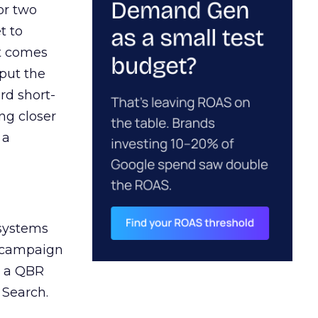
or two
t to
ct comes
 put the
rd short-
ng closer
 a
 systems
A campaign
n a QBR
 Search.