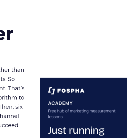
er
ather than
ts. So
t. That’s
orithm to
Then, six
channel
ucceed.