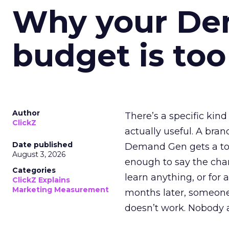
Why your D
budget is too
Author
There’s a specific kind
ClickZ
actually useful. A bran
Date published
Demand Gen gets a toke
August 3, 2026
enough to say the chann
Categories
learn anything, or for 
ClickZ Explains
Marketing Measurement
months later, someone
doesn’t work. Nobody 