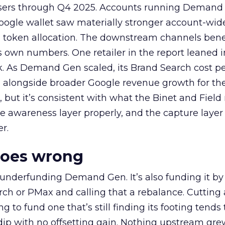
rtisers through Q4 2025. Accounts running Demand
oogle wallet saw materially stronger account-wi
a token allocation. The downstream channels benef
own numbers. One retailer in the report leaned i
k. As Demand Gen scaled, its Brand Search cost p
ly, alongside broader Google revenue growth for t
et, but it’s consistent with what the Binet and Field
e awareness layer properly, and the capture layer
r.
goes wrong
 underfunding Demand Gen. It’s also funding it by
h or PMax and calling that a rebalance. Cutting
g to fund one that’s still finding its footing tends 
ip with no offsetting gain. Nothing upstream gre