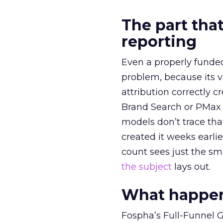
The part that
reporting
Even a properly fund
problem, because its v
attribution correctly c
Brand Search or PMax 
models don’t trace th
created it weeks earl
count sees just the sma
the subject
lays out.
What happens
Fospha’s Full-Funnel Go