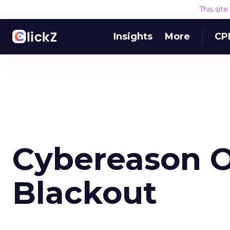
This sit
Insights
More
CP
Cybereason O
Blackout