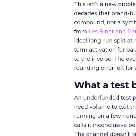
This isn’t a new probl
decades that brand-bui
compound, not a symbo
from
Les Binet and Pete
ideal long-run split a
term activation for b
to the inverse. The ov
rounding error left for
What a test 
An underfunded test p
need volume to exit th
running on a few hund
calls it inconclusive 
The channel doesn’t fai