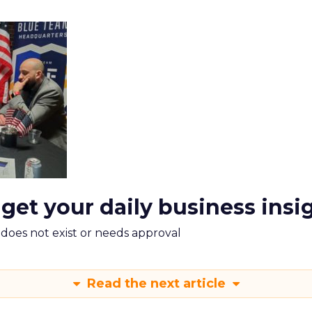
 get your daily business insi
m does not exist or needs approval
Read the next article