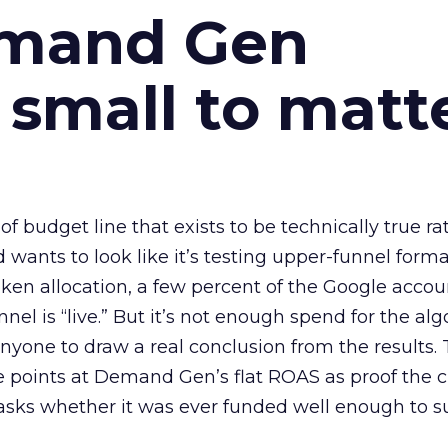
emand Gen
 small to matt
 of budget line that exists to be technically true r
d wants to look like it’s testing upper-funnel forma
n allocation, a few percent of the Google accoun
el is “live.” But it’s not enough spend for the alg
anyone to draw a real conclusion from the results. 
 points at Demand Gen’s flat ROAS as proof the 
asks whether it was ever funded well enough to s