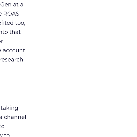
 Gen at a
de ROAS
ited too,
nto that
er
he account
 research
 taking
 a channel
to
w to