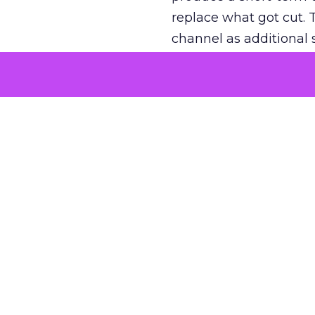
replace what got cut. 
channel as additional s
The decision
Nobody is arguing De
is narrower. A line ite
on its own reported ROA
channel that “isn’t pe
where a real answer wa
More about:
ClickZ E