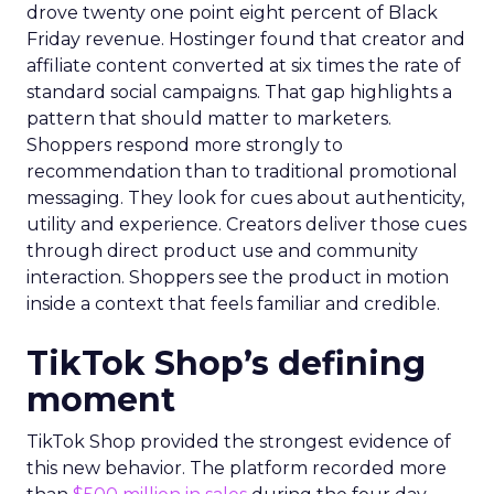
drove twenty one point eight percent of Black
Friday revenue. Hostinger found that creator and
affiliate content converted at six times the rate of
standard social campaigns. That gap highlights a
pattern that should matter to marketers.
Shoppers respond more strongly to
recommendation than to traditional promotional
messaging. They look for cues about authenticity,
utility and experience. Creators deliver those cues
through direct product use and community
interaction. Shoppers see the product in motion
inside a context that feels familiar and credible.
TikTok Shop’s defining
moment
TikTok Shop provided the strongest evidence of
this new behavior. The platform recorded more