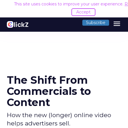
This site uses cookies to improve your user experience.
R
Accept
menu
Subscribe
The Shift From
Commercials to
Content
How the new (longer) online video
helps advertisers sell.