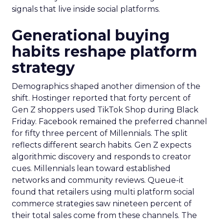
signals that live inside social platforms.
Generational buying
habits reshape platform
strategy
Demographics shaped another dimension of the
shift. Hostinger reported that forty percent of
Gen Z shoppers used TikTok Shop during Black
Friday. Facebook remained the preferred channel
for fifty three percent of Millennials. The split
reflects different search habits. Gen Z expects
algorithmic discovery and responds to creator
cues. Millennials lean toward established
networks and community reviews. Queue-it
found that retailers using multi platform social
commerce strategies saw nineteen percent of
their total sales come from these channels. The