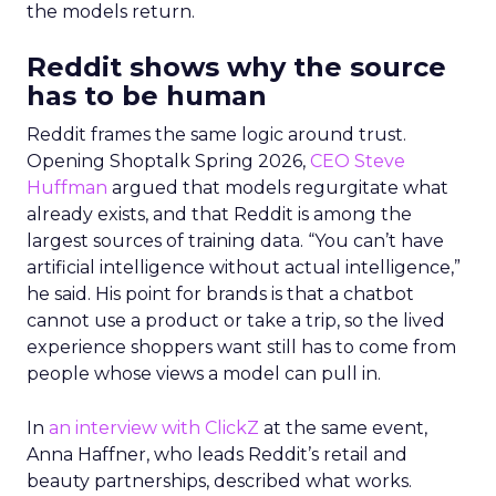
the models return.
Reddit shows why the source
has to be human
Reddit frames the same logic around trust.
Opening Shoptalk Spring 2026,
CEO Steve
Huffman
argued that models regurgitate what
already exists, and that Reddit is among the
largest sources of training data. “You can’t have
artificial intelligence without actual intelligence,”
he said. His point for brands is that a chatbot
cannot use a product or take a trip, so the lived
experience shoppers want still has to come from
people whose views a model can pull in.
In
an interview with ClickZ
at the same event,
Anna Haffner, who leads Reddit’s retail and
beauty partnerships, described what works.