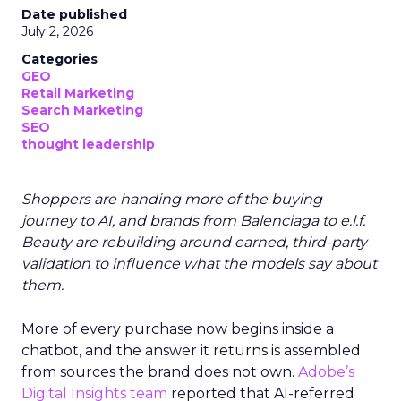
Date published
July 2, 2026
Categories
GEO
Retail Marketing
Search Marketing
SEO
thought leadership
Shoppers are handing more of the buying
journey to AI, and brands from Balenciaga to e.l.f.
Beauty are rebuilding around earned, third-party
validation to influence what the models say about
them.
More of every purchase now begins inside a
chatbot, and the answer it returns is assembled
from sources the brand does not own.
Adobe’s
Digital Insights team
reported that AI-referred