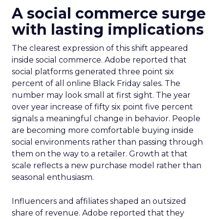
A social commerce surge
with lasting implications
The clearest expression of this shift appeared
inside social commerce. Adobe reported that
social platforms generated three point six
percent of all online Black Friday sales. The
number may look small at first sight. The year
over year increase of fifty six point five percent
signals a meaningful change in behavior. People
are becoming more comfortable buying inside
social environments rather than passing through
them on the way to a retailer. Growth at that
scale reflects a new purchase model rather than
seasonal enthusiasm.
Influencers and affiliates shaped an outsized
share of revenue. Adobe reported that they