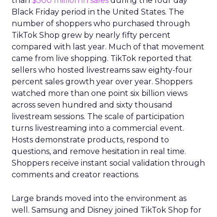
than
$500 million in sales
during the four day
Black Friday period in the United States. The
number of shoppers who purchased through
TikTok Shop grew by nearly fifty percent
compared with last year. Much of that movement
came from live shopping. TikTok reported that
sellers who hosted livestreams saw eighty-four
percent sales growth year over year. Shoppers
watched more than one point six billion views
across seven hundred and sixty thousand
livestream sessions. The scale of participation
turns livestreaming into a commercial event.
Hosts demonstrate products, respond to
questions, and remove hesitation in real time.
Shoppers receive instant social validation through
comments and creator reactions.
Large brands moved into the environment as
well. Samsung and Disney joined TikTok Shop for