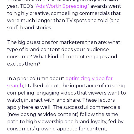
year, TED’s “
Ads Worth Spreading
” awards went
to highly creative, compelling commercials that
were much longer than TV spots and told (and
sold) brand stories.
The big questions for marketers then are: what
type of brand content does your audience
consume? What kind of content engages and
excites them?
In a prior column about
optimizing video for
search
, I talked about the importance of creating
compelling, engaging videos that viewers want to
watch, interact with, and share. These factors
apply here as well. The successful commercials
(now posing as video content) follow the same
path to high viewership and brand loyalty, fed by
consumers’ growing appetite for content,