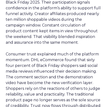
Black Friday 2025. Their participation signals
confidence in the platform’s ability to support full
funnel activity. Creator affiliates produced nearly
ten million shoppable videos during the
campaign window. Constant circulation of
product content kept items in view throughout
the weekend. That visibility blended inspiration
and assurance into the same moment.
Consumer trust explained much of the platform
momentum. DHL eCommerce found that sixty
four percent of Black Friday shoppers said social
media reviews influenced their decision making.
The comment section and the demonstration
video have become the new verification layer.
Shoppers rely on the reactions of others to judge
reliability, value and practicality. The traditional
product page no longer serves as the sole source
of credibility. Trust now flows through distributed