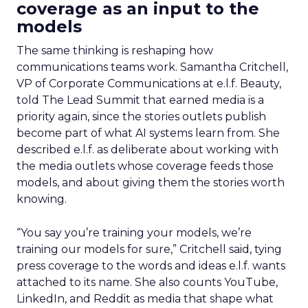
coverage as an input to the
models
The same thinking is reshaping how
communications teams work. Samantha Critchell,
VP of Corporate Communications at e.l.f. Beauty,
told The Lead Summit that earned media is a
priority again, since the stories outlets publish
become part of what AI systems learn from. She
described e.l.f. as deliberate about working with
the media outlets whose coverage feeds those
models, and about giving them the stories worth
knowing.
“You say you’re training your models, we’re
training our models for sure,” Critchell said, tying
press coverage to the words and ideas e.l.f. wants
attached to its name. She also counts YouTube,
LinkedIn, and Reddit as media that shape what