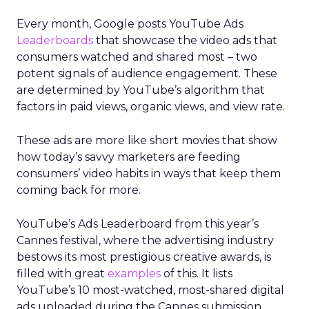
Every month, Google posts YouTube Ads
Leaderboards
that showcase the video ads that
consumers watched and shared most – two
potent signals of audience engagement. These
are determined by YouTube’s algorithm that
factors in paid views, organic views, and view rate.
These ads are more like short movies that show
how today’s savvy marketers are feeding
consumers’ video habits in ways that keep them
coming back for more.
YouTube’s Ads Leaderboard from this year’s
Cannes festival, where the advertising industry
bestows its most prestigious creative awards, is
filled with great
examples
of this. It lists
YouTube’s 10 most-watched, most-shared digital
ads uploaded during the Cannes submission