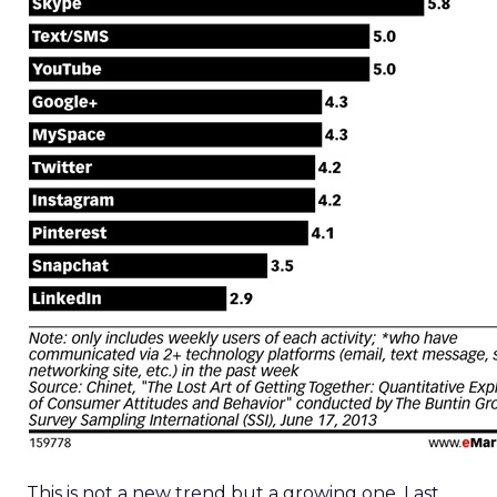
This is not a new trend but a growing one. Last