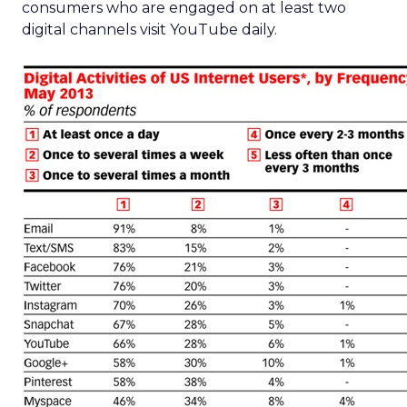
consumers who are engaged on at least two
digital channels visit YouTube daily.