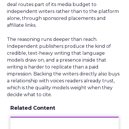
deal routes part of its media budget to
independent writers rather than to the platform
alone, through sponsored placements and
affiliate links.
The reasoning runs deeper than reach.
Independent publishers produce the kind of
credible, text-heavy writing that language
models draw on, and a presence inside that
writing is harder to replicate than a paid
impression. Backing the writers directly also buys
a relationship with voices readers already trust,
which is the quality models weight when they
decide what to cite.
Related Content