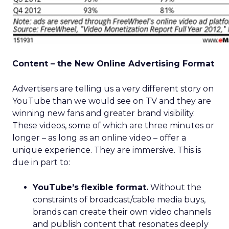
Content – the New Online Advertising Format
Advertisers are telling us a very different story on
YouTube than we would see on TV and they are
winning new fans and greater brand visibility.
These videos, some of which are three minutes or
longer – as long as an online video – offer a
unique experience. They are immersive. This is
due in part to:
YouTube’s flexible format.
Without the
constraints of broadcast/cable media buys,
brands can create their own video channels
and publish content that resonates deeply