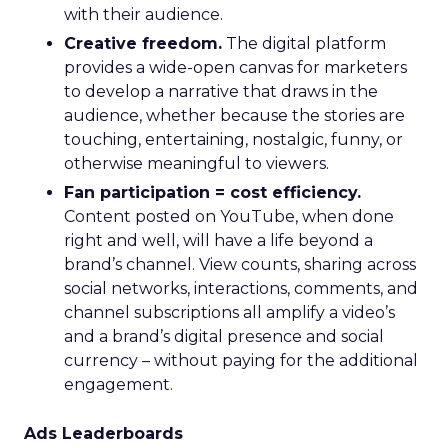
with their audience.
Creative freedom.
The digital platform
provides a wide-open canvas for marketers
to develop a narrative that draws in the
audience, whether because the stories are
touching, entertaining, nostalgic, funny, or
otherwise meaningful to viewers.
Fan participation = cost efficiency.
Content posted on YouTube, when done
right and well, will have a life beyond a
brand’s channel. View counts, sharing across
social networks, interactions, comments, and
channel subscriptions all amplify a video’s
and a brand’s digital presence and social
currency – without paying for the additional
engagement.
Ads Leaderboards