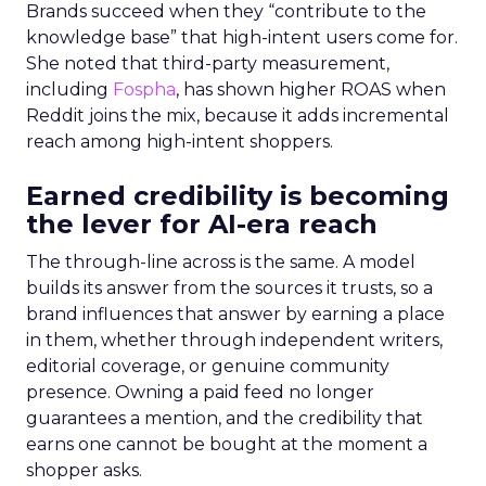
Brands succeed when they “contribute to the
knowledge base” that high-intent users come for.
She noted that third-party measurement,
including
Fospha
, has shown higher ROAS when
Reddit joins the mix, because it adds incremental
reach among high-intent shoppers.
Earned credibility is becoming
the lever for AI-era reach
The through-line across is the same. A model
builds its answer from the sources it trusts, so a
brand influences that answer by earning a place
in them, whether through independent writers,
editorial coverage, or genuine community
presence. Owning a paid feed no longer
guarantees a mention, and the credibility that
earns one cannot be bought at the moment a
shopper asks.