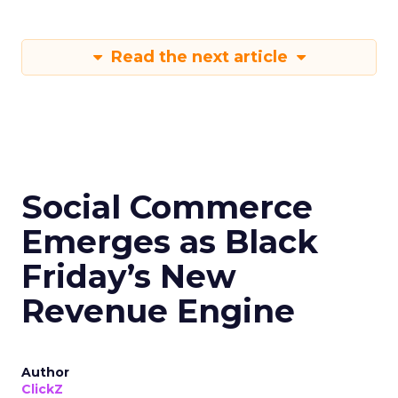
Read the next article
Social Commerce
Emerges as Black
Friday’s New
Revenue Engine
Author
ClickZ