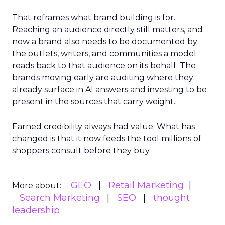
That reframes what brand building is for.
Reaching an audience directly still matters, and
now a brand also needs to be documented by
the outlets, writers, and communities a model
reads back to that audience on its behalf. The
brands moving early are auditing where they
already surface in AI answers and investing to be
present in the sources that carry weight.
Earned credibility always had value. What has
changed is that it now feeds the tool millions of
shoppers consult before they buy.
GEO
Retail Marketing
More about:
Search Marketing
SEO
thought
leadership