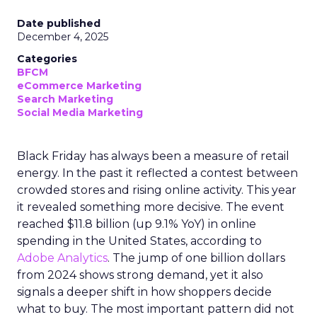
Date published
December 4, 2025
Categories
BFCM
eCommerce Marketing
Search Marketing
Social Media Marketing
Black Friday has always been a measure of retail
energy. In the past it reflected a contest between
crowded stores and rising online activity. This year
it revealed something more decisive. The event
reached $11.8 billion (up 9.1% YoY) in online
spending in the United States, according to
Adobe Analytics
. The jump of one billion dollars
from 2024 shows strong demand, yet it also
signals a deeper shift in how shoppers decide
what to buy. The most important pattern did not