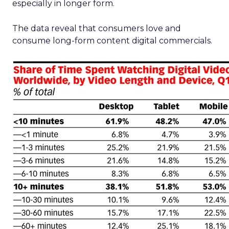
especially in longer form.
The data reveal that consumers love and
consume long-form content digital commercials.