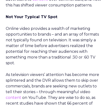
this has shifted viewer consumption patterns.
Not Your Typical TV Spot
Online video provides a wealth of marketing
opportunities to brands – and an array of formats
not typically found on television. It was simply a
matter of time before advertisers realized the
potential for reaching their audiences with
something more than a traditional :30 or :60 TV
spot.
As television viewers’ attention has become more
splintered and the DVR allows them to skip over
commercials, brands are seeking new outlets to
tell their stories – through meaningful video
content
on YouTube. They are wise to do so, as
recent studies have shown that 66 percent of