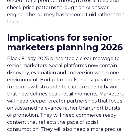
encounter a product through a social feed and
check price patterns through an AI answer
engine. The journey has become fluid rather than
linear.
Implications for senior
marketers planning 2026
Black Friday 2025 presented a clear message to
senior marketers. Social platforms now contain
discovery, evaluation and conversion within one
environment. Budget models that separate these
functions will struggle to capture the behavior
that now defines peak retail moments. Marketers
will need deeper creator partnerships that focus
on sustained relevance rather than short bursts
of promotion. They will need commerce ready
content that reflects the pace of social
consumption. They will also need a more precise