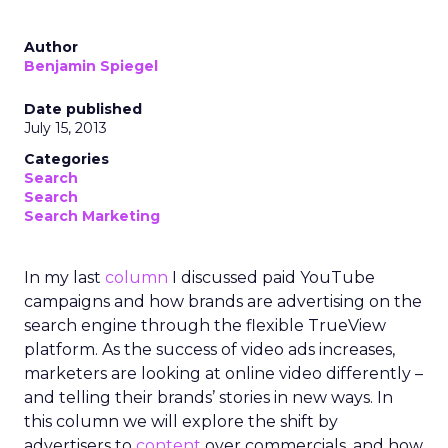
Author
Benjamin Spiegel
Date published
July 15, 2013
Categories
Search
Search
Search Marketing
In my last
column
I discussed paid YouTube
campaigns and how brands are advertising on the
search engine through the flexible TrueView
platform. As the success of video ads increases,
marketers are looking at online video differently –
and telling their brands’ stories in new ways. In
this column we will explore the shift by
advertisers to
content
over commercials, and how