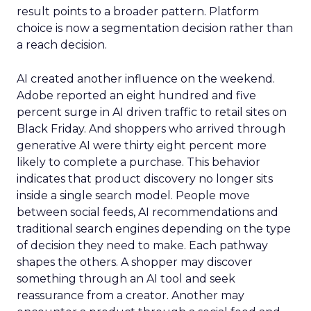
result points to a broader pattern. Platform
choice is now a segmentation decision rather than
a reach decision.
AI created another influence on the weekend.
Adobe reported an eight hundred and five
percent surge in AI driven traffic to retail sites on
Black Friday. And shoppers who arrived through
generative AI were thirty eight percent more
likely to complete a purchase. This behavior
indicates that product discovery no longer sits
inside a single search model. People move
between social feeds, AI recommendations and
traditional search engines depending on the type
of decision they need to make. Each pathway
shapes the others. A shopper may discover
something through an AI tool and seek
reassurance from a creator. Another may