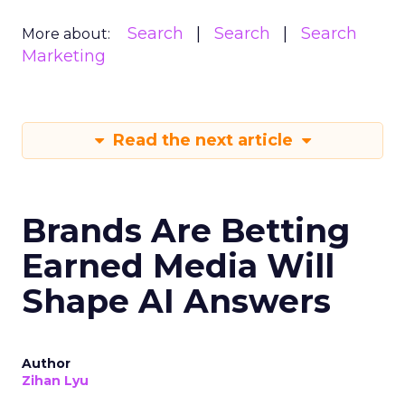
Search
Search
Search
More about:
Marketing
Read the next article
Brands Are Betting
Earned Media Will
Shape AI Answers
Author
Zihan Lyu