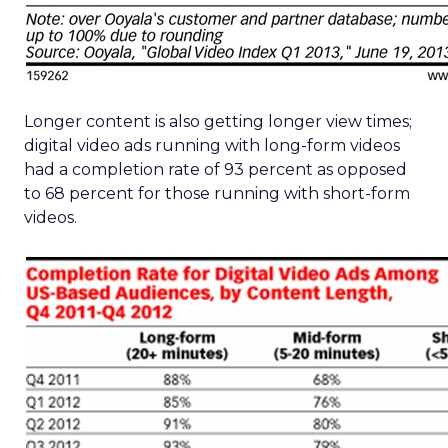
Longer content is also getting longer view times;
digital video ads running with long-form videos
had a completion rate of 93 percent as opposed
to 68 percent for those running with short-form
videos.