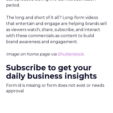
period.
The long and short of it all? Long-form videos
that entertain and engage are helping brands sell
as viewers watch, share, subscribe, and interact
with these commercials-as-content to build
brand awareness and engagement.
Image on home page via
Shutterstock
.
Subscribe to get your
daily business insights
Form id is missing or form does not exist or needs
approval