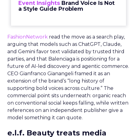
Event Insights
Brand Voice Is Not
a Style Guide Problem
FashionNetwork
read the move as a search play,
arguing that models such as ChatGPT, Claude,
and Gemini favor text validated by trusted third
parties, and that Balenciaga is positioning for a
future of AI-led discovery and agentic commerce.
CEO Gianfranco Gianangeli framed it as an
extension of the brand’s “long history of
supporting bold voices across culture.” The
commercial point sits underneath: organic reach
on conventional social keeps falling, while written
references on an independent publisher give a
model something it can quote.
e.l.f. Beauty treats media