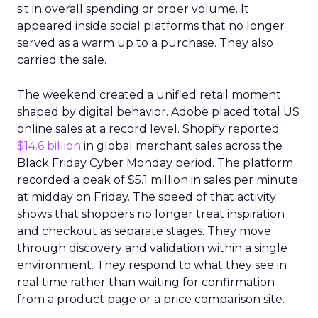
sit in overall spending or order volume. It
appeared inside social platforms that no longer
served as a warm up to a purchase. They also
carried the sale.
The weekend created a unified retail moment
shaped by digital behavior. Adobe placed total US
online sales at a record level. Shopify reported
$14.6 billion
in global merchant sales across the
Black Friday Cyber Monday period. The platform
recorded a peak of $5.1 million in sales per minute
at midday on Friday. The speed of that activity
shows that shoppers no longer treat inspiration
and checkout as separate stages. They move
through discovery and validation within a single
environment. They respond to what they see in
real time rather than waiting for confirmation
from a product page or a price comparison site.