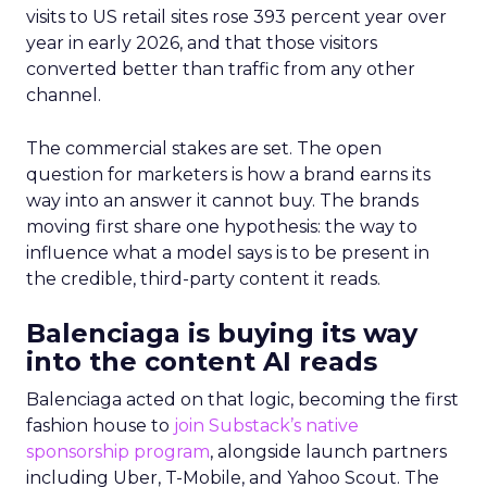
visits to US retail sites rose 393 percent year over
year in early 2026, and that those visitors
converted better than traffic from any other
channel.
The commercial stakes are set. The open
question for marketers is how a brand earns its
way into an answer it cannot buy. The brands
moving first share one hypothesis: the way to
influence what a model says is to be present in
the credible, third-party content it reads.
Balenciaga is buying its way
into the content AI reads
Balenciaga acted on that logic, becoming the first
fashion house to
join Substack’s native
sponsorship program
, alongside launch partners
including Uber, T-Mobile, and Yahoo Scout. The