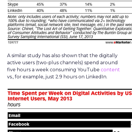
A similar study has also shown that the digitally
active users (two-plus channels) spend around
five hours a week consuming YouTube
content
vs., for example, just 2.9 hours on LinkedIn.