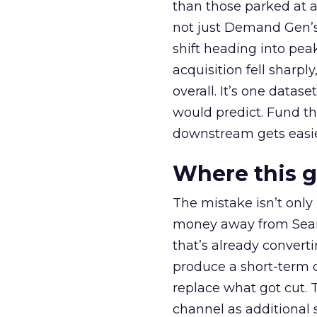
than those parked at 
not just Demand Gen’s 
shift heading into pea
acquisition fell sharp
overall. It’s one datas
would predict. Fund th
downstream gets easie
Where this 
The mistake isn’t only
money away from Searc
that’s already convertin
produce a short-term d
replace what got cut. 
channel as additional s