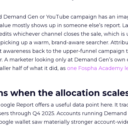
ed Demand Gen or YouTube campaign has an ima
alue mostly shows up in someone else’s report. La
redits whichever channel closes the sale, which is 
picking up a warm, brand-aware searcher. Attribu
at awareness back to the upper-funnel campaign 
ier. A marketer looking only at Demand Gen’s own
ller half of what it did, as
one Fospha Academy l
 when the allocation scale
ogle Report offers a useful data point here. It tr
rtisers through Q4 2025. Accounts running Demand
oogle wallet saw materially stronger account-wi