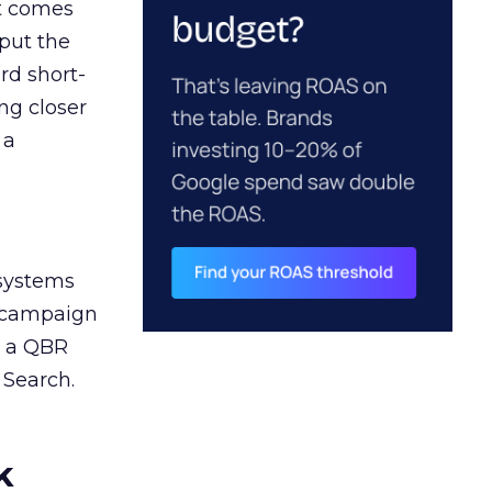
ct comes
 put the
rd short-
ng closer
 a
 systems
A campaign
n a QBR
 Search.
k