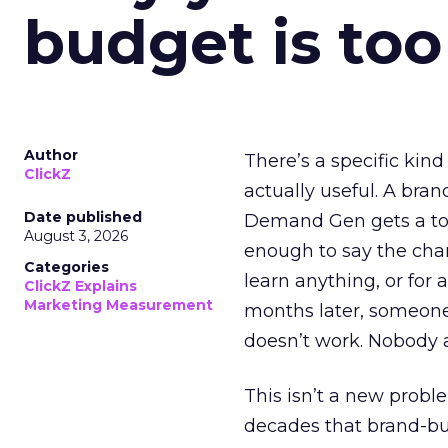
budget is too
Author
There’s a specific kind
ClickZ
actually useful. A bran
Date published
Demand Gen gets a toke
August 3, 2026
enough to say the chann
Categories
learn anything, or for 
ClickZ Explains
Marketing Measurement
months later, someone
doesn’t work. Nobody 
This isn’t a new probl
decades that brand-bui