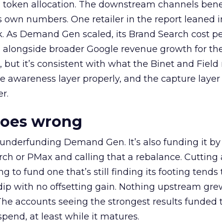
a token allocation. The downstream channels benef
own numbers. One retailer in the report leaned i
k. As Demand Gen scaled, its Brand Search cost p
ly, alongside broader Google revenue growth for t
et, but it’s consistent with what the Binet and Field
e awareness layer properly, and the capture layer
r.
goes wrong
 underfunding Demand Gen. It’s also funding it by
h or PMax and calling that a rebalance. Cutting
g to fund one that’s still finding its footing tends 
ip with no offsetting gain. Nothing upstream gre
The accounts seeing the strongest results funded
pend, at least while it matures.