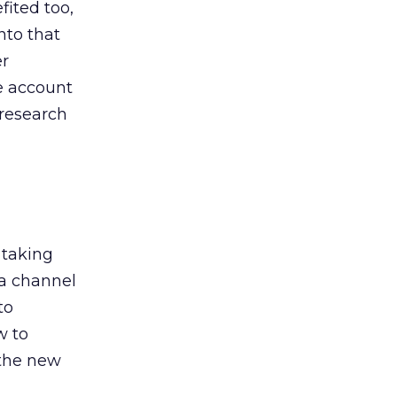
ited too,
nto that
er
he account
 research
 taking
 a channel
to
w to
 the new