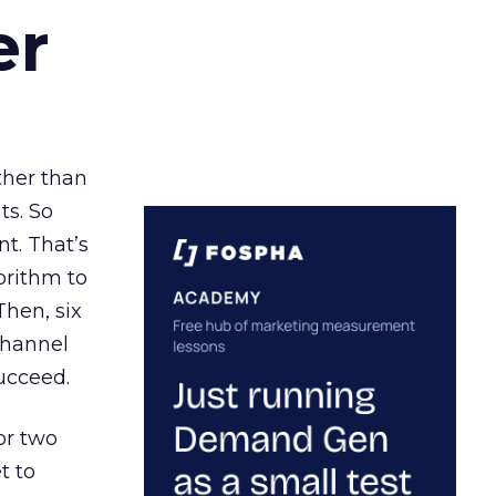
er
ather than
ts. So
t. That’s
orithm to
Then, six
channel
ucceed.
or two
t to