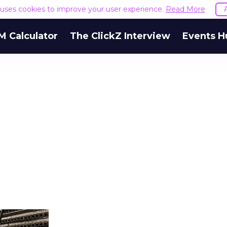
e uses cookies to improve your user experience.
Read More
M Calculator
The ClickZ Interview
Events H