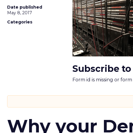
Date published
May 8, 2017
Categories
Subscribe to
Form id is missing or for
Why your D