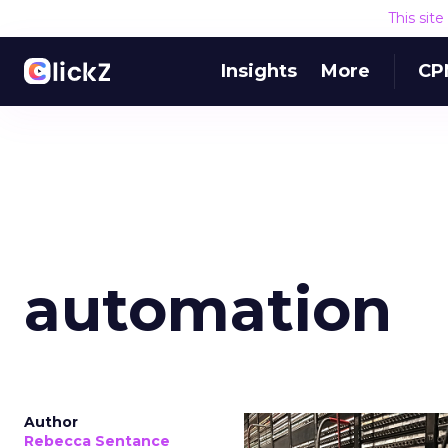
This sit
Insights
More
CP
automation
Author
Rebecca Sentance