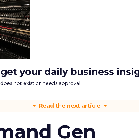
 get your daily business insi
m does not exist or needs approval
Read the next article
emand Gen