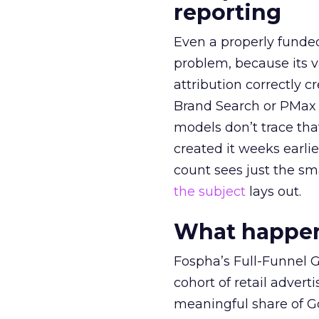
reporting
Even a properly fund
problem, because its v
attribution correctly c
Brand Search or PMax 
models don’t trace th
created it weeks earl
count sees just the sma
the subject
lays out.
What happens
Fospha’s Full-Funnel Go
cohort of retail adve
meaningful share of G