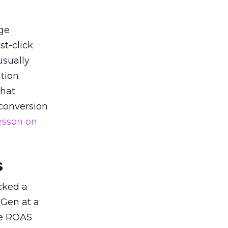
ge
st-click
usually
tion
that
 conversion
esson on
s
acked a
 Gen at a
de ROAS