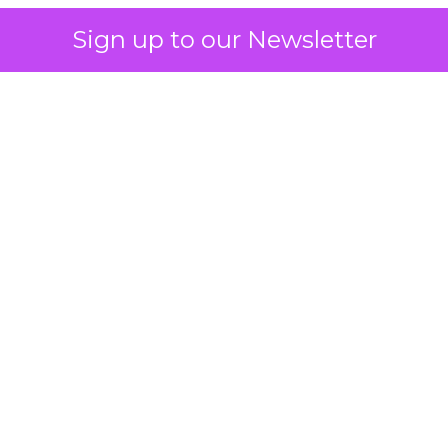
Sign up to our Newsletter
 on the table
mand Gen deserves half the Google budget. The 
m too small to exit its own learning phase can’t be
S. It hasn’t had a fair chance to earn one. Before 
rforming,” ask whether anyone ever funded it past 
s possible.
xplains
Marketing Measurement