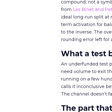
compound, not a symbo
from
Les Binet and Pete
ideal long-run split a
term activation for b
to the inverse. The ov
rounding error left for
What a test 
An underfunded test p
need volume to exit th
running on a few hund
calls it inconclusive 
The channel doesn’t fai
The part that