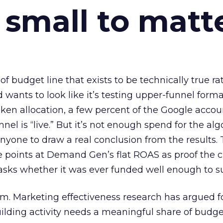
 small to matt
 of budget line that exists to be technically true r
d wants to look like it’s testing upper-funnel forma
n allocation, a few percent of the Google accoun
el is “live.” But it’s not enough spend for the alg
anyone to draw a real conclusion from the results. 
 points at Demand Gen’s flat ROAS as proof the 
asks whether it was ever funded well enough to s
em. Marketing effectiveness research has argued f
lding activity needs a meaningful share of budge