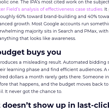
lic one. The IPA’s most cited work on the subje
r Field’s analysis of effectiveness case studies.
It
t roughly 60% toward brand-building and 40% towa
alanced growth. Most Google accounts run somethi
erwhelming majority sits in Search and PMax, with
 anything that looks like awareness.
budget buys you
roduces a misleading result. Automated bidding
eir learning phase and find efficient audiences. 
red dollars a month rarely gets there. Someone i
before that happens, and the budget moves back to
l. It never got the chance to.
 doesn’t show up in last-clic