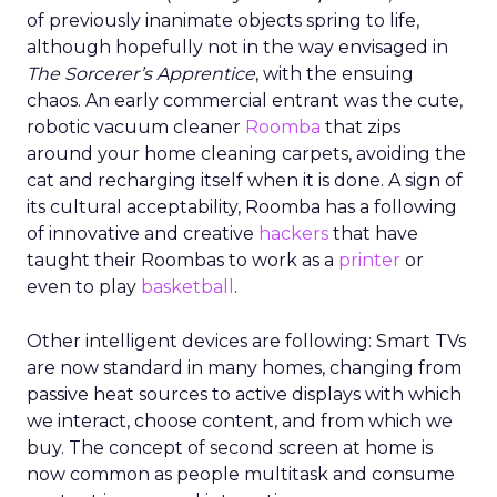
of previously inanimate objects spring to life,
although hopefully not in the way envisaged in
The Sorcerer’s Apprentice
, with the ensuing
chaos. An early commercial entrant was the cute,
robotic vacuum cleaner
Roomba
that zips
around your home cleaning carpets, avoiding the
cat and recharging itself when it is done. A sign of
its cultural acceptability, Roomba has a following
of innovative and creative
hackers
that have
taught their Roombas to work as a
printer
or
even to play
basketball
.
Other intelligent devices are following: Smart TVs
are now standard in many homes, changing from
passive heat sources to active displays with which
we interact, choose content, and from which we
buy. The concept of second screen at home is
now common as people multitask and consume