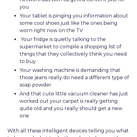
you
Your tablet is pinging you information about
some cool shoes just like the ones being
worn right now on the TV
Your fridge is quietly talking to the
supermarket to compile a shopping list of
things that they collectively think you need
to buy
Your washing machine is demanding that
those jeans really do need a different type of
soap powder
And that cute little vacuum cleaner has just
worked out your carpet is really getting
quite old and you really should get a new
one
With all these intelligent devices telling you what