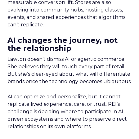
measurable conversion lift. Stores are also
evolving into community hubs, hosting classes,
events, and shared experiences that algorithms
can’t replicate.
AI changes the journey, not
the relationship
Lawton doesn’t dismiss AI or agentic commerce.
She believes they will touch every part of retail.
But she’s clear-eyed about what will differentiate
brands once the technology becomes ubiquitous.
AI can optimize and personalize, but it cannot
replicate lived experience, care, or trust. REI’s
challenge is deciding where to participate in AI-
driven ecosystems and where to preserve direct
relationships on its own platforms.