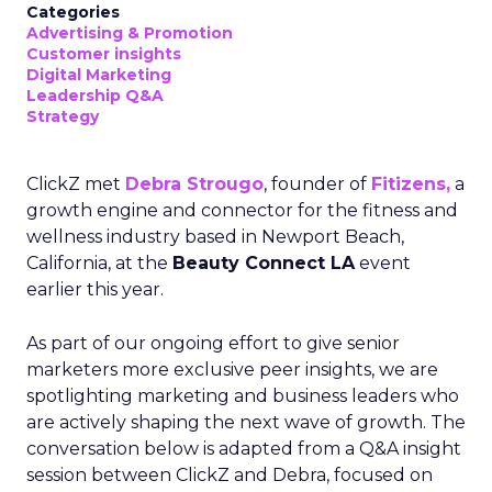
Categories
Advertising & Promotion
Customer insights
Digital Marketing
Leadership Q&A
Strategy
ClickZ met
Debra Strougo
, founder of
Fitizens,
a
growth engine and connector for the fitness and
wellness industry based in Newport Beach,
California, at the
Beauty Connect LA
event
earlier this year.
As part of our ongoing effort to give senior
marketers more exclusive peer insights, we are
spotlighting marketing and business leaders who
are actively shaping the next wave of growth. The
conversation below is adapted from a Q&A insight
session between ClickZ and Debra, focused on