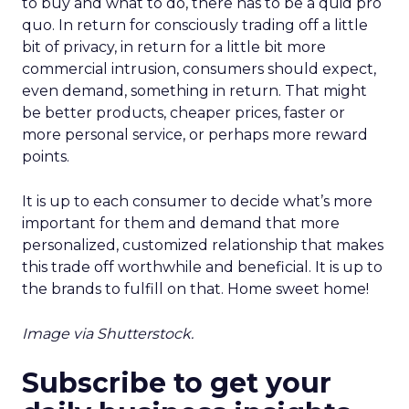
to buy and what to do, there has to be a quid pro
quo. In return for consciously trading off a little
bit of privacy, in return for a little bit more
commercial intrusion, consumers should expect,
even demand, something in return. That might
be better products, cheaper prices, faster or
more personal service, or perhaps more reward
points.
It is up to each consumer to decide what’s more
important for them and demand that more
personalized, customized relationship that makes
this trade off worthwhile and beneficial. It is up to
the brands to fulfill on that. Home sweet home!
Image via Shutterstock.
Subscribe to get your