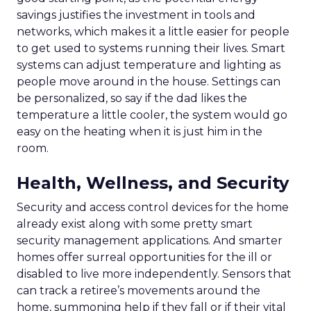
savings justifies the investment in tools and
networks, which makes it a little easier for people
to get used to systems running their lives. Smart
systems can adjust temperature and lighting as
people move around in the house. Settings can
be personalized, so say if the dad likes the
temperature a little cooler, the system would go
easy on the heating when it is just him in the
room.
Health, Wellness, and Security
Security and access control devices for the home
already exist along with some pretty smart
security management applications. And smarter
homes offer surreal opportunities for the ill or
disabled to live more independently. Sensors that
can track a retiree’s movements around the
home, summoning help if they fall or if their vital