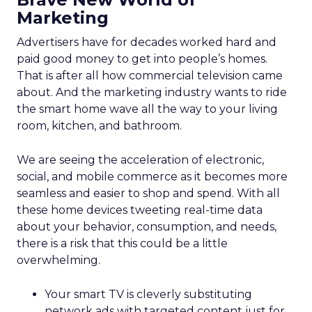
Marketing
Advertisers have for decades worked hard and
paid good money to get into people’s homes.
That is after all how commercial television came
about. And the marketing industry wants to ride
the smart home wave all the way to your living
room, kitchen, and bathroom.
We are seeing the acceleration of electronic,
social, and mobile commerce as it becomes more
seamless and easier to shop and spend. With all
these home devices tweeting real-time data
about your behavior, consumption, and needs,
there is a risk that this could be a little
overwhelming.
Your smart TV is cleverly substituting
network ads with targeted content just for