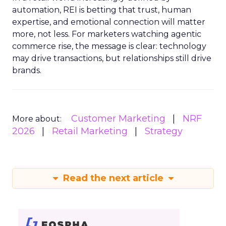
automation, REI is betting that trust, human
expertise, and emotional connection will matter
more, not less. For marketers watching agentic
commerce rise, the message is clear: technology
may drive transactions, but relationships still drive
brands.
Customer Marketing
NRF
More about:
2026
Retail Marketing
Strategy
Read the next article