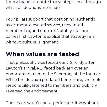
from a brand attribute to a strategic lens through
which all decisions are made.
Four pillars support that positioning: authentic
assortment, elevated service, reinvented
membership, and culture. Notably, culture
comes first. Lawton is explicit that strategy fails
without cultural alignment.
When values are tested
That philosophy was tested early. Shortly after
Lawton’s arrival, REI faced backlash over an
endorsement tied to the Secretary of the Interior.
While the decision predated her tenure, she took
responsibility, listened to members, and publicly
reversed the endorsement.
The lesson wasn’t about perfection. It was about