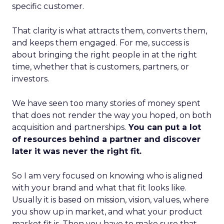
specific customer.
That clarity is what attracts them, converts them,
and keeps them engaged. For me, success is
about bringing the right people in at the right
time, whether that is customers, partners, or
investors.
We have seen too many stories of money spent
that does not render the way you hoped, on both
acquisition and partnerships.
You can put a lot
of resources behind a partner and discover
later it was never the right fit.
So I am very focused on knowing who is aligned
with your brand and what that fit looks like.
Usually it is based on mission, vision, values, where
you show up in market, and what your product
market fit is. Then you have to make sure that