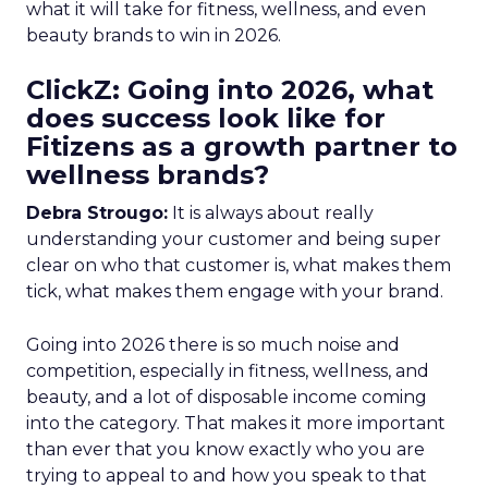
what it will take for fitness, wellness, and even
beauty brands to win in 2026.
ClickZ: Going into 2026, what
does success look like for
Fitizens as a growth partner to
wellness brands?
Debra Strougo:
It is always about really
understanding your customer and being super
clear on who that customer is, what makes them
tick, what makes them engage with your brand.
Going into 2026 there is so much noise and
competition, especially in fitness, wellness, and
beauty, and a lot of disposable income coming
into the category. That makes it more important
than ever that you know exactly who you are
trying to appeal to and how you speak to that