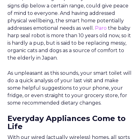
signs dip below a certain range, could give peace
of mind to everyone. And having addressed
physical wellbeing, the smart home potentially
addresses emotional needs as well.
Paro
the baby
harp seal robot is more than 10 years old now, so it
is hardly a pup, but is said to be replacing messy,
organic cats and dogs as a source of comfort to
the elderly in Japan.
As unpleasant as this sounds, your smart toilet will
do a quick analysis of your last visit and make
some helpful suggestions to your phone, your
fridge, or even straight to your grocery store, for
some recommended dietary changes.
Everyday Appliances Come to
Life
With our wired (actually wireless) homes, all sorts