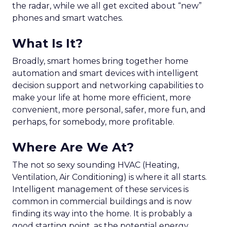
the radar, while we all get excited about “new”
phones and smart watches.
What Is It?
Broadly, smart homes bring together home
automation and smart devices with intelligent
decision support and networking capabilities to
make your life at home more efficient, more
convenient, more personal, safer, more fun, and
perhaps, for somebody, more profitable.
Where Are We At?
The not so sexy sounding HVAC (Heating,
Ventilation, Air Conditioning) is where it all starts.
Intelligent management of these services is
common in commercial buildings and is now
finding its way into the home. It is probably a
good starting point, as the potential energy