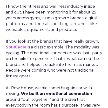
I know the fitness and wellness industry inside
and out. I have been monitoring it for about 25
years across gyms, studio growth brands, digital
platforms, and then all the things around it like
wearables, equipment, and products.
If you look at the brands that have really grown,
SoulCycle
is a classic example. The modality was
cycling. The emotional connection was that “party
on the bike” experience. That is what carried the
brand and helped it crack into the mass market.
People were coming who were not traditional
fitness goers.
At Row House, we did something similar with
rowing.
We built an emotional connection
around “pull together” and the idea that
everybody in the room has a purpose. It was very