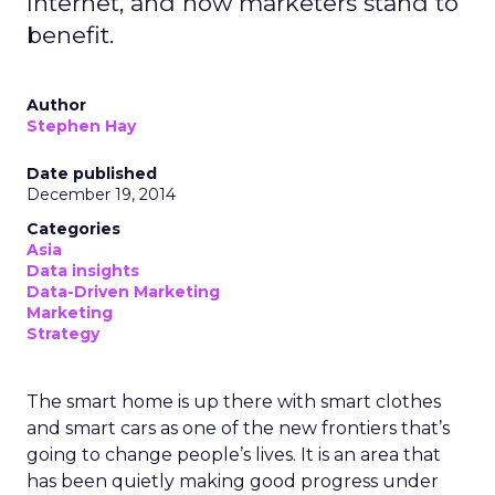
Internet, and how marketers stand to
benefit.
Author
Stephen Hay
Date published
December 19, 2014
Categories
Asia
Data insights
Data-Driven Marketing
Marketing
Strategy
The smart home is up there with smart clothes
and smart cars as one of the new frontiers that’s
going to change people’s lives. It is an area that
has been quietly making good progress under