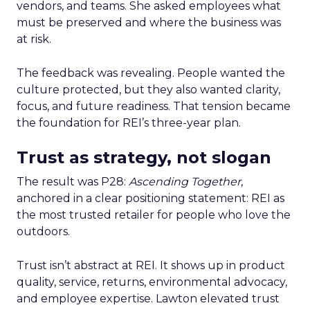
vendors, and teams. She asked employees what
must be preserved and where the business was
at risk.
The feedback was revealing. People wanted the
culture protected, but they also wanted clarity,
focus, and future readiness. That tension became
the foundation for REI’s three-year plan.
Trust as strategy, not slogan
The result was P28:
Ascending Together
,
anchored in a clear positioning statement: REI as
the most trusted retailer for people who love the
outdoors.
Trust isn’t abstract at REI. It shows up in product
quality, service, returns, environmental advocacy,
and employee expertise. Lawton elevated trust