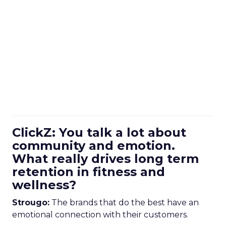
ClickZ: You talk a lot about
community and emotion.
What really drives long term
retention in fitness and
wellness?
Strougo:
The brands that do the best have an
emotional connection with their customers.