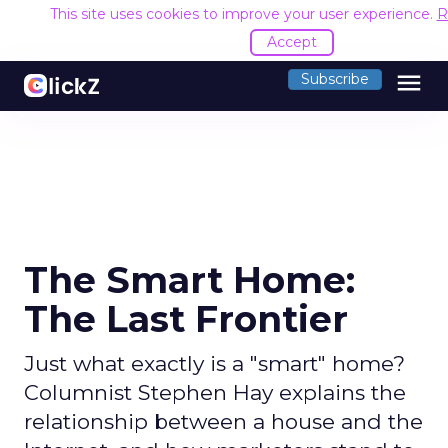
This site uses cookies to improve your user experience.
R
Accept
menu
Subscribe
The Smart Home:
The Last Frontier
Just what exactly is a "smart" home?
Columnist Stephen Hay explains the
relationship between a house and the