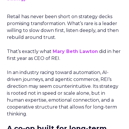
Retail has never been short on strategy decks
promising transformation. What’s rare is a leader
willing to slow down first, listen deeply, and then
rebuild around trust.
That’s exactly what
Mary Beth Lawton
did in her
first year as CEO of REI.
In an industry racing toward automation, AI-
driven journeys, and agentic commerce, REI’s
direction may seem counterintuitive. Its strategy
is rooted not in speed or scale alone, but in
human expertise, emotional connection, and a
cooperative structure that allows for long-term
thinking.
A co-op built for long-term