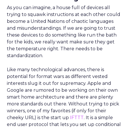
As you can imagine, a house full of devices all
trying to squawk instructions at each other could
become a United Nations of chaotic languages
and misunderstandings. If we are going to trust
these devices to do something like run the bath
for the kids, we really want make sure they get
the temperature right. There needs to be
standardization.
Like many technological advances, there is
potential for format wars as different vested
interests slug it out for supremacy. Apple and
Google are rumored to be working on their own
smart home architecture and there are plenty
more standards out there. Without trying to pick
winners, one of my favorites (if only for their
cheeky URL) is the start up
IFTTT
. It is a simple
end user protocol that lets you set up conditional