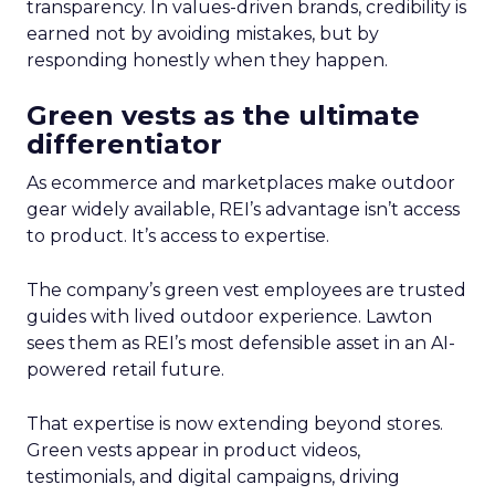
transparency. In values-driven brands, credibility is
earned not by avoiding mistakes, but by
responding honestly when they happen.
Green vests as the ultimate
differentiator
As ecommerce and marketplaces make outdoor
gear widely available, REI’s advantage isn’t access
to product. It’s access to expertise.
The company’s green vest employees are trusted
guides with lived outdoor experience. Lawton
sees them as REI’s most defensible asset in an AI-
powered retail future.
That expertise is now extending beyond stores.
Green vests appear in product videos,
testimonials, and digital campaigns, driving