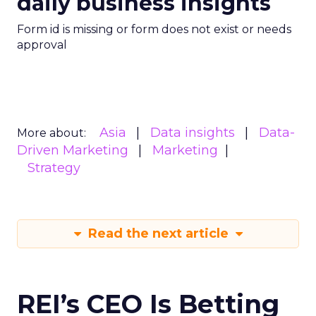
daily business insights
Form id is missing or form does not exist or needs
approval
Asia
Data insights
Data-
More about:
Driven Marketing
Marketing
Strategy
Read the next article
REI’s CEO Is Betting