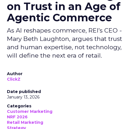
on Trust in an Age of
Agentic Commerce
As AI reshapes commerce, REI’s CEO -
Mary Beth Laughton, argues that trust
and human expertise, not technology,
will define the next era of retail.
Author
ClickZ
Date published
January 13, 2026
Categories
Customer Marketing
NRF 2026
Retail Marketing
Strategy