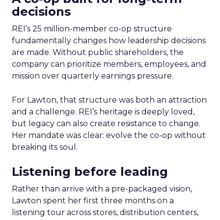
decisions
REI’s 25 million-member co-op structure
fundamentally changes how leadership decisions
are made. Without public shareholders, the
company can prioritize members, employees, and
mission over quarterly earnings pressure.
For Lawton, that structure was both an attraction
and a challenge. REI’s heritage is deeply loved,
but legacy can also create resistance to change.
Her mandate was clear: evolve the co-op without
breaking its soul.
Listening before leading
Rather than arrive with a pre-packaged vision,
Lawton spent her first three months on a
listening tour across stores, distribution centers,