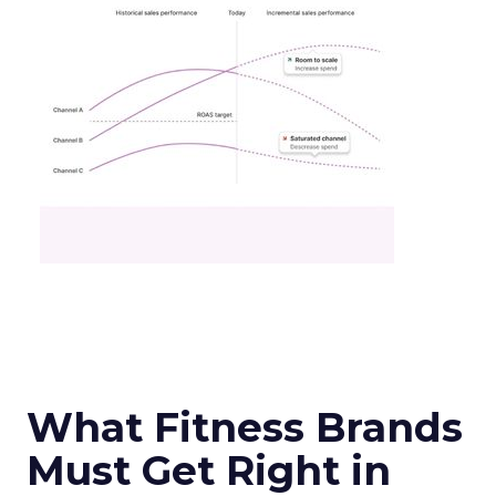
What Fitness Brands
Must Get Right in