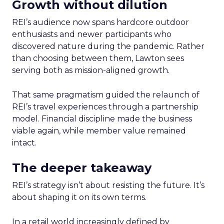
Growth without dilution
REI’s audience now spans hardcore outdoor
enthusiasts and newer participants who
discovered nature during the pandemic. Rather
than choosing between them, Lawton sees
serving both as mission-aligned growth.
That same pragmatism guided the relaunch of
REI’s travel experiences through a partnership
model. Financial discipline made the business
viable again, while member value remained
intact.
The deeper takeaway
REI’s strategy isn’t about resisting the future. It’s
about shaping it on its own terms.
In a retail world increasingly defined by