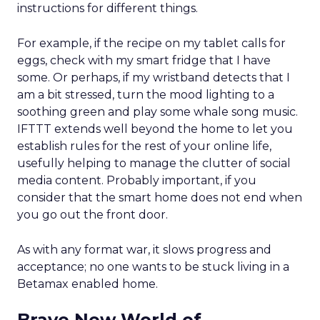
instructions for different things.
For example, if the recipe on my tablet calls for
eggs, check with my smart fridge that I have
some. Or perhaps, if my wristband detects that I
am a bit stressed, turn the mood lighting to a
soothing green and play some whale song music.
IFTTT extends well beyond the home to let you
establish rules for the rest of your online life,
usefully helping to manage the clutter of social
media content. Probably important, if you
consider that the smart home does not end when
you go out the front door.
As with any format war, it slows progress and
acceptance; no one wants to be stuck living in a
Betamax enabled home.
Brave New World of