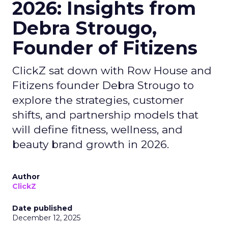
2026: Insights from
Debra Strougo,
Founder of Fitizens
ClickZ sat down with Row House and
Fitizens founder Debra Strougo to
explore the strategies, customer
shifts, and partnership models that
will define fitness, wellness, and
beauty brand growth in 2026.
Author
ClickZ
Date published
December 12, 2025