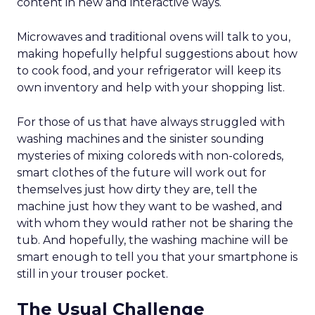
content in new and interactive ways.
Microwaves and traditional ovens will talk to you,
making hopefully helpful suggestions about how
to cook food, and your refrigerator will keep its
own inventory and help with your shopping list.
For those of us that have always struggled with
washing machines and the sinister sounding
mysteries of mixing coloreds with non-coloreds,
smart clothes of the future will work out for
themselves just how dirty they are, tell the
machine just how they want to be washed, and
with whom they would rather not be sharing the
tub. And hopefully, the washing machine will be
smart enough to tell you that your smartphone is
still in your trouser pocket.
The Usual Challenge