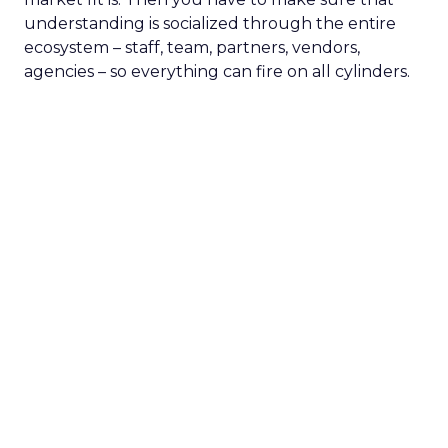
understanding is socialized through the entire
ecosystem – staff, team, partners, vendors,
agencies – so everything can fire on all cylinders.