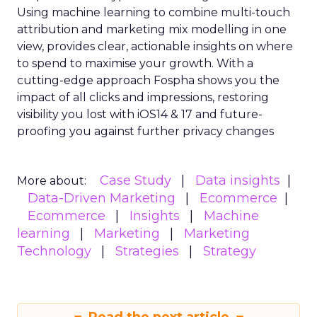
Using machine learning to combine multi-touch
attribution and marketing mix modelling
in one
view, provides clear, actionable insights on where
to spend to maximise
your growth.
With a
cutting-edge approach Fospha shows you the
impact of all clicks and impressions, restoring
visibility you lost with iOS14 & 17 and future-
proofing you against further privacy changes
Case Study
Data insights
More about:
Data-Driven Marketing
Ecommerce
Ecommerce
Insights
Machine
learning
Marketing
Marketing
Technology
Strategies
Strategy