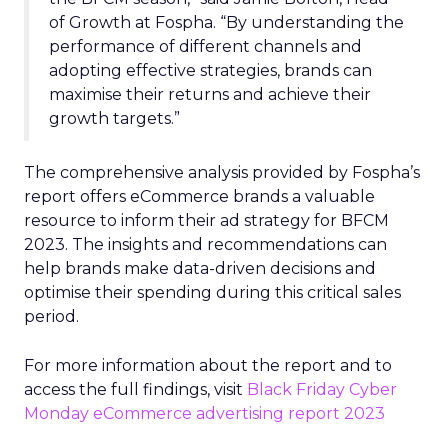
of Growth at Fospha. “By understanding the
performance of different channels and
adopting effective strategies, brands can
maximise their returns and achieve their
growth targets.”
The comprehensive analysis provided by Fospha’s
report offers eCommerce brands a valuable
resource to inform their ad strategy for BFCM
2023. The insights and recommendations can
help brands make data-driven decisions and
optimise their spending during this critical sales
period.
For more information about the report and to
access the full findings, visit
Black Friday Cyber
Monday eCommerce advertising report 2023