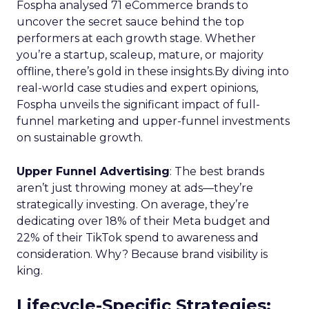
Fospha analysed 71 eCommerce brands to
uncover the secret sauce behind the top
performers at each growth stage. Whether
you’re a startup, scaleup, mature, or majority
offline, there’s gold in these insights.By diving into
real-world case studies and expert opinions,
Fospha unveils the significant impact of full-
funnel marketing and upper-funnel investments
on sustainable growth.
Upper Funnel Advertising
: The best brands
aren’t just throwing money at ads—they’re
strategically investing. On average, they’re
dedicating over 18% of their Meta budget and
22% of their TikTok spend to awareness and
consideration. Why? Because brand visibility is
king.
Lifecycle-Specific Strategies
: