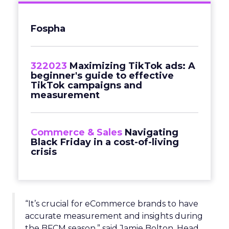
Fospha
322023
Maximizing TikTok ads: A
beginner's guide to effective
TikTok campaigns and
measurement
Commerce & Sales
Navigating
Black Friday in a cost-of-living
crisis
“It’s crucial for eCommerce brands to have
accurate measurement and insights during
the BFCM season,” said Jamie Bolton, Head