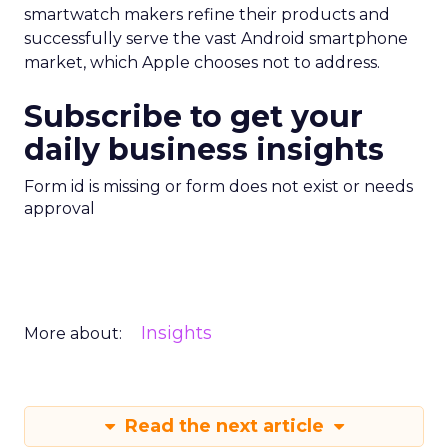
smartwatch makers refine their products and
successfully serve the vast Android smartphone
market, which Apple chooses not to address.
Subscribe to get your
daily business insights
Form id is missing or form does not exist or needs
approval
Insights
More about:
Read the next article