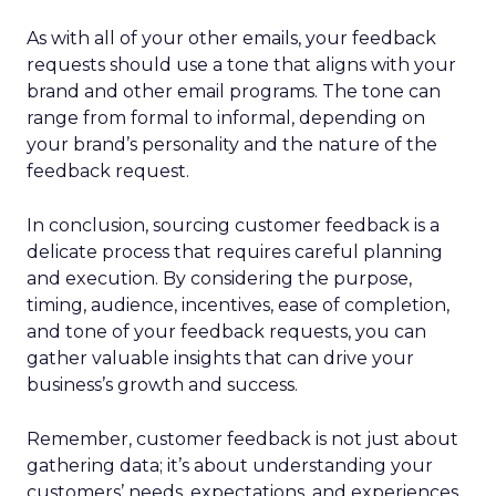
As with all of your other emails, your feedback
requests should use a tone that aligns with your
brand and other email programs. The tone can
range from formal to informal, depending on
your brand’s personality and the nature of the
feedback request.
In conclusion, sourcing customer feedback is a
delicate process that requires careful planning
and execution. By considering the purpose,
timing, audience, incentives, ease of completion,
and tone of your feedback requests, you can
gather valuable insights that can drive your
business’s growth and success.
Remember, customer feedback is not just about
gathering data; it’s about understanding your
customers’ needs, expectations, and experiences.