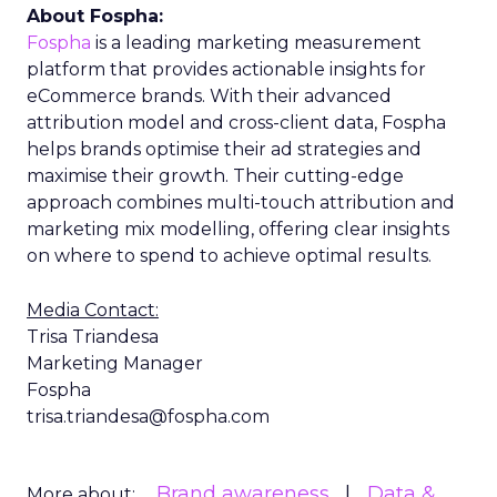
About Fospha:
Fospha
is a leading marketing measurement
platform that provides actionable insights for
eCommerce brands. With their advanced
attribution model and cross-client data, Fospha
helps brands optimise their ad strategies and
maximise their growth. Their cutting-edge
approach combines multi-touch attribution and
marketing mix modelling, offering clear insights
on where to spend to achieve optimal results.
Media Contact:
Trisa Triandesa
Marketing Manager
Fospha
trisa.triandesa@fospha.com
Brand awareness
Data &
More about: