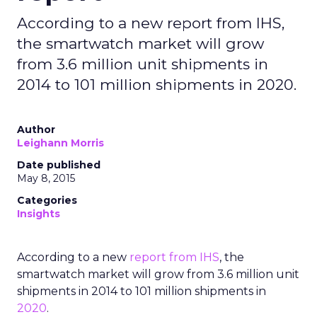
According to a new report from IHS,
the smartwatch market will grow
from 3.6 million unit shipments in
2014 to 101 million shipments in 2020.
Author
Leighann Morris
Date published
May 8, 2015
Categories
Insights
According to a new
report from IHS
, the
smartwatch market will grow from 3.6 million unit
shipments in 2014 to 101 million shipments in
2020
.