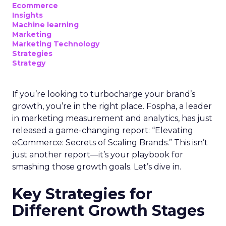
Ecommerce
Insights
Machine learning
Marketing
Marketing Technology
Strategies
Strategy
If you’re looking to turbocharge your brand’s
growth, you’re in the right place. Fospha, a leader
in marketing measurement and analytics, has just
released a game-changing report: “Elevating
eCommerce: Secrets of Scaling Brands.” This isn’t
just another report—it’s your playbook for
smashing those growth goals. Let’s dive in.
Key Strategies for
Different Growth Stages