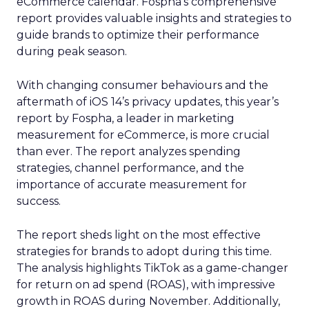
eCommerce calendar. Fospha’s comprehensive
report provides valuable insights and strategies to
guide brands to optimize their performance
during peak season.
With changing consumer behaviours and the
aftermath of iOS 14’s privacy updates, this year’s
report by Fospha, a leader in marketing
measurement for eCommerce, is more crucial
than ever. The report analyzes spending
strategies, channel performance, and the
importance of accurate measurement for
success.
The report sheds light on the most effective
strategies for brands to adopt during this time.
The analysis highlights TikTok as a game-changer
for return on ad spend (ROAS), with impressive
growth in ROAS during November. Additionally,