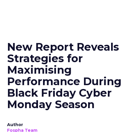
New Report Reveals
Strategies for
Maximising
Performance During
Black Friday Cyber
Monday Season
Author
Fospha Team