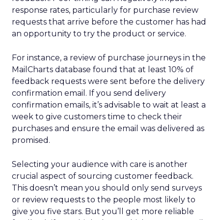
response rates, particularly for purchase review
requests that arrive before the customer has had
an opportunity to try the product or service.
For instance, a review of purchase journeys in the
MailCharts database found that at least 10% of
feedback requests were sent before the delivery
confirmation email. If you send delivery
confirmation emails, it’s advisable to wait at least a
week to give customers time to check their
purchases and ensure the email was delivered as
promised.
Selecting your audience with care is another
crucial aspect of sourcing customer feedback.
This doesn’t mean you should only send surveys
or review requests to the people most likely to
give you five stars. But you’ll get more reliable