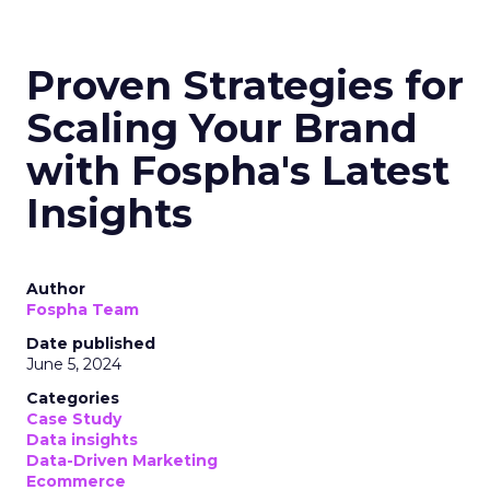
Proven Strategies for
Scaling Your Brand
with Fospha's Latest
Insights
Author
Fospha Team
Date published
June 5, 2024
Categories
Case Study
Data insights
Data-Driven Marketing
Ecommerce