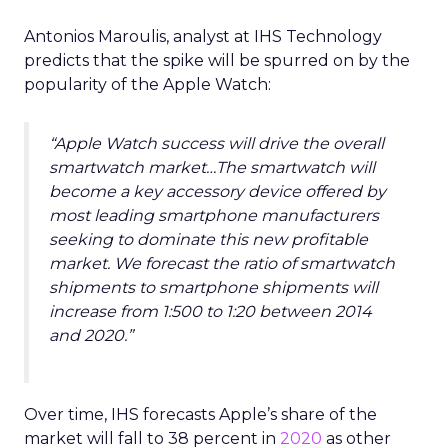
Antonios Maroulis, analyst at IHS Technology
predicts that the spike will be spurred on by the
popularity of the Apple Watch:
“Apple Watch success will drive the overall
smartwatch market…The smartwatch will
become a key accessory device offered by
most leading smartphone manufacturers
seeking to dominate this new profitable
market. We forecast the ratio of smartwatch
shipments to smartphone shipments will
increase from 1:500 to 1:20 between 2014
and 2020.”
Over time, IHS forecasts Apple’s share of the
market will fall to 38 percent in
2020
as other