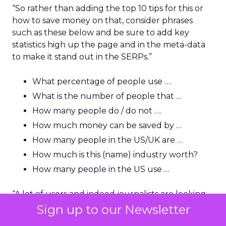
“So rather than adding the top 10 tips for this or
how to save money on that, consider phrases
such as these below and be sure to add key
statistics high up the page and in the meta-data
to make it stand out in the SERPs.”
What percentage of people use ….
What is the number of people that …
How many people do / do not ….
How much money can be saved by …
How many people in the US/UK are …
How much is this (name) industry worth?
How many people in the US use …
“A lot of users and indeed journalists are looking
for that killer statistic, so you need to be able to
Sign up to our Newsletter
show it very early and clearly and have it backed