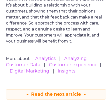
It’s about building a relationship with your
customers, showing them that their opinions
matter, and that their feedback can make a real
difference. So, approach the process with care,
respect, and a genuine desire to learn and
improve. Your customers will appreciate it, and
your business will benefit from it.
Analytics
Analyzing
More about:
Customer Data
Customer experience
Digital Marketing
Insights
Read the next article