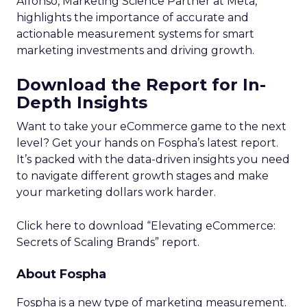
Alfonso, Marketing Science Partner at Meta,
highlights the importance of accurate and
actionable measurement systems for smart
marketing investments and driving growth.
Download the Report for In-
Depth Insights
Want to take your eCommerce game to the next
level? Get your hands on Fospha’s latest report.
It’s packed with the data-driven insights you need
to navigate different growth stages and make
your marketing dollars work harder.
Click here to download “Elevating eCommerce:
Secrets of Scaling Brands” report.
About Fospha
Fospha is a new type of marketing measurement.