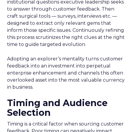
institutional questions executive leadership seeks
to answer through customer feedback. Then
craft surgical tools — surveys, interviews etc. —
designed to extract only relevant gems that
inform those specific issues. Continuously refining
this process scrutinizes the right clues at the right
time to guide targeted evolution.
Adopting an explorer’s mentality turns customer
feedback into an investment into perpetual
enterprise enhancement and channels this often
overlooked asset into the most valuable currency
in business.
Timing and Audience
Selection
Timing is a critical factor when sourcing customer
feedback. Poor timing can negatively impact