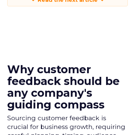
Read the next article
Why customer
feedback should be
any company's
guiding compass
Sourcing customer feedback is
crucial for business growth, requiring