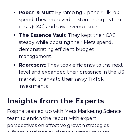
Pooch & Mutt
: By ramping up their TikTok
spend, they improved customer acquisition
costs (CAC) and saw revenue soar.
The Essence Vault
: They kept their CAC
steady while boosting their Meta spend,
demonstrating efficient budget
management.
Represent
: They took efficiency to the next
level and expanded their presence in the US
market, thanks to their savvy TikTok
investments.
Insights from the Experts
Fospha teamed up with Meta Marketing Science
team to enrich the report with expert
perspectives on effective growth strategies.