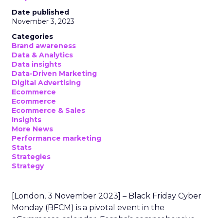
Date published
November 3, 2023
Categories
Brand awareness
Data & Analytics
Data insights
Data-Driven Marketing
Digital Advertising
Ecommerce
Ecommerce
Ecommerce & Sales
Insights
More News
Performance marketing
Stats
Strategies
Strategy
[London, 3 November 2023] – Black Friday Cyber
Monday (BFCM) is a pivotal event in the