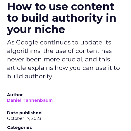
How to use content
to build authority in
your niche
As Google continues to update its
algorithms, the use of content has
never been more crucial, and this
article explains how you can use it to
build authority
Author
Daniel Tannenbaum
Date published
October 17, 2023
Categories