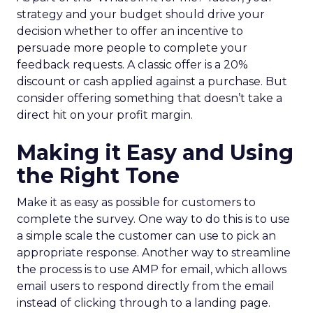
strategy and your budget should drive your
decision whether to offer an incentive to
persuade more people to complete your
feedback requests. A classic offer is a 20%
discount or cash applied against a purchase. But
consider offering something that doesn’t take a
direct hit on your profit margin.
Making it Easy and Using
the Right Tone
Make it as easy as possible for customers to
complete the survey. One way to do this is to use
a simple scale the customer can use to pick an
appropriate response. Another way to streamline
the process is to use AMP for email, which allows
email users to respond directly from the email
instead of clicking through to a landing page.