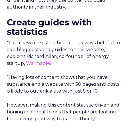
understand how they use content to build
authority in their industry.
Create guides with
statistics
“For a new or existing brand, it is always helpful to
add blog posts and guides to their website,”
explains Richard Allan, co-founder of energy
startup,
Warmable
.
“Having lots of content shows that you have
substance and a website with 50 pages and posts
is likely to outrank a site with just 5 or 10.”
However, making this content statistic driven and
honing in on real things that people are looking
for is a very good way to gain authority.