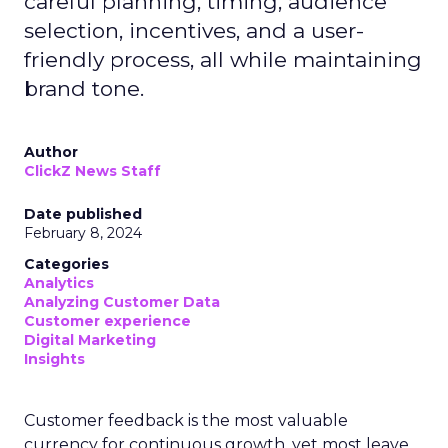
careful planning, timing, audience
selection, incentives, and a user-
friendly process, all while maintaining
brand tone.
Author
ClickZ News Staff
Date published
February 8, 2024
Categories
Analytics
Analyzing Customer Data
Customer experience
Digital Marketing
Insights
Customer feedback is the most valuable
currency for continuous growth, yet most leave