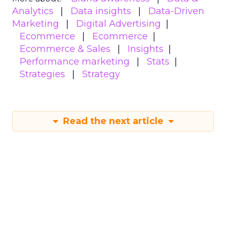
Analytics
Data insights
Data-Driven
Marketing
Digital Advertising
Ecommerce
Ecommerce
Ecommerce & Sales
Insights
Performance marketing
Stats
Strategies
Strategy
Read the next article