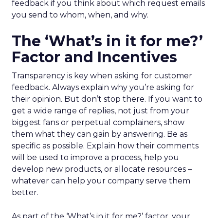
feedback if you think about which request emails
you send to whom, when, and why.
The ‘What’s in it for me?’
Factor and Incentives
Transparency is key when asking for customer
feedback. Always explain why you’re asking for
their opinion. But don’t stop there. If you want to
get a wide range of replies, not just from your
biggest fans or perpetual complainers, show
them what they can gain by answering. Be as
specific as possible. Explain how their comments
will be used to improve a process, help you
develop new products, or allocate resources –
whatever can help your company serve them
better.
As part of the ‘What’s in it for me?’ factor, your