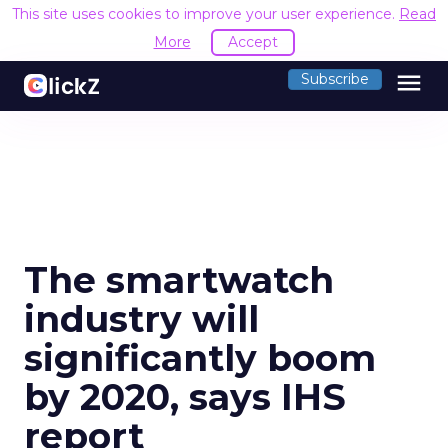
This site uses cookies to improve your user experience.
Read
More
Accept
menu
Subscribe
The smartwatch
industry will
significantly boom
by 2020, says IHS
report