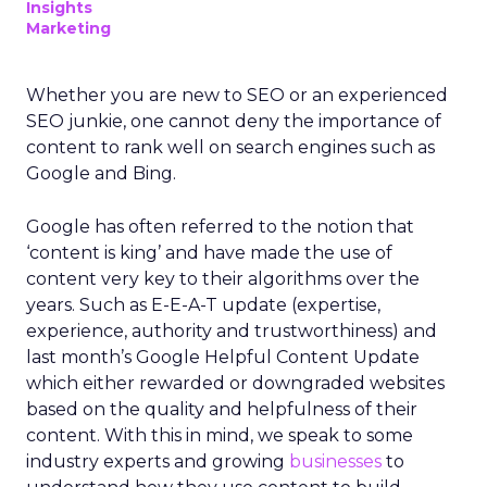
Insights
Marketing
Whether you are new to SEO or an experienced
SEO junkie, one cannot deny the importance of
content to rank well on search engines such as
Google and Bing.
Google has often referred to the notion that
‘content is king’ and have made the use of
content very key to their algorithms over the
years. Such as E-E-A-T update (expertise,
experience, authority and trustworthiness) and
last month’s Google Helpful Content Update
which either rewarded or downgraded websites
based on the quality and helpfulness of their
content.
With this in mind, we speak to some
industry experts and growing
businesses
to