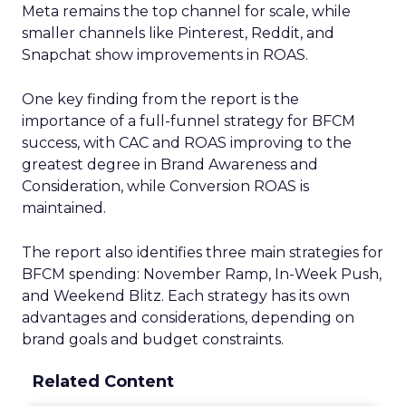
Meta remains the top channel for scale, while
smaller channels like Pinterest, Reddit, and
Snapchat show improvements in ROAS.
One key finding from the report is the
importance of a full-funnel strategy for BFCM
success, with CAC and ROAS improving to the
greatest degree in Brand Awareness and
Consideration, while Conversion ROAS is
maintained.
The report also identifies three main strategies for
BFCM spending: November Ramp, In-Week Push,
and Weekend Blitz. Each strategy has its own
advantages and considerations, depending on
brand goals and budget constraints.
Related Content