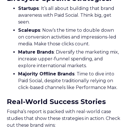
Startups
: It’s all about building that brand
awareness with Paid Social. Think big, get
seen.
Scaleups
: Now’s the time to double down
on conversion activities and impressions-led
media. Make those clicks count.
Mature Brands
: Diversify the marketing mix,
increase upper-funnel spending, and
explore international markets.
Majority Offline Brands
: Time to dive into
Paid Social, despite traditionally relying on
click-based channels like Performance Max.
Real-World Success Stories
Fospha’s report is packed with real-world case
studies that show these strategies in action. Check
out these brand wins: