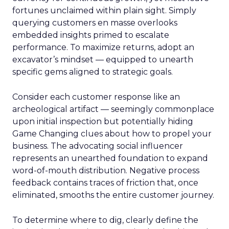
fortunes unclaimed within plain sight. Simply
querying customers en masse overlooks
embedded insights primed to escalate
performance. To maximize returns, adopt an
excavator’s mindset — equipped to unearth
specific gems aligned to strategic goals.
Consider each customer response like an
archeological artifact — seemingly commonplace
upon initial inspection but potentially hiding
Game Changing clues about how to propel your
business. The advocating social influencer
represents an unearthed foundation to expand
word-of-mouth distribution. Negative process
feedback contains traces of friction that, once
eliminated, smooths the entire customer journey.
To determine where to dig, clearly define the