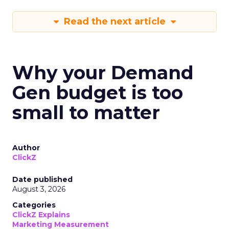
Read the next article
Why your Demand
Gen budget is too
small to matter
Author
ClickZ
Date published
August 3, 2026
Categories
ClickZ Explains
Marketing Measurement