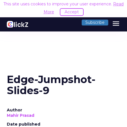
This site uses cookies to improve your user experience.
Read
More
Accept
menu
Subscribe
Edge-Jumpshot-
Slides-9
Author
Mahir Prasad
Date published