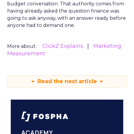
budget conversation. That authority comes from
having already asked the question finance was
going to ask anyway, with an answer ready before
anyone had to demand one.
ClickZ Explains
Marketing
More about:
Measurement
Read the next article