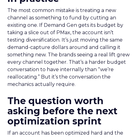
The most common mistake is treating a new
channel as something to fund by cutting an
existing one. If Demand Gen gets its budget by
taking a slice out of PMax, the account isn’t
testing diversification. It’s just moving the same
demand-capture dollars around and calling it
something new. The brands seeing a real lift grew
every channel together. That’s a harder budget
conversation to have internally than “we’re
reallocating.” But it’s the conversation the
mechanics actually require.
The question worth
asking before the next
optimization sprint
If an account has been optimized hard and the