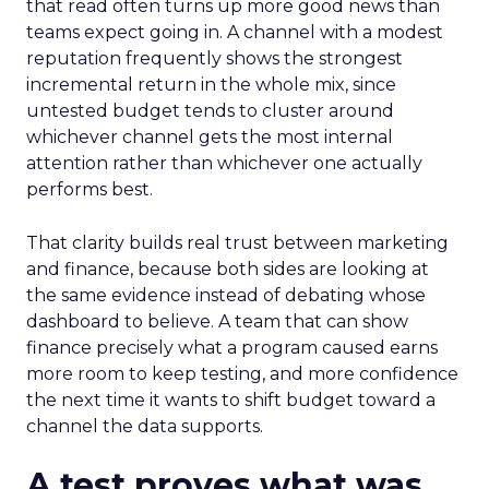
that read often turns up more good news than
teams expect going in. A channel with a modest
reputation frequently shows the strongest
incremental return in the whole mix, since
untested budget tends to cluster around
whichever channel gets the most internal
attention rather than whichever one actually
performs best.
That clarity builds real trust between marketing
and finance, because both sides are looking at
the same evidence instead of debating whose
dashboard to believe. A team that can show
finance precisely what a program caused earns
more room to keep testing, and more confidence
the next time it wants to shift budget toward a
channel the data supports.
A test proves what was