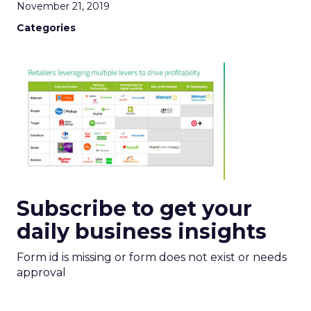
November 21, 2019
Categories
Subscribe to get your
daily business insights
Form id is missing or form does not exist or needs
approval