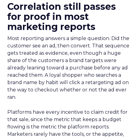
Correlation still passes
for proof in most
marketing reports
Most reporting answers a simple question. Did the
customer see an ad, then convert. That sequence
gets treated as evidence, even though a huge
share of the customers a brand targets were
already leaning toward a purchase before any ad
reached them. A loyal shopper who searches a
brand name by habit will click a retargeting ad on
the way to checkout whether or not the ad ever
ran.
Platforms have every incentive to claim credit for
that sale, since the metric that keeps a budget
flowing is the metric the platform reports.
Marketers rarely have the tools, or the appetite,