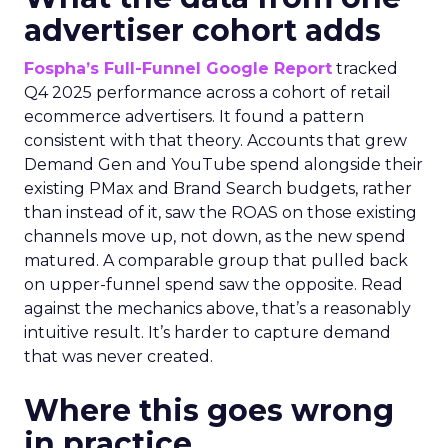
advertiser cohort adds
Fospha’s Full-Funnel Google Report
tracked
Q4 2025 performance across a cohort of retail
ecommerce advertisers. It found a pattern
consistent with that theory. Accounts that grew
Demand Gen and YouTube spend alongside their
existing PMax and Brand Search budgets, rather
than instead of it, saw the ROAS on those existing
channels move up, not down, as the new spend
matured. A comparable group that pulled back
on upper-funnel spend saw the opposite. Read
against the mechanics above, that’s a reasonably
intuitive result. It’s harder to capture demand
that was never created.
Where this goes wrong
in practice