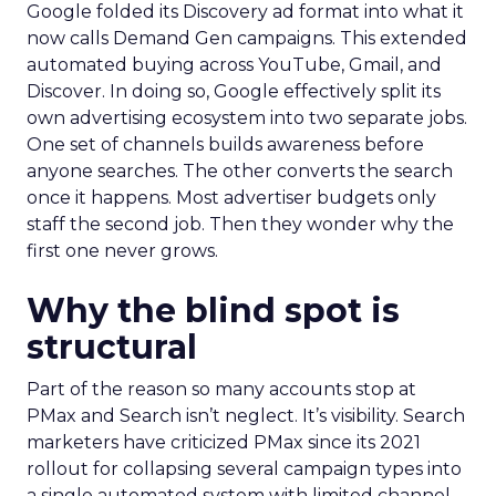
Google folded its Discovery ad format into what it
now calls Demand Gen campaigns. This extended
automated buying across YouTube, Gmail, and
Discover. In doing so, Google effectively split its
own advertising ecosystem into two separate jobs.
One set of channels builds awareness before
anyone searches. The other converts the search
once it happens. Most advertiser budgets only
staff the second job. Then they wonder why the
first one never grows.
Why the blind spot is
structural
Part of the reason so many accounts stop at
PMax and Search isn’t neglect. It’s visibility. Search
marketers have criticized PMax since its 2021
rollout for collapsing several campaign types into
a single automated system with limited channel-