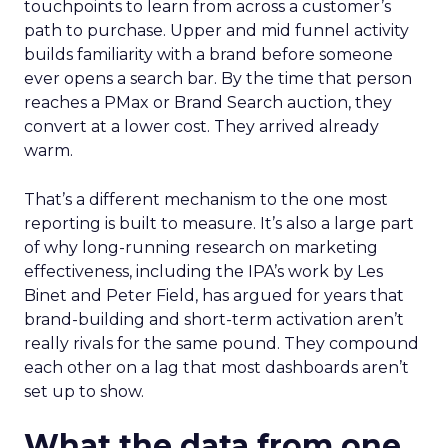
touchpoints to learn from across a customer’s
path to purchase. Upper and mid funnel activity
builds familiarity with a brand before someone
ever opens a search bar. By the time that person
reaches a PMax or Brand Search auction, they
convert at a lower cost. They arrived already
warm.
That’s a different mechanism to the one most
reporting is built to measure. It’s also a large part
of why long-running research on marketing
effectiveness, including the IPA’s work by Les
Binet and Peter Field, has argued for years that
brand-building and short-term activation aren’t
really rivals for the same pound. They compound
each other on a lag that most dashboards aren’t
set up to show.
What the data from one