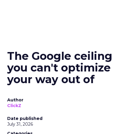
The Google ceiling
you can't optimize
your way out of
Author
ClickZ
Date published
July 31, 2026
Categories