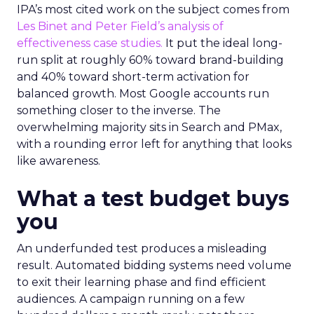
IPA’s most cited work on the subject comes from
Les Binet and Peter Field’s analysis of
effectiveness case studies.
It put the ideal long-
run split at roughly 60% toward brand-building
and 40% toward short-term activation for
balanced growth. Most Google accounts run
something closer to the inverse. The
overwhelming majority sits in Search and PMax,
with a rounding error left for anything that looks
like awareness.
What a test budget buys
you
An underfunded test produces a misleading
result. Automated bidding systems need volume
to exit their learning phase and find efficient
audiences. A campaign running on a few