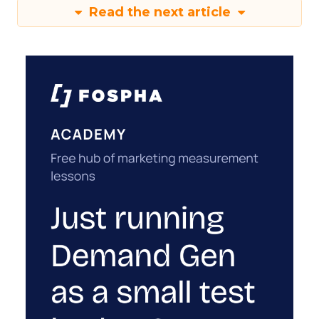
Read the next article