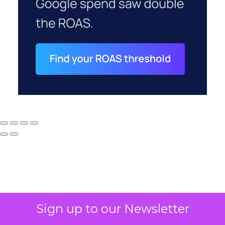
Sign up to our Newsletter
Why your CFO's