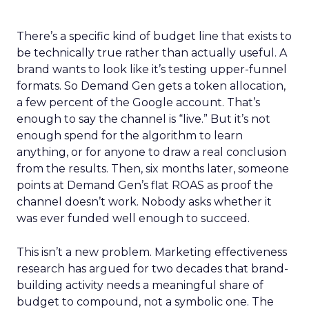
There’s a specific kind of budget line that exists to
be technically true rather than actually useful. A
brand wants to look like it’s testing upper-funnel
formats. So Demand Gen gets a token allocation,
a few percent of the Google account. That’s
enough to say the channel is “live.” But it’s not
enough spend for the algorithm to learn
anything, or for anyone to draw a real conclusion
from the results. Then, six months later, someone
points at Demand Gen’s flat ROAS as proof the
channel doesn’t work. Nobody asks whether it
was ever funded well enough to succeed.
This isn’t a new problem. Marketing effectiveness
research has argued for two decades that brand-
building activity needs a meaningful share of
budget to compound, not a symbolic one. The