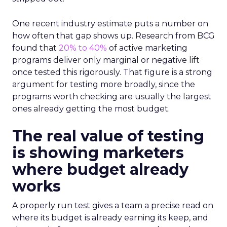
One recent industry estimate puts a number on
how often that gap shows up. Research from BCG
found that
20% to 40%
of active marketing
programs deliver only marginal or negative lift
once tested this rigorously. That figure is a strong
argument for testing more broadly, since the
programs worth checking are usually the largest
ones already getting the most budget.
The real value of testing
is showing marketers
where budget already
works
A properly run test gives a team a precise read on
where its budget is already earning its keep, and