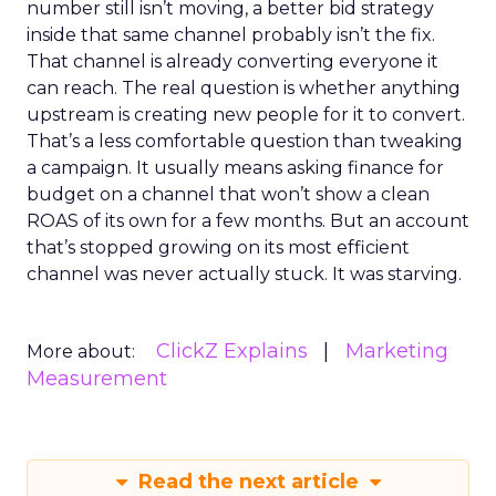
number still isn’t moving, a better bid strategy
inside that same channel probably isn’t the fix.
That channel is already converting everyone it
can reach. The real question is whether anything
upstream is creating new people for it to convert.
That’s a less comfortable question than tweaking
a campaign. It usually means asking finance for
budget on a channel that won’t show a clean
ROAS of its own for a few months. But an account
that’s stopped growing on its most efficient
channel was never actually stuck. It was starving.
ClickZ Explains
Marketing
More about:
Measurement
Read the next article