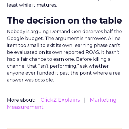
least while it matures.
The decision on the table
Nobody is arguing Demand Gen deserves half the
Google budget. The argument is narrower. A line
item too small to exit its own learning phase can’t
be evaluated on its own reported ROAS. It hasn’t
had a fair chance to earn one. Before killing a
channel that “isn’t performing,” ask whether
anyone ever funded it past the point where a real
answer was possible.
ClickZ Explains
Marketing
More about:
Measurement