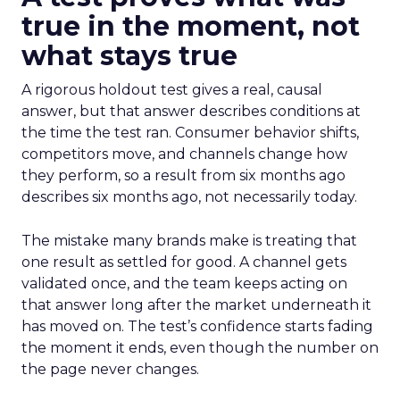
true in the moment, not
what stays true
A rigorous holdout test gives a real, causal
answer, but that answer describes conditions at
the time the test ran. Consumer behavior shifts,
competitors move, and channels change how
they perform, so a result from six months ago
describes six months ago, not necessarily today.
The mistake many brands make is treating that
one result as settled for good. A channel gets
validated once, and the team keeps acting on
that answer long after the market underneath it
has moved on. The test’s confidence starts fading
the moment it ends, even though the number on
the page never changes.