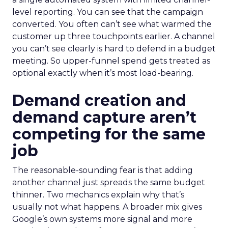
level reporting. You can see that the campaign
converted. You often can’t see what warmed the
customer up three touchpoints earlier. A channel
you can’t see clearly is hard to defend in a budget
meeting. So upper-funnel spend gets treated as
optional exactly when it’s most load-bearing.
Demand creation and
demand capture aren’t
competing for the same
job
The reasonable-sounding fear is that adding
another channel just spreads the same budget
thinner. Two mechanics explain why that’s
usually not what happens. A broader mix gives
Google’s own systems more signal and more