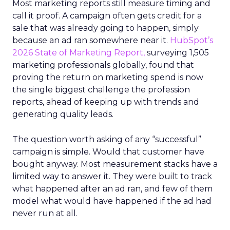
Most marketing reports still measure timing and
call it proof. A campaign often gets credit for a
sale that was already going to happen, simply
because an ad ran somewhere near it.
HubSpot’s
2026 State of Marketing Report,
surveying 1,505
marketing professionals globally, found that
proving the return on marketing spend is now
the single biggest challenge the profession
reports, ahead of keeping up with trends and
generating quality leads.
The question worth asking of any “successful”
campaign is simple. Would that customer have
bought anyway. Most measurement stacks have a
limited way to answer it. They were built to track
what happened after an ad ran, and few of them
model what would have happened if the ad had
never run at all.