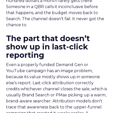
hundred dollars a month rarely gets there.
Someone in a QBR calls it inconclusive before
that happens, and the budget moves back to
Search. The channel doesn’t fail. It never got the
chance to.
The part that doesn’t
show up in last-click
reporting
Even a properly funded Demand Gen or
YouTube campaign has an image problem,
because its value mostly shows up in someone
else’s report. Last-click attribution correctly
credits whichever channel closes the sale, which is
usually Brand Search or PMax picking up a warm,
brand-aware searcher. Attribution models don’t
trace that awareness back to the upper-funnel