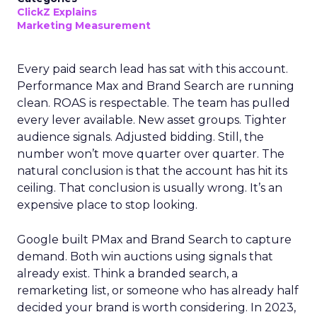
ClickZ Explains
Marketing Measurement
Every paid search lead has sat with this account.
Performance Max and Brand Search are running
clean. ROAS is respectable. The team has pulled
every lever available. New asset groups. Tighter
audience signals. Adjusted bidding. Still, the
number won’t move quarter over quarter. The
natural conclusion is that the account has hit its
ceiling. That conclusion is usually wrong. It’s an
expensive place to stop looking.
Google built PMax and Brand Search to capture
demand. Both win auctions using signals that
already exist. Think a branded search, a
remarketing list, or someone who has already half
decided your brand is worth considering. In 2023,