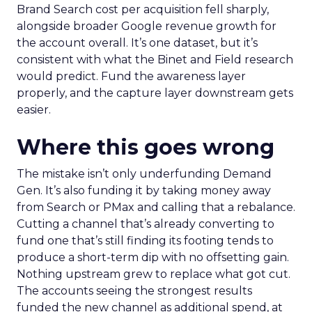
Brand Search cost per acquisition fell sharply,
alongside broader Google revenue growth for
the account overall. It’s one dataset, but it’s
consistent with what the Binet and Field research
would predict. Fund the awareness layer
properly, and the capture layer downstream gets
easier.
Where this goes wrong
The mistake isn’t only underfunding Demand
Gen. It’s also funding it by taking money away
from Search or PMax and calling that a rebalance.
Cutting a channel that’s already converting to
fund one that’s still finding its footing tends to
produce a short-term dip with no offsetting gain.
Nothing upstream grew to replace what got cut.
The accounts seeing the strongest results
funded the new channel as additional spend, at