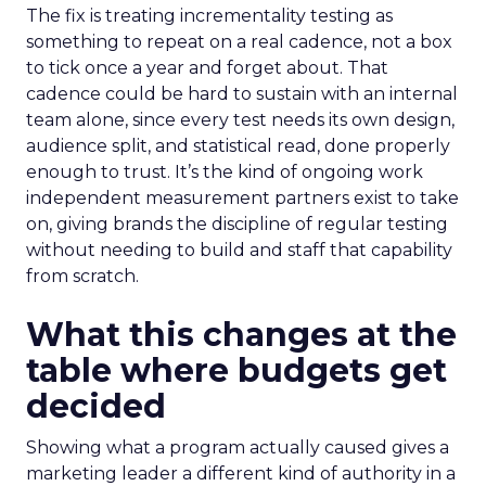
The fix is treating incrementality testing as
something to repeat on a real cadence, not a box
to tick once a year and forget about. That
cadence could be hard to sustain with an internal
team alone, since every test needs its own design,
audience split, and statistical read, done properly
enough to trust. It’s the kind of ongoing work
independent measurement partners exist to take
on, giving brands the discipline of regular testing
without needing to build and staff that capability
from scratch.
What this changes at the
table where budgets get
decided
Showing what a program actually caused gives a
marketing leader a different kind of authority in a