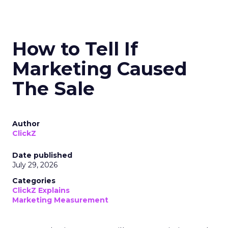
How to Tell If
Marketing Caused
The Sale
Author
ClickZ
Date published
July 29, 2026
Categories
ClickZ Explains
Marketing Measurement