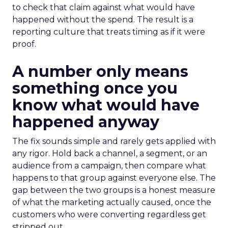
to check that claim against what would have
happened without the spend. The result is a
reporting culture that treats timing as if it were
proof.
A number only means
something once you
know what would have
happened anyway
The fix sounds simple and rarely gets applied with
any rigor. Hold back a channel, a segment, or an
audience from a campaign, then compare what
happens to that group against everyone else. The
gap between the two groups is a honest measure
of what the marketing actually caused, once the
customers who were converting regardless get
stripped out.