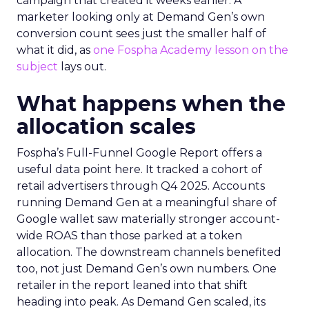
campaign that created it weeks earlier. A
marketer looking only at Demand Gen’s own
conversion count sees just the smaller half of
what it did, as
one Fospha Academy lesson on the
subject
lays out.
What happens when the
allocation scales
Fospha’s Full-Funnel Google Report offers a
useful data point here. It tracked a cohort of
retail advertisers through Q4 2025. Accounts
running Demand Gen at a meaningful share of
Google wallet saw materially stronger account-
wide ROAS than those parked at a token
allocation. The downstream channels benefited
too, not just Demand Gen’s own numbers. One
retailer in the report leaned into that shift
heading into peak. As Demand Gen scaled, its