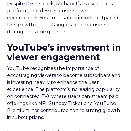
Despite this setback, Alphabet’s subscriptions,
platform, and devices business, which
encompasses YouTube subscriptions, outpaced
the growth rate of Google’s search business
during the same quarter.
YouTube’s investment in
viewer engagement
YouTube recognizes the importance of
encouraging viewers to become subscribers and
is investing heavily to enhance the user
experience. The platform’s increasing popularity
on connected TVs, where users can stream paid
offerings like NFL Sunday Ticket and YouTube
Premium, has contributed to the strong growth
in subscriptions.