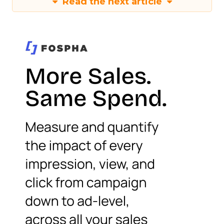
Read the next article