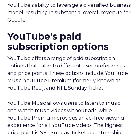
YouTube’s ability to leverage a diversified business
model, resulting in substantial overall revenue for
Google.
YouTube’s paid
subscription options
YouTube offers a range of paid subscription
options that cater to different user preferences
and price points. These options include YouTube
Music, YouTube Premium (formerly known as
YouTube Red), and NFL Sunday Ticket.
YouTube Music allows users to listen to music
and watch music videos without ads, while
YouTube Premium provides an ad-free viewing
experience for all YouTube videos. The highest
price point is NFL Sunday Ticket, a partnership