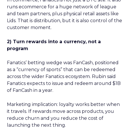
runs ecommerce for a huge network of league
and team partners, plus physical retail assets like
Lids. That is distribution, but it is also control of the
customer moment.
2) Turn rewards into a currency, not a
program
Fanatics’ betting wedge was FanCash, positioned
as a “currency of sports” that can be redeemed
across the wider Fanatics ecosystem. Rubin said
Fanatics expects to issue and redeem around $1B
of FanCash in a year.
Marketing implication: loyalty works better when
it travels. If rewards move across products, you
reduce churn and you reduce the cost of
launching the next thing.