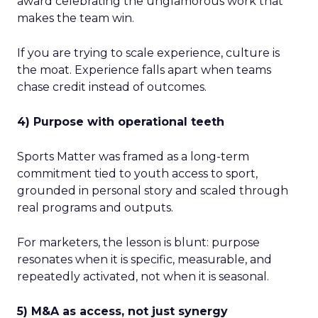
award celebrating the unglamorous work that
makes the team win.
If you are trying to scale experience, culture is
the moat. Experience falls apart when teams
chase credit instead of outcomes.
4) Purpose with operational teeth
Sports Matter was framed as a long-term
commitment tied to youth access to sport,
grounded in personal story and scaled through
real programs and outputs.
For marketers, the lesson is blunt: purpose
resonates when it is specific, measurable, and
repeatedly activated, not when it is seasonal.
5) M&A as access, not just synergy