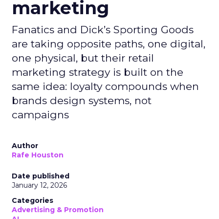
marketing
Fanatics and Dick’s Sporting Goods
are taking opposite paths, one digital,
one physical, but their retail
marketing strategy is built on the
same idea: loyalty compounds when
brands design systems, not
campaigns
Author
Rafe Houston
Date published
January 12, 2026
Categories
Advertising & Promotion