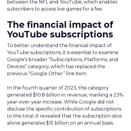
between the NFL and YouTube, which enables
subscribers to access live games for a fee.
The financial impact of
YouTube subscriptions
To better understand the financial impact of
YouTube subscriptions, it is essential to examine
Google’s broader “Subscriptions, Platforms, and
Devices” category, which has replaced the
previous “Google Other” line item.
In the fourth quarter of 2023, this category
generated $10.8 billion in revenue, marking a 23%
year-over-year increase. While Google did not
disclose the specific contribution of subscriptions
to this total, it revealed that the subscription slice
alone generates $15 billion on an annual basis.