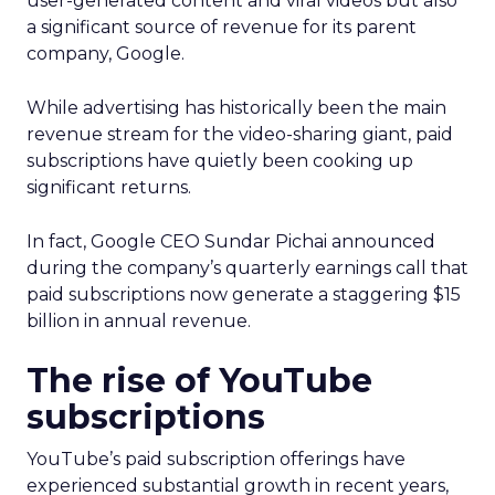
user-generated content and viral videos but also
a significant source of revenue for its parent
company, Google.
While advertising has historically been the main
revenue stream for the video-sharing giant, paid
subscriptions have quietly been cooking up
significant returns.
In fact, Google CEO Sundar Pichai announced
during the company’s quarterly earnings call that
paid subscriptions now generate a staggering $15
billion in annual revenue.
The rise of YouTube
subscriptions
YouTube’s paid subscription offerings have
experienced substantial growth in recent years,