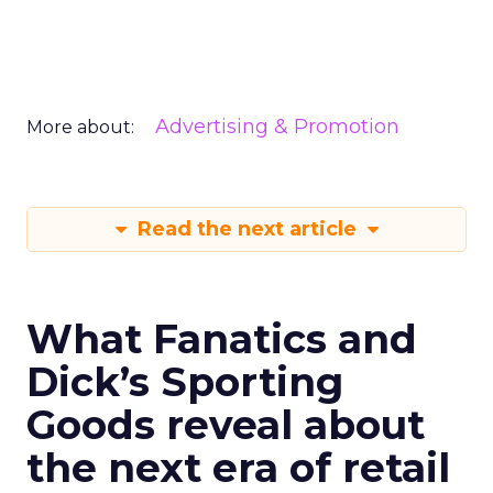
Advertising & Promotion
More about:
Read the next article
What Fanatics and
Dick’s Sporting
Goods reveal about
the next era of retail