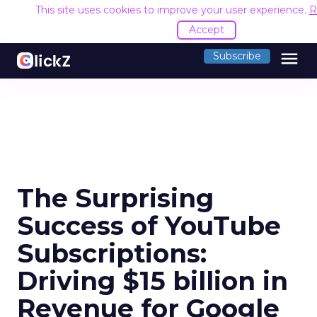
This site uses cookies to improve your user experience.
R
Accept
menu
Subscribe
The Surprising
Success of YouTube
Subscriptions:
Driving $15 billion in
Revenue for Google