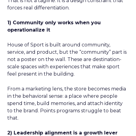
That is not a tagline. It is a design constraint that
forces real differentiation.
1) Community only works when you
operationalize it
House of Sport is built around community,
service, and product, but the “community” part is
not a poster on the wall. These are destination-
scale spaces with experiences that make sport
feel present in the building.
From a marketing lens, the store becomes media
in the behavioral sense: a place where people
spend time, build memories, and attach identity
to the brand. Points programs struggle to beat
that.
2) Leadership alignment is a growth lever