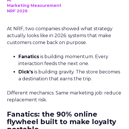
AI
Marketing Measurement
NRF 2026
At NRF, two companies showed what strategy
actually looks like in 2026: systems that make
customers come back on purpose.
Fanatics
is building momentum. Every
interaction feeds the next one.
Dick’s
is building gravity. The store becomes
a destination that earns the trip.
Different mechanics. Same marketing job: reduce
replacement risk.
Fanatics: the 90% online
flywheel built to make loyalty