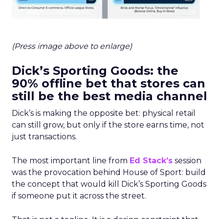
(Press image above to enlarge)
Dick’s Sporting Goods: the
90% offline bet that stores can
still be the best media channel
Dick’s is making the opposite bet: physical retail
can still grow, but only if the store earns time, not
just transactions.
The most important line from
Ed Stack’s
session
was the provocation behind House of Sport: build
the concept that would kill Dick’s Sporting Goods
if someone put it across the street.