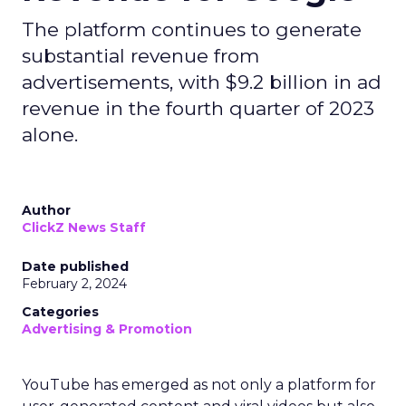
The platform continues to generate
substantial revenue from
advertisements, with $9.2 billion in ad
revenue in the fourth quarter of 2023
alone.
Author
ClickZ News Staff
Date published
February 2, 2024
Categories
Advertising & Promotion
YouTube has emerged as not only a platform for