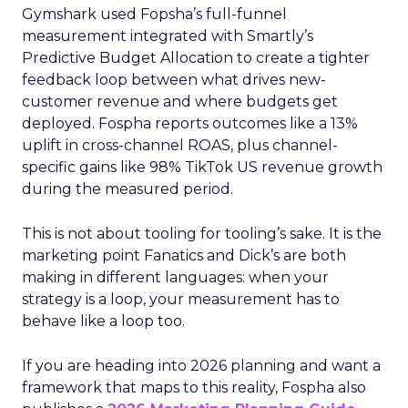
Gymshark used Fopsha’s full-funnel
measurement integrated with Smartly’s
Predictive Budget Allocation to create a tighter
feedback loop between what drives new-
customer revenue and where budgets get
deployed. Fospha reports outcomes like a 13%
uplift in cross-channel ROAS, plus channel-
specific gains like 98% TikTok US revenue growth
during the measured period.
This is not about tooling for tooling’s sake. It is the
marketing point Fanatics and Dick’s are both
making in different languages: when your
strategy is a loop, your measurement has to
behave like a loop too.
If you are heading into 2026 planning and want a
framework that maps to this reality, Fospha also