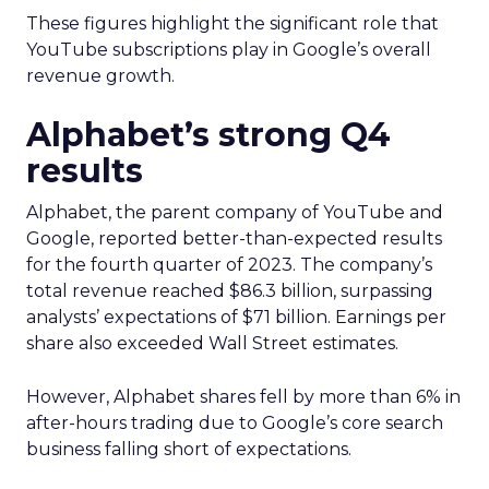
These figures highlight the significant role that
YouTube subscriptions play in Google’s overall
revenue growth.
Alphabet’s strong Q4
results
Alphabet, the parent company of YouTube and
Google, reported better-than-expected results
for the fourth quarter of 2023. The company’s
total revenue reached $86.3 billion, surpassing
analysts’ expectations of $71 billion. Earnings per
share also exceeded Wall Street estimates.
However, Alphabet shares fell by more than 6% in
after-hours trading due to Google’s core search
business falling short of expectations.