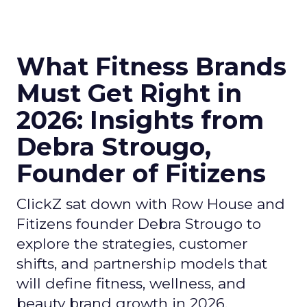
What Fitness Brands
Must Get Right in
2026: Insights from
Debra Strougo,
Founder of Fitizens
ClickZ sat down with Row House and
Fitizens founder Debra Strougo to
explore the strategies, customer
shifts, and partnership models that
will define fitness, wellness, and
beauty brand growth in 2026.