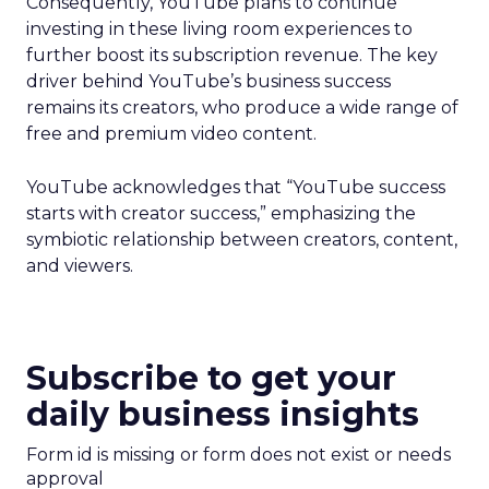
Consequently, YouTube plans to continue
investing in these living room experiences to
further boost its subscription revenue. The key
driver behind YouTube’s business success
remains its creators, who produce a wide range of
free and premium video content.
YouTube acknowledges that “YouTube success
starts with creator success,” emphasizing the
symbiotic relationship between creators, content,
and viewers.
Subscribe to get your
daily business insights
Form id is missing or form does not exist or needs
approval