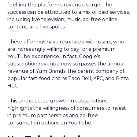
fuelling the platform’s revenue surge. The
success can be attributed to a mix of paid services,
including live television, music, ad-free online
content, and live sports.
These offerings have resonated with users, who
are increasingly willing to pay for a premium
YouTube experience. In fact, Google’s
subscription revenue now surpasses the annual
revenue of Yum Brands, the parent company of
popular fast-food chains Taco Bell, KFC, and Pizza
Hut.
This unexpected growth in subscriptions
highlights the willingness of consumers to invest
in premium partnerships and ad-free
consumption options on YouTube.