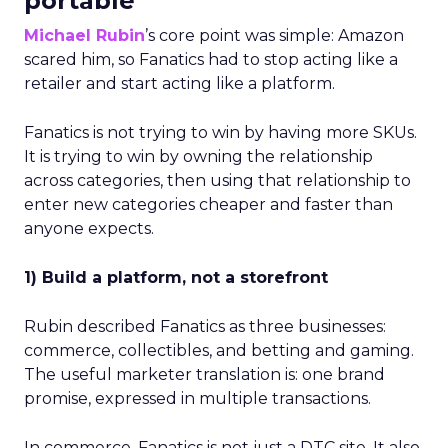
portable
Michael Rubin
’s core point was simple: Amazon
scared him, so Fanatics had to stop acting like a
retailer and start acting like a platform.
Fanatics is not trying to win by having more SKUs.
It is trying to win by owning the relationship
across categories, then using that relationship to
enter new categories cheaper and faster than
anyone expects.
1) Build a platform, not a storefront
Rubin described Fanatics as three businesses:
commerce, collectibles, and betting and gaming.
The useful marketer translation is: one brand
promise, expressed in multiple transactions.
In commerce, Fanatics is not just a DTC site. It also