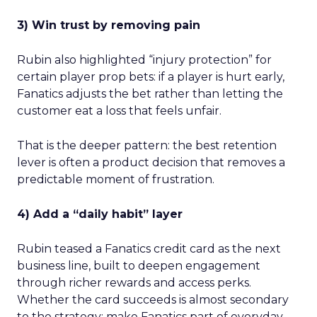
3) Win trust by removing pain
Rubin also highlighted “injury protection” for
certain player prop bets: if a player is hurt early,
Fanatics adjusts the bet rather than letting the
customer eat a loss that feels unfair.
That is the deeper pattern: the best retention
lever is often a product decision that removes a
predictable moment of frustration.
4) Add a “daily habit” layer
Rubin teased a Fanatics credit card as the next
business line, built to deepen engagement
through richer rewards and access perks.
Whether the card succeeds is almost secondary
to the strategy: make Fanatics part of everyday