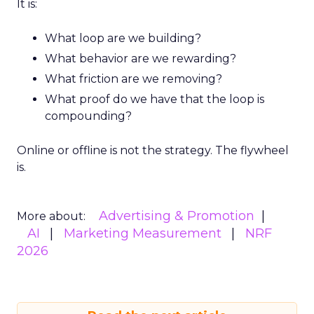
It is:
What loop are we building?
What behavior are we rewarding?
What friction are we removing?
What proof do we have that the loop is
compounding?
Online or offline is not the strategy. The flywheel
is.
Advertising & Promotion
More about:
AI
Marketing Measurement
NRF
2026