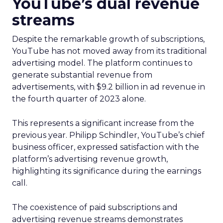
YouTube’s dual revenue
streams
Despite the remarkable growth of subscriptions,
YouTube has not moved away from its traditional
advertising model. The platform continues to
generate substantial revenue from
advertisements, with $9.2 billion in ad revenue in
the fourth quarter of 2023 alone.
This represents a significant increase from the
previous year. Philipp Schindler, YouTube’s chief
business officer, expressed satisfaction with the
platform’s advertising revenue growth,
highlighting its significance during the earnings
call.
The coexistence of paid subscriptions and
advertising revenue streams demonstrates