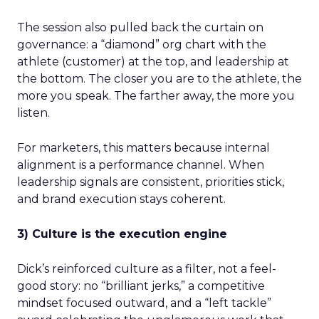
The session also pulled back the curtain on
governance: a “diamond” org chart with the
athlete (customer) at the top, and leadership at
the bottom. The closer you are to the athlete, the
more you speak. The farther away, the more you
listen.
For marketers, this matters because internal
alignment is a performance channel. When
leadership signals are consistent, priorities stick,
and brand execution stays coherent.
3) Culture is the execution engine
Dick’s reinforced culture as a filter, not a feel-
good story: no “brilliant jerks,” a competitive
mindset focused outward, and a “left tackle”