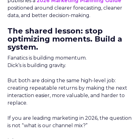
publishes a
2026 Marketing Planning Guide
positioned around clearer forecasting, cleaner
data, and better decision-making.
The shared lesson: stop
optimizing moments. Build a
system.
Fanatics is building momentum.
Dick’s is building gravity.
But both are doing the same high-level job:
creating repeatable returns by making the next
interaction easier, more valuable, and harder to
replace.
If you are leading marketing in 2026, the question
is not “what is our channel mix?”