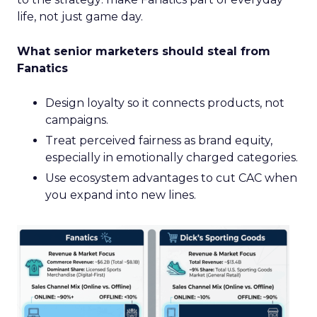
life, not just game day.
What senior marketers should steal from
Fanatics
Design loyalty so it connects products, not
campaigns.
Treat perceived fairness as brand equity,
especially in emotionally charged categories.
Use ecosystem advantages to cut CAC when
you expand into new lines.