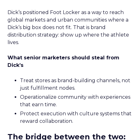
Dick’s positioned Foot Locker as a way to reach
global markets and urban communities where a
Dick’s big box does not fit. That is brand
distribution strategy: show up where the athlete
lives.
What senior marketers should steal from
Dick’s
Treat stores as brand-building channels, not
just fulfillment nodes.
Operationalize community with experiences
that earn time.
Protect execution with culture systems that
reward collaboration.
The bridge between the two: