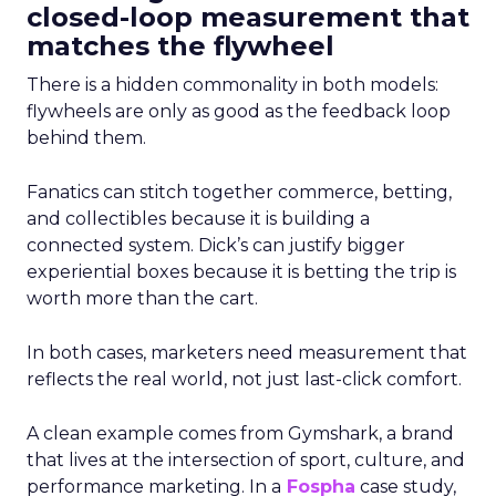
closed-loop measurement that
matches the flywheel
There is a hidden commonality in both models:
flywheels are only as good as the feedback loop
behind them.
Fanatics can stitch together commerce, betting,
and collectibles because it is building a
connected system. Dick’s can justify bigger
experiential boxes because it is betting the trip is
worth more than the cart.
In both cases, marketers need measurement that
reflects the real world, not just last-click comfort.
A clean example comes from Gymshark, a brand
that lives at the intersection of sport, culture, and
performance marketing. In a
Fospha
case study,