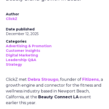
Author
ClickZ
Date published
December 12, 2025
Categories
Advertising & Promotion
Customer insights
Digital Marketing
Leadership Q&A
Strategy
ClickZ met
Debra Strougo
, founder of
Fitizens,
a
growth engine and connector for the fitness and
wellness industry based in Newport Beach,
California, at the
Beauty Connect LA
event
earlier this year.