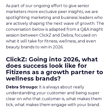
As part of our ongoing effort to give senior
marketers more exclusive peer insights, we are
spotlighting marketing and business leaders who
are actively shaping the next wave of growth. The
conversation below is adapted from a Q&A insight
session between ClickZ and Debra, focused on
what it will take for fitness, wellness, and even
beauty brands to win in 2026.
ClickZ: Going into 2026, what
does success look like for
Fitizens as a growth partner to
wellness brands?
Debra Strougo:
It is always about really
understanding your customer and being super
clear on who that customer is, what makes them
tick, what makes them engage with your brand.