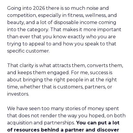
Going into 2026 there is so much noise and
competition, especially in fitness, wellness, and
beauty, and a lot of disposable income coming
into the category. That makes it more important
than ever that you know exactly who you are
trying to appeal to and how you speak to that
specific customer.
That clarity is what attracts them, converts them,
and keeps them engaged. For me, success is
about bringing the right people in at the right
time, whether that is customers, partners, or
investors.
We have seen too many stories of money spent
that does not render the way you hoped, on both
acquisition and partnerships.
You can put a lot
of resources behind a partner and discover