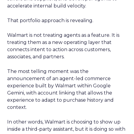
accelerate internal build velocity.
That portfolio approach is revealing.
Walmart is not treating agents as a feature. It is
treating them as a new operating layer that
connects intent to action across customers,
associates, and partners.
The most telling moment was the
announcement of an agent-led commerce
experience built by Walmart within Google
Gemini, with account linking that allows the
experience to adapt to purchase history and
context.
In other words, Walmart is choosing to show up
inside a third-party assistant, but it is doing so with