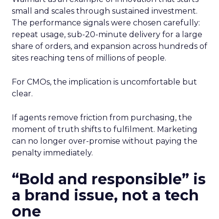
small and scales through sustained investment.
The performance signals were chosen carefully:
repeat usage, sub-20-minute delivery for a large
share of orders, and expansion across hundreds of
sites reaching tens of millions of people.
For CMOs, the implication is uncomfortable but
clear.
If agents remove friction from purchasing, the
moment of truth shifts to fulfilment. Marketing
can no longer over-promise without paying the
penalty immediately.
“Bold and responsible” is
a brand issue, not a tech
one