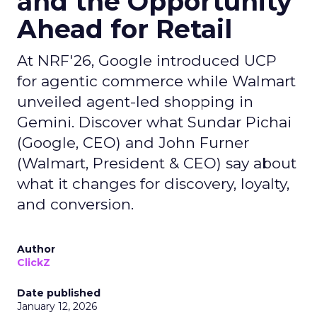
and the Opportunity
Ahead for Retail
At NRF'26, Google introduced UCP
for agentic commerce while Walmart
unveiled agent-led shopping in
Gemini. Discover what Sundar Pichai
(Google, CEO) and John Furner
(Walmart, President & CEO) say about
what it changes for discovery, loyalty,
and conversion.
Author
ClickZ
Date published
January 12, 2026