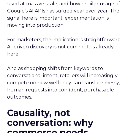
used at massive scale, and how retailer usage of
Google’s AI APIs has surged year over year. The
signal here is important: experimentation is
moving into production.
For marketers, the implication is straightforward.
AI-driven discovery is not coming. It is already
here.
And as shopping shifts from keywords to
conversational intent, retailers will increasingly
compete on how well they can translate messy,
human requests into confident, purchasable
outcomes.
Causality, not
conversation: why
commerce needs