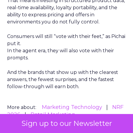
That means investing in structured product data,
real-time availability, loyalty portability, and the
ability to express pricing and offers in
environments you do not fully control.
Consumers will still “vote with their feet,” as Pichai
put it.
In the agent era, they will also vote with their
prompts.
And the brands that show up with the clearest
answers, the fewest surprises, and the fastest
follow-through will earn both.
Marketing Technology
NRF
More about:
2026
Retail Marketing
Sign up to our Newsletter