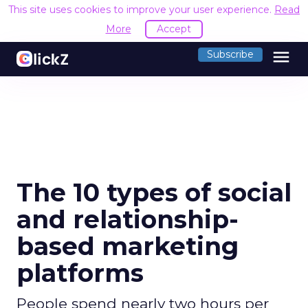
This site uses cookies to improve your user experience.
Read
More
Accept
menu
Subscribe
The 10 types of social
and relationship-
based marketing
platforms
People spend nearly two hours per