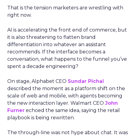
That is the tension marketers are wrestling with
right now.
AI is accelerating the front end of commerce, but
it is also threatening to flatten brand
differentiation into whatever an assistant
recommends. If the interface becomes a
conversation, what happens to the funnel you’ve
spent a decade engineering?
On stage, Alphabet CEO
Sundar Pichai
described the moment as a platform shift on the
scale of web and mobile, with agents becoming
the new interaction layer. Walmart CEO
John
Furner
echoed the same idea, saying the retail
playbook is being rewritten.
The through-line was not hype about chat. It was