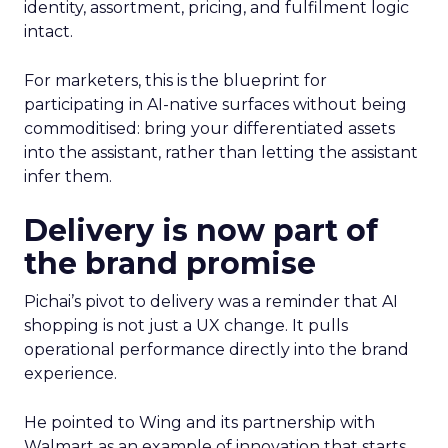
identity, assortment, pricing, and fulfilment logic
intact.
For marketers, this is the blueprint for
participating in AI-native surfaces without being
commoditised: bring your differentiated assets
into the assistant, rather than letting the assistant
infer them.
Delivery is now part of
the brand promise
Pichai’s pivot to delivery was a reminder that AI
shopping is not just a UX change. It pulls
operational performance directly into the brand
experience.
He pointed to Wing and its partnership with
Walmart as an example of innovation that starts