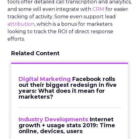
tools offer detailed call transcription and analytics,
and some will even integrate with
CRM
for easier
tracking of activity. Some even support lead
attribution
, which is a bonus for marketers
looking to track the ROI of direct response
efforts.
Related Content
Digital Marketing
Facebook rolls
out their biggest redesign in five
years: What does it mean for
marketers?
Industry Developments
Internet
growth + usage stats 2019: Time
online, devices, users