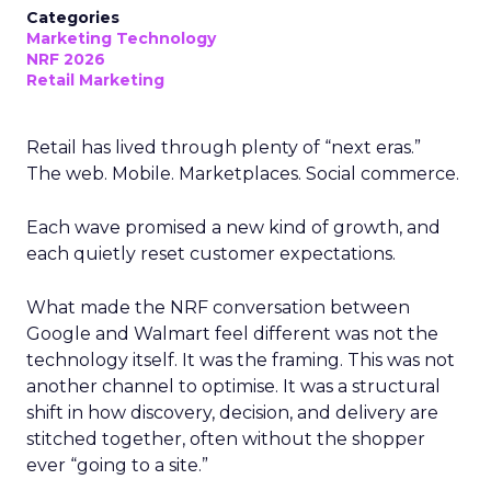
Categories
Marketing Technology
NRF 2026
Retail Marketing
Retail has lived through plenty of “next eras.”
The web. Mobile. Marketplaces. Social commerce.
Each wave promised a new kind of growth, and
each quietly reset customer expectations.
What made the NRF conversation between
Google and Walmart feel different was not the
technology itself. It was the framing. This was not
another channel to optimise. It was a structural
shift in how discovery, decision, and delivery are
stitched together, often without the shopper
ever “going to a site.”