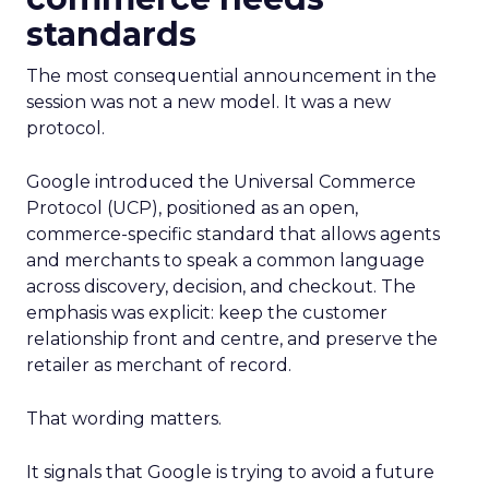
standards
The most consequential announcement in the
session was not a new model. It was a new
protocol.
Google introduced the Universal Commerce
Protocol (UCP), positioned as an open,
commerce-specific standard that allows agents
and merchants to speak a common language
across discovery, decision, and checkout. The
emphasis was explicit: keep the customer
relationship front and centre, and preserve the
retailer as merchant of record.
That wording matters.
It signals that Google is trying to avoid a future