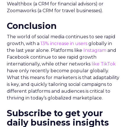
Wealthbox (a CRM for financial advisors) or
Zoomaworks (a CRM for travel businesses).
Conclusion
The world of social media continues to see rapid
growth, with a
13% increase in users
globally in
the last year alone. Platforms like
Instagram
and
Facebook continue to see rapid growth
internationally, while other networks
like TikTok
have only recently become popular globally.
What this means for marketers is that adaptability
is key, and quickly tailoring social campaigns to
different platforms and audiences is critical to
thriving in today’s globalized marketplace.
Subscribe to get your
daily business insights