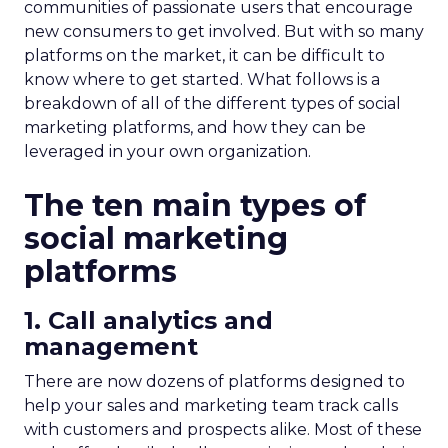
communities of passionate users that encourage
new consumers to get involved. But with so many
platforms on the market, it can be difficult to
know where to get started. What follows is a
breakdown of all of the different types of social
marketing platforms, and how they can be
leveraged in your own organization.
The ten main types of
social marketing
platforms
1. Call analytics and
management
There are now dozens of platforms designed to
help your sales and marketing team track calls
with customers and prospects alike. Most of these