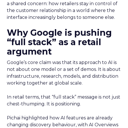
a shared concern: how retailers stay in control of
the customer relationship in a world where the
interface increasingly belongs to someone else.
Why Google is pushing
“full stack” as a retail
argument
Google’s core claim was that its approach to AI is
not about one model or a set of demos. It is about
infrastructure, research, models, and distribution
working together at global scale.
In retail terms, that “full stack” message is not just
chest-thumping. It is positioning.
Pichai highlighted how AI features are already
changing discovery behaviour, with AI Overviews