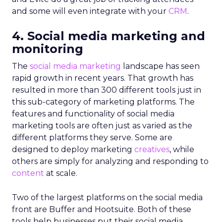
and some will even integrate with your
CRM
.
4. Social media marketing and
monitoring
The
social media marketing
landscape has seen
rapid growth in recent years. That growth has
resulted in more than 300 different tools just in
this sub-category of marketing platforms. The
features and functionality of social media
marketing tools are often just as varied as the
different platforms they serve. Some are
designed to deploy marketing
creatives
, while
others are simply for analyzing and responding to
content
at scale.
Two of the largest platforms on the social media
front are Buffer and Hootsuite. Both of these
tools help businesses put their social media