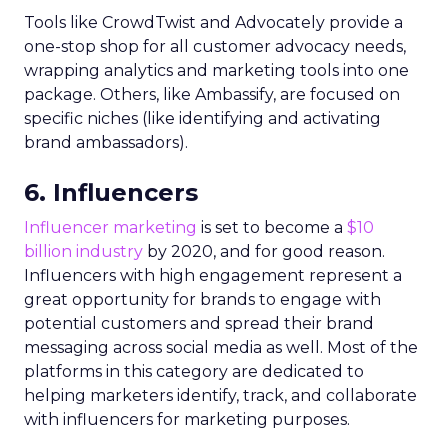
Tools like CrowdTwist and Advocately provide a
one-stop shop for all customer advocacy needs,
wrapping analytics and marketing tools into one
package. Others, like Ambassify, are focused on
specific niches (like identifying and activating
brand ambassadors).
6. Influencers
Influencer marketing
is set to become a
$10
billion industry
by 2020, and for good reason.
Influencers with high engagement represent a
great opportunity for brands to engage with
potential customers and spread their brand
messaging across social media as well. Most of the
platforms in this category are dedicated to
helping marketers identify, track, and collaborate
with influencers for marketing purposes.