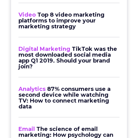
Video
Top 8 video marketing
platforms to improve your
marketing strategy
Digital Marketing
TikTok was the
most downloaded social media
app Q1 2019. Should your brand
join?
Analytics
87% consumers use a
second device while watching
TV: How to connect marketing
data
Email
The science of email
marketing: How psychology can