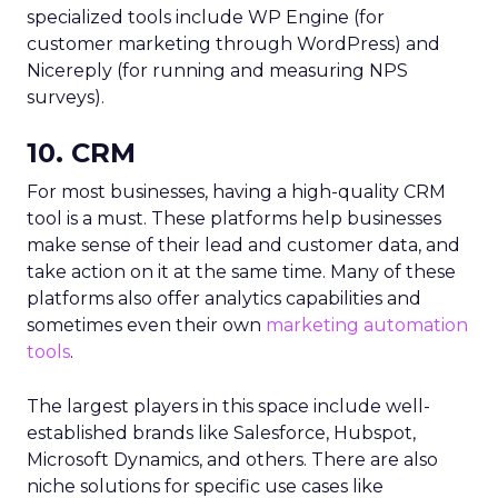
specialized tools include WP Engine (for
customer marketing through WordPress) and
Nicereply (for running and measuring NPS
surveys).
10. CRM
For most businesses, having a high-quality CRM
tool is a must. These platforms help businesses
make sense of their lead and customer data, and
take action on it at the same time. Many of these
platforms also offer analytics capabilities and
sometimes even their own
marketing automation
tools
.
The largest players in this space include well-
established brands like Salesforce, Hubspot,
Microsoft Dynamics, and others. There are also
niche solutions for specific use cases like