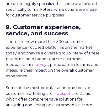
are often highly specialized — some are tailored
specifically to marketers, while others are made
for customer service purposes.
9. Customer experience,
service, and success
There are now more than 300 customer
experience-focused platforms on the market
today, and they’re a diverse group. Many of these
platforms help brands gather customer
feedback, run
surveys
, participate in forums, and
measure their impact on the overall customer
experience.
Some of the most popular all-in-one tools for
customer marketing are
Hubspot
and Zaius,
which offer comprehensive solutions for
analyzing and acting on customer data. More