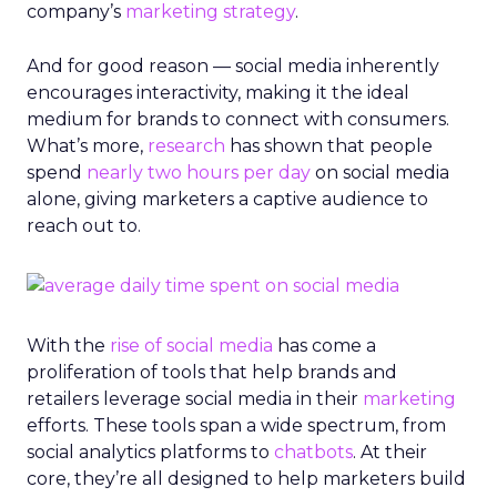
company’s
marketing strategy
.
And for good reason — social media inherently
encourages interactivity, making it the ideal
medium for brands to connect with consumers.
What’s more,
research
has shown that people
spend
nearly two hours per day
on social media
alone, giving marketers a captive audience to
reach out to.
With the
rise of social media
has come a
proliferation of tools that help brands and
retailers leverage social media in their
marketing
efforts. These tools span a wide spectrum, from
social analytics platforms to
chatbots
. At their
core, they’re all designed to help marketers build