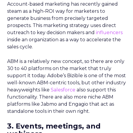
Account-based marketing has recently gained
steam as a high-ROI way for marketers to
generate business from precisely targeted
prospects. This marketing strategy uses direct
outreach to key decision makers and
influencers
inside an organization as a way to accelerate the
sales cycle.
ABM is a relatively new concept, so there are only
30 to 40 platforms on the market that truly
support it today. Adobe’s Bizible is one of the most
well-known ABM-centric tools, but other industry
heavyweights like
Salesforce
also support this
functionality. There are also more niche ABM
platforms like Jabmo and Engagio that act as
standalone tools in their own right.
3. Events, meetings, and