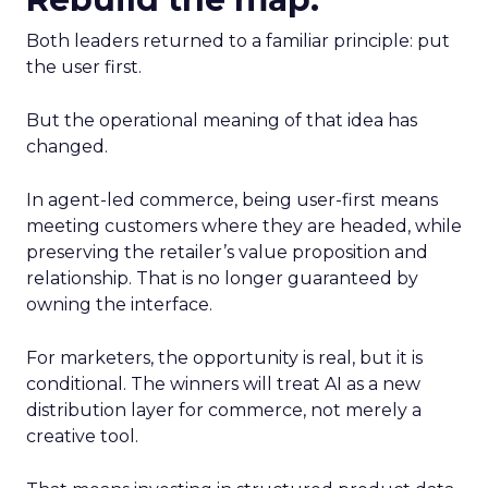
Both leaders returned to a familiar principle: put
the user first.
But the operational meaning of that idea has
changed.
In agent-led commerce, being user-first means
meeting customers where they are headed, while
preserving the retailer’s value proposition and
relationship. That is no longer guaranteed by
owning the interface.
For marketers, the opportunity is real, but it is
conditional. The winners will treat AI as a new
distribution layer for commerce, not merely a
creative tool.