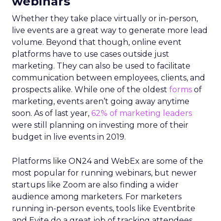
webinars
Whether they take place virtually or in-person,
live events are a great way to generate more lead
volume. Beyond that though, online event
platforms have to use cases outside just
marketing. They can also be used to facilitate
communication between employees, clients, and
prospects alike. While one of the oldest
forms
of
marketing, events aren’t going away anytime
soon. As of last year,
62% of marketing leaders
were still planning on investing more of their
budget in live events in 2019.
Platforms like ON24 and WebEx are some of the
most popular for running webinars, but newer
startups like Zoom are also finding a wider
audience among marketers. For marketers
running in-person events, tools like Eventbrite
and Evite do a great job of tracking attendees