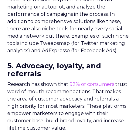
marketing on autopilot, and analyze the
performance of campaigns in the process. In
addition to comprehensive solutions like these,
there are also niche tools for nearly every social
media network out there. Examples of such niche
tools include Tweepsmap (for Twitter marketing
analytics) and AdEspresso (for Facebook Ads).
5. Advocacy, loyalty, and
referrals
Research has shown that
92% of consumers
trust
word of mouth recommendations. That makes
the area of customer advocacy and referrals a
high priority for most marketers. These platforms
empower marketers to engage with their
customer base, build brand loyalty, and increase
lifetime customer value.