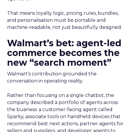
That means loyalty logic, pricing rules, bundles,
and personalisation must be portable and
machine-readable, not just beautifully designed.
Walmart’s bet: agent-led
commerce becomes the
new “search moment”
Walmart’s contribution grounded the
conversation in operating reality.
Rather than focusing on a single chatbot, the
company described a portfolio of agents across
the business: a customer-facing agent called
Sparky, associate tools on handheld devices that
recommend best next actions, partner agents for
sellers and suppliers, and developer agents to