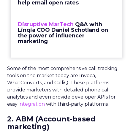
help email open rates
Disruptive MarTech
Q&A with
Linqia COO Daniel Schotland on
the power of influencer
marketing
Some of the most comprehensive call tracking
tools on the market today are Invoca,
WhatConverts, and CalliQ. These platforms
provide marketers with detailed phone call
analytics and even provide developer APIs for
easy
integration
with third-party platforms.
2. ABM (Account-based
marketing)