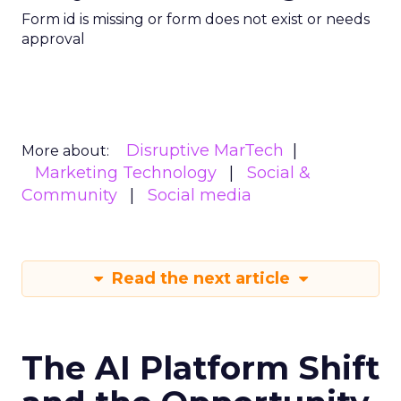
Form id is missing or form does not exist or needs
approval
Disruptive MarTech
More about:
Marketing Technology
Social &
Community
Social media
Read the next article
The AI Platform Shift