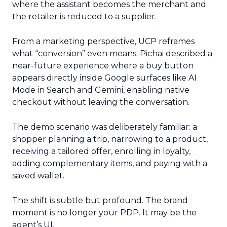
where the assistant becomes the merchant and
the retailer is reduced to a supplier.
From a marketing perspective, UCP reframes
what “conversion” even means. Pichai described a
near-future experience where a buy button
appears directly inside Google surfaces like AI
Mode in Search and Gemini, enabling native
checkout without leaving the conversation.
The demo scenario was deliberately familiar: a
shopper planning a trip, narrowing to a product,
receiving a tailored offer, enrolling in loyalty,
adding complementary items, and paying with a
saved wallet.
The shift is subtle but profound. The brand
moment is no longer your PDP. It may be the
agent’s UI.