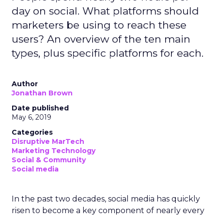
day on social. What platforms should
marketers be using to reach these
users? An overview of the ten main
types, plus specific platforms for each.
Author
Jonathan Brown
Date published
May 6, 2019
Categories
Disruptive MarTech
Marketing Technology
Social & Community
Social media
In the past two decades, social media has quickly
risen to become a key component of nearly every