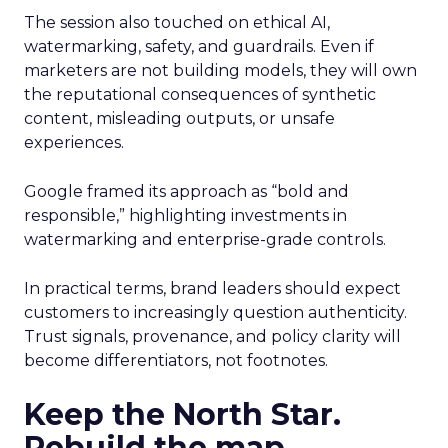
The session also touched on ethical AI,
watermarking, safety, and guardrails. Even if
marketers are not building models, they will own
the reputational consequences of synthetic
content, misleading outputs, or unsafe
experiences.
Google framed its approach as “bold and
responsible,” highlighting investments in
watermarking and enterprise-grade controls.
In practical terms, brand leaders should expect
customers to increasingly question authenticity.
Trust signals, provenance, and policy clarity will
become differentiators, not footnotes.
Keep the North Star.
Rebuild the map.