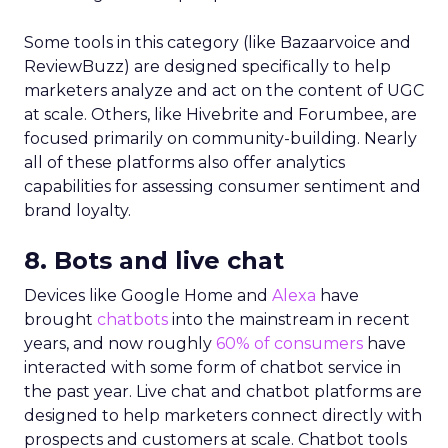
Some tools in this category (like Bazaarvoice and
ReviewBuzz) are designed specifically to help
marketers analyze and act on the content of UGC
at scale. Others, like Hivebrite and Forumbee, are
focused primarily on community-building. Nearly
all of these platforms also offer analytics
capabilities for assessing consumer sentiment and
brand loyalty.
8. Bots and live chat
Devices like Google Home and
Alexa
have
brought
chatbots
into the mainstream in recent
years, and now roughly
60% of consumers
have
interacted with some form of chatbot service in
the past year. Live chat and chatbot platforms are
designed to help marketers connect directly with
prospects and customers at scale. Chatbot tools