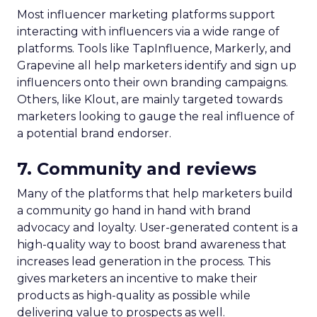
Most influencer marketing platforms support
interacting with influencers via a wide range of
platforms. Tools like TapInfluence, Markerly, and
Grapevine all help marketers identify and sign up
influencers onto their own branding campaigns.
Others, like Klout, are mainly targeted towards
marketers looking to gauge the real influence of
a potential brand endorser.
7. Community and reviews
Many of the platforms that help marketers build
a community go hand in hand with brand
advocacy and loyalty. User-generated content is a
high-quality way to boost brand awareness that
increases lead generation in the process. This
gives marketers an incentive to make their
products as high-quality as possible while
delivering value to prospects as well.