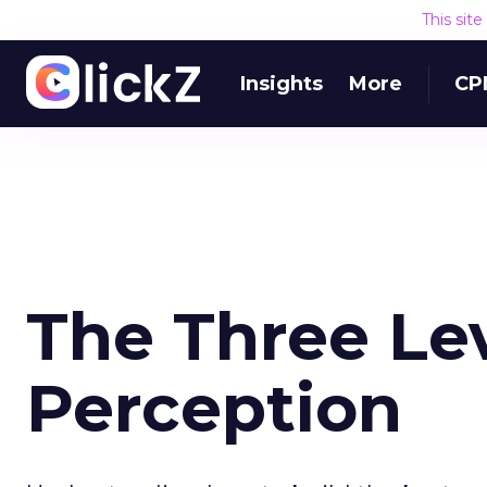
This sit
Insights
More
CP
The Three Lev
Perception