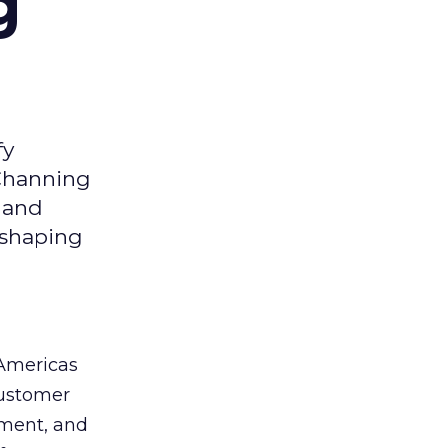
g
fy
 Channing
y and
eshaping
 Americas
customer
ement, and