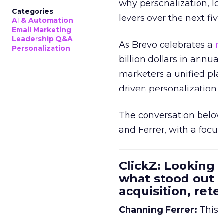
why personalization, 
Categories
levers over the next fiv
AI & Automation
Email Marketing
Leadership Q&A
As Brevo celebrates a
Personalization
billion dollars in annu
marketers a unified pl
driven personalization 
The conversation belo
and Ferrer, with a foc
ClickZ: Looking
what stood out
acquisition, re
Channing Ferrer:
This