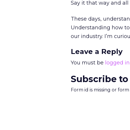
Say it that way and all
These days, understan
Understanding how to po
our industry. I’m curio
Leave a Reply
You must be
logged in
Subscribe to
Form id is missing or for