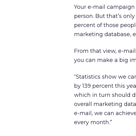
Your e-mail campaign 
person. But that’s only
percent of those people
marketing database, ev
From that view, e-mail 
you can make a big im
“Statistics show we can
by 139 percent this ye
which in turn should d
overall marketing data
e-mail, we can achiev
every month.”