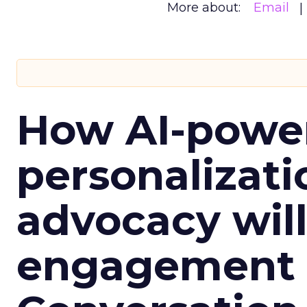
More about:
Email
How AI-powe
personalizatio
advocacy wil
engagement i