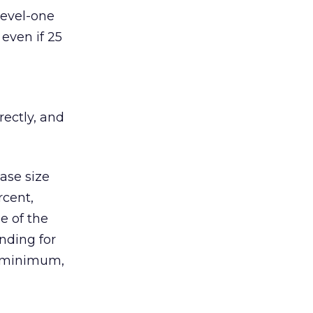
level-one
 even if 25
rectly, and
hase size
rcent,
e of the
nding for
a minimum,