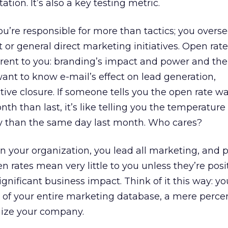
ion. It’s also a key testing metric.
 you’re responsible for more than tactics; you overs
 or general direct marketing initiatives. Open ra
erent to you: branding’s impact and power and the
 want to know e-mail’s effect on lead generation,
ctive closure. If someone tells you the open rate wa
th than last, it’s like telling you the temperature 
y than the same day last month. Who cares?
e in your organization, you lead all marketing, and 
en rates mean very little to you unless they’re posi
ignificant business impact. Think of it this way: yo
 of your entire marketing database, a mere perce
ize your company.