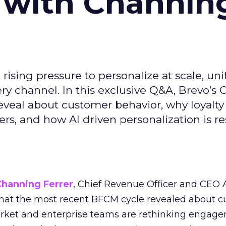
 with Channin
ising pressure to personalize at scale, uni
ry channel. In this exclusive Q&A, Brevo’s
reveal about customer behavior, why loyalt
s, and how AI driven personalization is r
Channing Ferrer
, Chief Revenue Officer and CEO
what the most recent BFCM cycle revealed about 
rket and enterprise teams are rethinking engag