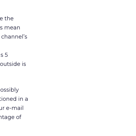
ee the
tes mean
 channel’s
s 5
outside is
possibly
tioned in a
ur e-mail
ntage of