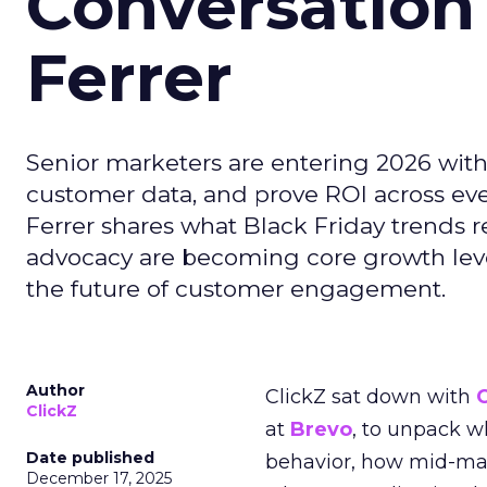
Conversation
Ferrer
Senior marketers are entering 2026 with r
customer data, and prove ROI across eve
Ferrer shares what Black Friday trends 
advocacy are becoming core growth lever
the future of customer engagement.
Author
ClickZ sat down with
ClickZ
at
Brevo
, to unpack 
Date published
behavior, how mid-ma
December 17, 2025