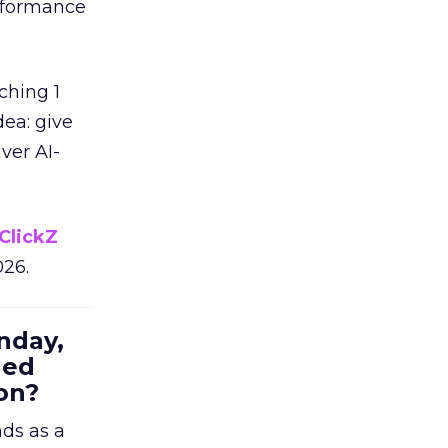
erformance
ching 1
dea: give
ver AI-
ClickZ
026.
nday,
hed
on?
nds as a