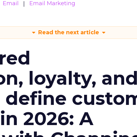
Email
Email Marketing
Read the next article
red
n, loyalty, an
l define custo
n 2026: A