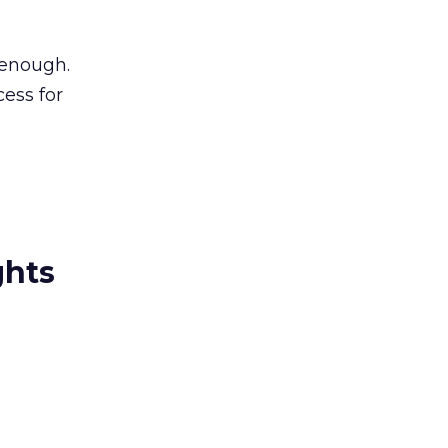
 enough.
cess for
ghts