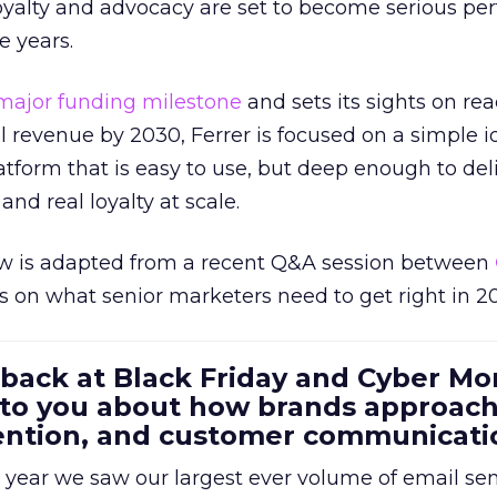
loyalty and advocacy are set to become serious p
e years.
major funding milestone
and sets its sights on rea
al revenue by 2030, Ferrer is focused on a simple i
atform that is easy to use, but deep enough to deli
and real loyalty at scale.
w is adapted from a recent Q&A session between
us on what senior marketers need to get right in 2
 back at Black Friday and Cyber Mo
 to you about how brands approac
tention, and customer communicati
 year we saw our largest ever volume of email se