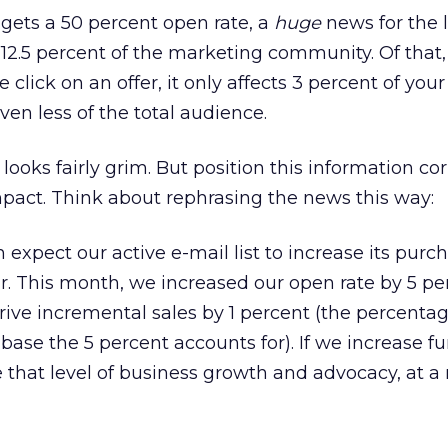
gets a 50 percent open rate, a
huge
news for the 
 12.5 percent of the marketing community. Of that,
 click on an offer, it only affects 3 percent of your
en less of the total audience.
looks fairly grim. But position this information cor
pact. Think about rephrasing the news this way:
 expect our active e-mail list to increase its purc
ar. This month, we increased our open rate by 5 pe
rive incremental sales by 1 percent (the percentag
base the 5 percent accounts for). If we increase fu
e that level of business growth and advocacy, at 