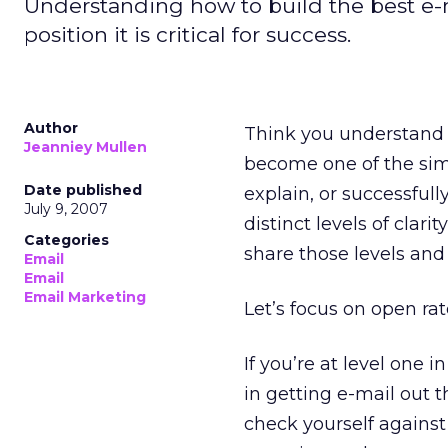
Understanding how to build the best e
position it is critical for success.
Author
Think you understand 
Jeanniey Mullen
become one of the simp
Date published
explain, or successful
July 9, 2007
distinct levels of clari
Categories
share those levels and 
Email
Email
Email Marketing
Let’s focus on open ra
If you’re at level one 
in getting e-mail out t
check yourself against 