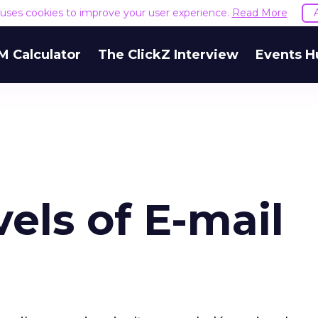
e uses cookies to improve your user experience.
Read More
M Calculator
The ClickZ Interview
Events H
els of E-mail