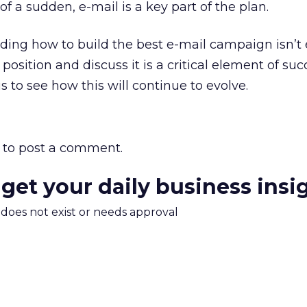
 of a sudden, e-mail is a key part of the plan.
ding how to build the best e-mail campaign isn’t
sition and discuss it is a critical element of suc
us to see how this will continue to evolve.
to post a comment.
 get your daily business insi
m does not exist or needs approval