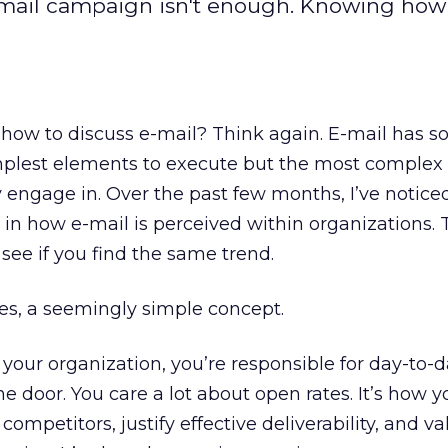
-mail campaign isn't enough. Knowing how
how to discuss e-mail? Think again. E-mail has
lest elements to execute but the most complex to
ly engage in. Over the past few months, I’ve notice
ty in how e-mail is perceived within organizations. To
see if you find the same trend.
tes, a seemingly simple concept.
in your organization, you’re responsible for day-to-d
he door. You care a lot about open rates. It’s how y
competitors, justify effective deliverability, and va