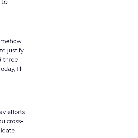
 to
 somehow
 justify,
d three
day, I’ll
ay efforts
ou cross-
lidate