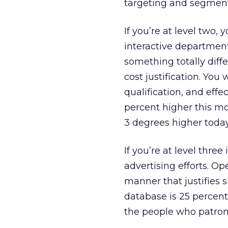
targeting and segmentat
If you’re at level two,
interactive department
something totally diff
cost justification. You
qualification, and effe
percent higher this mon
3 degrees higher toda
If you’re at level thre
advertising efforts. Op
manner that justifies s
database is 25 percent
the people who patron