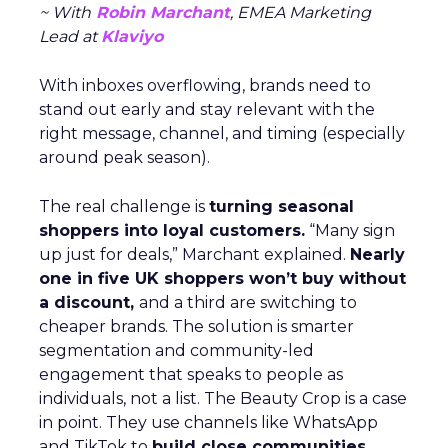
~ With
Robin Marchant
, EMEA Marketing
Lead at
Klaviyo
With inboxes overflowing, brands need to
stand out early and stay relevant with the
right message, channel, and timing (especially
around peak season).
The real challenge is
turning seasonal
shoppers into loyal customers.
“Many sign
up just for deals,” Marchant explained.
Nearly
one in five UK shoppers won’t buy without
a discount,
and a third are switching to
cheaper brands. The solution is smarter
segmentation and community-led
engagement that speaks to people as
individuals, not a list. The Beauty Crop is a case
in point. They use channels like WhatsApp
and TikTok to
build close communities
,