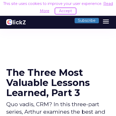
This site uses cookies to improve your user experience.
Read
More
Accept
menu
Subscribe
The Three Most
Valuable Lessons
Learned, Part 3
Quo vadis, CRM? In this three-part
series, Arthur examines the best and