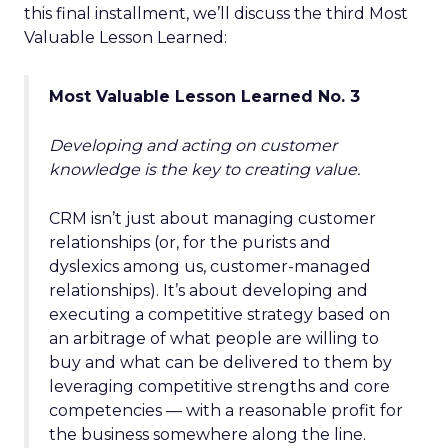
this final installment, we’ll discuss the third Most
Valuable Lesson Learned:
Most Valuable Lesson Learned No. 3
Developing and acting on customer
knowledge is the key to creating value.
CRM isn’t just about managing customer
relationships (or, for the purists and
dyslexics among us, customer-managed
relationships). It’s about developing and
executing a competitive strategy based on
an arbitrage of what people are willing to
buy and what can be delivered to them by
leveraging competitive strengths and core
competencies — with a reasonable profit for
the business somewhere along the line.