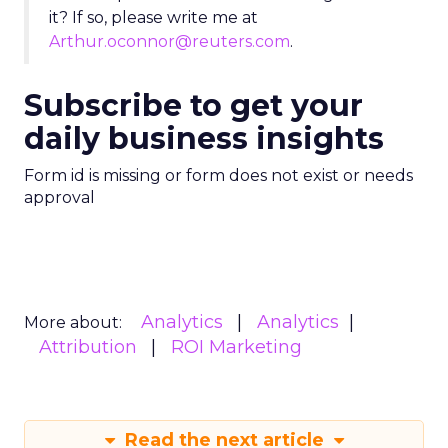
it? If so, please write me at
Arthur.oconnor@reuters.com
.
Subscribe to get your
daily business insights
Form id is missing or form does not exist or needs
approval
Analytics
Analytics
More about:
Attribution
ROI Marketing
Read the next article