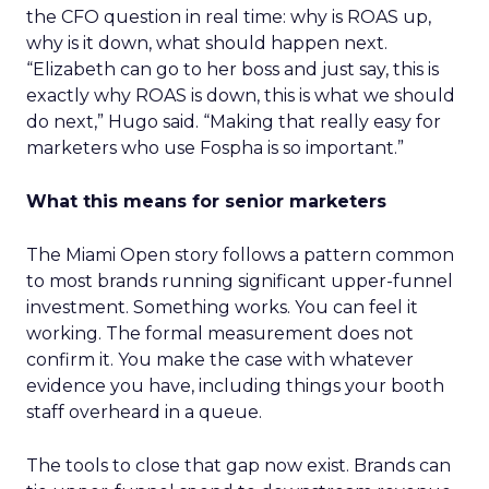
the CFO question in real time: why is ROAS up,
why is it down, what should happen next.
“Elizabeth can go to her boss and just say, this is
exactly why ROAS is down, this is what we should
do next,” Hugo said. “Making that really easy for
marketers who use Fospha is so important.”
What this means for senior marketers
The Miami Open story follows a pattern common
to most brands running significant upper-funnel
investment. Something works. You can feel it
working. The formal measurement does not
confirm it. You make the case with whatever
evidence you have, including things your booth
staff overheard in a queue.
The tools to close that gap now exist. Brands can