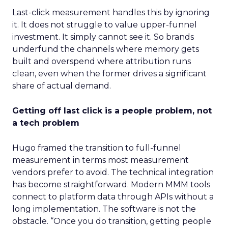
Last-click measurement handles this by ignoring
it. It does not struggle to value upper-funnel
investment. It simply cannot see it. So brands
underfund the channels where memory gets
built and overspend where attribution runs
clean, even when the former drives a significant
share of actual demand.
Getting off last click is a people problem, not
a tech problem
Hugo framed the transition to full-funnel
measurement in terms most measurement
vendors prefer to avoid. The technical integration
has become straightforward. Modern MMM tools
connect to platform data through APIs without a
long implementation. The software is not the
obstacle. “Once you do transition, getting people