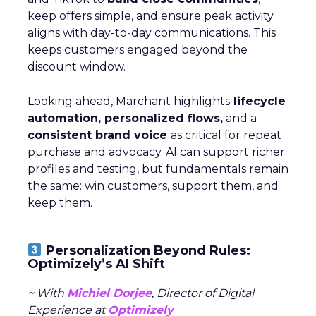
keep offers simple, and ensure peak activity
aligns with day-to-day communications. This
keeps customers engaged beyond the
discount window.
Looking ahead, Marchant highlights
lifecycle
automation, personalized flows,
and a
consistent brand voice
as critical for repeat
purchase and advocacy. AI can support richer
profiles and testing, but fundamentals remain
the same: win customers, support them, and
keep them.
Personalization Beyond Rules:
Optimizely’s AI Shift
~ With
Michiel Dorjee
, Director of Digital
Experience at
Optimizely