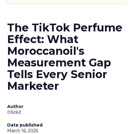
The TikTok Perfume
Effect: What
Moroccanoil's
Measurement Gap
Tells Every Senior
Marketer
Author
ClickZ
Date published
March 16, 2026