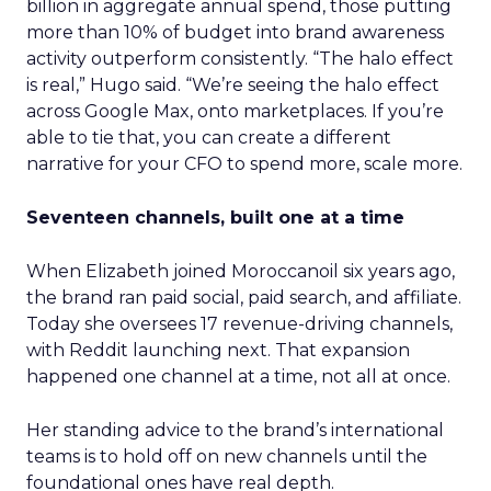
billion in aggregate annual spend, those putting
more than 10% of budget into brand awareness
activity outperform consistently. “The halo effect
is real,” Hugo said. “We’re seeing the halo effect
across Google Max, onto marketplaces. If you’re
able to tie that, you can create a different
narrative for your CFO to spend more, scale more.
Seventeen channels, built one at a time
When Elizabeth joined Moroccanoil six years ago,
the brand ran paid social, paid search, and affiliate.
Today she oversees 17 revenue-driving channels,
with Reddit launching next. That expansion
happened one channel at a time, not all at once.
Her standing advice to the brand’s international
teams is to hold off on new channels until the
foundational ones have real depth.