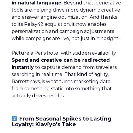
in natural language
. Beyond that, generative
tools are helping drive more dynamic creative
and answer engine optimization. And thanks
to its Relay42 acquisition, it now enables
personalization and campaign adjustments
while campaigns are live, not just in hindsight.
Picture a Paris hotel with sudden availability.
Spend and creative can be redirected
instantly
to capture demand from travelers
searching in real time. That kind of agility,
Barrett says, is what turns marketing data
from something static into something that
actually drives results.
From Seasonal Spikes to Lasting
Loyalty: Klaviyo’s Take