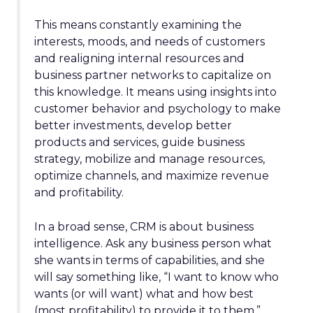
This means constantly examining the
interests, moods, and needs of customers
and realigning internal resources and
business partner networks to capitalize on
this knowledge. It means using insights into
customer behavior and psychology to make
better investments, develop better
products and services, guide business
strategy, mobilize and manage resources,
optimize channels, and maximize revenue
and profitability.
In a broad sense, CRM is about business
intelligence. Ask any business person what
she wants in terms of capabilities, and she
will say something like, “I want to know who
wants (or will want) what and how best
(most profitability) to provide it to them.”