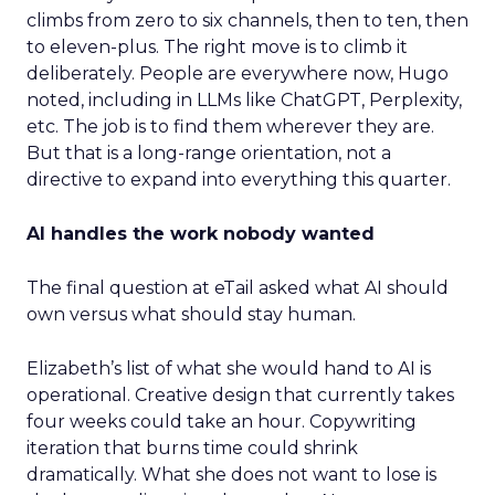
climbs from zero to six channels, then to ten, then
to eleven-plus. The right move is to climb it
deliberately. People are everywhere now, Hugo
noted, including in LLMs like ChatGPT, Perplexity,
etc. The job is to find them wherever they are.
But that is a long-range orientation, not a
directive to expand into everything this quarter.
AI handles the work nobody wanted
The final question at eTail asked what AI should
own versus what should stay human.
Elizabeth’s list of what she would hand to AI is
operational. Creative design that currently takes
four weeks could take an hour. Copywriting
iteration that burns time could shrink
dramatically. What she does not want to lose is