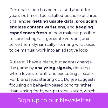
Personalization has been talked about for
years, but most tools stalled because of three
challenges:
getting usable data, producing
endless content variations,
and
keeping
experiences fresh
. AI now makes it possible
to connect signals, generate versions, and
serve them dynamically—turning what used
to be manual work into an adaptive loop.
Rules still have a place, but agents change
the game by
analyzing signals,
deciding
which levers to pull, and executing at scale.
For brands just starting out, Dorjee suggests
focusing on behavior-based cohorts rather
than aiming for hyper-personalization, which
only applies to a small share of visitors. On
Sign up to our Newsletter
Optimizely’s own site, personalization is as