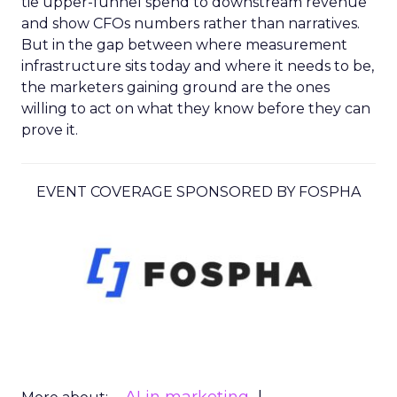
tie upper-funnel spend to downstream revenue
and show CFOs numbers rather than narratives.
But in the gap between where measurement
infrastructure sits today and where it needs to be,
the marketers gaining ground are the ones
willing to act on what they know before they can
prove it.
EVENT COVERAGE SPONSORED BY FOSPHA