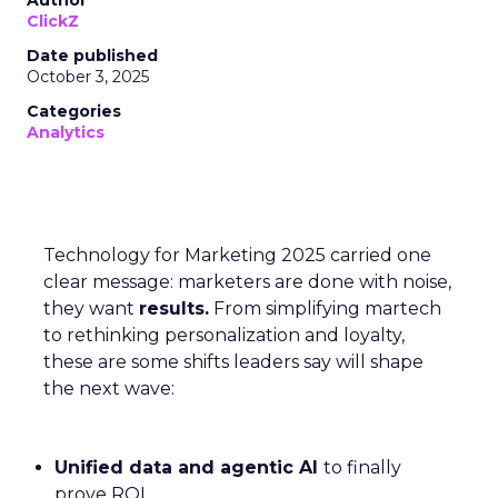
Author
ClickZ
Date published
October 3, 2025
Categories
Analytics
Technology for Marketing 2025 carried one
clear message: marketers are done with noise,
they want
results.
From simplifying martech
to rethinking personalization and loyalty,
these are some shifts leaders say will shape
the next wave:
Unified data and agentic AI
to finally
prove ROI.