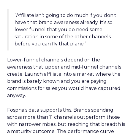
“Affiliate isn’t going to do much if you don’t
have that brand awareness already. It’s so
lower funnel that you do need some
saturation in some of the other channels
before you can fly that plane.”
Lower-funnel channels depend on the
awareness that upper and mid-funnel channels
create. Launch affiliate into a market where the
brand is barely known and you are paying
commissions for sales you would have captured
anyway.
Fospha’s data supports this. Brands spending
across more than 11 channels outperform those
with narrower mixes, but reaching that breadth is
a maturity outcome. The performance curve