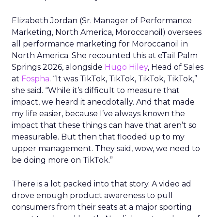
Elizabeth Jordan (
Sr. Manager of Performance
Marketing, North America, Moroccanoil
) oversees
all performance marketing for Moroccanoil in
North America. She recounted this at eTail Palm
Springs 2026, alongside
Hugo Hiley
, Head of Sales
at
Fospha
. “It was TikTok, TikTok, TikTok, TikTok,”
she said. “While it’s difficult to measure that
impact, we heard it anecdotally. And that made
my life easier, because I’ve always known the
impact that these things can have that aren’t so
measurable. But then that flooded up to my
upper management. They said, wow, we need to
be doing more on TikTok.”
There is a lot packed into that story. A video ad
drove enough product awareness to pull
consumers from their seats at a major sporting