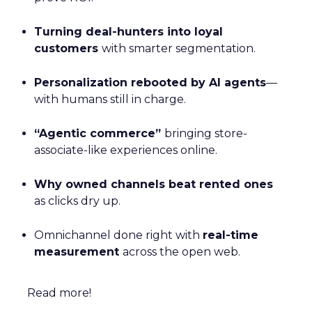
Turning deal-hunters into loyal
customers
with smarter segmentation.
Personalization rebooted by AI agents
—
with humans still in charge.
“Agentic commerce”
bringing store-
associate-like experiences online.
Why owned channels beat rented ones
as clicks dry up.
Omnichannel done right with
real-time
measurement
across the open web.
Read more!