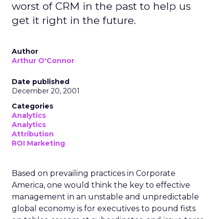
worst of CRM in the past to help us
get it right in the future.
Author
Arthur O'Connor
Date published
December 20, 2001
Categories
Analytics
Analytics
Attribution
ROI Marketing
Based on prevailing practices in Corporate
America, one would think the key to effective
management in an unstable and unpredictable
global economy is for executives to pound fists