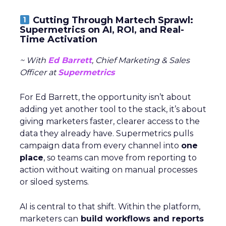
Cutting Through Martech Sprawl:
Supermetrics on AI, ROI, and Real-
Time Activation
~ With
Ed Barrett
, Chief Marketing & Sales
Officer at
Supermetrics
For Ed Barrett, the opportunity isn’t about
adding yet another tool to the stack, it’s about
giving marketers faster, clearer access to the
data they already have. Supermetrics pulls
campaign data from every channel into
one
place
, so teams can move from reporting to
action without waiting on manual processes
or siloed systems.
AI is central to that shift. Within the platform,
marketers can
build workflows and reports