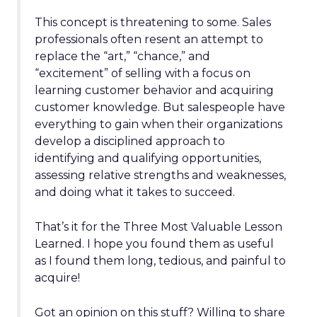
This concept is threatening to some. Sales
professionals often resent an attempt to
replace the “art,” “chance,” and
“excitement” of selling with a focus on
learning customer behavior and acquiring
customer knowledge. But salespeople have
everything to gain when their organizations
develop a disciplined approach to
identifying and qualifying opportunities,
assessing relative strengths and weaknesses,
and doing what it takes to succeed.
That’s it for the Three Most Valuable Lesson
Learned. I hope you found them as useful
as I found them long, tedious, and painful to
acquire!
Got an opinion on this stuff? Willing to share