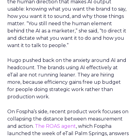
the human direction that makes AI output
usable: knowing what you want the brand to say,
how you want it to sound, and why those things
matter. “You still need the human element
behind the AI as a marketer,” she said, “to direct it
and dictate what you want it to do and how you
want it to talk to people.”
Hugo pushed back on the anxiety around AI and
headcount. The brands using AI effectively at
eTail are not running leaner. They are hiring
more, because efficiency gains free up budget
for people doing strategic work rather than
production work.
On Fospha’s side, recent product work focuses on
collapsing the distance between measurement
and action.
The ROAS agent
, which Fospha
launched the week of eTail Palm Springs, answers