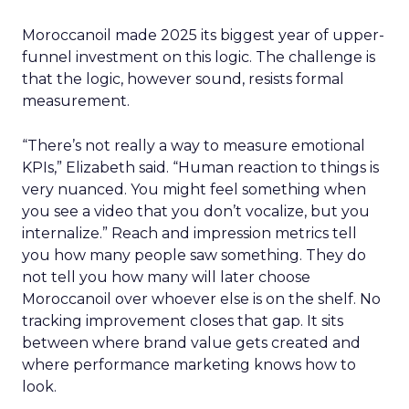
Moroccanoil made 2025 its biggest year of upper-
funnel investment on this logic. The challenge is
that the logic, however sound, resists formal
measurement.
“There’s not really a way to measure emotional
KPIs,” Elizabeth said. “Human reaction to things is
very nuanced. You might feel something when
you see a video that you don’t vocalize, but you
internalize.” Reach and impression metrics tell
you how many people saw something. They do
not tell you how many will later choose
Moroccanoil over whoever else is on the shelf. No
tracking improvement closes that gap. It sits
between where brand value gets created and
where performance marketing knows how to
look.