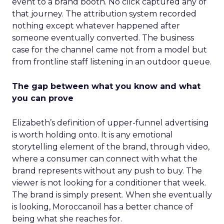
event to a brand booth. No click captured any of
that journey. The attribution system recorded
nothing except whatever happened after
someone eventually converted. The business
case for the channel came not from a model but
from frontline staff listening in an outdoor queue.
The gap between what you know and what
you can prove
Elizabeth’s definition of upper-funnel advertising
is worth holding onto. It is any emotional
storytelling element of the brand, through video,
where a consumer can connect with what the
brand represents without any push to buy. The
viewer is not looking for a conditioner that week.
The brand is simply present. When she eventually
is looking, Moroccanoil has a better chance of
being what she reaches for.