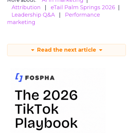
AI in marketing
More about:
Attribution
eTail Palm Springs 2026
Leadership Q&A
Performance
marketing
Read the next article