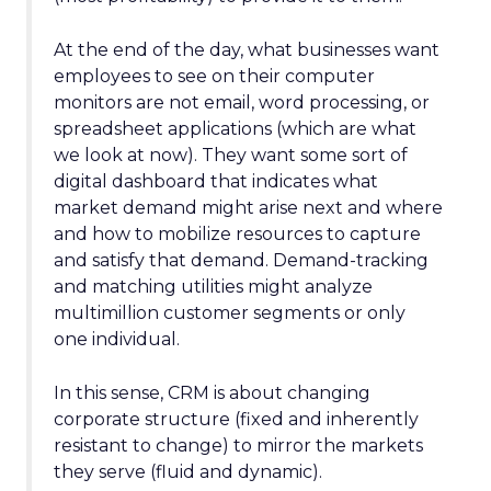
At the end of the day, what businesses want
employees to see on their computer
monitors are not email, word processing, or
spreadsheet applications (which are what
we look at now). They want some sort of
digital dashboard that indicates what
market demand might arise next and where
and how to mobilize resources to capture
and satisfy that demand. Demand-tracking
and matching utilities might analyze
multimillion customer segments or only
one individual.
In this sense, CRM is about changing
corporate structure (fixed and inherently
resistant to change) to mirror the markets
they serve (fluid and dynamic).