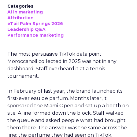
Categories
AI in marketing
Attribution
eTail Palm Springs 2026
Leadership Q&A
Performance marketing
The most persuasive TikTok data point
Moroccanoil collected in 2025 was not in any
dashboard. Staff overheard it at a tennis
tournament.
In February of last year, the brand launched its
first-ever eau de parfum. Months later, it
sponsored the Miami Open and set up a booth on
site. A line formed down the block. Staff walked
the queue and asked people what had brought
them there. The answer was the same across the
line: the perfume they had seen on TikTok.