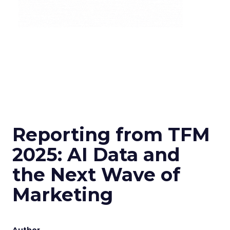
Reporting from TFM
2025: AI Data and
the Next Wave of
Marketing