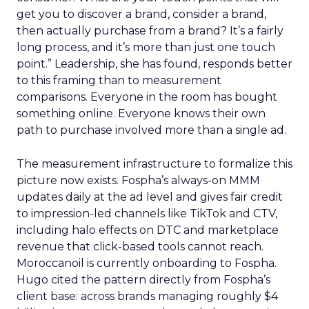
get you to discover a brand, consider a brand,
then actually purchase from a brand? It’s a fairly
long process, and it’s more than just one touch
point.” Leadership, she has found, responds better
to this framing than to measurement
comparisons. Everyone in the room has bought
something online. Everyone knows their own
path to purchase involved more than a single ad.
The measurement infrastructure to formalize this
picture now exists. Fospha’s always-on MMM
updates daily at the ad level and gives fair credit
to impression-led channels like TikTok and CTV,
including halo effects on DTC and marketplace
revenue that click-based tools cannot reach.
Moroccanoil is currently onboarding to Fospha.
Hugo cited the pattern directly from Fospha’s
client base: across brands managing roughly $4