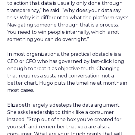
to action that data is usually only done through
transparency,” he said. “Why does your data say
this? Why is it different to what the platform says?
Navigating someone through that is a process.
You need to win people internally, which is not
something you can do overnight.”
In most organizations, the practical obstacle is a
CEO or CFO who has governed by last-click long
enough to treat it as objective truth. Changing
that requires a sustained conversation, not a
better chart. Hugo puts the timeline at months in
most cases.
Elizabeth largely sidesteps the data argument.
She asks leadership to think like a consumer
instead. “Step out of the box you’ve created for
yourself and remember that you are also a
consumer. What are your touch points that will