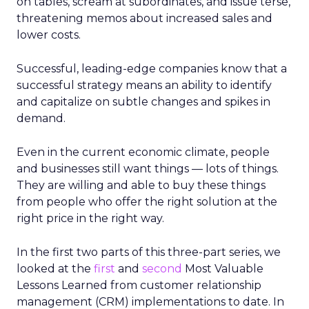
on tables, scream at subordinates, and issue terse,
threatening memos about increased sales and
lower costs.
Successful, leading-edge companies know that a
successful strategy means an ability to identify
and capitalize on subtle changes and spikes in
demand.
Even in the current economic climate, people
and businesses still want things — lots of things.
They are willing and able to buy these things
from people who offer the right solution at the
right price in the right way.
In the first two parts of this three-part series, we
looked at the
first
and
second
Most Valuable
Lessons Learned from customer relationship
management (CRM) implementations to date. In