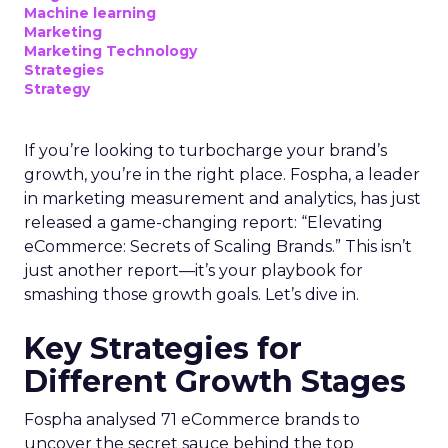
Machine learning
Marketing
Marketing Technology
Strategies
Strategy
If you’re looking to turbocharge your brand’s
growth, you’re in the right place. Fospha, a leader
in marketing measurement and analytics, has just
released a game-changing report: “Elevating
eCommerce: Secrets of Scaling Brands.” This isn’t
just another report—it’s your playbook for
smashing those growth goals. Let’s dive in.
Key Strategies for
Different Growth Stages
Fospha analysed 71 eCommerce brands to
uncover the secret sauce behind the top