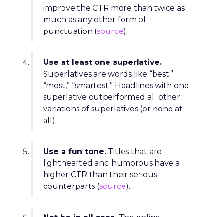
improve the CTR more than twice as
much as any other form of
punctuation (
source
).
Use at least one superlative.
Superlatives are words like “best,”
“most,” “smartest.” Headlines with one
superlative outperformed all other
variations of superlatives (or none at
all).
Use a fun tone.
Titles that are
lighthearted and humorous have a
higher CTR than their serious
counterparts (
source
).