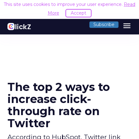
This site uses cookies to improve your user experience.
Read
More
Accept
menu
Subscribe
The top 2 ways to
increase click-
through rate on
Twitter
According to HubSpot, Twitter link