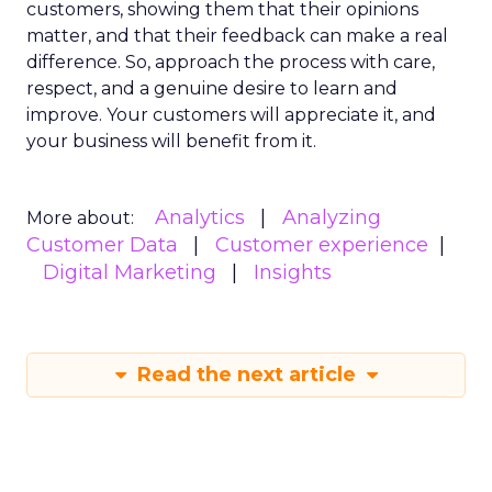
customers, showing them that their opinions
matter, and that their feedback can make a real
difference. So, approach the process with care,
respect, and a genuine desire to learn and
improve. Your customers will appreciate it, and
your business will benefit from it.
Analytics
Analyzing
More about:
Customer Data
Customer experience
Digital Marketing
Insights
Read the next article