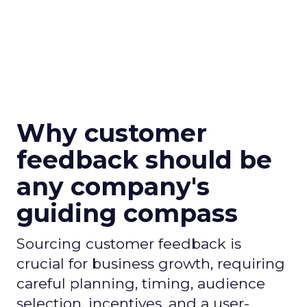
Why customer
feedback should be
any company's
guiding compass
Sourcing customer feedback is
crucial for business growth, requiring
careful planning, timing, audience
selection, incentives, and a user-