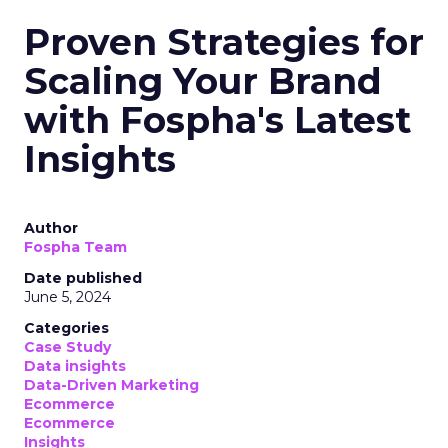
Proven Strategies for
Scaling Your Brand
with Fospha's Latest
Insights
Author
Fospha Team
Date published
June 5, 2024
Categories
Case Study
Data insights
Data-Driven Marketing
Ecommerce
Ecommerce
Insights