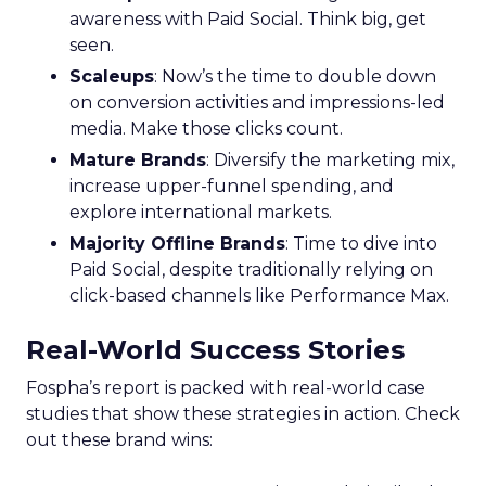
awareness with Paid Social. Think big, get
seen.
Scaleups
: Now’s the time to double down
on conversion activities and impressions-led
media. Make those clicks count.
Mature Brands
: Diversify the marketing mix,
increase upper-funnel spending, and
explore international markets.
Majority Offline Brands
: Time to dive into
Paid Social, despite traditionally relying on
click-based channels like Performance Max.
Real-World Success Stories
Fospha’s report is packed with real-world case
studies that show these strategies in action. Check
out these brand wins: