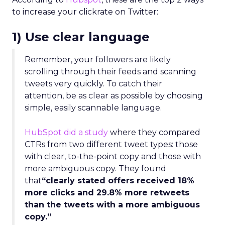
to increase your clickrate on Twitter:
1) Use clear language
Remember, your followers are likely
scrolling through their feeds and scanning
tweets very quickly. To catch their
attention, be as clear as possible by choosing
simple, easily scannable language.
HubSpot did a study
where they compared
CTRs from two different tweet types: those
with clear, to-the-point copy and those with
more ambiguous copy. They found
that
“clearly stated offers received 18%
more clicks and 29.8% more retweets
than the tweets with a more ambiguous
copy.”