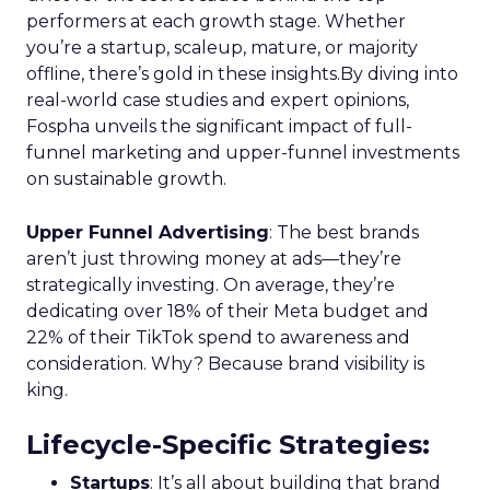
performers at each growth stage. Whether
you’re a startup, scaleup, mature, or majority
offline, there’s gold in these insights.By diving into
real-world case studies and expert opinions,
Fospha unveils the significant impact of full-
funnel marketing and upper-funnel investments
on sustainable growth.
Upper Funnel Advertising
: The best brands
aren’t just throwing money at ads—they’re
strategically investing. On average, they’re
dedicating over 18% of their Meta budget and
22% of their TikTok spend to awareness and
consideration. Why? Because brand visibility is
king.
Lifecycle-Specific Strategies
:
Startups
: It’s all about building that brand