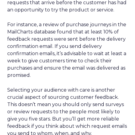
requests that arrive before the customer has had
an opportunity to try the product or service.
For instance, a review of purchase journeys in the
MailCharts database found that at least 10% of
feedback requests were sent before the delivery
confirmation email. If you send delivery
confirmation emails, it’s advisable to wait at least a
week to give customers time to check their
purchases and ensure the email was delivered as
promised.
Selecting your audience with care is another
crucial aspect of sourcing customer feedback.
This doesn’t mean you should only send surveys
or review requests to the people most likely to
give you five stars. But you’ll get more reliable
feedback if you think about which request emails
you send to whom, when, and why.