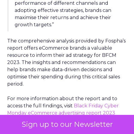
performance of different channels and
adopting effective strategies, brands can
maximise their returns and achieve their
growth targets.”
The comprehensive analysis provided by Fospha’s
report offers eCommerce brands a valuable
resource to inform their ad strategy for BFCM
2023. The insights and recommendations can
help brands make data-driven decisions and
optimise their spending during this critical sales
period.
For more information about the report and to
access the full findings, visit
Black Friday Cyber
Monday eCommerce advertising report 2023
Sign up to our Newsletter
About Fospha: