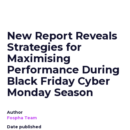
New Report Reveals
Strategies for
Maximising
Performance During
Black Friday Cyber
Monday Season
Author
Fospha Team
Date published