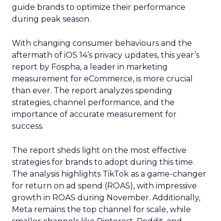
guide brands to optimize their performance
during peak season.
With changing consumer behaviours and the
aftermath of iOS 14’s privacy updates, this year’s
report by Fospha, a leader in marketing
measurement for eCommerce, is more crucial
than ever. The report analyzes spending
strategies, channel performance, and the
importance of accurate measurement for
success.
The report sheds light on the most effective
strategies for brands to adopt during this time.
The analysis highlights TikTok as a game-changer
for return on ad spend (ROAS), with impressive
growth in ROAS during November. Additionally,
Meta remains the top channel for scale, while