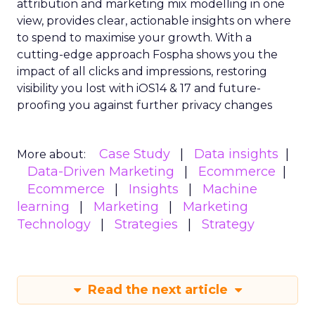
attribution and marketing mix modelling
in one
view, provides clear, actionable insights on where
to spend to maximise
your growth.
With a
cutting-edge approach Fospha shows you the
impact of all clicks and impressions, restoring
visibility you lost with iOS14 & 17 and future-
proofing you against further privacy changes
Case Study
Data insights
More about:
Data-Driven Marketing
Ecommerce
Ecommerce
Insights
Machine
learning
Marketing
Marketing
Technology
Strategies
Strategy
Read the next article