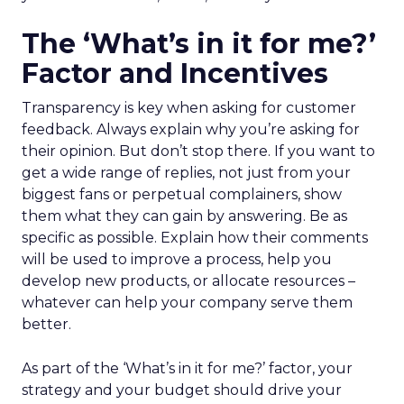
The ‘What’s in it for me?’
Factor and Incentives
Transparency is key when asking for customer
feedback. Always explain why you’re asking for
their opinion. But don’t stop there. If you want to
get a wide range of replies, not just from your
biggest fans or perpetual complainers, show
them what they can gain by answering. Be as
specific as possible. Explain how their comments
will be used to improve a process, help you
develop new products, or allocate resources –
whatever can help your company serve them
better.
As part of the ‘What’s in it for me?’ factor, your
strategy and your budget should drive your