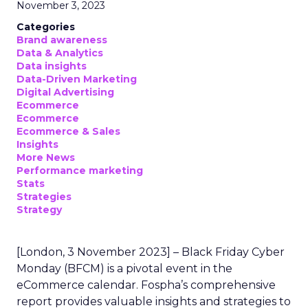
November 3, 2023
Categories
Brand awareness
Data & Analytics
Data insights
Data-Driven Marketing
Digital Advertising
Ecommerce
Ecommerce
Ecommerce & Sales
Insights
More News
Performance marketing
Stats
Strategies
Strategy
[London, 3 November 2023] – Black Friday Cyber
Monday (BFCM) is a pivotal event in the
eCommerce calendar. Fospha’s comprehensive
report provides valuable insights and strategies to