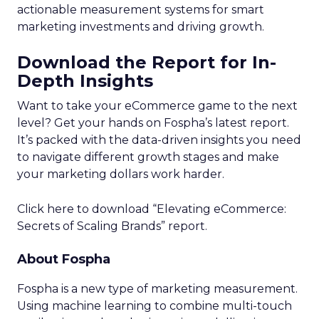
actionable measurement systems for smart
marketing investments and driving growth.
Download the Report for In-
Depth Insights
Want to take your eCommerce game to the next
level? Get your hands on Fospha’s latest report.
It’s packed with the data-driven insights you need
to navigate different growth stages and make
your marketing dollars work harder.
Click here to download “Elevating eCommerce:
Secrets of Scaling Brands” report.
About Fospha
Fospha is a new type of marketing measurement.
Using machine learning to combine multi-touch