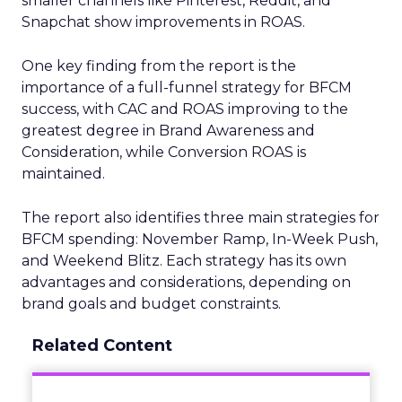
smaller channels like Pinterest, Reddit, and
Snapchat show improvements in ROAS.
One key finding from the report is the
importance of a full-funnel strategy for BFCM
success, with CAC and ROAS improving to the
greatest degree in Brand Awareness and
Consideration, while Conversion ROAS is
maintained.
The report also identifies three main strategies for
BFCM spending: November Ramp, In-Week Push,
and Weekend Blitz. Each strategy has its own
advantages and considerations, depending on
brand goals and budget constraints.
Related Content