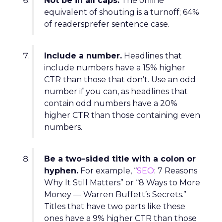
Not be in all caps.
The online
equivalent of shouting is a turnoff; 64%
of readersprefer sentence case.
Include a number.
Headlines that
include numbers have a 15% higher
CTR than those that don’t. Use an odd
number if you can, as headlines that
contain odd numbers have a 20%
higher CTR than those containing even
numbers.
Be a two-sided title with a colon or
hyphen.
For example, “
SEO
: 7 Reasons
Why It Still Matters” or “8 Ways to More
Money — Warren Buffett’s Secrets.”
Titles that have two parts like these
ones have a 9% higher CTR than those