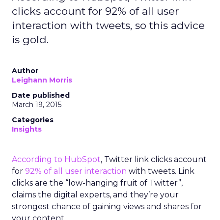
clicks account for 92% of all user
interaction with tweets, so this advice
is gold.
Author
Leighann Morris
Date published
March 19, 2015
Categories
Insights
According to HubSpot
, Twitter link clicks account
for
92% of all user interaction
with tweets. Link
clicks are the “low-hanging fruit of Twitter”,
claims the digital experts, and they’re your
strongest chance of gaining views and shares for
your content.