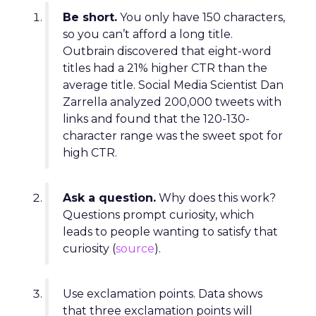
Be short.
You only have 150 characters,
so you can’t afford a long title.
Outbrain discovered that eight-word
titles had a 21% higher CTR than the
average title. Social Media Scientist Dan
Zarrella analyzed 200,000 tweets with
links and found that the 120-130-
character range was the sweet spot for
high CTR.
Ask a question.
Why does this work?
Questions prompt curiosity, which
leads to people wanting to satisfy that
curiosity (
source
).
Use exclamation points. Data shows
that three exclamation points will