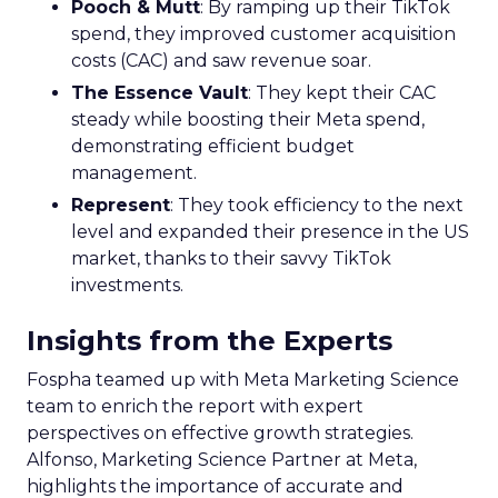
Pooch & Mutt
: By ramping up their TikTok
spend, they improved customer acquisition
costs (CAC) and saw revenue soar.
The Essence Vault
: They kept their CAC
steady while boosting their Meta spend,
demonstrating efficient budget
management.
Represent
: They took efficiency to the next
level and expanded their presence in the US
market, thanks to their savvy TikTok
investments.
Insights from the Experts
Fospha teamed up with Meta Marketing Science
team to enrich the report with expert
perspectives on effective growth strategies.
Alfonso, Marketing Science Partner at Meta,
highlights the importance of accurate and