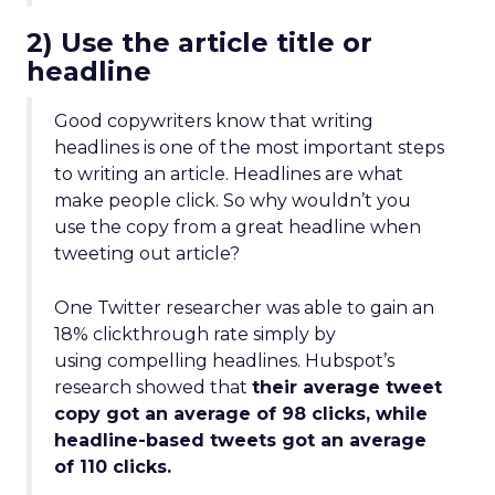
2) Use the article title or
headline
Good copywriters know that writing
headlines is one of the most important steps
to writing an article. Headlines are what
make people click. So why wouldn’t you
use the copy from a great headline when
tweeting out article?
One Twitter researcher was able to gain an
18% clickthrough rate simply by
using compelling headlines. Hubspot’s
research showed that
their average tweet
copy got an average of 98 clicks, while
headline-based tweets got an average
of 110 clicks.