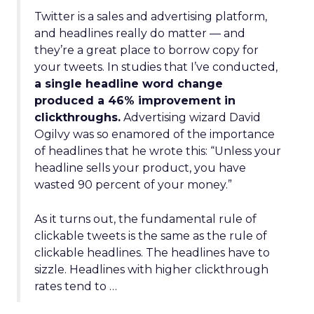
Twitter is a sales and advertising platform,
and headlines really do matter — and
they’re a great place to borrow copy for
your tweets. In studies that I’ve conducted,
a single headline word change
produced a 46% improvement in
clickthroughs.
Advertising wizard David
Ogilvy was so enamored of the importance
of headlines that he wrote this: “Unless your
headline sells your product, you have
wasted 90 percent of your money.”
As it turns out, the fundamental rule of
clickable tweets is the same as the rule of
clickable headlines. The headlines have to
sizzle. Headlines with higher clickthrough
rates tend to …