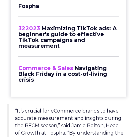
Fospha
322023
Maximizing TikTok ads: A
beginner's guide to effective
TikTok campaigns and
measurement
Commerce & Sales
Navigating
Black Friday in a cost-of-living
crisis
“It’s crucial for eCommerce brands to have
accurate measurement and insights during
the BFCM season,” said Jamie Bolton, Head
of Growth at Fospha. “By understanding the