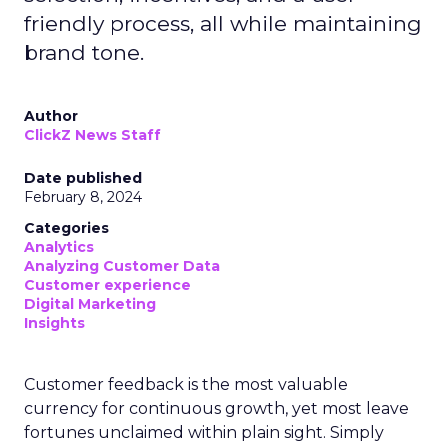
friendly process, all while maintaining
brand tone.
Author
ClickZ News Staff
Date published
February 8, 2024
Categories
Analytics
Analyzing Customer Data
Customer experience
Digital Marketing
Insights
Customer feedback is the most valuable
currency for continuous growth, yet most leave
fortunes unclaimed within plain sight. Simply