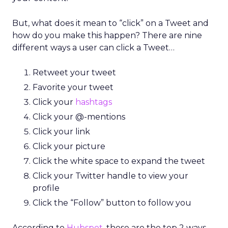
But, what does it mean to “click” on a Tweet and
how do you make this happen? There are nine
different ways a user can click a Tweet…
Retweet your tweet
Favorite your tweet
Click your
hashtags
Click your @-mentions
Click your link
Click your picture
Click the white space to expand the tweet
Click your Twitter handle to view your
profile
Click the “Follow” button to follow you
According to
Hubspot
, these are the top 2 ways