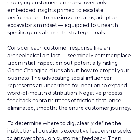
querying customers en masse overlooks
embedded insights primed to escalate
performance. To maximize returns, adopt an
excavator’s mindset — equipped to unearth
specific gems aligned to strategic goals.
Consider each customer response like an
archeological artifact — seemingly commonplace
upon initial inspection but potentially hiding
Game Changing clues about how to propel your
business. The advocating social influencer
represents an unearthed foundation to expand
word-of-mouth distribution. Negative process
feedback contains traces of friction that, once
eliminated, smooths the entire customer journey.
To determine where to dig, clearly define the
institutional questions executive leadership seeks
to answer through customer feedback. Then