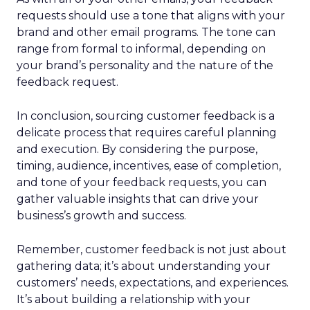
requests should use a tone that aligns with your
brand and other email programs. The tone can
range from formal to informal, depending on
your brand’s personality and the nature of the
feedback request.
In conclusion, sourcing customer feedback is a
delicate process that requires careful planning
and execution. By considering the purpose,
timing, audience, incentives, ease of completion,
and tone of your feedback requests, you can
gather valuable insights that can drive your
business’s growth and success.
Remember, customer feedback is not just about
gathering data; it’s about understanding your
customers’ needs, expectations, and experiences.
It’s about building a relationship with your