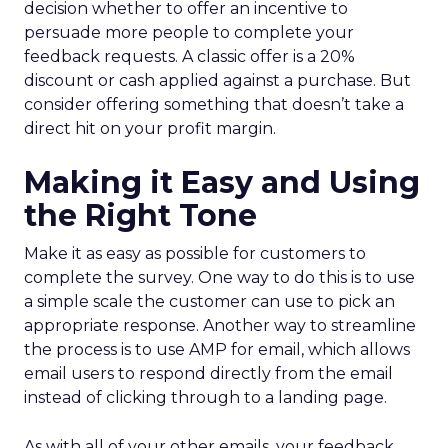
decision whether to offer an incentive to
persuade more people to complete your
feedback requests. A classic offer is a 20%
discount or cash applied against a purchase. But
consider offering something that doesn’t take a
direct hit on your profit margin.
Making it Easy and Using
the Right Tone
Make it as easy as possible for customers to
complete the survey. One way to do this is to use
a simple scale the customer can use to pick an
appropriate response. Another way to streamline
the process is to use AMP for email, which allows
email users to respond directly from the email
instead of clicking through to a landing page.
As with all of your other emails, your feedback