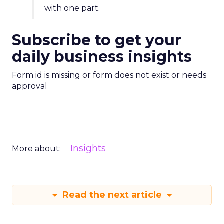
with one part.
Subscribe to get your
daily business insights
Form id is missing or form does not exist or needs
approval
Insights
More about:
Read the next article