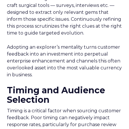
craft surgical tools — surveys, interviews etc. —
designed to extract only relevant gems that
inform those specific issues. Continuously refining
this process scrutinizes the right clues at the right
time to guide targeted evolution.
Adopting an explorer’s mentality turns customer
feedback into an investment into perpetual
enterprise enhancement and channels this often
overlooked asset into the most valuable currency
in business.
Timing and Audience
Selection
Timing is a critical factor when sourcing customer
feedback. Poor timing can negatively impact
response rates, particularly for purchase review