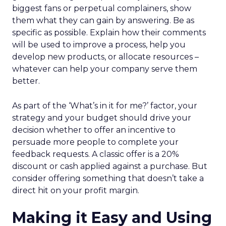
biggest fans or perpetual complainers, show
them what they can gain by answering. Be as
specific as possible. Explain how their comments
will be used to improve a process, help you
develop new products, or allocate resources –
whatever can help your company serve them
better.
As part of the ‘What’s in it for me?’ factor, your
strategy and your budget should drive your
decision whether to offer an incentive to
persuade more people to complete your
feedback requests. A classic offer is a 20%
discount or cash applied against a purchase. But
consider offering something that doesn’t take a
direct hit on your profit margin.
Making it Easy and Using