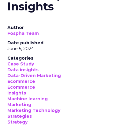
Insights
Author
Fospha Team
Date published
June 5, 2024
Categories
Case Study
Data insights
Data-Driven Marketing
Ecommerce
Ecommerce
Insights
Machine learning
Marketing
Marketing Technology
Strategies
Strategy