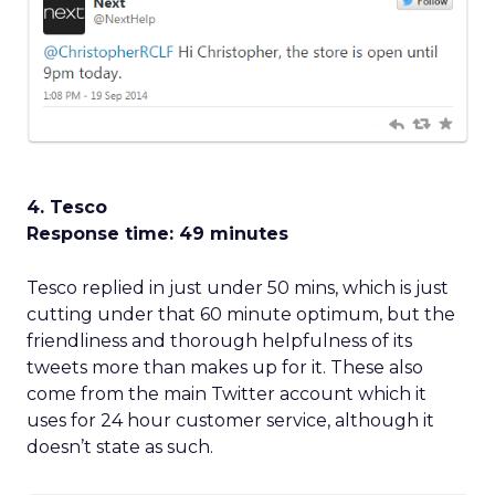
4. Tesco
Response time: 49 minutes
Tesco replied in just under 50 mins, which is just
cutting under that 60 minute optimum, but the
friendliness and thorough helpfulness of its
tweets more than makes up for it. These also
come from the main Twitter account which it
uses for 24 hour customer service, although it
doesn’t state as such.