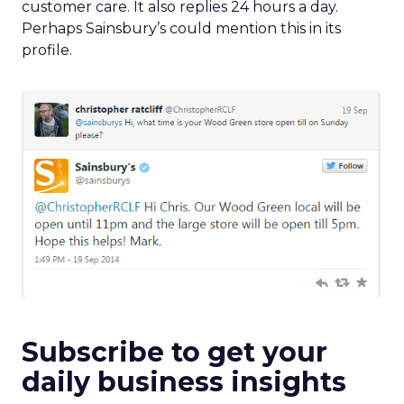
customer care. It also replies 24 hours a day.
Perhaps Sainsbury’s could mention this in its
profile.
Subscribe to get your
daily business insights