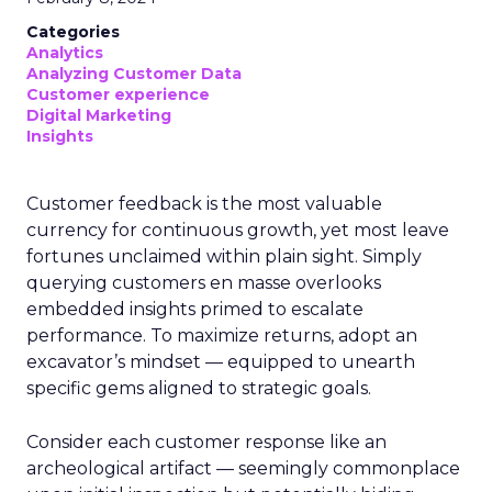
Categories
Analytics
Analyzing Customer Data
Customer experience
Digital Marketing
Insights
Customer feedback is the most valuable
currency for continuous growth, yet most leave
fortunes unclaimed within plain sight. Simply
querying customers en masse overlooks
embedded insights primed to escalate
performance. To maximize returns, adopt an
excavator’s mindset — equipped to unearth
specific gems aligned to strategic goals.
Consider each customer response like an
archeological artifact — seemingly commonplace