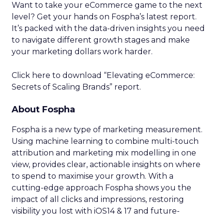
Want to take your eCommerce game to the next
level? Get your hands on Fospha’s latest report.
It’s packed with the data-driven insights you need
to navigate different growth stages and make
your marketing dollars work harder.
Click here to download “Elevating eCommerce:
Secrets of Scaling Brands” report.
About Fospha
Fospha is a new type of marketing measurement.
Using machine learning to combine multi-touch
attribution and marketing mix modelling
in one
view, provides clear, actionable insights on where
to spend to maximise
your growth.
With a
cutting-edge approach Fospha shows you the
impact of all clicks and impressions, restoring
visibility you lost with iOS14 & 17 and future-