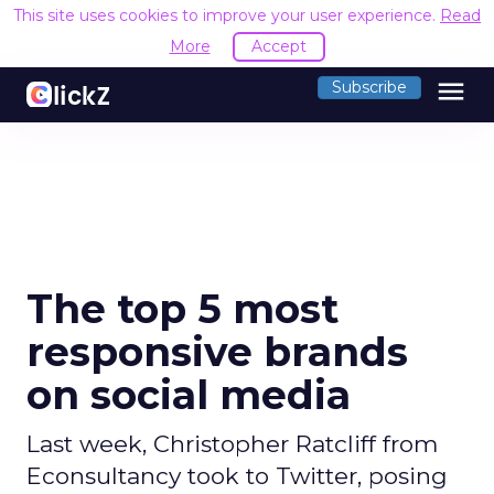
This site uses cookies to improve your user experience.
Read
More
Accept
menu
Subscribe
The top 5 most
responsive brands
on social media
Last week, Christopher Ratcliff from
Econsultancy took to Twitter, posing