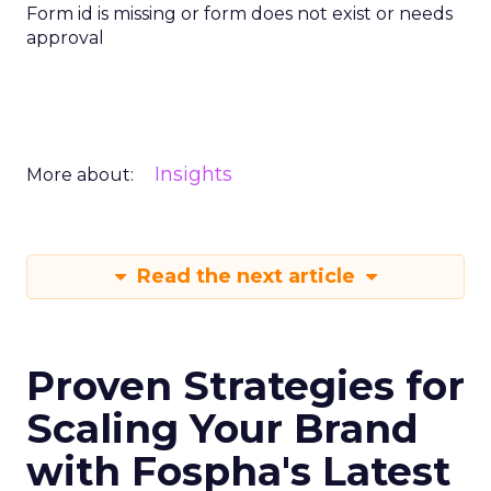
Form id is missing or form does not exist or needs
approval
Insights
More about:
Read the next article
Proven Strategies for
Scaling Your Brand
with Fospha's Latest