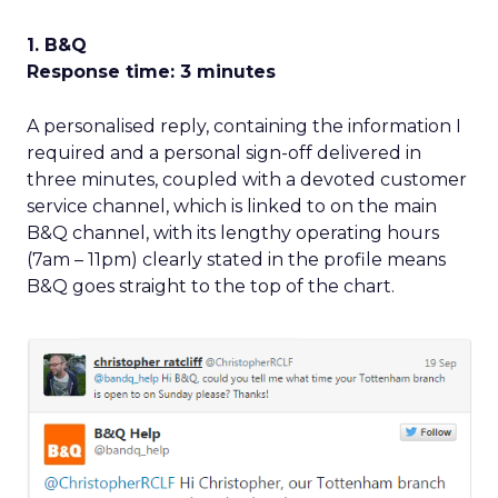
1. B&Q
Response time: 3 minutes
A personalised reply, containing the information I
required and a personal sign-off delivered in
three minutes, coupled with a devoted customer
service channel, which is linked to on the main
B&Q channel, with its lengthy operating hours
(7am – 11pm) clearly stated in the profile means
B&Q goes straight to the top of the chart.