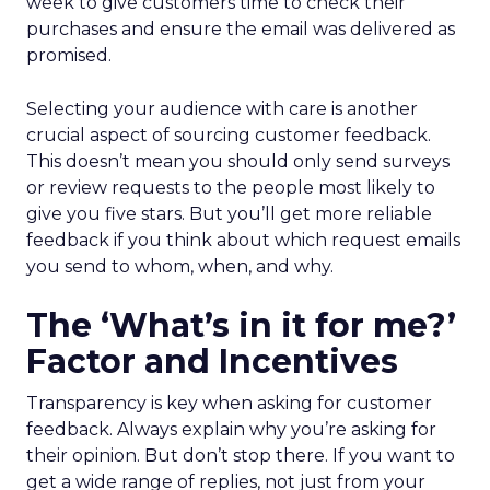
week to give customers time to check their
purchases and ensure the email was delivered as
promised.
Selecting your audience with care is another
crucial aspect of sourcing customer feedback.
This doesn’t mean you should only send surveys
or review requests to the people most likely to
give you five stars. But you’ll get more reliable
feedback if you think about which request emails
you send to whom, when, and why.
The ‘What’s in it for me?’
Factor and Incentives
Transparency is key when asking for customer
feedback. Always explain why you’re asking for
their opinion. But don’t stop there. If you want to
get a wide range of replies, not just from your