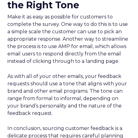
the Right Tone
Make it as easy as possible for customers to
complete the survey. One way to do this is to use
a simple scale the customer can use to pick an
appropriate response. Another way to streamline
the process is to use AMP for email, which allows
email users to respond directly from the email
instead of clicking through to a landing page.
As with all of your other emails, your feedback
requests should use a tone that aligns with your
brand and other email programs. The tone can
range from formal to informal, depending on
your brand’s personality and the nature of the
feedback request.
In conclusion, sourcing customer feedback is a
delicate process that requires careful planning