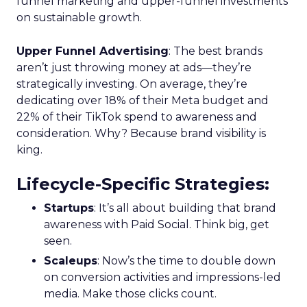
funnel marketing and upper-funnel investments
on sustainable growth.
Upper Funnel Advertising
: The best brands
aren’t just throwing money at ads—they’re
strategically investing. On average, they’re
dedicating over 18% of their Meta budget and
22% of their TikTok spend to awareness and
consideration. Why? Because brand visibility is
king.
Lifecycle-Specific Strategies
:
Startups
: It’s all about building that brand
awareness with Paid Social. Think big, get
seen.
Scaleups
: Now’s the time to double down
on conversion activities and impressions-led
media. Make those clicks count.