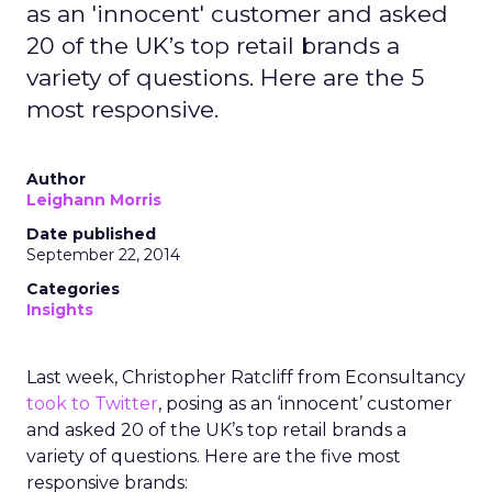
as an 'innocent' customer and asked
20 of the UK’s top retail brands a
variety of questions. Here are the 5
most responsive.
Author
Leighann Morris
Date published
September 22, 2014
Categories
Insights
Last week, Christopher Ratcliff from Econsultancy
took to Twitter
, posing as an ‘innocent’ customer
and asked 20 of the UK’s top retail brands a
variety of questions. Here are the five most
responsive brands: