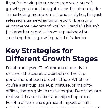
If you’re looking to turbocharge your brand’s
growth, you’re in the right place. Fospha, a leader
in marketing measurement and analytics, has just
released a game-changing report: “Elevating
eCommerce: Secrets of Scaling Brands.” This isn’t
just another report—it’s your playbook for
smashing those growth goals. Let’s dive in.
Key Strategies for
Different Growth Stages
Fospha analysed 71 eCommerce brands to
uncover the secret sauce behind the top
performers at each growth stage. Whether
you’re a startup, scaleup, mature, or majority
offline, there’s gold in these insights.By diving into
real-world case studies and expert opinions,
Fospha unveils the significant impact of full-