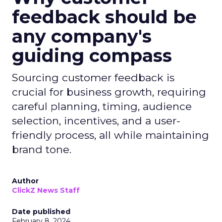
feedback should be
any company's
guiding compass
Sourcing customer feedback is
crucial for business growth, requiring
careful planning, timing, audience
selection, incentives, and a user-
friendly process, all while maintaining
brand tone.
Author
ClickZ News Staff
Date published
February 8, 2024