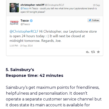
5. Sainsbury’s
Response time: 42 minutes
Sainsbury’s get maximum points for friendliness,
helpfulness and personalisation. It doesn’t
operate a separate customer service channel but
it does state its main account is available for