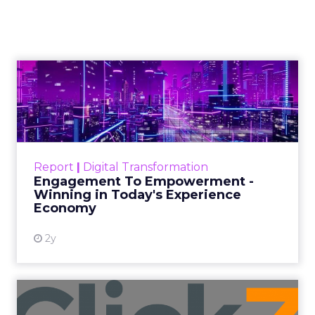
Maximising
Performance During
Black Friday Cyber
Monday Season
Author
Fospha Team
Date published
November 3, 2023
Categories
Brand awareness
Data & Analytics
Data insights
Data-Driven Marketing
Digital Advertising
Ecommerce
Ecommerce
Ecommerce & Sales