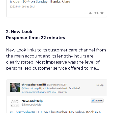
2. New Look
Response time: 22 minutes
New Look links to its customer care channel from
the main account and its lengthy hours are
clearly stated. Most impressive was the level of
personalised customer service offered to me…