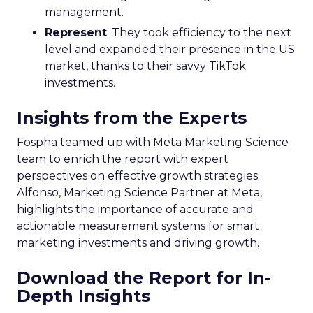
management.
Represent
: They took efficiency to the next
level and expanded their presence in the US
market, thanks to their savvy TikTok
investments.
Insights from the Experts
Fospha teamed up with Meta Marketing Science
team to enrich the report with expert
perspectives on effective growth strategies.
Alfonso, Marketing Science Partner at Meta,
highlights the importance of accurate and
actionable measurement systems for smart
marketing investments and driving growth.
Download the Report for In-
Depth Insights