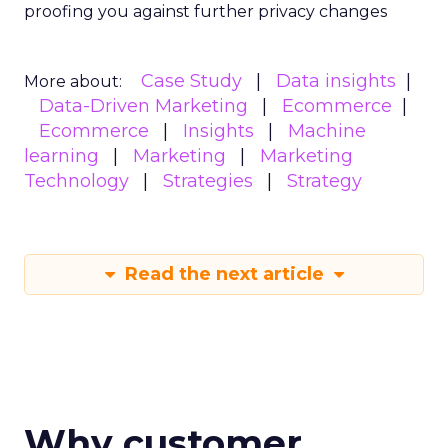
proofing you against further privacy changes
Case Study
Data insights
More about:
Data-Driven Marketing
Ecommerce
Ecommerce
Insights
Machine
learning
Marketing
Marketing
Technology
Strategies
Strategy
Read the next article
Why customer