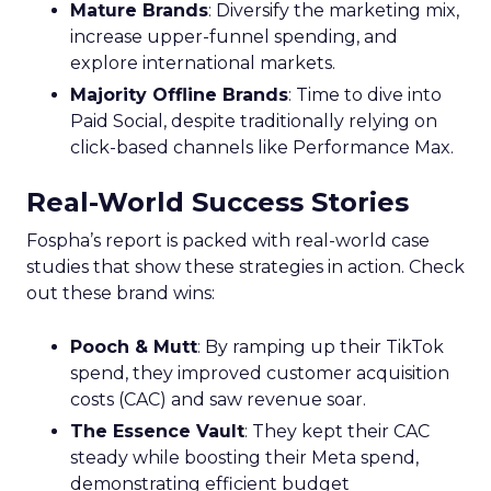
Mature Brands
: Diversify the marketing mix,
increase upper-funnel spending, and
explore international markets.
Majority Offline Brands
: Time to dive into
Paid Social, despite traditionally relying on
click-based channels like Performance Max.
Real-World Success Stories
Fospha’s report is packed with real-world case
studies that show these strategies in action. Check
out these brand wins:
Pooch & Mutt
: By ramping up their TikTok
spend, they improved customer acquisition
costs (CAC) and saw revenue soar.
The Essence Vault
: They kept their CAC
steady while boosting their Meta spend,
demonstrating efficient budget