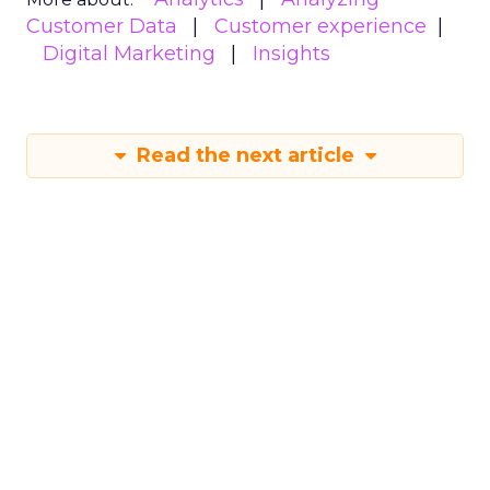
Customer Data
Customer experience
Digital Marketing
Insights
Read the next article
New Report Reveals
Strategies for