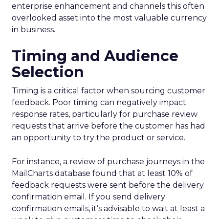
enterprise enhancement and channels this often
overlooked asset into the most valuable currency
in business.
Timing and Audience
Selection
Timing is a critical factor when sourcing customer
feedback. Poor timing can negatively impact
response rates, particularly for purchase review
requests that arrive before the customer has had
an opportunity to try the product or service.
For instance, a review of purchase journeys in the
MailCharts database found that at least 10% of
feedback requests were sent before the delivery
confirmation email. If you send delivery
confirmation emails, it’s advisable to wait at least a