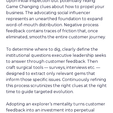
upon initial inspection but potentially hiding
Game Changing clues about how to propel your
business. The advocating social influencer
represents an unearthed foundation to expand
word-of-mouth distribution. Negative process
feedback contains traces of friction that, once
eliminated, smooths the entire customer journey.
To determine where to dig, clearly define the
institutional questions executive leadership seeks
to answer through customer feedback. Then
craft surgical tools — surveys, interviews etc. —
designed to extract only relevant gems that
inform those specific issues. Continuously refining
this process scrutinizes the right clues at the right
time to guide targeted evolution.
Adopting an explorer’s mentality turns customer
feedback into an investment into perpetual