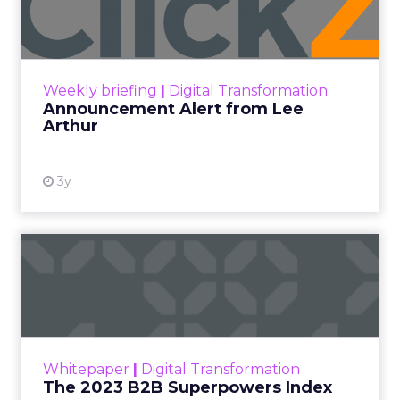
Insights
More News
Performance marketing
Stats
Strategies
Strategy
[London, 3 November 2023] – Black Friday Cyber
Monday (BFCM) is a pivotal event in the
eCommerce calendar. Fospha’s comprehensive
report provides valuable insights and strategies to
guide brands to optimize their performance
during peak season.
With changing consumer behaviours and the
aftermath of iOS 14’s privacy updates, this year’s
report by Fospha, a leader in marketing
measurement for eCommerce, is more crucial
than ever. The report analyzes spending