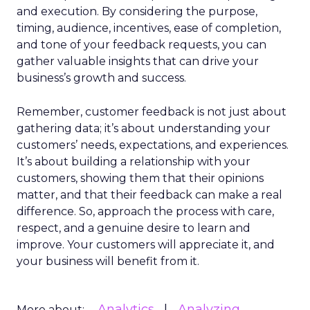
and execution. By considering the purpose,
timing, audience, incentives, ease of completion,
and tone of your feedback requests, you can
gather valuable insights that can drive your
business’s growth and success.
Remember, customer feedback is not just about
gathering data; it’s about understanding your
customers’ needs, expectations, and experiences.
It’s about building a relationship with your
customers, showing them that their opinions
matter, and that their feedback can make a real
difference. So, approach the process with care,
respect, and a genuine desire to learn and
improve. Your customers will appreciate it, and
your business will benefit from it.
Analytics
Analyzing
More about: