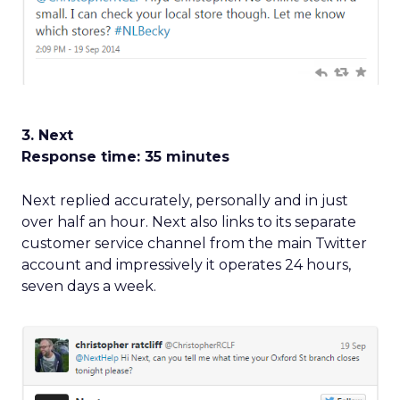
3. Next
Response time: 35 minutes
Next replied accurately, personally and in just
over half an hour. Next also links to its separate
customer service channel from the main Twitter
account and impressively it operates 24 hours,
seven days a week.