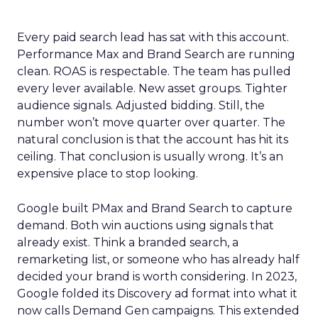
Every paid search lead has sat with this account.
Performance Max and Brand Search are running
clean. ROAS is respectable. The team has pulled
every lever available. New asset groups. Tighter
audience signals. Adjusted bidding. Still, the
number won’t move quarter over quarter. The
natural conclusion is that the account has hit its
ceiling. That conclusion is usually wrong. It’s an
expensive place to stop looking.
Google built PMax and Brand Search to capture
demand. Both win auctions using signals that
already exist. Think a branded search, a
remarketing list, or someone who has already half
decided your brand is worth considering. In 2023,
Google folded its Discovery ad format into what it
now calls Demand Gen campaigns. This extended