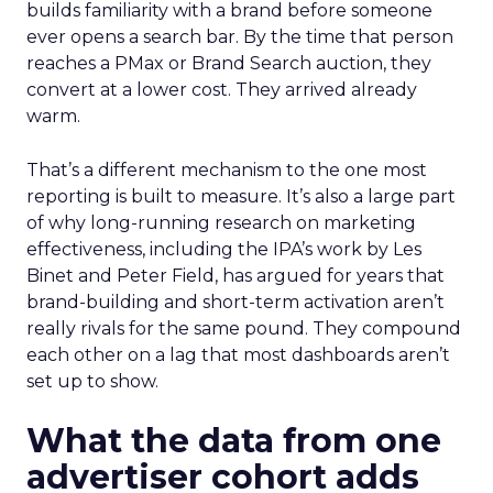
builds familiarity with a brand before someone
ever opens a search bar. By the time that person
reaches a PMax or Brand Search auction, they
convert at a lower cost. They arrived already
warm.
That’s a different mechanism to the one most
reporting is built to measure. It’s also a large part
of why long-running research on marketing
effectiveness, including the IPA’s work by Les
Binet and Peter Field, has argued for years that
brand-building and short-term activation aren’t
really rivals for the same pound. They compound
each other on a lag that most dashboards aren’t
set up to show.
What the data from one
advertiser cohort adds