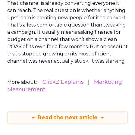
That channel is already converting everyone it
can reach. The real question is whether anything
upstream is creating new people for it to convert.
That’s a less comfortable question than tweaking
a campaign. It usually means asking finance for
budget on a channel that won’t show a clean
ROAS of its own for a few months. But an account
that’s stopped growing on its most efficient
channel was never actually stuck. It was starving.
ClickZ Explains
Marketing
More about:
Measurement
Read the next article