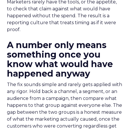
Marketers rarely have the tools, or the appetite,
to check that claim against what would have
happened without the spend. The result is a
reporting culture that treats timing as if it were
proof.
A number only means
something once you
know what would have
happened anyway
The fix sounds simple and rarely gets applied with
any rigor. Hold back a channel, a segment, or an
audience from a campaign, then compare what
happens to that group against everyone else. The
gap between the two groups is a honest measure
of what the marketing actually caused, once the
customers who were converting regardless get