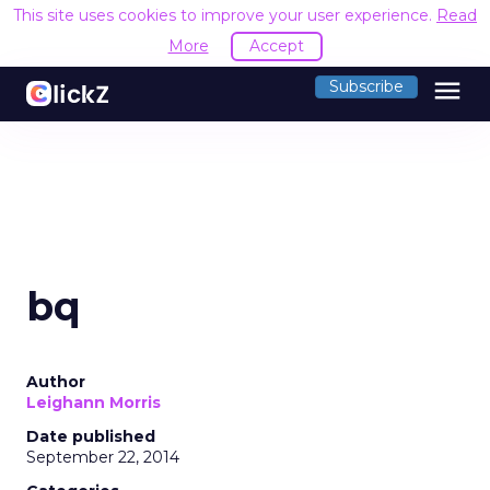
This site uses cookies to improve your user experience.
Read
More
Accept
menu
Subscribe
bq
Author
Leighann Morris
Date published
September 22, 2014