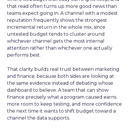
that read often turns up more good news than
teams expect going in. A channel with a modest
reputation frequently shows the strongest
incremental return in the whole mix, since
untested budget tends to cluster around
whichever channel gets the most internal
attention rather than whichever one actually
performs best.
That clarity builds real trust between marketing
and finance, because both sides are looking at
the same evidence instead of debating whose
dashboard to believe. A team that can show
finance precisely what a program caused earns
more room to keep testing, and more confidence
the next time it wants to shift budget toward a
channel the data supports.