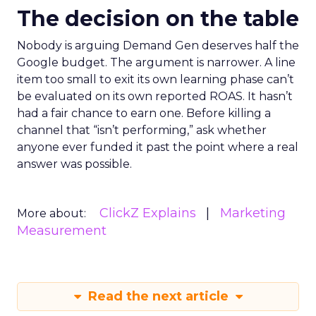
The decision on the table
Nobody is arguing Demand Gen deserves half the
Google budget. The argument is narrower. A line
item too small to exit its own learning phase can’t
be evaluated on its own reported ROAS. It hasn’t
had a fair chance to earn one. Before killing a
channel that “isn’t performing,” ask whether
anyone ever funded it past the point where a real
answer was possible.
ClickZ Explains
Marketing
More about:
Measurement
Read the next article