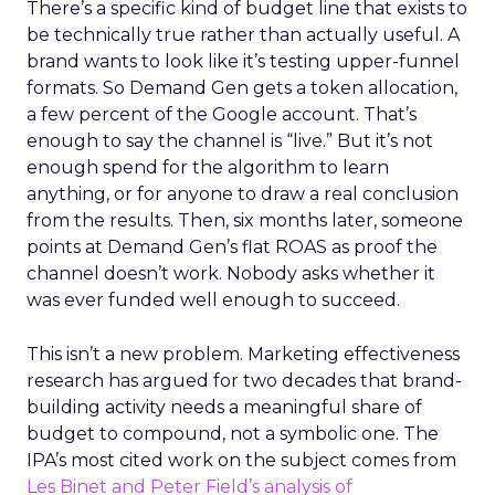
There’s a specific kind of budget line that exists to
be technically true rather than actually useful. A
brand wants to look like it’s testing upper-funnel
formats. So Demand Gen gets a token allocation,
a few percent of the Google account. That’s
enough to say the channel is “live.” But it’s not
enough spend for the algorithm to learn
anything, or for anyone to draw a real conclusion
from the results. Then, six months later, someone
points at Demand Gen’s flat ROAS as proof the
channel doesn’t work. Nobody asks whether it
was ever funded well enough to succeed.
This isn’t a new problem. Marketing effectiveness
research has argued for two decades that brand-
building activity needs a meaningful share of
budget to compound, not a symbolic one. The
IPA’s most cited work on the subject comes from
Les Binet and Peter Field’s analysis of