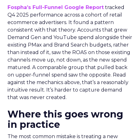
Fospha’s Full-Funnel Google Report
tracked
Q4 2025 performance across a cohort of retail
ecommerce advertisers. It found a pattern
consistent with that theory. Accounts that grew
Demand Gen and YouTube spend alongside their
existing PMax and Brand Search budgets, rather
than instead of it, saw the ROAS on those existing
channels move up, not down, as the new spend
matured. A comparable group that pulled back
on upper-funnel spend saw the opposite. Read
against the mechanics above, that’s a reasonably
intuitive result. It’s harder to capture demand
that was never created.
Where this goes wrong
in practice
The most common mistake is treating a new