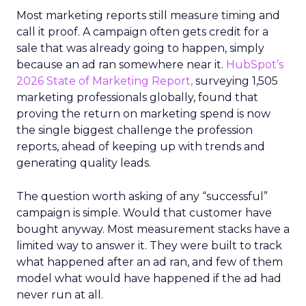
Most marketing reports still measure timing and
call it proof. A campaign often gets credit for a
sale that was already going to happen, simply
because an ad ran somewhere near it.
HubSpot’s
2026 State of Marketing Report,
surveying 1,505
marketing professionals globally, found that
proving the return on marketing spend is now
the single biggest challenge the profession
reports, ahead of keeping up with trends and
generating quality leads.
The question worth asking of any “successful”
campaign is simple. Would that customer have
bought anyway. Most measurement stacks have a
limited way to answer it. They were built to track
what happened after an ad ran, and few of them
model what would have happened if the ad had
never run at all.