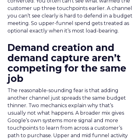
converted. You often can’t see what warmed the
customer up three touchpoints earlier. A channel
you can’t see clearly is hard to defend in a budget
meeting. So upper-funnel spend gets treated as
optional exactly when it’s most load-bearing.
Demand creation and
demand capture aren’t
competing for the same
job
The reasonable-sounding fear is that adding
another channel just spreads the same budget
thinner. Two mechanics explain why that’s
usually not what happens. A broader mix gives
Google’s own systems more signal and more
touchpoints to learn from across a customer’s
path to purchase. Upper and mid funnel activity