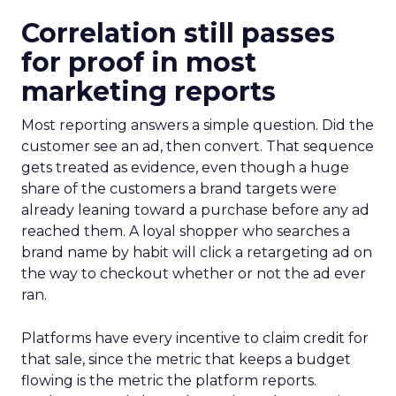
Correlation still passes
for proof in most
marketing reports
Most reporting answers a simple question. Did the
customer see an ad, then convert. That sequence
gets treated as evidence, even though a huge
share of the customers a brand targets were
already leaning toward a purchase before any ad
reached them. A loyal shopper who searches a
brand name by habit will click a retargeting ad on
the way to checkout whether or not the ad ever
ran.
Platforms have every incentive to claim credit for
that sale, since the metric that keeps a budget
flowing is the metric the platform reports.