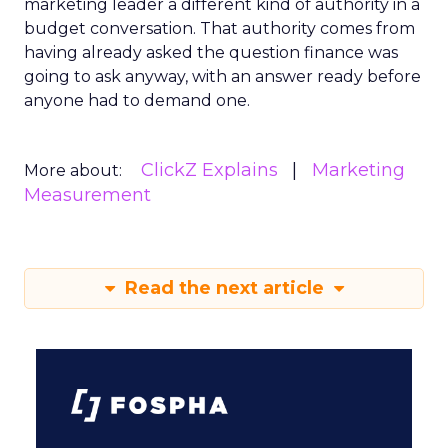
marketing leader a different kind of authority in a
budget conversation. That authority comes from
having already asked the question finance was
going to ask anyway, with an answer ready before
anyone had to demand one.
ClickZ Explains
Marketing
More about:
Measurement
Read the next article