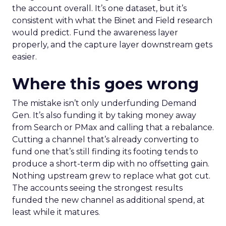
the account overall. It’s one dataset, but it’s
consistent with what the Binet and Field research
would predict. Fund the awareness layer
properly, and the capture layer downstream gets
easier.
Where this goes wrong
The mistake isn’t only underfunding Demand
Gen. It’s also funding it by taking money away
from Search or PMax and calling that a rebalance.
Cutting a channel that’s already converting to
fund one that’s still finding its footing tends to
produce a short-term dip with no offsetting gain.
Nothing upstream grew to replace what got cut.
The accounts seeing the strongest results
funded the new channel as additional spend, at
least while it matures.