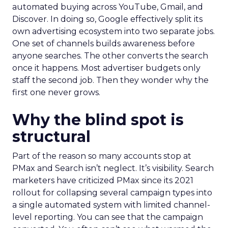
automated buying across YouTube, Gmail, and
Discover. In doing so, Google effectively split its
own advertising ecosystem into two separate jobs.
One set of channels builds awareness before
anyone searches. The other converts the search
once it happens. Most advertiser budgets only
staff the second job. Then they wonder why the
first one never grows.
Why the blind spot is
structural
Part of the reason so many accounts stop at
PMax and Search isn’t neglect. It’s visibility. Search
marketers have criticized PMax since its 2021
rollout for collapsing several campaign types into
a single automated system with limited channel-
level reporting. You can see that the campaign