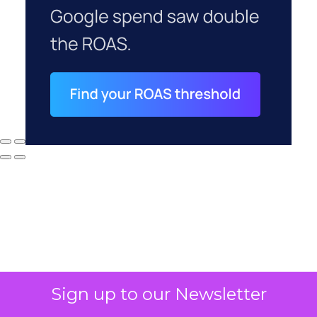
Sign up to our Newsletter