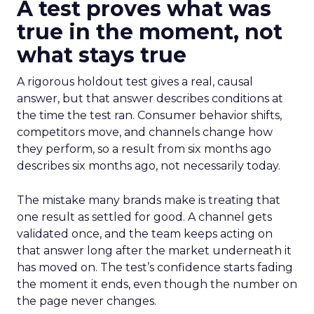
A test proves what was
true in the moment, not
what stays true
A rigorous holdout test gives a real, causal
answer, but that answer describes conditions at
the time the test ran. Consumer behavior shifts,
competitors move, and channels change how
they perform, so a result from six months ago
describes six months ago, not necessarily today.
The mistake many brands make is treating that
one result as settled for good. A channel gets
validated once, and the team keeps acting on
that answer long after the market underneath it
has moved on. The test’s confidence starts fading
the moment it ends, even though the number on
the page never changes.