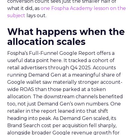
conversion count sees just the smaller half of
what it did, as
one Fospha Academy lesson on the
subject
lays out.
What happens when the
allocation scales
Fospha’s Full-Funnel Google Report offers a
useful data point here. It tracked a cohort of
retail advertisers through Q4 2025. Accounts
running Demand Gen at a meaningful share of
Google wallet saw materially stronger account-
wide ROAS than those parked at a token
allocation. The downstream channels benefited
too, not just Demand Gen’s own numbers. One
retailer in the report leaned into that shift
heading into peak. As Demand Gen scaled, its
Brand Search cost per acquisition fell sharply,
alongside broader Google revenue growth for