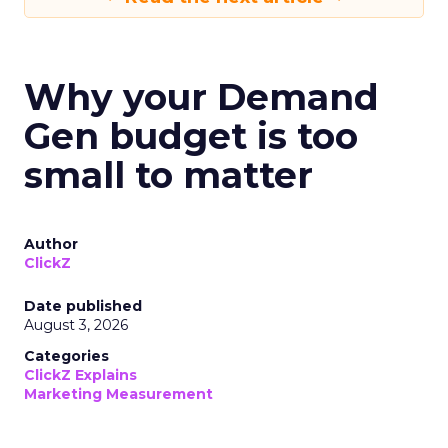
Why your Demand
Gen budget is too
small to matter
Author
ClickZ
Date published
August 3, 2026
Categories
ClickZ Explains
Marketing Measurement