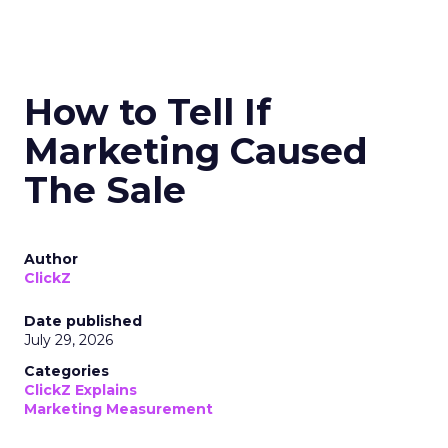
How to Tell If
Marketing Caused
The Sale
Author
ClickZ
Date published
July 29, 2026
Categories
ClickZ Explains
Marketing Measurement