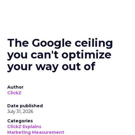
The Google ceiling
you can't optimize
your way out of
Author
ClickZ
Date published
July 31, 2026
Categories
ClickZ Explains
Marketing Measurement