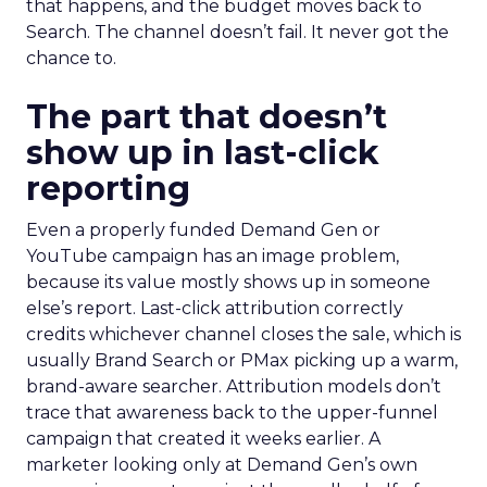
that happens, and the budget moves back to
Search. The channel doesn’t fail. It never got the
chance to.
The part that doesn’t
show up in last-click
reporting
Even a properly funded Demand Gen or
YouTube campaign has an image problem,
because its value mostly shows up in someone
else’s report. Last-click attribution correctly
credits whichever channel closes the sale, which is
usually Brand Search or PMax picking up a warm,
brand-aware searcher. Attribution models don’t
trace that awareness back to the upper-funnel
campaign that created it weeks earlier. A
marketer looking only at Demand Gen’s own