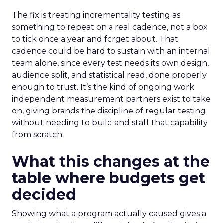
The fix is treating incrementality testing as
something to repeat on a real cadence, not a box
to tick once a year and forget about. That
cadence could be hard to sustain with an internal
team alone, since every test needs its own design,
audience split, and statistical read, done properly
enough to trust. It’s the kind of ongoing work
independent measurement partners exist to take
on, giving brands the discipline of regular testing
without needing to build and staff that capability
from scratch.
What this changes at the
table where budgets get
decided
Showing what a program actually caused gives a