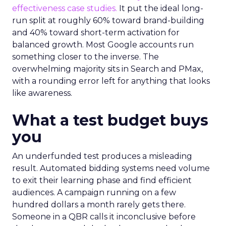
effectiveness case studies.
It put the ideal long-
run split at roughly 60% toward brand-building
and 40% toward short-term activation for
balanced growth. Most Google accounts run
something closer to the inverse. The
overwhelming majority sits in Search and PMax,
with a rounding error left for anything that looks
like awareness.
What a test budget buys
you
An underfunded test produces a misleading
result. Automated bidding systems need volume
to exit their learning phase and find efficient
audiences. A campaign running on a few
hundred dollars a month rarely gets there.
Someone in a QBR calls it inconclusive before