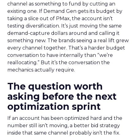
channel as something to fund by cutting an
existing one. If Demand Gen gets its budget by
taking a slice out of PMax, the account isn’t
testing diversification. It’s just moving the same
demand-capture dollars around and calling it
something new. The brands seeing a real lift grew
every channel together. That’s a harder budget
conversation to have internally than “we’re
reallocating.” But it’s the conversation the
mechanics actually require.
The question worth
asking before the next
optimization sprint
If an account has been optimized hard and the
number still isn’t moving, a better bid strategy
inside that same channel probably isn’t the fix.