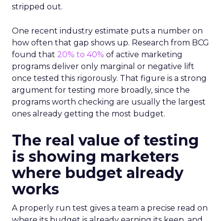
stripped out.
One recent industry estimate puts a number on
how often that gap shows up. Research from BCG
found that
20% to 40%
of active marketing
programs deliver only marginal or negative lift
once tested this rigorously. That figure is a strong
argument for testing more broadly, since the
programs worth checking are usually the largest
ones already getting the most budget.
The real value of testing
is showing marketers
where budget already
works
A properly run test gives a team a precise read on
where its budget is already earning its keep, and