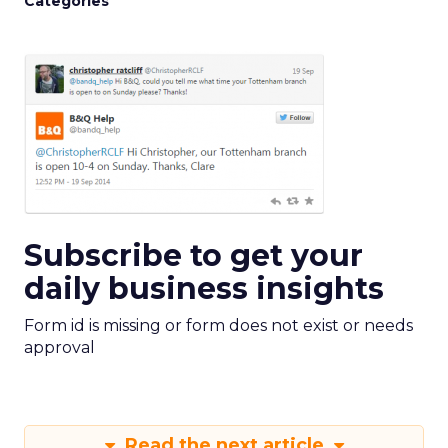
Categories
Subscribe to get your
daily business insights
Form id is missing or form does not exist or needs
approval
Read the next article