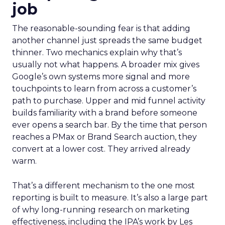
job
The reasonable-sounding fear is that adding
another channel just spreads the same budget
thinner. Two mechanics explain why that’s
usually not what happens. A broader mix gives
Google’s own systems more signal and more
touchpoints to learn from across a customer’s
path to purchase. Upper and mid funnel activity
builds familiarity with a brand before someone
ever opens a search bar. By the time that person
reaches a PMax or Brand Search auction, they
convert at a lower cost. They arrived already
warm.
That’s a different mechanism to the one most
reporting is built to measure. It’s also a large part
of why long-running research on marketing
effectiveness, including the IPA’s work by Les