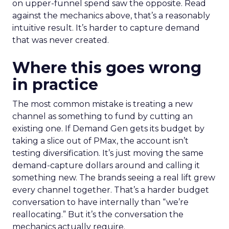
on upper-funnel spend saw the opposite. Read
against the mechanics above, that’s a reasonably
intuitive result. It’s harder to capture demand
that was never created.
Where this goes wrong
in practice
The most common mistake is treating a new
channel as something to fund by cutting an
existing one. If Demand Gen gets its budget by
taking a slice out of PMax, the account isn’t
testing diversification. It’s just moving the same
demand-capture dollars around and calling it
something new. The brands seeing a real lift grew
every channel together. That’s a harder budget
conversation to have internally than “we’re
reallocating.” But it’s the conversation the
mechanics actually require.