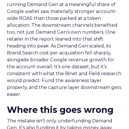
running Demand Gen at a meaningful share of
Google wallet saw materially stronger account-
wide ROAS than those parked at a token
allocation. The downstream channels benefited
too, not just Demand Gen’s own numbers. One
retailer in the report leaned into that shift
heading into peak. As Demand Gen scaled, its
Brand Search cost per acquisition fell sharply,
alongside broader Google revenue growth for
the account overall. It’s one dataset, but it’s
consistent with what the Binet and Field research
would predict. Fund the awareness layer
properly, and the capture layer downstream gets
easier.
Where this goes wrong
The mistake isn’t only underfunding Demand
Gen. It’s also funding it by taking money away