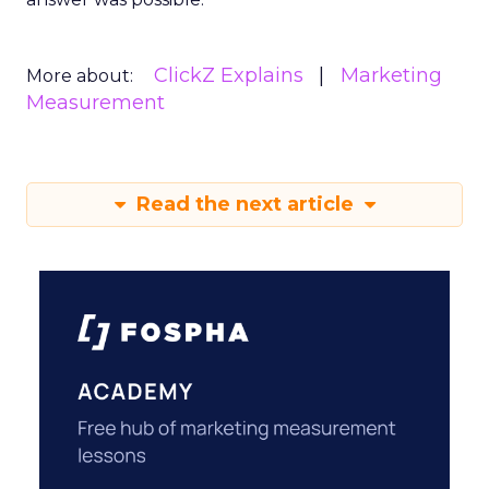
ClickZ Explains
Marketing
More about:
Measurement
Read the next article