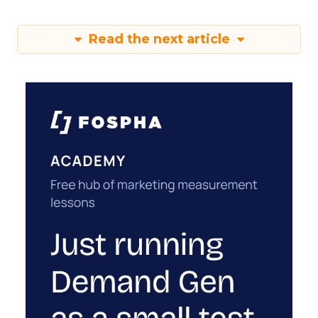
Read the next article