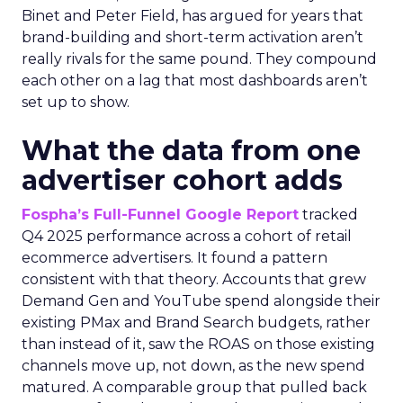
Binet and Peter Field, has argued for years that
brand-building and short-term activation aren’t
really rivals for the same pound. They compound
each other on a lag that most dashboards aren’t
set up to show.
What the data from one
advertiser cohort adds
Fospha’s Full-Funnel Google Report
tracked
Q4 2025 performance across a cohort of retail
ecommerce advertisers. It found a pattern
consistent with that theory. Accounts that grew
Demand Gen and YouTube spend alongside their
existing PMax and Brand Search budgets, rather
than instead of it, saw the ROAS on those existing
channels move up, not down, as the new spend
matured. A comparable group that pulled back