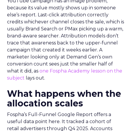
YouTube campaign has an image problem,
because its value mostly shows up in someone
else’s report. Last-click attribution correctly
credits whichever channel closes the sale, which is
usually Brand Search or PMax picking up a warm,
brand-aware searcher. Attribution models don’t
trace that awareness back to the upper-funnel
campaign that created it weeks earlier. A
marketer looking only at Demand Gen’s own
conversion count sees just the smaller half of
what it did, as
one Fospha Academy lesson on the
subject
lays out.
What happens when the
allocation scales
Fospha’s Full-Funnel Google Report offers a
useful data point here. It tracked a cohort of
retail advertisers through Q4 2025. Accounts