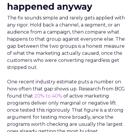
happened anyway
The fix sounds simple and rarely gets applied with
any rigor. Hold back a channel, a segment, or an
audience from a campaign, then compare what
happens to that group against everyone else. The
gap between the two groups is a honest measure
of what the marketing actually caused, once the
customers who were converting regardless get
stripped out.
One recent industry estimate puts a number on
how often that gap shows up. Research from BCG
found that
20% to 40%
of active marketing
programs deliver only marginal or negative lift
once tested this rigorously. That figure is a strong
argument for testing more broadly, since the
programs worth checking are usually the largest
ones already getting the most budget.