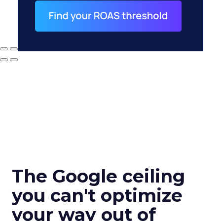
The Google ceiling
you can't optimize
your way out of