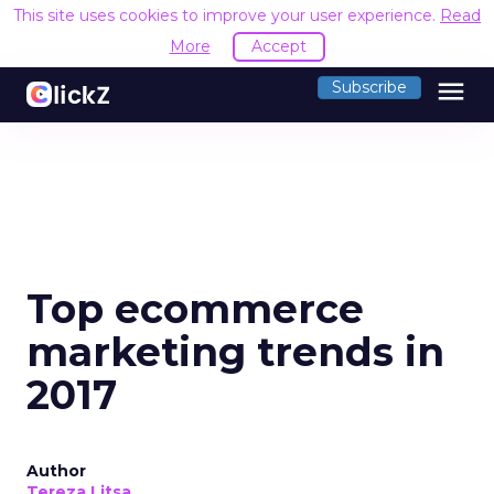
This site uses cookies to improve your user experience.
Read
More
Accept
menu
Subscribe
Top ecommerce
marketing trends in
2017
Author
Tereza Litsa