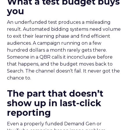
What a test budget buys
you
An underfunded test produces a misleading
result. Automated bidding systems need volume
to exit their learning phase and find efficient
audiences. A campaign running on a few
hundred dollars a month rarely gets there.
Someone in a QBR calls it inconclusive before
that happens, and the budget moves back to
Search. The channel doesn’t fail. It never got the
chance to.
The part that doesn’t
show up in last-click
reporting
Even a properly funded Demand Gen or