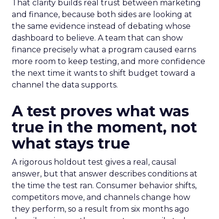
That clarity builds real trust between marketing
and finance, because both sides are looking at
the same evidence instead of debating whose
dashboard to believe. A team that can show
finance precisely what a program caused earns
more room to keep testing, and more confidence
the next time it wants to shift budget toward a
channel the data supports.
A test proves what was
true in the moment, not
what stays true
A rigorous holdout test gives a real, causal
answer, but that answer describes conditions at
the time the test ran. Consumer behavior shifts,
competitors move, and channels change how
they perform, so a result from six months ago