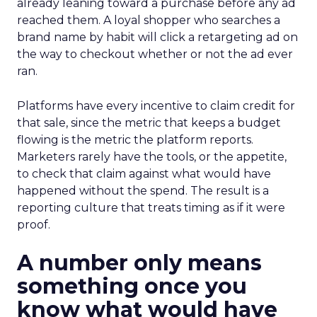
already leaning toward a purchase before any ad
reached them. A loyal shopper who searches a
brand name by habit will click a retargeting ad on
the way to checkout whether or not the ad ever
ran.
Platforms have every incentive to claim credit for
that sale, since the metric that keeps a budget
flowing is the metric the platform reports.
Marketers rarely have the tools, or the appetite,
to check that claim against what would have
happened without the spend. The result is a
reporting culture that treats timing as if it were
proof.
A number only means
something once you
know what would have