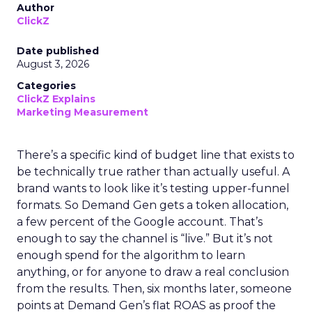
Author
ClickZ
Date published
August 3, 2026
Categories
ClickZ Explains
Marketing Measurement
There’s a specific kind of budget line that exists to
be technically true rather than actually useful. A
brand wants to look like it’s testing upper-funnel
formats. So Demand Gen gets a token allocation,
a few percent of the Google account. That’s
enough to say the channel is “live.” But it’s not
enough spend for the algorithm to learn
anything, or for anyone to draw a real conclusion
from the results. Then, six months later, someone
points at Demand Gen’s flat ROAS as proof the