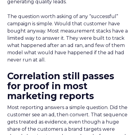
generating quality leads.
The question worth asking of any “successful”
campaign is simple. Would that customer have
bought anyway. Most measurement stacks have a
limited way to answer it. They were built to track
what happened after an ad ran, and few of them
model what would have happened if the ad had
never run at all.
Correlation still passes
for proof in most
marketing reports
Most reporting answers a simple question. Did the
customer see an ad, then convert. That sequence
gets treated as evidence, even though a huge
share of the customers a brand targets were