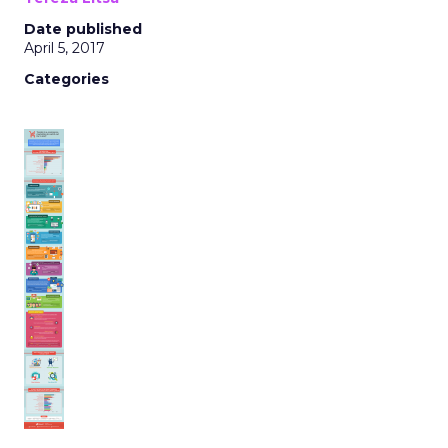
Date published
April 5, 2017
Categories