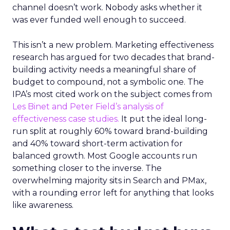
channel doesn’t work. Nobody asks whether it
was ever funded well enough to succeed.
This isn’t a new problem. Marketing effectiveness
research has argued for two decades that brand-
building activity needs a meaningful share of
budget to compound, not a symbolic one. The
IPA’s most cited work on the subject comes from
Les Binet and Peter Field’s analysis of
effectiveness case studies.
It put the ideal long-
run split at roughly 60% toward brand-building
and 40% toward short-term activation for
balanced growth. Most Google accounts run
something closer to the inverse. The
overwhelming majority sits in Search and PMax,
with a rounding error left for anything that looks
like awareness.