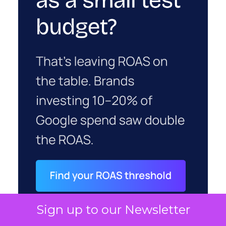
Sign up to our Newsletter