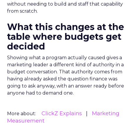
without needing to build and staff that capability
from scratch.
What this changes at the
table where budgets get
decided
Showing what a program actually caused gives a
marketing leader a different kind of authority in a
budget conversation. That authority comes from
having already asked the question finance was
going to ask anyway, with an answer ready before
anyone had to demand one.
ClickZ Explains
Marketing
More about:
Measurement