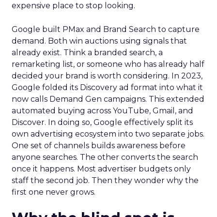
expensive place to stop looking.
Google built PMax and Brand Search to capture
demand. Both win auctions using signals that
already exist. Think a branded search, a
remarketing list, or someone who has already half
decided your brand is worth considering. In 2023,
Google folded its Discovery ad format into what it
now calls Demand Gen campaigns. This extended
automated buying across YouTube, Gmail, and
Discover. In doing so, Google effectively split its
own advertising ecosystem into two separate jobs.
One set of channels builds awareness before
anyone searches. The other converts the search
once it happens. Most advertiser budgets only
staff the second job. Then they wonder why the
first one never grows.