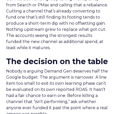
from Search or PMax and calling that a rebalance.
Cutting a channel that’s already converting to
fund one that’s still finding its footing tends to
produce a short-term dip with no offsetting gain.
Nothing upstream grew to replace what got cut.
The accounts seeing the strongest results
funded the new channel as additional spend, at
least while it matures.
The decision on the table
Nobody is arguing Demand Gen deserves half the
Google budget. The argument is narrower. A line
item too small to exit its own learning phase can’t
be evaluated on its own reported ROAS. It hasn’t
had a fair chance to earn one. Before killing a
channel that “isn’t performing,” ask whether
anyone ever funded it past the point where a real
answer was possible.