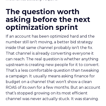
The question worth
asking before the next
optimization sprint
If an account has been optimized hard and the
number still isn’t moving, a better bid strategy
inside that same channel probably isn’t the fix.
That channel is already converting everyone it
can reach. The real question is whether anything
upstream is creating new people for it to convert.
That’s a less comfortable question than tweaking
a campaign. It usually means asking finance for
budget on a channel that won’t show a clean
ROAS of its own for a few months. But an account
that’s stopped growing on its most efficient
channel was never actually stuck. It was starving.