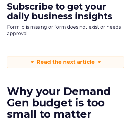
Subscribe to get your
daily business insights
Form id is missing or form does not exist or needs
approval
Read the next article
Why your Demand
Gen budget is too
small to matter