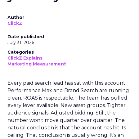
Author
ClickZ
Date published
July 31, 2026
Categories
ClickZ Explains
Marketing Measurement
Every paid search lead has sat with this account.
Performance Max and Brand Search are running
clean. ROAS is respectable. The team has pulled
every lever available. New asset groups. Tighter
audience signals. Adjusted bidding. Still, the
number won’t move quarter over quarter. The
natural conclusion is that the account has hit its
ceiling. That conclusion is usually wrong. It’s an