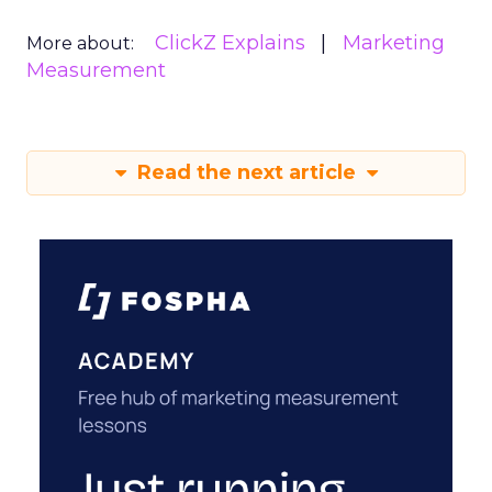
ClickZ Explains
Marketing
More about:
Measurement
Read the next article