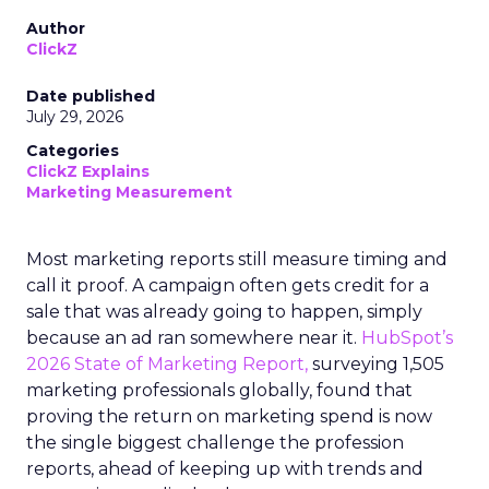
Author
ClickZ
Date published
July 29, 2026
Categories
ClickZ Explains
Marketing Measurement
Most marketing reports still measure timing and
call it proof. A campaign often gets credit for a
sale that was already going to happen, simply
because an ad ran somewhere near it.
HubSpot’s
2026 State of Marketing Report,
surveying 1,505
marketing professionals globally, found that
proving the return on marketing spend is now
the single biggest challenge the profession
reports, ahead of keeping up with trends and