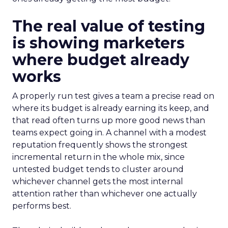
The real value of testing
is showing marketers
where budget already
works
A properly run test gives a team a precise read on
where its budget is already earning its keep, and
that read often turns up more good news than
teams expect going in. A channel with a modest
reputation frequently shows the strongest
incremental return in the whole mix, since
untested budget tends to cluster around
whichever channel gets the most internal
attention rather than whichever one actually
performs best.