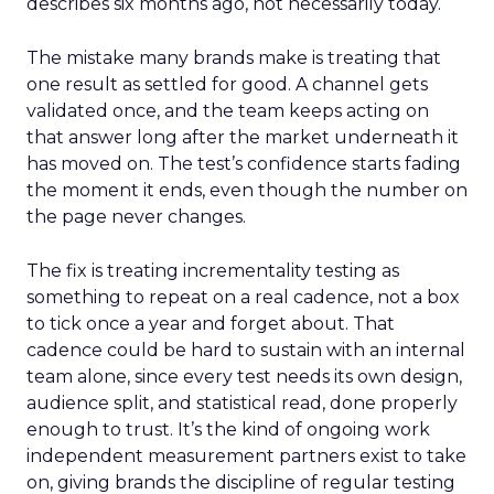
describes six months ago, not necessarily today.
The mistake many brands make is treating that
one result as settled for good. A channel gets
validated once, and the team keeps acting on
that answer long after the market underneath it
has moved on. The test’s confidence starts fading
the moment it ends, even though the number on
the page never changes.
The fix is treating incrementality testing as
something to repeat on a real cadence, not a box
to tick once a year and forget about. That
cadence could be hard to sustain with an internal
team alone, since every test needs its own design,
audience split, and statistical read, done properly
enough to trust. It’s the kind of ongoing work
independent measurement partners exist to take
on, giving brands the discipline of regular testing