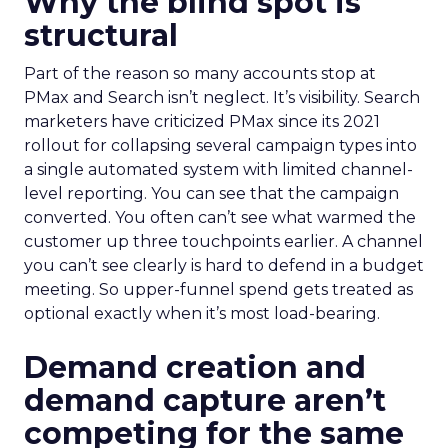
Why the blind spot is
structural
Part of the reason so many accounts stop at
PMax and Search isn’t neglect. It’s visibility. Search
marketers have criticized PMax since its 2021
rollout for collapsing several campaign types into
a single automated system with limited channel-
level reporting. You can see that the campaign
converted. You often can’t see what warmed the
customer up three touchpoints earlier. A channel
you can’t see clearly is hard to defend in a budget
meeting. So upper-funnel spend gets treated as
optional exactly when it’s most load-bearing.
Demand creation and
demand capture aren’t
competing for the same