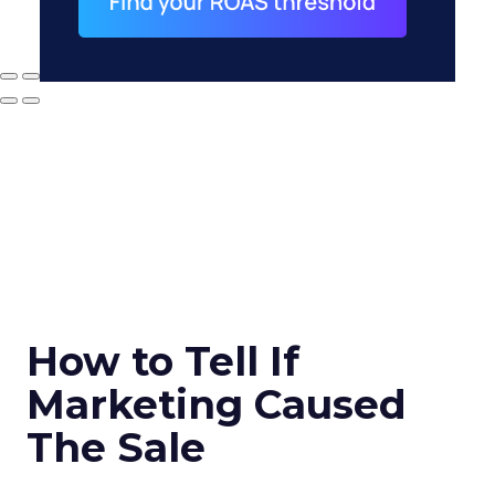
How to Tell If
Marketing Caused
The Sale