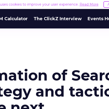
e uses cookies to improve your user experience.
Read More
M Calculator
The ClickZ Interview
Events H
mation of Sear
tegy and tacti
e next