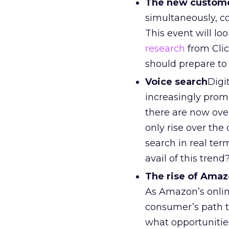
The new custome
simultaneously, c
This event will l
research
from Clic
should prepare to
Voice search
Digi
increasingly prom
there are now over
only rise over the
search in real ter
avail of this trend
The rise of Ama
As Amazon’s onlin
consumer’s path t
what opportunitie