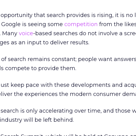
portunity that search provides is rising, it is no 
 Google is seeing some
competition
from the likes
t. Many
voice
-based searches do not involve a scre
es as an input to deliver results.
 of search remains constant; people want answers
s compete to provide them.
ust keep pace with these developments and acq
o deliver the experiences the modern consumer dem
search is only accelerating over time, and those 
industry will be left behind.