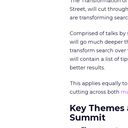
The Transformation of
Street, will cut throug
are transforming searc
Comprised of talks by 
will go much deeper th
transform search over
will contain a list of 
better results.
This applies equally t
cutting across both
ma
Key Themes a
Summit