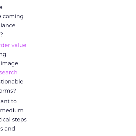
a
ee coming
liance
t?
rder value
ing
, image
search
ctionable
forms?
tant to
t, medium
tical steps
ms and