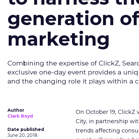
generation of
marketing
Combining the expertise of ClickZ, Sear
exclusive one-day event provides a uniq
and the changing role it plays within a 
Author
On October 19, ClickZ 
Clark Boyd
City, in partnership w
Date published
trends affecting cons
June 20, 2018