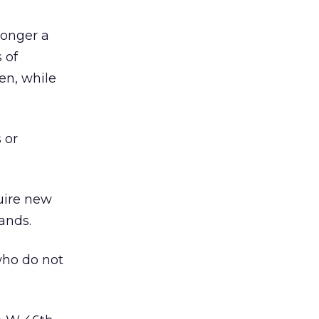
longer a
 of
en, while
 or
uire new
ands.
who do not