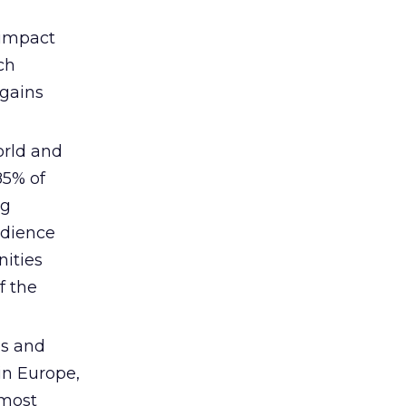
 impact
ch
 gains
world and
85% of
ng
udience
nities
f the
es and
 in Europe,
 most