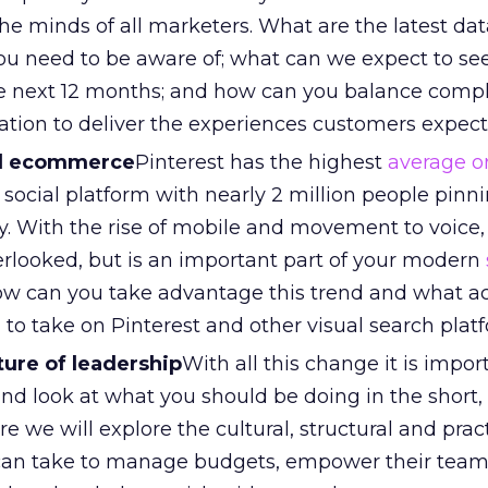
e minds of all marketers. What are the latest dat
you need to be aware of; what can we expect to s
the next 12 months; and how can you balance comp
zation to deliver the experiences customers expec
nd ecommerce
Pinterest has the highest
average o
 social platform with nearly 2 million people pinn
y. With the rise of mobile and movement to voice
erlooked, but is an important part of your modern
w can you take advantage this trend and what a
to take on Pinterest and other visual search plat
ure of leadership
With all this change it is impor
and look at what you should be doing in the shor
e we will explore the cultural, structural and prac
 can take to manage budgets, empower their tea