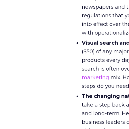
newspapers and th
regulations that 
into effect over 
with operationali
Visual search a
($50) of any major
products every da
search is often ov
marketing
mix. Ho
steps do you need 
The changing nat
take a step back 
and long-term. Her
business leaders