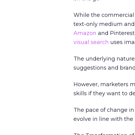
While the commercial op
text-only medium and
Amazon
and Pinteres
visual search
uses imag
The underlying nature
suggestions and brand
However, marketers m
skills if they want t
The pace of change in 
evolve in line with the 