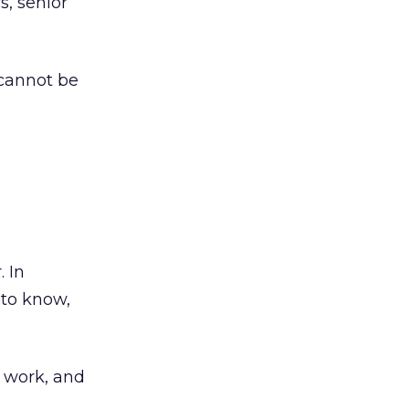
s, senior
cannot be
. In
 to know,
 work, and