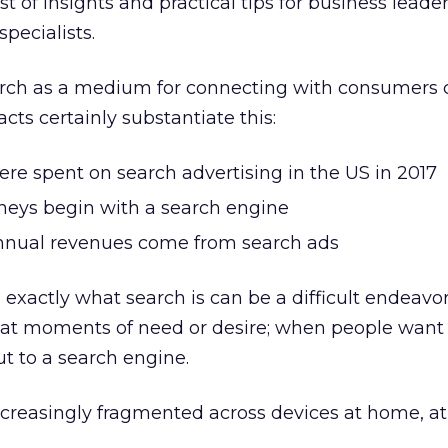
st of insights and practical tips for business leader
specialists.
rch as a medium for connecting with consumers 
cts certainly substantiate this:
ere spent on search advertising in the US in 2017
rneys begin with a search engine
annual revenues come from search ads
exactly what search is can be a difficult endeavor
s at moments of need or desire; when people want
ut to a search engine.
reasingly fragmented across devices at home, at