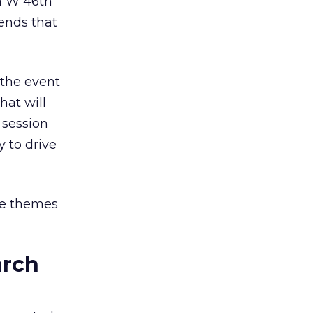
n W 46th
rends that
 the event
hat will
 session
y to drive
ore themes
arch