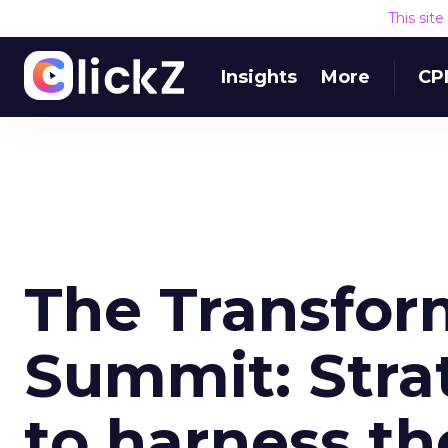
This sit
Insights
More
CP
The Transfor
Summit: Stra
to harness th