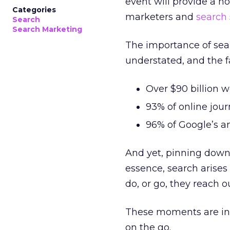
event will provide a ho
Categories
marketers and
search
Search
Search Marketing
The importance of sea
understated, and the fa
Over $90 billion w
93% of online jou
96% of Google’s 
And yet, pinning down 
essence, search arise
do, or go, they reach o
These moments are inc
on the go.