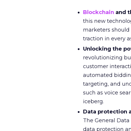
Blockchain
and t
this new technolo
marketers should 
traction in every a
Unlocking the po
revolutionizing bu
customer interact
automated bidding
targeting, and un
such as voice searc
iceberg.
Data protection 
The General Data 
data protection a