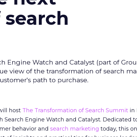
 search
ch Engine Watch and Catalyst (part of Grou
ue view of the transformation of search m
customer's path to purchase.
will host
The Transformation of Search Summit
in
ith Search Engine Watch and Catalyst. Dedicated t
umer behavior and
search marketing
today, this o