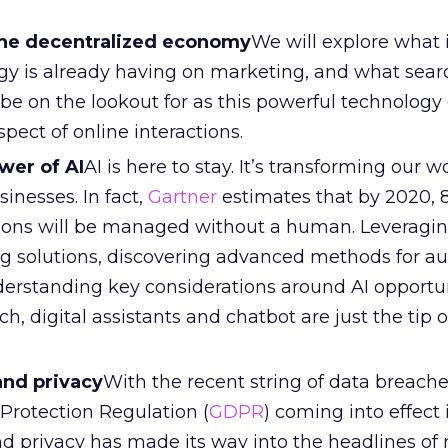
he decentralized economy
We will explore what
gy is already having on marketing, and what sear
be on the lookout for as this powerful technology
spect of online interactions.
wer of AI
AI is here to stay. It’s transforming our 
sinesses. In fact,
Gartner
estimates that by 2020, 
ions will be managed without a human. Leveragi
 solutions, discovering advanced methods for a
derstanding key considerations around AI opportu
h, digital assistants and chatbot are just the tip o
and privacy
With the recent string of data breach
Protection Regulation (
GDPR
) coming into effect
nd privacy has made its way into the headlines of