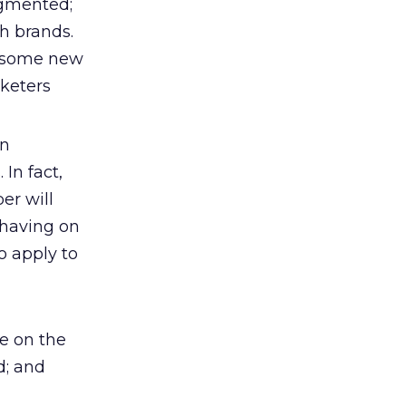
agmented;
h brands.
g some new
rketers
an
 In fact,
er will
 having on
o apply to
e on the
d; and