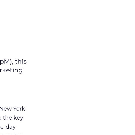
pM), this
arketing
 New York
o the key
ne-day