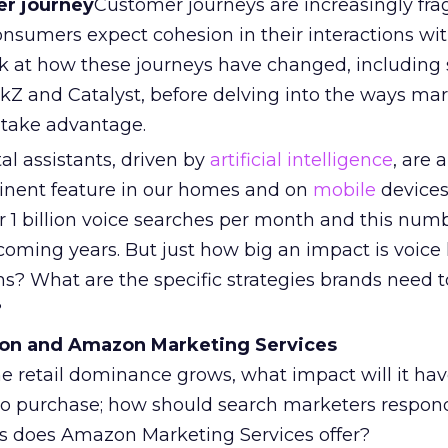
r journey
Customer journeys are increasingly fr
onsumers expect cohesion in their interactions wit
ook at how these journeys have changed, includin
kZ and Catalyst, before delving into the ways ma
 take advantage.
tal assistants, driven by
artificial intelligence
, are 
inent feature in our homes and on
mobile
devices.
 1 billion voice searches per month and this numb
 coming years. But just how big an impact is voice
ms? What are the specific strategies brands need t
?
zon and Amazon Marketing Services
e retail dominance grows, what impact will it hav
o purchase; how should search marketers respon
s does Amazon Marketing Services offer?