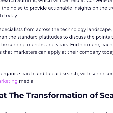
 Search Summit, which will be held at Convene o
h the noise to provide actionable insights on the t
h today.
specialists from across the technology landscape,
an the standard platitudes to discuss the points t
 the coming months and years. Furthermore, each
tips that marketers can apply at their company toda
o organic search and to paid search, with some c
rketing
media.
t The Transformation of Se