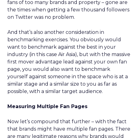
fans of too many brands and property – gone are
the times when getting a few thousand followers
on Twitter was no problem.
And that’s also another consideration in
benchmarking exercises. You obviously would
want to benchmark against the best in your
industry (in this case Air Asia), but with the massive
first mover advantage lead against your own fan
page, you would also want to benchmark
yourself against someone in the space who is at a
similar stage and a similar size to you as far as
possible, with a similar target audience.
Measuring Multiple Fan Pages
Now let’s compound that further – with the fact
that brands might have multiple fan pages. There
are many legitimate reasons why brands would