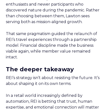
enthusiasts and newer participants who
discovered nature during the pandemic. Rather
than choosing between them, Lawton sees
serving both as mission-aligned growth.
That same pragmatism guided the relaunch of
REI’s travel experiences through a partnership
model. Financial discipline made the business
viable again, while member value remained
intact.
The deeper takeaway
REI’s strategy isn’t about resisting the future. It’s
about shaping it on its own terms.
In a retail world increasingly defined by
automation, REI is betting that trust, human
expertise, and emotional connection will matter