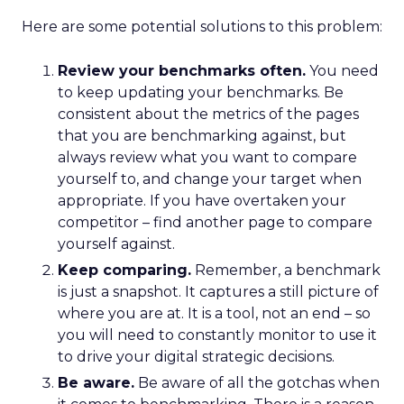
Here are some potential solutions to this problem:
Review your benchmarks often.
You need
to keep updating your benchmarks. Be
consistent about the metrics of the pages
that you are benchmarking against, but
always review what you want to compare
yourself to, and change your target when
appropriate. If you have overtaken your
competitor – find another page to compare
yourself against.
Keep comparing.
Remember, a benchmark
is just a snapshot. It captures a still picture of
where you are at. It is a tool, not an end – so
you will need to constantly monitor to use it
to drive your digital strategic decisions.
Be aware.
Be aware of all the gotchas when