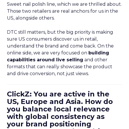
Sweet nail polish line, which we are thrilled about.
Those two retailers are real anchors for us in the
US, alongside others.
DTC still matters, but the big priority is making
sure US consumers discover us in retail,
understand the brand and come back. On the
online side, we are very focused on
building
capabilities around live selling
and other
formats that can really showcase the product
and drive conversion, not just views.
ClickZ: You are active in the
US, Europe and Asia. How do
you balance local relevance
with global consistency as
your brand positioning