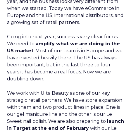
year, and the business looks very different from
when we started. Today we have eCommerce in
Europe and the US, international distributors, and
a growing set of retail partners.
Going into next year, success is very clear for us.
We need to
amplify what we are doing in the
US market
. Most of our team is in Europe and we
have invested heavily there. The US has always
been important, but in the last three to four
years it has become a real focus. Now we are
doubling down.
We work with Ulta Beauty as one of our key
strategic retail partners. We have store expansion
with them and two product lines in place. One is
our gel manicure line and the other is our Le
Sweet nail polish. We are also preparing to
launch
in Target at the end of February
with our Le