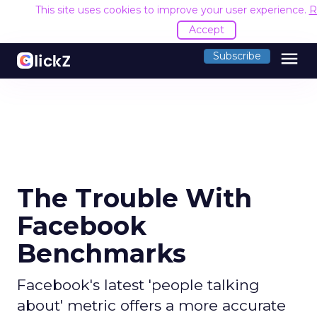
This site uses cookies to improve your user experience.
R
Accept
menu
Subscribe
The Trouble With
Facebook
Benchmarks
Facebook's latest 'people talking
about' metric offers a more accurate