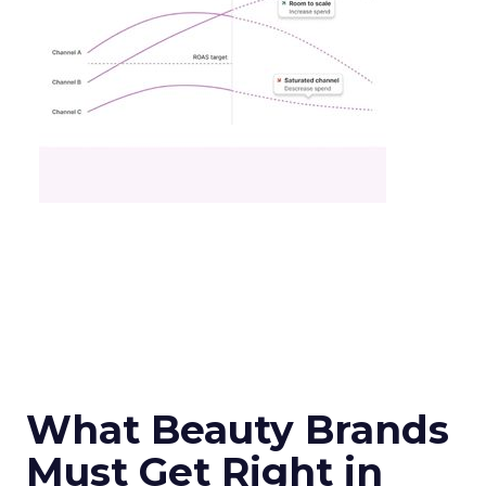
What Beauty Brands
Must Get Right in