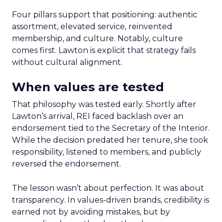
Four pillars support that positioning: authentic
assortment, elevated service, reinvented
membership, and culture. Notably, culture
comes first. Lawton is explicit that strategy fails
without cultural alignment.
When values are tested
That philosophy was tested early. Shortly after
Lawton’s arrival, REI faced backlash over an
endorsement tied to the Secretary of the Interior.
While the decision predated her tenure, she took
responsibility, listened to members, and publicly
reversed the endorsement.
The lesson wasn’t about perfection. It was about
transparency. In values-driven brands, credibility is
earned not by avoiding mistakes, but by