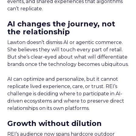
events, and shared experiences that algorithms
can’t replicate.
AI changes the journey, not
the relationship
Lawton doesn’t dismiss AI or agentic commerce.
She believes they will touch every part of retail.
But she’s clear-eyed about what will differentiate
brands once the technology becomes ubiquitous.
AI can optimize and personalize, but it cannot
replicate lived experience, care, or trust. REI’s
challenge is deciding where to participate in AI-
driven ecosystems and where to preserve direct
relationships on its own platforms.
Growth without dilution
REI’s audience now spans hardcore outdoor