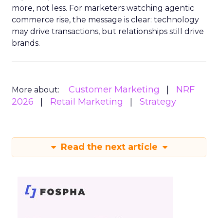
more, not less. For marketers watching agentic
commerce rise, the message is clear: technology
may drive transactions, but relationships still drive
brands.
Customer Marketing
NRF
More about:
2026
Retail Marketing
Strategy
Read the next article