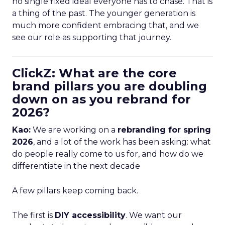
no single fixed ideal everyone has to chase. That is
a thing of the past. The younger generation is
much more confident embracing that, and we
see our role as supporting that journey.
ClickZ: What are the core
brand pillars you are doubling
down on as you rebrand for
2026?
Kao:
We are working on a
rebranding for spring
2026
, and a lot of the work has been asking: what
do people really come to us for, and how do we
differentiate in the next decade
A few pillars keep coming back.
The first is
DIY accessibility
. We want our