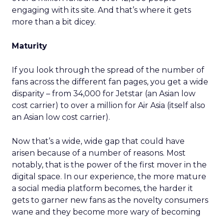
engaging with its site. And that’s where it gets
more than a bit dicey.
Maturity
If you look through the spread of the number of
fans across the different fan pages, you get a wide
disparity – from 34,000 for Jetstar (an Asian low
cost carrier) to over a million for Air Asia (itself also
an Asian low cost carrier).
Now that’s a wide, wide gap that could have
arisen because of a number of reasons. Most
notably, that is the power of the first mover in the
digital space. In our experience, the more mature
a social media platform becomes, the harder it
gets to garner new fans as the novelty consumers
wane and they become more wary of becoming