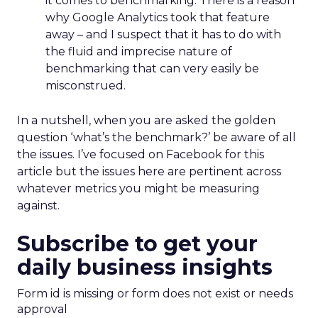
it comes to benchmarking. There is a reason
why Google Analytics took that feature
away – and I suspect that it has to do with
the fluid and imprecise nature of
benchmarking that can very easily be
misconstrued.
In a nutshell, when you are asked the golden
question ‘what’s the benchmark?’ be aware of all
the issues. I’ve focused on Facebook for this
article but the issues here are pertinent across
whatever metrics you might be measuring
against.
Subscribe to get your
daily business insights
Form id is missing or form does not exist or needs
approval