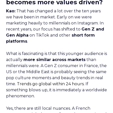
becomes more values driven?
Kao:
That has changed a lot over the ten years
we have been in market. Early on we were
marketing heavily to millennials on Instagram. In
recent years, our focus has shifted to
Gen Z and
Gen Alpha
on TikTok and other
short form
platforms
.
What is fascinating is that this younger audience is
actually
more similar across markets
than
millennials were. A Gen Z consumer in France, the
US or the Middle East is probably seeing the same
pop culture moments and beauty trends in real
time.
Trends go global within 24 hours.
If
something blows up, it is immediately a worldwide
phenomenon.
Yes, there are still local nuances. A French