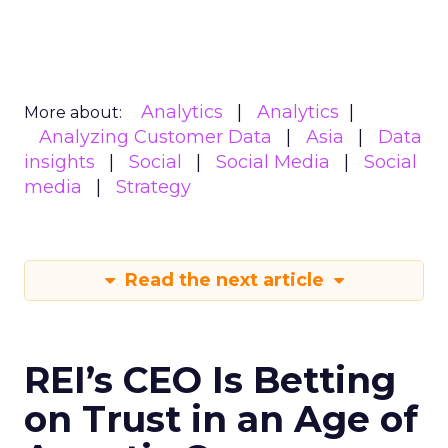
Analytics
Analytics
More about:
Analyzing Customer Data
Asia
Data
insights
Social
Social Media
Social
media
Strategy
Read the next article
REI’s CEO Is Betting
on Trust in an Age of