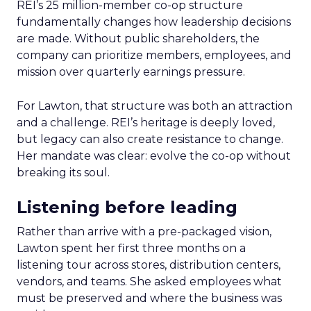
REI’s 25 million-member co-op structure
fundamentally changes how leadership decisions
are made. Without public shareholders, the
company can prioritize members, employees, and
mission over quarterly earnings pressure.
For Lawton, that structure was both an attraction
and a challenge. REI’s heritage is deeply loved,
but legacy can also create resistance to change.
Her mandate was clear: evolve the co-op without
breaking its soul.
Listening before leading
Rather than arrive with a pre-packaged vision,
Lawton spent her first three months on a
listening tour across stores, distribution centers,
vendors, and teams. She asked employees what
must be preserved and where the business was