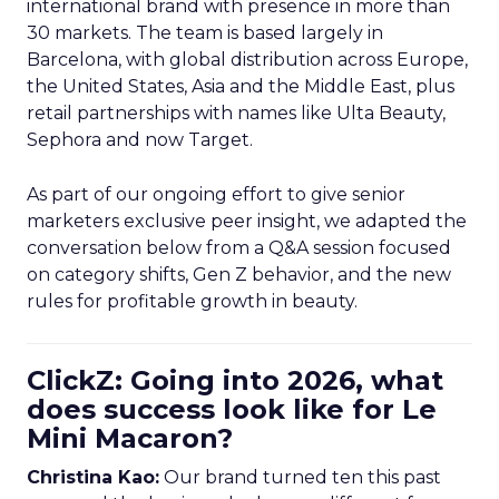
international brand with presence in more than
30 markets. The team is based largely in
Barcelona, with global distribution across Europe,
the United States, Asia and the Middle East, plus
retail partnerships with names like Ulta Beauty,
Sephora and now Target.
As part of our ongoing effort to give senior
marketers exclusive peer insight, we adapted the
conversation below from a Q&A session focused
on category shifts, Gen Z behavior, and the new
rules for profitable growth in beauty.
ClickZ: Going into 2026, what
does success look like for Le
Mini Macaron?
Christina Kao:
Our brand turned ten this past