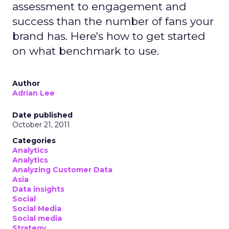
assessment to engagement and
success than the number of fans your
brand has. Here's how to get started
on what benchmark to use.
Author
Adrian Lee
Date published
October 21, 2011
Categories
Analytics
Analytics
Analyzing Customer Data
Asia
Data insights
Social
Social Media
Social media
Strategy