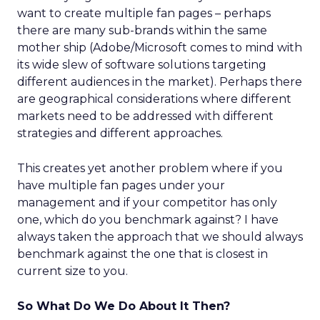
want to create multiple fan pages – perhaps
there are many sub-brands within the same
mother ship (Adobe/Microsoft comes to mind with
its wide slew of software solutions targeting
different audiences in the market). Perhaps there
are geographical considerations where different
markets need to be addressed with different
strategies and different approaches.
This creates yet another problem where if you
have multiple fan pages under your
management and if your competitor has only
one, which do you benchmark against? I have
always taken the approach that we should always
benchmark against the one that is closest in
current size to you.
So What Do We Do About It Then?