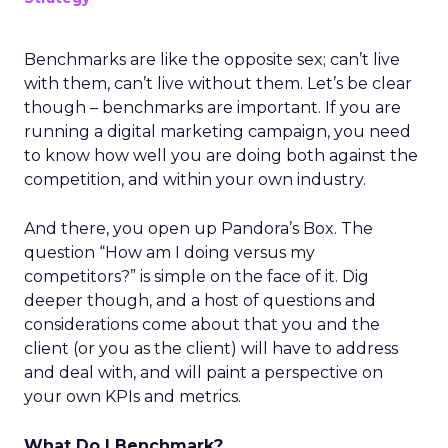
Benchmarks are like the opposite sex; can’t live
with them, can’t live without them. Let’s be clear
though – benchmarks are important. If you are
running a digital marketing campaign, you need
to know how well you are doing both against the
competition, and within your own industry.
And there, you open up Pandora’s Box. The
question “How am I doing versus my
competitors?” is simple on the face of it. Dig
deeper though, and a host of questions and
considerations come about that you and the
client (or you as the client) will have to address
and deal with, and will paint a perspective on
your own KPIs and metrics.
What Do I Benchmark?