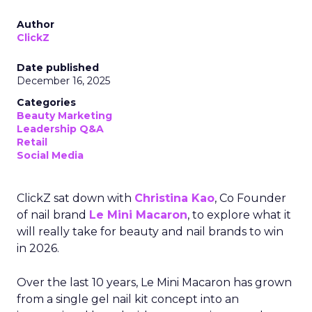
Author
ClickZ
Date published
December 16, 2025
Categories
Beauty Marketing
Leadership Q&A
Retail
Social Media
ClickZ sat down with
Christina Kao
, Co Founder
of nail brand
Le Mini Macaron
, to explore what it
will really take for beauty and nail brands to win
in 2026.
Over the last 10 years, Le Mini Macaron has grown
from a single gel nail kit concept into an