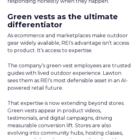
responding honestly when they happen.
Green vests as the ultimate
differentiator
As ecommerce and marketplaces make outdoor
gear widely available, REI’s advantage isn’t access
to product. It’s access to expertise.
The company’s green vest employees are trusted
guides with lived outdoor experience. Lawton
sees them as REI’s most defensible asset in an AI-
powered retail future.
That expertise is now extending beyond stores.
Green vests appear in product videos,
testimonials, and digital campaigns, driving
measurable conversion lift. Stores are also
evolving into community hubs, hosting classes,