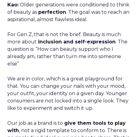
Kao:
Older generations were conditioned to think
of beauty as
perfection
. The goal was to reach an
aspirational, almost flawless ideal.
For Gen Z, that is not the brief. Beauty is much
more about
inclusion and self-expression
. The
question is: “How can beauty support who I
already am, rather than turn me into someone
else”
We are in color, which is a great playground for
that. You can change your nails with your mood,
your outfit, your identity on a given day. Younger
consumers are not locked into a single look. They
like to experiment and switch it up.
Our job as a brand is to
give them tools to play
with
, not a rigid template to conform to. There is