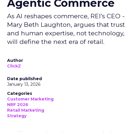
Agentic Commerce
As AI reshapes commerce, REI’s CEO -
Mary Beth Laughton, argues that trust
and human expertise, not technology,
will define the next era of retail.
Author
ClickZ
Date published
January 13, 2026
Categories
Customer Marketing
NRF 2026
Retail Marketing
Strategy