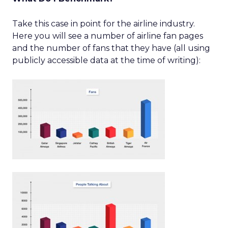
Take this case in point for the airline industry.
Here you will see a number of airline fan pages
and the number of fans that they have (all using
publicly accessible data at the time of writing):