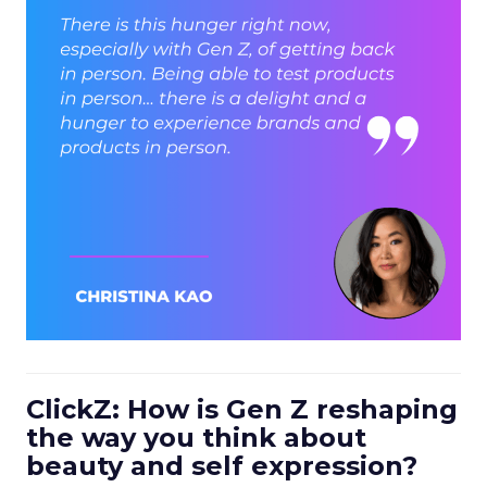
ClickZ: How is Gen Z reshaping
the way you think about
beauty and self expression?