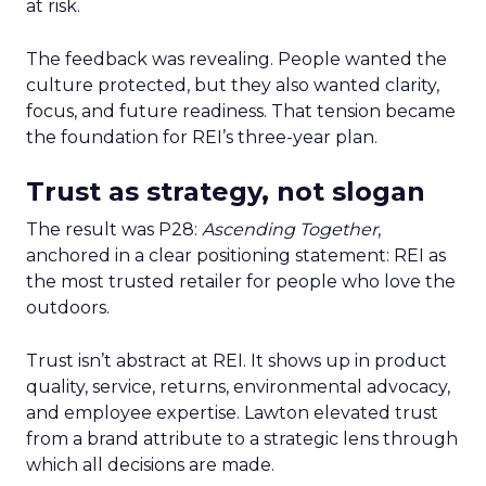
at risk.
The feedback was revealing. People wanted the
culture protected, but they also wanted clarity,
focus, and future readiness. That tension became
the foundation for REI’s three-year plan.
Trust as strategy, not slogan
The result was P28:
Ascending Together
,
anchored in a clear positioning statement: REI as
the most trusted retailer for people who love the
outdoors.
Trust isn’t abstract at REI. It shows up in product
quality, service, returns, environmental advocacy,
and employee expertise. Lawton elevated trust
from a brand attribute to a strategic lens through
which all decisions are made.