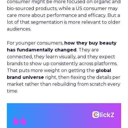
consumer might be more focused on organic and
bio-sourced products, while a US consumer may
care more about performance and efficacy. But a
lot of that segmentation is more relevant to older
audiences.
For younger consumers,
how they buy beauty
has fundamentally changed
. They are
connected, they learn visually, and they expect
brands to show up consistently across platforms.
That puts more weight on getting the
global
brand universe
right, then flexing the details per
market rather than rebuilding from scratch every
time.