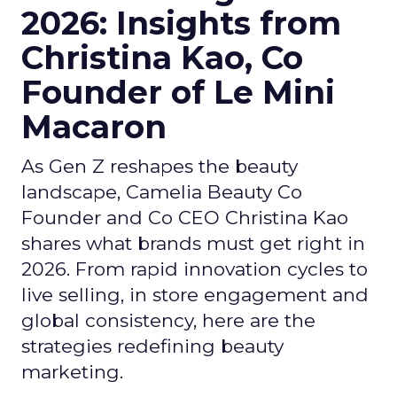
2026: Insights from
Christina Kao, Co
Founder of Le Mini
Macaron
As Gen Z reshapes the beauty
landscape, Camelia Beauty Co
Founder and Co CEO Christina Kao
shares what brands must get right in
2026. From rapid innovation cycles to
live selling, in store engagement and
global consistency, here are the
strategies redefining beauty
marketing.