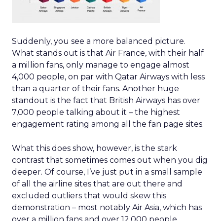
Suddenly, you see a more balanced picture.
What stands out is that Air France, with their half
a million fans, only manage to engage almost
4,000 people, on par with Qatar Airways with less
than a quarter of their fans. Another huge
standout is the fact that British Airways has over
7,000 people talking about it – the highest
engagement rating among all the fan page sites.
What this does show, however, is the stark
contrast that sometimes comes out when you dig
deeper. Of course, I’ve just put in a small sample
of all the airline sites that are out there and
excluded outliers that would skew this
demonstration – most notably Air Asia, which has
over a million fans and over 12,000 people