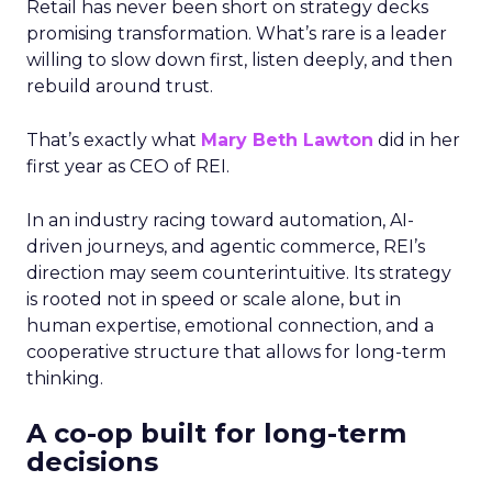
Retail has never been short on strategy decks
promising transformation. What’s rare is a leader
willing to slow down first, listen deeply, and then
rebuild around trust.
That’s exactly what
Mary Beth Lawton
did in her
first year as CEO of REI.
In an industry racing toward automation, AI-
driven journeys, and agentic commerce, REI’s
direction may seem counterintuitive. Its strategy
is rooted not in speed or scale alone, but in
human expertise, emotional connection, and a
cooperative structure that allows for long-term
thinking.
A co-op built for long-term
decisions