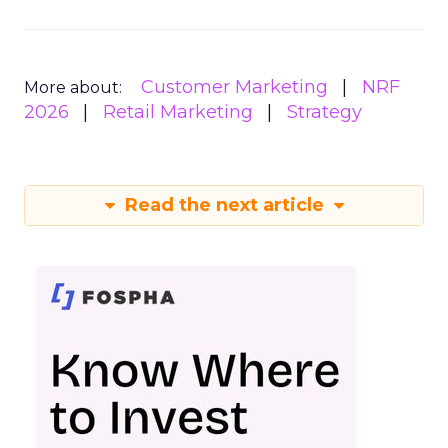
Customer Marketing
NRF
More about:
2026
Retail Marketing
Strategy
Read the next article