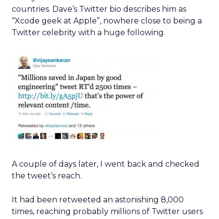
countries. Dave’s Twitter bio describes him as
“Xcode geek at Apple”, nowhere close to being a
Twitter celebrity with a huge following.
A couple of days later, I went back and checked
the tweet’s reach.
It had been retweeted an astonishing 8,000
times, reaching probably millions of Twitter users