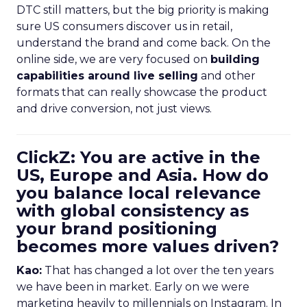
DTC still matters, but the big priority is making
sure US consumers discover us in retail,
understand the brand and come back. On the
online side, we are very focused on
building
capabilities around live selling
and other
formats that can really showcase the product
and drive conversion, not just views.
ClickZ: You are active in the
US, Europe and Asia. How do
you balance local relevance
with global consistency as
your brand positioning
becomes more values driven?
Kao:
That has changed a lot over the ten years
we have been in market. Early on we were
marketing heavily to millennials on Instagram. In