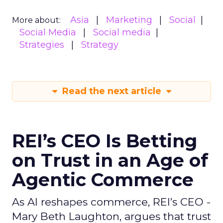
Asia
Marketing
Social
More about:
Social Media
Social media
Strategies
Strategy
Read the next article
REI’s CEO Is Betting
on Trust in an Age of
Agentic Commerce
As AI reshapes commerce, REI’s CEO -
Mary Beth Laughton, argues that trust