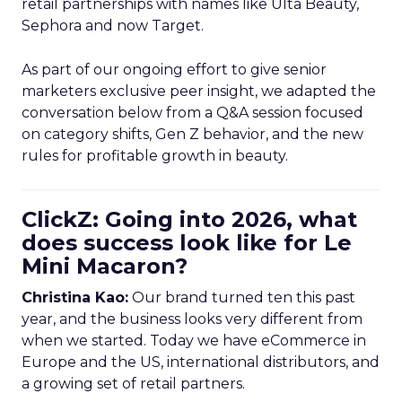
retail partnerships with names like Ulta Beauty,
Sephora and now Target.
As part of our ongoing effort to give senior
marketers exclusive peer insight, we adapted the
conversation below from a Q&A session focused
on category shifts, Gen Z behavior, and the new
rules for profitable growth in beauty.
ClickZ: Going into 2026, what
does success look like for Le
Mini Macaron?
Christina Kao:
Our brand turned ten this past
year, and the business looks very different from
when we started. Today we have eCommerce in
Europe and the US, international distributors, and
a growing set of retail partners.