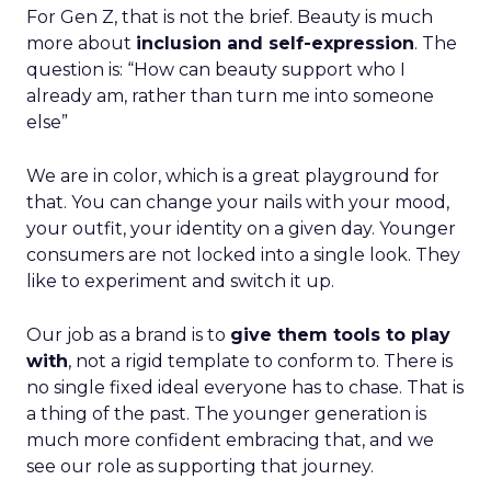
For Gen Z, that is not the brief. Beauty is much
more about
inclusion and self-expression
. The
question is: “How can beauty support who I
already am, rather than turn me into someone
else”
We are in color, which is a great playground for
that. You can change your nails with your mood,
your outfit, your identity on a given day. Younger
consumers are not locked into a single look. They
like to experiment and switch it up.
Our job as a brand is to
give them tools to play
with
, not a rigid template to conform to. There is
no single fixed ideal everyone has to chase. That is
a thing of the past. The younger generation is
much more confident embracing that, and we
see our role as supporting that journey.