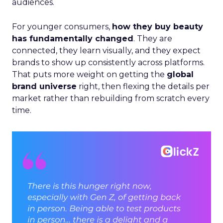
audiences.
For younger consumers,
how they buy beauty
has fundamentally changed
. They are
connected, they learn visually, and they expect
brands to show up consistently across platforms.
That puts more weight on getting the
global
brand universe
right, then flexing the details per
market rather than rebuilding from scratch every
time.