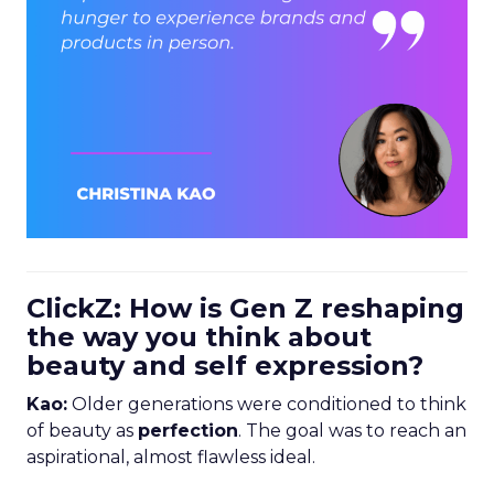
ClickZ: How is Gen Z reshaping
the way you think about
beauty and self expression?
Kao:
Older generations were conditioned to think
of beauty as
perfection
. The goal was to reach an
aspirational, almost flawless ideal.