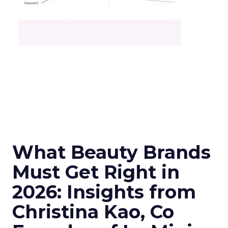
What Beauty Brands
Must Get Right in
2026: Insights from
Christina Kao, Co