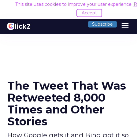
This site uses cookies to improve your user experience.
R
Accept
menu
Subscribe
The Tweet That Was
Retweeted 8,000
Times and Other
Stories
How Google gets it and Bing got it so