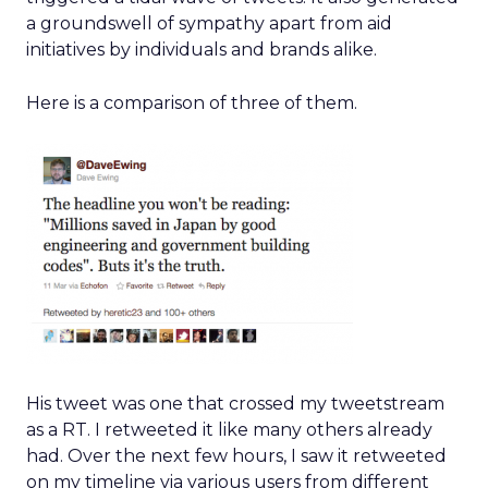
a groundswell of sympathy apart from aid
initiatives by individuals and brands alike.
Here is a comparison of three of them.
His tweet was one that crossed my tweetstream
as a RT. I retweeted it like many others already
had. Over the next few hours, I saw it retweeted
on my timeline via various users from different