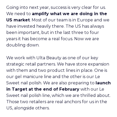
Going into next year, success is very clear for us.
We need to
amplify what we are doing in the
US market
. Most of our team is in Europe and we
have invested heavily there. The US has always
been important, but in the last three to four
years it has become a real focus. Now we are
doubling down.
We work with Ulta Beauty as one of our key
strategic retail partners. We have store expansion
with them and two product lines in place. One is
our gel manicure line and the other is our Le
Sweet nail polish. We are also preparing to
launch
in Target at the end of February
with our Le
Sweet nail polish line, which we are thrilled about.
Those two retailers are real anchors for us in the
US, alongside others.