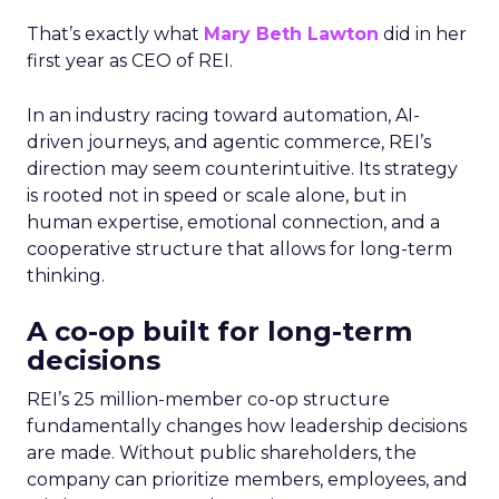
That’s exactly what
Mary Beth Lawton
did in her
first year as CEO of REI.
In an industry racing toward automation, AI-
driven journeys, and agentic commerce, REI’s
direction may seem counterintuitive. Its strategy
is rooted not in speed or scale alone, but in
human expertise, emotional connection, and a
cooperative structure that allows for long-term
thinking.
A co-op built for long-term
decisions
REI’s 25 million-member co-op structure
fundamentally changes how leadership decisions
are made. Without public shareholders, the
company can prioritize members, employees, and