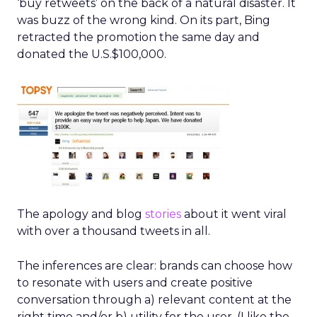
‘buy retweets’ on the back of a natural disaster. It
was buzz of the wrong kind. On its part, Bing
retracted the promotion the same day and
donated the U.S.$100,000.
The apology and blog
stories
about it went viral
with over a thousand tweets in all.
The inferences are clear: brands can choose how
to resonate with users and create positive
conversation through a) relevant content at the
right time and/or b) utility for the user. (I like the