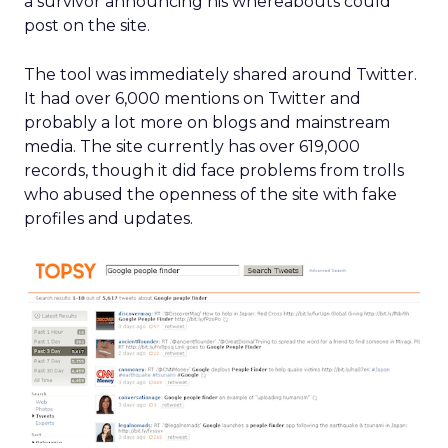
a survivor announcing his whereabouts could
post on the site.
The tool was immediately shared around Twitter.
It had over 6,000 mentions on Twitter and
probably a lot more on blogs and mainstream
media. The site currently has over 619,000
records, though it did face problems from trolls
who abused the openness of the site with fake
profiles and updates.