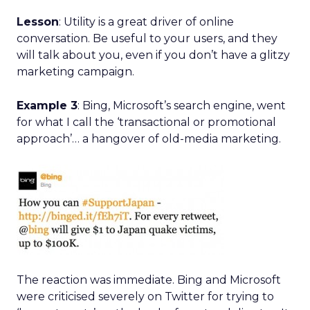
Lesson
: Utility is a great driver of online
conversation. Be useful to your users, and they
will talk about you, even if you don’t have a glitzy
marketing campaign.
Example 3
: Bing, Microsoft’s search engine, went
for what I call the ‘transactional or promotional
approach’… a hangover of old-media marketing.
The reaction was immediate. Bing and Microsoft
were criticised severely on Twitter for trying to