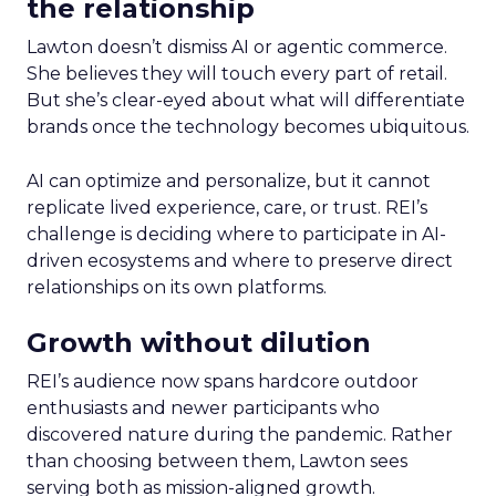
the relationship
Lawton doesn’t dismiss AI or agentic commerce.
She believes they will touch every part of retail.
But she’s clear-eyed about what will differentiate
brands once the technology becomes ubiquitous.
AI can optimize and personalize, but it cannot
replicate lived experience, care, or trust. REI’s
challenge is deciding where to participate in AI-
driven ecosystems and where to preserve direct
relationships on its own platforms.
Growth without dilution
REI’s audience now spans hardcore outdoor
enthusiasts and newer participants who
discovered nature during the pandemic. Rather
than choosing between them, Lawton sees
serving both as mission-aligned growth.