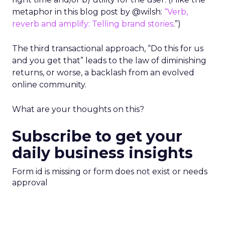
metaphor in this blog post by @wilsh:
“Verb,
reverb and amplify: Telling brand stories
.”)
The third transactional approach, “Do this for us
and you get that” leads to the law of diminishing
returns, or worse, a backlash from an evolved
online community.
What are your thoughts on this?
Subscribe to get your
daily business insights
Form id is missing or form does not exist or needs
approval