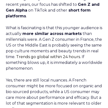
recent years, our focus has shifted to
Gen Z and
Gen Alpha
on TikTok and other
short form
platforms
.
What is fascinating is that this younger audience is
actually
more similar across markets
than
millennials were. A Gen Z consumer in France, the
US or the Middle East is probably seeing the same
pop culture moments and beauty trends in real
time.
Trends go global within 24 hours.
If
something blows up, it is immediately a worldwide
phenomenon.
Yes, there are still local nuances. A French
consumer might be more focused on organic and
bio-sourced products, while a US consumer may
care more about performance and efficacy. But a
lot of that segmentation is more relevant to older