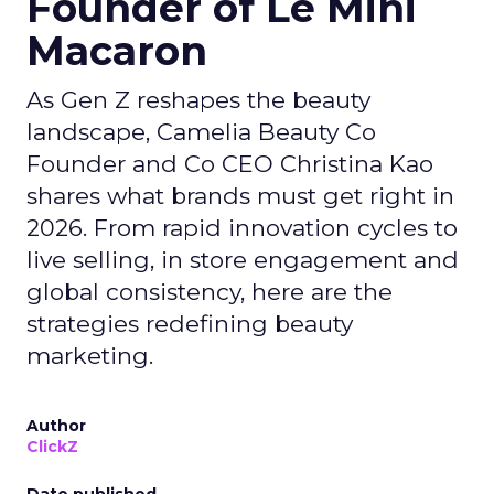
Founder of Le Mini
Macaron
As Gen Z reshapes the beauty
landscape, Camelia Beauty Co
Founder and Co CEO Christina Kao
shares what brands must get right in
2026. From rapid innovation cycles to
live selling, in store engagement and
global consistency, here are the
strategies redefining beauty
marketing.
Author
ClickZ