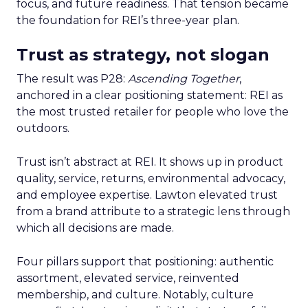
focus, and future readiness. That tension became
the foundation for REI’s three-year plan.
Trust as strategy, not slogan
The result was P28:
Ascending Together
,
anchored in a clear positioning statement: REI as
the most trusted retailer for people who love the
outdoors.
Trust isn’t abstract at REI. It shows up in product
quality, service, returns, environmental advocacy,
and employee expertise. Lawton elevated trust
from a brand attribute to a strategic lens through
which all decisions are made.
Four pillars support that positioning: authentic
assortment, elevated service, reinvented
membership, and culture. Notably, culture