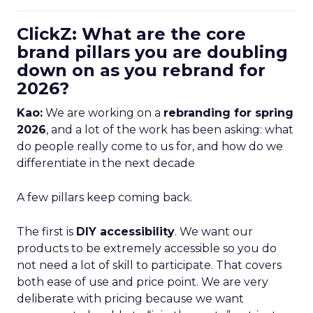
ClickZ: What are the core
brand pillars you are doubling
down on as you rebrand for
2026?
Kao:
We are working on a
rebranding for spring
2026
, and a lot of the work has been asking: what
do people really come to us for, and how do we
differentiate in the next decade
A few pillars keep coming back.
The first is
DIY accessibility
. We want our
products to be extremely accessible so you do
not need a lot of skill to participate. That covers
both ease of use and price point. We are very
deliberate with pricing because we want