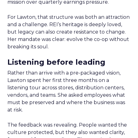
mission over quarterly earnings pressure.
For Lawton, that structure was both an attraction
and a challenge. REI’s heritage is deeply loved,
but legacy can also create resistance to change.
Her mandate was clear: evolve the co-op without
breaking its soul.
Listening before leading
Rather than arrive with a pre-packaged vision,
Lawton spent her first three months on a
listening tour across stores, distribution centers,
vendors, and teams. She asked employees what
must be preserved and where the business was
at risk.
The feedback was revealing. People wanted the
culture protected, but they also wanted clarity,