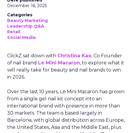
Date published
December 16, 2025
Categories
Beauty Marketing
Leadership Q&A
Retail
Social Media
ClickZ sat down with
Christina Kao
, Co Founder
of nail brand
Le Mini Macaron
, to explore what it
will really take for beauty and nail brands to win
in 2026.
Over the last 10 years, Le Mini Macaron has grown
from a single gel nail kit concept into an
international brand with presence in more than
30 markets. The team is based largely in
Barcelona, with global distribution across Europe,
the United States, Asia and the Middle East, plus