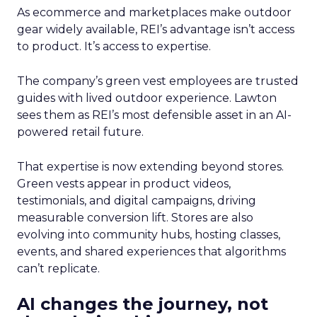
As ecommerce and marketplaces make outdoor
gear widely available, REI’s advantage isn’t access
to product. It’s access to expertise.
The company’s green vest employees are trusted
guides with lived outdoor experience. Lawton
sees them as REI’s most defensible asset in an AI-
powered retail future.
That expertise is now extending beyond stores.
Green vests appear in product videos,
testimonials, and digital campaigns, driving
measurable conversion lift. Stores are also
evolving into community hubs, hosting classes,
events, and shared experiences that algorithms
can’t replicate.
AI changes the journey, not