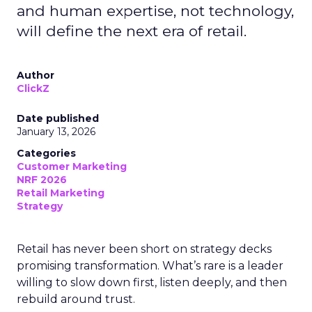
and human expertise, not technology,
will define the next era of retail.
Author
ClickZ
Date published
January 13, 2026
Categories
Customer Marketing
NRF 2026
Retail Marketing
Strategy
Retail has never been short on strategy decks
promising transformation. What’s rare is a leader
willing to slow down first, listen deeply, and then
rebuild around trust.