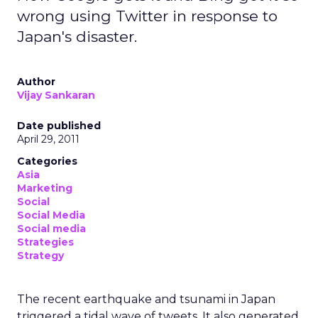
wrong using Twitter in response to
Japan's disaster.
Author
Vijay Sankaran
Date published
April 29, 2011
Categories
Asia
Marketing
Social
Social Media
Social media
Strategies
Strategy
The recent earthquake and tsunami in Japan
triggered a tidal wave of tweets. It also generated