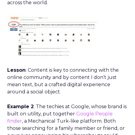
across the world.
Lesson
: Content is key to connecting with the
online community and by content I don’t just
mean text, but a crafted digital experience
around a social object.
Example 2
: The techies at Google, whose brand is
built on utility, put together
Google People
finder
, a Mechanical Turk-like platform. Both
those searching for a family member or friend, or