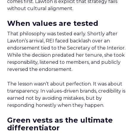
comes first. Lawton is explicit that strategy fails
without cultural alignment.
When values are tested
That philosophy was tested early. Shortly after
Lawton’s arrival, REI faced backlash over an
endorsement tied to the Secretary of the Interior.
While the decision predated her tenure, she took
responsibility, listened to members, and publicly
reversed the endorsement.
The lesson wasn’t about perfection. It was about
transparency. In values-driven brands, credibility is
earned not by avoiding mistakes, but by
responding honestly when they happen.
Green vests as the ultimate
differentiator