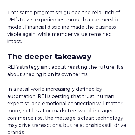
That same pragmatism guided the relaunch of
REI’s travel experiences through a partnership
model. Financial discipline made the business
viable again, while member value remained
intact.
The deeper takeaway
REI’s strategy isn’t about resisting the future. It’s
about shaping it on its own terms.
In a retail world increasingly defined by
automation, REI is betting that trust, human
expertise, and emotional connection will matter
more, not less. For marketers watching agentic
commerce rise, the message is clear: technology
may drive transactions, but relationships still drive
brands.