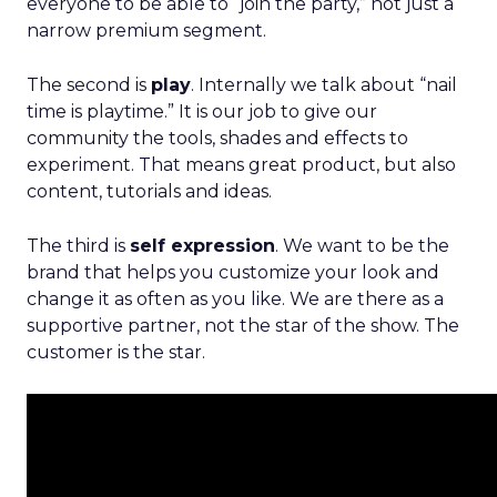
everyone to be able to “join the party,” not just a
narrow premium segment.
The second is
play
. Internally we talk about “nail
time is playtime.” It is our job to give our
community the tools, shades and effects to
experiment. That means great product, but also
content, tutorials and ideas.
The third is
self expression
. We want to be the
brand that helps you customize your look and
change it as often as you like. We are there as a
supportive partner, not the star of the show. The
customer is the star.