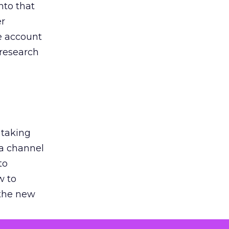
nto that
er
he account
 research
 taking
 a channel
to
w to
 the new