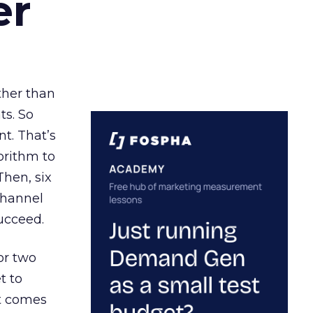
er
ather than
ts. So
t. That’s
orithm to
Then, six
channel
ucceed.
or two
t to
ct comes