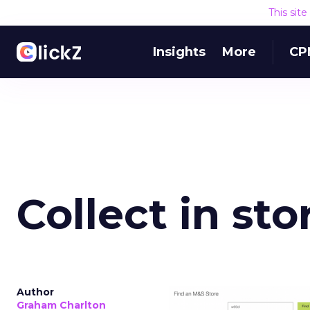
This sit
Insights
More
CP
Collect in st
Author
Graham Charlton