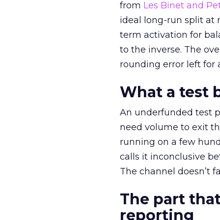
from
Les Binet and Pete
ideal long-run split a
term activation for b
to the inverse. The ov
rounding error left for
What a test 
An underfunded test p
need volume to exit th
running on a few hund
calls it inconclusive 
The channel doesn’t fai
The part that
reporting