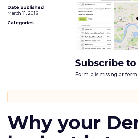
Date published
March 11, 2016
Categories
Subscribe to
Form id is missing or for
Why your D