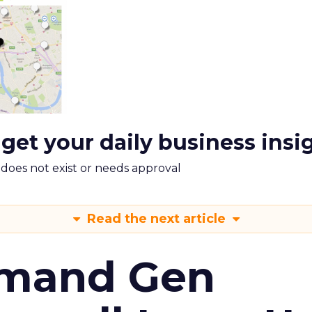
 get your daily business insi
m does not exist or needs approval
Read the next article
emand Gen