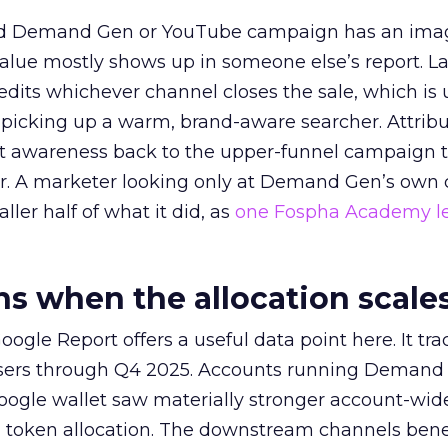
ed Demand Gen or YouTube campaign has an ima
alue mostly shows up in someone else’s report. La
redits whichever channel closes the sale, which is 
picking up a warm, brand-aware searcher. Attribu
at awareness back to the upper-funnel campaign 
ier. A marketer looking only at Demand Gen’s own
ller half of what it did, as
one Fospha Academy l
 when the allocation scale
ogle Report offers a useful data point here. It tr
rtisers through Q4 2025. Accounts running Demand
oogle wallet saw materially stronger account-wi
a token allocation. The downstream channels benef