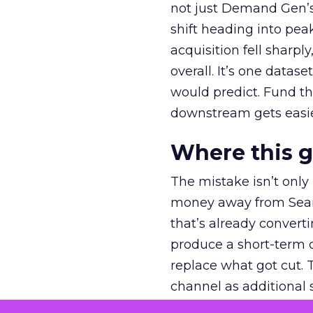
not just Demand Gen’s 
shift heading into pea
acquisition fell sharp
overall. It’s one datas
would predict. Fund th
downstream gets easie
Where this 
The mistake isn’t only
money away from Searc
that’s already convertin
produce a short-term d
replace what got cut. 
channel as additional s