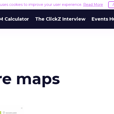
e uses cookies to improve your user experience.
Read More
M Calculator
The ClickZ Interview
Events H
ore maps