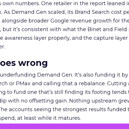
own numbers. One retailer in the report leaned i
k. As Demand Gen scaled, its Brand Search cost p
ly, alongside broader Google revenue growth for t
et, but it’s consistent with what the Binet and Field
e awareness layer properly, and the capture layer
r.
goes wrong
 underfunding Demand Gen. It’s also funding it by
h or PMax and calling that a rebalance. Cutting
g to fund one that’s still finding its footing tends 
ip with no offsetting gain. Nothing upstream gre
The accounts seeing the strongest results funded
pend, at least while it matures.