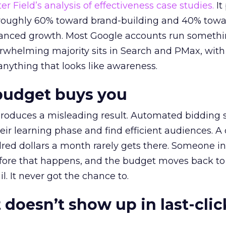
r Field’s analysis of effectiveness case studies.
It
t roughly 60% toward brand-building and 40% towa
alanced growth. Most Google accounts run somethi
erwhelming majority sits in Search and PMax, with
 anything that looks like awareness.
budget buys you
roduces a misleading result. Automated bidding
eir learning phase and find efficient audiences. 
red dollars a month rarely gets there. Someone i
before that happens, and the budget moves back to
l. It never got the chance to.
 doesn’t show up in last-clic