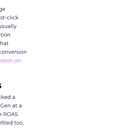
ge
st-click
usually
tion
that
 conversion
esson on
s
acked a
 Gen at a
de ROAS
ited too,