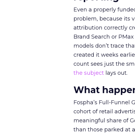
Even a properly fund
problem, because its v
attribution correctly c
Brand Search or PMax 
models don’t trace th
created it weeks earl
count sees just the sma
the subject
lays out.
What happens
Fospha’s Full-Funnel Go
cohort of retail adve
meaningful share of G
than those parked at 