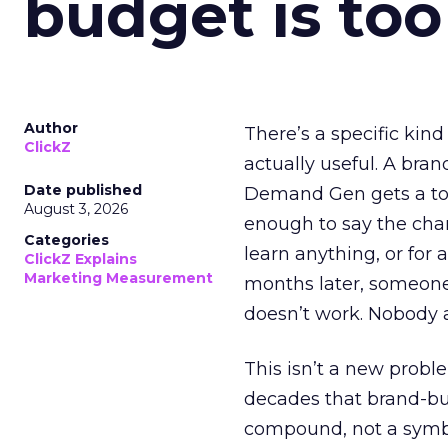
budget is too
Author
There’s a specific kind
ClickZ
actually useful. A bran
Date published
Demand Gen gets a toke
August 3, 2026
enough to say the chann
Categories
learn anything, or for 
ClickZ Explains
Marketing Measurement
months later, someone
doesn’t work. Nobody 
This isn’t a new probl
decades that brand-bui
compound, not a symbo