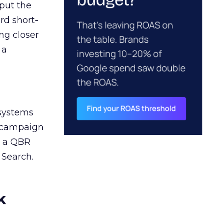
 put the
rd short-
ng closer
 a
 systems
A campaign
n a QBR
 Search.
k