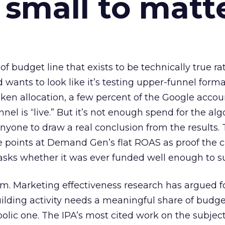
 small to matt
 of budget line that exists to be technically true r
d wants to look like it’s testing upper-funnel forma
n allocation, a few percent of the Google accoun
el is “live.” But it’s not enough spend for the alg
anyone to draw a real conclusion from the results. 
 points at Demand Gen’s flat ROAS as proof the 
asks whether it was ever funded well enough to s
em. Marketing effectiveness research has argued f
lding activity needs a meaningful share of budge
lic one. The IPA’s most cited work on the subje