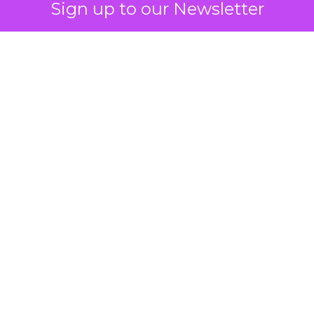
Sign up to our Newsletter
 on the table
mand Gen deserves half the Google budget. The 
m too small to exit its own learning phase can’t be
S. It hasn’t had a fair chance to earn one. Before 
rforming,” ask whether anyone ever funded it past 
s possible.
xplains
Marketing Measurement