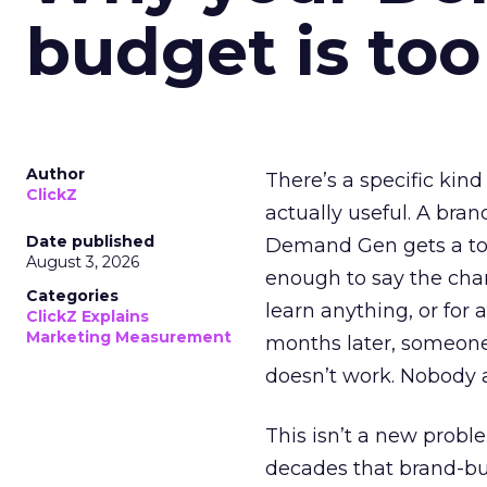
budget is too
Author
There’s a specific kind
ClickZ
actually useful. A bran
Date published
Demand Gen gets a toke
August 3, 2026
enough to say the chann
Categories
learn anything, or for 
ClickZ Explains
Marketing Measurement
months later, someone
doesn’t work. Nobody 
This isn’t a new probl
decades that brand-bui