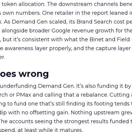
a token allocation. The downstream channels benef
own numbers. One retailer in the report leaned i
k. As Demand Gen scaled, its Brand Search cost p
ly, alongside broader Google revenue growth for t
et, but it’s consistent with what the Binet and Field
e awareness layer properly, and the capture layer
r.
goes wrong
 underfunding Demand Gen. It’s also funding it by
h or PMax and calling that a rebalance. Cutting
g to fund one that’s still finding its footing tends 
ip with no offsetting gain. Nothing upstream gre
The accounts seeing the strongest results funded
pend, at least while it matures.