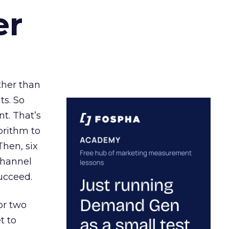
er
ather than
ts. So
t. That’s
orithm to
Then, six
channel
ucceed.
or two
t to