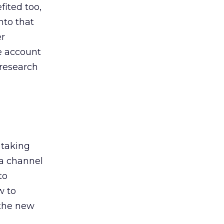
ited too,
nto that
er
he account
 research
 taking
 a channel
to
w to
 the new