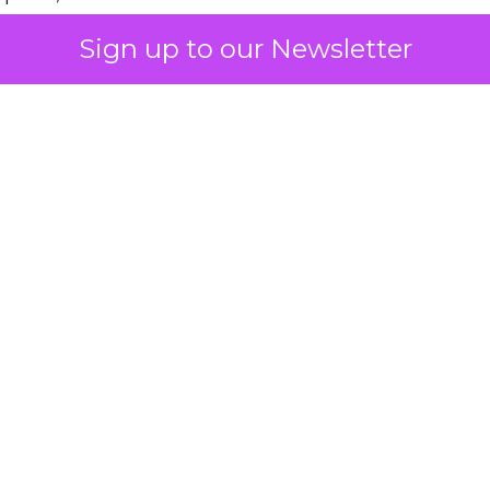
Sign up to our Newsletter
 on the table
mand Gen deserves half the Google budget. The 
m too small to exit its own learning phase can’t be
S. It hasn’t had a fair chance to earn one. Before 
rforming,” ask whether anyone ever funded it past 
s possible.
xplains
Marketing Measurement