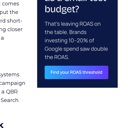
ct comes
 put the
rd short-
ng closer
 a
 systems
A campaign
n a QBR
 Search.
k