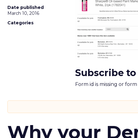
Date published
March 10, 2016
Categories
Subscribe to
Form id is missing or for
Why your D