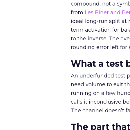
compound, not a symbo
from
Les Binet and Pete
ideal long-run split a
term activation for b
to the inverse. The ov
rounding error left for
What a test 
An underfunded test p
need volume to exit th
running on a few hund
calls it inconclusive 
The channel doesn’t fai
The part that