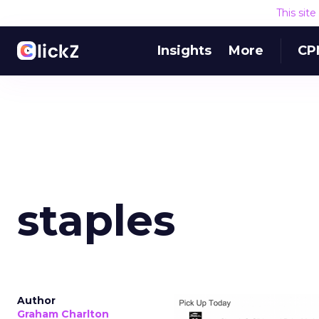
This sit
Insights
More
CP
staples
Author
Graham Charlton