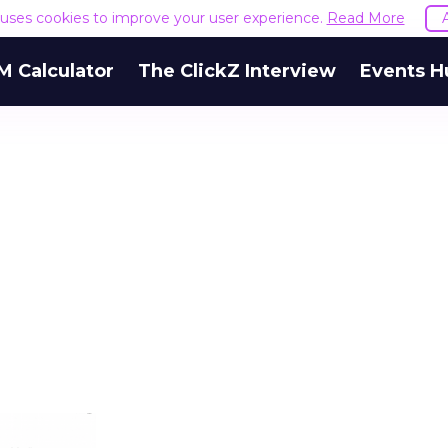
e uses cookies to improve your user experience.
Read More
M Calculator
The ClickZ Interview
Events H