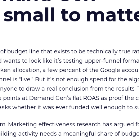
 small to matt
 of budget line that exists to be technically true r
d wants to look like it’s testing upper-funnel forma
n allocation, a few percent of the Google accoun
el is “live.” But it’s not enough spend for the alg
anyone to draw a real conclusion from the results. 
 points at Demand Gen’s flat ROAS as proof the 
asks whether it was ever funded well enough to s
em. Marketing effectiveness research has argued f
lding activity needs a meaningful share of budge