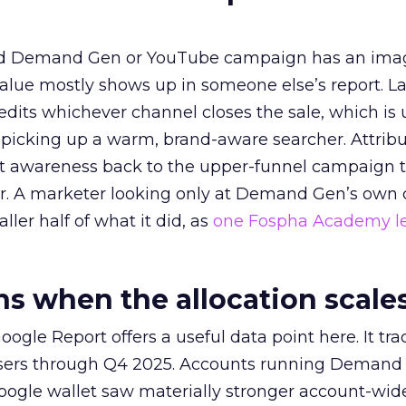
ed Demand Gen or YouTube campaign has an ima
alue mostly shows up in someone else’s report. La
redits whichever channel closes the sale, which is 
picking up a warm, brand-aware searcher. Attribu
at awareness back to the upper-funnel campaign 
ier. A marketer looking only at Demand Gen’s own
ller half of what it did, as
one Fospha Academy l
 when the allocation scale
ogle Report offers a useful data point here. It tr
rtisers through Q4 2025. Accounts running Demand
oogle wallet saw materially stronger account-wi