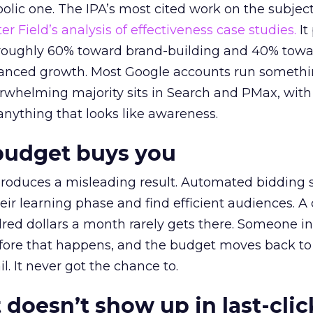
lic one. The IPA’s most cited work on the subje
r Field’s analysis of effectiveness case studies.
It
t roughly 60% toward brand-building and 40% towa
alanced growth. Most Google accounts run somethi
erwhelming majority sits in Search and PMax, with
 anything that looks like awareness.
budget buys you
roduces a misleading result. Automated bidding
eir learning phase and find efficient audiences. 
red dollars a month rarely gets there. Someone i
before that happens, and the budget moves back to
l. It never got the chance to.
 doesn’t show up in last-clic