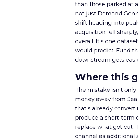
than those parked at 
not just Demand Gen’s 
shift heading into pea
acquisition fell sharp
overall. It’s one datas
would predict. Fund th
downstream gets easie
Where this 
The mistake isn’t only
money away from Searc
that’s already convertin
produce a short-term d
replace what got cut. 
channel as additional s