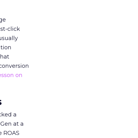
ge
st-click
usually
tion
that
 conversion
esson on
s
acked a
 Gen at a
de ROAS