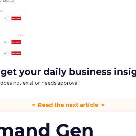
 get your daily business insi
m does not exist or needs approval
Read the next article
emand Gen