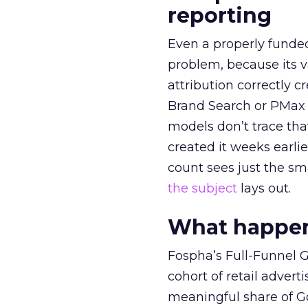
reporting
Even a properly fund
problem, because its v
attribution correctly c
Brand Search or PMax 
models don’t trace th
created it weeks earl
count sees just the sma
the subject
lays out.
What happens
Fospha’s Full-Funnel Go
cohort of retail adve
meaningful share of G