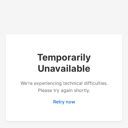
Temporarily
Unavailable
We're experiencing technical difficulties.
Please try again shortly.
Retry now