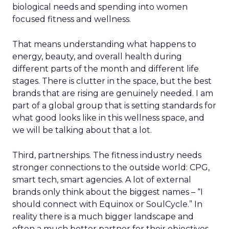
biological needs and spending into women
focused fitness and wellness.
That means understanding what happens to
energy, beauty, and overall health during
different parts of the month and different life
stages. There is clutter in the space, but the best
brands that are rising are genuinely needed. I am
part of a global group that is setting standards for
what good looks like in this wellness space, and
we will be talking about that a lot.
Third, partnerships. The fitness industry needs
stronger connections to the outside world: CPG,
smart tech, smart agencies. A lot of external
brands only think about the biggest names – “I
should connect with Equinox or SoulCycle.” In
reality there is a much bigger landscape and
often a much better partner for their objectives.