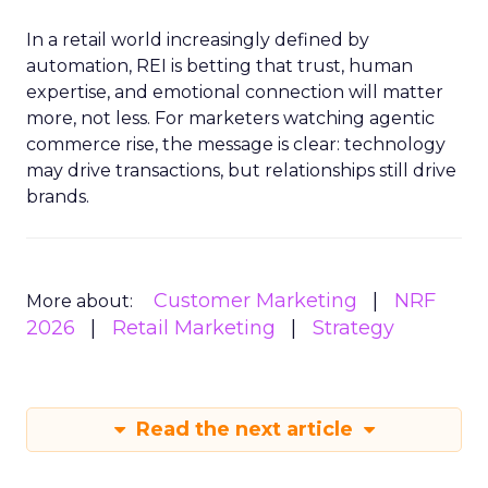
In a retail world increasingly defined by
automation, REI is betting that trust, human
expertise, and emotional connection will matter
more, not less. For marketers watching agentic
commerce rise, the message is clear: technology
may drive transactions, but relationships still drive
brands.
Customer Marketing
NRF
More about:
2026
Retail Marketing
Strategy
Read the next article