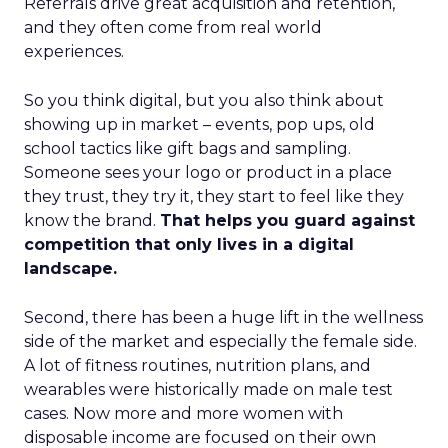
Referrals drive great acquisition and retention,
and they often come from real world
experiences.
So you think digital, but you also think about
showing up in market – events, pop ups, old
school tactics like gift bags and sampling.
Someone sees your logo or product in a place
they trust, they try it, they start to feel like they
know the brand.
That helps you guard against
competition that only lives in a digital
landscape.
Second, there has been a huge lift in the wellness
side of the market and especially the female side.
A lot of fitness routines, nutrition plans, and
wearables were historically made on male test
cases. Now more and more women with
disposable income are focused on their own