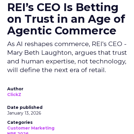
REI’s CEO Is Betting
on Trust in an Age of
Agentic Commerce
As AI reshapes commerce, REI’s CEO -
Mary Beth Laughton, argues that trust
and human expertise, not technology,
will define the next era of retail.
Author
ClickZ
Date published
January 13, 2026
Categories
Customer Marketing
NRF 2026