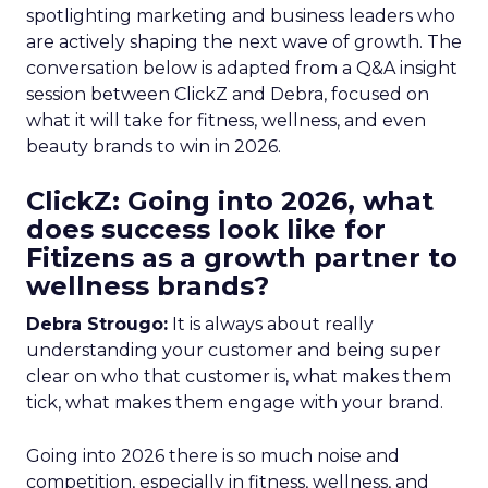
spotlighting marketing and business leaders who
are actively shaping the next wave of growth. The
conversation below is adapted from a Q&A insight
session between ClickZ and Debra, focused on
what it will take for fitness, wellness, and even
beauty brands to win in 2026.
ClickZ: Going into 2026, what
does success look like for
Fitizens as a growth partner to
wellness brands?
Debra Strougo:
It is always about really
understanding your customer and being super
clear on who that customer is, what makes them
tick, what makes them engage with your brand.
Going into 2026 there is so much noise and
competition, especially in fitness, wellness, and