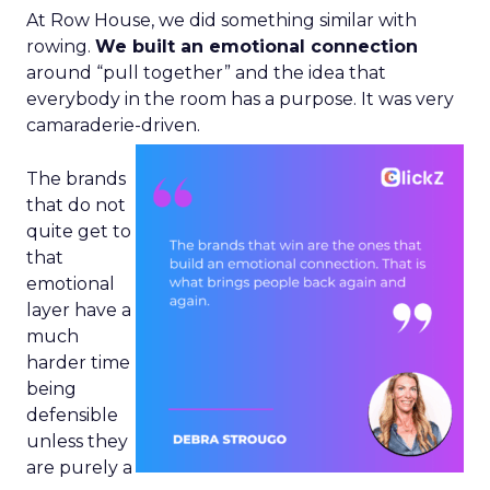
At Row House, we did something similar with
rowing.
We built an emotional connection
around “pull together” and the idea that
everybody in the room has a purpose. It was very
camaraderie-driven.
The brands
that do not
quite get to
that
emotional
layer have a
much
harder time
being
defensible
unless they
are purely a