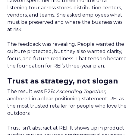
Lawton spent her first three months on a
listening tour across stores, distribution centers,
vendors, and teams. She asked employees what
must be preserved and where the business was
at risk.
The feedback was revealing. People wanted the
culture protected, but they also wanted clarity,
focus, and future readiness. That tension became
the foundation for REI’s three-year plan.
Trust as strategy, not slogan
The result was P28:
Ascending Together
,
anchored in a clear positioning statement: REI as
the most trusted retailer for people who love the
outdoors.
Trust isn’t abstract at REI. It shows up in product