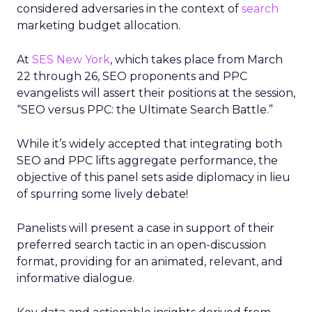
considered adversaries in the context of
search
marketing budget allocation.
At
SES New York
, which takes place from March
22 through 26, SEO proponents and PPC
evangelists will assert their positions at the session,
“SEO versus PPC: the Ultimate Search Battle.”
While it’s widely accepted that integrating both
SEO and PPC lifts aggregate performance, the
objective of this panel sets aside diplomacy in lieu
of spurring some lively debate!
Panelists will present a case in support of their
preferred search tactic in an open-discussion
format, providing for an animated, relevant, and
informative dialogue.