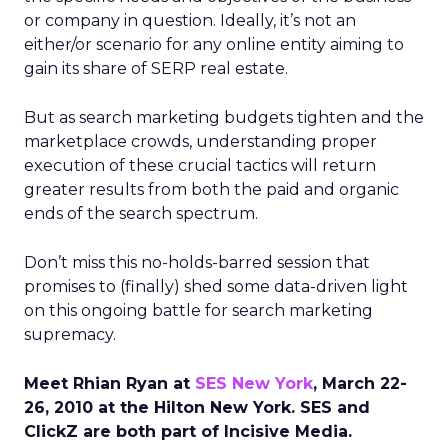
or company in question. Ideally, it’s not an
either/or scenario for any online entity aiming to
gain its share of SERP real estate.
But as search marketing budgets tighten and the
marketplace crowds, understanding proper
execution of these crucial tactics will return
greater results from both the paid and organic
ends of the search spectrum.
Don’t miss this no-holds-barred session that
promises to (finally) shed some data-driven light
on this ongoing battle for search marketing
supremacy.
Meet Rhian Ryan at
SES New York
, March 22-
26, 2010 at the Hilton New York. SES and
ClickZ are both part of Incisive Media.