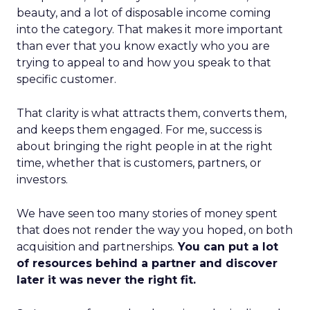
beauty, and a lot of disposable income coming
into the category. That makes it more important
than ever that you know exactly who you are
trying to appeal to and how you speak to that
specific customer.
That clarity is what attracts them, converts them,
and keeps them engaged. For me, success is
about bringing the right people in at the right
time, whether that is customers, partners, or
investors.
We have seen too many stories of money spent
that does not render the way you hoped, on both
acquisition and partnerships.
You can put a lot
of resources behind a partner and discover
later it was never the right fit.