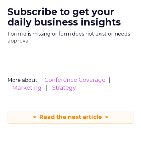
Subscribe to get your
daily business insights
Form id is missing or form does not exist or needs
approval
Conference Coverage
More about:
Marketing
Strategy
Read the next article