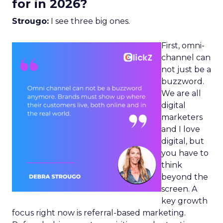
for in 2026?
Strougo:
I see three big ones.
First, omni-
channel can
not just be a
buzzword.
We are all
digital
marketers
and I love
digital, but
you have to
think
beyond the
screen. A
key growth
focus right now is referral-based marketing.