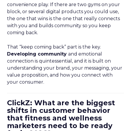
convenience play. If there are two gyms on your
block, or several digital products you could use,
the one that wins is the one that really connects
with you and builds community so you keep
coming back.
That “keep coming back” part is the key.
Developing community
and emotional
connection is quintessential, and it is built on
understanding your brand, your messaging, your
value proposition, and how you connect with
your consumer.
ClickZ: What are the biggest
shifts in customer behavior
that fitness and wellness
marketers need to be ready