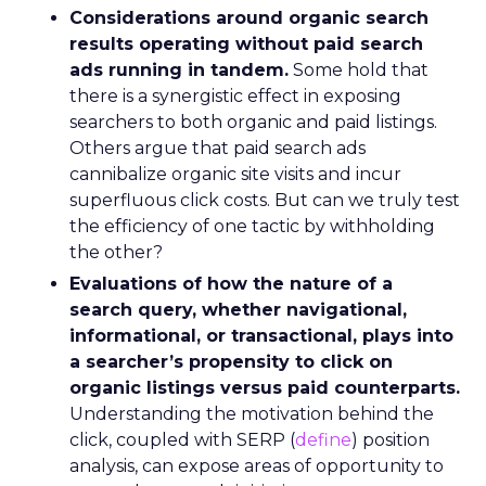
Considerations around organic search
results operating without paid search
ads running in tandem.
Some hold that
there is a synergistic effect in exposing
searchers to both organic and paid listings.
Others argue that paid search ads
cannibalize organic site visits and incur
superfluous click costs. But can we truly test
the efficiency of one tactic by withholding
the other?
Evaluations of how the nature of a
search query, whether navigational,
informational, or transactional, plays into
a searcher’s propensity to click on
organic listings versus paid counterparts.
Understanding the motivation behind the
click, coupled with SERP (
define
) position
analysis, can expose areas of opportunity to