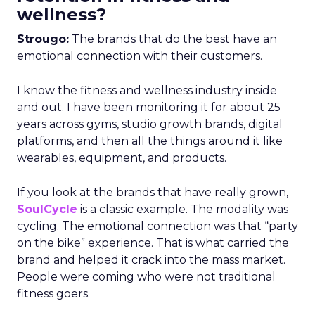
wellness?
Strougo:
The brands that do the best have an
emotional connection with their customers.
I know the fitness and wellness industry inside
and out. I have been monitoring it for about 25
years across gyms, studio growth brands, digital
platforms, and then all the things around it like
wearables, equipment, and products.
If you look at the brands that have really grown,
SoulCycle
is a classic example. The modality was
cycling. The emotional connection was that “party
on the bike” experience. That is what carried the
brand and helped it crack into the mass market.
People were coming who were not traditional
fitness goers.