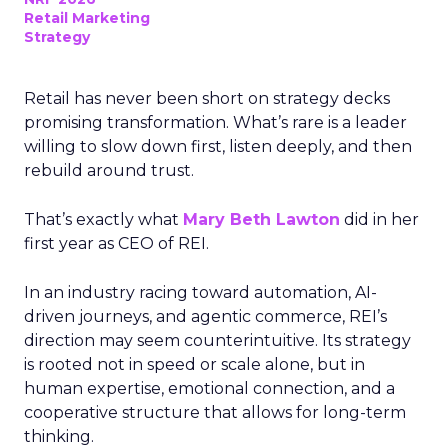
Retail Marketing
Strategy
Retail has never been short on strategy decks
promising transformation. What’s rare is a leader
willing to slow down first, listen deeply, and then
rebuild around trust.
That’s exactly what
Mary Beth Lawton
did in her
first year as CEO of REI.
In an industry racing toward automation, AI-
driven journeys, and agentic commerce, REI’s
direction may seem counterintuitive. Its strategy
is rooted not in speed or scale alone, but in
human expertise, emotional connection, and a
cooperative structure that allows for long-term
thinking.