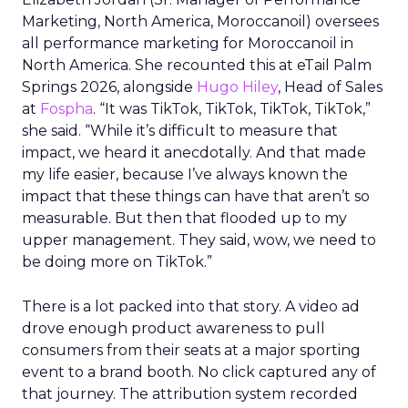
Marketing, North America, Moroccanoil
) oversees
all performance marketing for Moroccanoil in
North America. She recounted this at eTail Palm
Springs 2026, alongside
Hugo Hiley
, Head of Sales
at
Fospha
. “It was TikTok, TikTok, TikTok, TikTok,”
she said. “While it’s difficult to measure that
impact, we heard it anecdotally. And that made
my life easier, because I’ve always known the
impact that these things can have that aren’t so
measurable. But then that flooded up to my
upper management. They said, wow, we need to
be doing more on TikTok.”
There is a lot packed into that story. A video ad
drove enough product awareness to pull
consumers from their seats at a major sporting
event to a brand booth. No click captured any of
that journey. The attribution system recorded