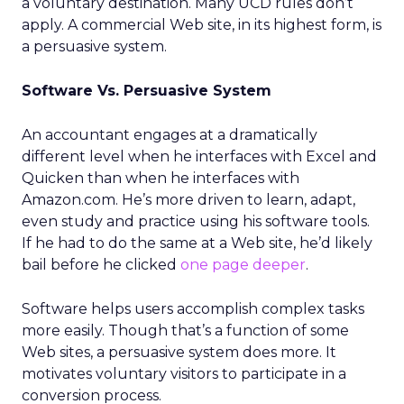
a voluntary destination. Many UCD rules don’t
apply. A commercial Web site, in its highest form, is
a persuasive system.
Software Vs. Persuasive System
An accountant engages at a dramatically
different level when he interfaces with Excel and
Quicken than when he interfaces with
Amazon.com. He’s more driven to learn, adapt,
even study and practice using his software tools.
If he had to do the same at a Web site, he’d likely
bail before he clicked
one page deeper
.
Software helps users accomplish complex tasks
more easily. Though that’s a function of some
Web sites, a persuasive system does more. It
motivates voluntary visitors to participate in a
conversion process.