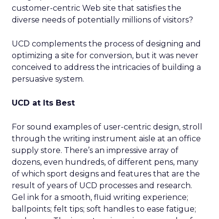
customer-centric Web site that satisfies the
diverse needs of potentially millions of visitors?
UCD complements the process of designing and
optimizing a site for conversion, but it was never
conceived to address the intricacies of building a
persuasive system.
UCD at Its Best
For sound examples of user-centric design, stroll
through the writing instrument aisle at an office
supply store. There’s an impressive array of
dozens, even hundreds, of different pens, many
of which sport designs and features that are the
result of years of UCD processes and research.
Gel ink for a smooth, fluid writing experience;
ballpoints; felt tips; soft handles to ease fatigue;