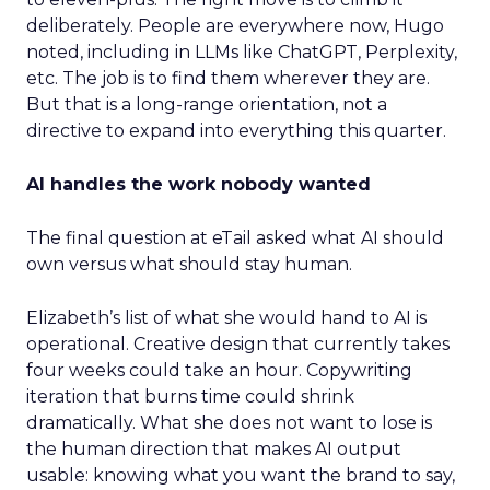
deliberately. People are everywhere now, Hugo
noted, including in LLMs like ChatGPT, Perplexity,
etc. The job is to find them wherever they are.
But that is a long-range orientation, not a
directive to expand into everything this quarter.
AI handles the work nobody wanted
The final question at eTail asked what AI should
own versus what should stay human.
Elizabeth’s list of what she would hand to AI is
operational. Creative design that currently takes
four weeks could take an hour. Copywriting
iteration that burns time could shrink
dramatically. What she does not want to lose is
the human direction that makes AI output
usable: knowing what you want the brand to say,