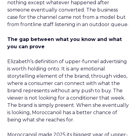
nothing except whatever happened after
someone eventually converted. The business
case for the channel came not from a model but
from frontline staff listening in an outdoor queue.
The gap between what you know and what
you can prove
Elizabeth’s definition of upper-funnel advertising
is worth holding onto. It is any emotional
storytelling element of the brand, through video,
where a consumer can connect with what the
brand represents without any push to buy. The
viewer is not looking for a conditioner that week.
The brand is simply present. When she eventually
is looking, Moroccanoil has a better chance of
being what she reaches for.
Moroccanoil made 2025 its biggest year of upper-