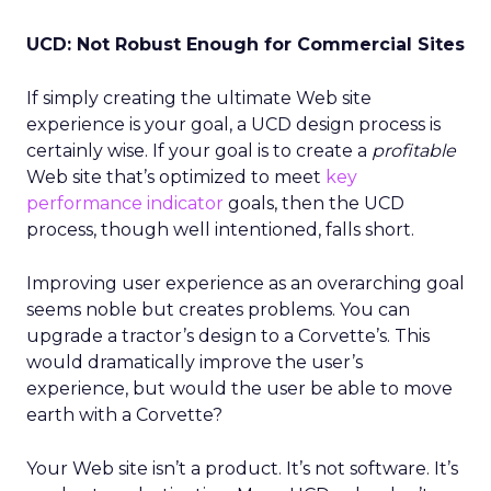
UCD: Not Robust Enough for Commercial Sites
If simply creating the ultimate Web site
experience is your goal, a UCD design process is
certainly wise. If your goal is to create a
profitable
Web site that’s optimized to meet
key
performance indicator
goals, then the UCD
process, though well intentioned, falls short.
Improving user experience as an overarching goal
seems noble but creates problems. You can
upgrade a tractor’s design to a Corvette’s. This
would dramatically improve the user’s
experience, but would the user be able to move
earth with a Corvette?
Your Web site isn’t a product. It’s not software. It’s