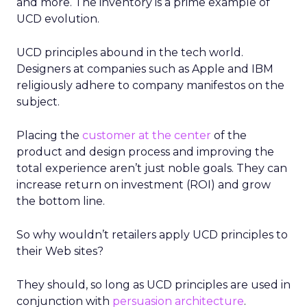
and more. The inventory is a prime example of
UCD evolution.
UCD principles abound in the tech world.
Designers at companies such as Apple and IBM
religiously adhere to company manifestos on the
subject.
Placing the
customer at the center
of the
product and design process and improving the
total experience aren’t just noble goals. They can
increase return on investment (ROI) and grow
the bottom line.
So why wouldn’t retailers apply UCD principles to
their Web sites?
They should, so long as UCD principles are used in
conjunction with
persuasion architecture
.