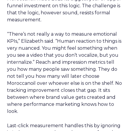
funnel investment on this logic. The challenge is
that the logic, however sound, resists formal
measurement.
“There’s not really a way to measure emotional
KPIs,” Elizabeth said. “Human reaction to things is
very nuanced. You might feel something when
you see a video that you don’t vocalize, but you
internalize.” Reach and impression metrics tell
you how many people saw something. They do
not tell you how many will later choose
Moroccanoil over whoever else is on the shelf. No
tracking improvement closes that gap. It sits
between where brand value gets created and
where performance marketing knows how to
look.
Last-click measurement handles this by ignoring