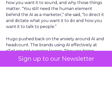
how you want it to sound, and why those things
matter. “You still need the human element
behind the AI as a marketer,” she said, “to direct it
and dictate what you want it to do and how you
want it to talk to people.”
Hugo pushed back on the anxiety around AI and
headcount. The brands using AI effectively at
eTail are not running leaner. They are hiring
more, because efficiency gains free up budget
Sign up to our Newsletter
for people doing strategic work rather than
production work.
On Fospha’s side, recent product work focuses on
collapsing the distance between measurement
and action.
The ROAS agent
, which Fospha
launched the week of eTail Palm Springs, answers
the CFO question in real time: why is ROAS up,
why is it down, what should happen next.