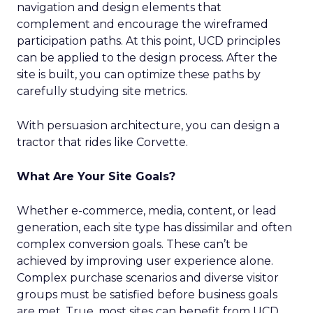
navigation and design elements that
complement and encourage the wireframed
participation paths. At this point, UCD principles
can be applied to the design process. After the
site is built, you can optimize these paths by
carefully studying site metrics.
With persuasion architecture, you can design a
tractor that rides like Corvette.
What Are Your Site Goals?
Whether e-commerce, media, content, or lead
generation, each site type has dissimilar and often
complex conversion goals. These can’t be
achieved by improving user experience alone.
Complex purchase scenarios and diverse visitor
groups must be satisfied before business goals
are met. True, most sites can benefit from UCD.