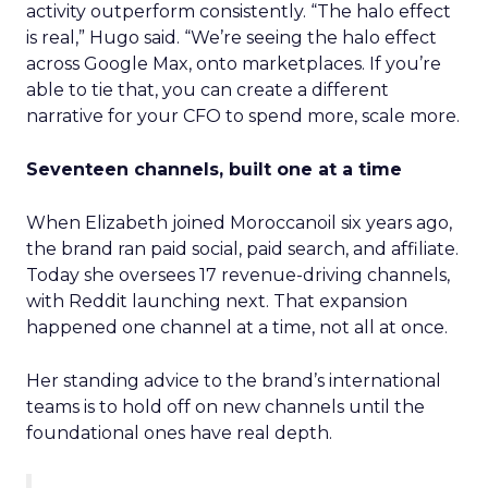
activity outperform consistently. “The halo effect
is real,” Hugo said. “We’re seeing the halo effect
across Google Max, onto marketplaces. If you’re
able to tie that, you can create a different
narrative for your CFO to spend more, scale more.
Seventeen channels, built one at a time
When Elizabeth joined Moroccanoil six years ago,
the brand ran paid social, paid search, and affiliate.
Today she oversees 17 revenue-driving channels,
with Reddit launching next. That expansion
happened one channel at a time, not all at once.
Her standing advice to the brand’s international
teams is to hold off on new channels until the
foundational ones have real depth.