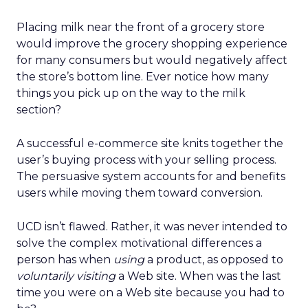
Placing milk near the front of a grocery store
would improve the grocery shopping experience
for many consumers but would negatively affect
the store’s bottom line. Ever notice how many
things you pick up on the way to the milk
section?
A successful e-commerce site knits together the
user’s buying process with your selling process.
The persuasive system accounts for and benefits
users while moving them toward conversion.
UCD isn’t flawed. Rather, it was never intended to
solve the complex motivational differences a
person has when
using
a product, as opposed to
voluntarily visiting
a Web site. When was the last
time you were on a Web site because you had to