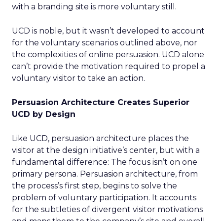
with a branding site is more voluntary still.
UCD is noble, but it wasn’t developed to account
for the voluntary scenarios outlined above, nor
the complexities of online persuasion. UCD alone
can’t provide the motivation required to propel a
voluntary visitor to take an action.
Persuasion Architecture Creates Superior
UCD by Design
Like UCD, persuasion architecture places the
visitor at the design initiative’s center, but with a
fundamental difference: The focus isn’t on one
primary persona. Persuasion architecture, from
the process’s first step, begins to solve the
problem of voluntary participation. It accounts
for the subtleties of divergent visitor motivations