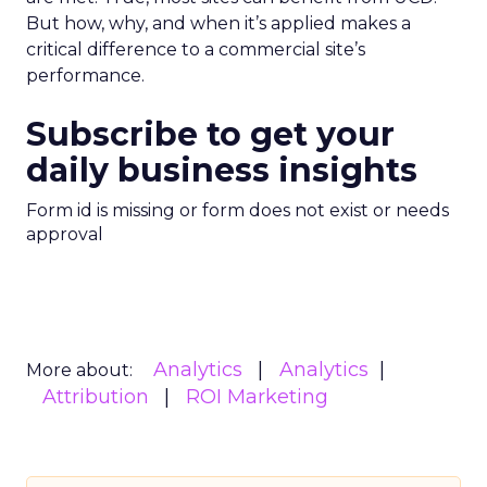
But how, why, and when it’s applied makes a
critical difference to a commercial site’s
performance.
Subscribe to get your
daily business insights
Form id is missing or form does not exist or needs
approval
Analytics
Analytics
More about:
Attribution
ROI Marketing