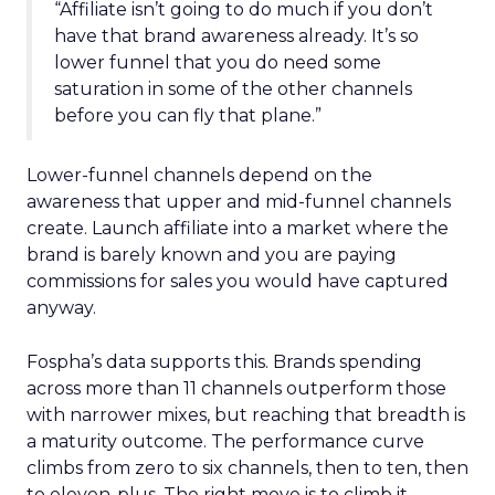
“Affiliate isn’t going to do much if you don’t
have that brand awareness already. It’s so
lower funnel that you do need some
saturation in some of the other channels
before you can fly that plane.”
Lower-funnel channels depend on the
awareness that upper and mid-funnel channels
create. Launch affiliate into a market where the
brand is barely known and you are paying
commissions for sales you would have captured
anyway.
Fospha’s data supports this. Brands spending
across more than 11 channels outperform those
with narrower mixes, but reaching that breadth is
a maturity outcome. The performance curve
climbs from zero to six channels, then to ten, then
to eleven-plus. The right move is to climb it