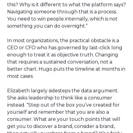
this? Why is it different to what the platform says?
Navigating someone through that is a process.
You need to win people internally, which is not
something you can do overnight.”
In most organizations, the practical obstacle is a
CEO or CFO who has governed by last-click long
enough to treat it as objective truth. Changing
that requires a sustained conversation, not a
better chart. Hugo puts the timeline at months in
most cases.
Elizabeth largely sidesteps the data argument.
She asks leadership to think like a consumer
instead. “Step out of the box you’ve created for
yourself and remember that you are also a
consumer. What are your touch points that will
get you to discover a brand, consider a brand,