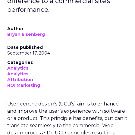
difference to a commercial site's
performance.
Author
Bryan Eisenberg
Date published
September 17, 2004
Categories
Analytics
Analytics
Attribution
ROI Marketing
User-centric design’s (UCD’s) aim is to enhance
and improve the user’s experience with software
or a product. This principle has benefits, but can it
translate seamlessly to the commercial Web
design process? Do UCD principles result in a