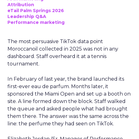
Attribution
eTail Palm Springs 2026
Leadership Q&A
Performance marketing
The most persuasive TikTok data point
Moroccanoil collected in 2025 was not in any
dashboard. Staff overheard it at a tennis
tournament.
In February of last year, the brand launched its
first-ever eau de parfum. Months later, it
sponsored the Miami Open and set up a booth on
site. A line formed down the block. Staff walked
the queue and asked people what had brought
them there. The answer was the same across the
line: the perfume they had seen on TikTok.
Elizabeth Jordan (
Sr. Manager of Performance