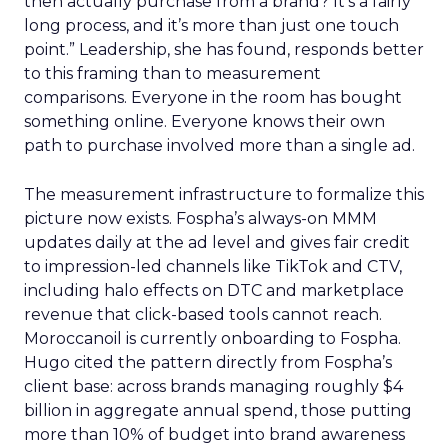
then actually purchase from a brand? It’s a fairly
long process, and it’s more than just one touch
point.” Leadership, she has found, responds better
to this framing than to measurement
comparisons. Everyone in the room has bought
something online. Everyone knows their own
path to purchase involved more than a single ad.
The measurement infrastructure to formalize this
picture now exists. Fospha’s always-on MMM
updates daily at the ad level and gives fair credit
to impression-led channels like TikTok and CTV,
including halo effects on DTC and marketplace
revenue that click-based tools cannot reach.
Moroccanoil is currently onboarding to Fospha.
Hugo cited the pattern directly from Fospha’s
client base: across brands managing roughly $4
billion in aggregate annual spend, those putting
more than 10% of budget into brand awareness