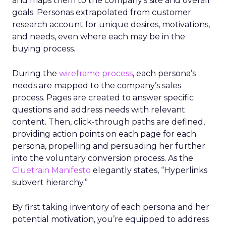
and maps them to the company’s site and overall
goals. Personas extrapolated from customer
research account for unique desires, motivations,
and needs, even where each may be in the
buying process.
During the
wireframe process
, each persona’s
needs are mapped to the company’s sales
process. Pages are created to answer specific
questions and address needs with relevant
content. Then, click-through paths are defined,
providing action points on each page for each
persona, propelling and persuading her further
into the voluntary conversion process. As the
Cluetrain Manifesto
elegantly states, “Hyperlinks
subvert hierarchy.”
By first taking inventory of each persona and her
potential motivation, you’re equipped to address