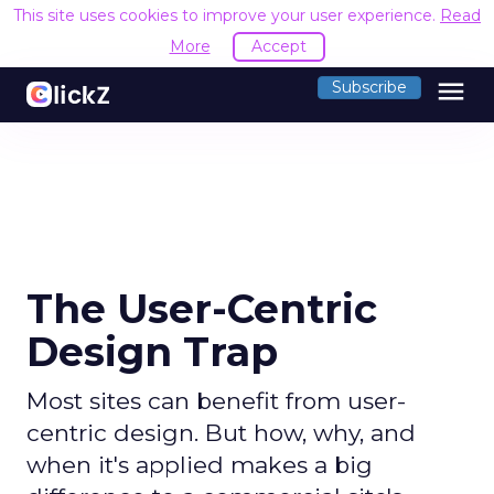
This site uses cookies to improve your user experience.
Read
More
Accept
menu
Subscribe
The User-Centric
Design Trap
Most sites can benefit from user-
centric design. But how, why, and
when it's applied makes a big