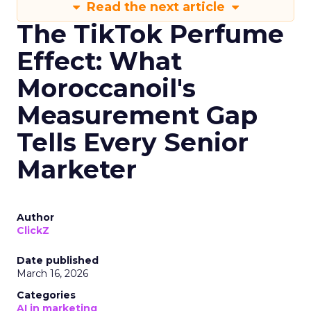
Read the next article
The TikTok Perfume
Effect: What
Moroccanoil's
Measurement Gap
Tells Every Senior
Marketer
Author
ClickZ
Date published
March 16, 2026
Categories
AI in marketing