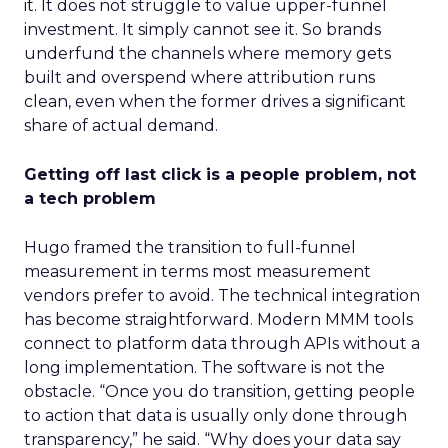
it. It does not struggle to value upper-funnel
investment. It simply cannot see it. So brands
underfund the channels where memory gets
built and overspend where attribution runs
clean, even when the former drives a significant
share of actual demand.
Getting off last click is a people problem, not
a tech problem
Hugo framed the transition to full-funnel
measurement in terms most measurement
vendors prefer to avoid. The technical integration
has become straightforward. Modern MMM tools
connect to platform data through APIs without a
long implementation. The software is not the
obstacle. “Once you do transition, getting people
to action that data is usually only done through
transparency,” he said. “Why does your data say