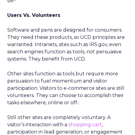
be?
Users Vs. Volunteers
Software and pens are designed for consumers.
They need these products, so UCD principles are
warranted. Intranets, sites such as IRS.gov, even
search engines function as tools, not persuasive
systems. They benefit from UCD.
Other sites function as tools but require more
persuasion to fuel momentum and visitor
participation. Visitors to e-commerce sites are still
volunteers. They can choose to accomplish their
tasks elsewhere, online or off-.
Still other sites are completely voluntary. A
visitor’s interaction with a
shopping cart
,
participation in lead generation, or engagement