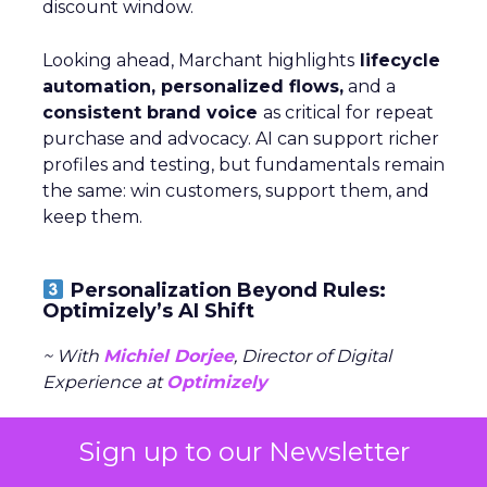
discount window.
Looking ahead, Marchant highlights
lifecycle
automation, personalized flows,
and a
consistent brand voice
as critical for repeat
purchase and advocacy. AI can support richer
profiles and testing, but fundamentals remain
the same: win customers, support them, and
keep them.
Personalization Beyond Rules:
Optimizely’s AI Shift
~ With
Michiel Dorjee
, Director of Digital
Experience at
Optimizely
Personalization has been talked about for
Sign up to our Newsletter
years, but most tools stalled because of three