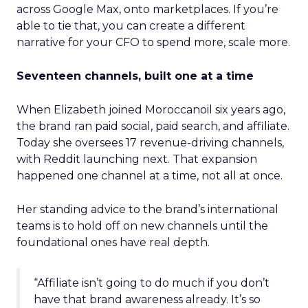
across Google Max, onto marketplaces. If you’re
able to tie that, you can create a different
narrative for your CFO to spend more, scale more.
Seventeen channels, built one at a time
When Elizabeth joined Moroccanoil six years ago,
the brand ran paid social, paid search, and affiliate.
Today she oversees 17 revenue-driving channels,
with Reddit launching next. That expansion
happened one channel at a time, not all at once.
Her standing advice to the brand’s international
teams is to hold off on new channels until the
foundational ones have real depth.
“Affiliate isn’t going to do much if you don’t
have that brand awareness already. It’s so