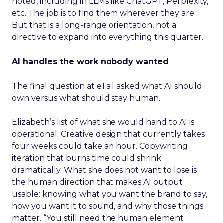
noted, including in LLMs like ChatGPT, Perplexity,
etc. The job is to find them wherever they are.
But that is a long-range orientation, not a
directive to expand into everything this quarter.
AI handles the work nobody wanted
The final question at eTail asked what AI should
own versus what should stay human.
Elizabeth’s list of what she would hand to AI is
operational. Creative design that currently takes
four weeks could take an hour. Copywriting
iteration that burns time could shrink
dramatically. What she does not want to lose is
the human direction that makes AI output
usable: knowing what you want the brand to say,
how you want it to sound, and why those things
matter. “You still need the human element