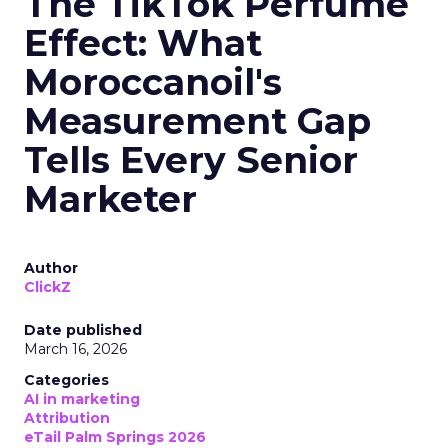
The TikTok Perfume
Effect: What
Moroccanoil's
Measurement Gap
Tells Every Senior
Marketer
Author
ClickZ
Date published
March 16, 2026
Categories
AI in marketing
Attribution
eTail Palm Springs 2026