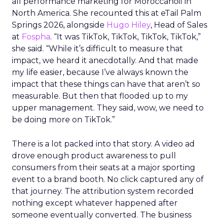
all performance marketing for Moroccanoil in
North America. She recounted this at eTail Palm
Springs 2026, alongside
Hugo Hiley
, Head of Sales
at
Fospha
. “It was TikTok, TikTok, TikTok, TikTok,”
she said. “While it’s difficult to measure that
impact, we heard it anecdotally. And that made
my life easier, because I’ve always known the
impact that these things can have that aren’t so
measurable. But then that flooded up to my
upper management. They said, wow, we need to
be doing more on TikTok.”
There is a lot packed into that story. A video ad
drove enough product awareness to pull
consumers from their seats at a major sporting
event to a brand booth. No click captured any of
that journey. The attribution system recorded
nothing except whatever happened after
someone eventually converted. The business