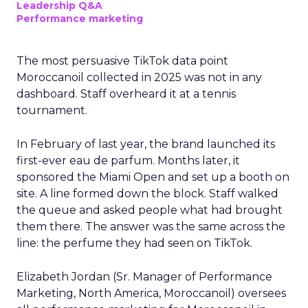
Leadership Q&A
Performance marketing
The most persuasive TikTok data point
Moroccanoil collected in 2025 was not in any
dashboard. Staff overheard it at a tennis
tournament.
In February of last year, the brand launched its
first-ever eau de parfum. Months later, it
sponsored the Miami Open and set up a booth on
site. A line formed down the block. Staff walked
the queue and asked people what had brought
them there. The answer was the same across the
line: the perfume they had seen on TikTok.
Elizabeth Jordan (
Sr. Manager of Performance
Marketing, North America, Moroccanoil
) oversees