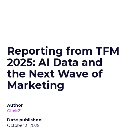
Reporting from TFM
2025: AI Data and
the Next Wave of
Marketing
Author
ClickZ
Date published
October 3, 2025