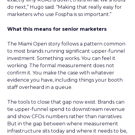
do next,” Hugo said. “Making that really easy for
marketers who use Fospha is so important.”
What this means for senior marketers
The Miami Open story follows a pattern common
to most brands running significant upper-funnel
investment. Something works. You can feel it
working. The formal measurement does not
confirm it. You make the case with whatever
evidence you have, including things your booth
staff overheard in a queue.
The tools to close that gap now exist. Brands can
tie upper-funnel spend to downstream revenue
and show CFOs numbers rather than narratives.
But in the gap between where measurement
infrastructure sits today and where it needs to be,