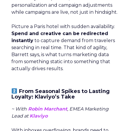
personalization and campaign adjustments
while campaigns are live, not just in hindsight.
Picture a Paris hotel with sudden availability.
Spend and creative can be redirected
instantly
to capture demand from travelers
searching in real time. That kind of agility,
Barrett says, is what turns marketing data
from something static into something that
actually drives results.
From Seasonal Spikes to Lasting
Loyalty: Klaviyo’s Take
~ With
Robin Marchant
, EMEA Marketing
Lead at
Klaviyo
With inboxes overflowing, brands need to