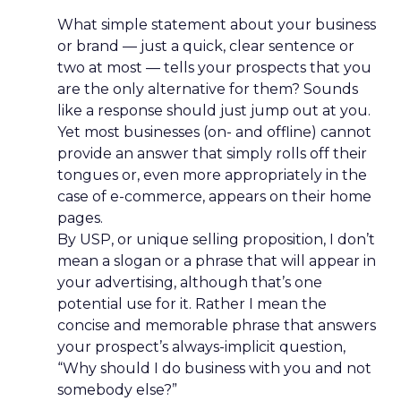
What simple statement about your business
or brand — just a quick, clear sentence or
two at most — tells your prospects that you
are the only alternative for them? Sounds
like a response should just jump out at you.
Yet most businesses (on- and offline) cannot
provide an answer that simply rolls off their
tongues or, even more appropriately in the
case of e-commerce, appears on their home
pages.
By USP, or unique selling proposition, I don’t
mean a slogan or a phrase that will appear in
your advertising, although that’s one
potential use for it. Rather I mean the
concise and memorable phrase that answers
your prospect’s always-implicit question,
“Why should I do business with you and not
somebody else?”