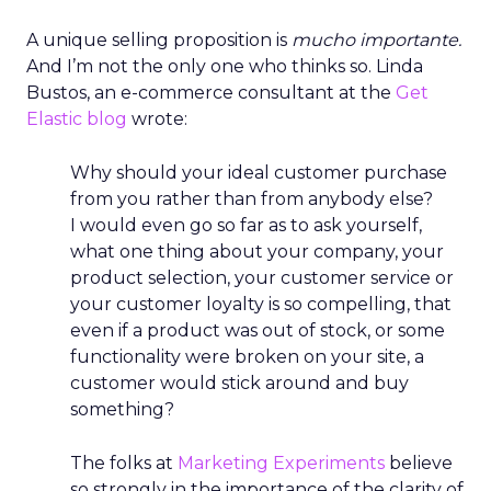
A unique selling proposition is
mucho importante.
And I’m not the only one who thinks so. Linda
Bustos, an e-commerce consultant at the
Get
Elastic blog
wrote:
Why should your ideal customer purchase
from you rather than from anybody else?
I would even go so far as to ask yourself,
what one thing about your company, your
product selection, your customer service or
your customer loyalty is so compelling, that
even if a product was out of stock, or some
functionality were broken on your site, a
customer would stick around and buy
something?
The folks at
Marketing Experiments
believe
so strongly in the importance of the clarity of