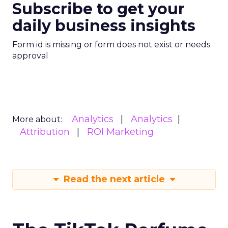
Subscribe to get your
daily business insights
Form id is missing or form does not exist or needs
approval
Analytics
Analytics
More about:
Attribution
ROI Marketing
Read the next article