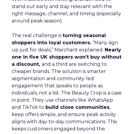
stand out early and stay relevant with the
right message, channel, and timing (especially
around peak season).
The real challenge is
turning seasonal
shoppers into loyal customers.
“Many sign
up just for deals,” Marchant explained.
Nearly
one in five UK shoppers won’t buy without
a discount,
and a third are switching to
cheaper brands. The solution is smarter
segmentation and community-led
engagement that speaks to people as
individuals, not a list. The Beauty Crop is a case
in point. They use channels like WhatsApp
and TikTok to
build close communities
,
keep offers simple, and ensure peak activity
aligns with day-to-day communications. This
keeps customers engaged beyond the