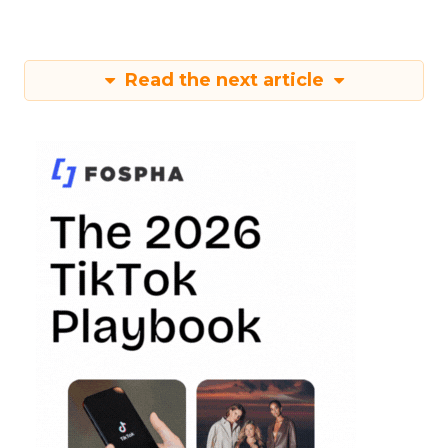
Read the next article