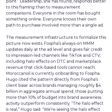
point.” Leadership, she has found, responds better
to this framing than to measurement
comparisons. Everyone in the room has bought
something online. Everyone knows their own
path to purchase involved more than a single ad.
The measurement infrastructure to formalize this
picture now exists. Fospha’s always-on MMM
updates daily at the ad level and gives fair credit
to impression-led channels like TikTok and CTV,
including halo effects on DTC and marketplace
revenue that click-based tools cannot reach.
Moroccanoil is currently onboarding to Fospha.
Hugo cited the pattern directly from Fospha’s
client base: across brands managing roughly $4
billion in aggregate annual spend, those putting
more than 10% of budget into brand awareness
activity outperform consistently. “The halo effect
is real,” Hugo said. “We’re seeing the halo effect