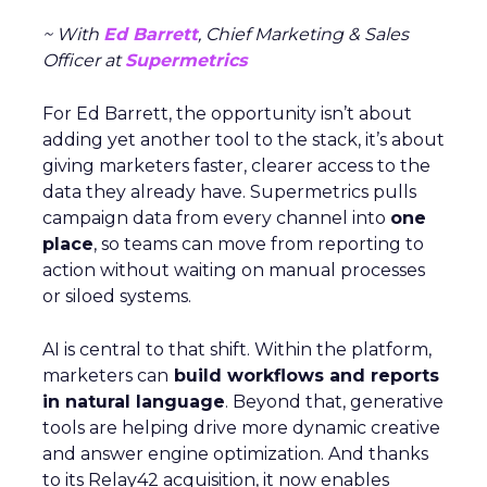
~ With
Ed Barrett
, Chief Marketing & Sales
Officer at
Supermetrics
For Ed Barrett, the opportunity isn’t about
adding yet another tool to the stack, it’s about
giving marketers faster, clearer access to the
data they already have. Supermetrics pulls
campaign data from every channel into
one
place
, so teams can move from reporting to
action without waiting on manual processes
or siloed systems.
AI is central to that shift. Within the platform,
marketers can
build workflows and reports
in natural language
. Beyond that, generative
tools are helping drive more dynamic creative
and answer engine optimization. And thanks
to its Relay42 acquisition, it now enables