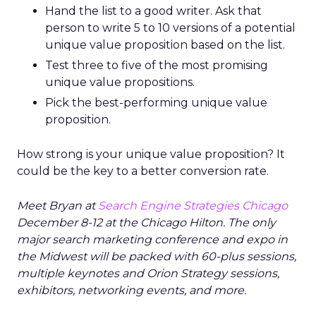
Hand the list to a good writer. Ask that
person to write 5 to 10 versions of a potential
unique value proposition based on the list.
Test three to five of the most promising
unique value propositions.
Pick the best-performing unique value
proposition.
How strong is your unique value proposition? It
could be the key to a better conversion rate.
Meet Bryan at
Search Engine Strategies Chicago
December 8-12 at the Chicago Hilton. The only
major search marketing conference and expo in
the Midwest will be packed with 60-plus sessions,
multiple keynotes and Orion Strategy sessions,
exhibitors, networking events, and more.