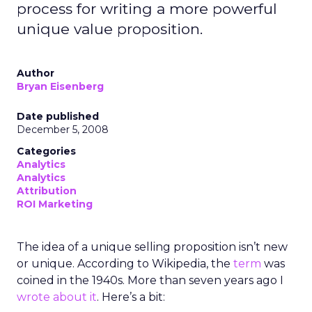
process for writing a more powerful
unique value proposition.
Author
Bryan Eisenberg
Date published
December 5, 2008
Categories
Analytics
Analytics
Attribution
ROI Marketing
The idea of a unique selling proposition isn’t new
or unique. According to Wikipedia, the
term
was
coined in the 1940s. More than seven years ago I
wrote about it
. Here’s a bit: