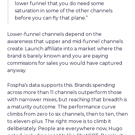
lower funnel that you do need some
saturation in some of the other channels
before you can fly that plane.”
Lower-funnel channels depend on the
awareness that upper and mid-funnel channels
create. Launch affiliate into a market where the
brand is barely known and you are paying
commissions for sales you would have captured
anyway.
Fospha’s data supports this. Brands spending
across more than 11 channels outperform those
with narrower mixes, but reaching that breadth is
a maturity outcome. The performance curve
climbs from zero to six channels, then to ten, then
to eleven-plus. The right move is to climb it
deliberately. People are everywhere now, Hugo