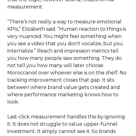
measurement.
“There’s not really a way to measure emotional
KPIs,” Elizabeth said. “Human reaction to things is
very nuanced. You might feel something when
you see a video that you don’t vocalize, but you
internalize.” Reach and impression metrics tell
you how many people saw something. They do
not tell you how many will later choose
Moroccanoil over whoever else is on the shelf. No
tracking improvement closes that gap. It sits
between where brand value gets created and
where performance marketing knows how to
look.
Last-click measurement handles this by ignoring
it. It does not struggle to value upper-funnel
investment. It simply cannot see it. So brands