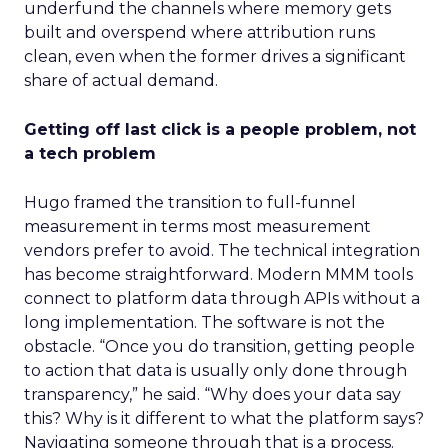
underfund the channels where memory gets
built and overspend where attribution runs
clean, even when the former drives a significant
share of actual demand.
Getting off last click is a people problem, not
a tech problem
Hugo framed the transition to full-funnel
measurement in terms most measurement
vendors prefer to avoid. The technical integration
has become straightforward. Modern MMM tools
connect to platform data through APIs without a
long implementation. The software is not the
obstacle. “Once you do transition, getting people
to action that data is usually only done through
transparency,” he said. “Why does your data say
this? Why is it different to what the platform says?
Navigating someone through that is a process.