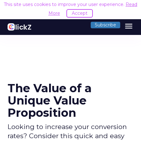
This site uses cookies to improve your user experience.
Read
More
Accept
menu
Subscribe
The Value of a
Unique Value
Proposition
Looking to increase your conversion
rates? Consider this quick and easy