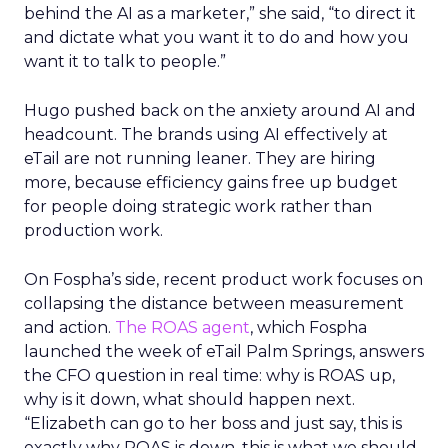
behind the AI as a marketer,” she said, “to direct it
and dictate what you want it to do and how you
want it to talk to people.”
Hugo pushed back on the anxiety around AI and
headcount. The brands using AI effectively at
eTail are not running leaner. They are hiring
more, because efficiency gains free up budget
for people doing strategic work rather than
production work.
On Fospha’s side, recent product work focuses on
collapsing the distance between measurement
and action.
The ROAS agent
, which Fospha
launched the week of eTail Palm Springs, answers
the CFO question in real time: why is ROAS up,
why is it down, what should happen next.
“Elizabeth can go to her boss and just say, this is
exactly why ROAS is down, this is what we should