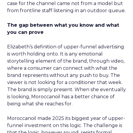
case for the channel came not from a model but
from frontline staff listening in an outdoor queue.
The gap between what you know and what
you can prove
Elizabeth’s definition of upper-funnel advertising
is worth holding onto. It is any emotional
storytelling element of the brand, through video,
where a consumer can connect with what the
brand represents without any push to buy. The
viewer is not looking for a conditioner that week.
The brand is simply present. When she eventually
is looking, Moroccanoil has a better chance of
being what she reaches for.
Moroccanoil made 2025 its biggest year of upper-
funnel investment on this logic. The challenge is
that the logic, however sound, resists formal