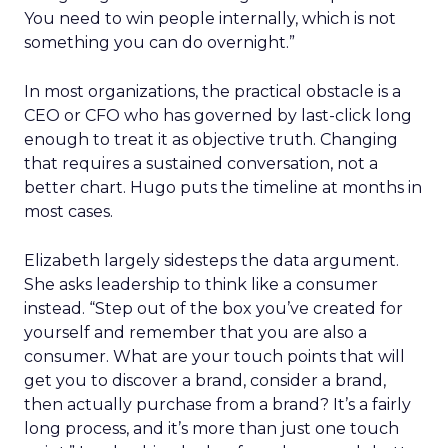
You need to win people internally, which is not
something you can do overnight.”
In most organizations, the practical obstacle is a
CEO or CFO who has governed by last-click long
enough to treat it as objective truth. Changing
that requires a sustained conversation, not a
better chart. Hugo puts the timeline at months in
most cases.
Elizabeth largely sidesteps the data argument.
She asks leadership to think like a consumer
instead. “Step out of the box you’ve created for
yourself and remember that you are also a
consumer. What are your touch points that will
get you to discover a brand, consider a brand,
then actually purchase from a brand? It’s a fairly
long process, and it’s more than just one touch