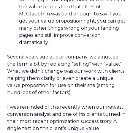
the value proposition that Dr. Flint
McGlaughlin was bold enough to say if you
get your value proposition right, you can get
many other things wrong on your landing
pages and still improve conversion
dramatically.
Several years ago at our company, we adjusted
the term a bit by replacing “selling” with “value.”
What we didn’t change was our work with clients,
helping them clarify or even create a unique
value proposition for use on their site (among
hundreds of other factors).
I was reminded of this recently when our newest
conversion analyst and one of his clients turned in
their most recent optimization success story. A
single test on this client’s unique value