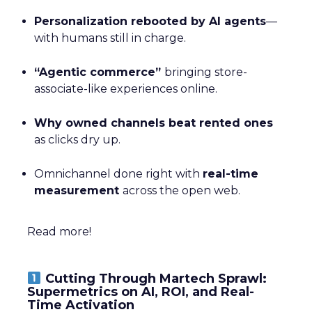
Personalization rebooted by AI agents
—
with humans still in charge.
“Agentic commerce”
bringing store-
associate-like experiences online.
Why owned channels beat rented ones
as clicks dry up.
Omnichannel done right with
real-time
measurement
across the open web.
Read more!
Cutting Through Martech Sprawl:
Supermetrics on AI, ROI, and Real-
Time Activation