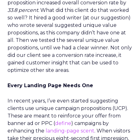
proposition increased overall conversion rate by
33.8 percent.
What did this client do that worked
so well? It hired a good writer (at our suggestion)
who wrote several suggested unique value
propositions, as this company didn’t have one at
all. Then we tested the several unique value
propositions, until we had a clear winner. Not only
did our client see a conversion rate increase, it
gained customer insight that can be used to
optimize other site areas.
Every Landing Page Needs One
In recent years, I’ve even started suggesting
clients use unique campaign propositions (UCP).
These are meant to reinforce your offer from
banner ad or PPC (
define
) campaigns by
enhancing the
landing-page scent
. When visitors
take their precious eight-second first impression,