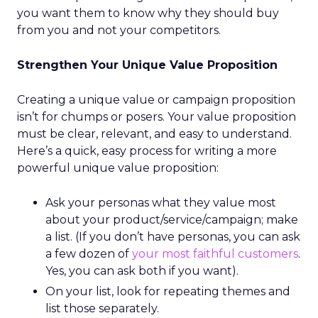
you want them to know why they should buy
from you and not your competitors.
Strengthen Your Unique Value Proposition
Creating a unique value or campaign proposition
isn’t for chumps or posers. Your value proposition
must be clear, relevant, and easy to understand.
Here’s a quick, easy process for writing a more
powerful unique value proposition:
Ask your personas what they value most
about your product/service/campaign; make
a list. (If you don’t have personas, you can ask
a few dozen of
your most faithful customers
.
Yes, you can ask both if you want).
On your list, look for repeating themes and
list those separately.