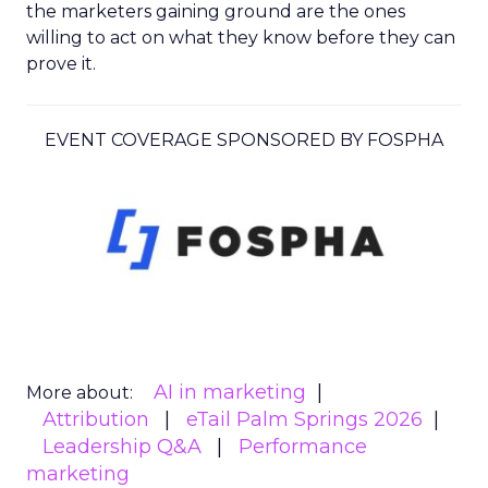
the marketers gaining ground are the ones
willing to act on what they know before they can
prove it.
EVENT COVERAGE SPONSORED BY FOSPHA
AI in marketing
More about:
Attribution
eTail Palm Springs 2026
Leadership Q&A
Performance
marketing