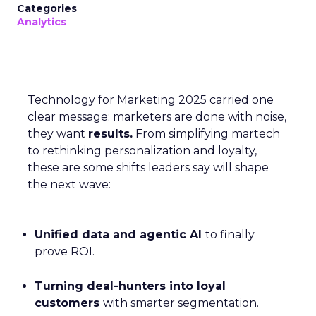
Categories
Analytics
Technology for Marketing 2025 carried one
clear message: marketers are done with noise,
they want
results.
From simplifying martech
to rethinking personalization and loyalty,
these are some shifts leaders say will shape
the next wave:
Unified data and agentic AI
to finally
prove ROI.
Turning deal-hunters into loyal
customers
with smarter segmentation.