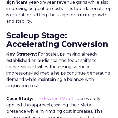
significant year-on-year revenue gains while also
improving acquisition costs. This foundational step
is crucial for setting the stage for future growth
and stability.
Scaleup Stage:
Accelerating Conversion
Key Strategy:
For scaleups, having already
established an audience, the focus shifts to
conversion activities. Increasing spend in
impressions-led media helps continue generating
demand while maintaining a balance with
acquisition costs.
Case Study:
The Essence Vault
successfully
applied this approach, scaling their Meta
presence while minimizing cost increases. This
stage emphasizes the importance of efficient