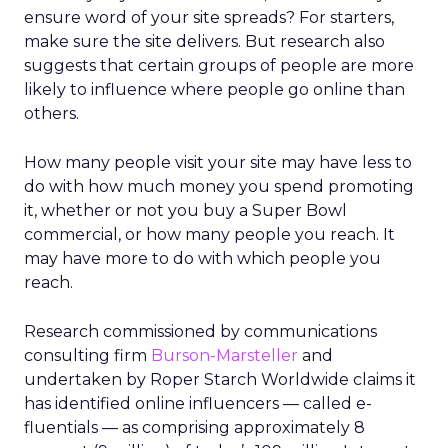
ensure word of your site spreads? For starters,
make sure the site delivers. But research also
suggests that certain groups of people are more
likely to influence where people go online than
others.
How many people visit your site may have less to
do with how much money you spend promoting
it, whether or not you buy a Super Bowl
commercial, or how many people you reach. It
may have more to do with which people you
reach.
Research commissioned by communications
consulting firm
Burson-Marsteller
and
undertaken by Roper Starch Worldwide claims it
has identified online influencers — called e-
fluentials — as comprising approximately 8