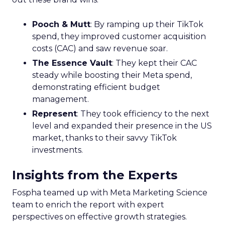
Pooch & Mutt
: By ramping up their TikTok
spend, they improved customer acquisition
costs (CAC) and saw revenue soar.
The Essence Vault
: They kept their CAC
steady while boosting their Meta spend,
demonstrating efficient budget
management.
Represent
: They took efficiency to the next
level and expanded their presence in the US
market, thanks to their savvy TikTok
investments.
Insights from the Experts
Fospha teamed up with Meta Marketing Science
team to enrich the report with expert
perspectives on effective growth strategies.