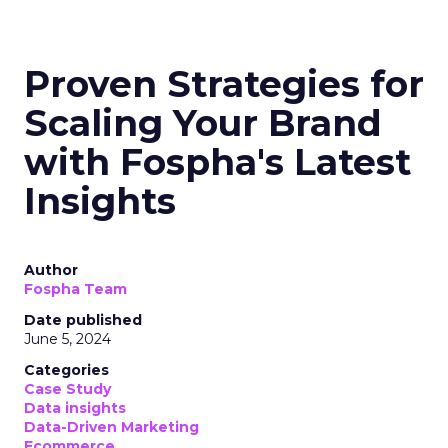
Proven Strategies for
Scaling Your Brand
with Fospha's Latest
Insights
Author
Fospha Team
Date published
June 5, 2024
Categories
Case Study
Data insights
Data-Driven Marketing
Ecommerce