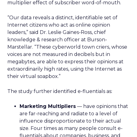
multiplier effect of subscriber word-of-mouth.
“Our data reveals a distinct, identifiable set of
Internet citizens who act as online opinion
leaders,” said Dr. Leslie Gaines-Ross, chief
knowledge & research officer at Burson-
Marstellar. “These cyberworld town criers, whose
voices are not measured in decibels but in
megabytes, are able to express their opinions at
extraordinarily high rates, using the Internet as
their virtual soapbox.”
The study further identified e-fluentials as:
Marketing Multipliers
— have opinions that
are far-reaching and radiate to a level of
influence disproportionate to their actual
size. Four times as many people consult e-
fluentials about companies, business, and