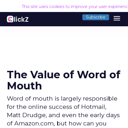
This site uses cookies to improve your user experien
menu
Subscribe
The Value of Word of
Mouth
Word of mouth is largely responsible
for the online success of Hotmail,
Matt Drudge, and even the early days
of Amazon.com, but how can you