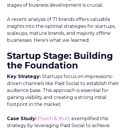
stages of business development is crucial.
A recent analysis of 71 brands offers valuable
insights into the optimal strategies for startups,
scaleups, mature brands, and majority offline
businesses. Here’s what we learned.
Startup Stage: Building
the Foundation
Key Strategy:
Startups focus on impressions-
driven channels like Paid Social to establish their
audience base. This approach is essential for
gaining visibility and creating a strong initial
footprint in the market.
Case Study:
Pooch & Mutt
exemplified this
strategy by leveraging Paid Social to achieve