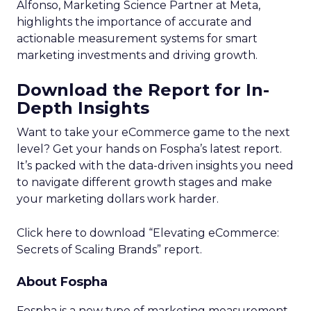
Alfonso, Marketing Science Partner at Meta,
highlights the importance of accurate and
actionable measurement systems for smart
marketing investments and driving growth.
Download the Report for In-
Depth Insights
Want to take your eCommerce game to the next
level? Get your hands on Fospha’s latest report.
It’s packed with the data-driven insights you need
to navigate different growth stages and make
your marketing dollars work harder.
Click here to download “Elevating eCommerce:
Secrets of Scaling Brands” report.
About Fospha
Fospha is a new type of marketing measurement.