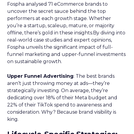
Fospha analysed 71 eCommerce brands to
uncover the secret sauce behind the top
performers at each growth stage. Whether
you’re a startup, scaleup, mature, or majority
offline, there’s gold in these insights.By diving into
real-world case studies and expert opinions,
Fospha unveils the significant impact of full-
funnel marketing and upper-funnel investments
on sustainable growth.
Upper Funnel Advertising
: The best brands
aren’t just throwing money at ads—they’re
strategically investing. On average, they’re
dedicating over 18% of their Meta budget and
22% of their TikTok spend to awareness and
consideration. Why? Because brand visibility is
king.