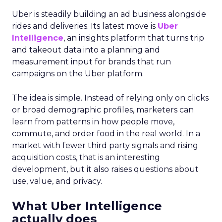
Uber is steadily building an ad business alongside
rides and deliveries. Its latest move is
Uber
Intelligence
, an insights platform that turns trip
and takeout data into a planning and
measurement input for brands that run
campaigns on the Uber platform.
The idea is simple. Instead of relying only on clicks
or broad demographic profiles, marketers can
learn from patterns in how people move,
commute, and order food in the real world. In a
market with fewer third party signals and rising
acquisition costs, that is an interesting
development, but it also raises questions about
use, value, and privacy.
What Uber Intelligence
actually does