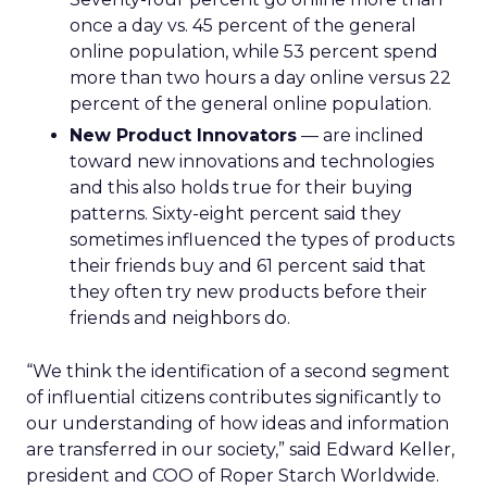
once a day vs. 45 percent of the general
online population, while 53 percent spend
more than two hours a day online versus 22
percent of the general online population.
New Product Innovators
— are inclined
toward new innovations and technologies
and this also holds true for their buying
patterns. Sixty-eight percent said they
sometimes influenced the types of products
their friends buy and 61 percent said that
they often try new products before their
friends and neighbors do.
“We think the identification of a second segment
of influential citizens contributes significantly to
our understanding of how ideas and information
are transferred in our society,” said Edward Keller,
president and COO of Roper Starch Worldwide.