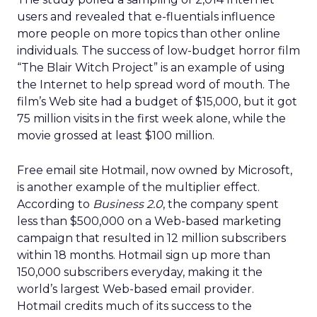
users and revealed that e-fluentials influence
more people on more topics than other online
individuals. The success of low-budget horror film
“The Blair Witch Project” is an example of using
the Internet to help spread word of mouth. The
film’s Web site had a budget of $15,000, but it got
75 million visits in the first week alone, while the
movie grossed at least $100 million.
Free email site Hotmail, now owned by Microsoft,
is another example of the multiplier effect.
According to
Business 2.0
, the company spent
less than $500,000 on a Web-based marketing
campaign that resulted in 12 million subscribers
within 18 months. Hotmail sign up more than
150,000 subscribers everyday, making it the
world’s largest Web-based email provider.
Hotmail credits much of its success to the