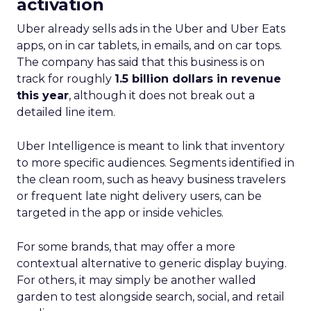
activation
Uber already sells ads in the Uber and Uber Eats
apps, on in car tablets, in emails, and on car tops.
The company has said that this business is on
track for roughly
1.5 billion dollars in revenue
this year
, although it does not break out a
detailed line item.
Uber Intelligence is meant to link that inventory
to more specific audiences. Segments identified in
the clean room, such as heavy business travelers
or frequent late night delivery users, can be
targeted in the app or inside vehicles.
For some brands, that may offer a more
contextual alternative to generic display buying.
For others, it may simply be another walled
garden to test alongside search, social, and retail