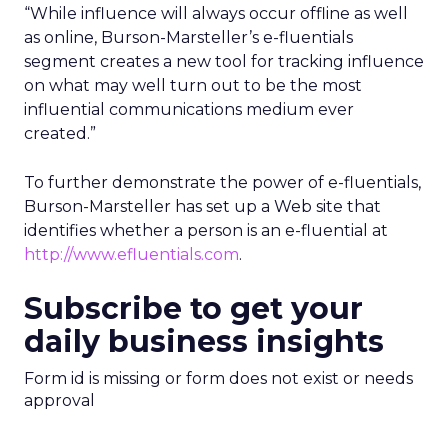
“While influence will always occur offline as well
as online, Burson-Marsteller’s e-fluentials
segment creates a new tool for tracking influence
on what may well turn out to be the most
influential communications medium ever
created.”
To further demonstrate the power of e-fluentials,
Burson-Marsteller has set up a Web site that
identifies whether a person is an e-fluential at
http://www.efluentials.com
.
Subscribe to get your
daily business insights
Form id is missing or form does not exist or needs
approval