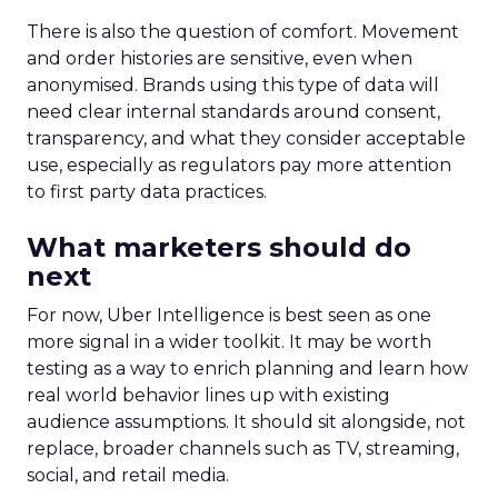
There is also the question of comfort. Movement
and order histories are sensitive, even when
anonymised. Brands using this type of data will
need clear internal standards around consent,
transparency, and what they consider acceptable
use, especially as regulators pay more attention
to first party data practices.
What marketers should do
next
For now, Uber Intelligence is best seen as one
more signal in a wider toolkit. It may be worth
testing as a way to enrich planning and learn how
real world behavior lines up with existing
audience assumptions. It should sit alongside, not
replace, broader channels such as TV, streaming,
social, and retail media.