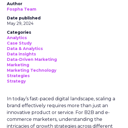
Author
Fospha Team
Date published
May 29, 2024
Categories
Analytics
Case Study
Data & Analytics
Data insights
Data-Driven Marketing
Marketing
Marketing Technology
Strategies
Strategy
In today’s fast-paced digital landscape, scaling a
brand effectively requires more than just an
innovative product or service. For B2B and e-
commerce marketers, understanding the
intricacies of growth strategies across different