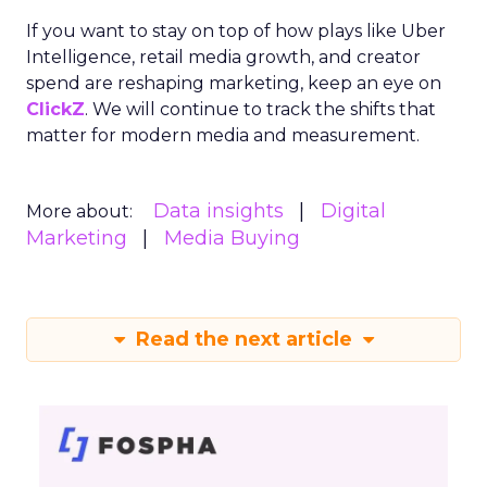
If you want to stay on top of how plays like Uber
Intelligence, retail media growth, and creator
spend are reshaping marketing, keep an eye on
ClickZ
. We will continue to track the shifts that
matter for modern media and measurement.
Data insights
Digital
More about:
Marketing
Media Buying
Read the next article