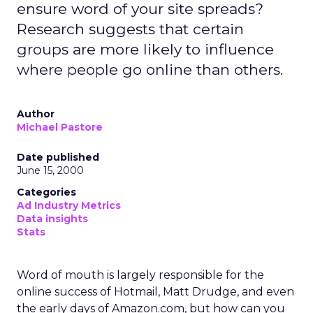
ensure word of your site spreads?
Research suggests that certain
groups are more likely to influence
where people go online than others.
Author
Michael Pastore
Date published
June 15, 2000
Categories
Ad Industry Metrics
Data insights
Stats
Word of mouth is largely responsible for the
online success of Hotmail, Matt Drudge, and even
the early days of Amazon.com, but how can you