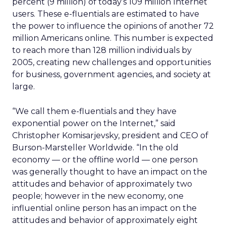
percent (9 million) of today’s 109 million Internet
users. These e-fluentials are estimated to have
the power to influence the opinions of another 72
million Americans online. This number is expected
to reach more than 128 million individuals by
2005, creating new challenges and opportunities
for business, government agencies, and society at
large.
“We call them e-fluentials and they have
exponential power on the Internet,” said
Christopher Komisarjevsky, president and CEO of
Burson-Marsteller Worldwide. “In the old
economy — or the offline world — one person
was generally thought to have an impact on the
attitudes and behavior of approximately two
people; however in the new economy, one
influential online person has an impact on the
attitudes and behavior of approximately eight