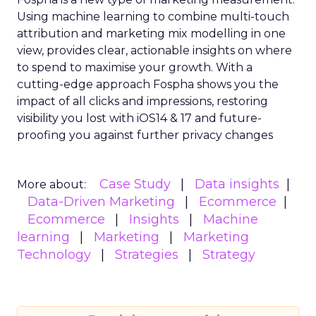
Using machine learning to combine multi-touch
attribution and marketing mix modelling
in one
view, provides clear, actionable insights on where
to spend to maximise
your growth.
With a
cutting-edge approach Fospha shows you the
impact of all clicks and impressions, restoring
visibility you lost with iOS14 & 17 and future-
proofing you against further privacy changes
Case Study
Data insights
More about:
Data-Driven Marketing
Ecommerce
Ecommerce
Insights
Machine
learning
Marketing
Marketing
Technology
Strategies
Strategy