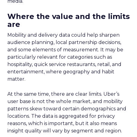
media.
Where the value and the limits
are
Mobility and delivery data could help sharpen
audience planning, local partnership decisions,
and some elements of measurement. It may be
particularly relevant for categories such as
hospitality, quick service restaurants, retail, and
entertainment, where geography and habit
matter.
At the same time, there are clear limits. Uber’s
user base is not the whole market, and mobility
patterns skew toward certain demographics and
locations. The data is aggregated for privacy
reasons, which is important, but it also means
insight quality will vary by segment and region.