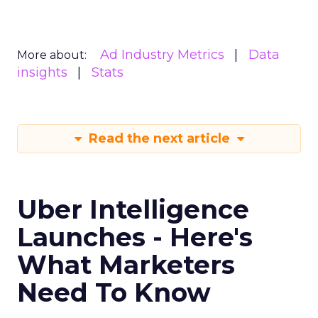
Ad Industry Metrics
Data
More about:
insights
Stats
Read the next article
Uber Intelligence
Launches - Here's
What Marketers
Need To Know