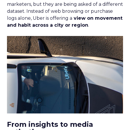
marketers, but they are being asked of a different
dataset. Instead of web browsing or purchase
logs alone, Uber is offering a
view on movement
and habit across a city or region
.
From insights to media