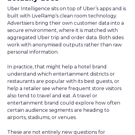
Uber Intelligence sits on top of Uber’s apps and is
built with LiveRamp’s clean room technology.
Advertisers bring their own customer data into a
secure environment, where it is matched with
aggregated Uber trip and order data. Both sides
work with anonymised outputs rather than raw
personal information.
In practice, that might help a hotel brand
understand which entertainment districts or
restaurants are popular with its best guests, or
help a retailer see where frequent store visitors
also tend to travel and eat. A travel or
entertainment brand could explore how often
certain audience segments are heading to
airports, stadiums, or venues.
These are not entirely new questions for