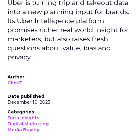
Uber is turning trip and takeout data
into a new planning input for brands.
Its Uber Intelligence platform
promises richer real world insight for
marketers, but also raises fresh
questions about value, bias and
privacy.
Author
ClickZ
Date published
December 10, 2025
Categories
Data insights
Digital Marketing
Media Buying