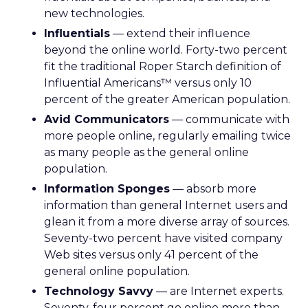
new technologies.
Influentials
— extend their influence
beyond the online world. Forty-two percent
fit the traditional Roper Starch definition of
Influential Americans™ versus only 10
percent of the greater American population.
Avid Communicators
— communicate with
more people online, regularly emailing twice
as many people as the general online
population.
Information Sponges
— absorb more
information than general Internet users and
glean it from a more diverse array of sources.
Seventy-two percent have visited company
Web sites versus only 41 percent of the
general online population.
Technology Savvy
— are Internet experts.
Seventy-four percent go online more than