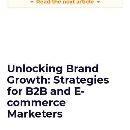
Read the next article
Unlocking Brand
Growth: Strategies
for B2B and E-
commerce
Marketers