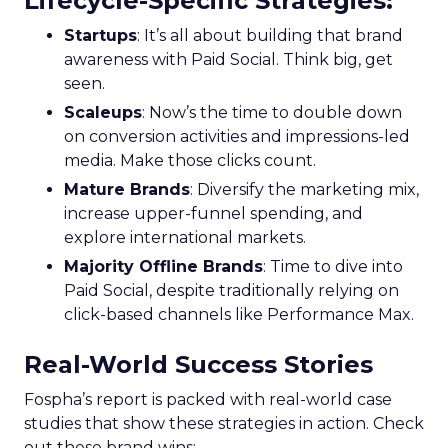
Lifecycle-Specific Strategies
:
Startups
: It’s all about building that brand
awareness with Paid Social. Think big, get
seen.
Scaleups
: Now’s the time to double down
on conversion activities and impressions-led
media. Make those clicks count.
Mature Brands
: Diversify the marketing mix,
increase upper-funnel spending, and
explore international markets.
Majority Offline Brands
: Time to dive into
Paid Social, despite traditionally relying on
click-based channels like Performance Max.
Real-World Success Stories
Fospha’s report is packed with real-world case
studies that show these strategies in action. Check
out these brand wins: