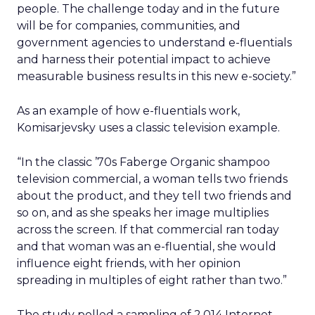
people. The challenge today and in the future
will be for companies, communities, and
government agencies to understand e-fluentials
and harness their potential impact to achieve
measurable business results in this new e-society.”
As an example of how e-fluentials work,
Komisarjevsky uses a classic television example.
“In the classic ’70s Faberge Organic shampoo
television commercial, a woman tells two friends
about the product, and they tell two friends and
so on, and as she speaks her image multiplies
across the screen. If that commercial ran today
and that woman was an e-fluential, she would
influence eight friends, with her opinion
spreading in multiples of eight rather than two.”
The study polled a sampling of 2,014 Internet