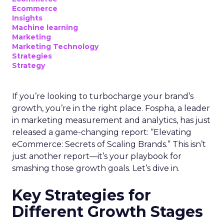
Ecommerce
Insights
Machine learning
Marketing
Marketing Technology
Strategies
Strategy
If you’re looking to turbocharge your brand’s
growth, you’re in the right place. Fospha, a leader
in marketing measurement and analytics, has just
released a game-changing report: “Elevating
eCommerce: Secrets of Scaling Brands.” This isn’t
just another report—it’s your playbook for
smashing those growth goals. Let’s dive in.
Key Strategies for
Different Growth Stages