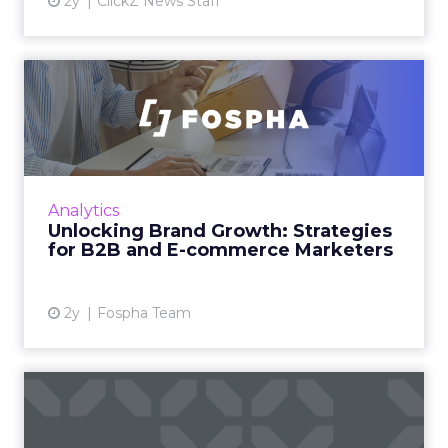
2y
ClickZ News Staff
Unlocking Brand Growth:
Strategies for B2B and E-c...
In today’s fast-paced digital landscape, scaling
a brand effectively requires more than just an
innovative product or service. For B2B and e-
Analytics
commerce ...
Unlocking Brand Growth: Strategies
for B2B and E-commerce Marketers
View article
2y
Fospha Team
How to Use Intent Data to
Grow Your Pipeline