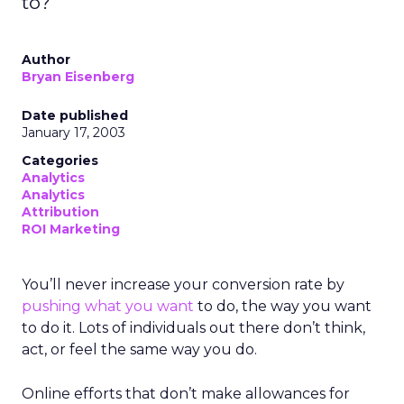
to?
Author
Bryan Eisenberg
Date published
January 17, 2003
Categories
Analytics
Analytics
Attribution
ROI Marketing
You’ll never increase your conversion rate by
pushing what you want
to do, the way you want
to do it. Lots of individuals out there don’t think,
act, or feel the same way you do.
Online efforts that don’t make allowances for