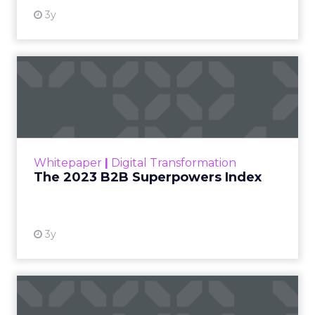
3y
The 2023 B2B Superpowers
Index
The Merkle B2B 2023 Superpowers Index
outlines what drives competitive advantage
within the business culture and subcultures
Whitepaper
|
Digital Transformation
that are critical to succ...
The 2023 B2B Superpowers Index
View resource
3y
Impact of SEO and Content
Marketing