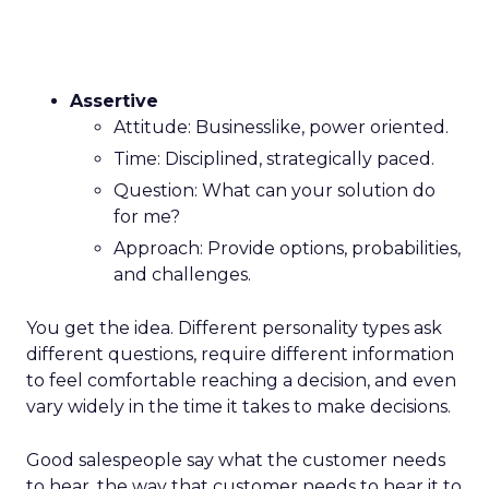
Assertive
Attitude: Businesslike, power oriented.
Time: Disciplined, strategically paced.
Question: What can your solution do
for me?
Approach: Provide options, probabilities,
and challenges.
You get the idea. Different personality types ask
different questions, require different information
to feel comfortable reaching a decision, and even
vary widely in the time it takes to make decisions.
Good salespeople say what the customer needs
to hear, the way that customer needs to hear it to