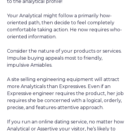
to the analytical profile!
Your Analytical might follow a primarily how-
oriented path, then decide to feel completely
comfortable taking action. He now requires who-
oriented information.
Consider the nature of your products or services.
Impulse buying appeals most to friendly,
impulsive Amiables.
A site selling engineering equipment will attract
more Analyticals than Expressives. Even if an
Expressive engineer requires the product, her job
requires she be concerned with a logical, orderly,
precise, and features-attentive approach.
If you run an online dating service, no matter how
Analytical or Assertive your visitor, he’s likely to