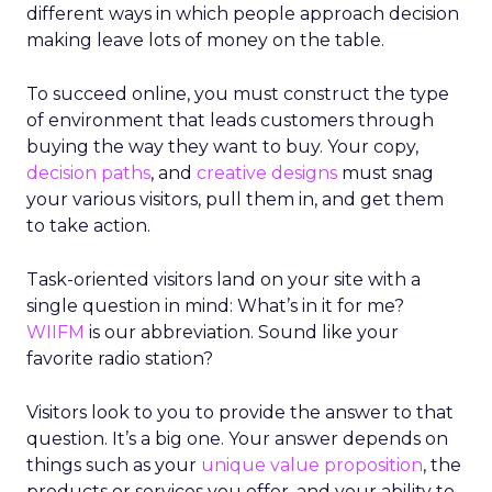
different ways in which people approach decision
making leave lots of money on the table.
To succeed online, you must construct the type
of environment that leads customers through
buying the way they want to buy. Your copy,
decision paths
, and
creative designs
must snag
your various visitors, pull them in, and get them
to take action.
Task-oriented visitors land on your site with a
single question in mind: What’s in it for me?
WIIFM
is our abbreviation. Sound like your
favorite radio station?
Visitors look to you to provide the answer to that
question. It’s a big one. Your answer depends on
things such as your
unique value proposition
, the
products or services you offer, and your ability to