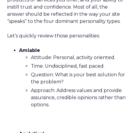
instill trust and confidence. Most of all, the
answer should be reflected in the way your site
“speaks” to the four dominant personality types.
Let’s quickly review those personalities:
Amiable
Attitude: Personal, activity oriented.
Time: Undisciplined, fast paced.
Question: What is your best solution for
the problem?
Approach: Address values and provide
assurance, credible opinions rather than
options.