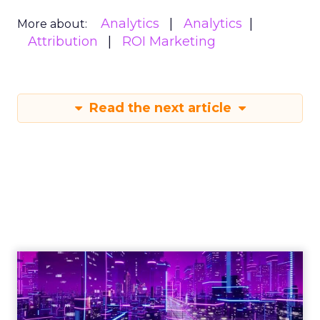
Analytics
Analytics
More about:
Attribution
ROI Marketing
Read the next article
Engagement To
Empowerment - Winning in
Today's Exp...