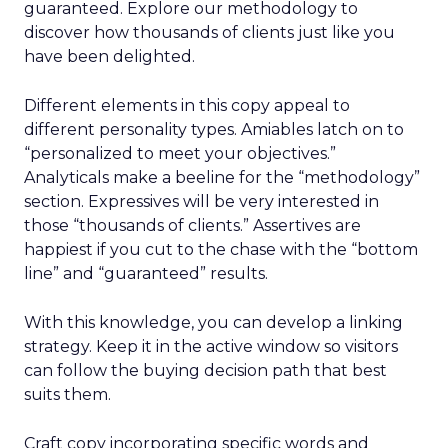
guaranteed. Explore our methodology to
discover how thousands of clients just like you
have been delighted.
Different elements in this copy appeal to
different personality types. Amiables latch on to
“personalized to meet your objectives.”
Analyticals make a beeline for the “methodology”
section. Expressives will be very interested in
those “thousands of clients.” Assertives are
happiest if you cut to the chase with the “bottom
line” and “guaranteed” results.
With this knowledge, you can develop a linking
strategy. Keep it in the active window so visitors
can follow the buying decision path that best
suits them.
Craft copy incorporating specific words and