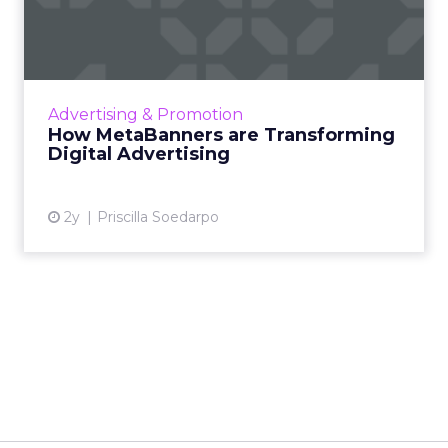
Transforming Digital
Advertisi...
Meta AI Marketing Ltd. has introduced
MetaBanners, a revolutionary digital
Advertising & Promotion
advertising platform powered by Ads-Chain
How MetaBanners are Transforming
technology, poised to transform t...
Digital Advertising
View article
2y
Priscilla Soedarpo