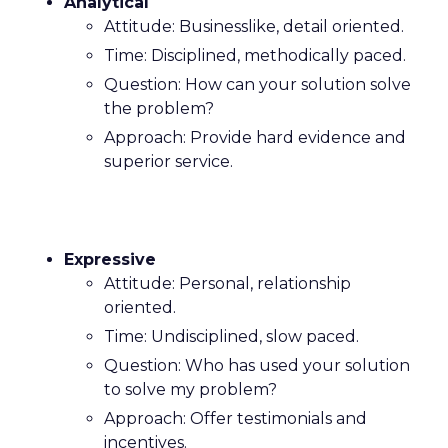
Analytical
Attitude: Businesslike, detail oriented.
Time: Disciplined, methodically paced.
Question: How can your solution solve
the problem?
Approach: Provide hard evidence and
superior service.
Expressive
Attitude: Personal, relationship
oriented.
Time: Undisciplined, slow paced.
Question: Who has used your solution
to solve my problem?
Approach: Offer testimonials and
incentives.