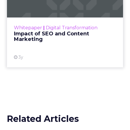
Making forecasts and predictions in such a
rapidly changing marketing ecosystem is a
challenge. Yet, as concerns grow around a
Whitepaper
|
Digital Transformation
looming recession and b...
Impact of SEO and Content
Marketing
View resource
3y
Related Articles