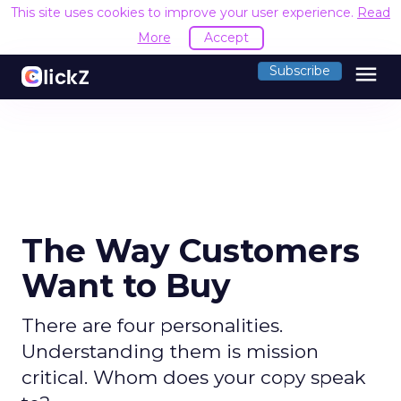
This site uses cookies to improve your user experience.
Read
More
Accept
menu
Subscribe
The Way Customers
Want to Buy
There are four personalities.
Understanding them is mission
critical. Whom does your copy speak