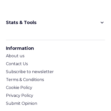
keyboard_arrow_down
Stats & Tools
CPM Calculator
CPA Calculator
Information
ROI Calculator
About us
Contact Us
Subscribe to newsletter
Terms & Conditions
Cookie Policy
Privacy Policy
Submit Opinion