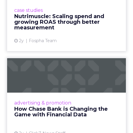
supplement brand that started using Fospha
case studies
in June 2023. ...
Nutrimuscle: Scaling spend and
growing ROAS through better
View article
measurement
2y
Fospha Team
How Chase Bank is
Changing the Game with
Financial...
Chase Bank introduces Chase Media
Solutions, leveraging its vast financial data to
advertising & promotion
pioneer precision-targeted advertising,
How Chase Bank is Changing the
offering marketers direct a...
Game with Financial Data
View article