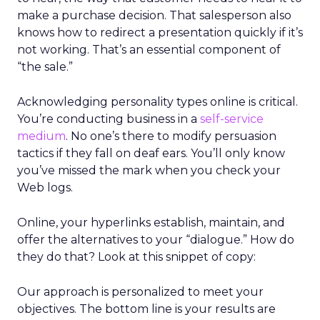
make a purchase decision. That salesperson also
knows how to redirect a presentation quickly if it’s
not working. That’s an essential component of
“the sale.”
Acknowledging personality types online is critical.
You’re conducting business in a
self-service
medium
. No one’s there to modify persuasion
tactics if they fall on deaf ears. You’ll only know
you’ve missed the mark when you check your
Web logs.
Online, your hyperlinks establish, maintain, and
offer the alternatives to your “dialogue.” How do
they do that? Look at this snippet of copy:
Our approach is personalized to meet your
objectives. The bottom line is your results are