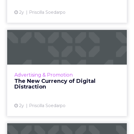
2y
Priscilla Soedarpo
The New Currency of Digital
Distraction
The attention economy represents a modern
business model where consumer attention is
a valuable currency, with companies
Advertising & Promotion
competing to capture and mone...
The New Currency of Digital
Distraction
View article
2y
Priscilla Soedarpo
How MetaBanners are