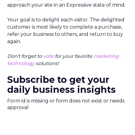
approach your site in an Expressive state of mind.
Your goal is to delight each visitor. The delighted
customer is most likely to complete a purchase,
refer your business to others, and return to buy
again.
Don’t forget to
vote
for your favorite
marketing
technology
solutions!
Subscribe to get your
daily business insights
Form id is missing or form does not exist or needs
approval