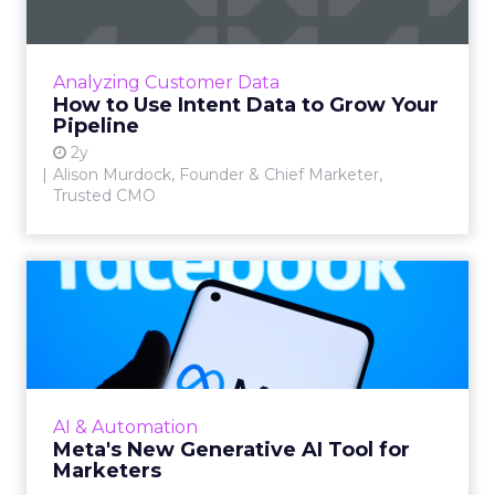
Alison Murdock, Founder & Chief Marketer at
Trusted CMO, unpacks signals of buying
intent in today's digital landscape to help B2B
Analyzing Customer Data
companies grow thei...
How to Use Intent Data to Grow Your
Pipeline
View article
2y
Alison Murdock, Founder & Chief Marketer,
Trusted CMO
Meta's New Generative AI
Tool for Marketers
Meta has introduced a new generative AI tool
on May 7, 2024. This tool, which allows for the
generation of images and text that align with
AI & Automation
brand guide...
Meta's New Generative AI Tool for
Marketers
View article