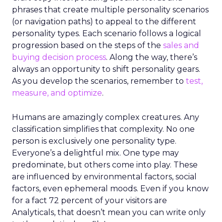
phrases that create multiple personality scenarios
(or navigation paths) to appeal to the different
personality types. Each scenario follows a logical
progression based on the steps of the
sales and
buying decision process
. Along the way, there’s
always an opportunity to shift personality gears.
As you develop the scenarios, remember to
test,
measure, and optimize
.
Humans are amazingly complex creatures. Any
classification simplifies that complexity. No one
person is exclusively one personality type.
Everyone’s a delightful mix. One type may
predominate, but others come into play. These
are influenced by environmental factors, social
factors, even ephemeral moods. Even if you know
for a fact 72 percent of your visitors are
Analyticals, that doesn’t mean you can write only