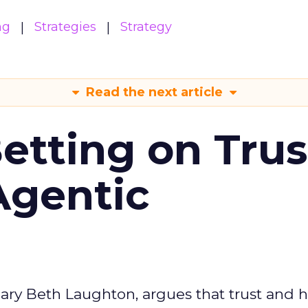
ng
Strategies
Strategy
Read the next article
Betting on Trus
Agentic
ary Beth Laughton, argues that trust and