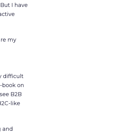
. But I have
active
are my
 difficult
e-book on
 see B2B
B2C-like
g and