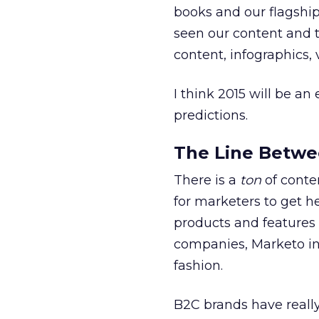
books and our flagship
seen our content and t
content, infographics,
I think 2015 will be an
predictions.
The Line Betwe
There is a
ton
of conte
for marketers to get h
products and features 
companies, Marketo inc
fashion.
B2C brands have really