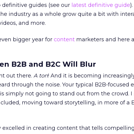
 definitive guides (see our
latest definitive guide
)
he industry as a whole grow quite a bit with inter
 videos, and more.
 even bigger year for
content
marketers and here 
en B2B and B2C Will Blur
nt out there.
A ton
! And it is becoming increasingly
eard through the noise. Your typical B2B-focused 
is simply not going to stand out from the crowd. I
luded, moving toward storytelling, in more of a 
 excelled in creating content that tells compellin