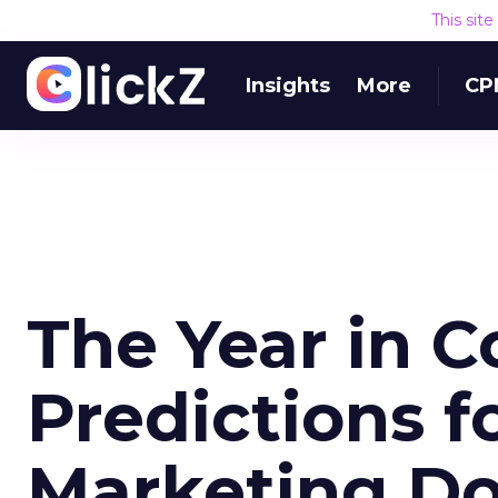
This sit
Insights
More
CP
The Year in C
Predictions f
Marketing D