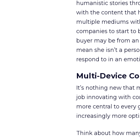
humanistic stories thr
with the content that 
multiple mediums with 
companies to start to
buyer may be from an 
mean she isn’t a perso
respond to in an emot
Multi-Device Co
It’s nothing new that 
job innovating with co
more central to every
increasingly more opti
Think about how many 