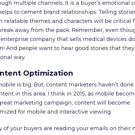
ough multiple channels. It is a buyer’s emotional 
helps to cement brand relationships. Telling stori
relatable themes and characters will be critical 
 break away from the pack. Remember, even thou
enterprise company that sells medical devices do
n! And people want to hear good stories that they
ional way.
ntent Optimization
mobile is big. But, content marketers haven’t done
ntent in this area. I think in 2015, as mobile beco
 great marketing campaign, content will become
mized for mobile and interactive viewing.
of your buyers are reading your emails on their 