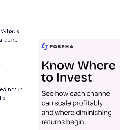
. What’s
d around
.
c
ed not in
d a