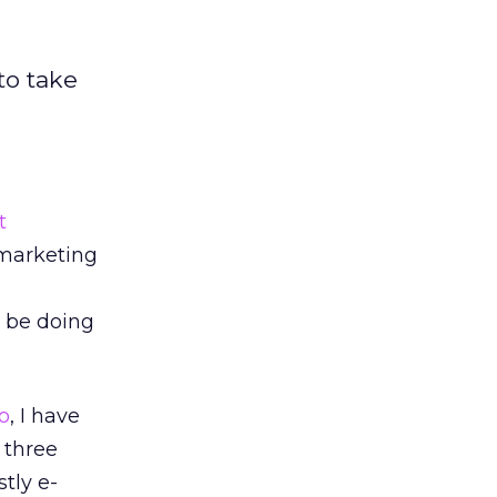
to take
t
arketing
o be doing
o
, I have
 three
tly e-