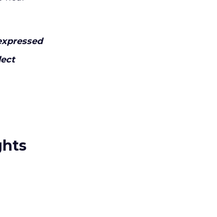
expressed
lect
ghts