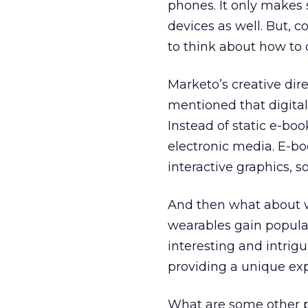
phones. It only makes 
devices as well. But, c
to think about how to c
Marketo’s creative dir
mentioned that digital
Instead of static e-bo
electronic media. E-b
interactive graphics, s
And then what about w
wearables gain popular
interesting and intri
providing a unique ex
What are some other pr