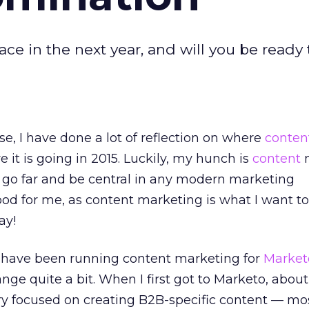
ce in the next year, and will you be ready 
e, I have done a lot of reflection on where
conten
 it is going in 2015. Luckily, my hunch is
content
m
o go far and be central in any modern marketing
good for me, as content marketing is what I want t
ay!
 have been running content marketing for
Market
nge quite a bit. When I first got to Marketo, about
y focused on creating B2B-specific content — mos