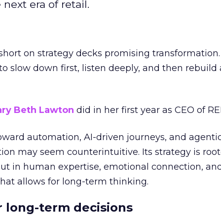
next era of retail.
short on strategy decks promising transformation
g to slow down first, listen deeply, and then rebuil
ry Beth Lawton
did in her first year as CEO of REI
toward automation, AI-driven journeys, and agenti
ion may seem counterintuitive. Its strategy is root
but in human expertise, emotional connection, an
hat allows for long-term thinking.
or long-term decisions