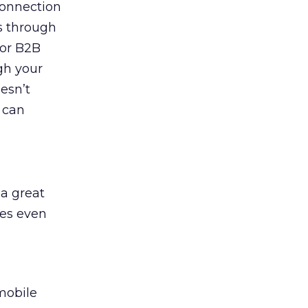
connection
es through
for B2B
gh your
esn’t
 can
 a great
mes even
mobile