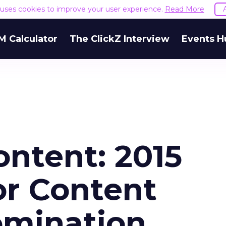
e uses cookies to improve your user experience.
Read More
M Calculator
The ClickZ Interview
Events H
ontent: 2015
or Content
omination