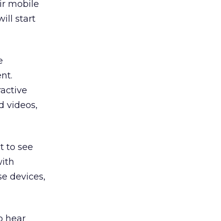
ir mobile
ill start
e
nt.
ractive
d videos,
t to see
with
e devices,
o hear