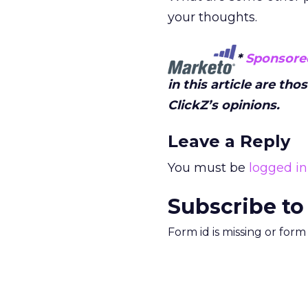
your thoughts.
*
Sponsore
in this article are th
ClickZ’s opinions.
Leave a Reply
You must be
logged in
Subscribe to
Form id is missing or for