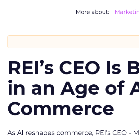
More about:
Marketi
REI’s CEO Is 
in an Age of 
Commerce
As AI reshapes commerce, REI’s CEO - M