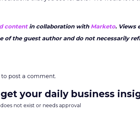
d content
in collaboration with
Marketo
. Views 
ose of the guest author and do not necessarily ref
to post a comment.
 get your daily business insi
m does not exist or needs approval