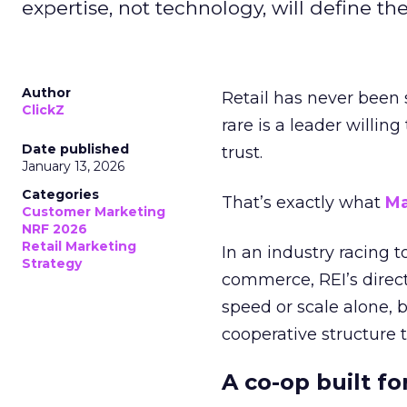
expertise, not technology, will define the 
Author
Retail has never been 
ClickZ
rare is a leader willin
Date published
trust.
January 13, 2026
Categories
That’s exactly what
Ma
Customer Marketing
NRF 2026
Retail Marketing
In an industry racing 
Strategy
commerce, REI’s direct
speed or scale alone, 
cooperative structure t
A co-op built f