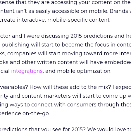
sense that they are accessing your content on the
ontent isn’t as easily accessible on mobile. Brands w
reate interactive, mobile-specific content.
ector and I were discussing 2015 predictions and h
 publishing will start to become the focus in conte
oks, companies will start moving toward more inte
ooks and other written content will have embedde
ocial
integrations
, and mobile optimization.
earables? How will these add to the mix? I expec
ity and content marketers will start to come up 
guing ways to connect with consumers through thes
perience on-the-go.
edictions that you see for 2015? We would love t