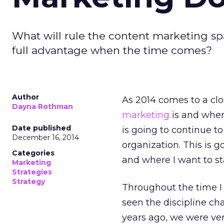
What will rule the content marketing spa
full advantage when the time comes?
Author
As 2014 comes to a clos
Dayna Rothman
marketing
is and where
Date published
is going to continue t
December 16, 2014
organization. This is 
Categories
and where I want to st
Marketing
Strategies
Strategy
Throughout the time I
seen the discipline cha
years ago, we were ver