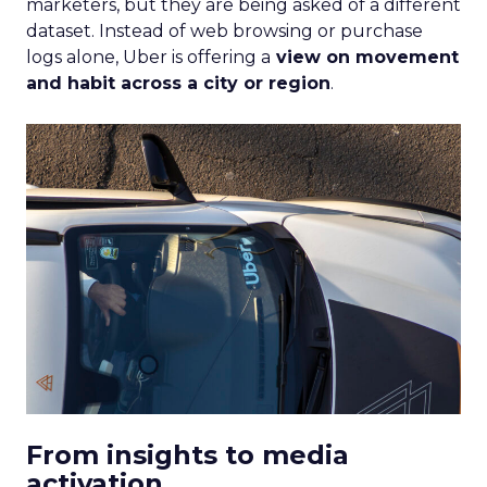
marketers, but they are being asked of a different
dataset. Instead of web browsing or purchase
logs alone, Uber is offering a
view on movement
and habit across a city or region
.
From insights to media
activation