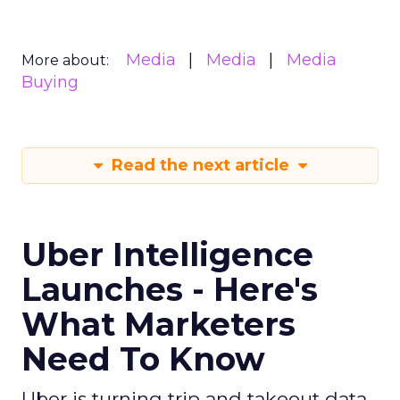
Media
Media
Media
More about:
Buying
Read the next article
Uber Intelligence
Launches - Here's
What Marketers
Need To Know
Uber is turning trip and takeout data