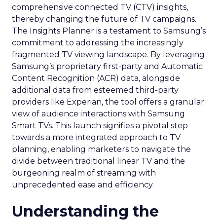
comprehensive connected TV (CTV) insights,
thereby changing the future of TV campaigns.
The Insights Planner is a testament to Samsung’s
commitment to addressing the increasingly
fragmented TV viewing landscape. By leveraging
Samsung’s proprietary first-party and Automatic
Content Recognition (ACR) data, alongside
additional data from esteemed third-party
providers like Experian, the tool offers a granular
view of audience interactions with Samsung
Smart TVs. This launch signifies a pivotal step
towards a more integrated approach to TV
planning, enabling marketers to navigate the
divide between traditional linear TV and the
burgeoning realm of streaming with
unprecedented ease and efficiency.
Understanding the