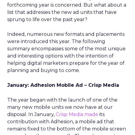
forthcoming year is concerned. But what about a
list that addresses the new ad units that have
sprung to life over the past year?
Indeed, numerous new formats and placements
were introduced this year. The following
summary encompasses some of the most unique
and interesting options with the intention of
helping digital marketers prepare for the year of
planning and buying to come.
January: Adhesion Mobile Ad – Crisp Media
The year began with the launch of one of the
many new mobile units we now have at our
disposal. In January,
Crisp Media made
its
contribution with Adhesion, a mobile ad that
remains fixed to the bottom of the mobile screen