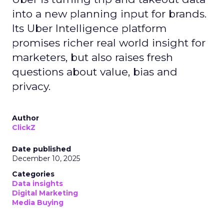
into a new planning input for brands.
Its Uber Intelligence platform
promises richer real world insight for
marketers, but also raises fresh
questions about value, bias and
privacy.
Author
ClickZ
Date published
December 10, 2025
Categories
Data insights
Digital Marketing
Media Buying