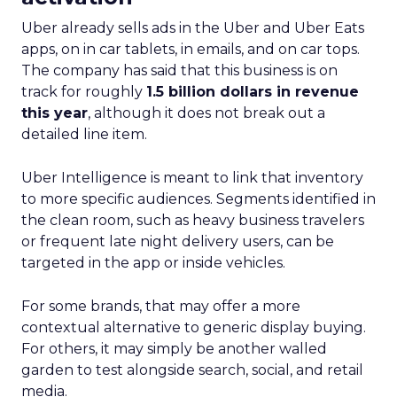
Uber already sells ads in the Uber and Uber Eats
apps, on in car tablets, in emails, and on car tops.
The company has said that this business is on
track for roughly
1.5 billion dollars in revenue
this year
, although it does not break out a
detailed line item.
Uber Intelligence is meant to link that inventory
to more specific audiences. Segments identified in
the clean room, such as heavy business travelers
or frequent late night delivery users, can be
targeted in the app or inside vehicles.
For some brands, that may offer a more
contextual alternative to generic display buying.
For others, it may simply be another walled
garden to test alongside search, social, and retail
media.