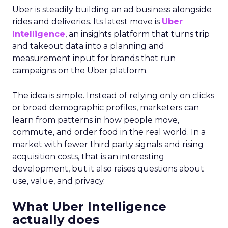
Uber is steadily building an ad business alongside
rides and deliveries. Its latest move is
Uber
Intelligence
, an insights platform that turns trip
and takeout data into a planning and
measurement input for brands that run
campaigns on the Uber platform.
The idea is simple. Instead of relying only on clicks
or broad demographic profiles, marketers can
learn from patterns in how people move,
commute, and order food in the real world. In a
market with fewer third party signals and rising
acquisition costs, that is an interesting
development, but it also raises questions about
use, value, and privacy.
What Uber Intelligence
actually does