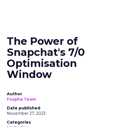
The Power of
Snapchat's 7/0
Optimisation
Window
Author
Fospha Team
Date published
November 27, 2023
Categories