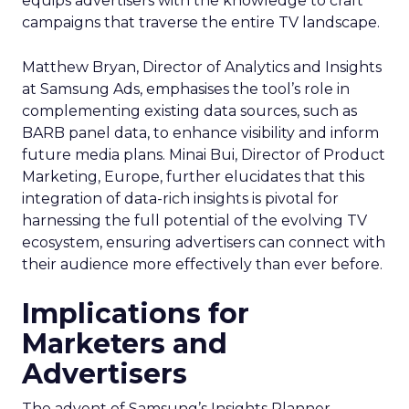
equips advertisers with the knowledge to craft
campaigns that traverse the entire TV landscape.
Matthew Bryan, Director of Analytics and Insights
at Samsung Ads, emphasises the tool’s role in
complementing existing data sources, such as
BARB panel data, to enhance visibility and inform
future media plans. Minai Bui, Director of Product
Marketing, Europe, further elucidates that this
integration of data-rich insights is pivotal for
harnessing the full potential of the evolving TV
ecosystem, ensuring advertisers can connect with
their audience more effectively than ever before.
Implications for
Marketers and
Advertisers
The advent of Samsung’s Insights Planner