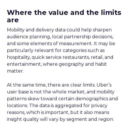
Where the value and the limits
are
Mobility and delivery data could help sharpen
audience planning, local partnership decisions,
and some elements of measurement. It may be
particularly relevant for categories such as
hospitality, quick service restaurants, retail, and
entertainment, where geography and habit
matter.
At the same time, there are clear limits. Uber’s
user base is not the whole market, and mobility
patterns skew toward certain demographics and
locations. The data is aggregated for privacy
reasons, which is important, but it also means
insight quality will vary by segment and region.