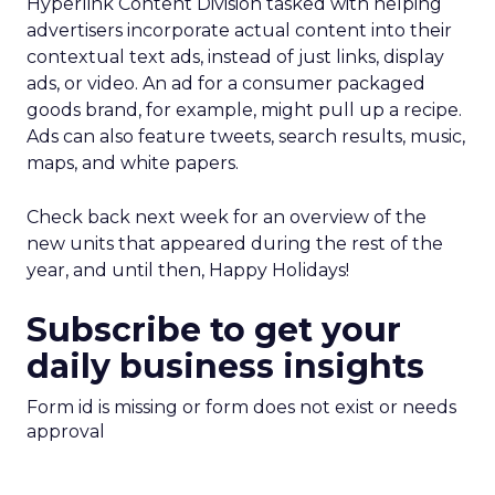
Hyperlink Content Division tasked with helping
advertisers incorporate actual content into their
contextual text ads, instead of just links, display
ads, or video. An ad for a consumer packaged
goods brand, for example, might pull up a recipe.
Ads can also feature tweets, search results, music,
maps, and white papers.
Check back next week for an overview of the
new units that appeared during the rest of the
year, and until then, Happy Holidays!
Subscribe to get your
daily business insights
Form id is missing or form does not exist or needs
approval