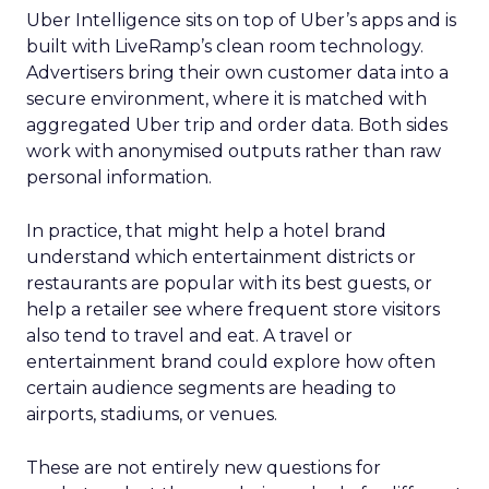
Uber Intelligence sits on top of Uber’s apps and is
built with LiveRamp’s clean room technology.
Advertisers bring their own customer data into a
secure environment, where it is matched with
aggregated Uber trip and order data. Both sides
work with anonymised outputs rather than raw
personal information.
In practice, that might help a hotel brand
understand which entertainment districts or
restaurants are popular with its best guests, or
help a retailer see where frequent store visitors
also tend to travel and eat. A travel or
entertainment brand could explore how often
certain audience segments are heading to
airports, stadiums, or venues.
These are not entirely new questions for