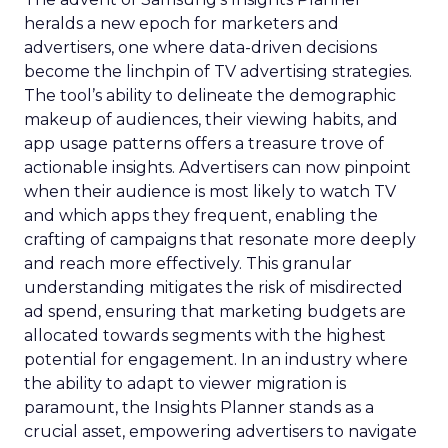
heralds a new epoch for marketers and
advertisers, one where data-driven decisions
become the linchpin of TV advertising strategies.
The tool’s ability to delineate the demographic
makeup of audiences, their viewing habits, and
app usage patterns offers a treasure trove of
actionable insights. Advertisers can now pinpoint
when their audience is most likely to watch TV
and which apps they frequent, enabling the
crafting of campaigns that resonate more deeply
and reach more effectively. This granular
understanding mitigates the risk of misdirected
ad spend, ensuring that marketing budgets are
allocated towards segments with the highest
potential for engagement. In an industry where
the ability to adapt to viewer migration is
paramount, the Insights Planner stands as a
crucial asset, empowering advertisers to navigate