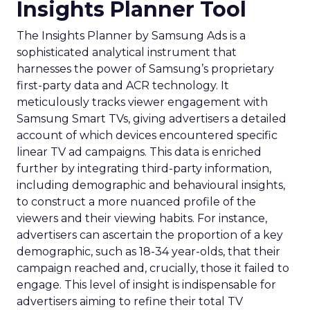
Insights Planner Tool
The Insights Planner by Samsung Ads is a
sophisticated analytical instrument that
harnesses the power of Samsung’s proprietary
first-party data and ACR technology. It
meticulously tracks viewer engagement with
Samsung Smart TVs, giving advertisers a detailed
account of which devices encountered specific
linear TV ad campaigns. This data is enriched
further by integrating third-party information,
including demographic and behavioural insights,
to construct a more nuanced profile of the
viewers and their viewing habits. For instance,
advertisers can ascertain the proportion of a key
demographic, such as 18-34 year-olds, that their
campaign reached and, crucially, those it failed to
engage. This level of insight is indispensable for
advertisers aiming to refine their total TV