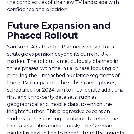
the complexities of the new TV landscape with
confidence and precision.
Future Expansion and
Phased Rollout
Samsung Ads’ Insights Planner is poised for a
strategic expansion beyond its current UK
market. The rollout is meticulously planned in
three phases, with the initial phase focusing on
profiling the unreached audience segments of
linear TV campaigns. The subsequent phases,
scheduled for 2024, aim to incorporate additional
first and third-party data sets, such as
geographical and mobile data, to enrich the
insights further. This progressive expansion
underscores Samsung’s ambition to refine the
tool’s capabilities continuously. The German
market is next in line to benefit from the Insights