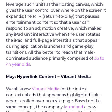
leverage such units as the floating canvas, which
gives the user control over where on the screen it
expands; the RTP (return-to-play) that pauses
entertainment content so that a user can
respond to an ad; motion creative, which makes
any iPad unit interactive when the user rotates
the iPad; and full-page interstitials that appear
during application launches and game-play
transitions. All the better to reach that male-
dominated audience primarily comprised of
35 to
44 year olds
.
May: Hyperlink Content – Vibrant Media
We all know
Vibrant Media
for the in-text
contextual ads that appear as highlighted links
when scrolled over on a site page. Based on this
same concept, the company
launched
a new