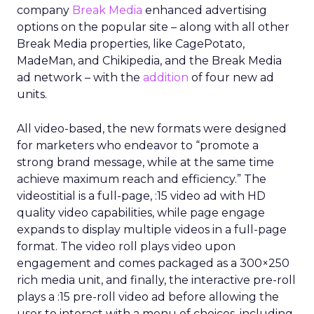
company
Break Media
enhanced advertising
options on the popular site – along with all other
Break Media properties, like CagePotato,
MadeMan, and Chikipedia, and the Break Media
ad network – with the
addition
of four new ad
units.
All video-based, the new formats were designed
for marketers who endeavor to “promote a
strong brand message, while at the same time
achieve maximum reach and efficiency.” The
videostitial is a full-page, :15 video ad with HD
quality video capabilities, while page engage
expands to display multiple videos in a full-page
format. The video roll plays video upon
engagement and comes packaged as a 300×250
rich media unit, and finally, the interactive pre-roll
plays a :15 pre-roll video ad before allowing the
user to interact with a menu of choices, including