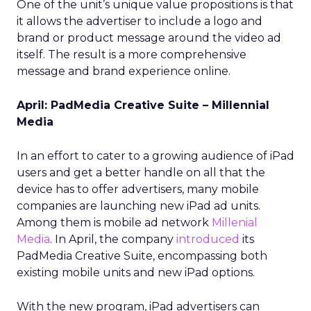
One of the unit’s unique value propositions is that
it allows the advertiser to include a logo and
brand or product message around the video ad
itself. The result is a more comprehensive
message and brand experience online.
April: PadMedia Creative Suite – Millennial
Media
In an effort to cater to a growing audience of iPad
users and get a better handle on all that the
device has to offer advertisers, many mobile
companies are launching new iPad ad units.
Among them is mobile ad network
Millenial
Media
. In April, the company
introduced
its
PadMedia Creative Suite, encompassing both
existing mobile units and new iPad options.
With the new program, iPad advertisers can