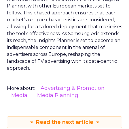
Planner, with other European markets set to
follow. This phased approach ensures that each
market’s unique characteristics are considered,
allowing for a tailored deployment that maximises
the tool’s effectiveness. As Samsung Ads extends
its reach, the Insights Planner is set to become an
indispensable component in the arsenal of
advertisers across Europe, reshaping the
landscape of TV advertising with its data-centric
approach.
Advertising & Promotion
More about:
Media
Media Planning
Read the next article