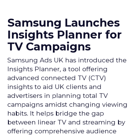
Samsung Launches
Insights Planner for
TV Campaigns
Samsung Ads UK has introduced the
Insights Planner, a tool offering
advanced connected TV (CTV)
insights to aid UK clients and
advertisers in planning total TV
campaigns amidst changing viewing
habits. It helps bridge the gap
between linear TV and streaming by
offering comprehensive audience