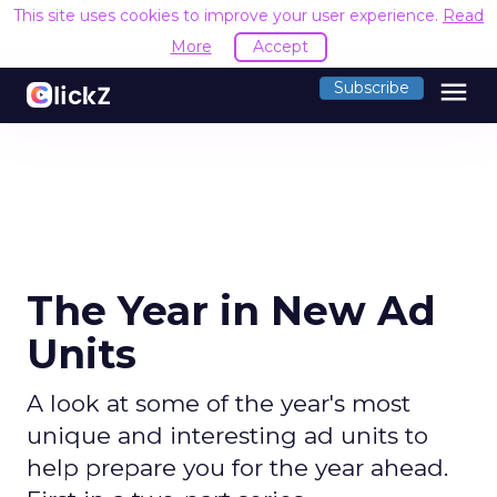
This site uses cookies to improve your user experience.
Read
More
Accept
menu
Subscribe
The Year in New Ad
Units
A look at some of the year's most
unique and interesting ad units to
help prepare you for the year ahead.