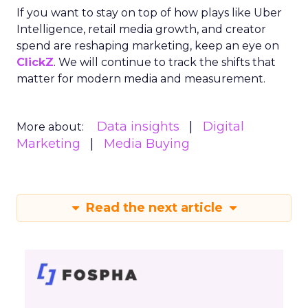
If you want to stay on top of how plays like Uber
Intelligence, retail media growth, and creator
spend are reshaping marketing, keep an eye on
ClickZ
. We will continue to track the shifts that
matter for modern media and measurement.
Data insights
Digital
More about:
Marketing
Media Buying
Read the next article