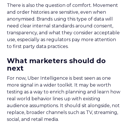
There is also the question of comfort. Movement
and order histories are sensitive, even when
anonymised. Brands using this type of data will
need clear internal standards around consent,
transparency, and what they consider acceptable
use, especially as regulators pay more attention
to first party data practices.
What marketers should do
next
For now, Uber Intelligence is best seen as one
more signal in a wider toolkit. It may be worth
testing as a way to enrich planning and learn how
real world behavior lines up with existing
audience assumptions. It should sit alongside, not
replace, broader channels such as TV, streaming,
social, and retail media.