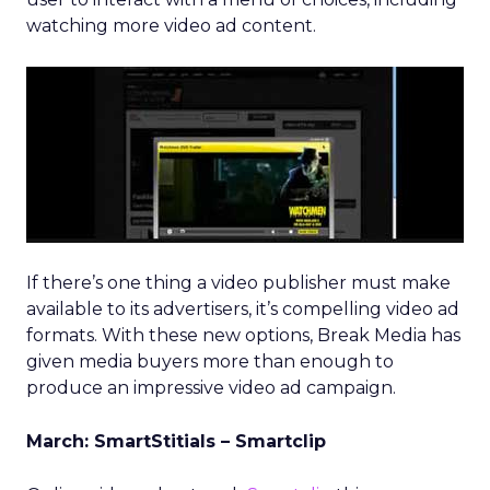
watching more video ad content.
If there’s one thing a video publisher must make
available to its advertisers, it’s compelling video ad
formats. With these new options, Break Media has
given media buyers more than enough to
produce an impressive video ad campaign.
March: SmartStitials – Smartclip