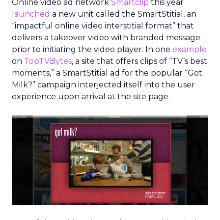
Online video ad network
Smartclip
this year
launched
a new unit called the SmartStitial, an
“impactful online video interstitial format” that
delivers a takeover video with branded message
prior to initiating the video player. In one
example
on
TopTVBytes
, a site that offers clips of “TV’s best
moments,” a SmartStitial ad for the popular “Got
Milk?” campaign interjected itself into the user
experience upon arrival at the site page.