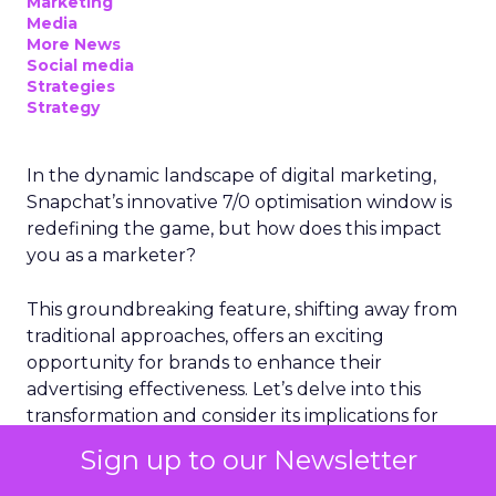
Marketing
Media
More News
Social media
Strategies
Strategy
In the dynamic landscape of digital marketing,
Snapchat’s innovative 7/0 optimisation window is
redefining the game, but how does this impact
you as a marketer?
This groundbreaking feature, shifting away from
traditional approaches, offers an exciting
opportunity for brands to enhance their
advertising effectiveness. Let’s delve into this
transformation and consider its implications for
your strategies.
Sign up to our Newsletter