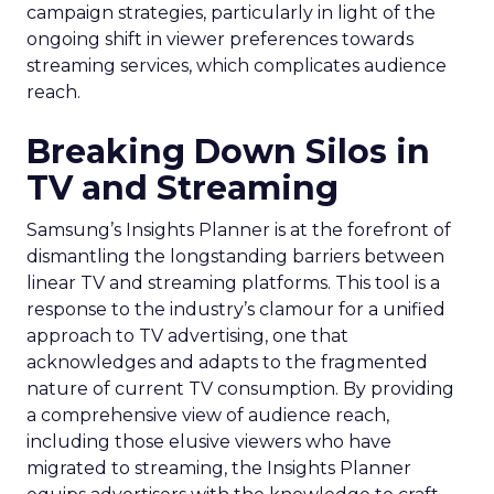
campaign strategies, particularly in light of the
ongoing shift in viewer preferences towards
streaming services, which complicates audience
reach.
Breaking Down Silos in
TV and Streaming
Samsung’s Insights Planner is at the forefront of
dismantling the longstanding barriers between
linear TV and streaming platforms. This tool is a
response to the industry’s clamour for a unified
approach to TV advertising, one that
acknowledges and adapts to the fragmented
nature of current TV consumption. By providing
a comprehensive view of audience reach,
including those elusive viewers who have
migrated to streaming, the Insights Planner