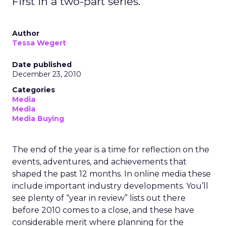
First in a two-part series.
Author
Tessa Wegert
Date published
December 23, 2010
Categories
Media
Media
Media Buying
The end of the year is a time for reflection on the
events, adventures, and achievements that
shaped the past 12 months. In online media these
include important industry developments. You’ll
see plenty of “year in review” lists out there
before 2010 comes to a close, and these have
considerable merit where planning for the