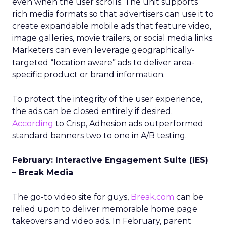
even when the user scrolls. The unit supports
rich media formats so that advertisers can use it to
create expandable mobile ads that feature video,
image galleries, movie trailers, or social media links.
Marketers can even leverage geographically-
targeted “location aware” ads to deliver area-
specific product or brand information.
To protect the integrity of the user experience,
the ads can be closed entirely if desired.
According
to Crisp, Adhesion ads outperformed
standard banners two to one in A/B testing.
February: Interactive Engagement Suite (IES)
– Break Media
The go-to video site for guys,
Break.com
can be
relied upon to deliver memorable home page
takeovers and video ads. In February, parent