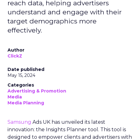
reach data, helping advertisers
understand and engage with their
target demographics more
effectively.
Author
ClickZ
Date published
May 15, 2024
Categories
Advertising & Promotion
Media
Media Planning
Samsung
Ads UK has unveiled its latest
innovation: the Insights Planner tool. This tool is
designed to empower clients and advertisers with