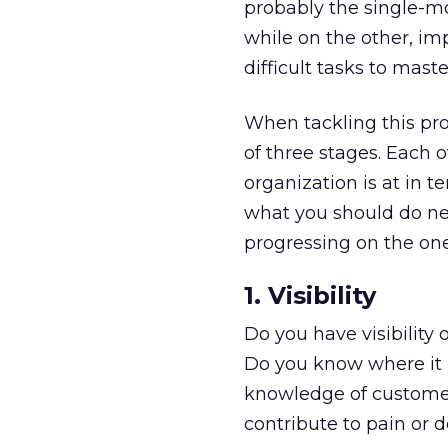
probably the single-mo
while on the other, im
difficult tasks to maste
When tackling this pro
of three stages. Each 
organization is at in 
what you should do nex
progressing on the one 
1. Visibility
Do you have visibility 
Do you know where it b
knowledge of customer
contribute to pain or d