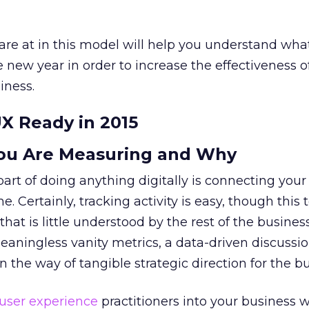
are at in this model will help you understand wha
 new year in order to increase the effectiveness o
iness.
UX Ready in 2015
ou Are Measuring and Why
part of doing anything digitally is connecting your
. Certainly, tracking activity is easy, though this 
that is little understood by the rest of the business
eaningless vanity metrics, a data-driven discussi
 in the way of tangible strategic direction for the b
user experience
practitioners into your business wi