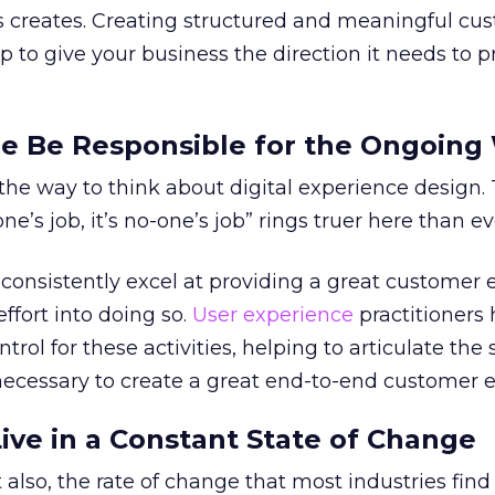
is creates. Creating structured and meaningful cu
lp to give your business the direction it needs to 
e Be Responsible for the Ongoing
he way to think about digital experience design.
one’s job, it’s no-one’s job” rings truer here than ev
onsistently excel at providing a great customer 
effort into doing so.
User experience
practitioners 
trol for these activities, helping to articulate the 
ecessary to create a great end-to-end customer e
Live in a Constant State of Change
 also, the rate of change that most industries find