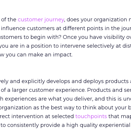
 of the
customer journey
, does your organization
influence customers at different points in the jou
ustomers to begin with? Once you have visibility o
u are in a position to intervene selectively at dis
w you can make an impact.
vely and explicitly develops and deploys products
t of a larger customer experience. Products and se
 experiences are what you deliver, and this is u
 organization as the best way to think about your 
irect intervention at selected
touchpoints
that map
 to consistently provide a high quality experienti