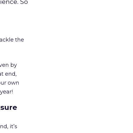
ience. So
tackle the
iven by
at end,
our own
year!
asure
d, it’s