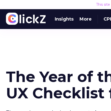
This sit
Insights
More
CP
The Year of 
UX Checklist 