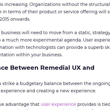
s increasing. Organizations without the structural f
 in terms of their product or service offering will 
 2015 onwards.
usiness will need to move from a static, strateg
o a much more experimental agenda. User experi
nation with technologists can provide a superb skil
ntation within your business.
lance Between Remedial UX and
ou strike a budgetary balance between the ongoin
g experience and creating a new experience.
ive advantage that
user experience
provides is tie