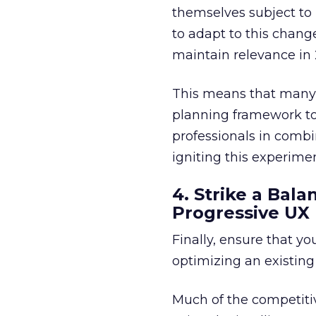
themselves subject to i
to adapt to this change
maintain relevance in
This means that many b
planning framework t
professionals in combi
igniting this experime
4. Strike a Ba
Progressive UX
Finally, ensure that y
optimizing an existin
Much of the competit