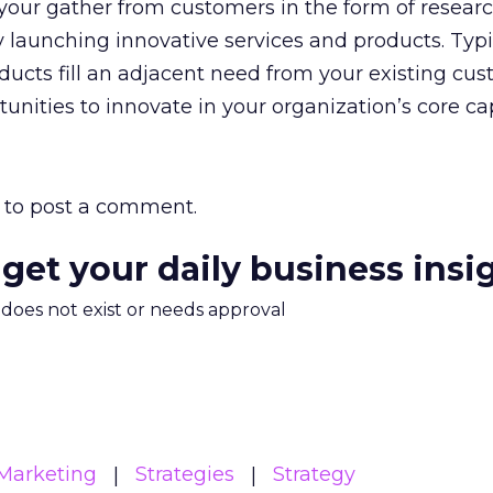
 your gather from customers in the form of researc
launching innovative services and products. Typi
ducts fill an adjacent need from your existing cus
nities to innovate in your organization’s core cap
to post a comment.
 get your daily business insi
m does not exist or needs approval
Marketing
Strategies
Strategy