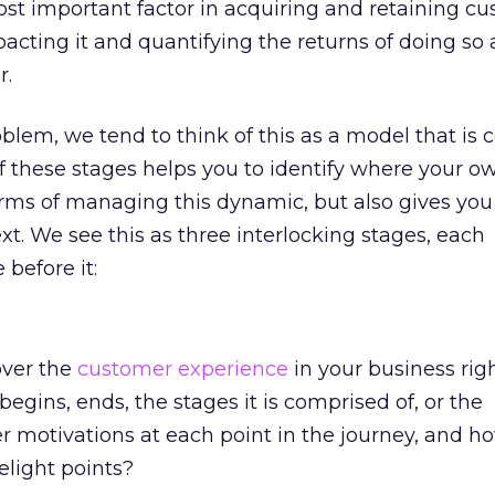
st important factor in acquiring and retaining cu
pacting it and quantifying the returns of doing so 
r.
blem, we tend to think of this as a model that is
of these stages helps you to identify where your o
terms of managing this dynamic, but also gives you
t. We see this as three interlocking stages, each
before it:
over the
customer experience
in your business ri
egins, ends, the stages it is comprised of, or the
 motivations at each point in the journey, and h
elight points?