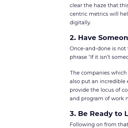
clear the haze that th
centric metrics will he
digitally.
2. Have Someon
Once-and-done is not t
phrase “If it isn’t some
The companies which c
also put an incredible 
provide the locus of con
and program of work n
3. Be Ready to 
Following on from that