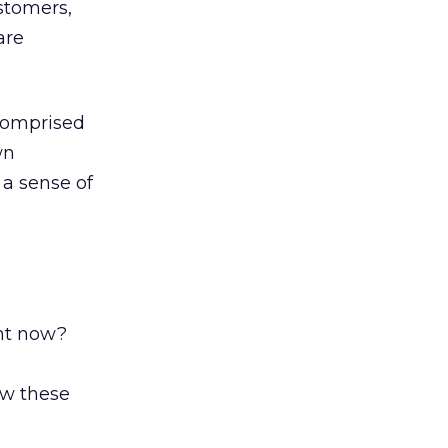
stomers,
are
 comprised
wn
 a sense of
ght now?
ow these