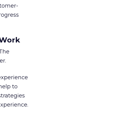
stomer-
progress
 Work
 The
er.
experience
help to
strategies
xperience.