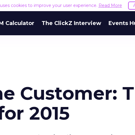
e uses cookies to improve your user experience.
Read More
M Calculator
The ClickZ Interview
Events H
the Customer: 
for 2015