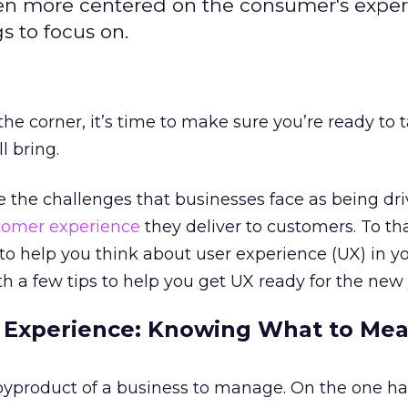
en more centered on the consumer's exper
gs to focus on.
he corner, it’s time to make sure you’re ready to 
l bring.
 the challenges that businesses face as being dr
tomer experience
they deliver to customers. To th
to help you think about user experience (UX) in y
th a few tips to help you get UX ready for the new 
 Experience: Knowing What to Me
 byproduct of a business to manage. On the one han