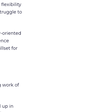
lexibility
struggle to
y-oriented
ence
lset for
g work of
d up in