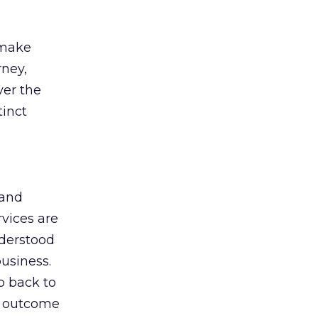
 make
rney,
ver the
tinct
 and
rvices are
nderstood
business.
 back to
al outcome