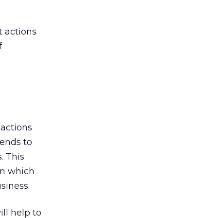
t actions
f
 actions
tends to
. This
on which
usiness.
ll help to