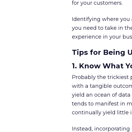
for your customers.
Identifying where you 
you need to take in the
experience in your bus
Tips for Being 
1. Know What Y
Probably the trickiest 
with a tangible outcome
yield an ocean of data 
tends to manifest in m
continually yield little
Instead, incorporating