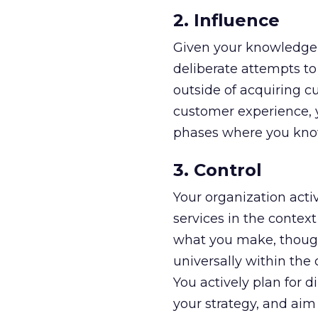
2. Influence
Given your knowledge
deliberate attempts to 
outside of acquiring c
customer experience, yo
phases where you kno
3. Control
Your organization acti
services in the contex
what you make, though
universally within the
You actively plan for d
your strategy, and aim