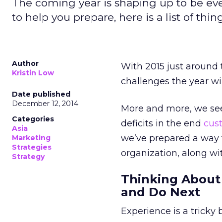
The coming year is shaping up to be ev
to help you prepare, here is a list of thin
Author
With 2015 just around t
Kristin Low
challenges the year wil
Date published
December 12, 2014
More and more, we see
Categories
deficits in the end
cus
Asia
we’ve prepared a way 
Marketing
Strategies
organization, along wi
Strategy
Thinking About
and Do Next
Experience is a tricky