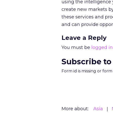
using the intelligence
create new markets by 
these services and pro
and can provide opportu
Leave a Reply
You must be
logged in
Subscribe to
Form id is missing or for
More about:
Asia