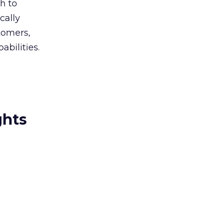
h to
cally
tomers,
abilities.
ghts