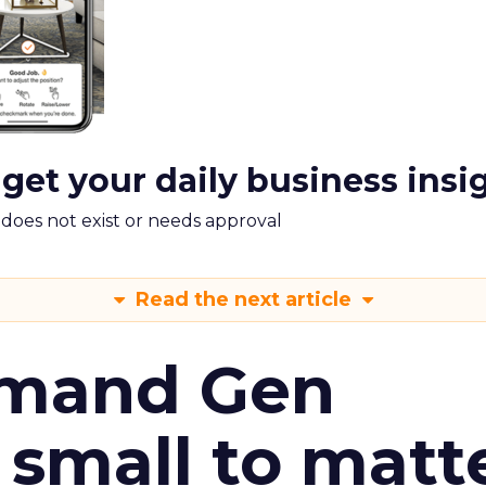
 get your daily business insi
m does not exist or needs approval
Read the next article
emand Gen
 small to matt