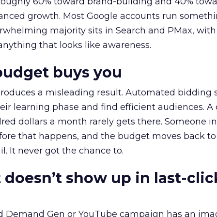
t roughly 60% toward brand-building and 40% towa
alanced growth. Most Google accounts run somethi
erwhelming majority sits in Search and PMax, with
 anything that looks like awareness.
budget buys you
roduces a misleading result. Automated bidding
eir learning phase and find efficient audiences. 
red dollars a month rarely gets there. Someone i
before that happens, and the budget moves back to
l. It never got the chance to.
 doesn’t show up in last-clic
ed Demand Gen or YouTube campaign has an ima