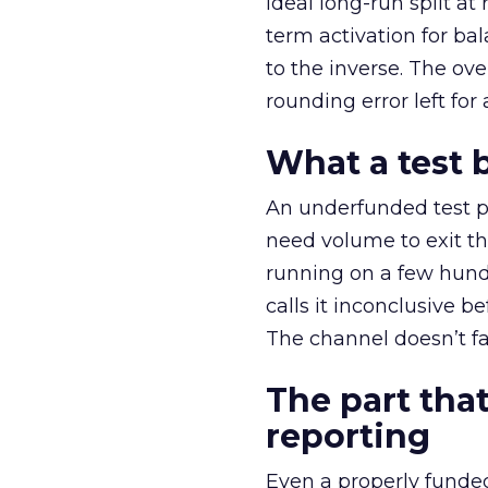
ideal long-run split a
term activation for b
to the inverse. The ov
rounding error left for
What a test 
An underfunded test p
need volume to exit th
running on a few hund
calls it inconclusive 
The channel doesn’t fai
The part that
reporting
Even a properly fund