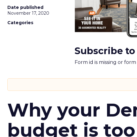
Date published
November 17, 2020
Categories
Subscribe to
Form id is missing or for
Why your D
budget is too