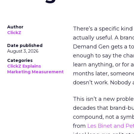
Author
There’s a specific kind
ClickZ
actually useful. A bran
Date published
Demand Gen gets a toke
August 3, 2026
enough to say the chann
Categories
learn anything, or for 
ClickZ Explains
Marketing Measurement
months later, someone
doesn’t work. Nobody 
This isn’t a new probl
decades that brand-bui
compound, not a symbo
from
Les Binet and Pete