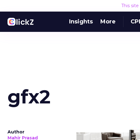
This sit
Insights
More
CP
gfx2
Author
Mahir Prasad