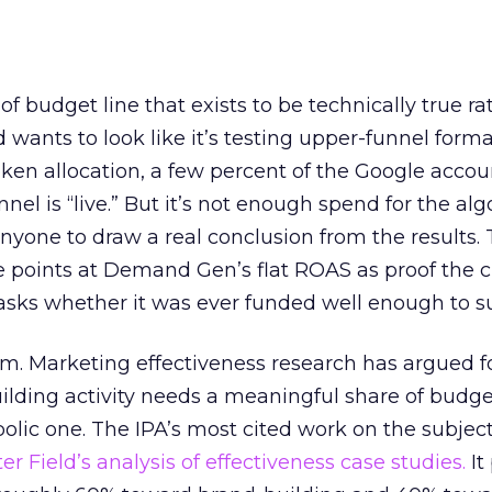
 of budget line that exists to be technically true r
d wants to look like it’s testing upper-funnel forma
n allocation, a few percent of the Google accoun
el is “live.” But it’s not enough spend for the alg
anyone to draw a real conclusion from the results. 
 points at Demand Gen’s flat ROAS as proof the 
asks whether it was ever funded well enough to s
em. Marketing effectiveness research has argued f
lding activity needs a meaningful share of budge
lic one. The IPA’s most cited work on the subje
r Field’s analysis of effectiveness case studies.
It