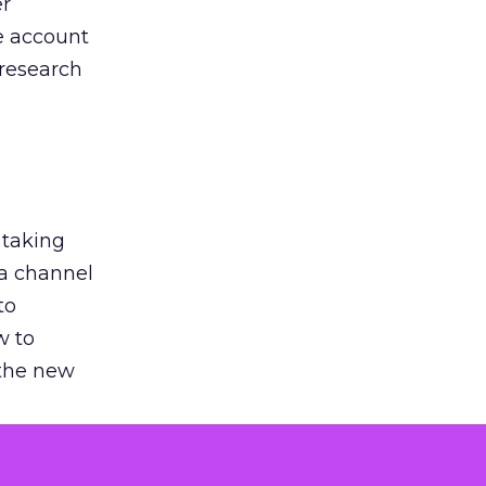
er
he account
 research
 taking
 a channel
to
w to
 the new