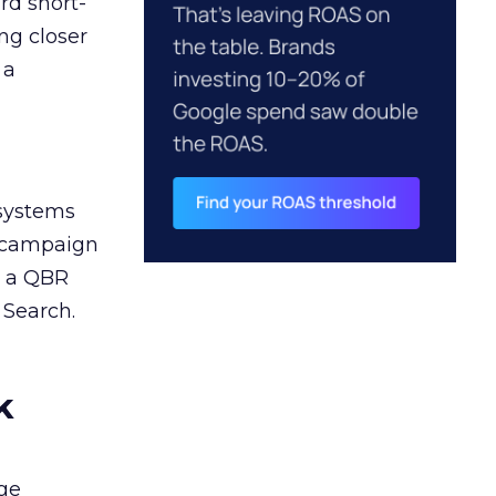
rd short-
ng closer
 a
 systems
A campaign
n a QBR
 Search.
k
ge