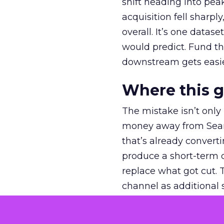
shift heading into pea
acquisition fell sharp
overall. It’s one datas
would predict. Fund th
downstream gets easie
Where this 
The mistake isn’t only
money away from Searc
that’s already convertin
produce a short-term d
replace what got cut. 
channel as additional s
The decision