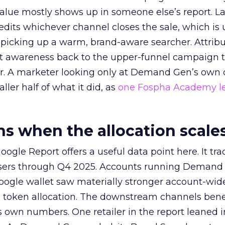
alue mostly shows up in someone else’s report. La
redits whichever channel closes the sale, which is 
picking up a warm, brand-aware searcher. Attribu
at awareness back to the upper-funnel campaign 
ier. A marketer looking only at Demand Gen’s own
ller half of what it did, as
one Fospha Academy l
 when the allocation scale
ogle Report offers a useful data point here. It tr
rtisers through Q4 2025. Accounts running Demand
oogle wallet saw materially stronger account-wi
a token allocation. The downstream channels benef
own numbers. One retailer in the report leaned i