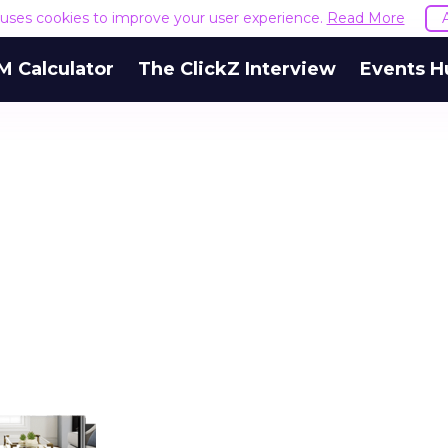
e uses cookies to improve your user experience.
Read More
M Calculator
The ClickZ Interview
Events H