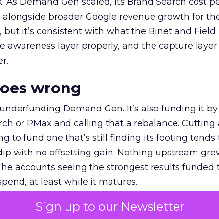
k. As Demand Gen scaled, its Brand Search cost p
ly, alongside broader Google revenue growth for t
et, but it’s consistent with what the Binet and Field
e awareness layer properly, and the capture layer
r.
goes wrong
 underfunding Demand Gen. It’s also funding it by
h or PMax and calling that a rebalance. Cutting
g to fund one that’s still finding its footing tends 
ip with no offsetting gain. Nothing upstream gre
The accounts seeing the strongest results funded
pend, at least while it matures.
Sign up to our Newsletter
 on the table