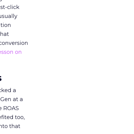
st-click
usually
tion
that
 conversion
esson on
s
acked a
 Gen at a
de ROAS
ited too,
nto that