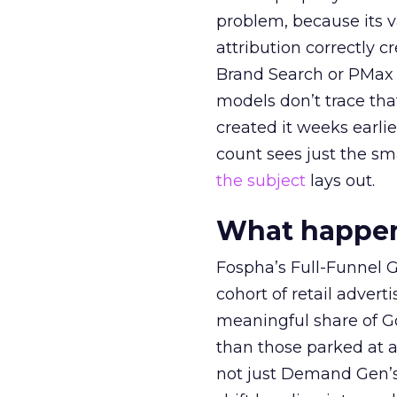
problem, because its v
attribution correctly c
Brand Search or PMax 
models don’t trace th
created it weeks earl
count sees just the sma
the subject
lays out.
What happens
Fospha’s Full-Funnel Go
cohort of retail adve
meaningful share of G
than those parked at 
not just Demand Gen’s 