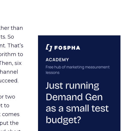
ather than
ts. So
t. That’s
orithm to
Then, six
channel
ucceed.
or two
t to
ct comes
 put the