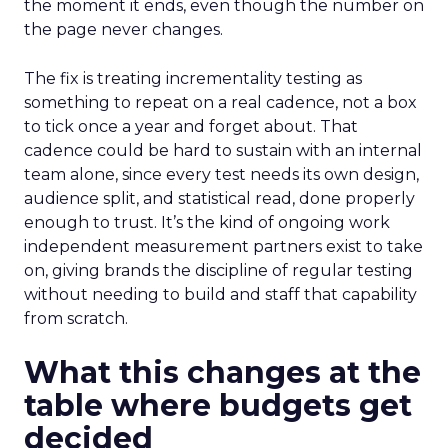
the moment it ends, even though the number on
the page never changes.
The fix is treating incrementality testing as
something to repeat on a real cadence, not a box
to tick once a year and forget about. That
cadence could be hard to sustain with an internal
team alone, since every test needs its own design,
audience split, and statistical read, done properly
enough to trust. It’s the kind of ongoing work
independent measurement partners exist to take
on, giving brands the discipline of regular testing
without needing to build and staff that capability
from scratch.
What this changes at the
table where budgets get
decided