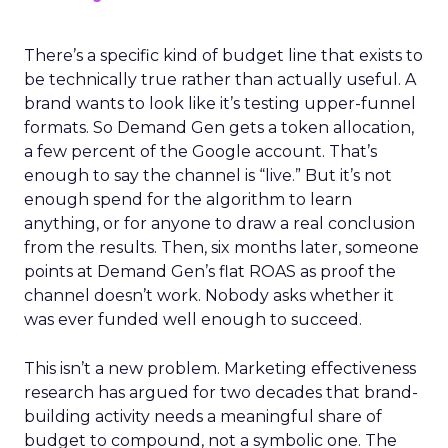
There’s a specific kind of budget line that exists to
be technically true rather than actually useful. A
brand wants to look like it’s testing upper-funnel
formats. So Demand Gen gets a token allocation,
a few percent of the Google account. That’s
enough to say the channel is “live.” But it’s not
enough spend for the algorithm to learn
anything, or for anyone to draw a real conclusion
from the results. Then, six months later, someone
points at Demand Gen’s flat ROAS as proof the
channel doesn’t work. Nobody asks whether it
was ever funded well enough to succeed.
This isn’t a new problem. Marketing effectiveness
research has argued for two decades that brand-
building activity needs a meaningful share of
budget to compound, not a symbolic one. The