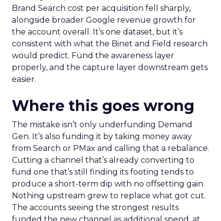
Brand Search cost per acquisition fell sharply,
alongside broader Google revenue growth for
the account overall. It’s one dataset, but it’s
consistent with what the Binet and Field research
would predict. Fund the awareness layer
properly, and the capture layer downstream gets
easier.
Where this goes wrong
The mistake isn’t only underfunding Demand
Gen. It’s also funding it by taking money away
from Search or PMax and calling that a rebalance.
Cutting a channel that’s already converting to
fund one that’s still finding its footing tends to
produce a short-term dip with no offsetting gain.
Nothing upstream grew to replace what got cut.
The accounts seeing the strongest results
funded the new channel as additional spend, at