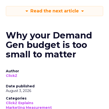
Read the next article
Why your Demand
Gen budget is too
small to matter
Author
ClickZ
Date published
August 3, 2026
Categories
ClickZ Explains
Marketing Measurement