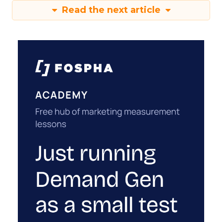
Read the next article