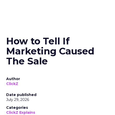
How to Tell If
Marketing Caused
The Sale
Author
ClickZ
Date published
July 29, 2026
Categories
ClickZ Explains