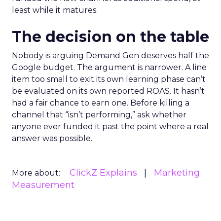
least while it matures.
The decision on the table
Nobody is arguing Demand Gen deserves half the
Google budget. The argument is narrower. A line
item too small to exit its own learning phase can’t
be evaluated on its own reported ROAS. It hasn’t
had a fair chance to earn one. Before killing a
channel that “isn’t performing,” ask whether
anyone ever funded it past the point where a real
answer was possible.
ClickZ Explains
Marketing
More about:
Measurement