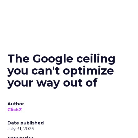
The Google ceiling
you can't optimize
your way out of
Author
ClickZ
Date published
July 31, 2026