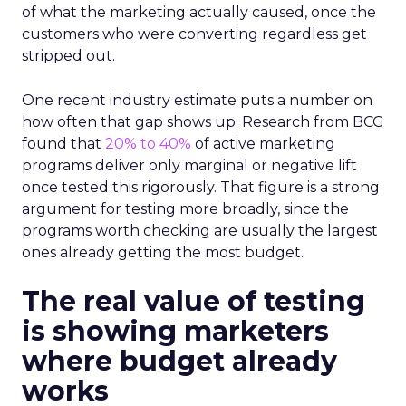
of what the marketing actually caused, once the
customers who were converting regardless get
stripped out.
One recent industry estimate puts a number on
how often that gap shows up. Research from BCG
found that
20% to 40%
of active marketing
programs deliver only marginal or negative lift
once tested this rigorously. That figure is a strong
argument for testing more broadly, since the
programs worth checking are usually the largest
ones already getting the most budget.
The real value of testing
is showing marketers
where budget already
works