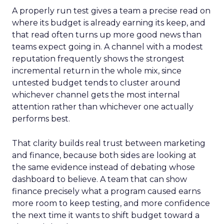
A properly run test gives a team a precise read on
where its budget is already earning its keep, and
that read often turns up more good news than
teams expect going in. A channel with a modest
reputation frequently shows the strongest
incremental return in the whole mix, since
untested budget tends to cluster around
whichever channel gets the most internal
attention rather than whichever one actually
performs best.
That clarity builds real trust between marketing
and finance, because both sides are looking at
the same evidence instead of debating whose
dashboard to believe. A team that can show
finance precisely what a program caused earns
more room to keep testing, and more confidence
the next time it wants to shift budget toward a