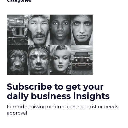
Categories
Subscribe to get your
daily business insights
Form id is missing or form does not exist or needs
approval