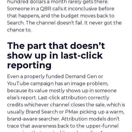
hundred dollars a month rarely gets there.
Someone in a QBR calls it inconclusive before
that happens, and the budget moves back to
Search. The channel doesn’t fail. It never got the
chance to.
The part that doesn’t
show up in last-click
reporting
Even a properly funded Demand Gen or
YouTube campaign has an image problem,
because its value mostly shows up in someone
else’s report. Last-click attribution correctly
credits whichever channel closes the sale, which is
usually Brand Search or PMax picking up a warm,
brand-aware searcher. Attribution models don’t
trace that awareness back to the upper-funnel