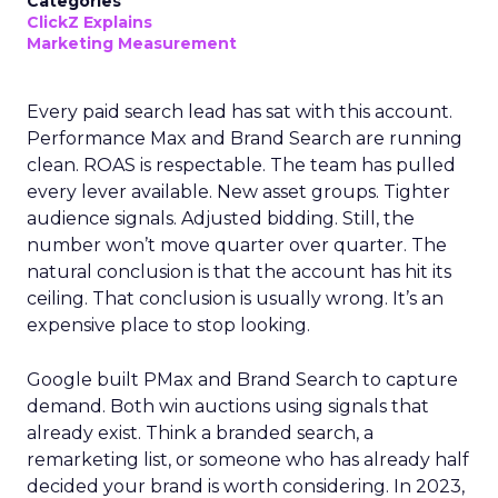
Categories
ClickZ Explains
Marketing Measurement
Every paid search lead has sat with this account.
Performance Max and Brand Search are running
clean. ROAS is respectable. The team has pulled
every lever available. New asset groups. Tighter
audience signals. Adjusted bidding. Still, the
number won’t move quarter over quarter. The
natural conclusion is that the account has hit its
ceiling. That conclusion is usually wrong. It’s an
expensive place to stop looking.
Google built PMax and Brand Search to capture
demand. Both win auctions using signals that
already exist. Think a branded search, a
remarketing list, or someone who has already half
decided your brand is worth considering. In 2023,