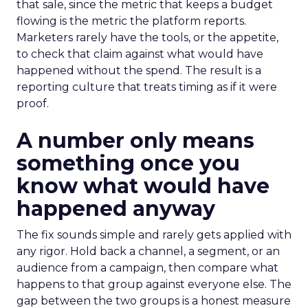
that sale, since the metric that keeps a budget
flowing is the metric the platform reports.
Marketers rarely have the tools, or the appetite,
to check that claim against what would have
happened without the spend. The result is a
reporting culture that treats timing as if it were
proof.
A number only means
something once you
know what would have
happened anyway
The fix sounds simple and rarely gets applied with
any rigor. Hold back a channel, a segment, or an
audience from a campaign, then compare what
happens to that group against everyone else. The
gap between the two groups is a honest measure