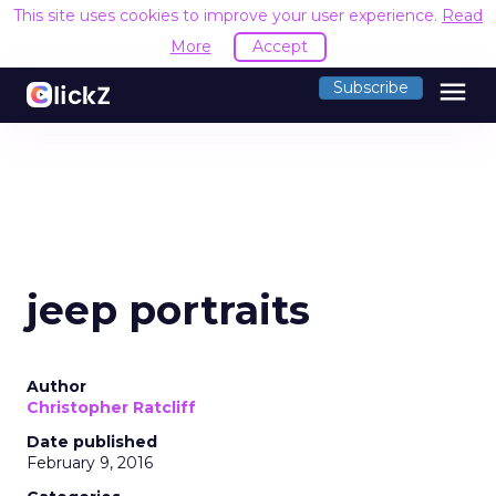
This site uses cookies to improve your user experience.
Read
More
Accept
menu
Subscribe
jeep portraits
Author
Christopher Ratcliff
Date published
February 9, 2016