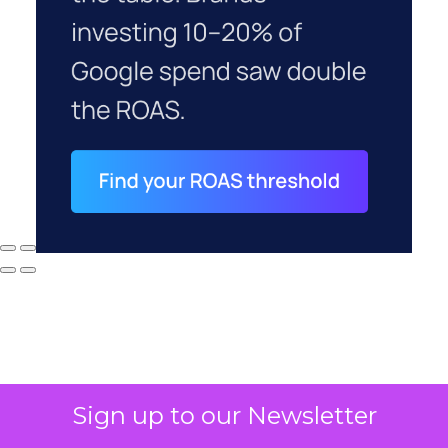
Sign up to our Newsletter
Why your CFO's