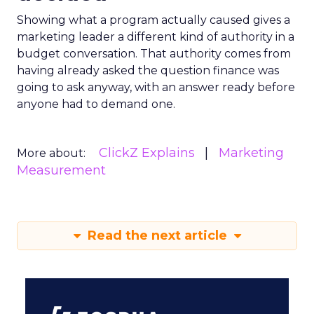
Showing what a program actually caused gives a
marketing leader a different kind of authority in a
budget conversation. That authority comes from
having already asked the question finance was
going to ask anyway, with an answer ready before
anyone had to demand one.
ClickZ Explains
Marketing
More about:
Measurement
Read the next article