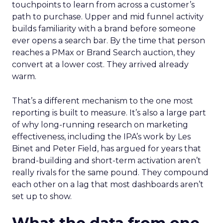
touchpoints to learn from across a customer’s
path to purchase. Upper and mid funnel activity
builds familiarity with a brand before someone
ever opens a search bar. By the time that person
reaches a PMax or Brand Search auction, they
convert at a lower cost. They arrived already
warm.
That’s a different mechanism to the one most
reporting is built to measure. It’s also a large part
of why long-running research on marketing
effectiveness, including the IPA’s work by Les
Binet and Peter Field, has argued for years that
brand-building and short-term activation aren’t
really rivals for the same pound. They compound
each other on a lag that most dashboards aren’t
set up to show.