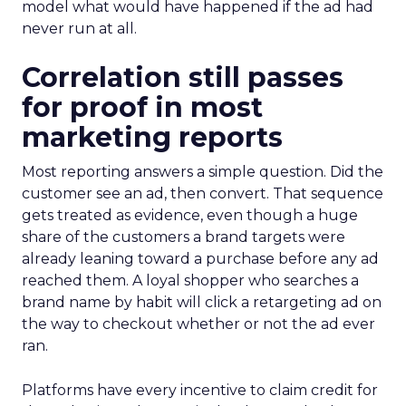
model what would have happened if the ad had
never run at all.
Correlation still passes
for proof in most
marketing reports
Most reporting answers a simple question. Did the
customer see an ad, then convert. That sequence
gets treated as evidence, even though a huge
share of the customers a brand targets were
already leaning toward a purchase before any ad
reached them. A loyal shopper who searches a
brand name by habit will click a retargeting ad on
the way to checkout whether or not the ad ever
ran.
Platforms have every incentive to claim credit for