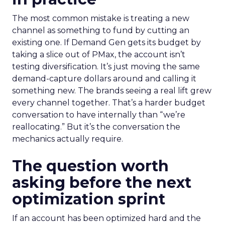
The most common mistake is treating a new
channel as something to fund by cutting an
existing one. If Demand Gen gets its budget by
taking a slice out of PMax, the account isn’t
testing diversification. It’s just moving the same
demand-capture dollars around and calling it
something new. The brands seeing a real lift grew
every channel together. That’s a harder budget
conversation to have internally than “we’re
reallocating.” But it’s the conversation the
mechanics actually require.
The question worth
asking before the next
optimization sprint
If an account has been optimized hard and the