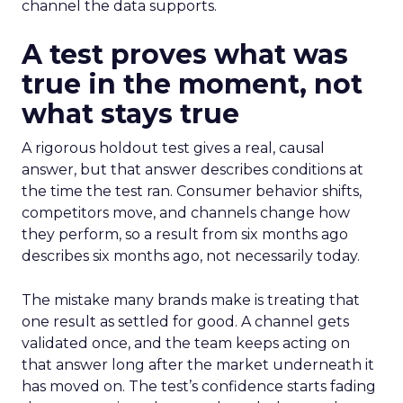
channel the data supports.
A test proves what was
true in the moment, not
what stays true
A rigorous holdout test gives a real, causal
answer, but that answer describes conditions at
the time the test ran. Consumer behavior shifts,
competitors move, and channels change how
they perform, so a result from six months ago
describes six months ago, not necessarily today.
The mistake many brands make is treating that
one result as settled for good. A channel gets
validated once, and the team keeps acting on
that answer long after the market underneath it
has moved on. The test’s confidence starts fading