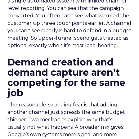
a single automated system with limited channel-
level reporting. You can see that the campaign
converted. You often can’t see what warmed the
customer up three touchpoints earlier. A channel
you can’t see clearly is hard to defend in a budget
meeting. So upper-funnel spend gets treated as
optional exactly when it’s most load-bearing.
Demand creation and
demand capture aren’t
competing for the same
job
The reasonable-sounding fear is that adding
another channel just spreads the same budget
thinner. Two mechanics explain why that’s
usually not what happens. A broader mix gives
Google’s own systems more signal and more