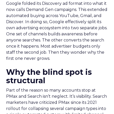
Google folded its Discovery ad format into what it
now calls Demand Gen campaigns. This extended
automated buying across YouTube, Gmail, and
Discover. In doing so, Google effectively split its
own advertising ecosystem into two separate jobs.
One set of channels builds awareness before
anyone searches. The other converts the search
once it happens. Most advertiser budgets only
staff the second job. Then they wonder why the
first one never grows.
Why the blind spot is
structural
Part of the reason so many accounts stop at
PMax and Search isn’t neglect. It’s visibility. Search
marketers have criticized PMax since its 2021
rollout for collapsing several campaign types into