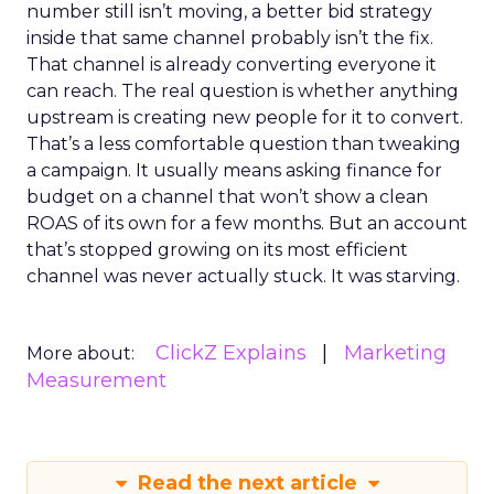
number still isn’t moving, a better bid strategy
inside that same channel probably isn’t the fix.
That channel is already converting everyone it
can reach. The real question is whether anything
upstream is creating new people for it to convert.
That’s a less comfortable question than tweaking
a campaign. It usually means asking finance for
budget on a channel that won’t show a clean
ROAS of its own for a few months. But an account
that’s stopped growing on its most efficient
channel was never actually stuck. It was starving.
ClickZ Explains
Marketing
More about:
Measurement
Read the next article