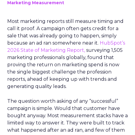
Marketing Measurement
Most marketing reports still measure timing and
call it proof. A campaign often gets credit for a
sale that was already going to happen, simply
because an ad ran somewhere near it.
HubSpot’s
2026 State of Marketing Report,
surveying 1,505
marketing professionals globally, found that
proving the return on marketing spend is now
the single biggest challenge the profession
reports, ahead of keeping up with trends and
generating quality leads.
The question worth asking of any “successful”
campaign is simple. Would that customer have
bought anyway. Most measurement stacks have a
limited way to answer it. They were built to track
what happened after an ad ran, and few of them