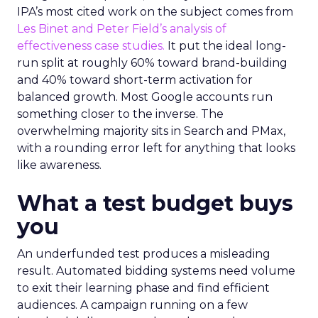
IPA’s most cited work on the subject comes from
Les Binet and Peter Field’s analysis of
effectiveness case studies.
It put the ideal long-
run split at roughly 60% toward brand-building
and 40% toward short-term activation for
balanced growth. Most Google accounts run
something closer to the inverse. The
overwhelming majority sits in Search and PMax,
with a rounding error left for anything that looks
like awareness.
What a test budget buys
you
An underfunded test produces a misleading
result. Automated bidding systems need volume
to exit their learning phase and find efficient
audiences. A campaign running on a few