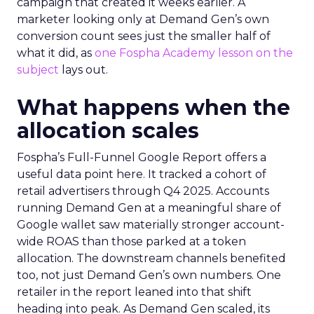
campaign that created it weeks earlier. A
marketer looking only at Demand Gen’s own
conversion count sees just the smaller half of
what it did, as
one Fospha Academy lesson on the
subject
lays out.
What happens when the
allocation scales
Fospha’s Full-Funnel Google Report offers a
useful data point here. It tracked a cohort of
retail advertisers through Q4 2025. Accounts
running Demand Gen at a meaningful share of
Google wallet saw materially stronger account-
wide ROAS than those parked at a token
allocation. The downstream channels benefited
too, not just Demand Gen’s own numbers. One
retailer in the report leaned into that shift
heading into peak. As Demand Gen scaled, its