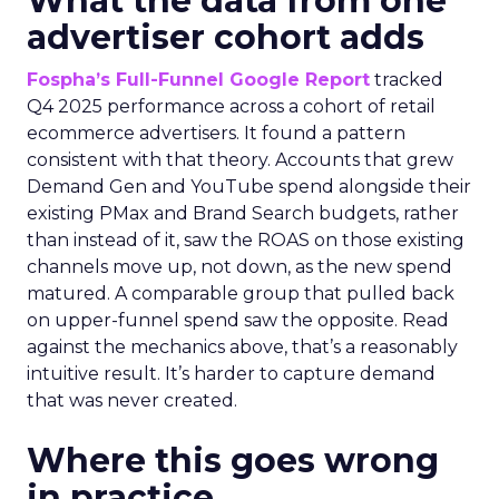
What the data from one
advertiser cohort adds
Fospha’s Full-Funnel Google Report
tracked
Q4 2025 performance across a cohort of retail
ecommerce advertisers. It found a pattern
consistent with that theory. Accounts that grew
Demand Gen and YouTube spend alongside their
existing PMax and Brand Search budgets, rather
than instead of it, saw the ROAS on those existing
channels move up, not down, as the new spend
matured. A comparable group that pulled back
on upper-funnel spend saw the opposite. Read
against the mechanics above, that’s a reasonably
intuitive result. It’s harder to capture demand
that was never created.
Where this goes wrong
in practice