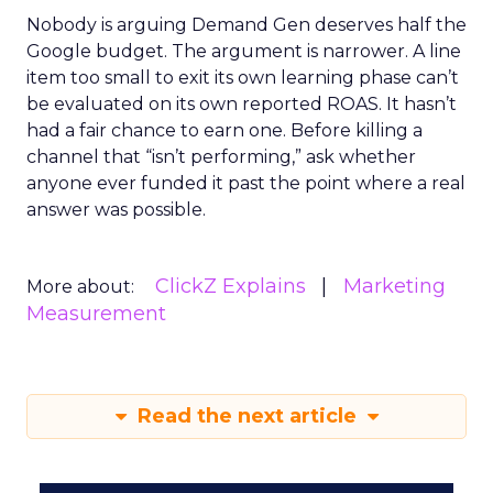
Nobody is arguing Demand Gen deserves half the
Google budget. The argument is narrower. A line
item too small to exit its own learning phase can’t
be evaluated on its own reported ROAS. It hasn’t
had a fair chance to earn one. Before killing a
channel that “isn’t performing,” ask whether
anyone ever funded it past the point where a real
answer was possible.
ClickZ Explains
Marketing
More about:
Measurement
Read the next article