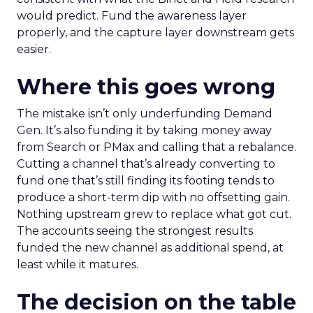
would predict. Fund the awareness layer
properly, and the capture layer downstream gets
easier.
Where this goes wrong
The mistake isn’t only underfunding Demand
Gen. It’s also funding it by taking money away
from Search or PMax and calling that a rebalance.
Cutting a channel that’s already converting to
fund one that’s still finding its footing tends to
produce a short-term dip with no offsetting gain.
Nothing upstream grew to replace what got cut.
The accounts seeing the strongest results
funded the new channel as additional spend, at
least while it matures.
The decision on the table