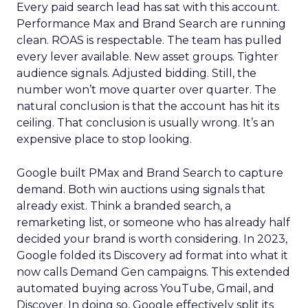
Every paid search lead has sat with this account.
Performance Max and Brand Search are running
clean. ROAS is respectable. The team has pulled
every lever available. New asset groups. Tighter
audience signals. Adjusted bidding. Still, the
number won’t move quarter over quarter. The
natural conclusion is that the account has hit its
ceiling. That conclusion is usually wrong. It’s an
expensive place to stop looking.
Google built PMax and Brand Search to capture
demand. Both win auctions using signals that
already exist. Think a branded search, a
remarketing list, or someone who has already half
decided your brand is worth considering. In 2023,
Google folded its Discovery ad format into what it
now calls Demand Gen campaigns. This extended
automated buying across YouTube, Gmail, and
Discover. In doing so, Google effectively split its