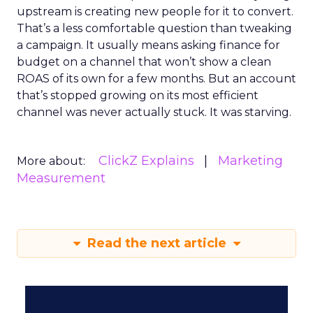
upstream is creating new people for it to convert.
That’s a less comfortable question than tweaking
a campaign. It usually means asking finance for
budget on a channel that won’t show a clean
ROAS of its own for a few months. But an account
that’s stopped growing on its most efficient
channel was never actually stuck. It was starving.
ClickZ Explains
Marketing
More about:
Measurement
Read the next article