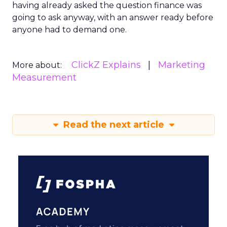
having already asked the question finance was
going to ask anyway, with an answer ready before
anyone had to demand one.
ClickZ Explains
Marketing
More about:
Measurement
Read the next article