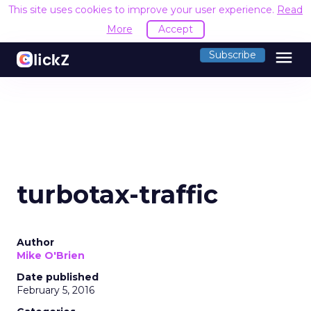
This site uses cookies to improve your user experience.
Read
More
Accept
menu
Subscribe
turbotax-traffic
Author
Mike O'Brien
Date published
February 5, 2016