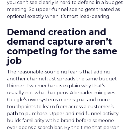
you can’t see clearly is hard to defend in a budget
meeting. So upper-funnel spend gets treated as
optional exactly when it’s most load-bearing.
Demand creation and
demand capture aren’t
competing for the same
job
The reasonable-sounding fear is that adding
another channel just spreads the same budget
thinner. Two mechanics explain why that’s
usually not what happens. A broader mix gives
Google’s own systems more signal and more
touchpoints to learn from across a customer’s
path to purchase. Upper and mid funnel activity
builds familiarity with a brand before someone
ever opens a search bar. By the time that person