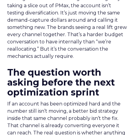
taking a slice out of PMax, the account isn’t
testing diversification. It’s just moving the same
demand-capture dollars around and calling it
something new. The brands seeing a real lift grew
every channel together. That’s a harder budget
conversation to have internally than “we’re
reallocating.” But it’s the conversation the
mechanics actually require.
The question worth
asking before the next
optimization sprint
If an account has been optimized hard and the
number still isn’t moving, a better bid strategy
inside that same channel probably isn’t the fix.
That channel is already converting everyone it
can reach. The real question is whether anything