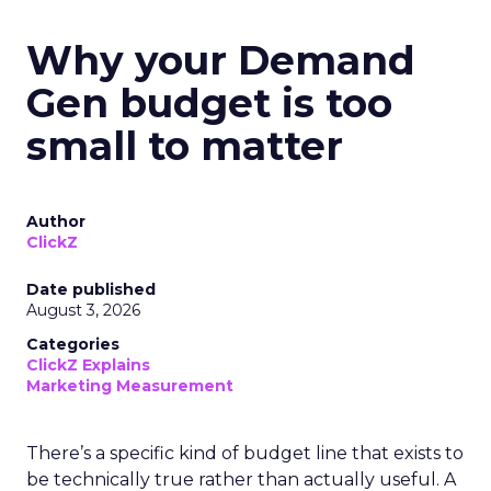
Why your Demand
Gen budget is too
small to matter
Author
ClickZ
Date published
August 3, 2026
Categories
ClickZ Explains
Marketing Measurement
There’s a specific kind of budget line that exists to
be technically true rather than actually useful. A