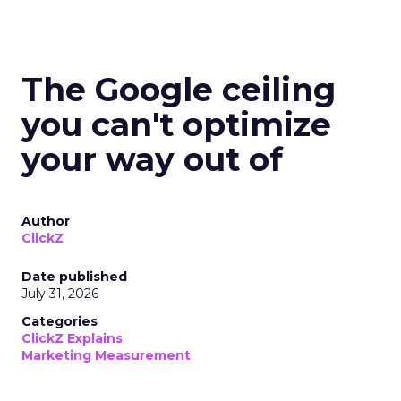
The Google ceiling
you can't optimize
your way out of
Author
ClickZ
Date published
July 31, 2026
Categories
ClickZ Explains
Marketing Measurement