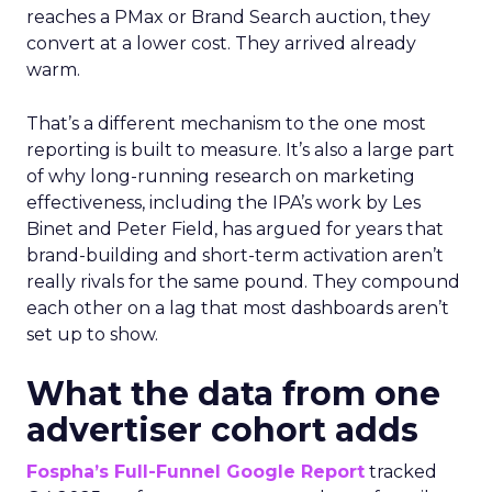
reaches a PMax or Brand Search auction, they
convert at a lower cost. They arrived already
warm.
That’s a different mechanism to the one most
reporting is built to measure. It’s also a large part
of why long-running research on marketing
effectiveness, including the IPA’s work by Les
Binet and Peter Field, has argued for years that
brand-building and short-term activation aren’t
really rivals for the same pound. They compound
each other on a lag that most dashboards aren’t
set up to show.
What the data from one
advertiser cohort adds
Fospha’s Full-Funnel Google Report
tracked