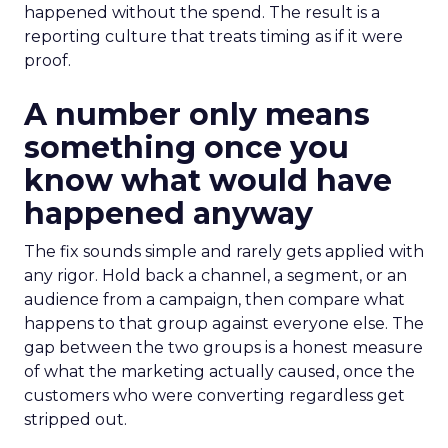
happened without the spend. The result is a
reporting culture that treats timing as if it were
proof.
A number only means
something once you
know what would have
happened anyway
The fix sounds simple and rarely gets applied with
any rigor. Hold back a channel, a segment, or an
audience from a campaign, then compare what
happens to that group against everyone else. The
gap between the two groups is a honest measure
of what the marketing actually caused, once the
customers who were converting regardless get
stripped out.