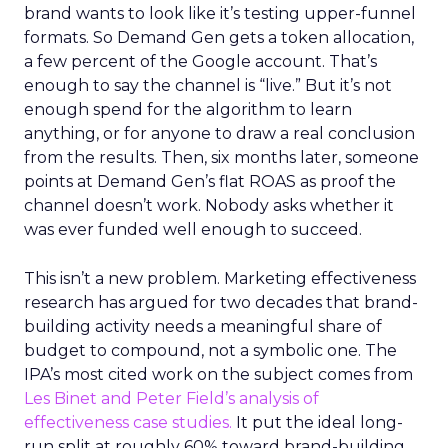
brand wants to look like it’s testing upper-funnel
formats. So Demand Gen gets a token allocation,
a few percent of the Google account. That’s
enough to say the channel is “live.” But it’s not
enough spend for the algorithm to learn
anything, or for anyone to draw a real conclusion
from the results. Then, six months later, someone
points at Demand Gen’s flat ROAS as proof the
channel doesn’t work. Nobody asks whether it
was ever funded well enough to succeed.
This isn’t a new problem. Marketing effectiveness
research has argued for two decades that brand-
building activity needs a meaningful share of
budget to compound, not a symbolic one. The
IPA’s most cited work on the subject comes from
Les Binet and Peter Field’s analysis of
effectiveness case studies.
It put the ideal long-
run split at roughly 60% toward brand-building