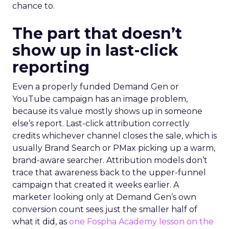
chance to.
The part that doesn’t
show up in last-click
reporting
Even a properly funded Demand Gen or
YouTube campaign has an image problem,
because its value mostly shows up in someone
else’s report. Last-click attribution correctly
credits whichever channel closes the sale, which is
usually Brand Search or PMax picking up a warm,
brand-aware searcher. Attribution models don’t
trace that awareness back to the upper-funnel
campaign that created it weeks earlier. A
marketer looking only at Demand Gen’s own
conversion count sees just the smaller half of
what it did, as
one Fospha Academy lesson on the