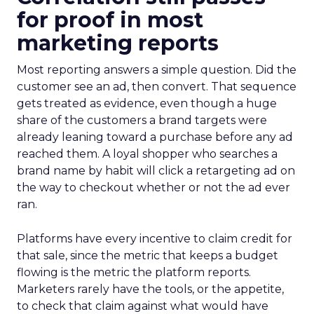
for proof in most
marketing reports
Most reporting answers a simple question. Did the
customer see an ad, then convert. That sequence
gets treated as evidence, even though a huge
share of the customers a brand targets were
already leaning toward a purchase before any ad
reached them. A loyal shopper who searches a
brand name by habit will click a retargeting ad on
the way to checkout whether or not the ad ever
ran.
Platforms have every incentive to claim credit for
that sale, since the metric that keeps a budget
flowing is the metric the platform reports.
Marketers rarely have the tools, or the appetite,
to check that claim against what would have