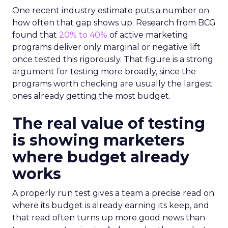
One recent industry estimate puts a number on
how often that gap shows up. Research from BCG
found that
20% to 40%
of active marketing
programs deliver only marginal or negative lift
once tested this rigorously. That figure is a strong
argument for testing more broadly, since the
programs worth checking are usually the largest
ones already getting the most budget.
The real value of testing
is showing marketers
where budget already
works
A properly run test gives a team a precise read on
where its budget is already earning its keep, and
that read often turns up more good news than