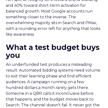
and 40% toward short-term activation for
balanced growth. Most Google accounts run
something closer to the inverse. The
overwhelming majority sits in Search and PMax,
with a rounding error left for anything that looks
like awareness.
What a test budget buys
you
An underfunded test produces a misleading
result. Automated bidding systems need volume
to exit their learning phase and find efficient
audiences. A campaign running on a few
hundred dollars a month rarely gets there.
Someone in a QBR calls it inconclusive before
that happens, and the budget moves back to
Search. The channel doesn’t fail. It never got the