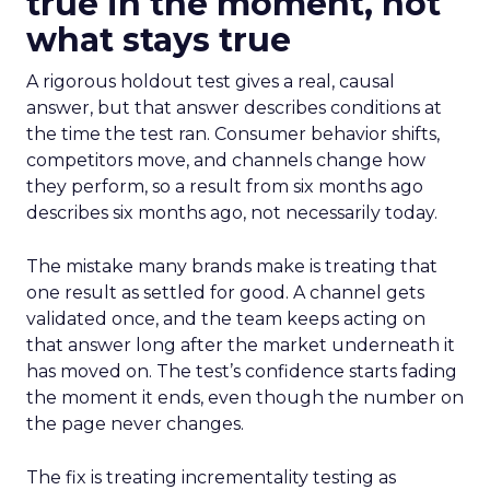
true in the moment, not
what stays true
A rigorous holdout test gives a real, causal
answer, but that answer describes conditions at
the time the test ran. Consumer behavior shifts,
competitors move, and channels change how
they perform, so a result from six months ago
describes six months ago, not necessarily today.
The mistake many brands make is treating that
one result as settled for good. A channel gets
validated once, and the team keeps acting on
that answer long after the market underneath it
has moved on. The test’s confidence starts fading
the moment it ends, even though the number on
the page never changes.
The fix is treating incrementality testing as