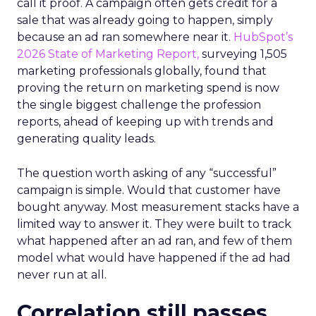
call it proof. A campaign often gets credit for a
sale that was already going to happen, simply
because an ad ran somewhere near it.
HubSpot’s
2026 State of Marketing Report,
surveying 1,505
marketing professionals globally, found that
proving the return on marketing spend is now
the single biggest challenge the profession
reports, ahead of keeping up with trends and
generating quality leads.
The question worth asking of any “successful”
campaign is simple. Would that customer have
bought anyway. Most measurement stacks have a
limited way to answer it. They were built to track
what happened after an ad ran, and few of them
model what would have happened if the ad had
never run at all.
Correlation still passes