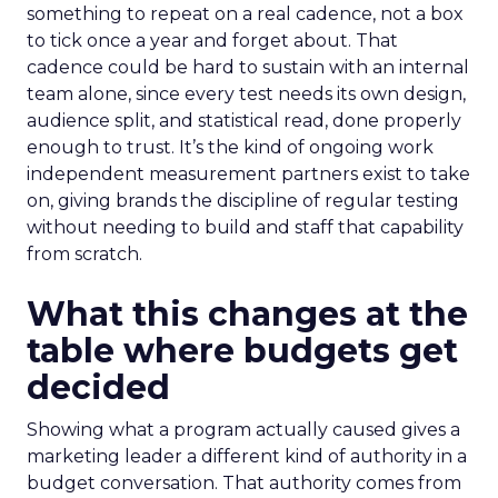
something to repeat on a real cadence, not a box
to tick once a year and forget about. That
cadence could be hard to sustain with an internal
team alone, since every test needs its own design,
audience split, and statistical read, done properly
enough to trust. It’s the kind of ongoing work
independent measurement partners exist to take
on, giving brands the discipline of regular testing
without needing to build and staff that capability
from scratch.
What this changes at the
table where budgets get
decided
Showing what a program actually caused gives a
marketing leader a different kind of authority in a
budget conversation. That authority comes from