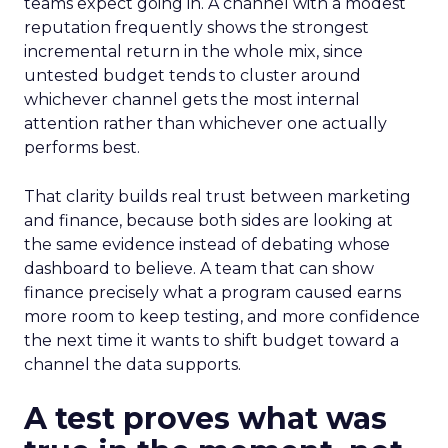
teams expect going in. A channel with a modest
reputation frequently shows the strongest
incremental return in the whole mix, since
untested budget tends to cluster around
whichever channel gets the most internal
attention rather than whichever one actually
performs best.
That clarity builds real trust between marketing
and finance, because both sides are looking at
the same evidence instead of debating whose
dashboard to believe. A team that can show
finance precisely what a program caused earns
more room to keep testing, and more confidence
the next time it wants to shift budget toward a
channel the data supports.
A test proves what was