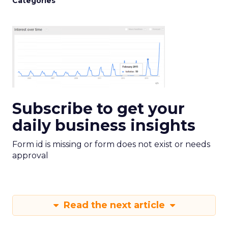
Categories
Subscribe to get your
daily business insights
Form id is missing or form does not exist or needs
approval
Read the next article