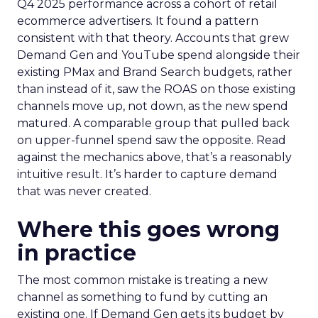
Q4 2025 performance across a cohort of retail
ecommerce advertisers. It found a pattern
consistent with that theory. Accounts that grew
Demand Gen and YouTube spend alongside their
existing PMax and Brand Search budgets, rather
than instead of it, saw the ROAS on those existing
channels move up, not down, as the new spend
matured. A comparable group that pulled back
on upper-funnel spend saw the opposite. Read
against the mechanics above, that’s a reasonably
intuitive result. It’s harder to capture demand
that was never created.
Where this goes wrong
in practice
The most common mistake is treating a new
channel as something to fund by cutting an
existing one. If Demand Gen gets its budget by