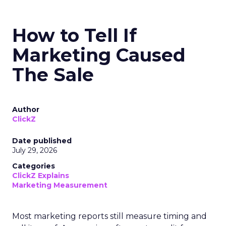
How to Tell If
Marketing Caused
The Sale
Author
ClickZ
Date published
July 29, 2026
Categories
ClickZ Explains
Marketing Measurement
Most marketing reports still measure timing and