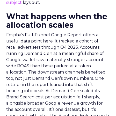
subject
lays out.
What happens when the
allocation scales
Fospha’s Full-Funnel Google Report offers a
useful data point here. It tracked a cohort of
retail advertisers through Q4 2025. Accounts
running Demand Gen at a meaningful share of
Google wallet saw materially stronger account-
wide ROAS than those parked at a token
allocation. The downstream channels benefited
too, not just Demand Gen’s own numbers. One
retailer in the report leaned into that shift
heading into peak. As Demand Gen scaled, its
Brand Search cost per acquisition fell sharply,
alongside broader Google revenue growth for
the account overall. It’s one dataset, but it’s
consistent with what the Binet and Field research