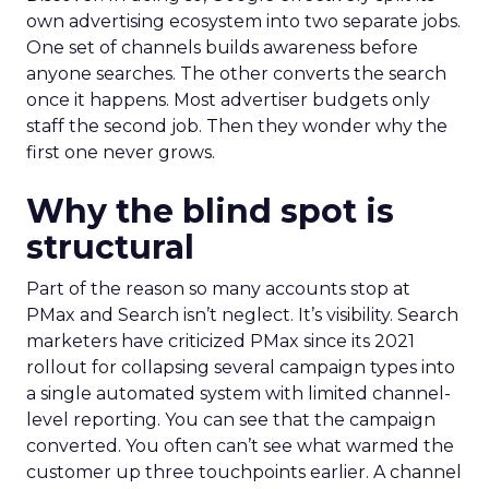
own advertising ecosystem into two separate jobs.
One set of channels builds awareness before
anyone searches. The other converts the search
once it happens. Most advertiser budgets only
staff the second job. Then they wonder why the
first one never grows.
Why the blind spot is
structural
Part of the reason so many accounts stop at
PMax and Search isn’t neglect. It’s visibility. Search
marketers have criticized PMax since its 2021
rollout for collapsing several campaign types into
a single automated system with limited channel-
level reporting. You can see that the campaign
converted. You often can’t see what warmed the
customer up three touchpoints earlier. A channel