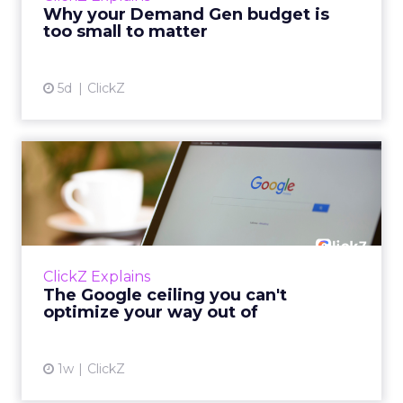
actually useful. A brand wants to look like it’s
Why your Demand Gen budget is
tes...
too small to matter
View article
5d
ClickZ
The Google ceiling you can't
optimize your way out...
Every paid search lead has sat with this
account. Performance Max and Brand Search
are running clean. ROAS is respectable. The
ClickZ Explains
team has pulled every l...
The Google ceiling you can't
optimize your way out of
View article
1w
ClickZ