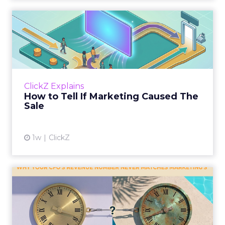
How to Tell If Marketing
Caused The Sale
Most marketing reports still measure timing
and call it proof. A campaign often gets credit
for a sale that was already going to happen,
ClickZ Explains
simply becaus...
How to Tell If Marketing Caused The
Sale
View article
1w
ClickZ
Why your CFO's revenue
number never matches
market...
You’ve sat in that meeting. The marketing