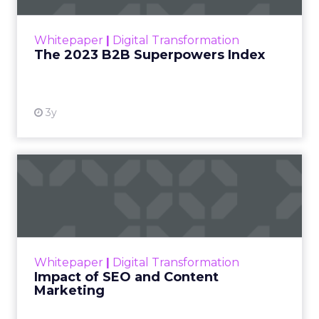
outlines what drives competitive advantage
within the business culture and subcultures
Whitepaper
|
Digital Transformation
that are critical to succ...
The 2023 B2B Superpowers Index
View resource
3y
Impact of SEO and Content
Marketing
Making forecasts and predictions in such a
rapidly changing marketing ecosystem is a
challenge. Yet, as concerns grow around a
Whitepaper
|
Digital Transformation
looming recession and b...
Impact of SEO and Content
Marketing
View resource