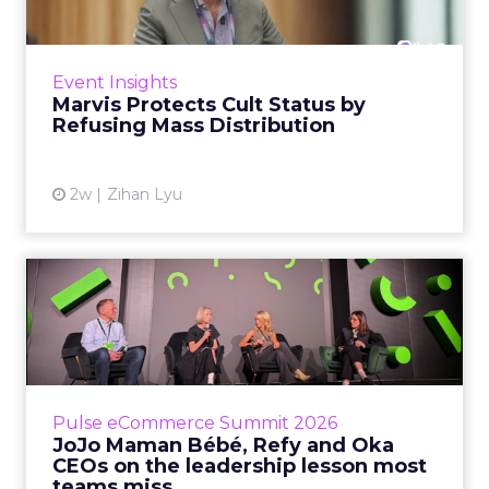
Marvis built a following most oral care brands
never manage: cult status in prestige beauty
across the US, Asia and now Europe, in a
Event Insights
category otherwis...
Marvis Protects Cult Status by
Refusing Mass Distribution
View article
2w
Zihan Lyu
JoJo Maman Bébé, Refy and
Oka CEOs on the leadersh...
Key Takeaways: – Margin, not top-line growth,
is the most important metric in a retail
business, according to Refy’s CEO. – JoJo
Pulse eCommerce Summit 2026
Mam...
JoJo Maman Bébé, Refy and Oka
CEOs on the leadership lesson most
View article
teams miss