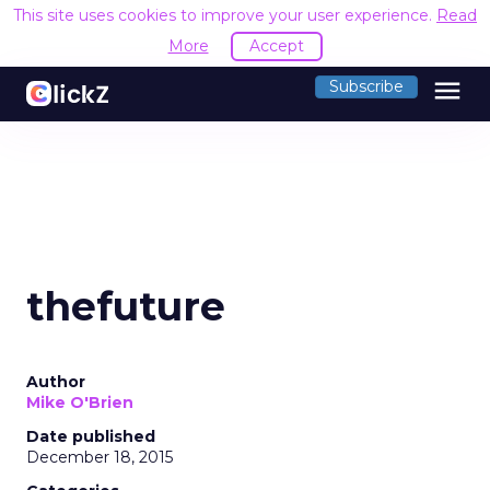
This site uses cookies to improve your user experience.
Read
More
Accept
menu
Subscribe
thefuture
Author
Mike O'Brien
Date published
December 18, 2015