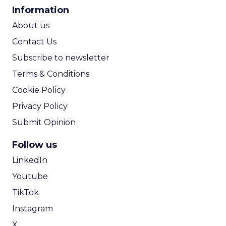
CPA Calculator
Information
ROI Calculator
About us
Contact Us
Subscribe to newsletter
Terms & Conditions
Cookie Policy
Privacy Policy
Submit Opinion
Follow us
LinkedIn
Youtube
TikTok
Instagram
X