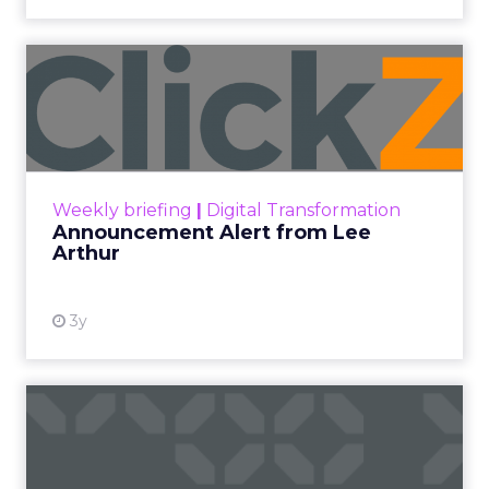
Announcement Alert from
Lee Arthur
Announcement Alert!! Read More
View resource
Weekly briefing
|
Digital Transformation
Announcement Alert from Lee
Arthur
3y
The 2023 B2B Superpowers
Index
The Merkle B2B 2023 Superpowers Index