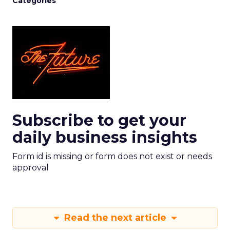
Categories
Subscribe to get your
daily business insights
Form id is missing or form does not exist or needs
approval
Read the next article