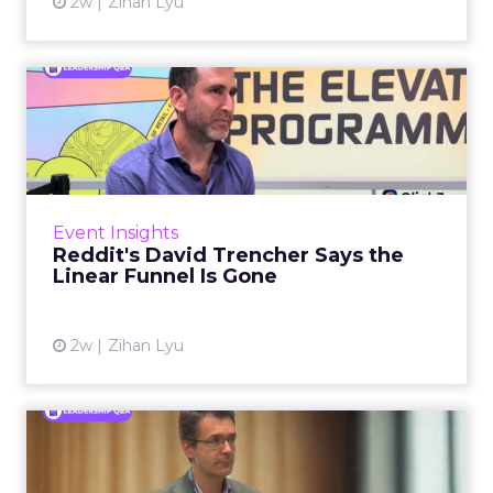
2w
Zihan Lyu
Reddit's David Trencher
Says the Linear Funnel Is ...
Reddit spent two decades being described by
what it was not: not a feed, not a social graph.
The platform is now cited by every major
Event Insights
large language m...
Reddit's David Trencher Says the
Linear Funnel Is Gone
View article
2w
Zihan Lyu
Marvis Protects Cult Status
by Refusing Mass Distr...