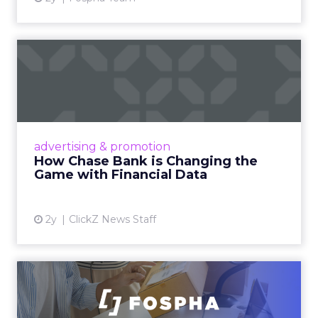
How Chase Bank is
Changing the Game with
Financial...
Chase Bank introduces Chase Media
Solutions, leveraging its vast financial data to
advertising & promotion
pioneer precision-targeted advertising,
How Chase Bank is Changing the
offering marketers direct a...
Game with Financial Data
View article
2y
ClickZ News Staff
Unlocking Brand Growth:
Strategies for B2B and E-c...