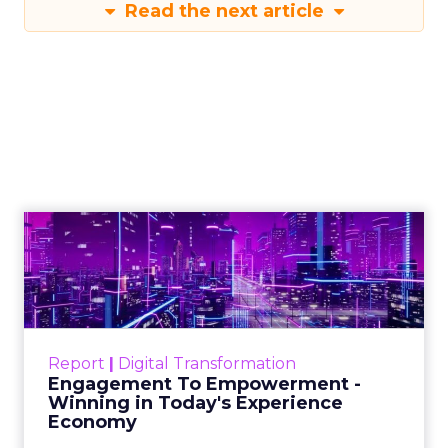
Read the next article
Engagement To
Empowerment - Winning in
Today's Exp...
Customers decide fast, influenced by only 2.5
touchpoints – globally! Make sure your brand
Report
|
Digital Transformation
shines in those critical moments. Read More...
Engagement To Empowerment -
Winning in Today's Experience
View resource
Economy