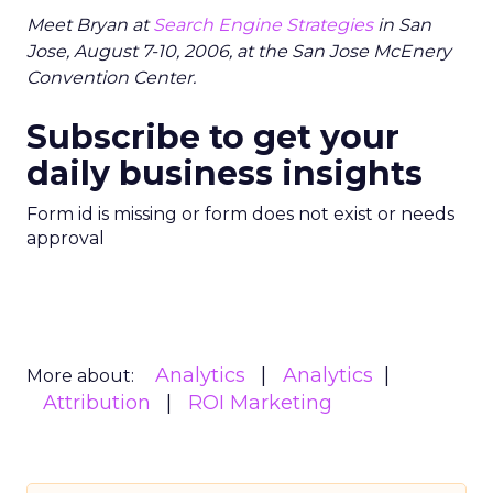
Meet Bryan at
Search Engine Strategies
in San
Jose, August 7-10, 2006, at the San Jose McEnery
Convention Center.
Subscribe to get your
daily business insights
Form id is missing or form does not exist or needs
approval
Analytics
Analytics
More about:
Attribution
ROI Marketing