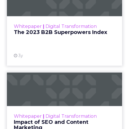
The Merkle B2B 2023 Superpowers Index
outlines what drives competitive advantage
within the business culture and subcultures
Whitepaper
|
Digital Transformation
that are critical to succ...
The 2023 B2B Superpowers Index
View resource
3y
Impact of SEO and Content
Marketing
Making forecasts and predictions in such a
rapidly changing marketing ecosystem is a
challenge. Yet, as concerns grow around a
Whitepaper
|
Digital Transformation
looming recession and b...
Impact of SEO and Content
Marketing
View resource