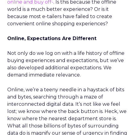
online and buy off-
. Is this because the offline
world is a much better experience? Or is it
because most e-tailers have failed to create
convenient online shopping experiences?
Online, Expectations Are Different
Not only do we log on with a life history of offline
buying experiences and expectations, but we’ve
also developed additional expectations. We
demand immediate relevance.
Online, we’re a teeny needle in a haystack of bits
and bytes, searching through a maze of
interconnected digital data. It’s not like we feel
lost; we know where the back button is. Heck, we
know where the nearest department store is.
What all those billions of bytes of surrounding
data do is magnify our sense of urgency in finding