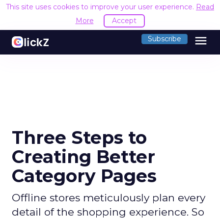
This site uses cookies to improve your user experience.
Read
More
Accept
menu
Subscribe
Three Steps to
Creating Better
Category Pages
Offline stores meticulously plan every
detail of the shopping experience. So