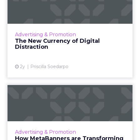
Distraction
The attention economy represents a modern
business model where consumer attention is
a valuable currency, with companies
Advertising & Promotion
competing to capture and mone...
The New Currency of Digital
Distraction
View article
2y
Priscilla Soedarpo
How MetaBanners are
Transforming Digital
Advertisi...
Meta AI Marketing Ltd. has introduced
MetaBanners, a revolutionary digital
Advertising & Promotion
advertising platform powered by Ads-Chain
How MetaBanners are Transforming