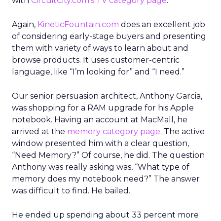
with
CircuitCity.com’s TV category page
.
Again,
KineticFountain.com
does an excellent job
of considering early-stage buyers and presenting
them with variety of ways to learn about and
browse products. It uses customer-centric
language, like “I’m looking for” and “I need.”
Our senior persuasion architect, Anthony Garcia,
was shopping for a RAM upgrade for his Apple
notebook. Having an account at MacMall, he
arrived at the
memory category page
. The active
window presented him with a clear question,
“Need Memory?” Of course, he did. The question
Anthony was really asking was, “What type of
memory does my notebook need?” The answer
was difficult to find. He bailed.
He ended up spending about 33 percent more