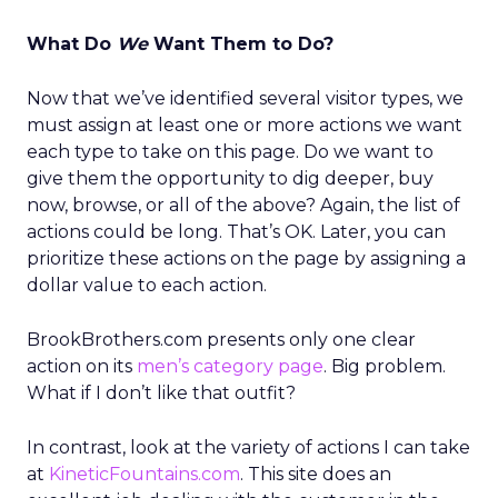
What Do
We
Want Them to Do?
Now that we’ve identified several visitor types, we
must assign at least one or more actions we want
each type to take on this page. Do we want to
give them the opportunity to dig deeper, buy
now, browse, or all of the above? Again, the list of
actions could be long. That’s OK. Later, you can
prioritize these actions on the page by assigning a
dollar value to each action.
BrookBrothers.com presents only one clear
action on its
men’s category page
. Big problem.
What if I don’t like that outfit?
In contrast, look at the variety of actions I can take
at
KineticFountains.com
. This site does an