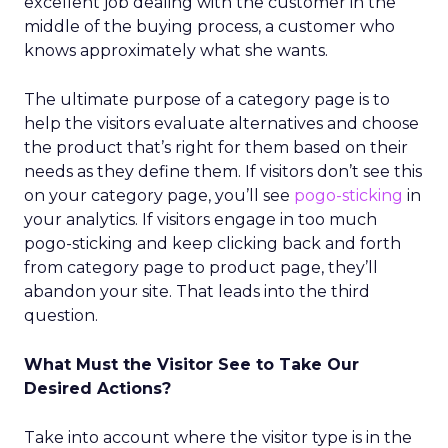
excellent job dealing with the customer in the
middle of the buying process, a customer who
knows approximately what she wants.
The ultimate purpose of a category page is to
help the visitors evaluate alternatives and choose
the product that’s right for them based on their
needs as they define them. If visitors don’t see this
on your category page, you’ll see
pogo-sticking
in
your analytics. If visitors engage in too much
pogo-sticking and keep clicking back and forth
from category page to product page, they’ll
abandon your site. That leads into the third
question.
What Must the Visitor See to Take Our
Desired Actions?
Take into account where the visitor type is in the