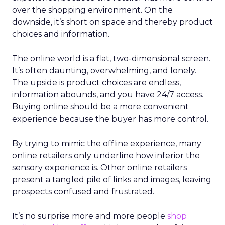
over the shopping environment. On the
downside, it’s short on space and thereby product
choices and information.
The online world is a flat, two-dimensional screen.
It’s often daunting, overwhelming, and lonely.
The upside is product choices are endless,
information abounds, and you have 24/7 access.
Buying online should be a more convenient
experience because the buyer has more control.
By trying to mimic the offline experience, many
online retailers only underline how inferior the
sensory experience is. Other online retailers
present a tangled pile of links and images, leaving
prospects confused and frustrated.
It’s no surprise more and more people
shop