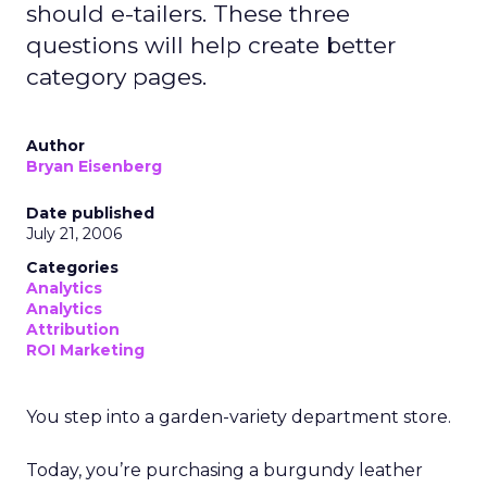
should e-tailers. These three
questions will help create better
category pages.
Author
Bryan Eisenberg
Date published
July 21, 2006
Categories
Analytics
Analytics
Attribution
ROI Marketing
You step into a garden-variety department store.
Today, you’re purchasing a burgundy leather