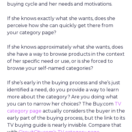
buying cycle and her needs and motivations.
If she knows exactly what she wants, does she
perceive how she can quickly get there from
your category page?
If she knows approximately what she wants, does
she have a way to browse products in the context
of her specific need or use, or is she forced to
browse your self-named categories?
If she’s early in the buying process and she’s just
identified a need, do you provide a way to learn
more about the category? Are you doing what
you can to narrow her choices? The Buy.com
TV
category page
actually considers the buyer in the
early part of the buying process, but the link to its
TV buying guide is nearly invisible. Compare that