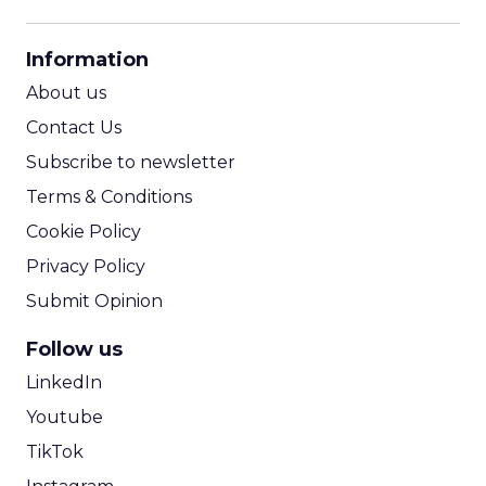
CPM Calculator
CPA Calculator
Information
ROI Calculator
About us
Contact Us
Subscribe to newsletter
Terms & Conditions
Cookie Policy
Privacy Policy
Submit Opinion
Follow us
LinkedIn
Youtube
TikTok