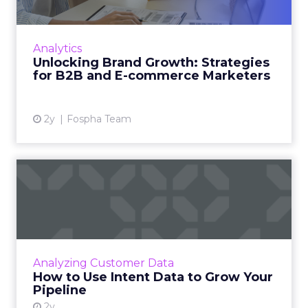
In today’s fast-paced digital landscape, scaling
a brand effectively requires more than just an
innovative product or service. For B2B and e-
Analytics
commerce ...
Unlocking Brand Growth: Strategies
for B2B and E-commerce Marketers
View article
2y
Fospha Team
How to Use Intent Data to
Grow Your Pipeline
Alison Murdock, Founder & Chief Marketer at
Trusted CMO, unpacks signals of buying
intent in today's digital landscape to help B2B
Analyzing Customer Data
companies grow thei...
How to Use Intent Data to Grow Your
Pipeline
View article
2y