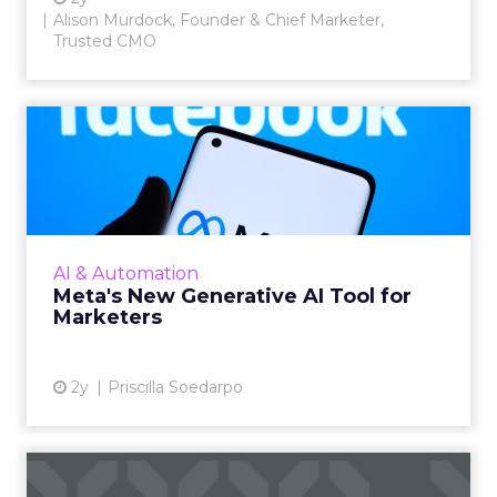
Alison Murdock, Founder & Chief Marketer,
Trusted CMO
Meta's New Generative AI
Tool for Marketers
Meta has introduced a new generative AI tool
on May 7, 2024. This tool, which allows for the
generation of images and text that align with
AI & Automation
brand guide...
Meta's New Generative AI Tool for
Marketers
View article
2y
Priscilla Soedarpo
The New Currency of Digital