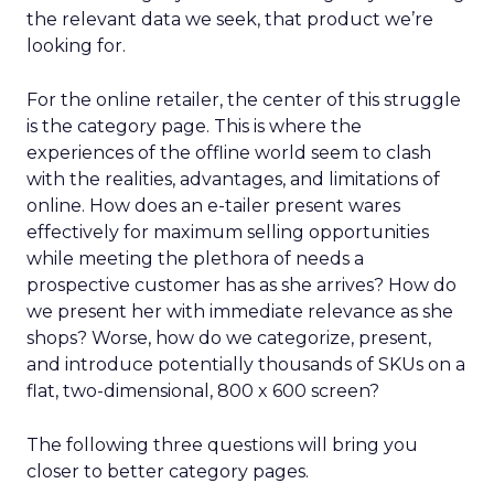
the relevant data we seek, that product we’re
looking for.
For the online retailer, the center of this struggle
is the category page. This is where the
experiences of the offline world seem to clash
with the realities, advantages, and limitations of
online. How does an e-tailer present wares
effectively for maximum selling opportunities
while meeting the plethora of needs a
prospective customer has as she arrives? How do
we present her with immediate relevance as she
shops? Worse, how do we categorize, present,
and introduce potentially thousands of SKUs on a
flat, two-dimensional, 800 x 600 screen?
The following three questions will bring you
closer to better category pages.