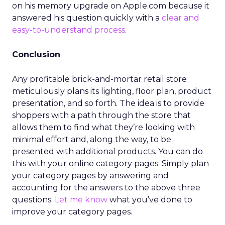
on his memory upgrade on Apple.com because it
answered his question quickly with a
clear and
easy-to-understand process
.
Conclusion
Any profitable brick-and-mortar retail store
meticulously plans its lighting, floor plan, product
presentation, and so forth. The idea is to provide
shoppers with a path through the store that
allows them to find what they’re looking with
minimal effort and, along the way, to be
presented with additional products. You can do
this with your online category pages. Simply plan
your category pages by answering and
accounting for the answers to the above three
questions.
Let me know
what you’ve done to
improve your category pages.