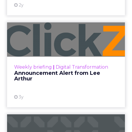
2y
Announcement Alert from
Lee Arthur
Announcement Alert!! Read More
View resource
Weekly briefing
|
Digital Transformation
Announcement Alert from Lee
Arthur
3y
The 2023 B2B Superpowers
Index