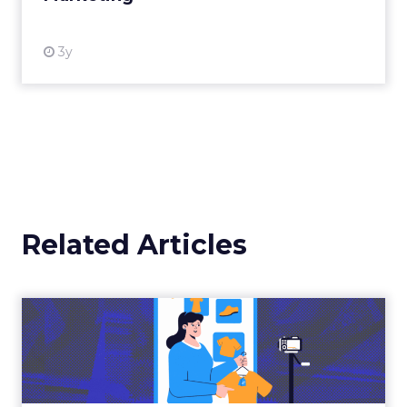
3y
Related Articles
The New Power Players in
Digital Commerce—RMN
and ...
Retailers are building media empires, creators