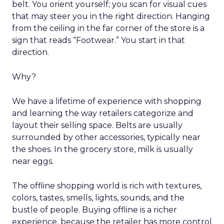
belt. You orient yourself; you scan for visual cues
that may steer you in the right direction. Hanging
from the ceiling in the far corner of the store is a
sign that reads “Footwear.” You start in that
direction.
Why?
We have a lifetime of experience with shopping
and learning the way retailers categorize and
layout their selling space. Belts are usually
surrounded by other accessories, typically near
the shoes. In the grocery store, milk is usually
near eggs.
The offline shopping world is rich with textures,
colors, tastes, smells, lights, sounds, and the
bustle of people. Buying offline is a richer
experience, because the retailer has more control