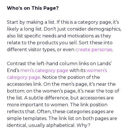
Who’s on This Page?
Start by making a list. If this is a category page, it’s
likely a long list. Don’t just consider demographics,
also list specific needs and motivations as they
relate to the products you sell. Sort these into
different visitor types, or even
create personas
.
Contrast the left-hand column links on Lands’
End’s
men’s category page
with its
women’s
category page
. Notice the position of the
accessories link. On the men’s page, it’s near the
bottom; on the women’s page, it’s near the top of
the list. A subtle difference, but accessories are
more important to women. The link position
reflects that. Often, these categories pages are
simple templates. The link list on both pages are
identical, usually alphabetical. Why?