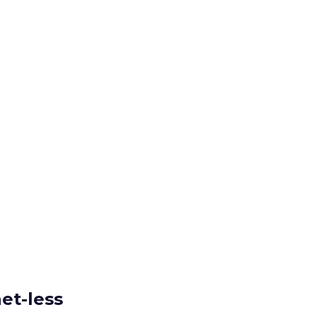
et-less