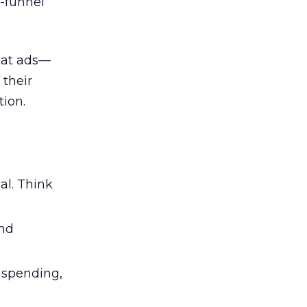
l-funnel
 at ads—
 their
ion.
al. Think
and
l spending,