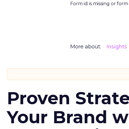
Form id is missing or for
More about:
Insights
Proven Strate
Your Brand w