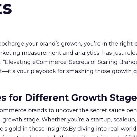
ts
rbocharge your brand’s growth, you’re in the right p
arketing measurement and analytics, has just rele
 “Elevating eCommerce: Secrets of Scaling Brands
ort—it’s your playbook for smashing those growth go
es for Different Growth Stag
ommerce brands to uncover the secret sauce beh
 growth stage. Whether you’re a startup, scaleup,
re’s gold in these insights.By diving into real-worl