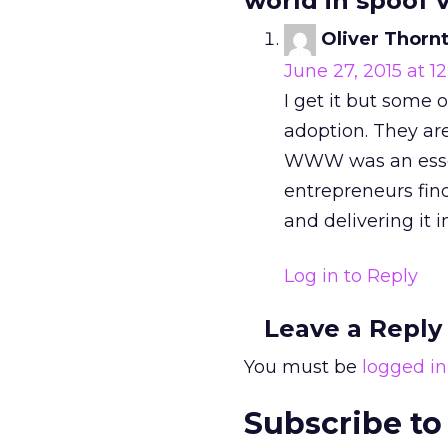
world in spoof v
Oliver Thorn
June 27, 2015 at 1
I get it but some
adoption. They ar
WWW was an essent
entrepreneurs find
and delivering it 
Log in to Reply
Leave a Reply
You must be
logged in
Subscribe to