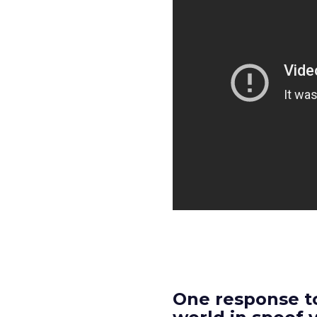
One response to