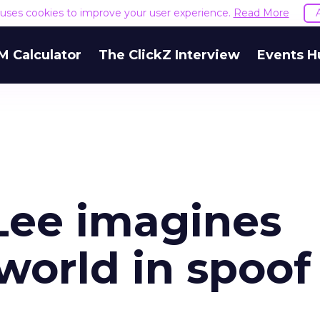
e uses cookies to improve your user experience.
Read More
M Calculator
The ClickZ Interview
Events H
Lee imagines
 world in spoof