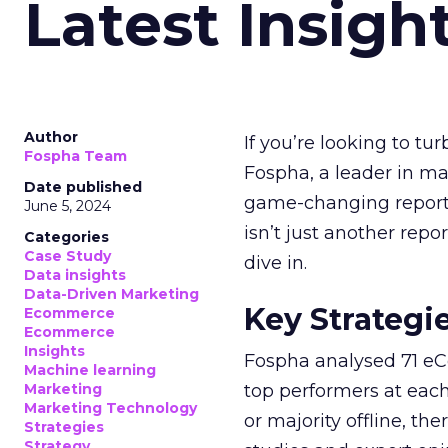
Latest Insigh
Author
If you’re looking to tu
Fospha Team
Fospha, a leader in m
Date published
game-changing report:
June 5, 2024
isn’t just another rep
Categories
Case Study
dive in.
Data insights
Data-Driven Marketing
Key Strategi
Ecommerce
Ecommerce
Insights
Fospha analysed 71 eC
Machine learning
Marketing
top performers at each
Marketing Technology
or majority offline, the
Strategies
Strategy