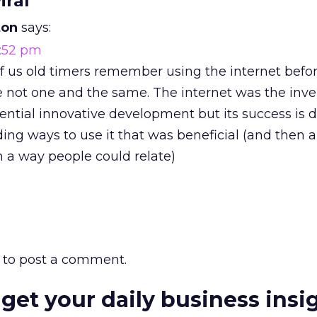
iral”
ton
says:
2:52 pm
 of us old timers remember using the internet b
e not one and the same. The internet was the inve
ial innovative development but its success is 
ing ways to use it that was beneficial (and then a
in a way people could relate)
to post a comment.
 get your daily business insi