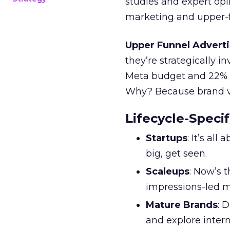
studies and expert opin
marketing and upper-f
Upper Funnel Adverti
they’re strategically i
Meta budget and 22% o
Why? Because brand visi
Lifecycle-Specif
Startups
: It’s al
big, get seen.
Scaleups
: Now’s 
impressions-led m
Mature Brands
: 
and explore inter