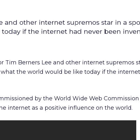
 and other internet supremos star in a spo
today if the internet had never been inven
r Tim Berners Lee and other internet supremos st
what the world would be like today if the interne
ommissioned by the World Wide Web Commission a
the internet as a positive influence on the world.