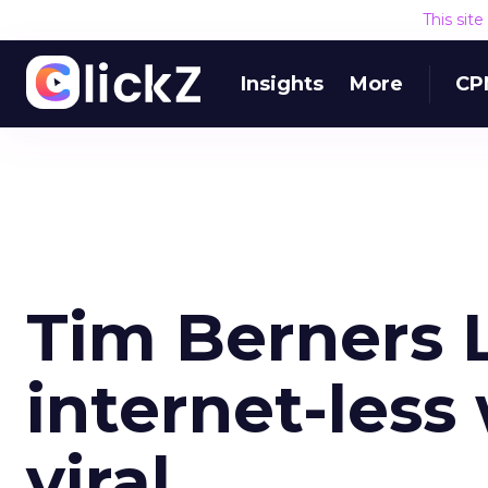
This sit
Insights
More
CP
Tim Berners 
internet-less
viral