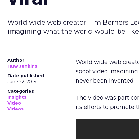
World wide web creator Tim Berners Lee
imagining what the world would be like 
Author
World wide web creato
Huw Jenkins
spoof video imagining 
Date published
never been invented.
June 22, 2015
Categories
Insights
The video was part c
Video
its efforts to promote 
Videos