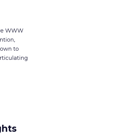
efore WWW
ntion,
down to
rticulating
ghts