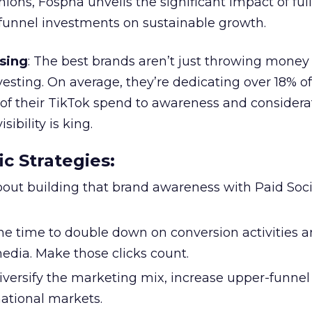
ions, Fospha unveils the significant impact of ful
unnel investments on sustainable growth.
sing
: The best brands aren’t just throwing money
nvesting. On average, they’re dedicating over 18% of
f their TikTok spend to awareness and considerat
bility is king.
ic Strategies
:
l about building that brand awareness with Paid Soci
the time to double down on conversion activities 
edia. Make those clicks count.
Diversify the marketing mix, increase upper-funne
national markets.