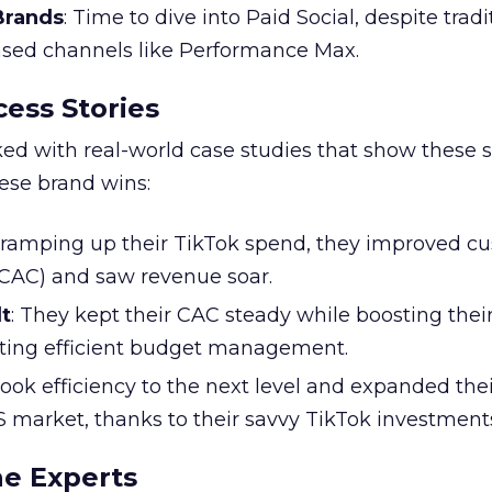
 Brands
: Time to dive into Paid Social, despite tradi
based channels like Performance Max.
ess Stories
ked with real-world case studies that show these s
hese brand wins:
y ramping up their TikTok spend, they improved c
 (CAC) and saw revenue soar.
t
: They kept their CAC steady while boosting thei
ting efficient budget management.
took efficiency to the next level and expanded the
S market, thanks to their savvy TikTok investment
he Experts