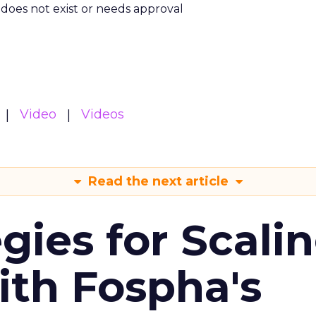
m does not exist or needs approval
Video
Videos
Read the next article
gies for Scali
ith Fospha's