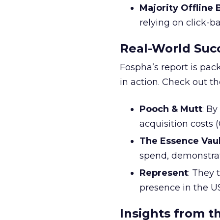
Majority Offline
relying on click-
Real-World Succ
Fospha’s report is pac
in action. Check out t
Pooch & Mutt
: B
acquisition costs
The Essence Vaul
spend, demonstra
Represent
: They 
presence in the U
Insights from t