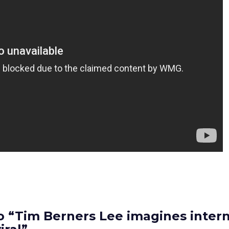
 “Tim Berners Lee imagines intern