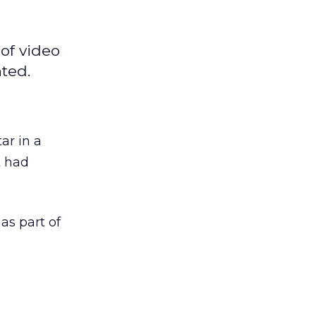
of video
ted.
ar in a
t had
s part of