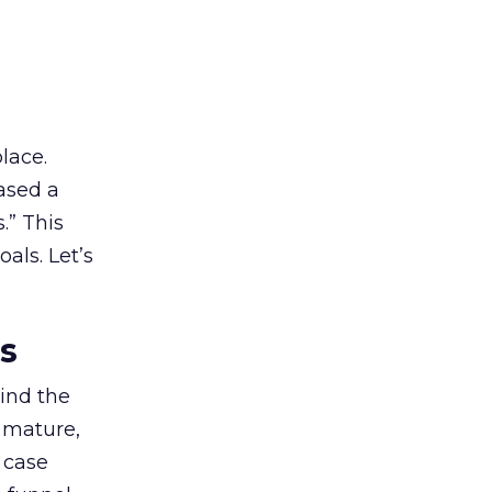
lace.
ased a
.” This
als. Let’s
es
ind the
 mature,
d case