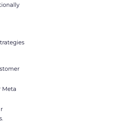
tionally
trategies
ustomer
r Meta
ir
s.