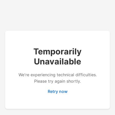
Temporarily
Unavailable
We're experiencing technical difficulties.
Please try again shortly.
Retry now