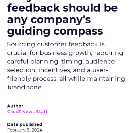
feedback should be
any company's
guiding compass
Sourcing customer feedback is
crucial for business growth, requiring
careful planning, timing, audience
selection, incentives, and a user-
friendly process, all while maintaining
brand tone.
Author
ClickZ News Staff
Date published
February 8, 2024