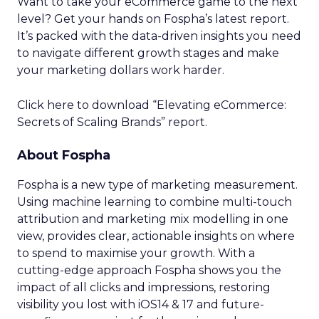
Want to take your eCommerce game to the next
level? Get your hands on Fospha’s latest report.
It’s packed with the data-driven insights you need
to navigate different growth stages and make
your marketing dollars work harder.
Click here to download “Elevating eCommerce:
Secrets of Scaling Brands” report.
About Fospha
Fospha is a new type of marketing measurement.
Using machine learning to combine multi-touch
attribution and marketing mix modelling
in one
view, provides clear, actionable insights on where
to spend to maximise
your growth.
With a
cutting-edge approach Fospha shows you the
impact of all clicks and impressions, restoring
visibility you lost with iOS14 & 17 and future-