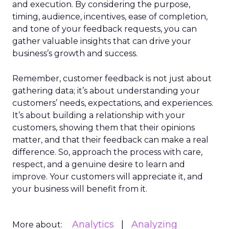
and execution. By considering the purpose,
timing, audience, incentives, ease of completion,
and tone of your feedback requests, you can
gather valuable insights that can drive your
business’s growth and success.
Remember, customer feedback is not just about
gathering data; it’s about understanding your
customers’ needs, expectations, and experiences.
It’s about building a relationship with your
customers, showing them that their opinions
matter, and that their feedback can make a real
difference. So, approach the process with care,
respect, and a genuine desire to learn and
improve. Your customers will appreciate it, and
your business will benefit from it.
Analytics
Analyzing
More about: