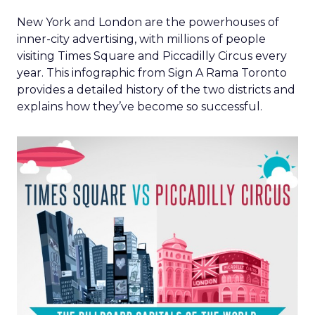
New York and London are the powerhouses of
inner-city advertising, with millions of people
visiting Times Square and Piccadilly Circus every
year. This infographic from Sign A Rama Toronto
provides a detailed history of the two districts and
explains how they’ve become so successful.