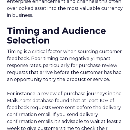
enterprise enhancement and channels this often
overlooked asset into the most valuable currency
in business.
Timing and Audience
Selection
Timing is a critical factor when sourcing customer
feedback. Poor timing can negatively impact
response rates, particularly for purchase review
requests that arrive before the customer has had
an opportunity to try the product or service.
For instance, a review of purchase journeys in the
MailCharts database found that at least 10% of
feedback requests were sent before the delivery
confirmation email. If you send delivery
confirmation emails, it’s advisable to wait at least a
week to give customers time to check their