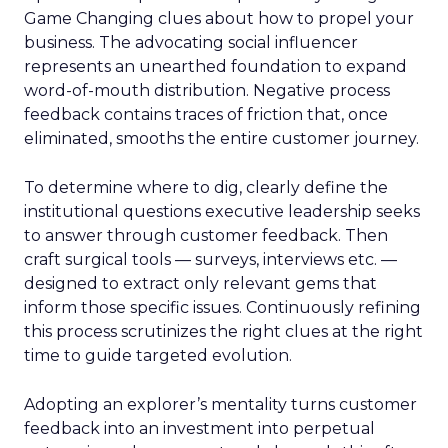
Game Changing clues about how to propel your
business. The advocating social influencer
represents an unearthed foundation to expand
word-of-mouth distribution. Negative process
feedback contains traces of friction that, once
eliminated, smooths the entire customer journey.
To determine where to dig, clearly define the
institutional questions executive leadership seeks
to answer through customer feedback. Then
craft surgical tools — surveys, interviews etc. —
designed to extract only relevant gems that
inform those specific issues. Continuously refining
this process scrutinizes the right clues at the right
time to guide targeted evolution.
Adopting an explorer’s mentality turns customer
feedback into an investment into perpetual