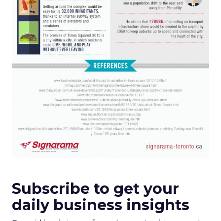
Subscribe to get your
daily business insights