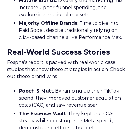
Mature Brands
: Diversify the marketing mix,
increase upper-funnel spending, and
explore international markets.
Majority Offline Brands
: Time to dive into
Paid Social, despite traditionally relying on
click-based channels like Performance Max.
Real-World Success Stories
Fospha’s report is packed with real-world case
studies that show these strategies in action. Check
out these brand wins:
Pooch & Mutt
: By ramping up their TikTok
spend, they improved customer acquisition
costs (CAC) and saw revenue soar.
The Essence Vault
: They kept their CAC
steady while boosting their Meta spend,
demonstrating efficient budget