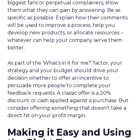
biggest fans or perpetual complainers, show
them what they can gain by answering. Be as
specific as possible. Explain how their comments
will be used to improve a process, help you
develop new products, or allocate resources –
whatever can help your company serve them
better.
As part of the ‘What’s in it for me?’ factor, your
strategy and your budget should drive your
decision whether to offer an incentive to
persuade more people to complete your
feedback requests. A classic offer is a 20%
discount or cash applied against a purchase. But
consider offering something that doesn’t take a
direct hit on your profit margin.
Making it Easy and Using