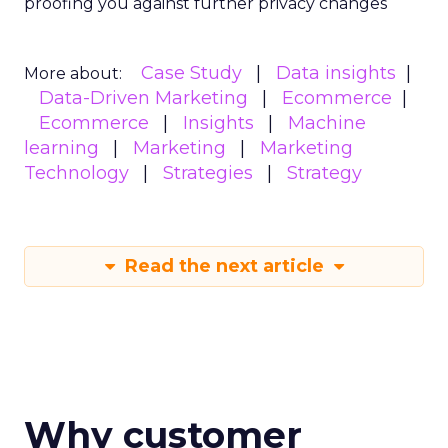
proofing you against further privacy changes
Case Study
Data insights
More about:
Data-Driven Marketing
Ecommerce
Ecommerce
Insights
Machine
learning
Marketing
Marketing
Technology
Strategies
Strategy
Read the next article
Why customer