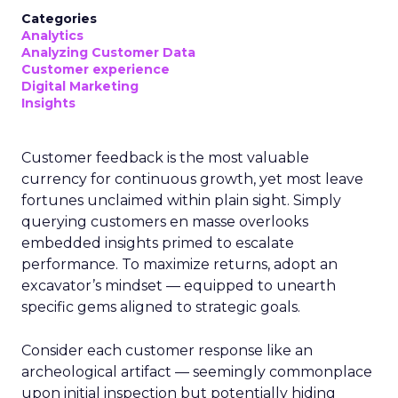
Categories
Analytics
Analyzing Customer Data
Customer experience
Digital Marketing
Insights
Customer feedback is the most valuable
currency for continuous growth, yet most leave
fortunes unclaimed within plain sight. Simply
querying customers en masse overlooks
embedded insights primed to escalate
performance. To maximize returns, adopt an
excavator’s mindset — equipped to unearth
specific gems aligned to strategic goals.
Consider each customer response like an
archeological artifact — seemingly commonplace
upon initial inspection but potentially hiding