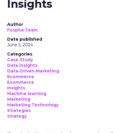
Insights
Author
Fospha Team
Date published
June 5, 2024
Categories
Case Study
Data insights
Data-Driven Marketing
Ecommerce
Ecommerce
Insights
Machine learning
Marketing
Marketing Technology
Strategies
Strategy