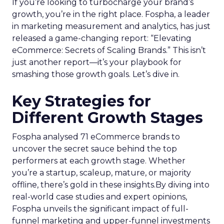
If you’re looking to turbocharge your brand’s
growth, you’re in the right place. Fospha, a leader
in marketing measurement and analytics, has just
released a game-changing report: “Elevating
eCommerce: Secrets of Scaling Brands.” This isn’t
just another report—it’s your playbook for
smashing those growth goals. Let’s dive in.
Key Strategies for
Different Growth Stages
Fospha analysed 71 eCommerce brands to
uncover the secret sauce behind the top
performers at each growth stage. Whether
you’re a startup, scaleup, mature, or majority
offline, there’s gold in these insights.By diving into
real-world case studies and expert opinions,
Fospha unveils the significant impact of full-
funnel marketing and upper-funnel investments