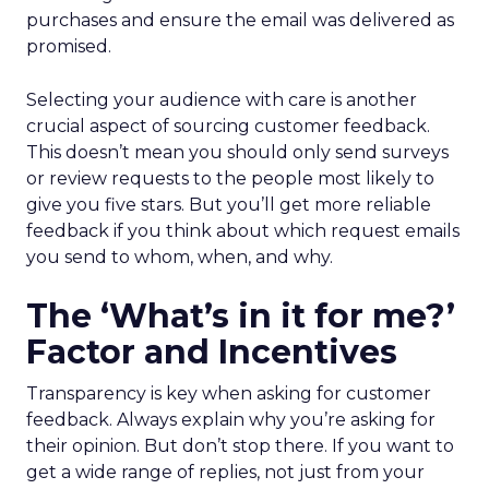
purchases and ensure the email was delivered as
promised.
Selecting your audience with care is another
crucial aspect of sourcing customer feedback.
This doesn’t mean you should only send surveys
or review requests to the people most likely to
give you five stars. But you’ll get more reliable
feedback if you think about which request emails
you send to whom, when, and why.
The ‘What’s in it for me?’
Factor and Incentives
Transparency is key when asking for customer
feedback. Always explain why you’re asking for
their opinion. But don’t stop there. If you want to
get a wide range of replies, not just from your