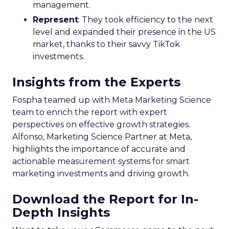
management.
Represent
: They took efficiency to the next
level and expanded their presence in the US
market, thanks to their savvy TikTok
investments.
Insights from the Experts
Fospha teamed up with Meta Marketing Science
team to enrich the report with expert
perspectives on effective growth strategies.
Alfonso, Marketing Science Partner at Meta,
highlights the importance of accurate and
actionable measurement systems for smart
marketing investments and driving growth.
Download the Report for In-
Depth Insights