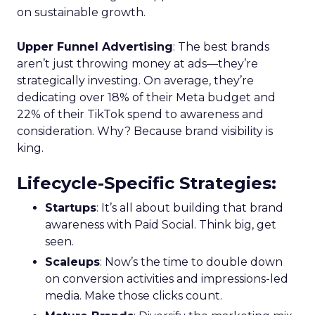
on sustainable growth.
Upper Funnel Advertising
: The best brands
aren’t just throwing money at ads—they’re
strategically investing. On average, they’re
dedicating over 18% of their Meta budget and
22% of their TikTok spend to awareness and
consideration. Why? Because brand visibility is
king.
Lifecycle-Specific Strategies
:
Startups
: It’s all about building that brand
awareness with Paid Social. Think big, get
seen.
Scaleups
: Now’s the time to double down
on conversion activities and impressions-led
media. Make those clicks count.