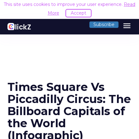
This site uses cookies to improve your user experience.
Read
More
Accept
menu
Subscribe
Times Square Vs
Piccadilly Circus: The
Billboard Capitals of
the World
(Infographic)