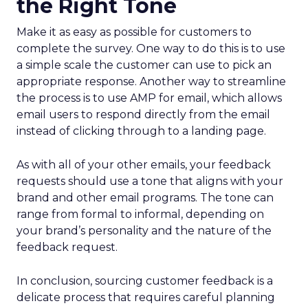
the Right Tone
Make it as easy as possible for customers to
complete the survey. One way to do this is to use
a simple scale the customer can use to pick an
appropriate response. Another way to streamline
the process is to use AMP for email, which allows
email users to respond directly from the email
instead of clicking through to a landing page.
As with all of your other emails, your feedback
requests should use a tone that aligns with your
brand and other email programs. The tone can
range from formal to informal, depending on
your brand’s personality and the nature of the
feedback request.
In conclusion, sourcing customer feedback is a
delicate process that requires careful planning