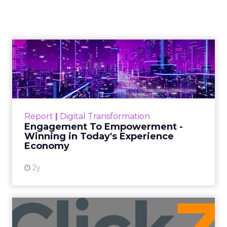
Performance During
Black Friday Cyber
Monday Season
Author
Fospha Team
Date published
November 3, 2023
Categories
Brand awareness
Data & Analytics
Data insights
Data-Driven Marketing
Digital Advertising
Ecommerce
Ecommerce
Ecommerce & Sales