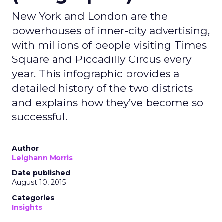
New York and London are the
powerhouses of inner-city advertising,
with millions of people visiting Times
Square and Piccadilly Circus every
year. This infographic provides a
detailed history of the two districts
and explains how they’ve become so
successful.
Author
Leighann Morris
Date published
August 10, 2015
Categories
Insights