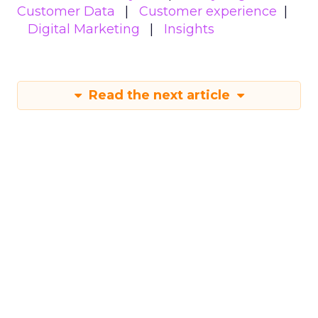
Customer Data
Customer experience
Digital Marketing
Insights
Read the next article
New Report Reveals
Strategies for
Maximising