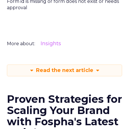
Form id is missing or form does not exist or needs
approval
Insights
More about:
Read the next article
Proven Strategies for
Scaling Your Brand
with Fospha's Latest