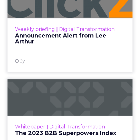
Insights
More News
Performance marketing
Stats
Strategies
Strategy
[London, 3 November 2023] – Black Friday Cyber
Monday (BFCM) is a pivotal event in the
eCommerce calendar. Fospha’s comprehensive
report provides valuable insights and strategies to
guide brands to optimize their performance
during peak season.
With changing consumer behaviours and the
aftermath of iOS 14’s privacy updates, this year’s
report by Fospha, a leader in marketing
measurement for eCommerce, is more crucial
than ever. The report analyzes spending