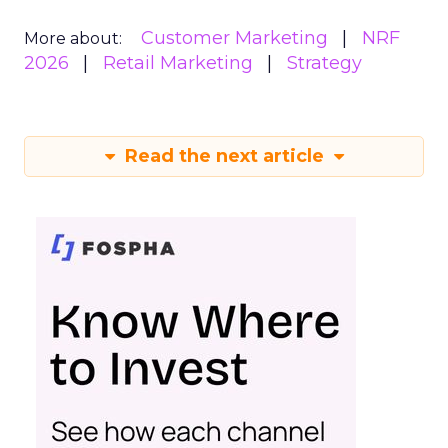
Customer Marketing
NRF
More about:
2026
Retail Marketing
Strategy
Read the next article