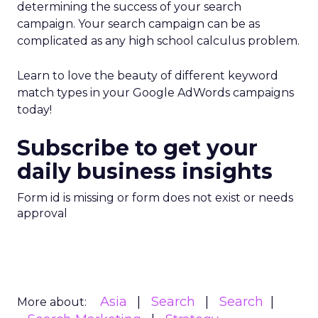
determining the success of your search
campaign. Your search campaign can be as
complicated as any high school calculus problem.
Learn to love the beauty of different keyword
match types in your Google AdWords campaigns
today!
Subscribe to get your
daily business insights
Form id is missing or form does not exist or needs
approval
Asia
Search
Search
More about: