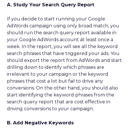
A. Study Your Search Query Report
If you decide to start running your Google
AdWords campaign using only broad match, you
should run the search query report available in
your Google AdWords account at least once a
week. In the report, you will see all the keyword
search phrases that have triggered your ads. You
should export the report from AdWords and start
drilling down to identify which phrases are
irrelevant to your campaign or the keyword
phrases that cost a lot but fail to drive any
conversions. On the other hand, you should also
start identifying the keyword phrases from the
search query report that are cost effective in
driving conversions to your campaign.
B. Add Negative Keywords