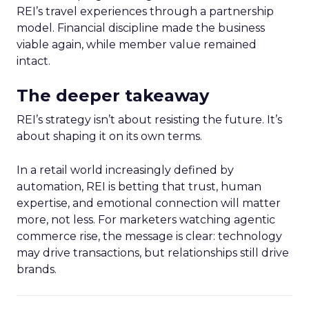
REI’s travel experiences through a partnership
model. Financial discipline made the business
viable again, while member value remained
intact.
The deeper takeaway
REI’s strategy isn’t about resisting the future. It’s
about shaping it on its own terms.
In a retail world increasingly defined by
automation, REI is betting that trust, human
expertise, and emotional connection will matter
more, not less. For marketers watching agentic
commerce rise, the message is clear: technology
may drive transactions, but relationships still drive
brands.