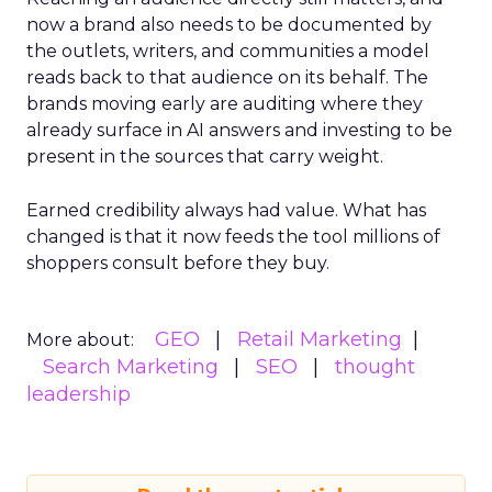
now a brand also needs to be documented by
the outlets, writers, and communities a model
reads back to that audience on its behalf. The
brands moving early are auditing where they
already surface in AI answers and investing to be
present in the sources that carry weight.
Earned credibility always had value. What has
changed is that it now feeds the tool millions of
shoppers consult before they buy.
GEO
Retail Marketing
More about:
Search Marketing
SEO
thought
leadership