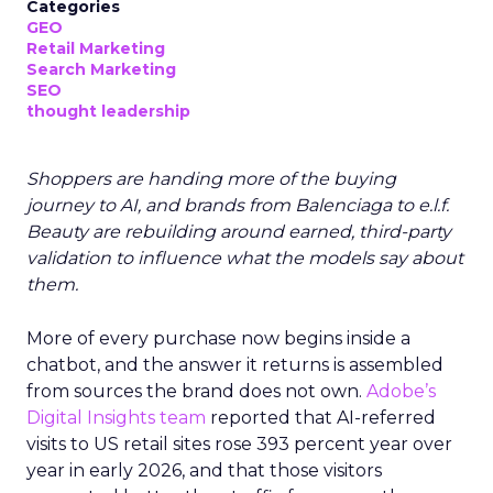
Categories
GEO
Retail Marketing
Search Marketing
SEO
thought leadership
Shoppers are handing more of the buying
journey to AI, and brands from Balenciaga to e.l.f.
Beauty are rebuilding around earned, third-party
validation to influence what the models say about
them.
More of every purchase now begins inside a
chatbot, and the answer it returns is assembled
from sources the brand does not own.
Adobe’s
Digital Insights team
reported that AI-referred
visits to US retail sites rose 393 percent year over
year in early 2026, and that those visitors