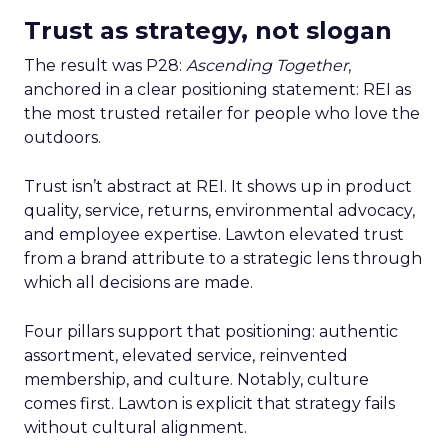
Trust as strategy, not slogan
The result was P28:
Ascending Together
,
anchored in a clear positioning statement: REI as
the most trusted retailer for people who love the
outdoors.
Trust isn’t abstract at REI. It shows up in product
quality, service, returns, environmental advocacy,
and employee expertise. Lawton elevated trust
from a brand attribute to a strategic lens through
which all decisions are made.
Four pillars support that positioning: authentic
assortment, elevated service, reinvented
membership, and culture. Notably, culture
comes first. Lawton is explicit that strategy fails
without cultural alignment.