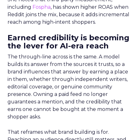
including
Fospha
, has shown higher ROAS when
Reddit joins the mix, because it adds incremental
reach among high-intent shoppers.
Earned credibility is becoming
the lever for AI-era reach
The through-line across is the same. A model
builds its answer from the sources it trusts, so a
brand influences that answer by earning a place
in them, whether through independent writers,
editorial coverage, or genuine community
presence. Owning a paid feed no longer
guarantees a mention, and the credibility that
earns one cannot be bought at the moment a
shopper asks.
That reframes what brand building is for.
Reaching an audience directly still matters, and