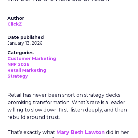
Author
ClickZ
Date published
January 13, 2026
Categories
Customer Marketing
NRF 2026
Retail Marketing
Strategy
Retail has never been short on strategy decks
promising transformation. What’s rare is a leader
willing to slow down first, listen deeply, and then
rebuild around trust.
That’s exactly what
Mary Beth Lawton
did in her