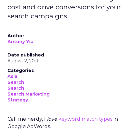
cost and drive conversions for your
search campaigns.
Author
Antony Yiu
Date published
August 2, 2011
Categories
Asia
Search
Search
Search Marketing
Strategy
Call me nerdy, I
love
keyword match types
in
Google AdWords.