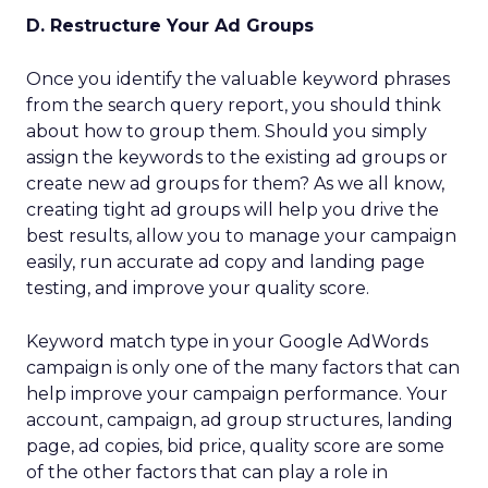
D. Restructure Your Ad Groups
Once you identify the valuable keyword phrases
from the search query report, you should think
about how to group them. Should you simply
assign the keywords to the existing ad groups or
create new ad groups for them? As we all know,
creating tight ad groups will help you drive the
best results, allow you to manage your campaign
easily, run accurate ad copy and landing page
testing, and improve your quality score.
Keyword match type in your Google AdWords
campaign is only one of the many factors that can
help improve your campaign performance. Your
account, campaign, ad group structures, landing
page, ad copies, bid price, quality score are some
of the other factors that can play a role in