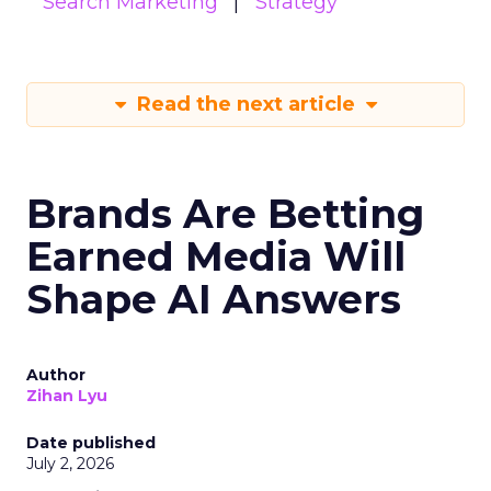
Search Marketing
Strategy
Read the next article
Brands Are Betting
Earned Media Will
Shape AI Answers
Author
Zihan Lyu
Date published
July 2, 2026