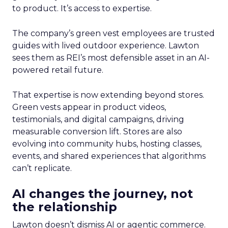
to product. It’s access to expertise.
The company’s green vest employees are trusted
guides with lived outdoor experience. Lawton
sees them as REI’s most defensible asset in an AI-
powered retail future.
That expertise is now extending beyond stores.
Green vests appear in product videos,
testimonials, and digital campaigns, driving
measurable conversion lift. Stores are also
evolving into community hubs, hosting classes,
events, and shared experiences that algorithms
can’t replicate.
AI changes the journey, not
the relationship
Lawton doesn’t dismiss AI or agentic commerce.