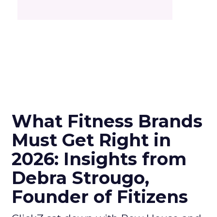
What Fitness Brands
Must Get Right in
2026: Insights from
Debra Strougo,
Founder of Fitizens