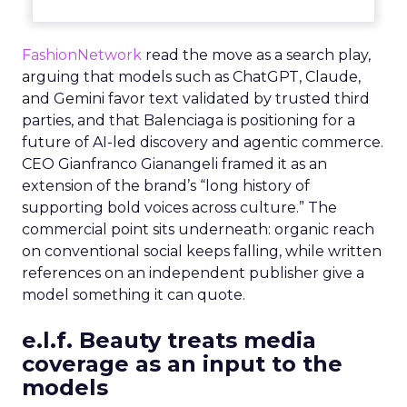
FashionNetwork
read the move as a search play,
arguing that models such as ChatGPT, Claude,
and Gemini favor text validated by trusted third
parties, and that Balenciaga is positioning for a
future of AI-led discovery and agentic commerce.
CEO Gianfranco Gianangeli framed it as an
extension of the brand’s “long history of
supporting bold voices across culture.” The
commercial point sits underneath: organic reach
on conventional social keeps falling, while written
references on an independent publisher give a
model something it can quote.
e.l.f. Beauty treats media
coverage as an input to the
models