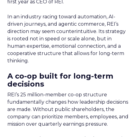
first year as CEO of REI.
In an industry racing toward automation, AI-
driven journeys, and agentic commerce, REI’s
direction may seem counterintuitive. Its strategy
is rooted not in speed or scale alone, but in
human expertise, emotional connection, and a
cooperative structure that allows for long-term
thinking.
A co-op built for long-term
decisions
REI’s 25 million-member co-op structure
fundamentally changes how leadership decisions
are made. Without public shareholders, the
company can prioritize members, employees, and
mission over quarterly earnings pressure.