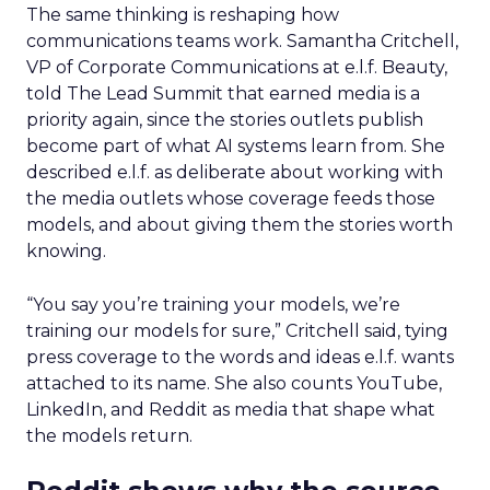
The same thinking is reshaping how
communications teams work. Samantha Critchell,
VP of Corporate Communications at e.l.f. Beauty,
told The Lead Summit that earned media is a
priority again, since the stories outlets publish
become part of what AI systems learn from. She
described e.l.f. as deliberate about working with
the media outlets whose coverage feeds those
models, and about giving them the stories worth
knowing.
“You say you’re training your models, we’re
training our models for sure,” Critchell said, tying
press coverage to the words and ideas e.l.f. wants
attached to its name. She also counts YouTube,
LinkedIn, and Reddit as media that shape what
the models return.