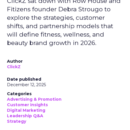
ClickZ sat down with Row House and
Fitizens founder Debra Strougo to
explore the strategies, customer
shifts, and partnership models that
will define fitness, wellness, and
beauty brand growth in 2026.
Author
ClickZ
Date published
December 12, 2025
Categories
Advertising & Promotion
Customer insights
Digital Marketing
Leadership Q&A
Strategy