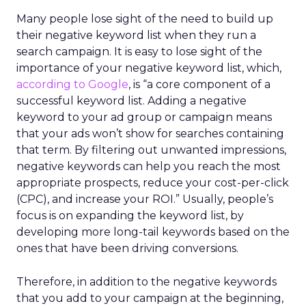
Many people lose sight of the need to build up
their negative keyword list when they run a
search campaign. It is easy to lose sight of the
importance of your negative keyword list, which,
according to Google
, is “a core component of a
successful keyword list. Adding a negative
keyword to your ad group or campaign means
that your ads won’t show for searches containing
that term. By filtering out unwanted impressions,
negative keywords can help you reach the most
appropriate prospects, reduce your cost-per-click
(CPC), and increase your ROI.” Usually, people’s
focus is on expanding the keyword list, by
developing more long-tail keywords based on the
ones that have been driving conversions.
Therefore, in addition to the negative keywords
that you add to your campaign at the beginning,