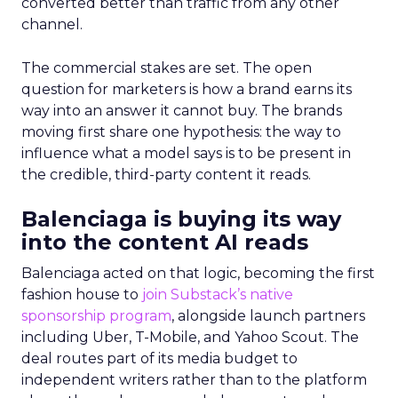
converted better than traffic from any other
channel.
The commercial stakes are set. The open
question for marketers is how a brand earns its
way into an answer it cannot buy. The brands
moving first share one hypothesis: the way to
influence what a model says is to be present in
the credible, third-party content it reads.
Balenciaga is buying its way
into the content AI reads
Balenciaga acted on that logic, becoming the first
fashion house to
join Substack’s native
sponsorship program
, alongside launch partners
including Uber, T-Mobile, and Yahoo Scout. The
deal routes part of its media budget to
independent writers rather than to the platform