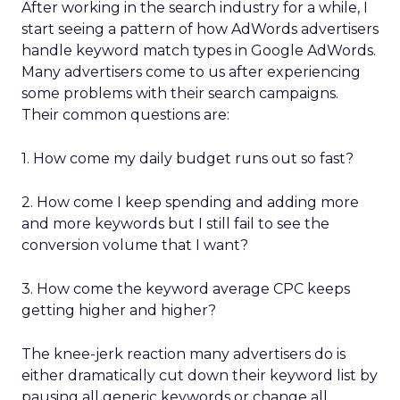
After working in the search industry for a while, I
start seeing a pattern of how AdWords advertisers
handle keyword match types in Google AdWords.
Many advertisers come to us after experiencing
some problems with their search campaigns.
Their common questions are:
1. How come my daily budget runs out so fast?
2. How come I keep spending and adding more
and more keywords but I still fail to see the
conversion volume that I want?
3. How come the keyword average CPC keeps
getting higher and higher?
The knee-jerk reaction many advertisers do is
either dramatically cut down their keyword list by
pausing all generic keywords or change all