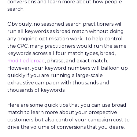
conversions and learn more about how people
search.
Obviously, no seasoned search practitioners will
run all keywords as broad match without doing
any ongoing optimisation work. To help control
the CPC, many practitioners would run the same
keywords across all four match types, broad,
modified broad
, phrase, and exact match.
However, your keyword numbers will balloon up
quickly if you are running a large-scale
exhaustive campaign with thousands and
thousands of keywords.
Here are some quick tips that you can use broad
match to learn more about your prospective
customers but also control your campaign cost to
drive the volume of conversions that you desire.