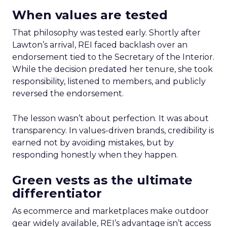
When values are tested
That philosophy was tested early. Shortly after
Lawton’s arrival, REI faced backlash over an
endorsement tied to the Secretary of the Interior.
While the decision predated her tenure, she took
responsibility, listened to members, and publicly
reversed the endorsement.
The lesson wasn’t about perfection. It was about
transparency. In values-driven brands, credibility is
earned not by avoiding mistakes, but by
responding honestly when they happen.
Green vests as the ultimate
differentiator
As ecommerce and marketplaces make outdoor
gear widely available, REI’s advantage isn’t access