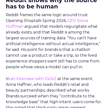
Reddit shows why the source
has to be human
Reddit frames the same logic around trust.
Opening Shoptalk Spring 2026,
CEO Steve
Huffman
argued that models regurgitate what
already exists, and that Reddit is among the
largest sources of training data. “You can’t have
artificial intelligence without actual intelligence,”
he said. His point for brands is that a chatbot
cannot use a product or take a trip, so the lived
experience shoppers want still has to come from
people whose views a model can pull in.
In
an interview with ClickZ
at the same event,
Anna Haffner, who leads Reddit’s retail and
beauty partnerships, described what works.
Brands succeed when they “contribute to the
knowledge base” that high-intent users come for.
She noted that third-party measurement,