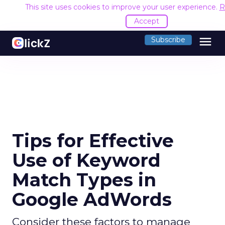
This site uses cookies to improve your user experience.
R
Accept
menu
Subscribe
Tips for Effective
Use of Keyword
Match Types in
Google AdWords
Consider these factors to manage