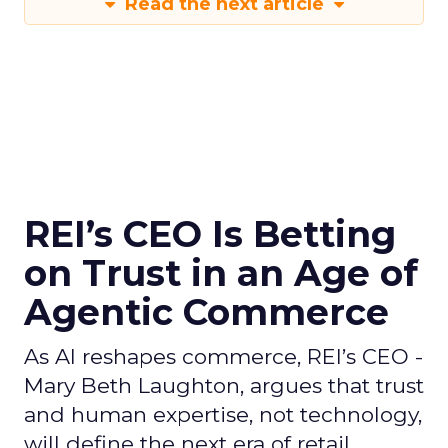
Read the next article
REI’s CEO Is Betting
on Trust in an Age of
Agentic Commerce
As AI reshapes commerce, REI’s CEO -
Mary Beth Laughton, argues that trust
and human expertise, not technology,
will define the next era of retail.