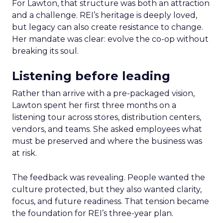
For Lawton, that structure was both an attraction
and a challenge. REI’s heritage is deeply loved,
but legacy can also create resistance to change.
Her mandate was clear: evolve the co-op without
breaking its soul.
Listening before leading
Rather than arrive with a pre-packaged vision,
Lawton spent her first three months on a
listening tour across stores, distribution centers,
vendors, and teams. She asked employees what
must be preserved and where the business was
at risk.
The feedback was revealing. People wanted the
culture protected, but they also wanted clarity,
focus, and future readiness. That tension became
the foundation for REI’s three-year plan.