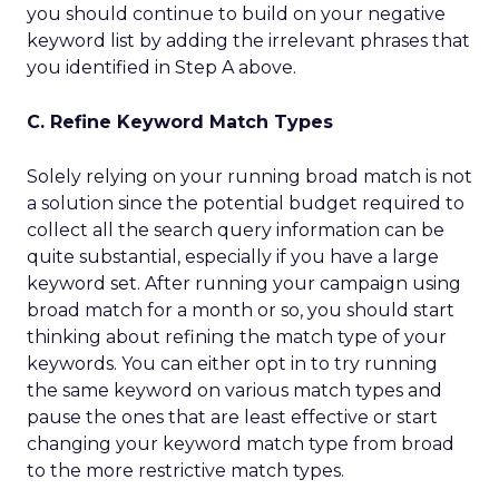
you should continue to build on your negative
keyword list by adding the irrelevant phrases that
you identified in Step A above.
C. Refine Keyword Match Types
Solely relying on your running broad match is not
a solution since the potential budget required to
collect all the search query information can be
quite substantial, especially if you have a large
keyword set. After running your campaign using
broad match for a month or so, you should start
thinking about refining the match type of your
keywords. You can either opt in to try running
the same keyword on various match types and
pause the ones that are least effective or start
changing your keyword match type from broad
to the more restrictive match types.