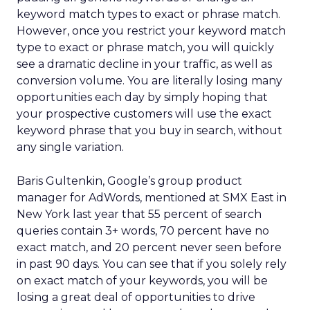
keyword match types to exact or phrase match.
However, once you restrict your keyword match
type to exact or phrase match, you will quickly
see a dramatic decline in your traffic, as well as
conversion volume. You are literally losing many
opportunities each day by simply hoping that
your prospective customers will use the exact
keyword phrase that you buy in search, without
any single variation.
Baris Gultenkin, Google’s group product
manager for AdWords, mentioned at SMX East in
New York last year that 55 percent of search
queries contain 3+ words, 70 percent have no
exact match, and 20 percent never seen before
in past 90 days. You can see that if you solely rely
on exact match of your keywords, you will be
losing a great deal of opportunities to drive