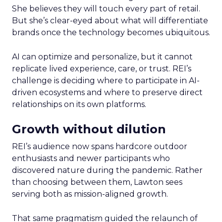
She believes they will touch every part of retail.
But she’s clear-eyed about what will differentiate
brands once the technology becomes ubiquitous.
AI can optimize and personalize, but it cannot
replicate lived experience, care, or trust. REI’s
challenge is deciding where to participate in AI-
driven ecosystems and where to preserve direct
relationships on its own platforms.
Growth without dilution
REI’s audience now spans hardcore outdoor
enthusiasts and newer participants who
discovered nature during the pandemic. Rather
than choosing between them, Lawton sees
serving both as mission-aligned growth.
That same pragmatism guided the relaunch of