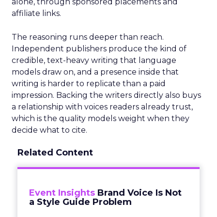
alone, through sponsored placements and
affiliate links.
The reasoning runs deeper than reach.
Independent publishers produce the kind of
credible, text-heavy writing that language
models draw on, and a presence inside that
writing is harder to replicate than a paid
impression. Backing the writers directly also buys
a relationship with voices readers already trust,
which is the quality models weight when they
decide what to cite.
Related Content
Event Insights
Brand Voice Is Not
a Style Guide Problem