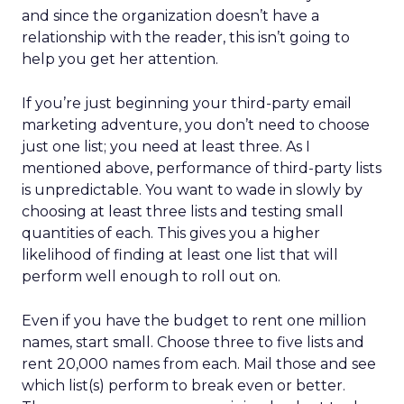
and since the organization doesn’t have a
relationship with the reader, this isn’t going to
help you get her attention.
If you’re just beginning your third-party email
marketing adventure, you don’t need to choose
just one list; you need at least three. As I
mentioned above, performance of third-party lists
is unpredictable. You want to wade in slowly by
choosing at least three lists and testing small
quantities of each. This gives you a higher
likelihood of finding at least one list that will
perform well enough to roll out on.
Even if you have the budget to rent one million
names, start small. Choose three to five lists and
rent 20,000 names from each. Mail those and see
which list(s) perform to break even or better.