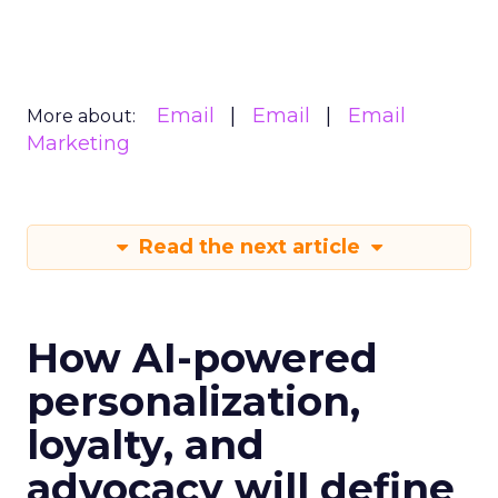
Email
Email
Email
More about:
Marketing
Read the next article
How AI-powered
personalization,
loyalty, and
advocacy will define