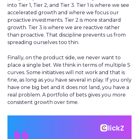
into Tier 1, Tier 2, and Tier 3. Tier 1 is where we see
accelerated growth and where we focus our
proactive investments. Tier 2 is more standard
growth. Tier 3 is where we are reactive rather
than proactive. That discipline prevents us from
spreading ourselves too thin.
Finally, on the product side, we never want to
place a single bet. We think in terms of multiple S
curves. Some initiatives will not work and that is
fine, as long as you have several in play. If you only
have one big bet and it does not land, you have a
real problem. A portfolio of bets gives you more
consistent growth over time.