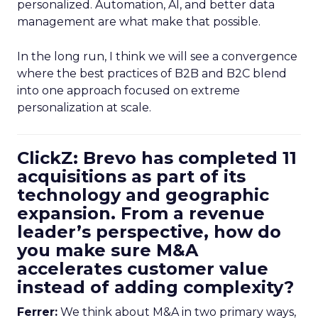
personalized. Automation, AI, and better data
management are what make that possible.
In the long run, I think we will see a convergence
where the best practices of B2B and B2C blend
into one approach focused on extreme
personalization at scale.
ClickZ: Brevo has completed 11
acquisitions as part of its
technology and geographic
expansion. From a revenue
leader’s perspective, how do
you make sure M&A
accelerates customer value
instead of adding complexity?
Ferrer:
We think about M&A in two primary ways,