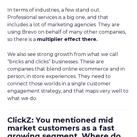
In terms of industries, a few stand out.
Professional services is a big one, and that
includes a lot of marketing agencies. They are
using Brevo on behalf of many other companies,
so there is a
multiplier effect there.
We also see strong growth from what we call
“bricks and clicks” businesses. These are
companies that blend online ecommerce and in
person, in store experiences. They need to
connect those worlds in a single customer
engagement strategy, and that maps very well to
what we do.
ClickZ: You mentioned mid
market customers as a fast
growing segment. Where do