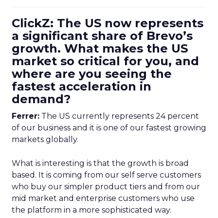
ClickZ: The US now represents
a significant share of Brevo’s
growth. What makes the US
market so critical for you, and
where are you seeing the
fastest acceleration in
demand?
Ferrer:
The US currently represents 24 percent
of our business and it is one of our fastest growing
markets globally.
What is interesting is that the growth is broad
based. It is coming from our self serve customers
who buy our simpler product tiers and from our
mid market and enterprise customers who use
the platform in a more sophisticated way.