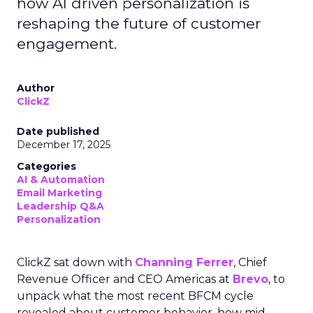
how AI driven personalization is
reshaping the future of customer
engagement.
Author
ClickZ
Date published
December 17, 2025
Categories
AI & Automation
Email Marketing
Leadership Q&A
Personalization
ClickZ sat down with
Channing Ferrer
, Chief
Revenue Officer and CEO Americas at
Brevo
, to
unpack what the most recent BFCM cycle
revealed about customer behavior, how mid-