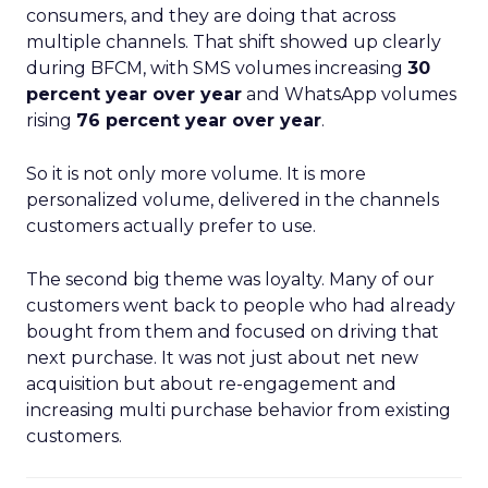
consumers, and they are doing that across
multiple channels. That shift showed up clearly
during BFCM, with SMS volumes increasing
30
percent year over year
and WhatsApp volumes
rising
76 percent year over year
.
So it is not only more volume. It is more
personalized volume, delivered in the channels
customers actually prefer to use.
The second big theme was loyalty. Many of our
customers went back to people who had already
bought from them and focused on driving that
next purchase. It was not just about net new
acquisition but about re-engagement and
increasing multi purchase behavior from existing
customers.