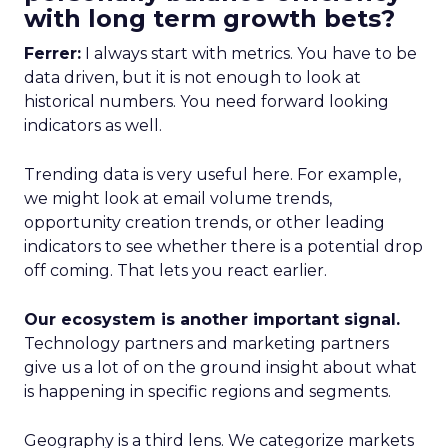
with long term growth bets?
Ferrer:
I always start with metrics. You have to be
data driven, but it is not enough to look at
historical numbers. You need forward looking
indicators as well.
Trending data is very useful here. For example,
we might look at email volume trends,
opportunity creation trends, or other leading
indicators to see whether there is a potential drop
off coming. That lets you react earlier.
Our ecosystem is another important signal.
Technology partners and marketing partners
give us a lot of on the ground insight about what
is happening in specific regions and segments.
Geography is a third lens. We categorize markets