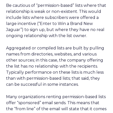
Be cautious of “permission-based” lists where that
relationship is weak or non-existent. This would
include lists where subscribers were offered a
large incentive (“Enter to Win a Brand New
Jaguar”) to sign up, but where they have no real
ongoing relationship with the list owner.
Aggregated or compiled lists are built by pulling
names from directories, websites, and various
other sources; in this case, the company offering
the list has no relationship with the recipients.
Typically performance on these lists is much less
than with permission-based lists; that said, they
can be successful in some instances.
Many organizations renting permission-based lists
offer “sponsored” email sends. This means that
the “from line” of the email will state that it comes