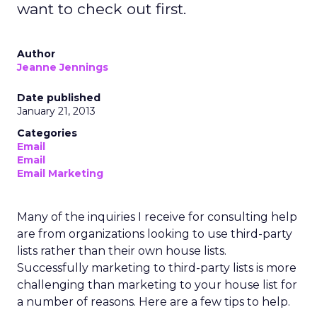
want to check out first.
Author
Jeanne Jennings
Date published
January 21, 2013
Categories
Email
Email
Email Marketing
Many of the inquiries I receive for consulting help
are from organizations looking to use third-party
lists rather than their own house lists.
Successfully marketing to third-party lists is more
challenging than marketing to your house list for
a number of reasons. Here are a few tips to help.