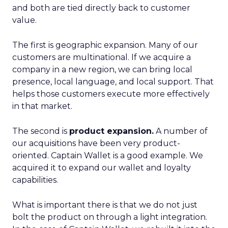
and both are tied directly back to customer
value.
The first is geographic expansion. Many of our
customers are multinational. If we acquire a
company in a new region, we can bring local
presence, local language, and local support. That
helps those customers execute more effectively
in that market.
The second is
product expansion.
A number of
our acquisitions have been very product-
oriented. Captain Wallet is a good example. We
acquired it to expand our wallet and loyalty
capabilities.
What is important there is that we do not just
bolt the product on through a light integration.