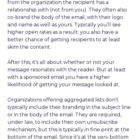
from the organization the recipient has a
relationship with (not from you). They often also
co-brand the body of the email, with their logo
and name as well as yours. Typically you’ll see
higher open rates as a result; you also have a
better chance of getting recipients to at least
skim the content.
After this, it’s all about whether or not your
message resonates with the reader. But at least
with a sponsored email you have a higher
likelihood of getting your message looked at.
Organizations offering aggregated lists don’t
typically include their branding in the subject line
or in the body of the email. They are required,
under law, to include their own unsubscribe
mechanism, but this is typically in fine print at the
bottom of the email. Since it’s at the very bottom