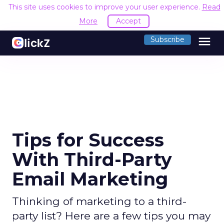
This site uses cookies to improve your user experience.
Read
More
Accept
menu
Subscribe
Tips for Success
With Third-Party
Email Marketing
Thinking of marketing to a third-
party list? Here are a few tips you may