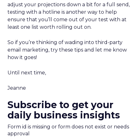
adjust your projections down a bit for a full send,
testing with a hotline is another way to help
ensure that you’ll come out of your test with at
least one list worth rolling out on.
So if you’re thinking of wading into third-party
email marketing, try these tips and let me know
how it goes!
Until next time,
Jeanne
Subscribe to get your
daily business insights
Form id is missing or form does not exist or needs
approval