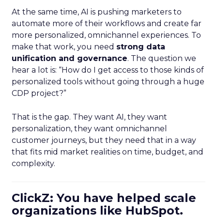
At the same time, AI is pushing marketers to
automate more of their workflows and create far
more personalized, omnichannel experiences. To
make that work, you need
strong data
unification and governance
. The question we
hear a lot is: “How do I get access to those kinds of
personalized tools without going through a huge
CDP project?”
That is the gap. They want AI, they want
personalization, they want omnichannel
customer journeys, but they need that in a way
that fits mid market realities on time, budget, and
complexity.
ClickZ: You have helped scale
organizations like HubSpot.