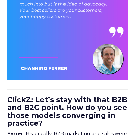
ClickZ: Let’s stay with that B2B
and B2C point. How do you see
those models converging in
practice?
Ferrer:
Historically, B2B marketing and sales were