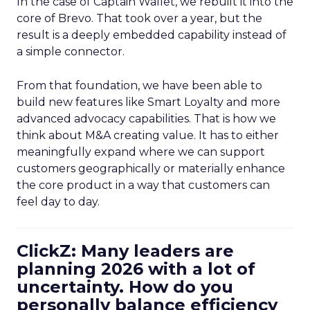
In the case of Captain Wallet, we rebuilt it into the
core of Brevo. That took over a year, but the
result is a deeply embedded capability instead of
a simple connector.
From that foundation, we have been able to
build new features like Smart Loyalty and more
advanced advocacy capabilities. That is how we
think about M&A creating value. It has to either
meaningfully expand where we can support
customers geographically or materially enhance
the core product in a way that customers can
feel day to day.
ClickZ: Many leaders are
planning 2026 with a lot of
uncertainty. How do you
personally balance efficiency