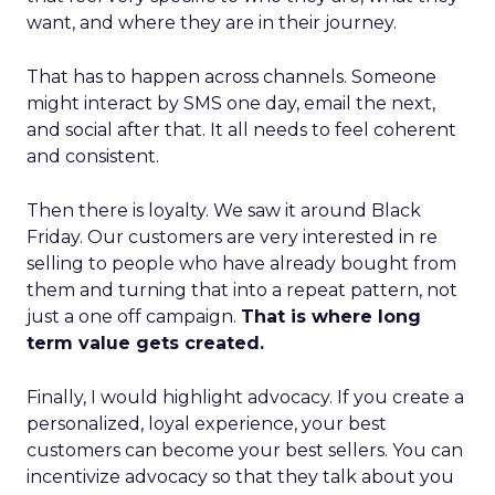
want, and where they are in their journey.
That has to happen across channels. Someone
might interact by SMS one day, email the next,
and social after that. It all needs to feel coherent
and consistent.
Then there is loyalty. We saw it around Black
Friday. Our customers are very interested in re
selling to people who have already bought from
them and turning that into a repeat pattern, not
just a one off campaign.
That is where long
term value gets created.
Finally, I would highlight advocacy. If you create a
personalized, loyal experience, your best
customers can become your best sellers. You can
incentivize advocacy so that they talk about you