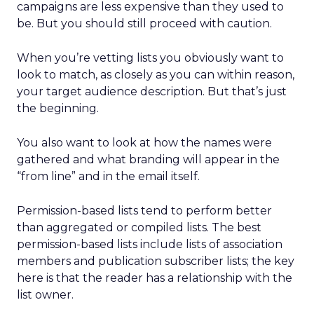
campaigns are less expensive than they used to
be. But you should still proceed with caution.
When you’re vetting lists you obviously want to
look to match, as closely as you can within reason,
your target audience description. But that’s just
the beginning.
You also want to look at how the names were
gathered and what branding will appear in the
“from line” and in the email itself.
Permission-based lists tend to perform better
than aggregated or compiled lists. The best
permission-based lists include lists of association
members and publication subscriber lists; the key
here is that the reader has a relationship with the
list owner.