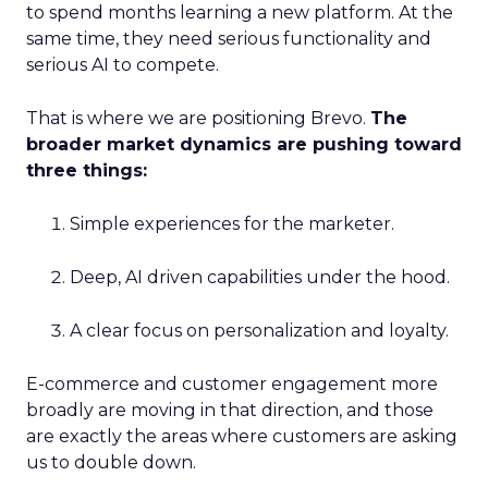
to spend months learning a new platform. At the
same time, they need serious functionality and
serious AI to compete.
That is where we are positioning Brevo.
The
broader market dynamics are pushing toward
three things:
Simple experiences for the marketer.
Deep, AI driven capabilities under the hood.
A clear focus on personalization and loyalty.
E-commerce and customer engagement more
broadly are moving in that direction, and those
are exactly the areas where customers are asking
us to double down.