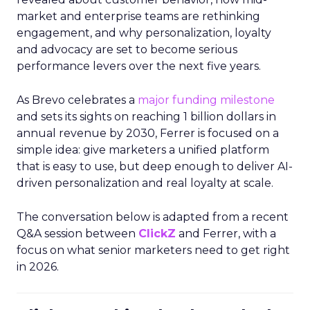
market and enterprise teams are rethinking
engagement, and why personalization, loyalty
and advocacy are set to become serious
performance levers over the next five years.
As Brevo celebrates a
major funding milestone
and sets its sights on reaching 1 billion dollars in
annual revenue by 2030, Ferrer is focused on a
simple idea: give marketers a unified platform
that is easy to use, but deep enough to deliver AI-
driven personalization and real loyalty at scale.
The conversation below is adapted from a recent
Q&A session between
ClickZ
and Ferrer, with a
focus on what senior marketers need to get right
in 2026.