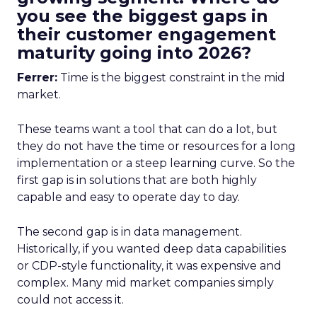
you see the biggest gaps in
their customer engagement
maturity going into 2026?
Ferrer:
Time is the biggest constraint in the mid
market.
These teams want a tool that can do a lot, but
they do not have the time or resources for a long
implementation or a steep learning curve. So the
first gap is in solutions that are both highly
capable and easy to operate day to day.
The second gap is in data management.
Historically, if you wanted deep data capabilities
or CDP-style functionality, it was expensive and
complex. Many mid market companies simply
could not access it.