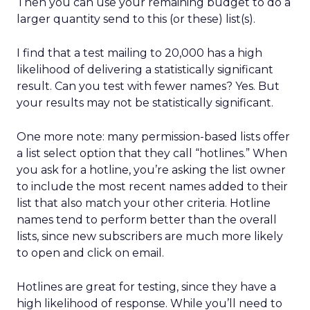
Then you can use your remaining budget to do a
larger quantity send to this (or these) list(s).
I find that a test mailing to 20,000 has a high
likelihood of delivering a statistically significant
result. Can you test with fewer names? Yes. But
your results may not be statistically significant.
One more note: many permission-based lists offer
a list select option that they call “hotlines.” When
you ask for a hotline, you’re asking the list owner
to include the most recent names added to their
list that also match your other criteria. Hotline
names tend to perform better than the overall
lists, since new subscribers are much more likely
to open and click on email.
Hotlines are great for testing, since they have a
high likelihood of response. While you’ll need to