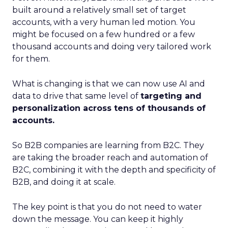
built around a relatively small set of target
accounts, with a very human led motion. You
might be focused on a few hundred or a few
thousand accounts and doing very tailored work
for them.
What is changing is that we can now use AI and
data to drive that same level of
targeting and
personalization across tens of thousands of
accounts.
So B2B companies are learning from B2C. They
are taking the broader reach and automation of
B2C, combining it with the depth and specificity of
B2B, and doing it at scale.
The key point is that you do not need to water
down the message. You can keep it highly