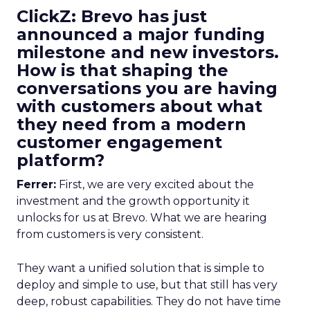
ClickZ: Brevo has just
announced a major funding
milestone and new investors.
How is that shaping the
conversations you are having
with customers about what
they need from a modern
customer engagement
platform?
Ferrer:
First, we are very excited about the
investment and the growth opportunity it
unlocks for us at Brevo. What we are hearing
from customers is very consistent.
They want a unified solution that is simple to
deploy and simple to use, but that still has very
deep, robust capabilities. They do not have time