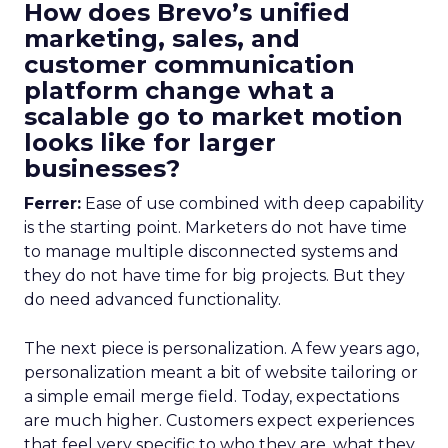
How does Brevo’s unified
marketing, sales, and
customer communication
platform change what a
scalable go to market motion
looks like for larger
businesses?
Ferrer:
Ease of use combined with deep capability
is the starting point. Marketers do not have time
to manage multiple disconnected systems and
they do not have time for big projects. But they
do need advanced functionality.
The next piece is personalization. A few years ago,
personalization meant a bit of website tailoring or
a simple email merge field. Today, expectations
are much higher. Customers expect experiences
that feel very specific to who they are, what they