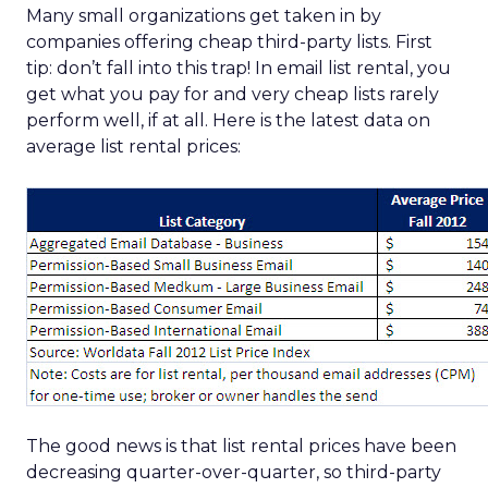
Many small organizations get taken in by
companies offering cheap third-party lists. First
tip: don’t fall into this trap! In email list rental, you
get what you pay for and very cheap lists rarely
perform well, if at all. Here is the latest data on
average list rental prices:
The good news is that list rental prices have been
decreasing quarter-over-quarter, so third-party