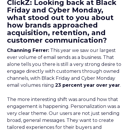
ClickZ: Looking back at Black
Friday and Cyber Monday,
what stood out to you about
how brands approached
acquisition, retention, and
customer communication?
Channing Ferrer:
This year we saw our largest
ever volume of email sends as a business. That
alone tells you there is still a very strong desire to
engage directly with customers through owned
channels, with Black Friday and Cyber Monday
email volumes rising
23 percent year over year
.
The more interesting shift was around how that
engagement is happening. Personalization was a
very clear theme. Our users are not just sending
broad, general messages. They want to create
tailored experiences for their buyers and