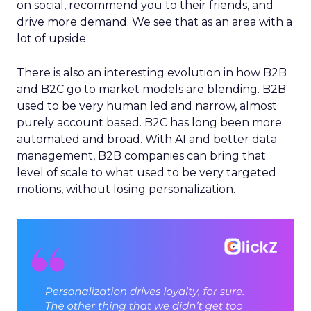
on social, recommend you to their friends, and
drive more demand. We see that as an area with a
lot of upside.
There is also an interesting evolution in how B2B
and B2C go to market models are blending. B2B
used to be very human led and narrow, almost
purely account based. B2C has long been more
automated and broad. With AI and better data
management, B2B companies can bring that
level of scale to what used to be very targeted
motions, without losing personalization.