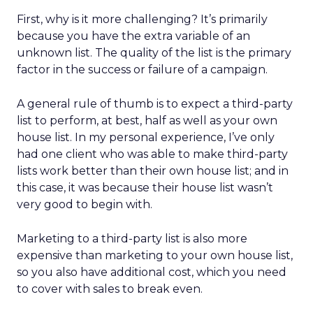
First, why is it more challenging? It’s primarily
because you have the extra variable of an
unknown list. The quality of the list is the primary
factor in the success or failure of a campaign.
A general rule of thumb is to expect a third-party
list to perform, at best, half as well as your own
house list. In my personal experience, I’ve only
had one client who was able to make third-party
lists work better than their own house list; and in
this case, it was because their house list wasn’t
very good to begin with.
Marketing to a third-party list is also more
expensive than marketing to your own house list,
so you also have additional cost, which you need
to cover with sales to break even.