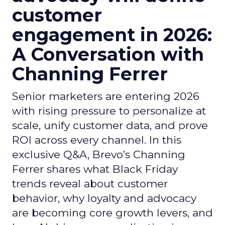
customer
engagement in 2026:
A Conversation with
Channing Ferrer
Senior marketers are entering 2026
with rising pressure to personalize at
scale, unify customer data, and prove
ROI across every channel. In this
exclusive Q&A, Brevo’s Channing
Ferrer shares what Black Friday
trends reveal about customer
behavior, why loyalty and advocacy
are becoming core growth levers, and