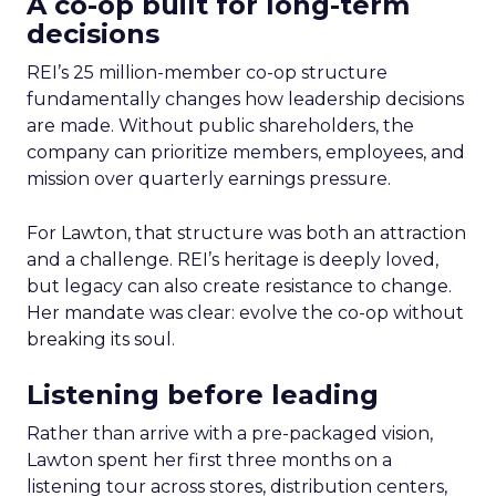
A co-op built for long-term
decisions
REI’s 25 million-member co-op structure
fundamentally changes how leadership decisions
are made. Without public shareholders, the
company can prioritize members, employees, and
mission over quarterly earnings pressure.
For Lawton, that structure was both an attraction
and a challenge. REI’s heritage is deeply loved,
but legacy can also create resistance to change.
Her mandate was clear: evolve the co-op without
breaking its soul.
Listening before leading
Rather than arrive with a pre-packaged vision,
Lawton spent her first three months on a
listening tour across stores, distribution centers,