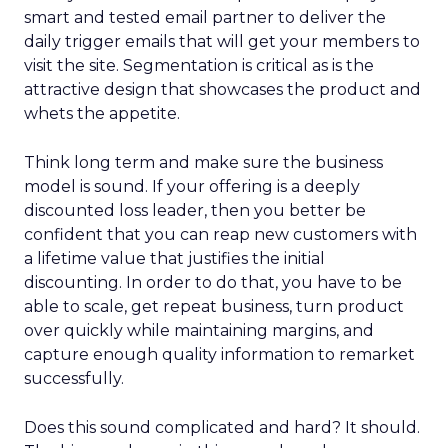
smart and tested email partner to deliver the
daily trigger emails that will get your members to
visit the site. Segmentation is critical as is the
attractive design that showcases the product and
whets the appetite.
Think long term and make sure the business
model is sound. If your offering is a deeply
discounted loss leader, then you better be
confident that you can reap new customers with
a lifetime value that justifies the initial
discounting. In order to do that, you have to be
able to scale, get repeat business, turn product
over quickly while maintaining margins, and
capture enough quality information to remarket
successfully.
Does this sound complicated and hard? It should.