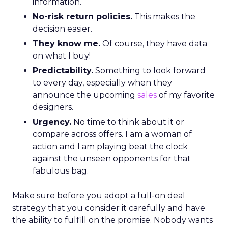
information.
No-risk return policies.
This makes the
decision easier.
They know me.
Of course, they have data
on what I buy!
Predictability.
Something to look forward
to every day, especially when they
announce the upcoming
sales
of my favorite
designers.
Urgency.
No time to think about it or
compare across offers. I am a woman of
action and I am playing beat the clock
against the unseen opponents for that
fabulous bag.
Make sure before you adopt a full-on deal
strategy that you consider it carefully and have
the ability to fulfill on the promise. Nobody wants