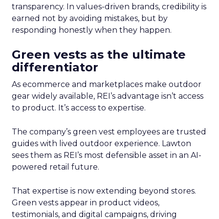
transparency. In values-driven brands, credibility is
earned not by avoiding mistakes, but by
responding honestly when they happen.
Green vests as the ultimate
differentiator
As ecommerce and marketplaces make outdoor
gear widely available, REI’s advantage isn’t access
to product. It’s access to expertise.
The company’s green vest employees are trusted
guides with lived outdoor experience. Lawton
sees them as REI’s most defensible asset in an AI-
powered retail future.
That expertise is now extending beyond stores.
Green vests appear in product videos,
testimonials, and digital campaigns, driving