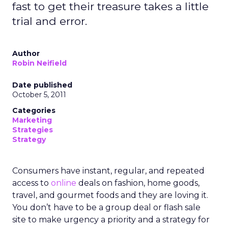
fast to get their treasure takes a little
trial and error.
Author
Robin Neifield
Date published
October 5, 2011
Categories
Marketing
Strategies
Strategy
Consumers have instant, regular, and repeated
access to
online
deals on fashion, home goods,
travel, and gourmet foods and they are loving it.
You don’t have to be a group deal or flash sale
site to make urgency a priority and a strategy for