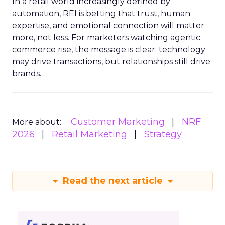
In a retail world increasingly defined by
automation, REI is betting that trust, human
expertise, and emotional connection will matter
more, not less. For marketers watching agentic
commerce rise, the message is clear: technology
may drive transactions, but relationships still drive
brands.
Customer Marketing
NRF
More about:
2026
Retail Marketing
Strategy
Read the next article