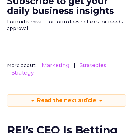
Subscribe to get your
daily business insights
Form id is missing or form does not exist or needs
approval
Marketing
Strategies
More about:
Strategy
Read the next article
REI’s CEO Is Betting