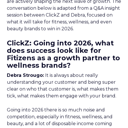
are actively shaping the next wave of growth. The
conversation below is adapted from a Q&A insight
session between ClickZ and Debra, focused on
what it will take for fitness, wellness, and even
beauty brands to win in 2026.
ClickZ: Going into 2026, what
does success look like for
Fitizens as a growth partner to
wellness brands?
Debra Strougo:
It is always about really
understanding your customer and being super
clear on who that customer is, what makes them
tick, what makes them engage with your brand.
Going into 2026 there is so much noise and
competition, especially in fitness, wellness, and
beauty, and a lot of disposable income coming