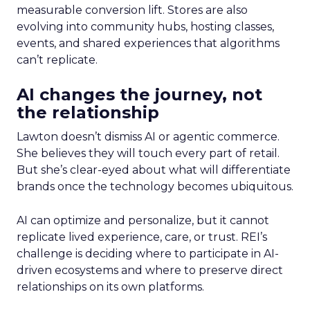
measurable conversion lift. Stores are also
evolving into community hubs, hosting classes,
events, and shared experiences that algorithms
can’t replicate.
AI changes the journey, not
the relationship
Lawton doesn’t dismiss AI or agentic commerce.
She believes they will touch every part of retail.
But she’s clear-eyed about what will differentiate
brands once the technology becomes ubiquitous.
AI can optimize and personalize, but it cannot
replicate lived experience, care, or trust. REI’s
challenge is deciding where to participate in AI-
driven ecosystems and where to preserve direct
relationships on its own platforms.