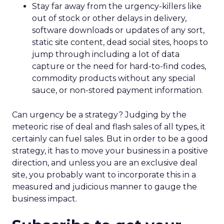
Stay far away from the urgency-killers like
out of stock or other delays in delivery,
software downloads or updates of any sort,
static site content, dead social sites, hoops to
jump through including a lot of data
capture or the need for hard-to-find codes,
commodity products without any special
sauce, or non-stored payment information.
Can urgency be a strategy? Judging by the
meteoric rise of deal and flash sales of all types, it
certainly can fuel sales. But in order to be a good
strategy, it has to move your business in a positive
direction, and unless you are an exclusive deal
site, you probably want to incorporate this in a
measured and judicious manner to gauge the
business impact.