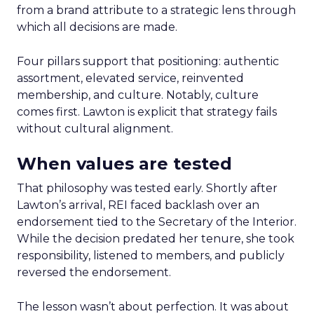
from a brand attribute to a strategic lens through
which all decisions are made.
Four pillars support that positioning: authentic
assortment, elevated service, reinvented
membership, and culture. Notably, culture
comes first. Lawton is explicit that strategy fails
without cultural alignment.
When values are tested
That philosophy was tested early. Shortly after
Lawton’s arrival, REI faced backlash over an
endorsement tied to the Secretary of the Interior.
While the decision predated her tenure, she took
responsibility, listened to members, and publicly
reversed the endorsement.
The lesson wasn’t about perfection. It was about