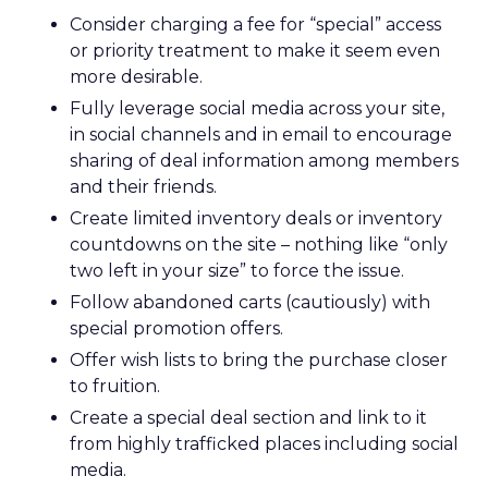
Consider charging a fee for “special” access
or priority treatment to make it seem even
more desirable.
Fully leverage social media across your site,
in social channels and in email to encourage
sharing of deal information among members
and their friends.
Create limited inventory deals or inventory
countdowns on the site – nothing like “only
two left in your size” to force the issue.
Follow abandoned carts (cautiously) with
special promotion offers.
Offer wish lists to bring the purchase closer
to fruition.
Create a special deal section and link to it
from highly trafficked places including social
media.