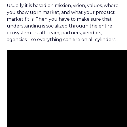
Usually it is based on mission, vision, values, where
you show up in market, and what your product
market fit is. Then you have to make sure that
understanding is socialized through the entire
ecosystem – staff, team, partners, vendors,
agencies – so everything can fire on all cylinders.