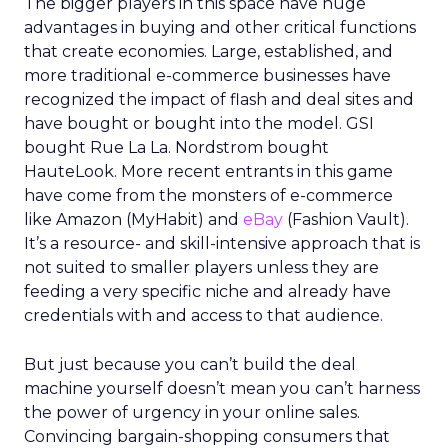
The bigger players in this space have huge
advantages in buying and other critical functions
that create economies. Large, established, and
more traditional e-commerce businesses have
recognized the impact of flash and deal sites and
have bought or bought into the model. GSI
bought Rue La La. Nordstrom bought
HauteLook. More recent entrants in this game
have come from the monsters of e-commerce
like Amazon (MyHabit) and
eBay
(Fashion Vault).
It’s a resource- and skill-intensive approach that is
not suited to smaller players unless they are
feeding a very specific niche and already have
credentials with and access to that audience.
But just because you can’t build the deal
machine yourself doesn’t mean you can’t harness
the power of urgency in your online sales.
Convincing bargain-shopping consumers that