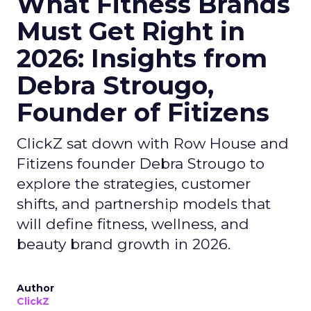
What Fitness Brands
Must Get Right in
2026: Insights from
Debra Strougo,
Founder of Fitizens
ClickZ sat down with Row House and
Fitizens founder Debra Strougo to
explore the strategies, customer
shifts, and partnership models that
will define fitness, wellness, and
beauty brand growth in 2026.
Author
ClickZ