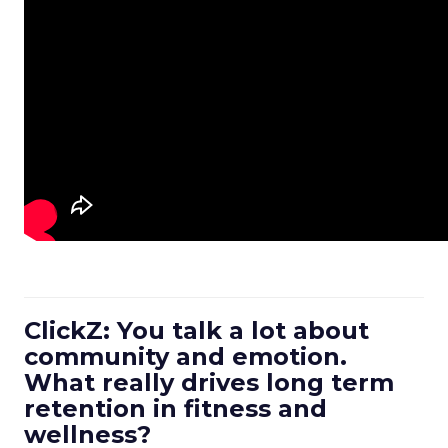
ClickZ: You talk a lot about
community and emotion.
What really drives long term
retention in fitness and
wellness?