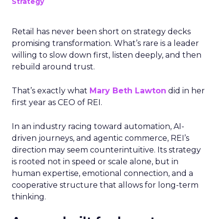
Strategy
Retail has never been short on strategy decks
promising transformation. What’s rare is a leader
willing to slow down first, listen deeply, and then
rebuild around trust.
That’s exactly what
Mary Beth Lawton
did in her
first year as CEO of REI.
In an industry racing toward automation, AI-
driven journeys, and agentic commerce, REI’s
direction may seem counterintuitive. Its strategy
is rooted not in speed or scale alone, but in
human expertise, emotional connection, and a
cooperative structure that allows for long-term
thinking.