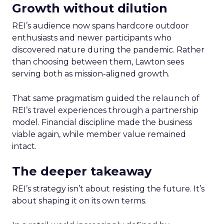
Growth without dilution
REI’s audience now spans hardcore outdoor
enthusiasts and newer participants who
discovered nature during the pandemic. Rather
than choosing between them, Lawton sees
serving both as mission-aligned growth.
That same pragmatism guided the relaunch of
REI’s travel experiences through a partnership
model. Financial discipline made the business
viable again, while member value remained
intact.
The deeper takeaway
REI’s strategy isn’t about resisting the future. It’s
about shaping it on its own terms.