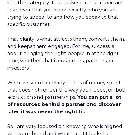
into the category. That makes it more important
than ever that you know exactly who you are
trying to appeal to and how you speak to that
specific customer.
That clarity is what attracts them, converts them,
and keeps them engaged. For me, success is
about bringing the right people in at the right
time, whether that is customers, partners, or
investors.
We have seen too many stories of money spent
that does not render the way you hoped, on both
acquisition and partnerships.
You can put a lot
of resources behind a partner and discover
later it was never the right fit.
So I am very focused on knowing who is aligned
with your brand and what that fit looks like.