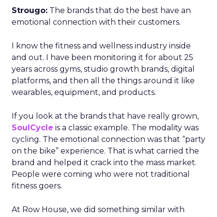
Strougo:
The brands that do the best have an
emotional connection with their customers.
I know the fitness and wellness industry inside
and out. I have been monitoring it for about 25
years across gyms, studio growth brands, digital
platforms, and then all the things around it like
wearables, equipment, and products.
If you look at the brands that have really grown,
SoulCycle
is a classic example. The modality was
cycling. The emotional connection was that “party
on the bike” experience. That is what carried the
brand and helped it crack into the mass market.
People were coming who were not traditional
fitness goers.
At Row House, we did something similar with