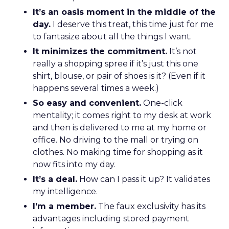
It’s an oasis moment in the middle of the
day.
I deserve this treat, this time just for me
to fantasize about all the things I want.
It minimizes the commitment.
It’s not
really a shopping spree if it’s just this one
shirt, blouse, or pair of shoes is it? (Even if it
happens several times a week.)
So easy and convenient.
One-click
mentality; it comes right to my desk at work
and then is delivered to me at my home or
office. No driving to the mall or trying on
clothes. No making time for shopping as it
now fits into my day.
It’s a deal.
How can I pass it up? It validates
my intelligence.
I’m a member.
The faux exclusivity has its
advantages including stored payment