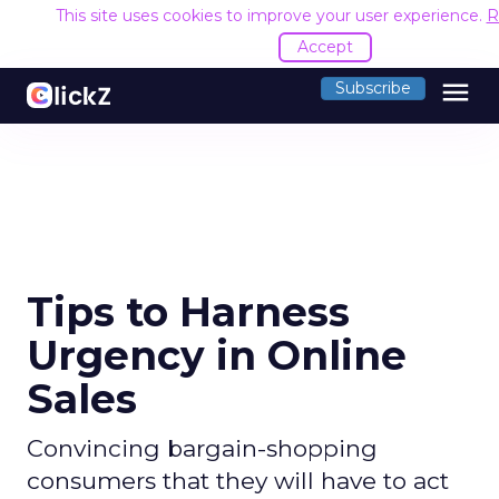
This site uses cookies to improve your user experience.
R
Accept
menu
Subscribe
Tips to Harness
Urgency in Online
Sales
Convincing bargain-shopping
consumers that they will have to act