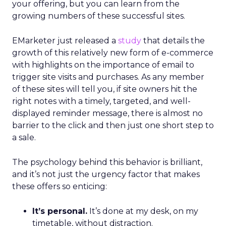
your offering, but you can learn from the
growing numbers of these successful sites.
EMarketer just released a
study
that details the
growth of this relatively new form of e-commerce
with highlights on the importance of email to
trigger site visits and purchases. As any member
of these sites will tell you, if site owners hit the
right notes with a timely, targeted, and well-
displayed reminder message, there is almost no
barrier to the click and then just one short step to
a sale.
The psychology behind this behavior is brilliant,
and it’s not just the urgency factor that makes
these offers so enticing:
It’s personal.
It’s done at my desk, on my
timetable, without distraction.