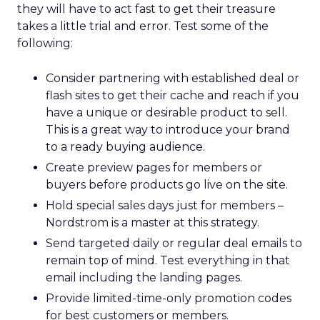
they will have to act fast to get their treasure
takes a little trial and error. Test some of the
following:
Consider partnering with established deal or
flash sites to get their cache and reach if you
have a unique or desirable product to sell.
This is a great way to introduce your brand
to a ready buying audience.
Create preview pages for members or
buyers before products go live on the site.
Hold special sales days just for members –
Nordstrom is a master at this strategy.
Send targeted daily or regular deal emails to
remain top of mind. Test everything in that
email including the landing pages.
Provide limited-time-only promotion codes
for best customers or members.