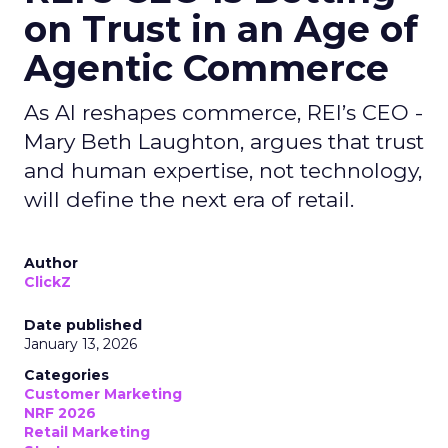
on Trust in an Age of
Agentic Commerce
As AI reshapes commerce, REI’s CEO -
Mary Beth Laughton, argues that trust
and human expertise, not technology,
will define the next era of retail.
Author
ClickZ
Date published
January 13, 2026
Categories
Customer Marketing
NRF 2026
Retail Marketing