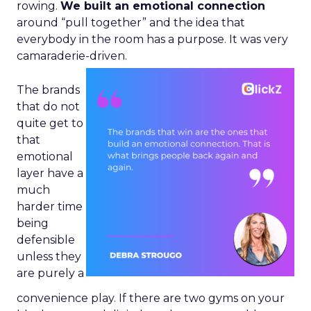
rowing.
We built an emotional connection
around “pull together” and the idea that
everybody in the room has a purpose. It was very
camaraderie-driven.
The brands
that do not
quite get to
that
emotional
layer have a
much
harder time
being
defensible
unless they
are purely a
convenience play. If there are two gyms on your