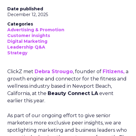
Date published
December 12, 2025
Categories
Advertising & Promotion
Customer insights
Digital Marketing
Leadership Q&A
Strategy
ClickZ met
Debra Strougo
, founder of
Fitizens,
a
growth engine and connector for the fitness and
wellness industry based in Newport Beach,
California, at the
Beauty Connect LA
event
earlier this year.
As part of our ongoing effort to give senior
marketers more exclusive peer insights, we are
spotlighting marketing and business leaders who