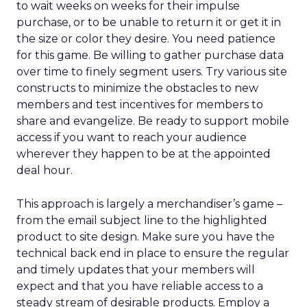
to wait weeks on weeks for their impulse
purchase, or to be unable to return it or get it in
the size or color they desire. You need patience
for this game. Be willing to gather purchase data
over time to finely segment users. Try various site
constructs to minimize the obstacles to new
members and test incentives for members to
share and evangelize. Be ready to support mobile
access if you want to reach your audience
wherever they happen to be at the appointed
deal hour.
This approach is largely a merchandiser’s game –
from the email subject line to the highlighted
product to site design. Make sure you have the
technical back end in place to ensure the regular
and timely updates that your members will
expect and that you have reliable access to a
steady stream of desirable products. Employ a