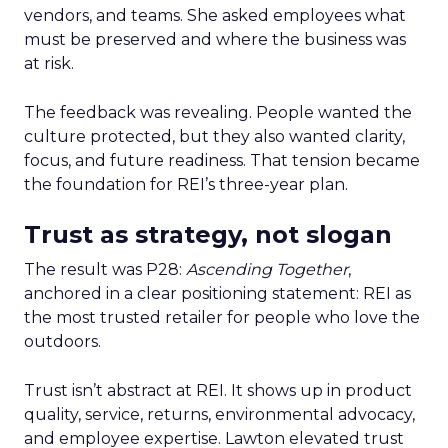
vendors, and teams. She asked employees what
must be preserved and where the business was
at risk.
The feedback was revealing. People wanted the
culture protected, but they also wanted clarity,
focus, and future readiness. That tension became
the foundation for REI’s three-year plan.
Trust as strategy, not slogan
The result was P28:
Ascending Together
,
anchored in a clear positioning statement: REI as
the most trusted retailer for people who love the
outdoors.
Trust isn’t abstract at REI. It shows up in product
quality, service, returns, environmental advocacy,
and employee expertise. Lawton elevated trust