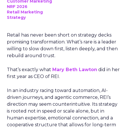
Customer Marketing
NRF 2026
Retail Marketing
Strategy
Retail has never been short on strategy decks
promising transformation. What’s rare is a leader
willing to slow down first, listen deeply, and then
rebuild around trust.
That’s exactly what
Mary Beth Lawton
did in her
first year as CEO of REI.
In an industry racing toward automation, AI-
driven journeys, and agentic commerce, REI’s
direction may seem counterintuitive. Its strategy
is rooted not in speed or scale alone, but in
human expertise, emotional connection, and a
cooperative structure that allows for long-term