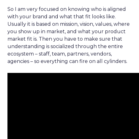
So I am very focused on knowing who is aligned
with your brand and what that fit looks like.
Usually it is based on mission, vision, values, where
you show up in market, and what your product
market fit is. Then you have to make sure that
understanding is socialized through the entire
ecosystem – staff, team, partners, vendors,
agencies – so everything can fire on all cylinders.