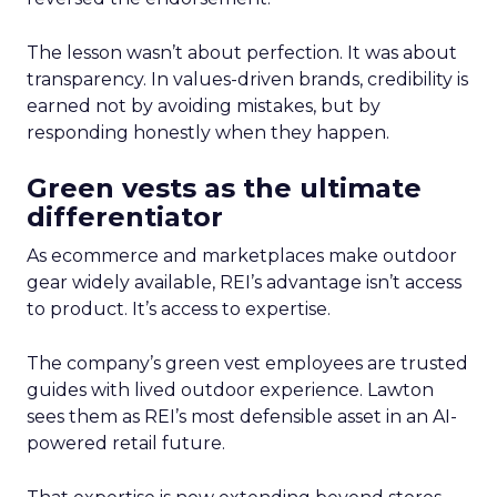
The lesson wasn’t about perfection. It was about
transparency. In values-driven brands, credibility is
earned not by avoiding mistakes, but by
responding honestly when they happen.
Green vests as the ultimate
differentiator
As ecommerce and marketplaces make outdoor
gear widely available, REI’s advantage isn’t access
to product. It’s access to expertise.
The company’s green vest employees are trusted
guides with lived outdoor experience. Lawton
sees them as REI’s most defensible asset in an AI-
powered retail future.