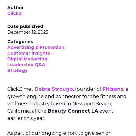
Author
ClickZ
Date published
December 12, 2025
Categories
Advertising & Promotion
Customer insights
Digital Marketing
Leadership Q&A
Strategy
ClickZ met
Debra Strougo
, founder of
Fitizens,
a
growth engine and connector for the fitness and
wellness industry based in Newport Beach,
California, at the
Beauty Connect LA
event
earlier this year.
As part of our ongoing effort to give senior