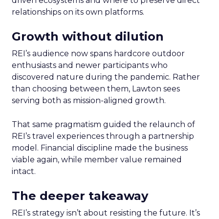
driven ecosystems and where to preserve direct
relationships on its own platforms.
Growth without dilution
REI’s audience now spans hardcore outdoor
enthusiasts and newer participants who
discovered nature during the pandemic. Rather
than choosing between them, Lawton sees
serving both as mission-aligned growth.
That same pragmatism guided the relaunch of
REI’s travel experiences through a partnership
model. Financial discipline made the business
viable again, while member value remained
intact.
The deeper takeaway
REI’s strategy isn’t about resisting the future. It’s