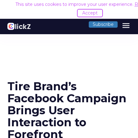
This site uses cookies to improve your user experience.
R
Accept
menu
Subscribe
Tire Brand’s
Facebook Campaign
Brings User
Interaction to
Forefront