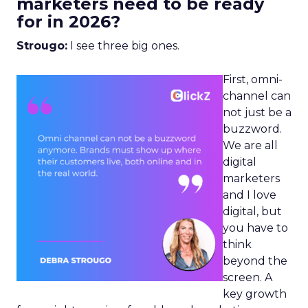
marketers need to be ready
for in 2026?
Strougo:
I see three big ones.
First, omni-
channel can
not just be a
buzzword.
We are all
digital
marketers
and I love
digital, but
you have to
think
beyond the
screen. A
key growth