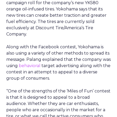
campaign roll for the company’s new YK580
orange oil-infused tires. Yokohama says that its
new tires can create better traction and greater
fuel efficiency. The tires are currently sold
exclusively at Discount Tire/America’s Tire
Company.
Along with the Facebook contest, Yokohama is
also using a variety of other methods to spread its
message. Palang explained that the company was
using
behavioral
target advertising along with the
contest in an attempt to appeal to a diverse
group of consumers.
“One of the strengths of the ‘Miles of Fun’ contest
is that it is designed to appeal to a broad
audience. Whether they are car enthusiasts,
people who are occasionally in the market for a
tire, or what we call the active consumers who