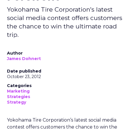
Yokohama Tire Corporation's latest
social media contest offers customers
the chance to win the ultimate road
trip.
Author
James Dohnert
Date published
October 23, 2012
Categories
Marketing
Strategies
Strategy
Yokohama Tire Corporation’s latest social media
contest offers customers the chance to win the