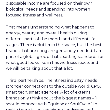
disposable income are focused on their own
biological needs and spending into women
focused fitness and wellness.
That means understanding what happens to
energy, beauty, and overall health during
different parts of the month and different life
stages. There is clutter in the space, but the best
brands that are rising are genuinely needed. I am
part of a global group that is setting standards for
what good looks like in this wellness space, and
we will be talking about that a lot.
Third, partnerships. The fitness industry needs
stronger connections to the outside world: CPG,
smart tech, smart agencies. A lot of external
brands only think about the biggest names – “I
should connect with Equinox or SoulCycle.” In
reality there is a much bigger landscape and