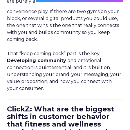
are purely a
convenience play. If there are two gyms on your
block, or several digital products you could use,
the one that wins is the one that really connects
with you and builds community so you keep
coming back.
That “keep coming back” part is the key.
Developing community
and emotional
connection is quintessential, and it is built on
understanding your brand, your messaging, your
value proposition, and how you connect with
your consumer.
ClickZ: What are the biggest
shifts in customer behavior
that fitness and wellness