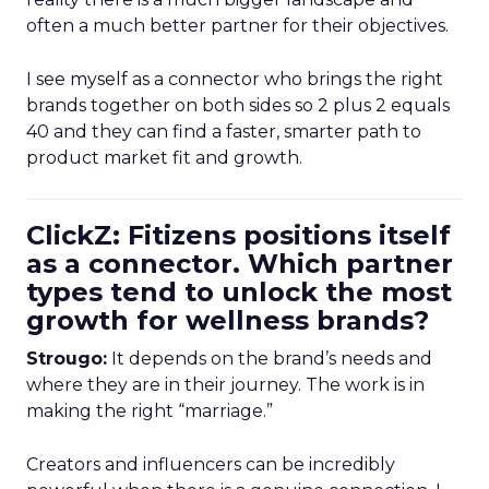
often a much better partner for their objectives.
I see myself as a connector who brings the right
brands together on both sides so 2 plus 2 equals
40 and they can find a faster, smarter path to
product market fit and growth.
ClickZ: Fitizens positions itself
as a connector. Which partner
types tend to unlock the most
growth for wellness brands?
Strougo:
It depends on the brand’s needs and
where they are in their journey. The work is in
making the right “marriage.”
Creators and influencers can be incredibly