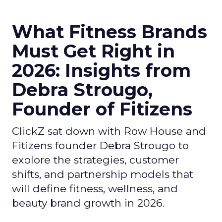
What Fitness Brands
Must Get Right in
2026: Insights from
Debra Strougo,
Founder of Fitizens
ClickZ sat down with Row House and
Fitizens founder Debra Strougo to
explore the strategies, customer
shifts, and partnership models that
will define fitness, wellness, and
beauty brand growth in 2026.