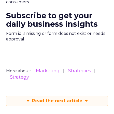
consumers.
Subscribe to get your
daily business insights
Form id is missing or form does not exist or needs
approval
Marketing
Strategies
More about:
Strategy
Read the next article