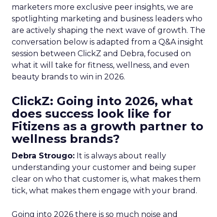
marketers more exclusive peer insights, we are
spotlighting marketing and business leaders who
are actively shaping the next wave of growth. The
conversation below is adapted from a Q&A insight
session between ClickZ and Debra, focused on
what it will take for fitness, wellness, and even
beauty brands to win in 2026.
ClickZ: Going into 2026, what
does success look like for
Fitizens as a growth partner to
wellness brands?
Debra Strougo:
It is always about really
understanding your customer and being super
clear on who that customer is, what makes them
tick, what makes them engage with your brand.
Going into 2026 there is so much noise and