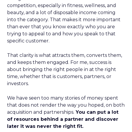
competition, especially in fitness, wellness, and
beauty, and a lot of disposable income coming
into the category. That makes it more important
than ever that you know exactly who you are
trying to appeal to and how you speak to that
specific customer.
That clarity is what attracts them, converts them,
and keeps them engaged. For me, success is
about bringing the right people in at the right
time, whether that is customers, partners, or
investors.
We have seen too many stories of money spent
that does not render the way you hoped, on both
acquisition and partnerships.
You can put a lot
of resources behind a partner and discover
later it was never the right fit.