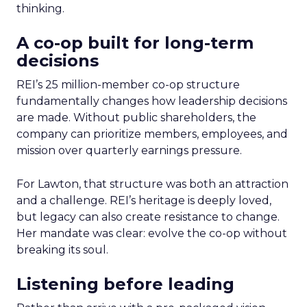
thinking.
A co-op built for long-term
decisions
REI’s 25 million-member co-op structure
fundamentally changes how leadership decisions
are made. Without public shareholders, the
company can prioritize members, employees, and
mission over quarterly earnings pressure.
For Lawton, that structure was both an attraction
and a challenge. REI’s heritage is deeply loved,
but legacy can also create resistance to change.
Her mandate was clear: evolve the co-op without
breaking its soul.
Listening before leading