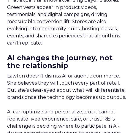
That expertise is now extending beyond stores.
Green vests appear in product videos,
testimonials, and digital campaigns, driving
measurable conversion lift. Stores are also
evolving into community hubs, hosting classes,
events, and shared experiences that algorithms
can’t replicate.
AI changes the journey, not
the relationship
Lawton doesn’t dismiss AI or agentic commerce.
She believes they will touch every part of retail.
But she’s clear-eyed about what will differentiate
brands once the technology becomes ubiquitous.
AI can optimize and personalize, but it cannot
replicate lived experience, care, or trust. REI’s
challenge is deciding where to participate in AI-