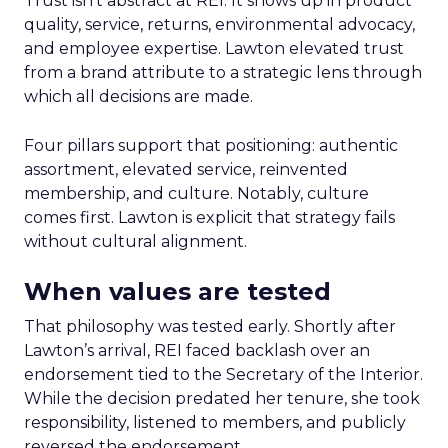
Trust isn’t abstract at REI. It shows up in product
quality, service, returns, environmental advocacy,
and employee expertise. Lawton elevated trust
from a brand attribute to a strategic lens through
which all decisions are made.
Four pillars support that positioning: authentic
assortment, elevated service, reinvented
membership, and culture. Notably, culture
comes first. Lawton is explicit that strategy fails
without cultural alignment.
When values are tested
That philosophy was tested early. Shortly after
Lawton’s arrival, REI faced backlash over an
endorsement tied to the Secretary of the Interior.
While the decision predated her tenure, she took
responsibility, listened to members, and publicly
reversed the endorsement.