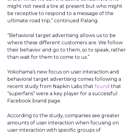
might not need a tire at present but who might
be receptive to respond to a message of the
ultimate road trip,” continued Palang.
“Behavioral target advertising allows us to be
where these different customers are. We follow
their behavior and go to them, so to speak, rather
than wait for them to come to us.”
Yokohama’s new focus on user interaction and
behavioral target advertising comes following a
recent study from Napkin Labs that
found
that
“superfans” were a key player for a successful
Facebook brand page.
According to the study, companies see greater
amounts of user interaction when focusing on
user interaction with specific groups of