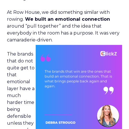
At Row House, we did something similar with
rowing.
We built an emotional connection
around “pull together” and the idea that
everybody in the room has a purpose. It was very
camaraderie-driven.
The brands
that do not
quite get to
that
emotional
layer have a
much
harder time
being
defensible
unless they