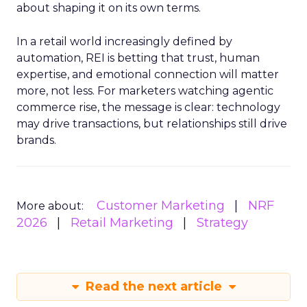
about shaping it on its own terms.
In a retail world increasingly defined by
automation, REI is betting that trust, human
expertise, and emotional connection will matter
more, not less. For marketers watching agentic
commerce rise, the message is clear: technology
may drive transactions, but relationships still drive
brands.
Customer Marketing
NRF
More about:
2026
Retail Marketing
Strategy
Read the next article