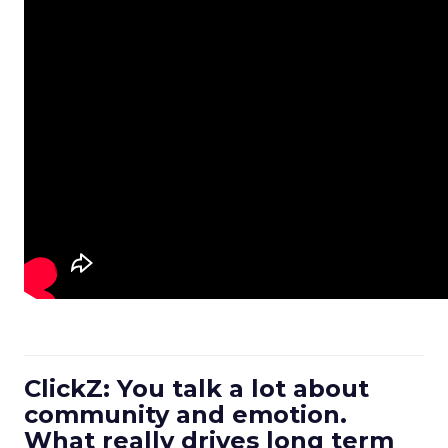
ClickZ: You talk a lot about
community and emotion.
What really drives long term