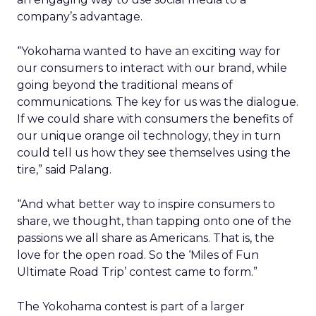
company’s advantage.
“Yokohama wanted to have an exciting way for
our consumers to interact with our brand, while
going beyond the traditional means of
communications. The key for us was the dialogue.
If we could share with consumers the benefits of
our unique orange oil technology, they in turn
could tell us how they see themselves using the
tire,” said Palang.
“And what better way to inspire consumers to
share, we thought, than tapping onto one of the
passions we all share as Americans. That is, the
love for the open road. So the ‘Miles of Fun
Ultimate Road Trip’ contest came to form.”
The Yokohama contest is part of a larger