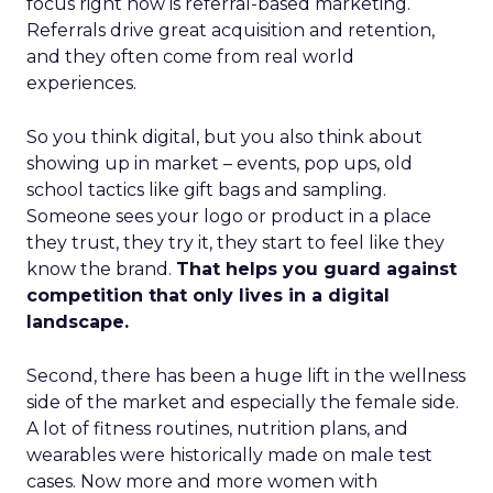
focus right now is referral-based marketing.
Referrals drive great acquisition and retention,
and they often come from real world
experiences.
So you think digital, but you also think about
showing up in market – events, pop ups, old
school tactics like gift bags and sampling.
Someone sees your logo or product in a place
they trust, they try it, they start to feel like they
know the brand.
That helps you guard against
competition that only lives in a digital
landscape.
Second, there has been a huge lift in the wellness
side of the market and especially the female side.
A lot of fitness routines, nutrition plans, and
wearables were historically made on male test
cases. Now more and more women with