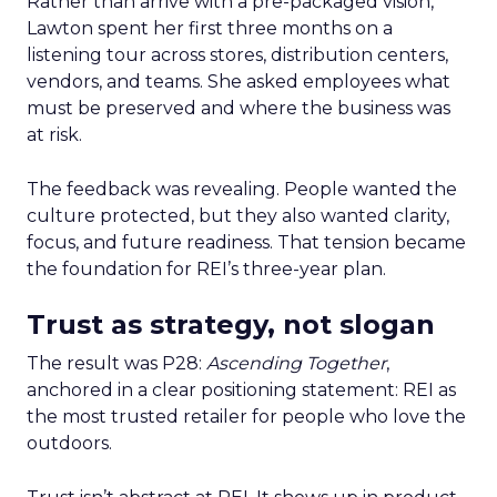
Rather than arrive with a pre-packaged vision,
Lawton spent her first three months on a
listening tour across stores, distribution centers,
vendors, and teams. She asked employees what
must be preserved and where the business was
at risk.
The feedback was revealing. People wanted the
culture protected, but they also wanted clarity,
focus, and future readiness. That tension became
the foundation for REI’s three-year plan.
Trust as strategy, not slogan
The result was P28:
Ascending Together
,
anchored in a clear positioning statement: REI as
the most trusted retailer for people who love the
outdoors.