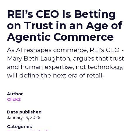
REI’s CEO Is Betting
on Trust in an Age of
Agentic Commerce
As AI reshapes commerce, REI’s CEO -
Mary Beth Laughton, argues that trust
and human expertise, not technology,
will define the next era of retail.
Author
ClickZ
Date published
January 13, 2026
Categories