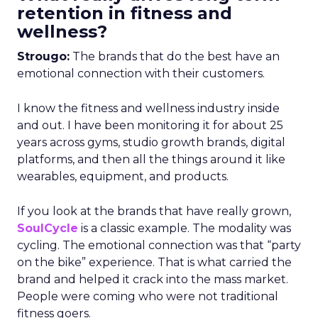
retention in fitness and
wellness?
Strougo:
The brands that do the best have an
emotional connection with their customers.
I know the fitness and wellness industry inside
and out. I have been monitoring it for about 25
years across gyms, studio growth brands, digital
platforms, and then all the things around it like
wearables, equipment, and products.
If you look at the brands that have really grown,
SoulCycle
is a classic example. The modality was
cycling. The emotional connection was that “party
on the bike” experience. That is what carried the
brand and helped it crack into the mass market.
People were coming who were not traditional
fitness goers.