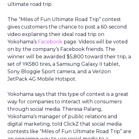
ultimate road trip.
The “Miles of Fun Ultimate Road Trip” contest
gives customers the chance to post a 60-second
video explaining their ideal road trip on
Yokohama’s
Facebook
page. Videos will be voted
on by the company’s Facebook friends. The
winner will be awarded $5,800 toward their trip, a
set of YK580 tires, a Samsung Galaxy II tablet,
Sony Bloggie Sport camera, and a Verizon
JetPack 4G Mobile Hotspot.
Yokohama says that this type of contest is a great
way for companies to interact with consumers
through social media. Theresa Palang,
Yokohama’s manager of public relations and
digital marketing, told ClickZ that social media
contests like “Miles of Fun Ultimate Road Trip” are
an engaging way to use social media to a