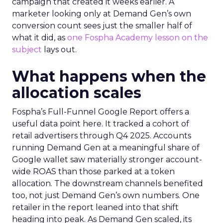
campaign that created it weeks earlier. A
marketer looking only at Demand Gen’s own
conversion count sees just the smaller half of
what it did, as
one Fospha Academy lesson on the
subject
lays out.
What happens when the
allocation scales
Fospha’s Full-Funnel Google Report offers a
useful data point here. It tracked a cohort of
retail advertisers through Q4 2025. Accounts
running Demand Gen at a meaningful share of
Google wallet saw materially stronger account-
wide ROAS than those parked at a token
allocation. The downstream channels benefited
too, not just Demand Gen’s own numbers. One
retailer in the report leaned into that shift
heading into peak. As Demand Gen scaled, its