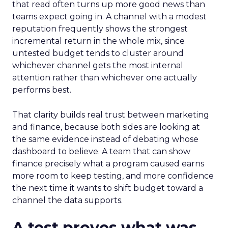
that read often turns up more good news than
teams expect going in. A channel with a modest
reputation frequently shows the strongest
incremental return in the whole mix, since
untested budget tends to cluster around
whichever channel gets the most internal
attention rather than whichever one actually
performs best.
That clarity builds real trust between marketing
and finance, because both sides are looking at
the same evidence instead of debating whose
dashboard to believe. A team that can show
finance precisely what a program caused earns
more room to keep testing, and more confidence
the next time it wants to shift budget toward a
channel the data supports.
A test proves what was