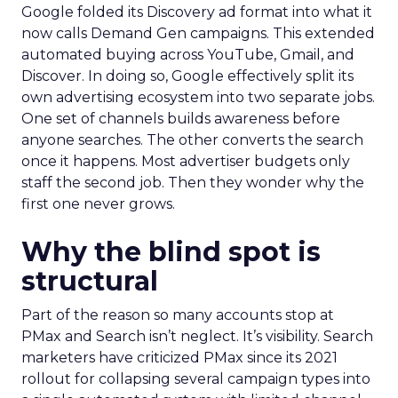
Google folded its Discovery ad format into what it
now calls Demand Gen campaigns. This extended
automated buying across YouTube, Gmail, and
Discover. In doing so, Google effectively split its
own advertising ecosystem into two separate jobs.
One set of channels builds awareness before
anyone searches. The other converts the search
once it happens. Most advertiser budgets only
staff the second job. Then they wonder why the
first one never grows.
Why the blind spot is
structural
Part of the reason so many accounts stop at
PMax and Search isn’t neglect. It’s visibility. Search
marketers have criticized PMax since its 2021
rollout for collapsing several campaign types into