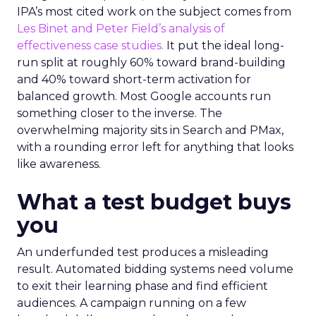
IPA’s most cited work on the subject comes from
Les Binet and Peter Field’s analysis of
effectiveness case studies.
It put the ideal long-
run split at roughly 60% toward brand-building
and 40% toward short-term activation for
balanced growth. Most Google accounts run
something closer to the inverse. The
overwhelming majority sits in Search and PMax,
with a rounding error left for anything that looks
like awareness.
What a test budget buys
you
An underfunded test produces a misleading
result. Automated bidding systems need volume
to exit their learning phase and find efficient
audiences. A campaign running on a few