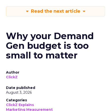
Read the next article
Why your Demand
Gen budget is too
small to matter
Author
ClickZ
Date published
August 3, 2026
Categories
ClickZ Explains
Marketing Measurement