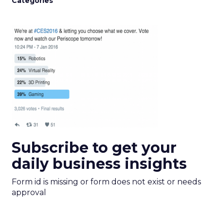
Categories
Subscribe to get your
daily business insights
Form id is missing or form does not exist or needs
approval