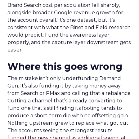
Brand Search cost per acquisition fell sharply,
alongside broader Google revenue growth for
the account overall. It’s one dataset, but it’s
consistent with what the Binet and Field research
would predict. Fund the awareness layer
properly, and the capture layer downstream gets
easier.
Where this goes wrong
The mistake isn’t only underfunding Demand
Gen. It’s also funding it by taking money away
from Search or PMax and calling that a rebalance.
Cutting a channel that’s already converting to
fund one that’s still finding its footing tends to
produce a short-term dip with no offsetting gain.
Nothing upstream grew to replace what got cut.
The accounts seeing the strongest results
funded the new channel as additional spend, at