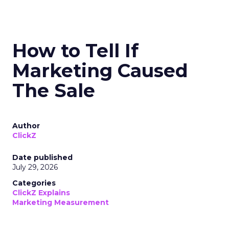
How to Tell If
Marketing Caused
The Sale
Author
ClickZ
Date published
July 29, 2026
Categories
ClickZ Explains
Marketing Measurement