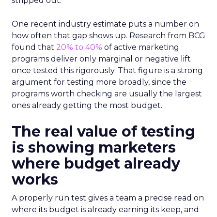
stripped out.
One recent industry estimate puts a number on
how often that gap shows up. Research from BCG
found that
20% to 40%
of active marketing
programs deliver only marginal or negative lift
once tested this rigorously. That figure is a strong
argument for testing more broadly, since the
programs worth checking are usually the largest
ones already getting the most budget.
The real value of testing
is showing marketers
where budget already
works
A properly run test gives a team a precise read on
where its budget is already earning its keep, and