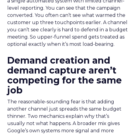
a single automated system with limited channel-
level reporting. You can see that the campaign
converted. You often can’t see what warmed the
customer up three touchpoints earlier. A channel
you can’t see clearly is hard to defend in a budget
meeting. So upper-funnel spend gets treated as
optional exactly when it’s most load-bearing.
Demand creation and
demand capture aren’t
competing for the same
job
The reasonable-sounding fear is that adding
another channel just spreads the same budget
thinner. Two mechanics explain why that’s
usually not what happens. A broader mix gives
Google’s own systems more signal and more