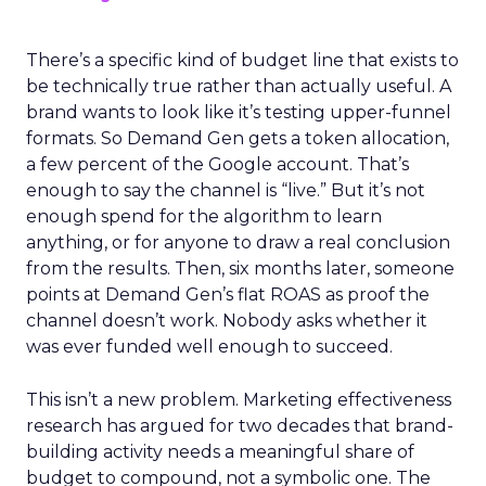
There’s a specific kind of budget line that exists to
be technically true rather than actually useful. A
brand wants to look like it’s testing upper-funnel
formats. So Demand Gen gets a token allocation,
a few percent of the Google account. That’s
enough to say the channel is “live.” But it’s not
enough spend for the algorithm to learn
anything, or for anyone to draw a real conclusion
from the results. Then, six months later, someone
points at Demand Gen’s flat ROAS as proof the
channel doesn’t work. Nobody asks whether it
was ever funded well enough to succeed.
This isn’t a new problem. Marketing effectiveness
research has argued for two decades that brand-
building activity needs a meaningful share of
budget to compound, not a symbolic one. The