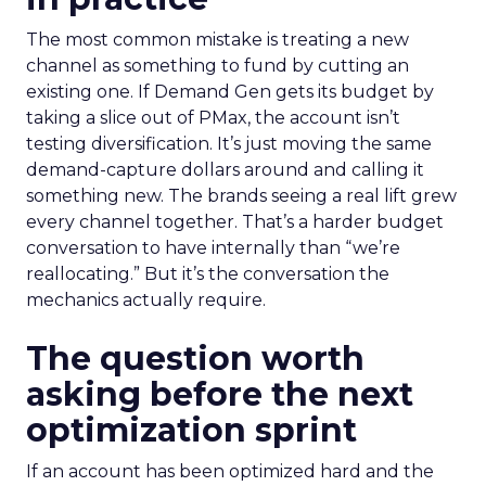
The most common mistake is treating a new
channel as something to fund by cutting an
existing one. If Demand Gen gets its budget by
taking a slice out of PMax, the account isn’t
testing diversification. It’s just moving the same
demand-capture dollars around and calling it
something new. The brands seeing a real lift grew
every channel together. That’s a harder budget
conversation to have internally than “we’re
reallocating.” But it’s the conversation the
mechanics actually require.
The question worth
asking before the next
optimization sprint
If an account has been optimized hard and the