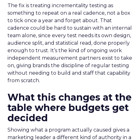
The fix is treating incrementality testing as
something to repeat on a real cadence, not a box
to tick once a year and forget about. That
cadence could be hard to sustain with an internal
team alone, since every test needs its own design,
audience split, and statistical read, done properly
enough to trust. It’s the kind of ongoing work
independent measurement partners exist to take
on, giving brands the discipline of regular testing
without needing to build and staff that capability
from scratch.
What this changes at the
table where budgets get
decided
Showing what a program actually caused gives a
marketing leader a different kind of authority in a