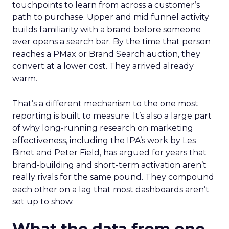
touchpoints to learn from across a customer’s
path to purchase. Upper and mid funnel activity
builds familiarity with a brand before someone
ever opens a search bar. By the time that person
reaches a PMax or Brand Search auction, they
convert at a lower cost. They arrived already
warm.
That’s a different mechanism to the one most
reporting is built to measure. It’s also a large part
of why long-running research on marketing
effectiveness, including the IPA’s work by Les
Binet and Peter Field, has argued for years that
brand-building and short-term activation aren’t
really rivals for the same pound. They compound
each other on a lag that most dashboards aren’t
set up to show.