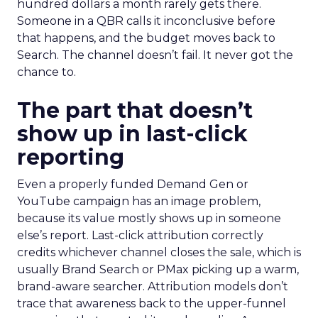
hundred dollars a month rarely gets there.
Someone in a QBR calls it inconclusive before
that happens, and the budget moves back to
Search. The channel doesn’t fail. It never got the
chance to.
The part that doesn’t
show up in last-click
reporting
Even a properly funded Demand Gen or
YouTube campaign has an image problem,
because its value mostly shows up in someone
else’s report. Last-click attribution correctly
credits whichever channel closes the sale, which is
usually Brand Search or PMax picking up a warm,
brand-aware searcher. Attribution models don’t
trace that awareness back to the upper-funnel