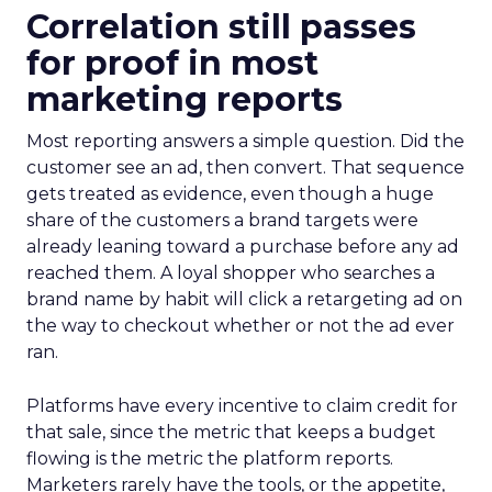
Correlation still passes
for proof in most
marketing reports
Most reporting answers a simple question. Did the
customer see an ad, then convert. That sequence
gets treated as evidence, even though a huge
share of the customers a brand targets were
already leaning toward a purchase before any ad
reached them. A loyal shopper who searches a
brand name by habit will click a retargeting ad on
the way to checkout whether or not the ad ever
ran.
Platforms have every incentive to claim credit for
that sale, since the metric that keeps a budget
flowing is the metric the platform reports.
Marketers rarely have the tools, or the appetite,