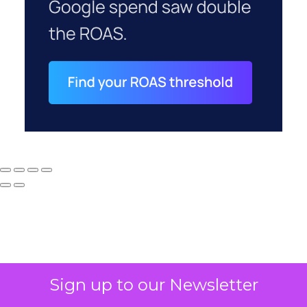
Sign up to our Newsletter
Why your CFO's