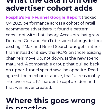
What the data from one
advertiser cohort adds
Fospha’s Full-Funnel Google Report
tracked
Q4 2025 performance across a cohort of retail
ecommerce advertisers. It found a pattern
consistent with that theory. Accounts that grew
Demand Gen and YouTube spend alongside their
existing PMax and Brand Search budgets, rather
than instead of it, saw the ROAS on those existing
channels move up, not down, as the new spend
matured. A comparable group that pulled back
on upper-funnel spend saw the opposite. Read
against the mechanics above, that’s a reasonably
intuitive result. It’s harder to capture demand
that was never created.
Where this goes wrong
in practice