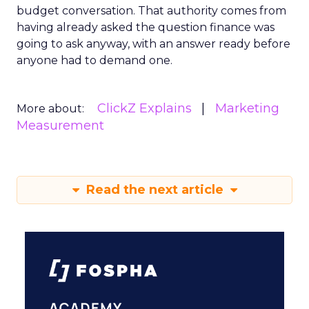
budget conversation. That authority comes from
having already asked the question finance was
going to ask anyway, with an answer ready before
anyone had to demand one.
ClickZ Explains
Marketing
More about:
Measurement
Read the next article