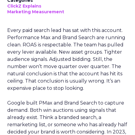
Categories
ClickZ Explains
Marketing Measurement
Every paid search lead has sat with this account.
Performance Max and Brand Search are running
clean. ROAS is respectable. The team has pulled
every lever available. New asset groups. Tighter
audience signals. Adjusted bidding. Still, the
number won’t move quarter over quarter. The
natural conclusion is that the account has hit its
ceiling. That conclusion is usually wrong. It’s an
expensive place to stop looking.
Google built PMax and Brand Search to capture
demand. Both win auctions using signals that
already exist. Think a branded search, a
remarketing list, or someone who has already half
decided your brand is worth considering. In 2023,