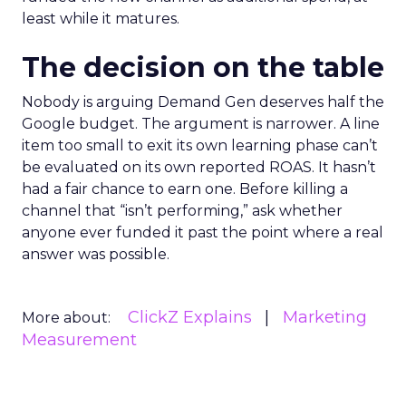
least while it matures.
The decision on the table
Nobody is arguing Demand Gen deserves half the
Google budget. The argument is narrower. A line
item too small to exit its own learning phase can’t
be evaluated on its own reported ROAS. It hasn’t
had a fair chance to earn one. Before killing a
channel that “isn’t performing,” ask whether
anyone ever funded it past the point where a real
answer was possible.
ClickZ Explains
Marketing
More about:
Measurement