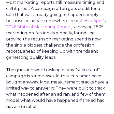
Most marketing reports still measure timing and
call it proof. A campaign often gets credit for a
sale that was already going to happen, simply
because an ad ran somewhere near it.
HubSpot’s
2026 State of Marketing Report,
surveying 1,505
marketing professionals globally, found that
proving the return on marketing spend is now
the single biggest challenge the profession
reports, ahead of keeping up with trends and
generating quality leads.
The question worth asking of any “successful”
campaign is simple. Would that customer have
bought anyway. Most measurement stacks have a
limited way to answer it. They were built to track
what happened after an ad ran, and few of them
model what would have happened if the ad had
never run at all.