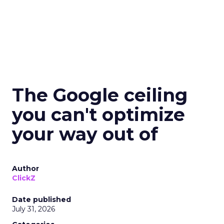
The Google ceiling
you can't optimize
your way out of
Author
ClickZ
Date published
July 31, 2026