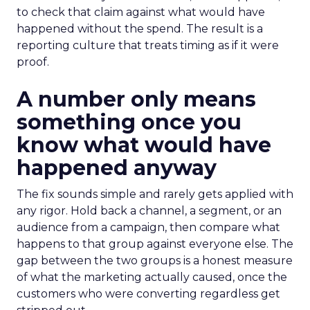
to check that claim against what would have
happened without the spend. The result is a
reporting culture that treats timing as if it were
proof.
A number only means
something once you
know what would have
happened anyway
The fix sounds simple and rarely gets applied with
any rigor. Hold back a channel, a segment, or an
audience from a campaign, then compare what
happens to that group against everyone else. The
gap between the two groups is a honest measure
of what the marketing actually caused, once the
customers who were converting regardless get