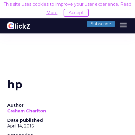
This site uses cookies to improve your user experience.
Read
More
Accept
menu
Subscribe
hp
Author
Graham Charlton
Date published
April 14, 2016