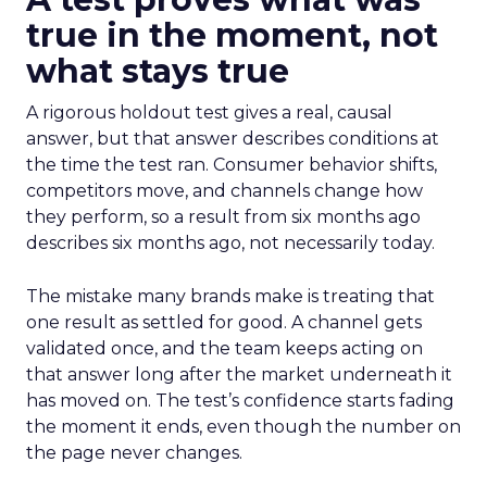
true in the moment, not
what stays true
A rigorous holdout test gives a real, causal
answer, but that answer describes conditions at
the time the test ran. Consumer behavior shifts,
competitors move, and channels change how
they perform, so a result from six months ago
describes six months ago, not necessarily today.
The mistake many brands make is treating that
one result as settled for good. A channel gets
validated once, and the team keeps acting on
that answer long after the market underneath it
has moved on. The test’s confidence starts fading
the moment it ends, even though the number on
the page never changes.