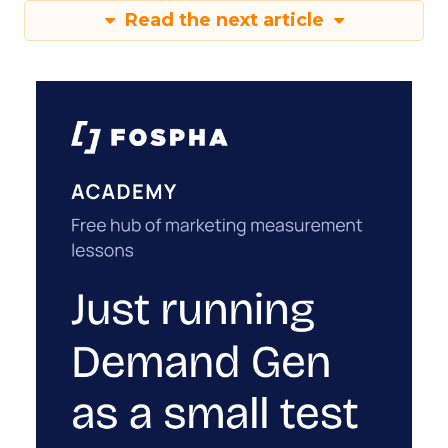
Read the next article