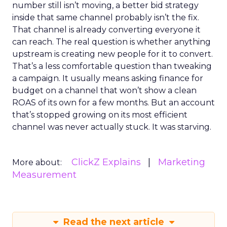
number still isn’t moving, a better bid strategy
inside that same channel probably isn’t the fix.
That channel is already converting everyone it
can reach. The real question is whether anything
upstream is creating new people for it to convert.
That’s a less comfortable question than tweaking
a campaign. It usually means asking finance for
budget on a channel that won’t show a clean
ROAS of its own for a few months. But an account
that’s stopped growing on its most efficient
channel was never actually stuck. It was starving.
ClickZ Explains
Marketing
More about:
Measurement
Read the next article