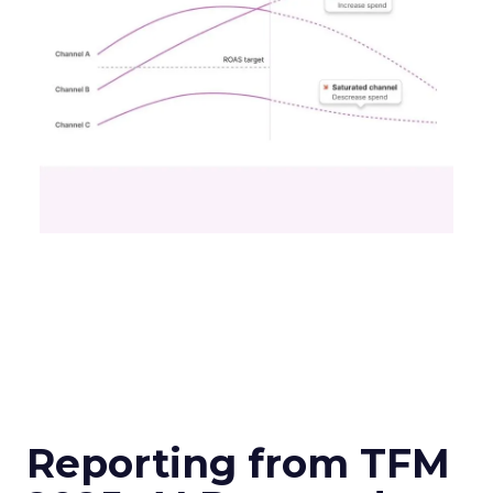
Reporting from TFM