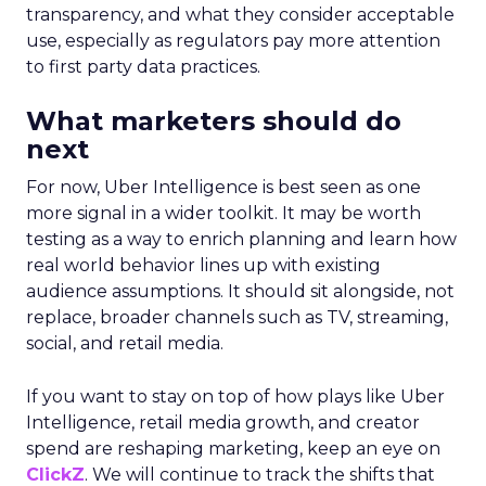
transparency, and what they consider acceptable
use, especially as regulators pay more attention
to first party data practices.
What marketers should do
next
For now, Uber Intelligence is best seen as one
more signal in a wider toolkit. It may be worth
testing as a way to enrich planning and learn how
real world behavior lines up with existing
audience assumptions. It should sit alongside, not
replace, broader channels such as TV, streaming,
social, and retail media.
If you want to stay on top of how plays like Uber
Intelligence, retail media growth, and creator
spend are reshaping marketing, keep an eye on
ClickZ
. We will continue to track the shifts that