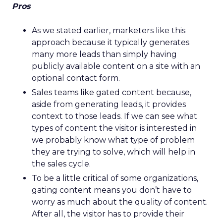
Pros
As we stated earlier, marketers like this
approach because it typically generates
many more leads than simply having
publicly available content on a site with an
optional contact form.
Sales teams like gated content because,
aside from generating leads, it provides
context to those leads. If we can see what
types of content the visitor is interested in
we probably know what type of problem
they are trying to solve, which will help in
the sales cycle.
To be a little critical of some organizations,
gating content means you don’t have to
worry as much about the quality of content.
After all, the visitor has to provide their