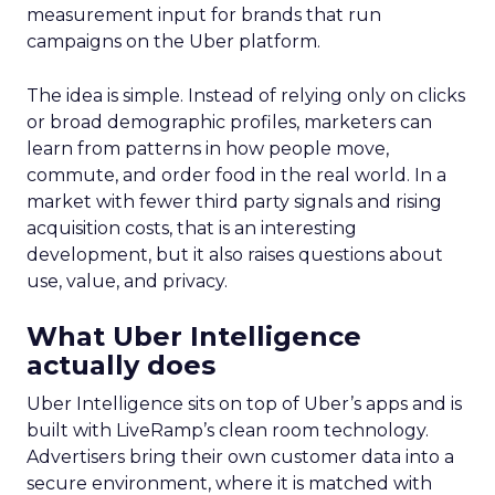
measurement input for brands that run
campaigns on the Uber platform.
The idea is simple. Instead of relying only on clicks
or broad demographic profiles, marketers can
learn from patterns in how people move,
commute, and order food in the real world. In a
market with fewer third party signals and rising
acquisition costs, that is an interesting
development, but it also raises questions about
use, value, and privacy.
What Uber Intelligence
actually does
Uber Intelligence sits on top of Uber’s apps and is
built with LiveRamp’s clean room technology.
Advertisers bring their own customer data into a
secure environment, where it is matched with