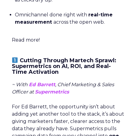
Omnichannel done right with
real-time
measurement
across the open web.
Read more!
Cutting Through Martech Sprawl:
Supermetrics on AI, ROI, and Real-
Time Activation
~ With
Ed Barrett
, Chief Marketing & Sales
Officer at
Supermetrics
For Ed Barrett, the opportunity isn’t about
adding yet another tool to the stack, it’s about
giving marketers faster, clearer access to the
data they already have. Supermetrics pulls
campaign data from every channel into
one