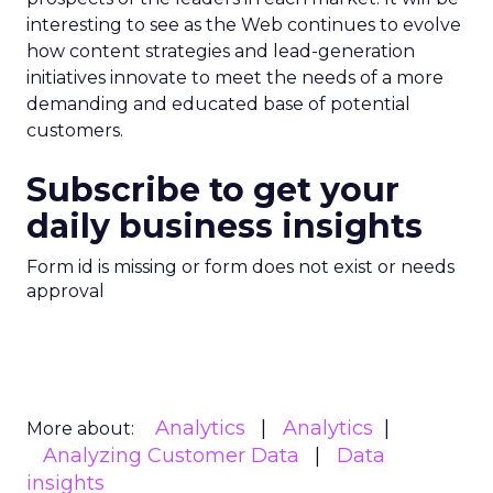
interesting to see as the Web continues to evolve
how content strategies and lead-generation
initiatives innovate to meet the needs of a more
demanding and educated base of potential
customers.
Subscribe to get your
daily business insights
Form id is missing or form does not exist or needs
approval
Analytics
Analytics
More about:
Analyzing Customer Data
Data
insights