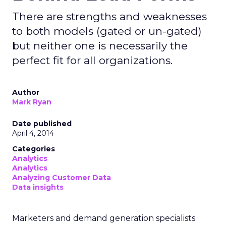
There are strengths and weaknesses
to both models (gated or un-gated)
but neither one is necessarily the
perfect fit for all organizations.
Author
Mark Ryan
Date published
April 4, 2014
Categories
Analytics
Analytics
Analyzing Customer Data
Data insights
Marketers and demand generation specialists