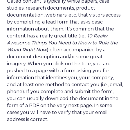
Gated content is typically white papers, case
studies, research documents, product
documentation, webinars, etc. that visitors access
by completing a lead form that asks basic
information about them. It’s common that the
content has a really great title (i.e.,
10 Really
Awesome Things You Need to Know to Rule the
World Right Now
) often accompanied by a
document description and/or some great
imagery. When you click on the title, you are
pushed to a page with a form asking you for
information that identifies you, your company,
and at least one method to contact you (i.e., email,
phone). If you complete and submit the form,
you can usually download the document in the
form of a PDF on the very next page. In some
cases you will have to verify that your email
address is correct.