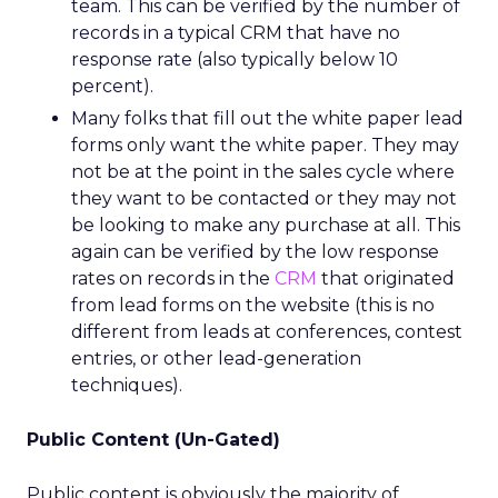
team. This can be verified by the number of
records in a typical CRM that have no
response rate (also typically below 10
percent).
Many folks that fill out the white paper lead
forms only want the white paper. They may
not be at the point in the sales cycle where
they want to be contacted or they may not
be looking to make any purchase at all. This
again can be verified by the low response
rates on records in the
CRM
that originated
from lead forms on the website (this is no
different from leads at conferences, contest
entries, or other lead-generation
techniques).
Public Content (Un-Gated)
Public content is obviously the majority of