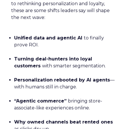
to rethinking personalization and loyalty,
these are some shifts leaders say will shape
the next wave:
Unified data and agentic AI
to finally
prove ROI.
Turning deal-hunters into loyal
customers
with smarter segmentation.
Personalization rebooted by AI agents
—
with humans still in charge.
“Agentic commerce”
bringing store-
associate-like experiences online.
Why owned channels beat rented ones
as clicks dry up.