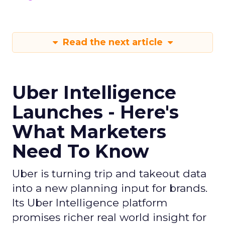
Read the next article
Uber Intelligence
Launches - Here's
What Marketers
Need To Know
Uber is turning trip and takeout data
into a new planning input for brands.
Its Uber Intelligence platform
promises richer real world insight for