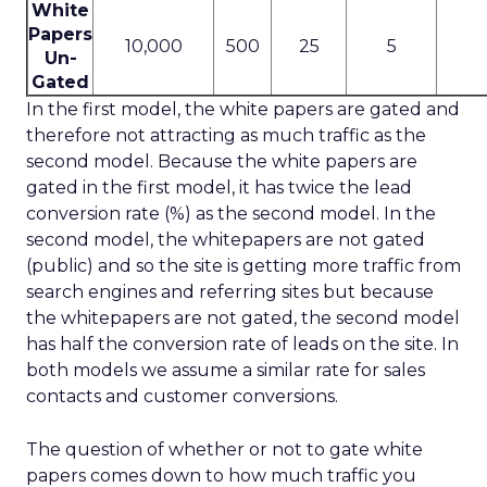
White
Papers
10,000
500
25
5
Un-
Gated
In the first model, the white papers are gated and
therefore not attracting as much traffic as the
second model. Because the white papers are
gated in the first model, it has twice the lead
conversion rate (%) as the second model. In the
second model, the whitepapers are not gated
(public) and so the site is getting more traffic from
search engines and referring sites but because
the whitepapers are not gated, the second model
has half the conversion rate of leads on the site. In
both models we assume a similar rate for sales
contacts and customer conversions.
The question of whether or not to gate white
papers comes down to how much traffic you