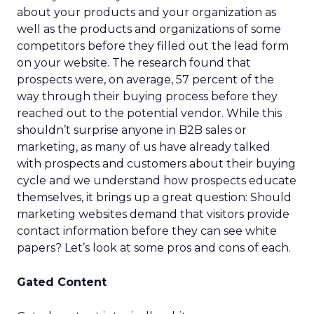
about your products and your organization as
well as the products and organizations of some
competitors before they filled out the lead form
on your website. The research found that
prospects were, on average, 57 percent of the
way through their buying process before they
reached out to the potential vendor. While this
shouldn’t surprise anyone in B2B sales or
marketing, as many of us have already talked
with prospects and customers about their buying
cycle and we understand how prospects educate
themselves, it brings up a great question: Should
marketing websites demand that visitors provide
contact information before they can see white
papers? Let’s look at some pros and cons of each.
Gated Content