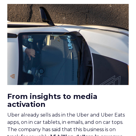
From insights to media
activation
Uber already sells ads in the Uber and Uber Eats
apps, on in car tablets, in emails, and on car tops.
The company has said that this business is on