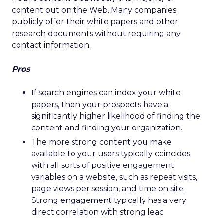
content out on the Web. Many companies
publicly offer their white papers and other
research documents without requiring any
contact information.
Pros
If search engines can index your white
papers, then your prospects have a
significantly higher likelihood of finding the
content and finding your organization.
The more strong content you make
available to your users typically coincides
with all sorts of positive engagement
variables on a website, such as repeat visits,
page views per session, and time on site.
Strong engagement typically has a very
direct correlation with strong lead