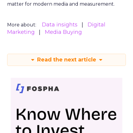
matter for modern media and measurement.
Data insights
Digital
More about:
Marketing
Media Buying
Read the next article