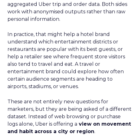
aggregated Uber trip and order data. Both sides
work with anonymised outputs rather than raw
personal information.
In practice, that might help a hotel brand
understand which entertainment districts or
restaurants are popular with its best guests, or
help a retailer see where frequent store visitors
also tend to travel and eat. A travel or
entertainment brand could explore how often
certain audience segments are heading to
airports, stadiums, or venues.
These are not entirely new questions for
marketers, but they are being asked of a different
dataset. Instead of web browsing or purchase
logs alone, Uber is offering a
view on movement
and habit across a city or region
.