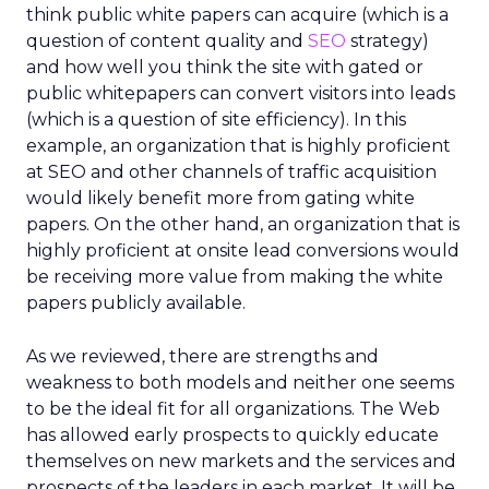
think public white papers can acquire (which is a
question of content quality and
SEO
strategy)
and how well you think the site with gated or
public whitepapers can convert visitors into leads
(which is a question of site efficiency). In this
example, an organization that is highly proficient
at SEO and other channels of traffic acquisition
would likely benefit more from gating white
papers. On the other hand, an organization that is
highly proficient at onsite lead conversions would
be receiving more value from making the white
papers publicly available.
As we reviewed, there are strengths and
weakness to both models and neither one seems
to be the ideal fit for all organizations. The Web
has allowed early prospects to quickly educate
themselves on new markets and the services and
prospects of the leaders in each market. It will be