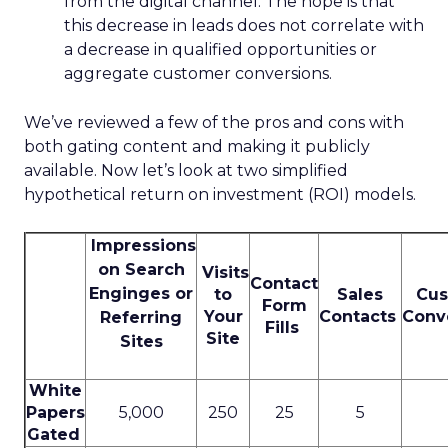
from the digital channel. The hope is that
this decrease in leads does not correlate with
a decrease in qualified opportunities or
aggregate customer conversions.
We’ve reviewed a few of the pros and cons with
both gating content and making it publicly
available. Now let’s look at two simplified
hypothetical return on investment (ROI) models.
Impressions
on Search
Visits
Contact
Enginges or
to
Sales
Cus
Form
Your
Contacts
Conv
Referring
Fills
Site
Sites
White
Papers
5,000
250
25
5
Gated