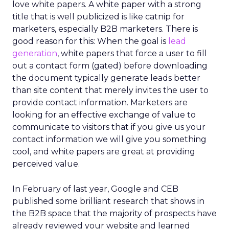
love white papers. A white paper with a strong
title that is well publicized is like catnip for
marketers, especially B2B marketers. There is
good reason for this: When the goal is
lead
generation
, white papers that force a user to fill
out a contact form (gated) before downloading
the document typically generate leads better
than site content that merely invites the user to
provide contact information. Marketers are
looking for an effective exchange of value to
communicate to visitors that if you give us your
contact information we will give you something
cool, and white papers are great at providing
perceived value.
In February of last year, Google and CEB
published some brilliant research that shows in
the B2B space that the majority of prospects have
already reviewed your website and learned