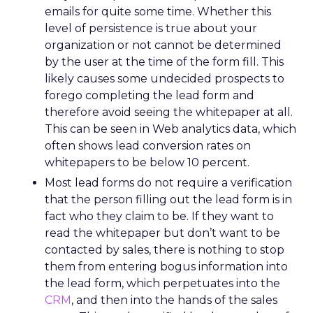
emails for quite some time. Whether this
level of persistence is true about your
organization or not cannot be determined
by the user at the time of the form fill. This
likely causes some undecided prospects to
forego completing the lead form and
therefore avoid seeing the whitepaper at all.
This can be seen in Web analytics data, which
often shows lead conversion rates on
whitepapers to be below 10 percent.
Most lead forms do not require a verification
that the person filling out the lead form is in
fact who they claim to be. If they want to
read the whitepaper but don’t want to be
contacted by sales, there is nothing to stop
them from entering bogus information into
the lead form, which perpetuates into the
CRM
, and then into the hands of the sales