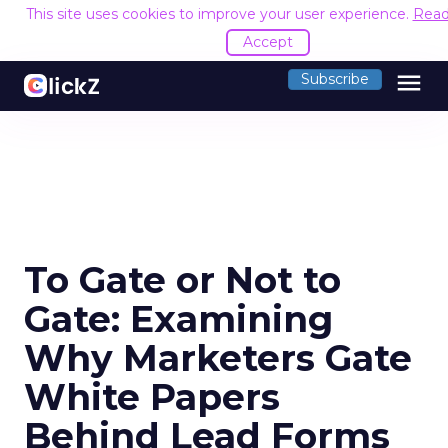
This site uses cookies to improve your user experience.
Read
Accept
menu
Subscribe
To Gate or Not to
Gate: Examining
Why Marketers Gate
White Papers
Behind Lead Forms