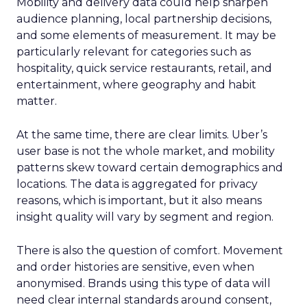
Mobility and delivery data could help sharpen
audience planning, local partnership decisions,
and some elements of measurement. It may be
particularly relevant for categories such as
hospitality, quick service restaurants, retail, and
entertainment, where geography and habit
matter.
At the same time, there are clear limits. Uber’s
user base is not the whole market, and mobility
patterns skew toward certain demographics and
locations. The data is aggregated for privacy
reasons, which is important, but it also means
insight quality will vary by segment and region.
There is also the question of comfort. Movement
and order histories are sensitive, even when
anonymised. Brands using this type of data will
need clear internal standards around consent,