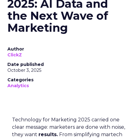
2025: AI Data and
the Next Wave of
Marketing
Author
ClickZ
Date published
October 3, 2025
Categories
Analytics
Technology for Marketing 2025 carried one
clear message: marketers are done with noise,
they want
results.
From simplifying martech