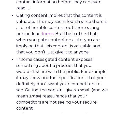
contact information before they can even
read it.
Gating content implies that the content is
valuable. This may seem foolish since there is
a lot of horrible content out there sitting
behind lead
forms
. But the truth is that
when you gate content on a site, you are
implying that this content is valuable and
that you don’t just give it to anyone.
In some cases gated content exposes
something about a product that you
wouldn’t share with the public. For example,
it may show product specifications that you
definitely don’t want your competitors to
see. Gating the content gives a small (and we
mean
small
) reassurance that your
competitors are not seeing your secure
content.