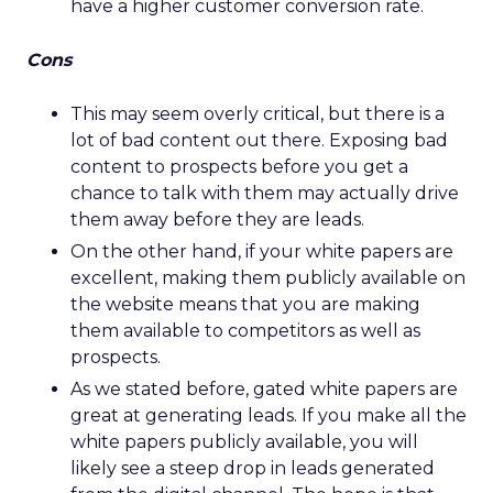
have a higher customer conversion rate.
Cons
This may seem overly critical, but there is a
lot of bad content out there. Exposing bad
content to prospects before you get a
chance to talk with them may actually drive
them away before they are leads.
On the other hand, if your white papers are
excellent, making them publicly available on
the website means that you are making
them available to competitors as well as
prospects.
As we stated before, gated white papers are
great at generating leads. If you make all the
white papers publicly available, you will
likely see a steep drop in leads generated