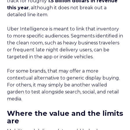
track for roughly
1.5 billion dollars in revenue
this year
, although it does not break out a
detailed line item.
Uber Intelligence is meant to link that inventory
to more specific audiences. Segments identified in
the clean room, such as heavy business travelers
or frequent late night delivery users, can be
targeted in the app or inside vehicles.
For some brands, that may offer a more
contextual alternative to generic display buying.
For others, it may simply be another walled
garden to test alongside search, social, and retail
media.
Where the value and the limits
are