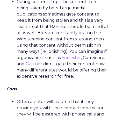
Gating content stops the content from
being taken by bots. Large media
publications sometimes gate content to
keep it from being stolen and this is a very
real threat that B2B sites should be mindful
of as well. Bots are constantly out on the
Web scraping content from sites and then
using that content without permission in
many ways (i.e., phishing). You can imagine if
organizations such as
Forrester
, ComScore,
and
Gartner
didn’t gate their content how
many different sites would be offering their
expensive research for free.
Cons
Often a visitor will assume that if they
provide you with their contact information
they will be pestered with phone calls and