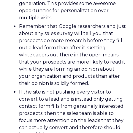
generation. This provides some awesome
opportunities for personalization over
multiple visits.
Remember that Google researchers and just
about any sales survey will tell you that
prospects do more research before they fill
out a lead form than after it. Getting
whitepapers out there in the open means
that your prospects are more likely to read it
while they are forming an opinion about
your organization and products than after
their opinion is solidly formed.
If the site is not pushing every visitor to
convert to a lead and is instead only getting
contact form fills from genuinely interested
prospects, then the sales team is able to
focus more attention on the leads that they
can actually convert and therefore should