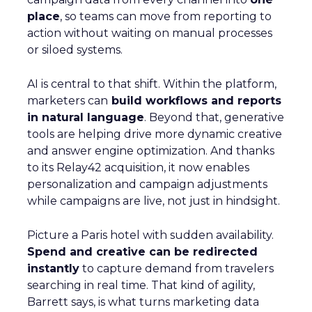
place
, so teams can move from reporting to
action without waiting on manual processes
or siloed systems.
AI is central to that shift. Within the platform,
marketers can
build workflows and reports
in natural language
. Beyond that, generative
tools are helping drive more dynamic creative
and answer engine optimization. And thanks
to its Relay42 acquisition, it now enables
personalization and campaign adjustments
while campaigns are live, not just in hindsight.
Picture a Paris hotel with sudden availability.
Spend and creative can be redirected
instantly
to capture demand from travelers
searching in real time. That kind of agility,
Barrett says, is what turns marketing data