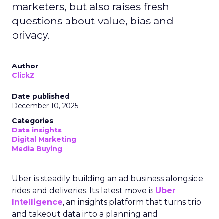
marketers, but also raises fresh
questions about value, bias and
privacy.
Author
ClickZ
Date published
December 10, 2025
Categories
Data insights
Digital Marketing
Media Buying
Uber is steadily building an ad business alongside
rides and deliveries. Its latest move is
Uber
Intelligence
, an insights platform that turns trip
and takeout data into a planning and