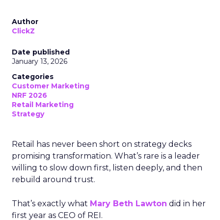
Author
ClickZ
Date published
January 13, 2026
Categories
Customer Marketing
NRF 2026
Retail Marketing
Strategy
Retail has never been short on strategy decks
promising transformation. What’s rare is a leader
willing to slow down first, listen deeply, and then
rebuild around trust.
That’s exactly what
Mary Beth Lawton
did in her
first year as CEO of REI.