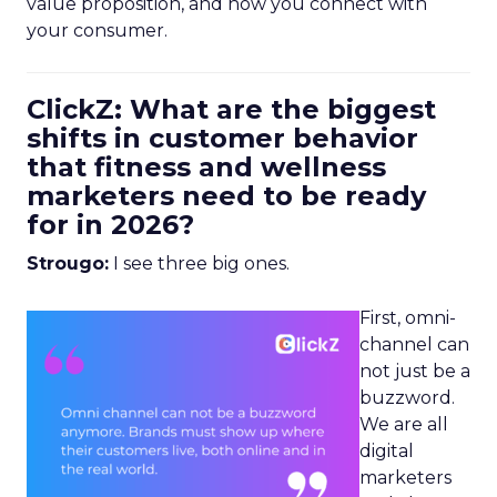
value proposition, and how you connect with
your consumer.
ClickZ: What are the biggest
shifts in customer behavior
that fitness and wellness
marketers need to be ready
for in 2026?
Strougo:
I see three big ones.
First, omni-
channel can
not just be a
buzzword.
We are all
digital
marketers