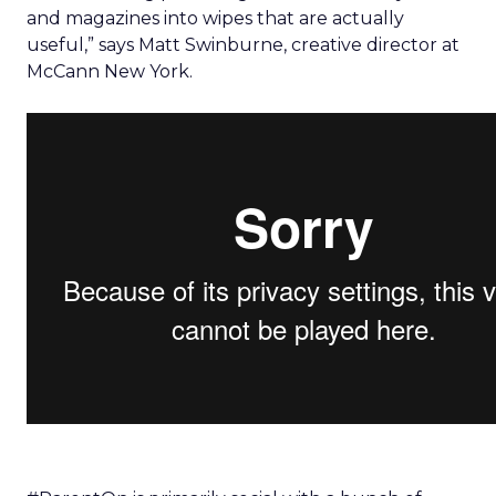
and magazines into wipes that are actually
useful,” says Matt Swinburne, creative director at
McCann New York.