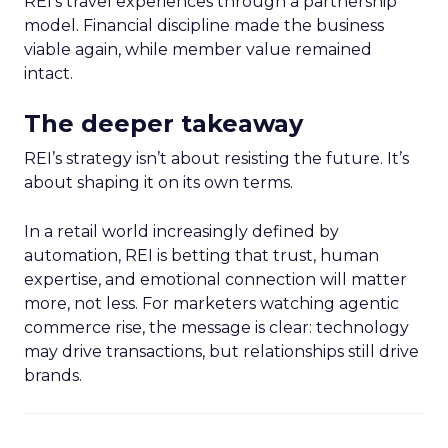
REI’s travel experiences through a partnership
model. Financial discipline made the business
viable again, while member value remained
intact.
The deeper takeaway
REI’s strategy isn’t about resisting the future. It’s
about shaping it on its own terms.
In a retail world increasingly defined by
automation, REI is betting that trust, human
expertise, and emotional connection will matter
more, not less. For marketers watching agentic
commerce rise, the message is clear: technology
may drive transactions, but relationships still drive
brands.