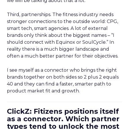
we will be talking about that a lot.
Third, partnerships. The fitness industry needs
stronger connections to the outside world: CPG,
smart tech, smart agencies. A lot of external
brands only think about the biggest names – “I
should connect with Equinox or SoulCycle.” In
reality there is a much bigger landscape and
often a much better partner for their objectives.
I see myself as a connector who brings the right
brands together on both sides so 2 plus 2 equals
40 and they can find a faster, smarter path to
product market fit and growth.
ClickZ: Fitizens positions itself
as a connector. Which partner
types tend to unlock the most