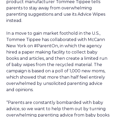
product manufacturer Tommee Tippee tells
parents to stay away from overwhelming
parenting suggestions and use its Advice Wipes
instead.
In a move to gain market foothold in the U.S.,
Tommee Tippee has collaborated with McCann
New York on #ParentOn, in which the agency
hired a paper making facility to collect baby
books and articles, and then create a limited run
of baby wipes from the recycled material. The
campaign is based on a poll of 1,000 new moms,
which showed that more than half feel entirely
overwhelmed by unsolicited parenting advice
and opinions.
“Parents are constantly bombarded with baby
advice, so we want to help them out by turning
overwhelming parenting advice from baby books