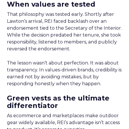
When values are tested
That philosophy was tested early. Shortly after
Lawton’s arrival, REI faced backlash over an
endorsement tied to the Secretary of the Interior.
While the decision predated her tenure, she took
responsibility, listened to members, and publicly
reversed the endorsement.
The lesson wasn’t about perfection. It was about
transparency. In values-driven brands, credibility is
earned not by avoiding mistakes, but by
responding honestly when they happen.
Green vests as the ultimate
differentiator
As ecommerce and marketplaces make outdoor
gear widely available, REI’s advantage isn’t access