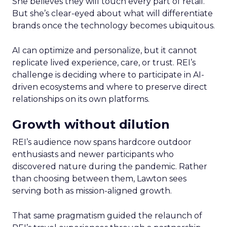
She believes they will touch every part of retail.
But she’s clear-eyed about what will differentiate
brands once the technology becomes ubiquitous.
AI can optimize and personalize, but it cannot
replicate lived experience, care, or trust. REI’s
challenge is deciding where to participate in AI-
driven ecosystems and where to preserve direct
relationships on its own platforms.
Growth without dilution
REI’s audience now spans hardcore outdoor
enthusiasts and newer participants who
discovered nature during the pandemic. Rather
than choosing between them, Lawton sees
serving both as mission-aligned growth.
That same pragmatism guided the relaunch of