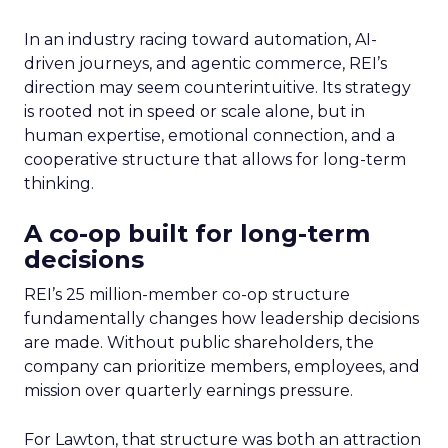
In an industry racing toward automation, AI-
driven journeys, and agentic commerce, REI’s
direction may seem counterintuitive. Its strategy
is rooted not in speed or scale alone, but in
human expertise, emotional connection, and a
cooperative structure that allows for long-term
thinking.
A co-op built for long-term
decisions
REI’s 25 million-member co-op structure
fundamentally changes how leadership decisions
are made. Without public shareholders, the
company can prioritize members, employees, and
mission over quarterly earnings pressure.
For Lawton, that structure was both an attraction