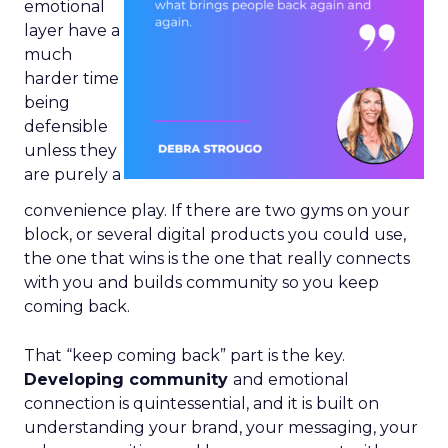
emotional
layer have a
much
harder time
being
defensible
unless they
are purely a
convenience play. If there are two gyms on your
block, or several digital products you could use,
the one that wins is the one that really connects
with you and builds community so you keep
coming back.
That “keep coming back” part is the key.
Developing community
and emotional
connection is quintessential, and it is built on
understanding your brand, your messaging, your