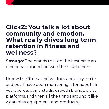
ClickZ: You talk a lot about
community and emotion.
What really drives long term
retention in fitness and
wellness?
Strougo:
The brands that do the best have an
emotional connection with their customers.
I know the fitness and wellness industry inside
and out. I have been monitoring it for about 25
years across gyms, studio growth brands, digital
platforms, and then all the things around it like
wearables, equipment, and products.