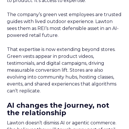
to product. It’s access to expertise.
The company’s green vest employees are trusted
guides with lived outdoor experience. Lawton
sees them as REI’s most defensible asset in an AI-
powered retail future.
That expertise is now extending beyond stores.
Green vests appear in product videos,
testimonials, and digital campaigns, driving
measurable conversion lift. Stores are also
evolving into community hubs, hosting classes,
events, and shared experiences that algorithms
can’t replicate.
AI changes the journey, not
the relationship
Lawton doesn’t dismiss AI or agentic commerce.