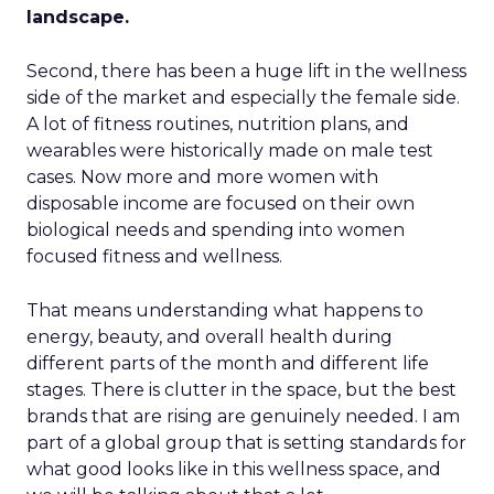
landscape.
Second, there has been a huge lift in the wellness
side of the market and especially the female side.
A lot of fitness routines, nutrition plans, and
wearables were historically made on male test
cases. Now more and more women with
disposable income are focused on their own
biological needs and spending into women
focused fitness and wellness.
That means understanding what happens to
energy, beauty, and overall health during
different parts of the month and different life
stages. There is clutter in the space, but the best
brands that are rising are genuinely needed. I am
part of a global group that is setting standards for
what good looks like in this wellness space, and