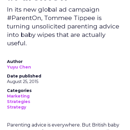
In its new global ad campaign
#ParentOn, Tommee Tippee is
turning unsolicited parenting advice
into baby wipes that are actually
useful.
Author
Yuyu Chen
Date published
August 25, 2015
Categories
Marketing
Strategies
Strategy
Parenting advice is everywhere. But British baby