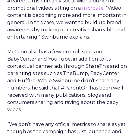
#ParentOn is primarily social with a bunch of
promotional videos sitting on a
microsite
. “Video
content is becoming more and more important in
general. In this case, we want to build up brand
awareness by making our creative shareable and
entertaining,” Swinburne explains.
McCann also has a few pre-roll spots on
BabyCenter and YouTube, in addition to its
contextual banner ads through ShareThis and on
parenting sites such as TheBump, BabyCenter,
and HuffPo. While Swinburne didn’t share any
numbers, he said that #ParentOn has been well
received with many publications, blogs and
consumers sharing and raving about the baby
wipes.
“We don’t have any official metrics to share as yet
though as the campaign has just launched and