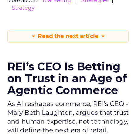
Marketing
Strategies
More about:
Strategy
Read the next article
REI’s CEO Is Betting
on Trust in an Age of
Agentic Commerce
As AI reshapes commerce, REI’s CEO -
Mary Beth Laughton, argues that trust
and human expertise, not technology,
will define the next era of retail.