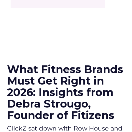
What Fitness Brands
Must Get Right in
2026: Insights from
Debra Strougo,
Founder of Fitizens
ClickZ sat down with Row House and