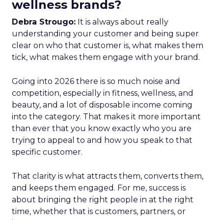
wellness brands?
Debra Strougo:
It is always about really
understanding your customer and being super
clear on who that customer is, what makes them
tick, what makes them engage with your brand.
Going into 2026 there is so much noise and
competition, especially in fitness, wellness, and
beauty, and a lot of disposable income coming
into the category. That makes it more important
than ever that you know exactly who you are
trying to appeal to and how you speak to that
specific customer.
That clarity is what attracts them, converts them,
and keeps them engaged. For me, success is
about bringing the right people in at the right
time, whether that is customers, partners, or