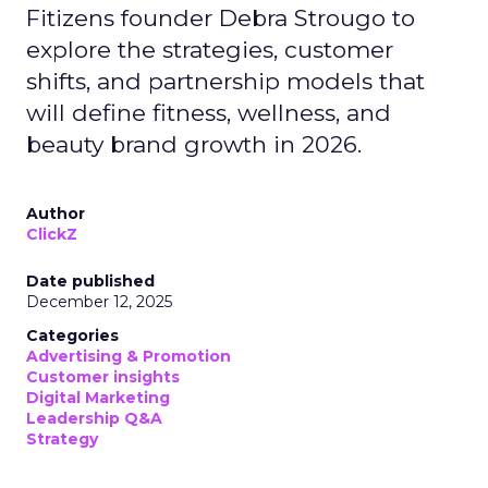
Fitizens founder Debra Strougo to
explore the strategies, customer
shifts, and partnership models that
will define fitness, wellness, and
beauty brand growth in 2026.
Author
ClickZ
Date published
December 12, 2025
Categories
Advertising & Promotion
Customer insights
Digital Marketing
Leadership Q&A
Strategy