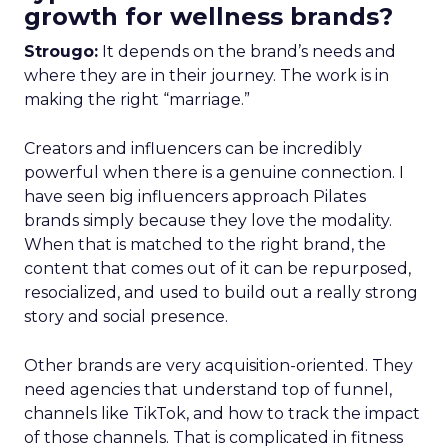
growth for wellness brands?
Strougo:
It depends on the brand’s needs and
where they are in their journey. The work is in
making the right “marriage.”
Creators and influencers can be incredibly
powerful when there is a genuine connection. I
have seen big influencers approach Pilates
brands simply because they love the modality.
When that is matched to the right brand, the
content that comes out of it can be repurposed,
resocialized, and used to build out a really strong
story and social presence.
Other brands are very acquisition-oriented. They
need agencies that understand top of funnel,
channels like TikTok, and how to track the impact
of those channels. That is complicated in fitness