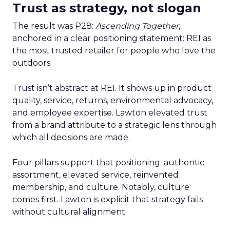
Trust as strategy, not slogan
The result was P28:
Ascending Together
,
anchored in a clear positioning statement: REI as
the most trusted retailer for people who love the
outdoors.
Trust isn’t abstract at REI. It shows up in product
quality, service, returns, environmental advocacy,
and employee expertise. Lawton elevated trust
from a brand attribute to a strategic lens through
which all decisions are made.
Four pillars support that positioning: authentic
assortment, elevated service, reinvented
membership, and culture. Notably, culture
comes first. Lawton is explicit that strategy fails
without cultural alignment.