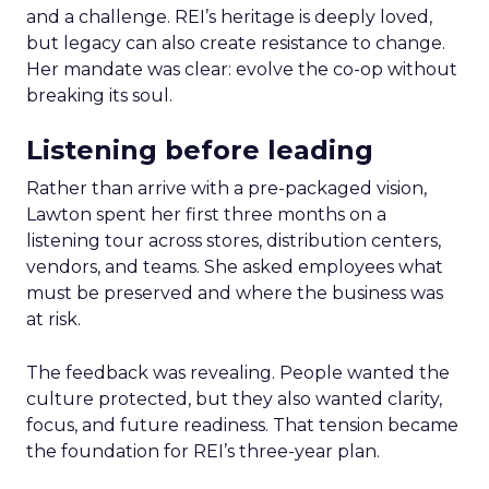
and a challenge. REI’s heritage is deeply loved,
but legacy can also create resistance to change.
Her mandate was clear: evolve the co-op without
breaking its soul.
Listening before leading
Rather than arrive with a pre-packaged vision,
Lawton spent her first three months on a
listening tour across stores, distribution centers,
vendors, and teams. She asked employees what
must be preserved and where the business was
at risk.
The feedback was revealing. People wanted the
culture protected, but they also wanted clarity,
focus, and future readiness. That tension became
the foundation for REI’s three-year plan.