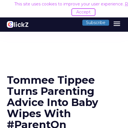
This site uses cookies to improve your user experience.
R
Accept
menu
Subscribe
Tommee Tippee
Turns Parenting
Advice Into Baby
Wipes With
#ParentOn