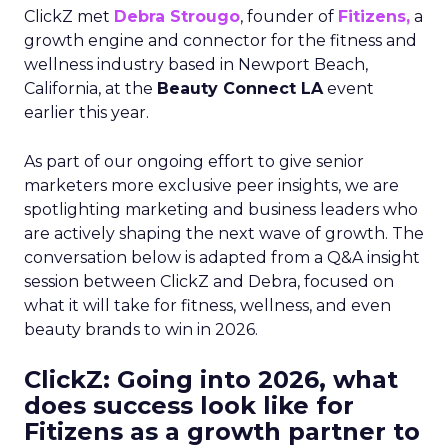
ClickZ met
Debra Strougo
, founder of
Fitizens,
a
growth engine and connector for the fitness and
wellness industry based in Newport Beach,
California, at the
Beauty Connect LA
event
earlier this year.
As part of our ongoing effort to give senior
marketers more exclusive peer insights, we are
spotlighting marketing and business leaders who
are actively shaping the next wave of growth. The
conversation below is adapted from a Q&A insight
session between ClickZ and Debra, focused on
what it will take for fitness, wellness, and even
beauty brands to win in 2026.
ClickZ: Going into 2026, what
does success look like for
Fitizens as a growth partner to