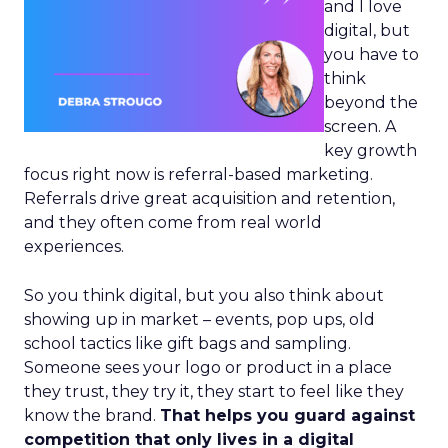
and I love
digital, but
you have to
think
beyond the
screen. A
key growth
focus right now is referral-based marketing.
Referrals drive great acquisition and retention,
and they often come from real world
experiences.
So you think digital, but you also think about
showing up in market – events, pop ups, old
school tactics like gift bags and sampling.
Someone sees your logo or product in a place
they trust, they try it, they start to feel like they
know the brand.
That helps you guard against
competition that only lives in a digital