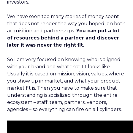
investors.
We have seen too many stories of money spent
that does not render the way you hoped, on both
acquisition and partnerships.
You can put a lot
of resources behind a partner and discover
later it was never the right fit.
So I am very focused on knowing who is aligned
with your brand and what that fit looks like.
Usually it is based on mission, vision, values, where
you show up in market, and what your product
market fit is. Then you have to make sure that
understanding is socialized through the entire
ecosystem – staff, team, partners, vendors,
agencies – so everything can fire on all cylinders.