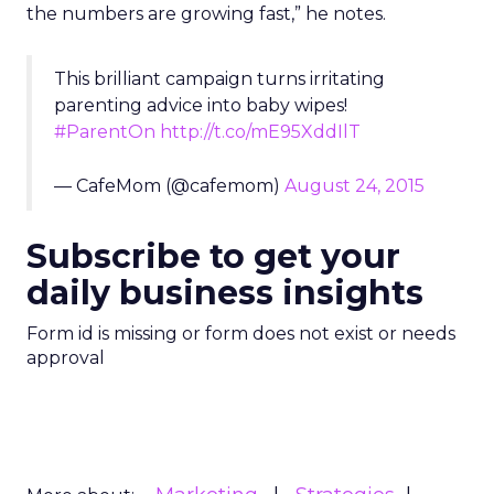
the numbers are growing fast,” he notes.
This brilliant campaign turns irritating
parenting advice into baby wipes!
#ParentOn
http://t.co/mE95XddIlT
— CafeMom (@cafemom)
August 24, 2015
Subscribe to get your
daily business insights
Form id is missing or form does not exist or needs
approval