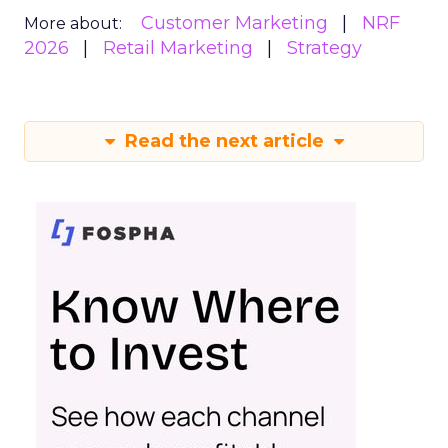
Customer Marketing
NRF
More about:
2026
Retail Marketing
Strategy
Read the next article