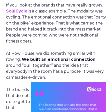
If you look at the brands that have really grown,
SoulCycle
is a classic example. The modality was
cycling. The emotional connection was that “party
on the bike” experience. That is what carried the
brand and helped it crack into the mass market.
People were coming who were not traditional
fitness goers.
At Row House, we did something similar with
rowing.
We built an emotional connection
around “pull together” and the idea that
everybody in the room has a purpose. It was very
camaraderie-driven.
The brands
that do not
quite get to
that