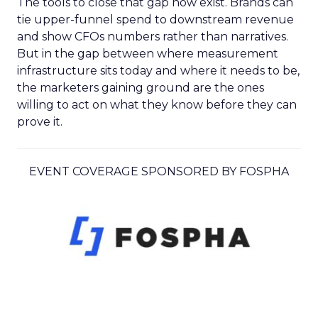
The tools to close that gap now exist. Brands can
tie upper-funnel spend to downstream revenue
and show CFOs numbers rather than narratives.
But in the gap between where measurement
infrastructure sits today and where it needs to be,
the marketers gaining ground are the ones
willing to act on what they know before they can
prove it.
EVENT COVERAGE SPONSORED BY FOSPHA