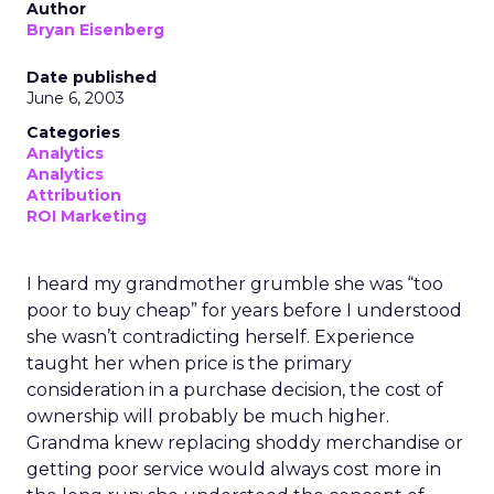
Author
Bryan Eisenberg
Date published
June 6, 2003
Categories
Analytics
Analytics
Attribution
ROI Marketing
I heard my grandmother grumble she was “too
poor to buy cheap” for years before I understood
she wasn’t contradicting herself. Experience
taught her when price is the primary
consideration in a purchase decision, the cost of
ownership will probably be much higher.
Grandma knew replacing shoddy merchandise or
getting poor service would always cost more in