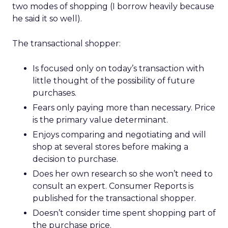
two modes of shopping (I borrow heavily because
he said it so well).
The transactional shopper:
Is focused only on today’s transaction with
little thought of the possibility of future
purchases.
Fears only paying more than necessary. Price
is the primary value determinant.
Enjoys comparing and negotiating and will
shop at several stores before making a
decision to purchase.
Does her own research so she won’t need to
consult an expert. Consumer Reports is
published for the transactional shopper.
Doesn’t consider time spent shopping part of
the purchase price.