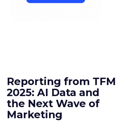
Reporting from TFM
2025: AI Data and
the Next Wave of
Marketing