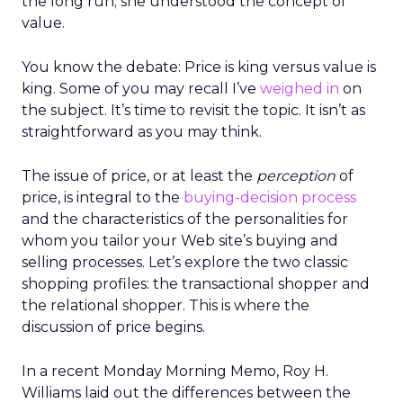
the long run; she understood the concept of
value.
You know the debate: Price is king versus value is
king. Some of you may recall I’ve
weighed in
on
the subject. It’s time to revisit the topic. It isn’t as
straightforward as you may think.
The issue of price, or at least the
perception
of
price, is integral to the
buying-decision process
and the characteristics of the personalities for
whom you tailor your Web site’s buying and
selling processes. Let’s explore the two classic
shopping profiles: the transactional shopper and
the relational shopper. This is where the
discussion of price begins.
In a recent Monday Morning Memo, Roy H.
Williams laid out the differences between the