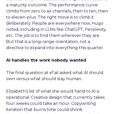
a maturity outcome. The performance curve
climbs from zero to six channels, then to ten, then
to eleven-plus. The right move is to climb it
deliberately. People are everywhere now, Hugo
noted, including in LLMs like ChatGPT, Perplexity,
etc. The job is to find them wherever they are.
But that is a long-range orientation, not a
directive to expand into everything this quarter.
AI handles the work nobody wanted
The final question at eTail asked what AI should
own versus what should stay human.
Elizabeth’s list of what she would hand to AI is
operational. Creative design that currently takes
four weeks could take an hour. Copywriting
iteration that burns time could shrink