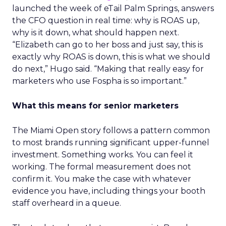
launched the week of eTail Palm Springs, answers
the CFO question in real time: why is ROAS up,
why is it down, what should happen next.
“Elizabeth can go to her boss and just say, this is
exactly why ROAS is down, this is what we should
do next,” Hugo said. “Making that really easy for
marketers who use Fospha is so important.”
What this means for senior marketers
The Miami Open story follows a pattern common
to most brands running significant upper-funnel
investment. Something works. You can feel it
working. The formal measurement does not
confirm it. You make the case with whatever
evidence you have, including things your booth
staff overheard in a queue.