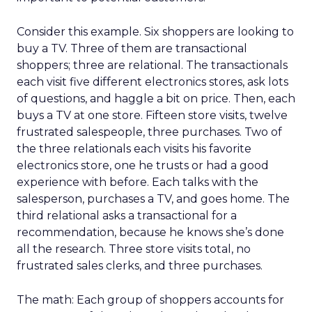
Consider this example. Six shoppers are looking to
buy a TV. Three of them are transactional
shoppers; three are relational. The transactionals
each visit five different electronics stores, ask lots
of questions, and haggle a bit on price. Then, each
buys a TV at one store. Fifteen store visits, twelve
frustrated salespeople, three purchases. Two of
the three relationals each visits his favorite
electronics store, one he trusts or had a good
experience with before. Each talks with the
salesperson, purchases a TV, and goes home. The
third relational asks a transactional for a
recommendation, because he knows she’s done
all the research. Three store visits total, no
frustrated sales clerks, and three purchases.
The math: Each group of shoppers accounts for