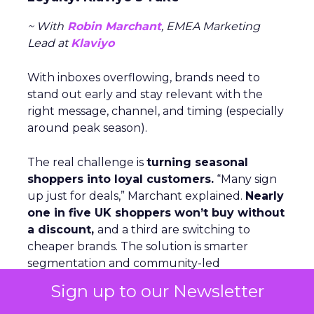
~ With
Robin Marchant
, EMEA Marketing
Lead at
Klaviyo
With inboxes overflowing, brands need to
stand out early and stay relevant with the
right message, channel, and timing (especially
around peak season).
The real challenge is
turning seasonal
shoppers into loyal customers.
“Many sign
up just for deals,” Marchant explained.
Nearly
one in five UK shoppers won’t buy without
a discount,
and a third are switching to
cheaper brands. The solution is smarter
segmentation and community-led
engagement that speaks to people as
Sign up to our Newsletter
individuals, not a list. The Beauty Crop is a case
in point. They use channels like WhatsApp