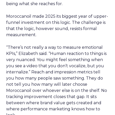
being what she reaches for.
Moroccanoil made 2025 its biggest year of upper-
funnel investment on this logic. The challenge is
that the logic, however sound, resists formal
measurement.
“There’s not really a way to measure emotional
KPIs,” Elizabeth said. “Human reaction to things is
very nuanced. You might feel something when
you see a video that you don’t vocalize, but you
internalize.” Reach and impression metrics tell
you how many people saw something. They do
not tell you how many will later choose
Moroccanoil over whoever else is on the shelf. No
tracking improvement closes that gap. It sits
between where brand value gets created and
where performance marketing knows how to