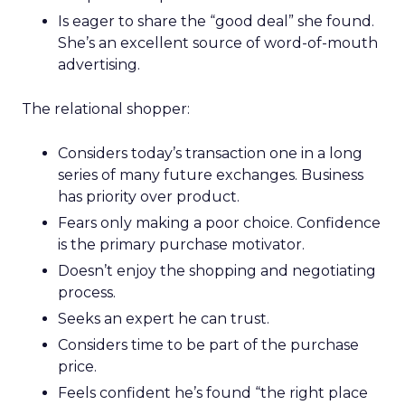
Is eager to share the “good deal” she found.
She’s an excellent source of word-of-mouth
advertising.
The relational shopper:
Considers today’s transaction one in a long
series of many future exchanges. Business
has priority over product.
Fears only making a poor choice. Confidence
is the primary purchase motivator.
Doesn’t enjoy the shopping and negotiating
process.
Seeks an expert he can trust.
Considers time to be part of the purchase
price.
Feels confident he’s found “the right place