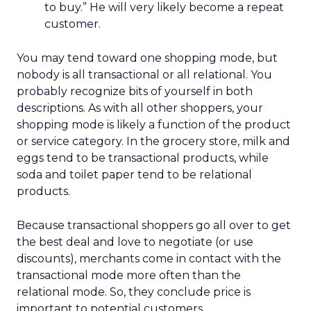
to buy.” He will very likely become a repeat
customer.
You may tend toward one shopping mode, but
nobody is all transactional or all relational. You
probably recognize bits of yourself in both
descriptions. As with all other shoppers, your
shopping mode is likely a function of the product
or service category. In the grocery store, milk and
eggs tend to be transactional products, while
soda and toilet paper tend to be relational
products.
Because transactional shoppers go all over to get
the best deal and love to negotiate (or use
discounts), merchants come in contact with the
transactional mode more often than the
relational mode. So, they conclude price is
important to potential customers.