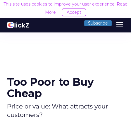
This site uses cookies to improve your user experience.
Read
More
Accept
menu
Subscribe
Too Poor to Buy
Cheap
Price or value: What attracts your
customers?