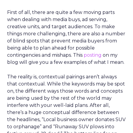
First of all, there are quite a few moving parts
when dealing with media buys, ad serving,
creative units, and target audiences. To make
things more challenging, there are also a number
of blind spots that prevent media buyers from
being able to plan ahead for possible
contingencies and mishaps. This
posting
on my
blog will give you a few examples of what I mean.
The reality is, contextual pairings aren’t always
that contextual. While the keywords may be spot
on, the different ways those words and concepts
are being used by the rest of the world may
interfere with your well-laid plans. After all,
there’s a huge conceptual difference between
the headlines, “Local business owner donates SUV
to orphanage” and “Runaway SUV plows into