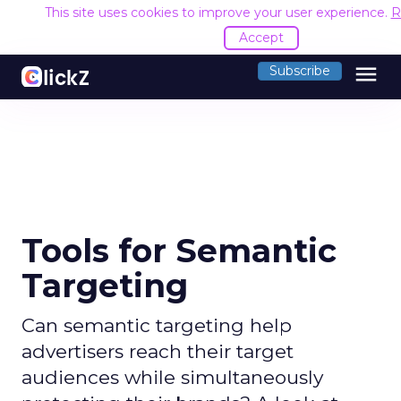
This site uses cookies to improve your user experience.
R
Accept
menu
Subscribe
Tools for Semantic
Targeting
Can semantic targeting help
advertisers reach their target
audiences while simultaneously