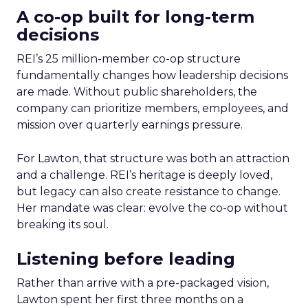
A co-op built for long-term
decisions
REI’s 25 million-member co-op structure
fundamentally changes how leadership decisions
are made. Without public shareholders, the
company can prioritize members, employees, and
mission over quarterly earnings pressure.
For Lawton, that structure was both an attraction
and a challenge. REI’s heritage is deeply loved,
but legacy can also create resistance to change.
Her mandate was clear: evolve the co-op without
breaking its soul.
Listening before leading
Rather than arrive with a pre-packaged vision,
Lawton spent her first three months on a