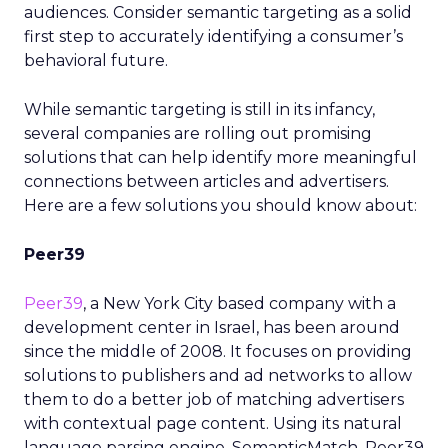
audiences. Consider semantic targeting as a solid
first step to accurately identifying a consumer’s
behavioral future.
While semantic targeting is still in its infancy,
several companies are rolling out promising
solutions that can help identify more meaningful
connections between articles and advertisers.
Here are a few solutions you should know about:
Peer39
Peer39
, a New York City based company with a
development center in Israel, has been around
since the middle of 2008. It focuses on providing
solutions to publishers and ad networks to allow
them to do a better job of matching advertisers
with contextual page content. Using its natural
language parsing engine, SemanticMatch, Peer39