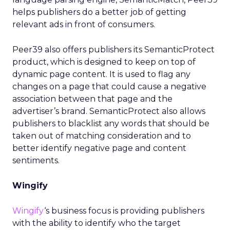
helps publishers do a better job of getting
relevant ads in front of consumers.
Peer39 also offers publishers its SemanticProtect
product, which is designed to keep on top of
dynamic page content. It is used to flag any
changes on a page that could cause a negative
association between that page and the
advertiser’s brand. SemanticProtect also allows
publishers to blacklist any words that should be
taken out of matching consideration and to
better identify negative page and content
sentiments.
Wingify
Wingify
‘s business focus is providing publishers
with the ability to identify who the target