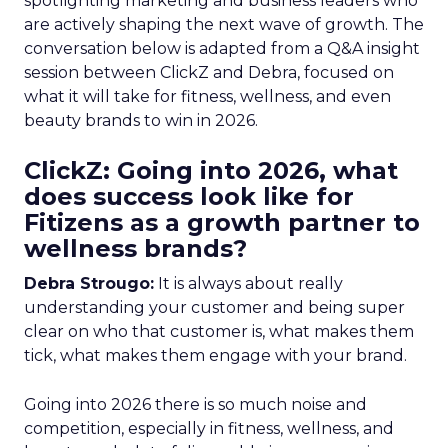
spotlighting marketing and business leaders who
are actively shaping the next wave of growth. The
conversation below is adapted from a Q&A insight
session between ClickZ and Debra, focused on
what it will take for fitness, wellness, and even
beauty brands to win in 2026.
ClickZ: Going into 2026, what
does success look like for
Fitizens as a growth partner to
wellness brands?
Debra Strougo:
It is always about really
understanding your customer and being super
clear on who that customer is, what makes them
tick, what makes them engage with your brand.
Going into 2026 there is so much noise and
competition, especially in fitness, wellness, and