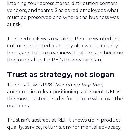
listening tour across stores, distribution centers,
vendors, and teams. She asked employees what
must be preserved and where the business was
at risk.
The feedback was revealing. People wanted the
culture protected, but they also wanted clarity,
focus, and future readiness. That tension became
the foundation for REI’s three-year plan.
Trust as strategy, not slogan
The result was P28:
Ascending Together
,
anchored in a clear positioning statement: REI as
the most trusted retailer for people who love the
outdoors.
Trust isn’t abstract at REI. It shows up in product
quality, service, returns, environmental advocacy,