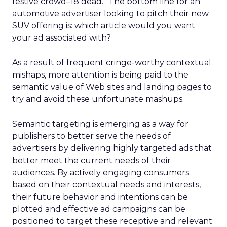
festive crowd–18 dead.” The bottom line for an
automotive advertiser looking to pitch their new
SUV offering is: which article would you want
your ad associated with?
As a result of frequent cringe-worthy contextual
mishaps, more attention is being paid to the
semantic value of Web sites and landing pages to
try and avoid these unfortunate mashups.
Semantic targeting is emerging as a way for
publishers to better serve the needs of
advertisers by delivering highly targeted ads that
better meet the current needs of their
audiences. By actively engaging consumers
based on their contextual needs and interests,
their future behavior and intentions can be
plotted and effective ad campaigns can be
positioned to target these receptive and relevant