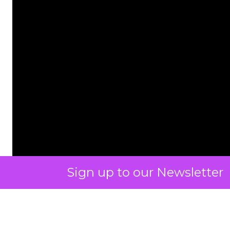
Sign up to our Newsletter