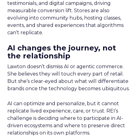
testimonials, and digital campaigns, driving
measurable conversion lift. Stores are also
evolving into community hubs, hosting classes,
events, and shared experiences that algorithms
can’t replicate.
AI changes the journey, not
the relationship
Lawton doesn’t dismiss AI or agentic commerce.
She believes they will touch every part of retail.
But she’s clear-eyed about what will differentiate
brands once the technology becomes ubiquitous.
AI can optimize and personalize, but it cannot
replicate lived experience, care, or trust. REI’s
challenge is deciding where to participate in AI-
driven ecosystems and where to preserve direct
relationships on its own platforms.