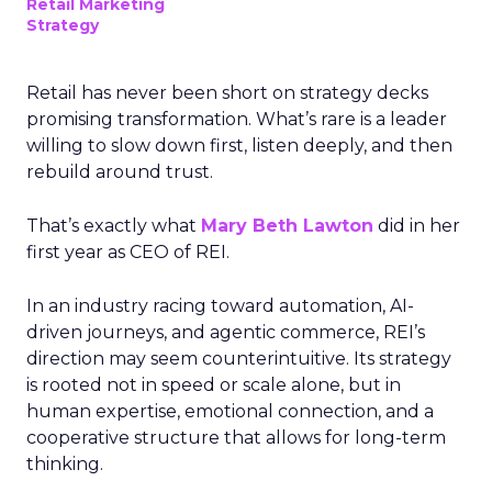
Retail Marketing
Strategy
Retail has never been short on strategy decks
promising transformation. What’s rare is a leader
willing to slow down first, listen deeply, and then
rebuild around trust.
That’s exactly what
Mary Beth Lawton
did in her
first year as CEO of REI.
In an industry racing toward automation, AI-
driven journeys, and agentic commerce, REI’s
direction may seem counterintuitive. Its strategy
is rooted not in speed or scale alone, but in
human expertise, emotional connection, and a
cooperative structure that allows for long-term
thinking.