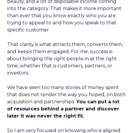
beauty, and a lot of disposable income coming
into the category. That makes it more important
than ever that you know exactly who you are
trying to appeal to and how you speak to that
specific customer.
That clarity is what attracts them, converts them,
and keeps them engaged. For me, success is
about bringing the right people in at the right
time, whether that is customers, partners, or
investors.
We have seen too many stories of money spent
that does not render the way you hoped, on both
acquisition and partnerships.
You can put a lot
of resources behind a partner and discover
later it was never the right fit.
So I am very focused on knowing who is aligned