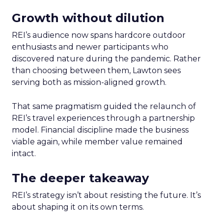
Growth without dilution
REI’s audience now spans hardcore outdoor
enthusiasts and newer participants who
discovered nature during the pandemic. Rather
than choosing between them, Lawton sees
serving both as mission-aligned growth.
That same pragmatism guided the relaunch of
REI’s travel experiences through a partnership
model. Financial discipline made the business
viable again, while member value remained
intact.
The deeper takeaway
REI’s strategy isn’t about resisting the future. It’s
about shaping it on its own terms.