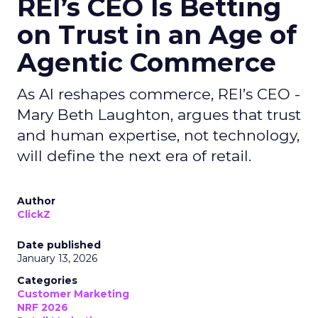
REI’s CEO Is Betting
on Trust in an Age of
Agentic Commerce
As AI reshapes commerce, REI’s CEO -
Mary Beth Laughton, argues that trust
and human expertise, not technology,
will define the next era of retail.
Author
ClickZ
Date published
January 13, 2026
Categories
Customer Marketing
NRF 2026