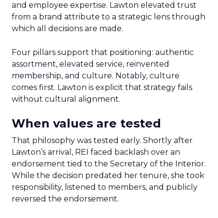
and employee expertise. Lawton elevated trust
from a brand attribute to a strategic lens through
which all decisions are made.
Four pillars support that positioning: authentic
assortment, elevated service, reinvented
membership, and culture. Notably, culture
comes first. Lawton is explicit that strategy fails
without cultural alignment.
When values are tested
That philosophy was tested early. Shortly after
Lawton’s arrival, REI faced backlash over an
endorsement tied to the Secretary of the Interior.
While the decision predated her tenure, she took
responsibility, listened to members, and publicly
reversed the endorsement.