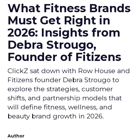
What Fitness Brands
Must Get Right in
2026: Insights from
Debra Strougo,
Founder of Fitizens
ClickZ sat down with Row House and
Fitizens founder Debra Strougo to
explore the strategies, customer
shifts, and partnership models that
will define fitness, wellness, and
beauty brand growth in 2026.
Author