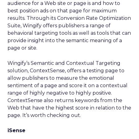
audience for a Web site or page is and how to
best position ads on that page for maximum
results. Through its Conversion Rate Optimization
Suite, Wingify offers publishers a range of
behavioral targeting tools as well as tools that can
provide insight into the semantic meaning of a
page or site.
Wingify’s Semantic and Contextual Targeting
solution, ContextSense, offers a testing page to
allow publishers to measure the emotional
sentiment of a page and score it on a contextual
range of highly negative to highly positive.
ContextSense also returns keywords from the
Web that have the highest score in relation to the
page. It’s worth checking out.
iSense