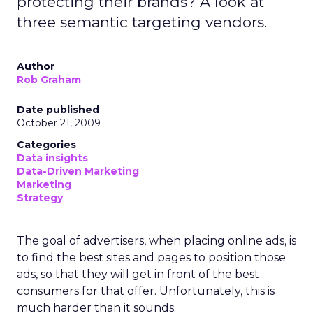
protecting their brands? A look at
three semantic targeting vendors.
Author
Rob Graham
Date published
October 21, 2009
Categories
Data insights
Data-Driven Marketing
Marketing
Strategy
The goal of advertisers, when placing online ads, is
to find the best sites and pages to position those
ads, so that they will get in front of the best
consumers for that offer. Unfortunately, this is
much harder than it sounds.