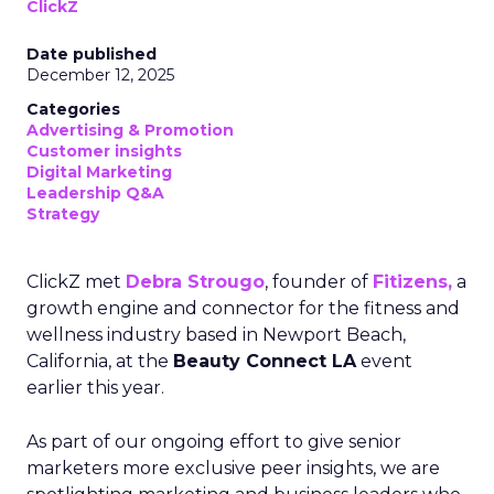
ClickZ
Date published
December 12, 2025
Categories
Advertising & Promotion
Customer insights
Digital Marketing
Leadership Q&A
Strategy
ClickZ met
Debra Strougo
, founder of
Fitizens,
a
growth engine and connector for the fitness and
wellness industry based in Newport Beach,
California, at the
Beauty Connect LA
event
earlier this year.
As part of our ongoing effort to give senior
marketers more exclusive peer insights, we are