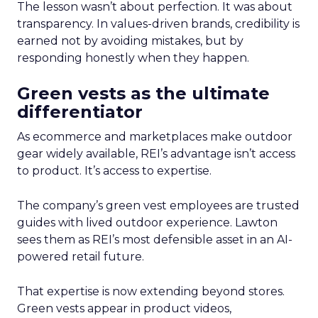
The lesson wasn’t about perfection. It was about
transparency. In values-driven brands, credibility is
earned not by avoiding mistakes, but by
responding honestly when they happen.
Green vests as the ultimate
differentiator
As ecommerce and marketplaces make outdoor
gear widely available, REI’s advantage isn’t access
to product. It’s access to expertise.
The company’s green vest employees are trusted
guides with lived outdoor experience. Lawton
sees them as REI’s most defensible asset in an AI-
powered retail future.
That expertise is now extending beyond stores.
Green vests appear in product videos,