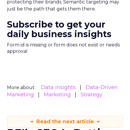
protecting their brands. Semantic targeting may
just be the path that gets them there.
Subscribe to get your
daily business insights
Form id is missing or form does not exist or needs
approval
Data insights
Data-Driven
More about:
Marketing
Marketing
Strategy
Read the next article