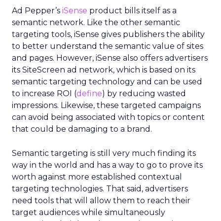
Ad Pepper’s
iSense
product bills itself as a
semantic network. Like the other semantic
targeting tools, iSense gives publishers the ability
to better understand the semantic value of sites
and pages. However, iSense also offers advertisers
its SiteScreen ad network, which is based on its
semantic targeting technology and can be used
to increase ROI (
define
) by reducing wasted
impressions. Likewise, these targeted campaigns
can avoid being associated with topics or content
that could be damaging to a brand.
Semantic targeting is still very much finding its
way in the world and has a way to go to prove its
worth against more established contextual
targeting technologies. That said, advertisers
need tools that will allow them to reach their
target audiences while simultaneously