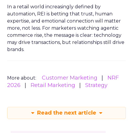
In a retail world increasingly defined by
automation, REI is betting that trust, human
expertise, and emotional connection will matter
more, not less. For marketers watching agentic
commerce rise, the message is clear: technology
may drive transactions, but relationships still drive
brands.
Customer Marketing
NRF
More about:
2026
Retail Marketing
Strategy
Read the next article