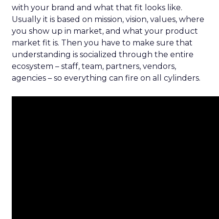
with your brand and what that fit looks like.
Usually it is based on mission, vision, values, where
you show up in market, and what your product
market fit is. Then you have to make sure that
understanding is socialized through the entire
ecosystem – staff, team, partners, vendors,
agencies – so everything can fire on all cylinders.