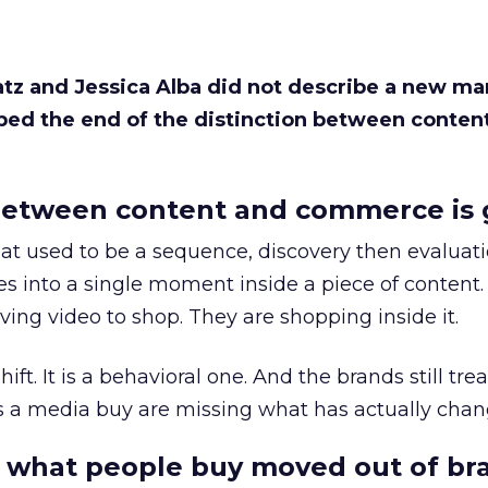
Katz and Jessica Alba did not describe a new ma
bed the end of the distinction between conten
etween content and commerce is 
at used to be a sequence, discovery then evaluat
s into a single moment inside a piece of content.
ing video to shop. They are shopping inside it.
hift. It is a behavioral one. And the brands still tre
as a media buy are missing what has actually chan
 what people buy moved out of br