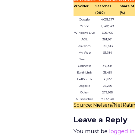
Provider
Searches
Share of
(000)
(%)
Google
4,033,277
Yahoo
1,540,949
Windows Live
605,400
AOL
381,961
Ask.com
142,418
My Web
61,784
Search
Comcast
34,908
EarthLink
33,461
BellSouth
30,122
Dogpile
26,295
Other
275,365
All searches
7,165,940
Source: Nielsen//NetRati
Leave a Reply
You must be
logged in