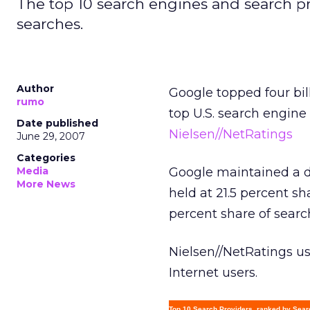
The top 10 search engines and search pr
searches.
Author
Google topped four bil
rumo
top U.S. search engine
Date published
Nielsen//NetRatings
June 29, 2007
Categories
Media
Google maintained a d
More News
held at 21.5 percent s
percent share of searc
Nielsen//NetRatings u
Internet users.
Top 10 Search Providers, ranked by Sea