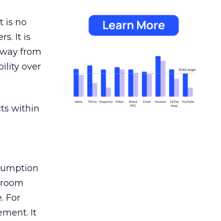
 is no
s. It is
away from
ility over
ts within
nsumption
g room
. For
ement. It