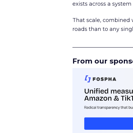
exists across a syste
That scale, combined wi
roads than to any sing
______________________
From our spons