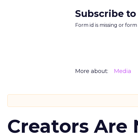
Subscribe to
Form id is missing or for
More about:
Media
Creators Are