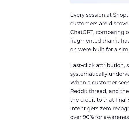
Every session at Shop
customers are discove
ChatGPT, comparing on
fragmented than it ha
on were built for a sim
Last-click attribution,
systematically underva
When a customer sees a
Reddit thread, and the
the credit to that final
intent gets zero recog
over 90% for awarenes