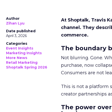
Author
At Shoptalk, Travis 
Zihan Lyu
channel. They descri
Date published
commerce.
April 3, 2026
Categories
The boundary b
Event Insights
Marketing Insights
Not blurring. Gone. Wh
More News
Retail Marketing
purchase, now collapse
Shoptalk Spring 2026
Consumers are not leav
This is not a platform s
creator partnerships 
The power over