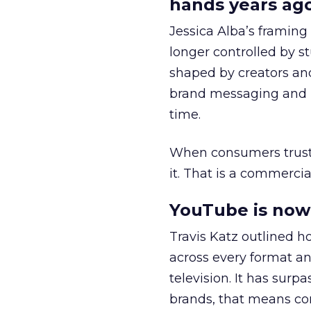
hands years ago
Jessica Alba’s framing
longer controlled by st
shaped by creators a
brand messaging and in
time.
When consumers trust t
it. That is a commercial
YouTube is now 
Travis Katz outlined 
across every format an
television. It has surp
brands, that means con