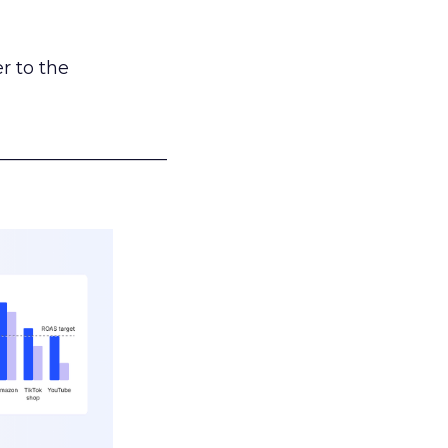
r to the
___________________