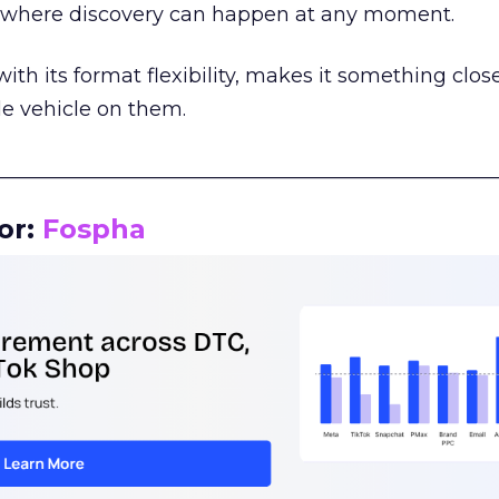
m where discovery can happen at any moment.
th its format flexibility, makes it something close
le vehicle on them.
__________________________________________________
or:
Fospha