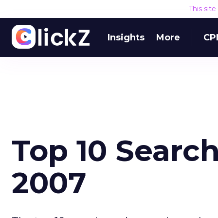
This sit
Insights
More
CP
Top 10 Search
2007