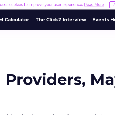
e uses cookies to improve your user experience.
Read More
M Calculator
The ClickZ Interview
Events H
 Providers, M