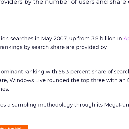
oviders by the number of users and share o
lion searches in May 2007, up from 3.8 billion in
Ap
 rankings by search share are provided by
ominant ranking with 56.3 percent share of searc
hare, Windows Live rounded the top three with an 
hes.
ses a sampling methodology through its MegaPan
rches, May 2007