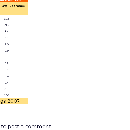
 Total Searches
56.3
21.5
8.4
5.3
2.0
0.9
0.5
0.5
0.4
0.4
3.8
100
ngs, 2007
to post a comment.