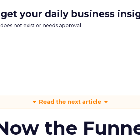
 get your daily business insi
m does not exist or needs approval
Read the next article
 Now the Funne