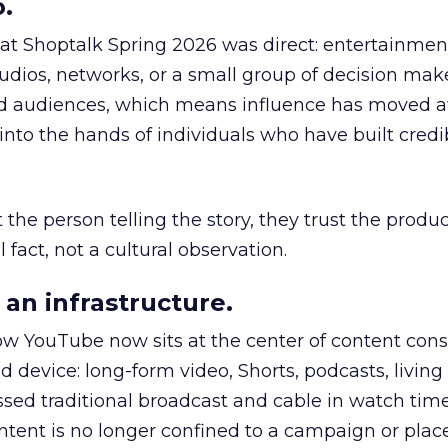
.
 at Shoptalk Spring 2026 was direct: entertainment
udios, networks, or a small group of decision maker
nd audiences, which means influence has moved 
to the hands of individuals who have built credib
he person telling the story, they trust the produc
 fact, not a cultural observation.
an infrastructure.
how YouTube now sits at the center of content co
d device: long-form video, Shorts, podcasts, livin
assed traditional broadcast and cable in watch time
tent is no longer confined to a campaign or plac