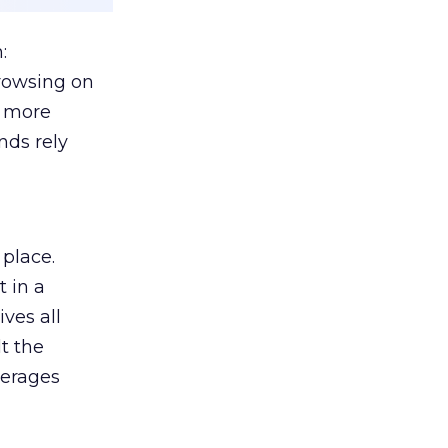
:
browsing on
s more
nds rely
 place.
 in a
ves all
lt the
verages