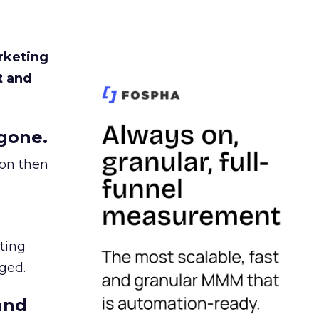
rketing
t and
gone.
ion then
ating
ged.
and