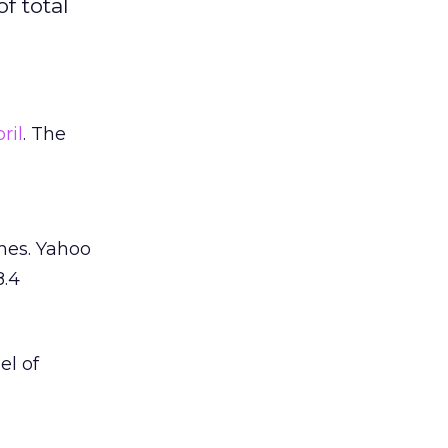
f total
ril
. The
hes. Yahoo
8.4
el of