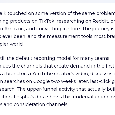
talk touched on some version of the same problem
ring products on TikTok, researching on Reddit, 
 Amazon, and converting in store. The journey i
s ever been, and the measurement tools most bra
pler world.
 still the default reporting model for many teams,
lues the channels that create demand in the first
 brand on a YouTube creator’s video, discusses it
n searches on Google two weeks later, last-click gi
 search. The upper-funnel activity that actually bui
nition. Fospha’s data shows this undervaluation a
s and consideration channels.