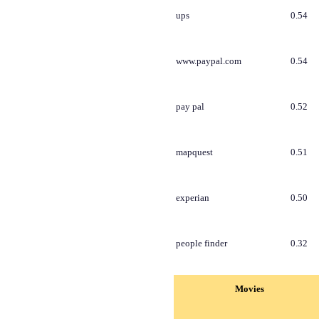
ups
0.54
www.paypal.com
0.54
pay pal
0.52
mapquest
0.51
experian
0.50
people finder
0.32
Movies