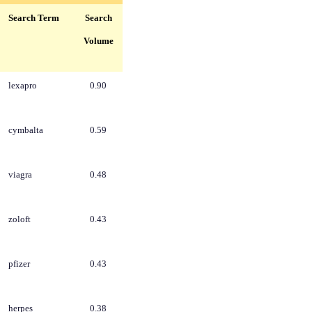
Search Term
Search
Volume
lexapro
0.90
cymbalta
0.59
viagra
0.48
zoloft
0.43
pfizer
0.43
herpes
0.38