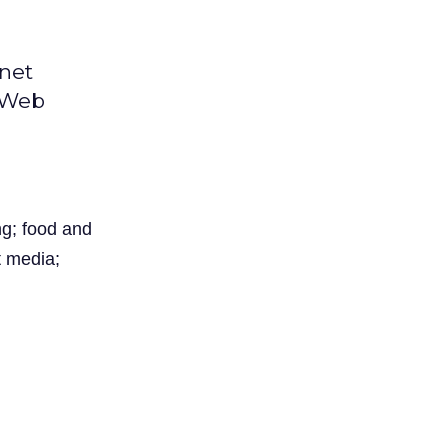
rnet
l Web
ng; food and
t media;