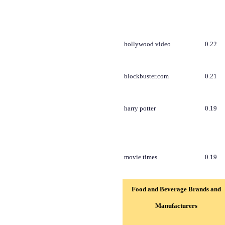
hollywood video
0.22
blockbuster.com
0.21
harry potter
0.19
movie times
0.19
Food and Beverage Brands and
Manufacturers