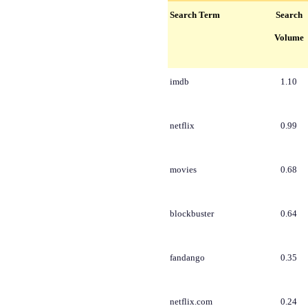
Search Term
Search
Volume
imdb
1.10
netflix
0.99
movies
0.68
blockbuster
0.64
fandango
0.35
netflix.com
0.24