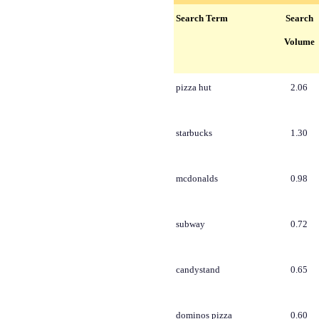
Search Term
Search
Volume
pizza hut
2.06
starbucks
1.30
mcdonalds
0.98
subway
0.72
candystand
0.65
dominos pizza
0.60