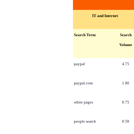
IT and Internet
Search Term
Search
Volume
paypal
4.75
paypal.com
1.00
white pages
0.75
people search
0.59