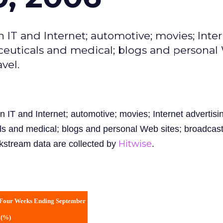
n IT and Internet; automotive; movies; Inte
ceuticals and medical; blogs and persona
vel.
n IT and Internet; automotive; movies; Internet advertisi
s and medical; blogs and personal Web sites; broadcas
Hitwise
ckstream data are collected by
.
 Four Weeks Ending September
 (%)