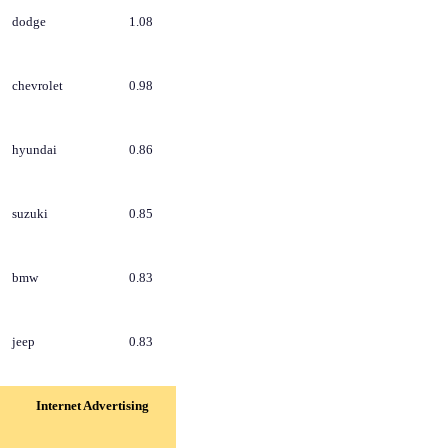
dodge
1.08
chevrolet
0.98
hyundai
0.86
suzuki
0.85
bmw
0.83
jeep
0.83
Internet Advertising