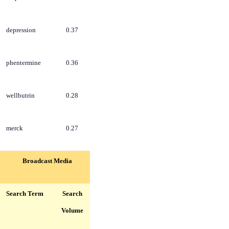
depression
0.37
phentermine
0.36
wellbutrin
0.28
merck
0.27
Broadcast Media
Search Term
Search
Volume