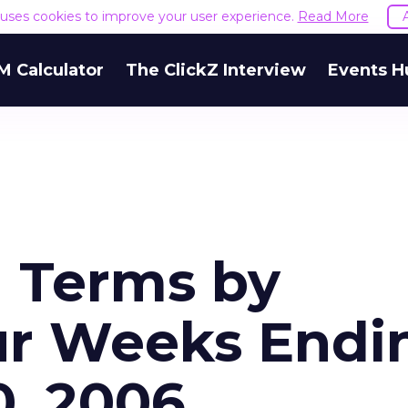
e uses cookies to improve your user experience.
Read More
M Calculator
The ClickZ Interview
Events H
h Terms by
ur Weeks Endi
, 2006