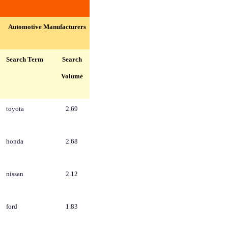
Automotive Manufacturers
Search Term
Search
Volume
toyota
2.69
honda
2.68
nissan
2.12
ford
1.83