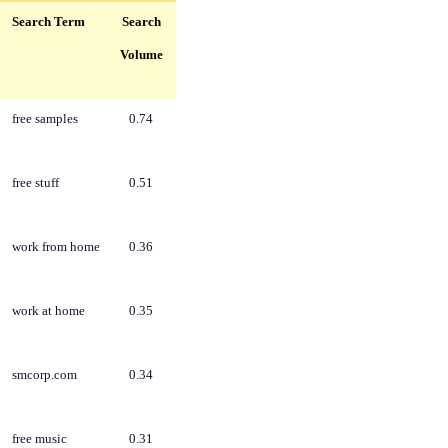
Search Term
Search
Volume
free samples
0.74
free stuff
0.51
work from home
0.36
work at home
0.35
smcorp.com
0.34
free music
0.31