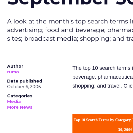
A look at the month's top search terms i
advertising; food and beverage; pharma
sites; broadcast media; shopping; and tra
Author
The top 10 search terms i
rumo
beverage; pharmaceutical
Date published
shopping; and travel. Cli
October 6, 2006
Categories
Media
More News
Top 10 Search Terms by Category,
30, 2006