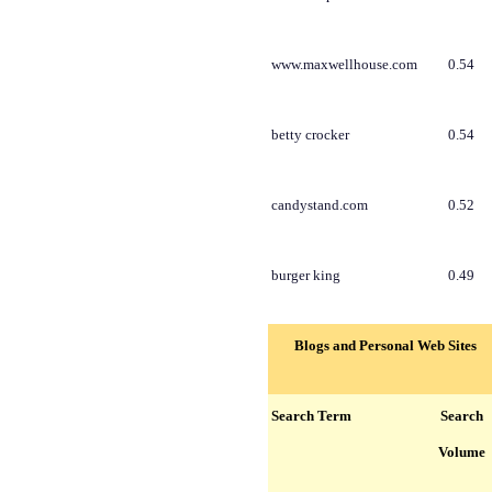
www.maxwellhouse.com
0.54
betty crocker
0.54
candystand.com
0.52
burger king
0.49
Blogs and Personal Web Sites
Search Term
Search
Volume