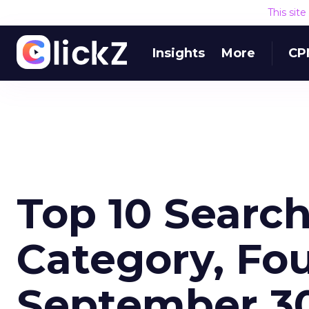
This sit
Insights
More
CP
Top 10 Searc
Category, Fo
September 30