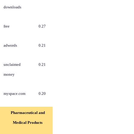
downloads
free
0.27
adwords
0.21
unclaimed
0.21
money
myspace.com
0.20
Pharmaceutical and
Medical Products