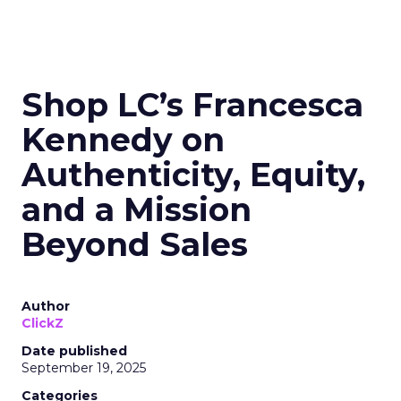
Shop LC’s Francesca
Kennedy on
Authenticity, Equity,
and a Mission
Beyond Sales
Author
ClickZ
Date published
September 19, 2025
Categories