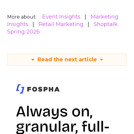
Event Insights
Marketing
More about:
Insights
Retail Marketing
Shoptalk
Spring 2026
Read the next article