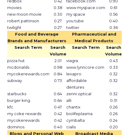
redbox
0.42
facebook.com
0.90
movies
0.38
www.myspace.com
0.61
new moon movie
0.30
my space
0.56
robert pattinson
0.27
you tube
0.40
twilight
0.27
twitter
0.36
Food and Beverage
Pharmaceutical and
Brands and Manufacturers
Medical Products
Search Term
Search
Search Term
Search
Volume
Volume
pizza hut
2.01
viagra
0.43
mcdonalds
0.98
www.lynncore.com
0.33
mycokerewards.com
0.84
lexapro
0.32
subway
0.73
affordable
0.32
dentures
starbucks
0.64
zenni optical
0.32
burger king
0.64
alli
0.31
kfc
0.47
chantix
0.26
my coke rewards
0.42
biolifeplasma
0.26
mycokerewards
0.42
cymbalta
0.24
dominos
0.40
cialis
0.20
Blogs and Personal Web
Broadcast Media