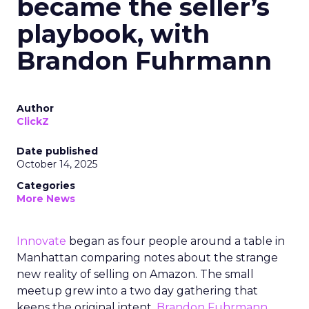
became the seller’s
playbook, with
Brandon Fuhrmann
Author
ClickZ
Date published
October 14, 2025
Categories
More News
Innovate
began as four people around a table in
Manhattan comparing notes about the strange
new reality of selling on Amazon. The small
meetup grew into a two day gathering that
keeps the original intent.
Brandon Fuhrmann