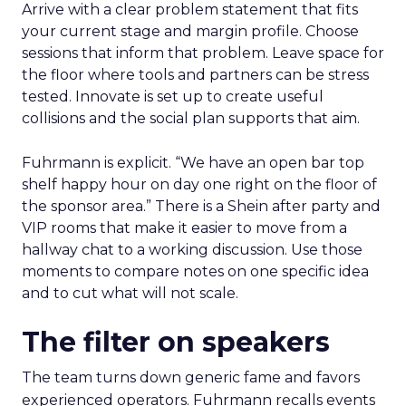
Arrive with a clear problem statement that fits
your current stage and margin profile. Choose
sessions that inform that problem. Leave space for
the floor where tools and partners can be stress
tested. Innovate is set up to create useful
collisions and the social plan supports that aim.
Fuhrmann is explicit. “We have an open bar top
shelf happy hour on day one right on the floor of
the sponsor area.” There is a Shein after party and
VIP rooms that make it easier to move from a
hallway chat to a working discussion. Use those
moments to compare notes on one specific idea
and to cut what will not scale.
The filter on speakers
The team turns down generic fame and favors
experienced operators. Fuhrmann recalls events