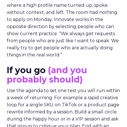
where a high profile name turned up, spoke
without context, and left. The room had nothing
to apply on Monday. Innovate works in the
opposite direction by selecting people who can
show current practice. “We always get requests
from people who are just like I want to speak. We
really try to get people who are actually doing
things in the real world.”
If you go
(and you
probably should)
Use the agenda to set one test you will run within
a week of returning. For example a rapid creative
loop for a single SKU on TikTok or a product page
rewrite informed by a session. Build a small circle
during the happy hour or in a VIP session and ask
that group to critique your plan. End with an