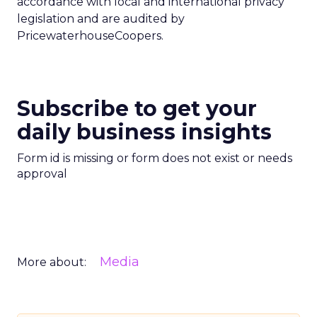
accordance with local and international privacy
legislation and are audited by
PricewaterhouseCoopers.
Subscribe to get your
daily business insights
Form id is missing or form does not exist or needs
approval
Media
More about: