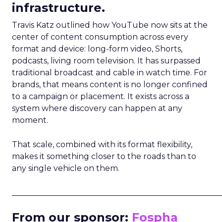
infrastructure.
Travis Katz outlined how YouTube now sits at the
center of content consumption across every
format and device: long-form video, Shorts,
podcasts, living room television. It has surpassed
traditional broadcast and cable in watch time. For
brands, that means content is no longer confined
to a campaign or placement. It exists across a
system where discovery can happen at any
moment.
That scale, combined with its format flexibility,
makes it something closer to the roads than to
any single vehicle on them.
_____________________________________________________
From our sponsor:
Fospha