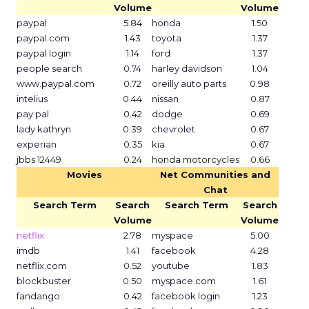
Volume
Volume
paypal
5.84
honda
1.50
paypal.com
1.43
toyota
1.37
paypal login
1.14
ford
1.37
people search
0.74
harley davidson
1.04
www.paypal.com
0.72
oreilly auto parts
0.98
intelius
0.44
nissan
0.87
pay pal
0.42
dodge
0.69
lady kathryn
0.39
chevrolet
0.67
experian
0.35
kia
0.67
jbbs 12449
0.24
honda motorcycles
0.66
Movies
Net Communities and
Chat
Search Term
Search
Search Term
Search
Volume
Volume
netflix
2.78
myspace
5.00
imdb
1.41
facebook
4.28
netflix.com
0.52
youtube
1.83
blockbuster
0.50
myspace.com
1.61
fandango
0.42
facebook login
1.23