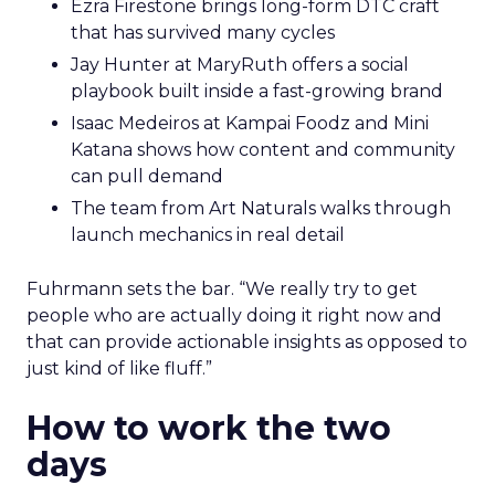
Ezra Firestone brings long-form DTC craft
that has survived many cycles
Jay Hunter at MaryRuth offers a social
playbook built inside a fast-growing brand
Isaac Medeiros at Kampai Foodz and Mini
Katana shows how content and community
can pull demand
The team from Art Naturals walks through
launch mechanics in real detail
Fuhrmann sets the bar. “We really try to get
people who are actually doing it right now and
that can provide actionable insights as opposed to
just kind of like fluff.”
How to work the two
days