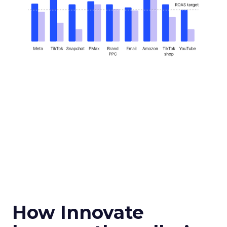
How Innovate