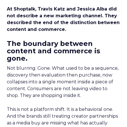
At Shoptalk, Travis Katz and Jessica Alba did
not describe a new marketing channel. They
described the end of the distinction between
content and commerce.
The boundary between
content and commerce is
gone.
Not blurring. Gone. What used to be a sequence,
discovery then evaluation then purchase, now
collapses into a single moment inside a piece of
content. Consumers are not leaving video to
shop. They are shopping inside it.
This is not a platform shift. It is a behavioral one.
And the brands still treating creator partnerships
as a media buy are missing what has actually