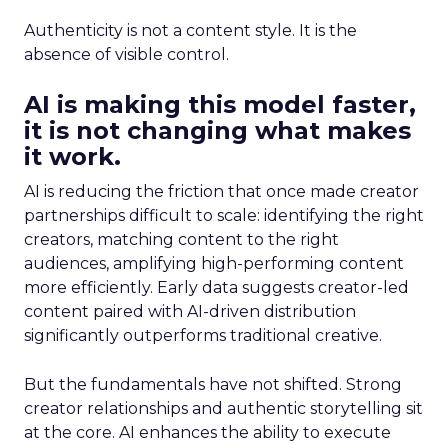
Authenticity is not a content style. It is the
absence of visible control.
AI is making this model faster,
it is not changing what makes
it work.
AI is reducing the friction that once made creator
partnerships difficult to scale: identifying the right
creators, matching content to the right
audiences, amplifying high-performing content
more efficiently. Early data suggests creator-led
content paired with AI-driven distribution
significantly outperforms traditional creative.
But the fundamentals have not shifted. Strong
creator relationships and authentic storytelling sit
at the core. AI enhances the ability to execute