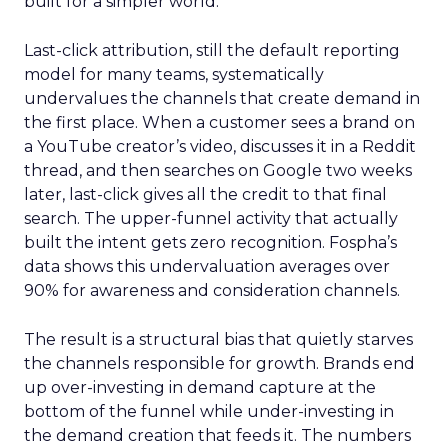
built for a simpler world.
Last-click attribution, still the default reporting
model for many teams, systematically
undervalues the channels that create demand in
the first place. When a customer sees a brand on
a YouTube creator’s video, discusses it in a Reddit
thread, and then searches on Google two weeks
later, last-click gives all the credit to that final
search. The upper-funnel activity that actually
built the intent gets zero recognition. Fospha’s
data shows this undervaluation averages over
90% for awareness and consideration channels.
The result is a structural bias that quietly starves
the channels responsible for growth. Brands end
up over-investing in demand capture at the
bottom of the funnel while under-investing in
the demand creation that feeds it. The numbers