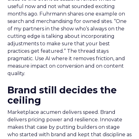
useful now and not what sounded exciting
months ago. Fuhrmann shares one example on
search and merchandising for owned sites. “One
of my partners in the show who’s always on the
cutting edge is talking about incorporating
adjustments to make sure that your best
practices get featured.” The thread stays
pragmatic. Use AI where it removes friction, and
measure impact on conversion and on content
quality.
Brand still decides the
ceiling
Marketplace acumen delivers speed. Brand
delivers pricing power and resilience. Innovate
makes that case by putting builders on stage
who started with brand and kept that discipline as