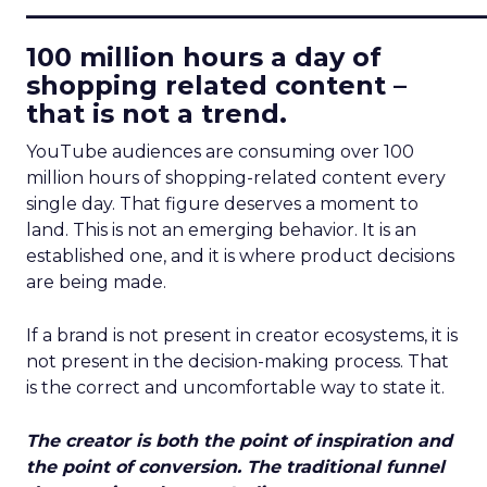
____________________________
100 million hours a day of
shopping related content –
that is not a trend.
YouTube audiences are consuming over 100
million hours of shopping-related content every
single day. That figure deserves a moment to
land. This is not an emerging behavior. It is an
established one, and it is where product decisions
are being made.
If a brand is not present in creator ecosystems, it is
not present in the decision-making process. That
is the correct and uncomfortable way to state it.
The creator is both the point of inspiration and
the point of conversion. The traditional funnel