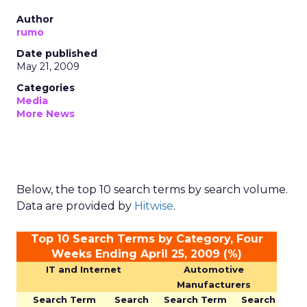
Author
rumo
Date published
May 21, 2009
Categories
Media
More News
Below, the top 10 search terms by search volume.
Data are provided by
Hitwise
.
Top 10 Search Terms by Category, Four
Weeks Ending April 25, 2009 (%)
IT and Internet
Automotive
Manufacturers
Search Term
Search
Search Term
Search