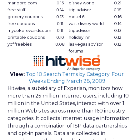
marlboro.com
0.15
disney world
0.21
free stuff
0.14
trip advisor
0.18
grocery coupons
0.13
motel 6
0.16
free coupons
0.11
walt disney world
0.14
mycokerewards.com
0.11
tripadvisor
0.13
printable coupons
0.10
holiday inn
0.12
ydf freebies
0.08
las vegas advisor
0.12
forums
View:
Top 10 Search Terms by Category, Four
Weeks Ending March 28, 2009
Hitwise, a subsidiary of Experian, monitors how
more than 25 million Internet users, including 10
million in the United States, interact with over 1
million Web sites across more than 160 industry
categories. It collects Internet usage information
through a combination of ISP data partnerships
and opt-in panels. Data are collected in