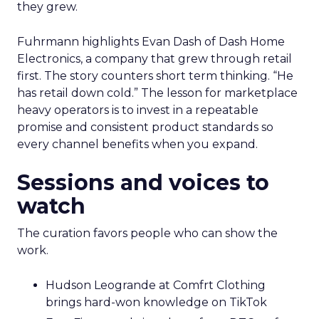
they grew.
Fuhrmann highlights Evan Dash of Dash Home
Electronics, a company that grew through retail
first. The story counters short term thinking. “He
has retail down cold.” The lesson for marketplace
heavy operators is to invest in a repeatable
promise and consistent product standards so
every channel benefits when you expand.
Sessions and voices to
watch
The curation favors people who can show the
work.
Hudson Leogrande at Comfrt Clothing
brings hard-won knowledge on TikTok