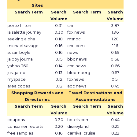
Sites
Search Term
Search
Search Term
Search
Volume
Volume
perez hilton
0.31
cnn
3.87
la salette journey
0.30
fox news
1.96
seeking alpha
0.18
msnbc
1.20
michael savage
0.16
cnn.com
1.16
susan boyle
0.16
news
0.69
jalopy journal
0.15
bbc news
0.68
yahoo 360
0.14
cnn news
0.66
just jared
0.13
bloomberg
0.57
myspace
0.12
foxnews
0.51
area codes
0.12
abc news
0.45
Shopping Rewards and
Travel Destinations and
Directories
Accommodations
Search Term
Search
Search Term
Search
Volume
Volume
coupons
0.30
hotels.com
0.44
consumer reports
0.20
disneyland
0.25
free samples
0.16
carnival cruise
0.22