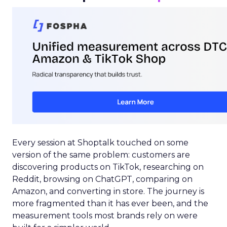
Every session at Shoptalk touched on some
version of the same problem: customers are
discovering products on TikTok, researching on
Reddit, browsing on ChatGPT, comparing on
Amazon, and converting in store. The journey is
more fragmented than it has ever been, and the
measurement tools most brands rely on were