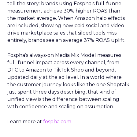
tell the story: brands using Fospha’s full-funnel
measurement achieve 30% higher ROAS than
the market average. When Amazon halo effects
are included, showing how paid social and video
drive marketplace sales that siloed tools miss
entirely, brands see an average 37% ROAS uplift.
Fospha’s always-on Media Mix Model measures
full-funnel impact across every channel, from
DTC to Amazon to TikTok Shop and beyond,
updated daily at the ad level. In a world where
the customer journey looks like the one Shoptalk
just spent three days describing, that kind of
unified view is the difference between scaling
with confidence and scaling on assumption.
Learn more at
fospha.com