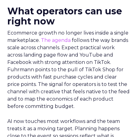
What operators can use
right now
Ecommerce growth no longer lives inside a single
marketplace.
The agenda
follows the way brands
scale across channels. Expect practical work
across landing page flow and YouTube and
Facebook with strong attention on TikTok.
Fuhrmann points to the pull of TikTok Shop for
products with fast purchase cycles and clear
price points. The signal for operators is to test the
channel with creative that feels native to the feed
and to map the economics of each product
before committing budget.
AI now touches most workflows and the team
treats it as a moving target. Planning happens
close to the event so sessions reflect what is