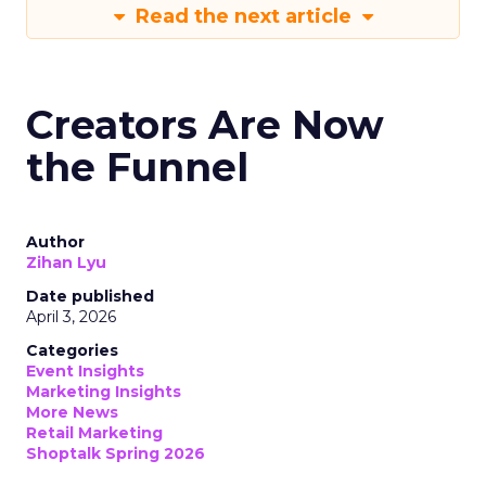
Read the next article
Creators Are Now
the Funnel
Author
Zihan Lyu
Date published
April 3, 2026
Categories
Event Insights
Marketing Insights
More News
Retail Marketing
Shoptalk Spring 2026