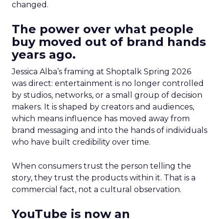
changed.
The power over what people
buy moved out of brand hands
years ago.
Jessica Alba’s framing at Shoptalk Spring 2026
was direct: entertainment is no longer controlled
by studios, networks, or a small group of decision
makers. It is shaped by creators and audiences,
which means influence has moved away from
brand messaging and into the hands of individuals
who have built credibility over time.
When consumers trust the person telling the
story, they trust the products within it. That is a
commercial fact, not a cultural observation.
YouTube is now an