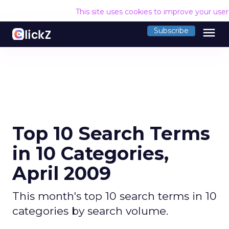
This site uses cookies to improve your use
menu
Subscribe
Top 10 Search Terms
in 10 Categories,
April 2009
This month's top 10 search terms in 10
categories by search volume.