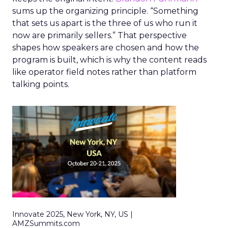
sums up the organizing principle. “Something
that sets us apart is the three of us who run it
now are primarily sellers.” That perspective
shapes how speakers are chosen and how the
program is built, which is why the content reads
like operator field notes rather than platform
talking points.
Innovate 2025, New York, NY, US |
AMZSummits.com