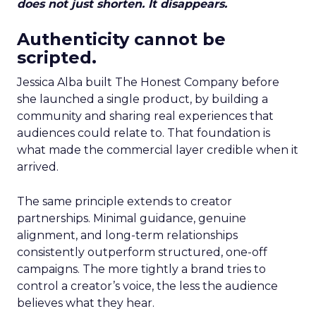
does not just shorten. It disappears.
Authenticity cannot be
scripted.
Jessica Alba built The Honest Company before
she launched a single product, by building a
community and sharing real experiences that
audiences could relate to. That foundation is
what made the commercial layer credible when it
arrived.
The same principle extends to creator
partnerships. Minimal guidance, genuine
alignment, and long-term relationships
consistently outperform structured, one-off
campaigns. The more tightly a brand tries to
control a creator’s voice, the less the audience
believes what they hear.