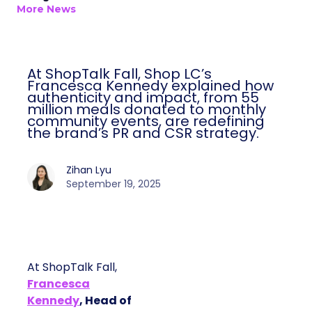
More News
At ShopTalk Fall, Shop LC’s
Francesca Kennedy explained how
authenticity and impact, from 55
million meals donated to monthly
community events, are redefining
the brand’s PR and CSR strategy.
Zihan Lyu
September 19, 2025
At ShopTalk Fall,
Francesca
Kennedy
, Head of