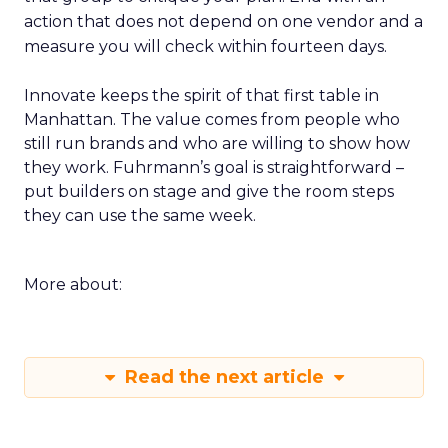
action that does not depend on one vendor and a
measure you will check within fourteen days.
Innovate keeps the spirit of that first table in
Manhattan. The value comes from people who
still run brands and who are willing to show how
they work. Fuhrmann’s goal is straightforward –
put builders on stage and give the room steps
they can use the same week.
More about:
Read the next article