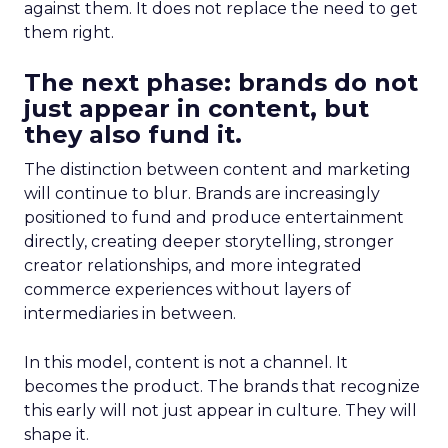
against them. It does not replace the need to get
them right.
The next phase: brands do not
just appear in content, but
they also fund it.
The distinction between content and marketing
will continue to blur. Brands are increasingly
positioned to fund and produce entertainment
directly, creating deeper storytelling, stronger
creator relationships, and more integrated
commerce experiences without layers of
intermediaries in between.
In this model, content is not a channel. It
becomes the product. The brands that recognize
this early will not just appear in culture. They will
shape it.