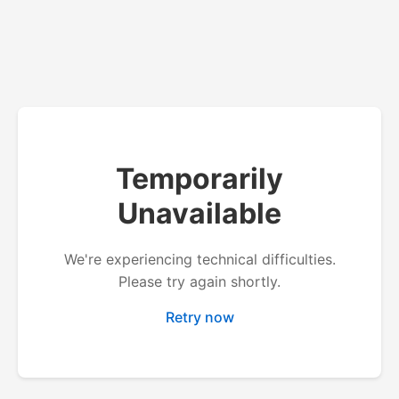
Temporarily
Unavailable
We're experiencing technical difficulties.
Please try again shortly.
Retry now