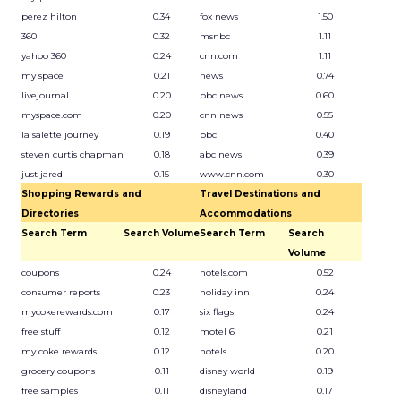
perez hilton
0.34
fox news
1.50
360
0.32
msnbc
1.11
yahoo 360
0.24
cnn.com
1.11
my space
0.21
news
0.74
livejournal
0.20
bbc news
0.60
myspace.com
0.20
cnn news
0.55
la salette journey
0.19
bbc
0.40
steven curtis chapman
0.18
abc news
0.39
just jared
0.15
www.cnn.com
0.30
Shopping Rewards and
Travel Destinations and
Directories
Accommodations
Search Term
Search Volume
Search Term
Search
Volume
coupons
0.24
hotels.com
0.52
consumer reports
0.23
holiday inn
0.24
mycokerewards.com
0.17
six flags
0.24
free stuff
0.12
motel 6
0.21
my coke rewards
0.12
hotels
0.20
grocery coupons
0.11
disney world
0.19
free samples
0.11
disneyland
0.17