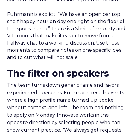
Fuhrmann is explicit. “We have an open bar top
shelf happy hour on day one right on the floor of
the sponsor area.” There is a Shein after party and
VIP rooms that make it easier to move from a
hallway chat to a working discussion. Use those
moments to compare notes on one specific idea
and to cut what will not scale.
The filter on speakers
The team turns down generic fame and favors
experienced operators. Fuhrmann recalls events
where a high profile name turned up, spoke
without context, and left. The room had nothing
to apply on Monday. Innovate works in the
opposite direction by selecting people who can
show current practice. “We always get requests