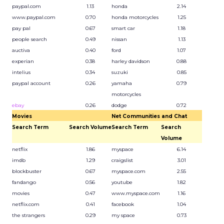
paypal.com
1.13
honda
2.14
www.paypal.com
0.70
honda motorcycles
1.25
pay pal
0.67
smart car
1.18
people search
0.49
nissan
1.13
auctiva
0.40
ford
1.07
experian
0.38
harley davidson
0.88
intelius
0.34
suzuki
0.85
paypal account
0.26
yamaha
0.79
motorcycles
ebay
0.26
dodge
0.72
Movies
Net Communities and Chat
Search Term
Search Volume
Search Term
Search
Volume
netflix
1.86
myspace
6.14
imdb
1.29
craigslist
3.01
blockbuster
0.67
myspace.com
2.55
fandango
0.56
youtube
1.82
movies
0.47
www.myspace.com
1.16
netflix.com
0.41
facebook
1.04
the strangers
0.29
my space
0.73