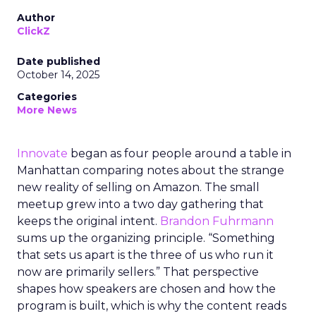
Author
ClickZ
Date published
October 14, 2025
Categories
More News
Innovate
began as four people around a table in
Manhattan comparing notes about the strange
new reality of selling on Amazon. The small
meetup grew into a two day gathering that
keeps the original intent.
Brandon Fuhrmann
sums up the organizing principle. “Something
that sets us apart is the three of us who run it
now are primarily sellers.” That perspective
shapes how speakers are chosen and how the
program is built, which is why the content reads