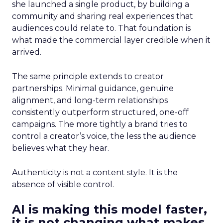
she launched a single product, by building a
community and sharing real experiences that
audiences could relate to. That foundation is
what made the commercial layer credible when it
arrived.
The same principle extends to creator
partnerships. Minimal guidance, genuine
alignment, and long-term relationships
consistently outperform structured, one-off
campaigns. The more tightly a brand tries to
control a creator’s voice, the less the audience
believes what they hear.
Authenticity is not a content style. It is the
absence of visible control.
AI is making this model faster,
it is not changing what makes