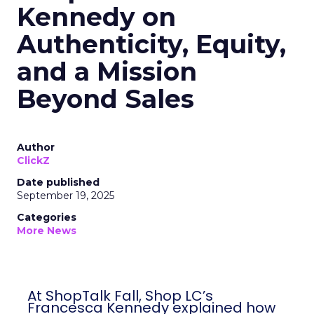
Kennedy on
Authenticity, Equity,
and a Mission
Beyond Sales
Author
ClickZ
Date published
September 19, 2025
Categories
More News
At ShopTalk Fall, Shop LC’s
Francesca Kennedy explained how