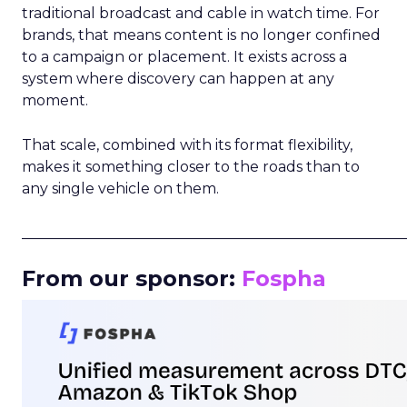
traditional broadcast and cable in watch time. For
brands, that means content is no longer confined
to a campaign or placement. It exists across a
system where discovery can happen at any
moment.
That scale, combined with its format flexibility,
makes it something closer to the roads than to
any single vehicle on them.
_____________________________________________________
From our sponsor:
Fospha