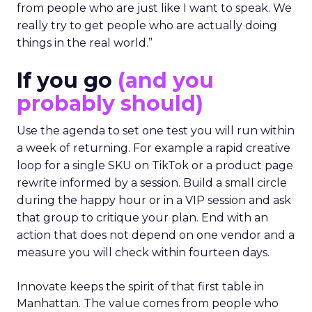
from people who are just like I want to speak. We
really try to get people who are actually doing
things in the real world.”
If you go
(and you
probably should)
Use the agenda to set one test you will run within
a week of returning. For example a rapid creative
loop for a single SKU on TikTok or a product page
rewrite informed by a session. Build a small circle
during the happy hour or in a VIP session and ask
that group to critique your plan. End with an
action that does not depend on one vendor and a
measure you will check within fourteen days.
Innovate keeps the spirit of that first table in
Manhattan. The value comes from people who