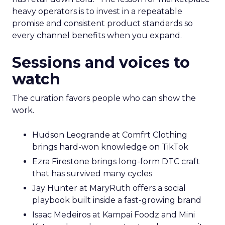
heavy operators is to invest in a repeatable
promise and consistent product standards so
every channel benefits when you expand.
Sessions and voices to
watch
The curation favors people who can show the
work.
Hudson Leogrande at Comfrt Clothing
brings hard-won knowledge on TikTok
Ezra Firestone brings long-form DTC craft
that has survived many cycles
Jay Hunter at MaryRuth offers a social
playbook built inside a fast-growing brand
Isaac Medeiros at Kampai Foodz and Mini