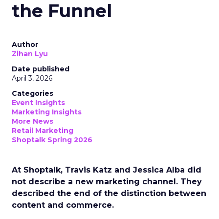
the Funnel
Author
Zihan Lyu
Date published
April 3, 2026
Categories
Event Insights
Marketing Insights
More News
Retail Marketing
Shoptalk Spring 2026
At Shoptalk, Travis Katz and Jessica Alba did
not describe a new marketing channel. They
described the end of the distinction between
content and commerce.