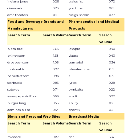
indiana jones
0.26
craigs list
0.72
cinemark
0.23
you tube
0.61
amc theaters
0.21
craigslist.com
0.37
Food and Beverage Brands and
Pharmaceutical and Medical
Manufacturers
Products
Search Term
Search Volume
Search Term
Search
Volume
pizza hut
2.63
lexapro
0.40
bkindy.com
1.63
viagra
0.40
drpepper.com
1.06
tramadol
0.34
mcdonalds
0.97
phentermine
0.31
pepsistuff.com
0.94
alli
0.31
starbucks
0.85
lyrica
0.28
subway
0.74
cymbalta
0.22
www.pepsistuff.com
0.59
zoloft
0.22
burger king
0.58
abilify
0.21
dominos pizza
0.54
chantix
0.21
Blogs and Personal Web Sites
Broadcast Media
Search Term
Search Volume
Search Term
Search
Volume
myspace
0.87
cnn
3.37