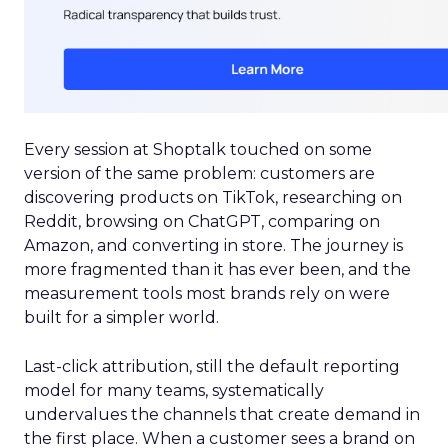
Every session at Shoptalk touched on some
version of the same problem: customers are
discovering products on TikTok, researching on
Reddit, browsing on ChatGPT, comparing on
Amazon, and converting in store. The journey is
more fragmented than it has ever been, and the
measurement tools most brands rely on were
built for a simpler world.
Last-click attribution, still the default reporting
model for many teams, systematically
undervalues the channels that create demand in
the first place. When a customer sees a brand on