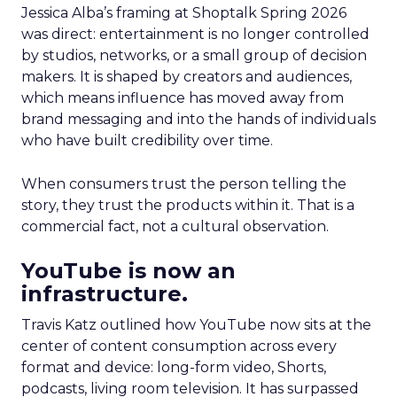
Jessica Alba’s framing at Shoptalk Spring 2026
was direct: entertainment is no longer controlled
by studios, networks, or a small group of decision
makers. It is shaped by creators and audiences,
which means influence has moved away from
brand messaging and into the hands of individuals
who have built credibility over time.
When consumers trust the person telling the
story, they trust the products within it. That is a
commercial fact, not a cultural observation.
YouTube is now an
infrastructure.
Travis Katz outlined how YouTube now sits at the
center of content consumption across every
format and device: long-form video, Shorts,
podcasts, living room television. It has surpassed