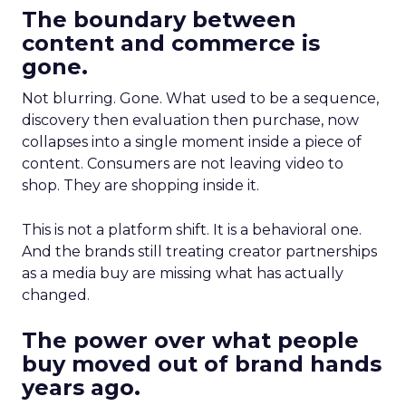
The boundary between
content and commerce is
gone.
Not blurring. Gone. What used to be a sequence,
discovery then evaluation then purchase, now
collapses into a single moment inside a piece of
content. Consumers are not leaving video to
shop. They are shopping inside it.
This is not a platform shift. It is a behavioral one.
And the brands still treating creator partnerships
as a media buy are missing what has actually
changed.
The power over what people
buy moved out of brand hands
years ago.