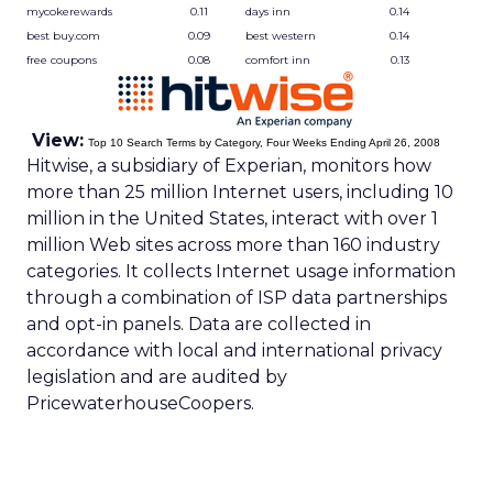
mycokerewards
0.11
days inn
0.14
best buy.com
0.09
best western
0.14
free coupons
0.08
comfort inn
0.13
View:
Top 10 Search Terms by Category, Four Weeks Ending April 26, 2008
Hitwise, a subsidiary of Experian, monitors how
more than 25 million Internet users, including 10
million in the United States, interact with over 1
million Web sites across more than 160 industry
categories. It collects Internet usage information
through a combination of ISP data partnerships
and opt-in panels. Data are collected in
accordance with local and international privacy
legislation and are audited by
PricewaterhouseCoopers.