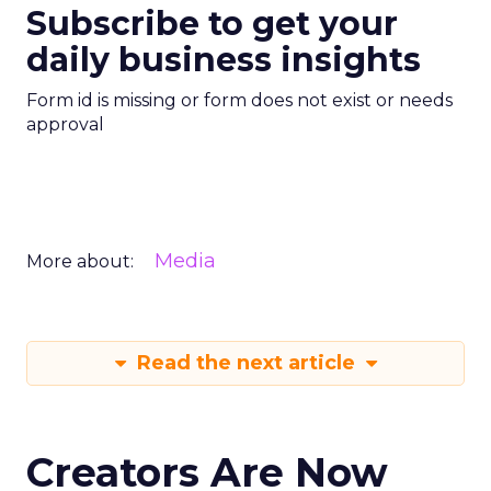
Subscribe to get your
daily business insights
Form id is missing or form does not exist or needs
approval
Media
More about:
Read the next article
Creators Are Now