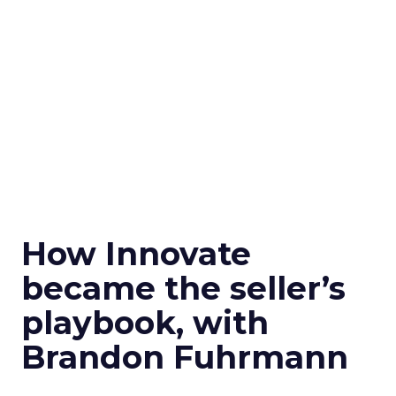
How Innovate
became the seller’s
playbook, with
Brandon Fuhrmann