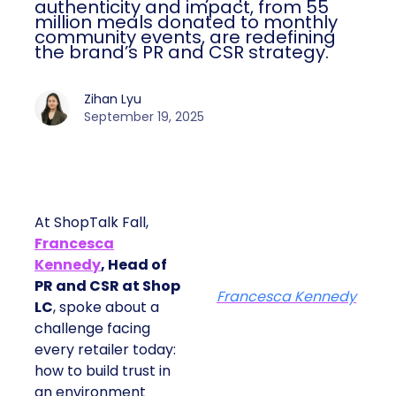
authenticity and impact, from 55
million meals donated to monthly
community events, are redefining
the brand’s PR and CSR strategy.
Zihan Lyu
September 19, 2025
At ShopTalk Fall,
Francesca
Kennedy
, Head of
PR and CSR at Shop
Francesca Kennedy
LC
, spoke about a
challenge facing
every retailer today:
how to build trust in
an environment