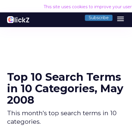
This site uses cookies to improve your use
menu
Subscribe
Top 10 Search Terms
in 10 Categories, May
2008
This month's top search terms in 10
categories.