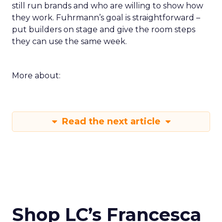
still run brands and who are willing to show how
they work. Fuhrmann’s goal is straightforward –
put builders on stage and give the room steps
they can use the same week.
More about:
Read the next article
Shop LC’s Francesca