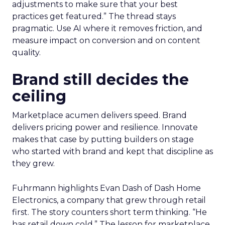
adjustments to make sure that your best
practices get featured.” The thread stays
pragmatic. Use AI where it removes friction, and
measure impact on conversion and on content
quality.
Brand still decides the
ceiling
Marketplace acumen delivers speed. Brand
delivers pricing power and resilience. Innovate
makes that case by putting builders on stage
who started with brand and kept that discipline as
they grew.
Fuhrmann highlights Evan Dash of Dash Home
Electronics, a company that grew through retail
first. The story counters short term thinking. “He
has retail down cold.” The lesson for marketplace