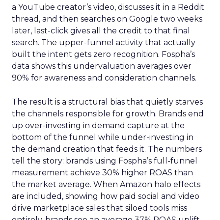
a YouTube creator’s video, discusses it in a Reddit
thread, and then searches on Google two weeks
later, last-click gives all the credit to that final
search. The upper-funnel activity that actually
built the intent gets zero recognition. Fospha’s
data shows this undervaluation averages over
90% for awareness and consideration channels.
The result is a structural bias that quietly starves
the channels responsible for growth. Brands end
up over-investing in demand capture at the
bottom of the funnel while under-investing in
the demand creation that feeds it. The numbers
tell the story: brands using Fospha’s full-funnel
measurement achieve 30% higher ROAS than
the market average. When Amazon halo effects
are included, showing how paid social and video
drive marketplace sales that siloed tools miss
entirely, brands see an average 37% ROAS uplift.