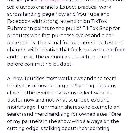
scale across channels. Expect practical work
across landing page flow and YouTube and
Facebook with strong attention on TikTok.
Fuhrmann points to the pull of TikTok Shop for
products with fast purchase cycles and clear
price points. The signal for operators is to test the
channel with creative that feels native to the feed
and to map the economics of each product
before committing budget.
AI now touches most workflows and the team
treats it as a moving target. Planning happens
close to the event so sessions reflect what is
useful now and not what sounded exciting
months ago. Fuhrmann shares one example on
search and merchandising for owned sites. “One
of my partners in the show who’s always on the
cutting edge is talking about incorporating