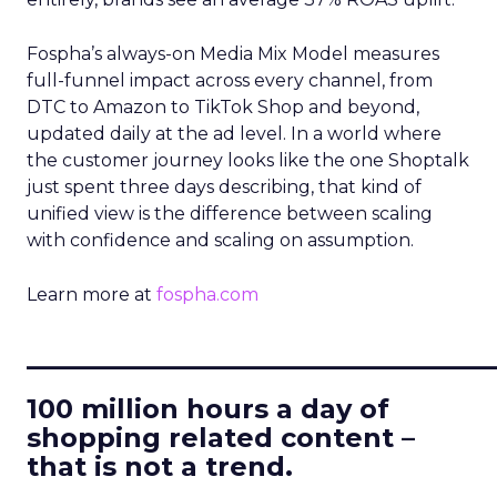
Fospha’s always-on Media Mix Model measures
full-funnel impact across every channel, from
DTC to Amazon to TikTok Shop and beyond,
updated daily at the ad level. In a world where
the customer journey looks like the one Shoptalk
just spent three days describing, that kind of
unified view is the difference between scaling
with confidence and scaling on assumption.
Learn more at
fospha.com
____________________________
100 million hours a day of
shopping related content –
that is not a trend.