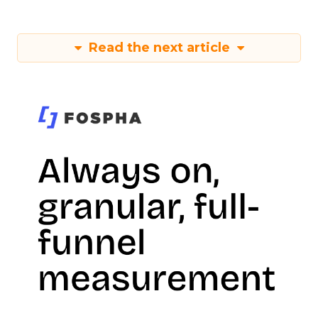
Read the next article