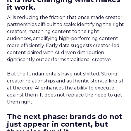
it work.
AI is reducing the friction that once made creator
partnerships difficult to scale: identifying the right
creators, matching content to the right
audiences, amplifying high-performing content
more efficiently. Early data suggests creator-led
content paired with AI-driven distribution
significantly outperforms traditional creative.
But the fundamentals have not shifted. Strong
creator relationships and authentic storytelling sit
at the core. AI enhances the ability to execute
against them. It does not replace the need to get
them right.
The next phase: brands do not
just appear in content, but