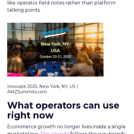
like operator field notes rather than platform
talking points.
Innovate 2025, New York, NY, US |
AMZSummits.com
What operators can use
right now
Ecommerce growth no longer lives inside a single
marketplace.
The agenda
follows the way brands