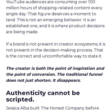
YouTube audiences are consuming over 100
million hours of shopping-related content every
single day. That figure deserves a moment to
land. This is not an emerging behavior. It is an
established one, and it is where product decisions
are being made.
If a brand is not present in creator ecosystems, it is
not present in the decision-making process. That
is the correct and uncomfortable way to state it.
The creator is both the point of inspiration and
the point of conversion. The traditional funnel
does not just shorten. It disappears.
Authenticity cannot be
scripted.
Jessica Alba built The Honest Company before