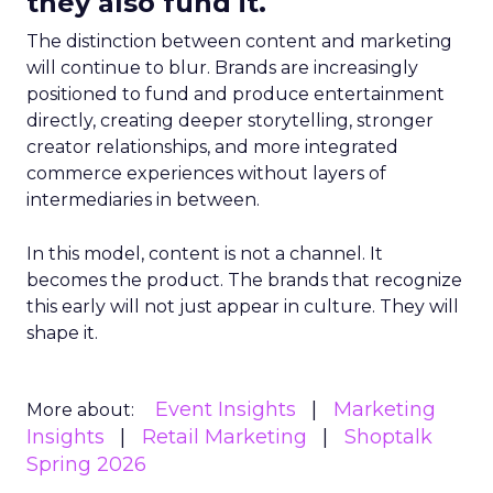
they also fund it.
The distinction between content and marketing
will continue to blur. Brands are increasingly
positioned to fund and produce entertainment
directly, creating deeper storytelling, stronger
creator relationships, and more integrated
commerce experiences without layers of
intermediaries in between.
In this model, content is not a channel. It
becomes the product. The brands that recognize
this early will not just appear in culture. They will
shape it.
Event Insights
Marketing
More about:
Insights
Retail Marketing
Shoptalk
Spring 2026