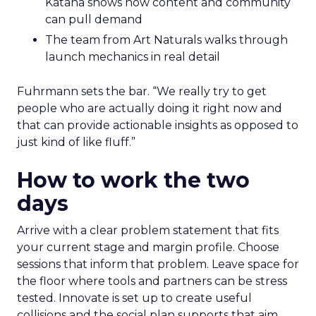
Katana shows how content and community
can pull demand
The team from Art Naturals walks through
launch mechanics in real detail
Fuhrmann sets the bar. “We really try to get
people who are actually doing it right now and
that can provide actionable insights as opposed to
just kind of like fluff.”
How to work the two
days
Arrive with a clear problem statement that fits
your current stage and margin profile. Choose
sessions that inform that problem. Leave space for
the floor where tools and partners can be stress
tested. Innovate is set up to create useful
collisions and the social plan supports that aim.