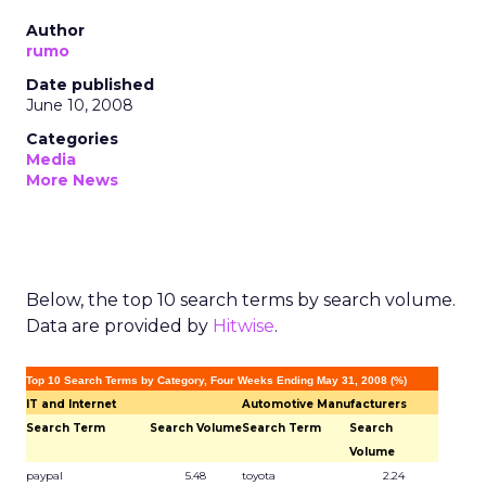
Author
rumo
Date published
June 10, 2008
Categories
Media
More News
Below, the top 10 search terms by search volume.
Data are provided by
Hitwise
.
Top 10 Search Terms by Category, Four Weeks Ending May 31, 2008 (%)
IT and Internet
Automotive Manufacturers
Search Term
Search Volume
Search Term
Search
Volume
paypal
5.48
toyota
2.24